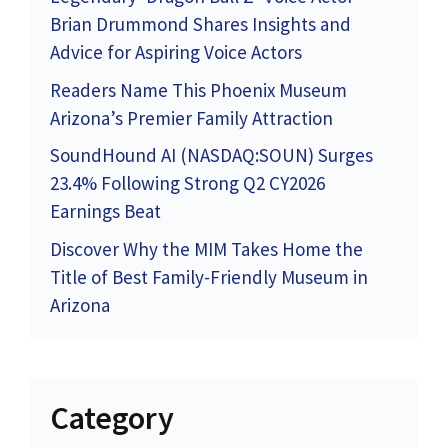
Brian Drummond Shares Insights and
Advice for Aspiring Voice Actors
Readers Name This Phoenix Museum
Arizona’s Premier Family Attraction
SoundHound AI (NASDAQ:SOUN) Surges
23.4% Following Strong Q2 CY2026
Earnings Beat
Discover Why the MIM Takes Home the
Title of Best Family-Friendly Museum in
Arizona
Category