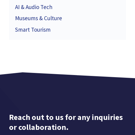
AI & Audio Tech
Museums & Culture
Smart Tourism
Reach out to us for any inquiries
or collaboration.