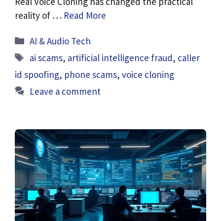
Real Voice Cloning has changed the practical
reality of …
Read More
Categories
AI & Audio Tech
Tags
ai scams
,
artificial intelligence fraud
,
caller
id spoofing
,
phone scams
,
voice cloning
Leave a comment