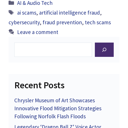
Categories
AI & Audio Tech
Tags
ai scams
,
artificial intelligence fraud
,
cybersecurity
,
fraud prevention
,
tech scams
Leave a comment
Search
Recent Posts
Chrysler Museum of Art Showcases
Innovative Flood Mitigation Strategies
Following Norfolk Flash Floods
Legendary ‘Dragon Ball Z’ Voice Actor