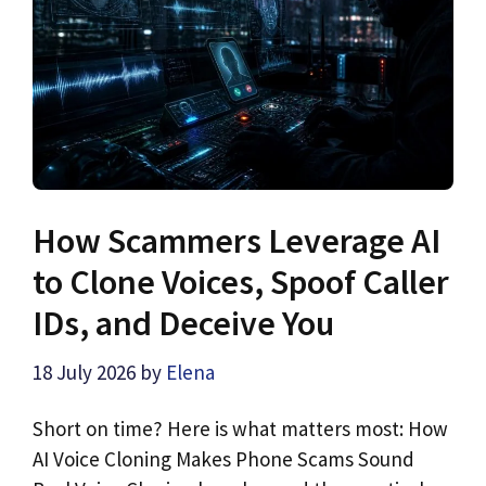
How Scammers Leverage AI
to Clone Voices, Spoof Caller
IDs, and Deceive You
18 July 2026
by
Elena
Short on time? Here is what matters most: How
AI Voice Cloning Makes Phone Scams Sound