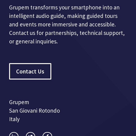
Grupem transforms your smartphone into an
intelligent audio guide, making guided tours
and events more immersive and accessible.
Contact us for partnerships, technical support,
or general inquiries.
Contact Us
Grupem
San Giovani Rotondo
Italy