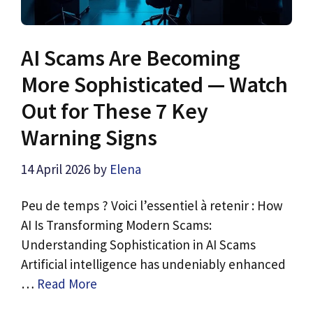
AI Scams Are Becoming
More Sophisticated — Watch
Out for These 7 Key
Warning Signs
14 April 2026
by
Elena
Peu de temps ? Voici l’essentiel à retenir : How
AI Is Transforming Modern Scams:
Understanding Sophistication in AI Scams
Artificial intelligence has undeniably enhanced
…
Read More