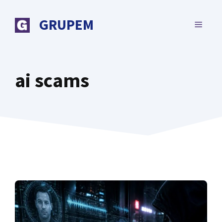
Skip
to
GRUPEM
MENU
content
ai scams