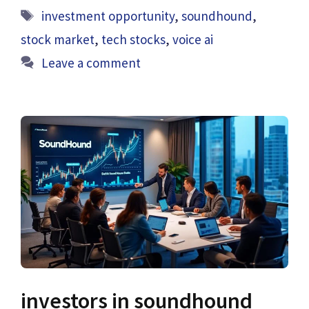
Tags
investment opportunity
,
soundhound
,
stock market
,
tech stocks
,
voice ai
Leave a comment
investors in soundhound