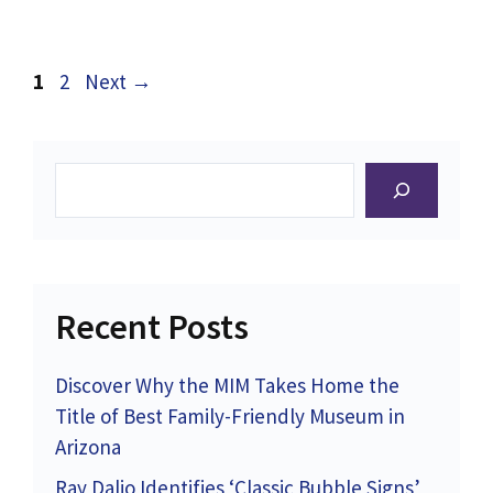
Page
Page
1
2
Next
→
Search
Recent Posts
Discover Why the MIM Takes Home the
Title of Best Family-Friendly Museum in
Arizona
Ray Dalio Identifies ‘Classic Bubble Signs’