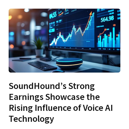
SoundHound’s Strong
Earnings Showcase the
Rising Influence of Voice AI
Technology