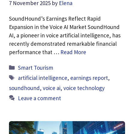
7 November 2025
by
Elena
SoundHound’s Earnings Reflect Rapid
Expansion in the Voice AI Market SoundHound
AI, a pioneer in voice artificial intelligence, has
recently demonstrated remarkable financial
performance that …
Read More
Categories
Smart Tourism
Tags
artificial intelligence
,
earnings report
,
soundhound
,
voice ai
,
voice technology
Leave a comment