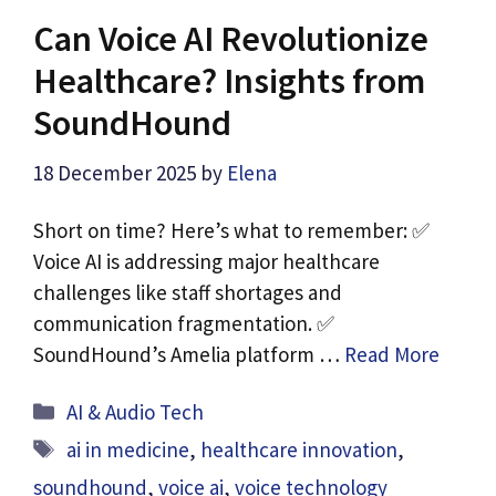
Can Voice AI Revolutionize
Healthcare? Insights from
SoundHound
18 December 2025
by
Elena
Short on time? Here’s what to remember: ✅
Voice AI is addressing major healthcare
challenges like staff shortages and
communication fragmentation. ✅
SoundHound’s Amelia platform …
Read More
Categories
AI & Audio Tech
Tags
ai in medicine
,
healthcare innovation
,
soundhound
,
voice ai
,
voice technology