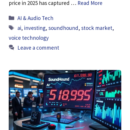
price in 2025 has captured …
Read More
Categories
AI & Audio Tech
Tags
ai
,
investing
,
soundhound
,
stock market
,
voice technology
Leave a comment