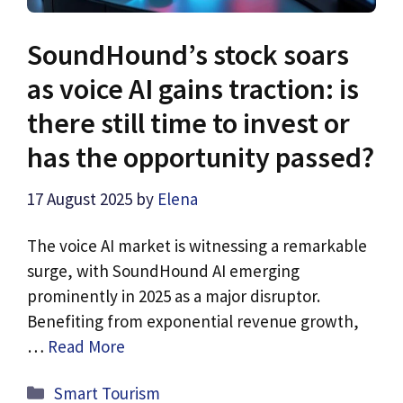
SoundHound’s stock soars
as voice AI gains traction: is
there still time to invest or
has the opportunity passed?
17 August 2025
by
Elena
The voice AI market is witnessing a remarkable
surge, with SoundHound AI emerging
prominently in 2025 as a major disruptor.
Benefiting from exponential revenue growth,
…
Read More
Categories
Smart Tourism