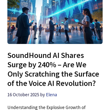
SoundHound AI Shares
Surge by 240% – Are We
Only Scratching the Surface
of the Voice AI Revolution?
16 October 2025
by
Elena
Understanding the Explosive Growth of