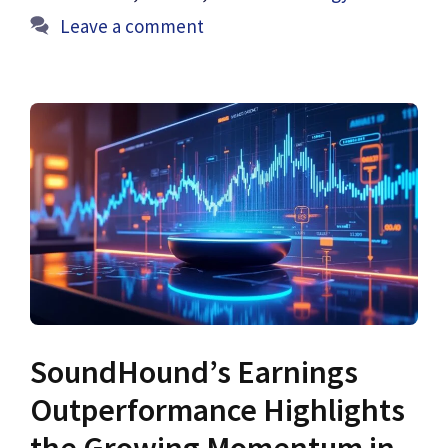
Leave a comment
SoundHound’s Earnings
Outperformance Highlights
the Growing Momentum in