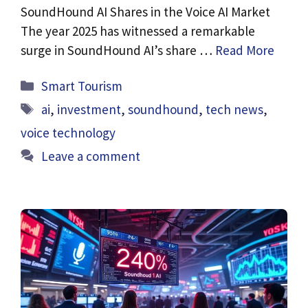
SoundHound AI Shares in the Voice AI Market
The year 2025 has witnessed a remarkable
surge in SoundHound AI’s share …
Read More
Categories
Smart Tourism
Tags
ai
,
investment
,
soundhound
,
tech news
,
voice technology
Leave a comment