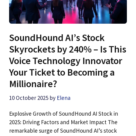
SoundHound AI’s Stock
Skyrockets by 240% – Is This
Voice Technology Innovator
Your Ticket to Becoming a
Millionaire?
10 October 2025
by
Elena
Explosive Growth of SoundHound AI Stock in
2025: Driving Factors and Market Impact The
remarkable surge of SoundHound AI’s stock