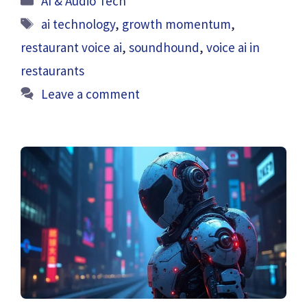
AI & Audio Tech
Tags
ai technology
,
growth momentum
,
restaurant voice ai
,
soundhound
,
voice ai in
restaurants
Leave a comment