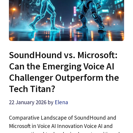
SoundHound vs. Microsoft:
Can the Emerging Voice AI
Challenger Outperform the
Tech Titan?
22 January 2026
by
Elena
Comparative Landscape of SoundHound and
Microsoft in Voice AI Innovation Voice AI and