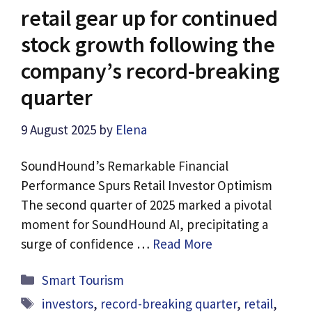
retail gear up for continued
stock growth following the
company’s record-breaking
quarter
9 August 2025
by
Elena
SoundHound’s Remarkable Financial
Performance Spurs Retail Investor Optimism
The second quarter of 2025 marked a pivotal
moment for SoundHound AI, precipitating a
surge of confidence …
Read More
Categories
Smart Tourism
Tags
investors
,
record-breaking quarter
,
retail
,