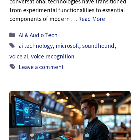
conversational technologies have transitioned
from experimental functionalities to essential
components of modern …
Read More
Categories
AI & Audio Tech
Tags
ai technology
,
microsoft
,
soundhound
,
voice ai
,
voice recognition
Leave a comment