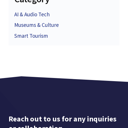
AI & Audio Tech
Museums & Culture
Smart Tourism
Reach out to us for any inquiries