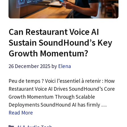
Can Restaurant Voice AI
Sustain SoundHound’s Key
Growth Momentum?
26 December 2025
by
Elena
Peu de temps ? Voici l’essentiel à retenir : How
Restaurant Voice AI Drives SoundHound’s Core
Growth Momentum Through Scalable
Deployments SoundHound AI has firmly …
Read More
Categories