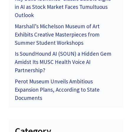
in AI as Stock Market Faces Tumultuous
Outlook
Marshall’s Michelson Museum of Art
Exhibits Creative Masterpieces from
Summer Student Workshops
Is SoundHound AI (SOUN) a Hidden Gem
Amidst Its MUSC Health Voice AI
Partnership?
Perot Museum Unveils Ambitious
Expansion Plans, According to State
Documents
Category