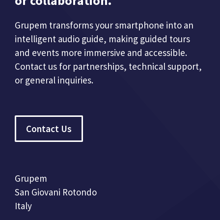
or collaboration.
Grupem transforms your smartphone into an
intelligent audio guide, making guided tours
and events more immersive and accessible.
Contact us for partnerships, technical support,
or general inquiries.
Contact Us
Grupem
San Giovani Rotondo
Italy