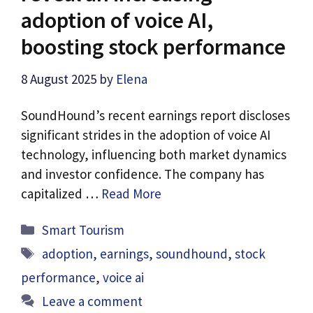
adoption of voice AI,
boosting stock performance
8 August 2025
by
Elena
SoundHound’s recent earnings report discloses
significant strides in the adoption of voice AI
technology, influencing both market dynamics
and investor confidence. The company has
capitalized …
Read More
Categories
Smart Tourism
Tags
adoption
,
earnings
,
soundhound
,
stock
performance
,
voice ai
Leave a comment