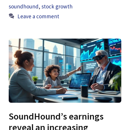
soundhound
,
stock growth
Leave a comment
SoundHound’s earnings
reveal an increasing