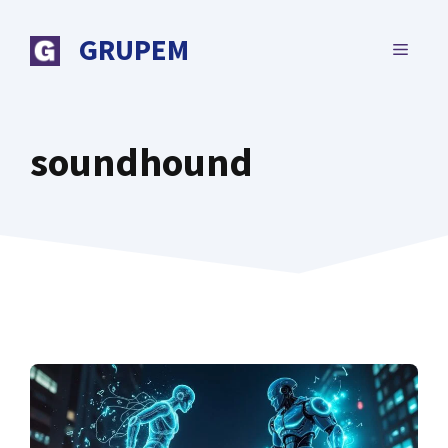
Skip
to
GRUPEM
MENU
content
soundhound