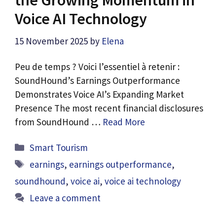
Voice AI Technology
15 November 2025
by
Elena
Peu de temps ? Voici l’essentiel à retenir :
SoundHound’s Earnings Outperformance
Demonstrates Voice AI’s Expanding Market
Presence The most recent financial disclosures
from SoundHound …
Read More
Categories
Smart Tourism
Tags
earnings
,
earnings outperformance
,
soundhound
,
voice ai
,
voice ai technology
Leave a comment