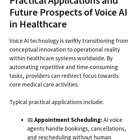
Practical Applications and
Future Prospects of Voice AI
in Healthcare
Voice AI technology is swiftly transitioning from
conceptual innovation to operational reality
within healthcare systems worldwide. By
automating repetitive and time-consuming
tasks, providers can redirect focus towards
core medical care activities.
Typical practical applications include:
📅
Appointment Scheduling:
AI voice
agents handle bookings, cancellations,
and rescheduling without human