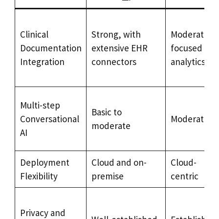
Clinical
Strong, with
Moderate,
Documentation
extensive EHR
focused on
Integration
connectors
analytics
Multi-step
Basic to
Conversational
Moderate
moderate
AI
Deployment
Cloud and on-
Cloud-
Flexibility
premise
centric
Privacy and