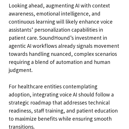
Looking ahead, augmenting AI with context
awareness, emotional intelligence, and
continuous learning will likely enhance voice
assistants’ personalization capabilities in
patient care. SoundHound’s investment in
agentic AI workflows already signals movement
towards handling nuanced, complex scenarios
requiring a blend of automation and human
judgment.
For healthcare entities contemplating
adoption, integrating voice AI should follow a
strategic roadmap that addresses technical
readiness, staff training, and patient education
to maximize benefits while ensuring smooth
transitions.