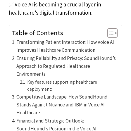
✅ Voice AI is becoming a crucial layer in
healthcare’s digital transformation.
Table of Contents
Transforming Patient Interaction: How Voice AI
Improves Healthcare Communication
Ensuring Reliability and Privacy: SoundHound’s
Approach to Regulated Healthcare
Environments
Key features supporting healthcare
deployment:
Competitive Landscape: How SoundHound
Stands Against Nuance and IBM in Voice AI
Healthcare
Financial and Strategic Outlook:
SoundHound’s Position in the Voice AI