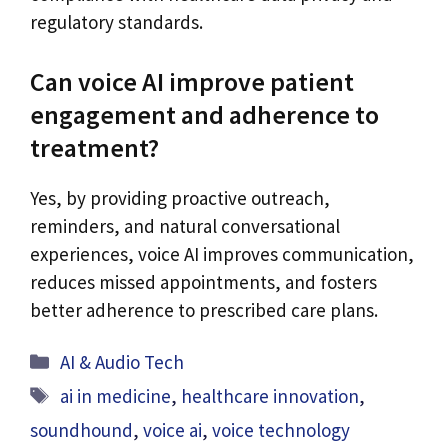
regulatory standards.
Can voice AI improve patient
engagement and adherence to
treatment?
Yes, by providing proactive outreach,
reminders, and natural conversational
experiences, voice AI improves communication,
reduces missed appointments, and fosters
better adherence to prescribed care plans.
Categories
AI & Audio Tech
Tags
ai in medicine
,
healthcare innovation
,
soundhound
,
voice ai
,
voice technology