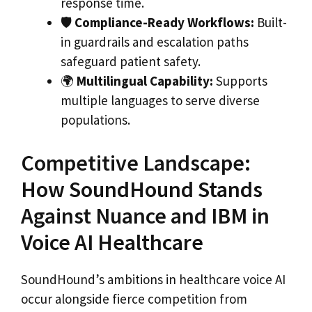
response time.
🛡
Compliance-Ready Workflows:
Built-
in guardrails and escalation paths
safeguard patient safety.
🌍
Multilingual Capability:
Supports
multiple languages to serve diverse
populations.
Competitive Landscape:
How SoundHound Stands
Against Nuance and IBM in
Voice AI Healthcare
SoundHound’s ambitions in healthcare voice AI
occur alongside fierce competition from