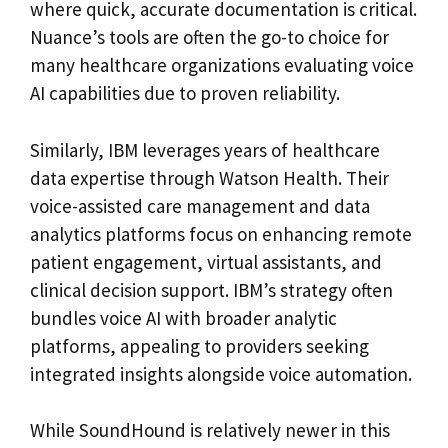
where quick, accurate documentation is critical.
Nuance’s tools are often the go-to choice for
many healthcare organizations evaluating voice
AI capabilities due to proven reliability.
Similarly, IBM leverages years of healthcare
data expertise through Watson Health. Their
voice-assisted care management and data
analytics platforms focus on enhancing remote
patient engagement, virtual assistants, and
clinical decision support. IBM’s strategy often
bundles voice AI with broader analytic
platforms, appealing to providers seeking
integrated insights alongside voice automation.
While SoundHound is relatively newer in this