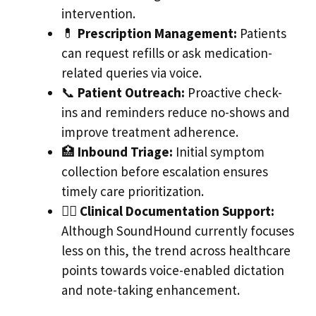
intervention.
💊
Prescription Management:
Patients
can request refills or ask medication-
related queries via voice.
📞
Patient Outreach:
Proactive check-
ins and reminders reduce no-shows and
improve treatment adherence.
🏥
Inbound Triage:
Initial symptom
collection before escalation ensures
timely care prioritization.
🧑‍⚕️
Clinical Documentation Support:
Although SoundHound currently focuses
less on this, the trend across healthcare
points towards voice-enabled dictation
and note-taking enhancement.