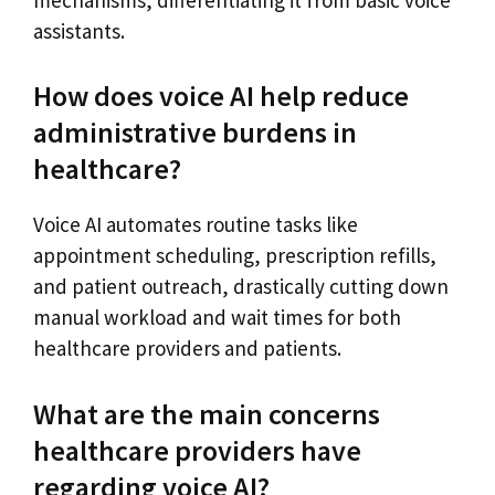
assistants.
How does voice AI help reduce
administrative burdens in
healthcare?
Voice AI automates routine tasks like
appointment scheduling, prescription refills,
and patient outreach, drastically cutting down
manual workload and wait times for both
healthcare providers and patients.
What are the main concerns
healthcare providers have
regarding voice AI?