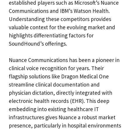
established players such as Microsoft’s Nuance
Communications and IBM’s Watson Health.
Understanding these competitors provides
valuable context for the evolving market and
highlights differentiating factors for
SoundHound’s offerings.
Nuance Communications has been a pioneer in
clinical voice recognition for years. Their
flagship solutions like Dragon Medical One
streamline clinical documentation and
physician dictation, directly integrated with
electronic health records (EHR). This deep
embedding into existing healthcare IT
infrastructures gives Nuance a robust market
presence, particularly in hospital environments