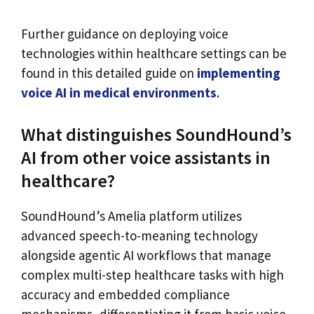
Further guidance on deploying voice
technologies within healthcare settings can be
found in this detailed guide on
implementing
voice AI in medical environments
.
What distinguishes SoundHound’s
AI from other voice assistants in
healthcare?
SoundHound’s Amelia platform utilizes
advanced speech-to-meaning technology
alongside agentic AI workflows that manage
complex multi-step healthcare tasks with high
accuracy and embedded compliance
mechanisms, differentiating it from basic voice