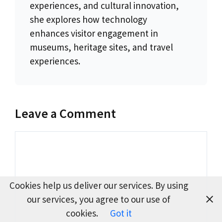
experiences, and cultural innovation,
she explores how technology
enhances visitor engagement in
museums, heritage sites, and travel
experiences.
Leave a Comment
Comment
Cookies help us deliver our services. By using
our services, you agree to our use of
cookies.
Got it