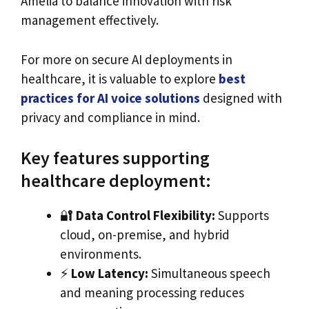
Amelia to balance innovation with risk
management effectively.
For more on secure AI deployments in
healthcare, it is valuable to explore
best
practices for AI voice solutions
designed with
privacy and compliance in mind.
Key features supporting
healthcare deployment:
🔐
Data Control Flexibility:
Supports
cloud, on-premise, and hybrid
environments.
⚡️
Low Latency:
Simultaneous speech
and meaning processing reduces