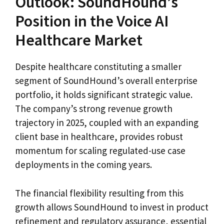
Outlook: SoundHound’s
Position in the Voice AI
Healthcare Market
Despite healthcare constituting a smaller
segment of SoundHound’s overall enterprise
portfolio, it holds significant strategic value.
The company’s strong revenue growth
trajectory in 2025, coupled with an expanding
client base in healthcare, provides robust
momentum for scaling regulated-use case
deployments in the coming years.
The financial flexibility resulting from this
growth allows SoundHound to invest in product
refinement and regulatory assurance, essential