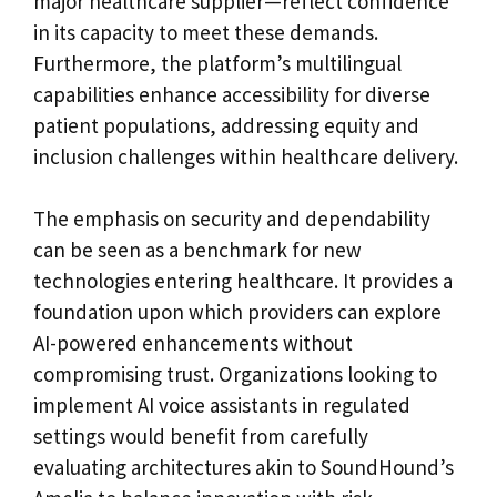
major healthcare supplier—reflect confidence
in its capacity to meet these demands.
Furthermore, the platform’s multilingual
capabilities enhance accessibility for diverse
patient populations, addressing equity and
inclusion challenges within healthcare delivery.
The emphasis on security and dependability
can be seen as a benchmark for new
technologies entering healthcare. It provides a
foundation upon which providers can explore
AI-powered enhancements without
compromising trust. Organizations looking to
implement AI voice assistants in regulated
settings would benefit from carefully
evaluating architectures akin to SoundHound’s