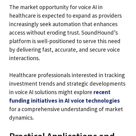
The market opportunity for voice AI in
healthcare is expected to expand as providers
increasingly seek automation that enhances
access without eroding trust. SoundHound’s
platform is well-positioned to serve this need
by delivering fast, accurate, and secure voice
interactions.
Healthcare professionals interested in tracking
investment trends and strategic developments
in voice AI solutions might explore
recent
funding initiatives in AI voice technologies
for a comprehensive understanding of market
dynamics.