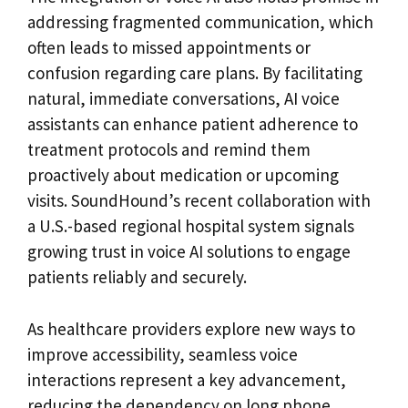
addressing fragmented communication, which
often leads to missed appointments or
confusion regarding care plans. By facilitating
natural, immediate conversations, AI voice
assistants can enhance patient adherence to
treatment protocols and remind them
proactively about medication or upcoming
visits. SoundHound’s recent collaboration with
a U.S.-based regional hospital system signals
growing trust in voice AI solutions to engage
patients reliably and securely.
As healthcare providers explore new ways to
improve accessibility, seamless voice
interactions represent a key advancement,
reducing the dependency on long phone