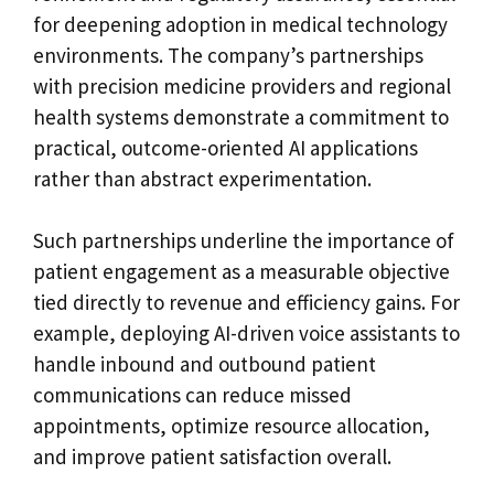
for deepening adoption in medical technology
environments. The company’s partnerships
with precision medicine providers and regional
health systems demonstrate a commitment to
practical, outcome-oriented AI applications
rather than abstract experimentation.
Such partnerships underline the importance of
patient engagement as a measurable objective
tied directly to revenue and efficiency gains. For
example, deploying AI-driven voice assistants to
handle inbound and outbound patient
communications can reduce missed
appointments, optimize resource allocation,
and improve patient satisfaction overall.