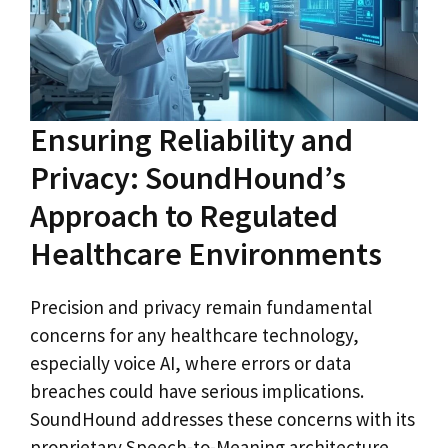
Ensuring Reliability and
Privacy: SoundHound’s
Approach to Regulated
Healthcare Environments
Precision and privacy remain fundamental
concerns for any healthcare technology,
especially voice AI, where errors or data
breaches could have serious implications.
SoundHound addresses these concerns with its
proprietary Speech-to-Meaning architecture