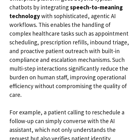
chatbots by integrating
speech-to-meaning
technology
with sophisticated, agentic AI
workflows. This enables the handling of
complex healthcare tasks such as appointment
scheduling, prescription refills, inbound triage,
and proactive patient outreach with built-in
compliance and escalation mechanisms. Such
multi-step interactions significantly reduce the
burden on human staff, improving operational
efficiency without compromising the quality of
care.
For example, a patient calling to reschedule a
follow-up can simply converse with the AI
assistant, which not only understands the
request but also verifies patient identity,