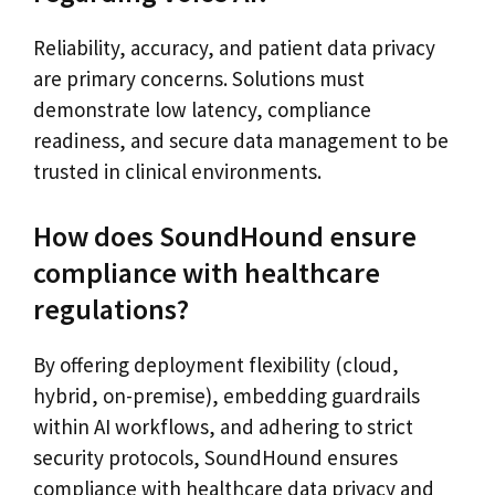
Reliability, accuracy, and patient data privacy
are primary concerns. Solutions must
demonstrate low latency, compliance
readiness, and secure data management to be
trusted in clinical environments.
How does SoundHound ensure
compliance with healthcare
regulations?
By offering deployment flexibility (cloud,
hybrid, on-premise), embedding guardrails
within AI workflows, and adhering to strict
security protocols, SoundHound ensures
compliance with healthcare data privacy and