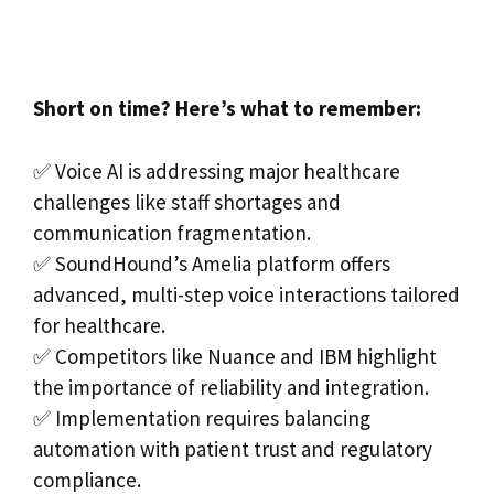
Short on time? Here’s what to remember:
✅ Voice AI is addressing major healthcare
challenges like staff shortages and
communication fragmentation.
✅ SoundHound’s Amelia platform offers
advanced, multi-step voice interactions tailored
for healthcare.
✅ Competitors like Nuance and IBM highlight
the importance of reliability and integration.
✅ Implementation requires balancing
automation with patient trust and regulatory
compliance.