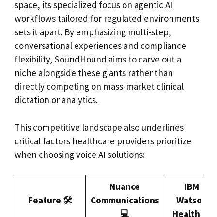
space, its specialized focus on agentic AI
workflows tailored for regulated environments
sets it apart. By emphasizing multi-step,
conversational experiences and compliance
flexibility, SoundHound aims to carve out a
niche alongside these giants rather than
directly competing on mass-market clinical
dictation or analytics.
This competitive landscape also underlines
critical factors healthcare providers prioritize
when choosing voice AI solutions:
Nuance
IBM
Feature 🛠️
Communications
Watson
💻
Health 🤖