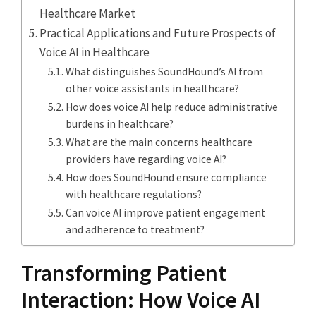
Healthcare Market
Practical Applications and Future Prospects of
Voice AI in Healthcare
What distinguishes SoundHound’s AI from
other voice assistants in healthcare?
How does voice AI help reduce administrative
burdens in healthcare?
What are the main concerns healthcare
providers have regarding voice AI?
How does SoundHound ensure compliance
with healthcare regulations?
Can voice AI improve patient engagement
and adherence to treatment?
Transforming Patient
Interaction: How Voice AI