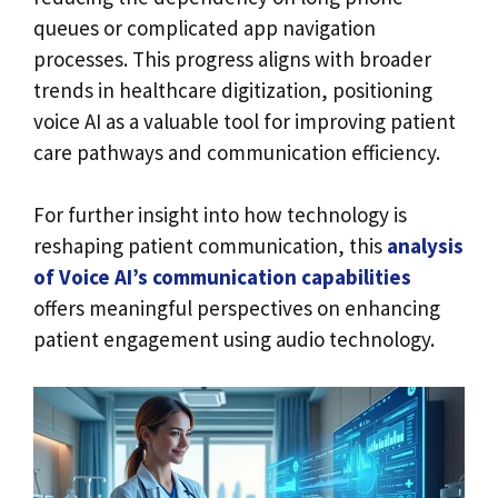
queues or complicated app navigation
processes. This progress aligns with broader
trends in healthcare digitization, positioning
voice AI as a valuable tool for improving patient
care pathways and communication efficiency.
For further insight into how technology is
reshaping patient communication, this
analysis
of Voice AI’s communication capabilities
offers meaningful perspectives on enhancing
patient engagement using audio technology.