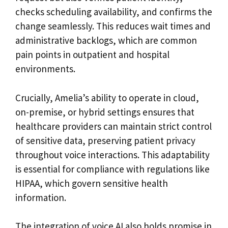
checks scheduling availability, and confirms the
change seamlessly. This reduces wait times and
administrative backlogs, which are common
pain points in outpatient and hospital
environments.
Crucially, Amelia’s ability to operate in cloud,
on-premise, or hybrid settings ensures that
healthcare providers can maintain strict control
of sensitive data, preserving patient privacy
throughout voice interactions. This adaptability
is essential for compliance with regulations like
HIPAA, which govern sensitive health
information.
The integration of voice AI also holds promise in