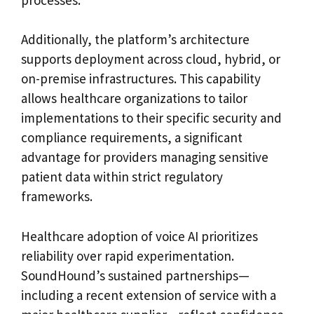
Additionally, the platform’s architecture
supports deployment across cloud, hybrid, or
on-premise infrastructures. This capability
allows healthcare organizations to tailor
implementations to their specific security and
compliance requirements, a significant
advantage for providers managing sensitive
patient data within strict regulatory
frameworks.
Healthcare adoption of voice AI prioritizes
reliability over rapid experimentation.
SoundHound’s sustained partnerships—
including a recent extension of service with a