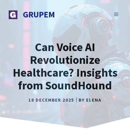
Skip
to
GRUPEM
MENU
content
Can Voice AI
Revolutionize
Healthcare? Insights
from SoundHound
18 DECEMBER 2025
BY
ELENA