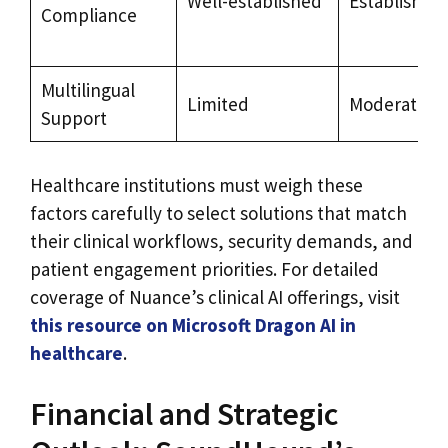
Well-established
Established
Compliance
Multilingual
Limited
Moderate
Support
Healthcare institutions must weigh these
factors carefully to select solutions that match
their clinical workflows, security demands, and
patient engagement priorities. For detailed
coverage of Nuance’s clinical AI offerings, visit
this resource on Microsoft Dragon AI in
healthcare
.
Financial and Strategic