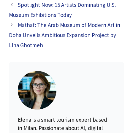
Spotlight Now: 15 Artists Dominating U.S.
Museum Exhibitions Today
Mathaf: The Arab Museum of Modern Art in
Doha Unveils Ambitious Expansion Project by
Lina Ghotmeh
Elena is a smart tourism expert based
in Milan. Passionate about AI, digital