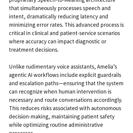
that simultaneously processes speech and
intent, dramatically reducing latency and
minimizing error rates. This advanced process is
critical in clinical and patient-service scenarios
where accuracy can impact diagnostic or
treatment decisions.
Unlike rudimentary voice assistants, Amelia’s
agentic AI workflows include explicit guardrails
and escalation paths—ensuring that the system
can recognize when human intervention is
necessary and route conversations accordingly.
This reduces risks associated with autonomous
decision-making, maintaining patient safety
while optimizing routine administrative
processes.