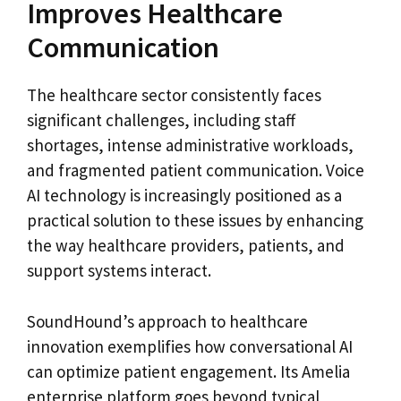
Improves Healthcare
Communication
The healthcare sector consistently faces
significant challenges, including staff
shortages, intense administrative workloads,
and fragmented patient communication. Voice
AI technology is increasingly positioned as a
practical solution to these issues by enhancing
the way healthcare providers, patients, and
support systems interact.
SoundHound’s approach to healthcare
innovation exemplifies how conversational AI
can optimize patient engagement. Its Amelia
enterprise platform goes beyond typical