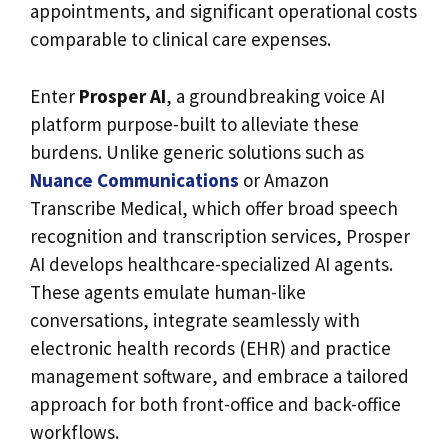
appointments, and significant operational costs
comparable to clinical care expenses.
Enter
Prosper AI
, a groundbreaking voice AI
platform purpose-built to alleviate these
burdens. Unlike generic solutions such as
Nuance Communications
or Amazon
Transcribe Medical, which offer broad speech
recognition and transcription services, Prosper
AI develops healthcare-specialized AI agents.
These agents emulate human-like
conversations, integrate seamlessly with
electronic health records (EHR) and practice
management software, and embrace a tailored
approach for both front-office and back-office
workflows.