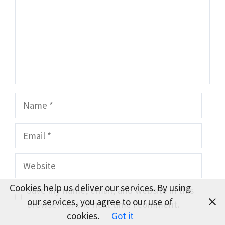
Name
Email
Website
Cookies help us deliver our services. By using
Save my name, email, and website in this
our services, you agree to our use of
browser for the next time I comment.
cookies.
Got it