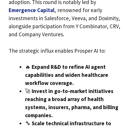
adoption. This round is notably led by
Emergence Capital
, renowned for early
investments in Salesforce, Veeva, and Doximity,
alongside participation from Y Combinator, CRV,
and Company Ventures.
The strategic influx enables Prosper AI to:
🔥
Expand R&D to refine AI agent
capabilities and widen healthcare
workflow coverage.
🚀
Invest in go-to-market initiatives
reaching a broad array of health
systems, insurers, pharma, and billing
companies.
🔧
Scale technical infrastructure to