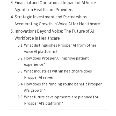
Financial and Operational Impact of AI Voice
Agents on Healthcare Providers
Strategic Investment and Partnerships
Accelerating Growth in Voice AI for Healthcare
Innovations Beyond Voice: The Future of AI
Workforce in Healthcare
What distinguishes Prosper AI from other
voice AI platforms?
How does Prosper AI improve patient
experience?
What industries within healthcare does
Prosper AI serve?
How does the funding round benefit Prosper
AI’s growth?
What future developments are planned for
Prosper AI’s platform?