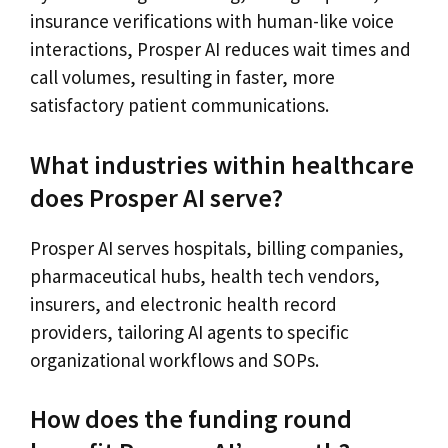
insurance verifications with human-like voice
interactions, Prosper AI reduces wait times and
call volumes, resulting in faster, more
satisfactory patient communications.
What industries within healthcare
does Prosper AI serve?
Prosper AI serves hospitals, billing companies,
pharmaceutical hubs, health tech vendors,
insurers, and electronic health record
providers, tailoring AI agents to specific
organizational workflows and SOPs.
How does the funding round