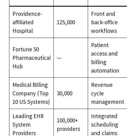
Providence-
Front and
H
affiliated
125,000
back-office
of
Hospital
workflows
th
Patient
Fortune 50
access and
Pharmaceutical
—
Ex
billing
Hub
automation
Medical Billing
Revenue
Hi
Company (Top
30,000
cycle
v
10 US Systems)
management
Leading EHR
Integrated
100,000+
La
System
scheduling
providers
sc
Providers
and claims