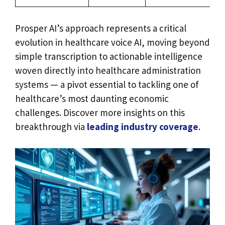
Prosper AI’s approach represents a critical
evolution in healthcare voice AI, moving beyond
simple transcription to actionable intelligence
woven directly into healthcare administration
systems — a pivot essential to tackling one of
healthcare’s most daunting economic
challenges. Discover more insights on this
breakthrough via
leading industry coverage
.