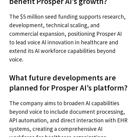
benefit Prosper AI’s growth?
The $5 million seed funding supports research,
development, technical scaling, and
commercial expansion, positioning Prosper AI
to lead voice AI innovation in healthcare and
extend its AI workforce capabilities beyond
voice.
What future developments are
planned for Prosper AI’s platform?
The company aims to broaden AI capabilities
beyond voice to include document processing,
API automation, and direct interaction with EHR
systems, creating a comprehensive AI