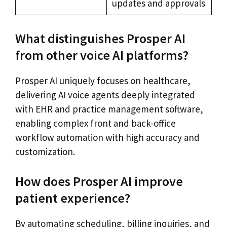
updates and approvals
What distinguishes Prosper AI
from other voice AI platforms?
Prosper AI uniquely focuses on healthcare,
delivering AI voice agents deeply integrated
with EHR and practice management software,
enabling complex front and back-office
workflow automation with high accuracy and
customization.
How does Prosper AI improve
patient experience?
By automating scheduling, billing inquiries, and