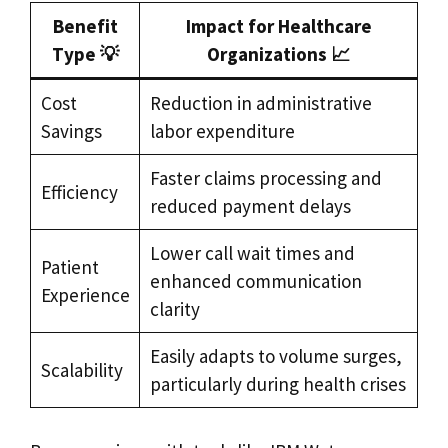
Benefit
Impact for Healthcare
Type 💡
Organizations 📈
Cost
Reduction in administrative
Savings
labor expenditure
Faster claims processing and
Efficiency
reduced payment delays
Lower call wait times and
Patient
enhanced communication
Experience
clarity
Easily adapts to volume surges,
Scalability
particularly during health crises