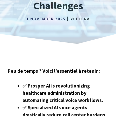
Challenges
1 NOVEMBER 2025
BY
ELENA
Peu de temps ? Voici l’essentiel à retenir :
✅
Prosper AI is revolutionizing
healthcare administration by
automating critical voice workflows.
✅
Specialized AI voice agents
drastically reduce call center burdens