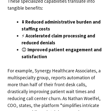
These specialized capabilities translate into
tangible benefits:
⬇️
Reduced administrative burden and
staffing costs
⚡
Accelerated claim processing and
reduced denials
😊
Improved patient engagement and
satisfaction
For example, Synergy Healthcare Associates, a
multispecialty group, reports automation of
more than half of their front desk calls,
drastically improving patient wait times and
reducing call center churn. As Nathan Woelfel,
COO, states, the platform “simplifies intricate