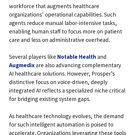
workforce that augments healthcare
organizations’ operational capabilities. Such
agents reduce manual labor-intensive tasks,
enabling human staff to focus more on patient
care and less on administrative overhead.
Several players like
Notable Health
and
Augmedix
are also advancing complementary
AI healthcare solutions. However, Prosper’s
distinctive focus on voice-driven, deeply
integrated AI reflects a specialized niche critical
for bridging existing system gaps.
As healthcare technology evolves, the demand
for such intelligent automation is poised to
accelerate. Organizations leveraging these tools