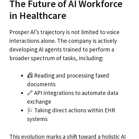
The Future of AI Workforce
in Healthcare
Prosper AI’s trajectory is not limited to voice
interactions alone. The company is actively
developing AI agents trained to perform a
broader spectrum of tasks, including:
📠 Reading and processing faxed
documents
🔗 API integrations to automate data
exchange
🩺 Taking direct actions within EHR
systems
This evolution marks a shift toward a holistic AI