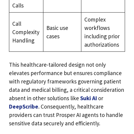
Calls
Complex
Call
Basic use
workflows
Complexity
cases
including prior
Handling
authorizations
This healthcare-tailored design not only
elevates performance but ensures compliance
with regulatory frameworks governing patient
data and medical billing, a critical consideration
absent in other solutions like
Suki AI
or
DeepScribe
. Consequently, healthcare
providers can trust Prosper AI agents to handle
sensitive data securely and efficiently.