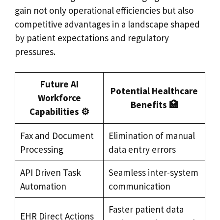
gain not only operational efficiencies but also
competitive advantages in a landscape shaped
by patient expectations and regulatory
pressures.
Future AI
Potential Healthcare
Workforce
Benefits 🏥
Capabilities ⚙️
Fax and Document
Elimination of manual
Processing
data entry errors
API Driven Task
Seamless inter-system
Automation
communication
Faster patient data
EHR Direct Actions