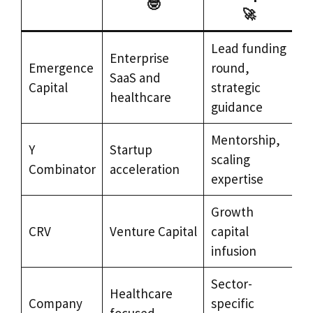
🤓
🚀
Lead funding
Enterprise
Emergence
round,
SaaS and
Capital
strategic
healthcare
guidance
Mentorship,
Y
Startup
scaling
Combinator
acceleration
expertise
Growth
CRV
Venture Capital
capital
infusion
Sector-
Healthcare
Company
specific
focused