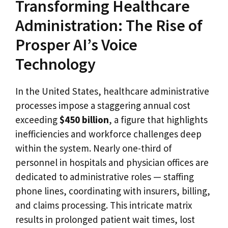
Transforming Healthcare
Administration: The Rise of
Prosper AI’s Voice
Technology
In the United States, healthcare administrative
processes impose a staggering annual cost
exceeding
$450 billion
, a figure that highlights
inefficiencies and workforce challenges deep
within the system. Nearly one-third of
personnel in hospitals and physician offices are
dedicated to administrative roles — staffing
phone lines, coordinating with insurers, billing,
and claims processing. This intricate matrix
results in prolonged patient wait times, lost