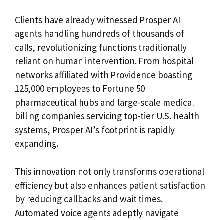
Clients have already witnessed Prosper AI
agents handling hundreds of thousands of
calls, revolutionizing functions traditionally
reliant on human intervention. From hospital
networks affiliated with Providence boasting
125,000 employees to Fortune 50
pharmaceutical hubs and large-scale medical
billing companies servicing top-tier U.S. health
systems, Prosper AI’s footprint is rapidly
expanding.
This innovation not only transforms operational
efficiency but also enhances patient satisfaction
by reducing callbacks and wait times.
Automated voice agents adeptly navigate