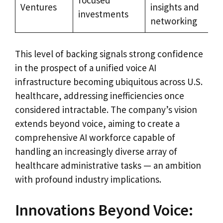
Ventures
insights and
investments
networking
This level of backing signals strong confidence
in the prospect of a unified voice AI
infrastructure becoming ubiquitous across U.S.
healthcare, addressing inefficiencies once
considered intractable. The company’s vision
extends beyond voice, aiming to create a
comprehensive AI workforce capable of
handling an increasingly diverse array of
healthcare administrative tasks — an ambition
with profound industry implications.
Innovations Beyond Voice: