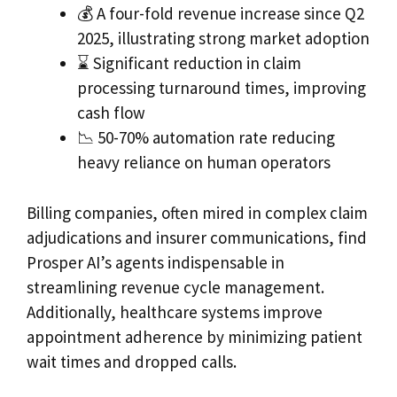
💰 A four-fold revenue increase since Q2
2025, illustrating strong market adoption
⌛ Significant reduction in claim
processing turnaround times, improving
cash flow
📉 50-70% automation rate reducing
heavy reliance on human operators
Billing companies, often mired in complex claim
adjudications and insurer communications, find
Prosper AI’s agents indispensable in
streamlining revenue cycle management.
Additionally, healthcare systems improve
appointment adherence by minimizing patient
wait times and dropped calls.