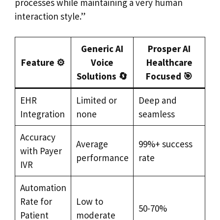
processes while maintaining a very human
interaction style.”
Generic AI
Prosper AI
Feature ⚙️
Voice
Healthcare
Solutions 🔄
Focused 🎯
EHR
Limited or
Deep and
Integration
none
seamless
Accuracy
Average
99%+ success
with Payer
performance
rate
IVR
Automation
Rate for
Low to
50-70%
Patient
moderate