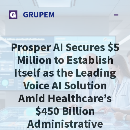
Skip
to
GRUPEM
MENU
content
Prosper AI Secures $5
Million to Establish
Itself as the Leading
Voice AI Solution
Amid Healthcare’s
$450 Billion
Administrative