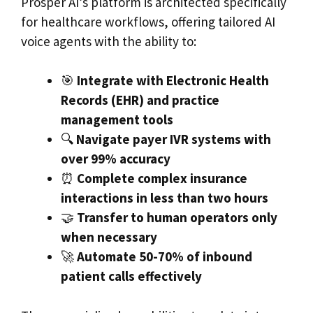
Prosper AI’s platform is architected specifically
for healthcare workflows, offering tailored AI
voice agents with the ability to:
🎯
Integrate with Electronic Health
Records (EHR) and practice
management tools
🔍
Navigate payer IVR systems with
over 99% accuracy
⏰
Complete complex insurance
interactions in less than two hours
🤝
Transfer to human operators only
when necessary
🚀
Automate 50-70% of inbound
patient calls effectively