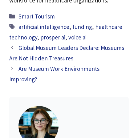
workforce for healthcare organizations.
Categories
Smart Tourism
Tags
artificial intelligence
,
funding
,
healthcare
technology
,
prosper ai
,
voice ai
Global Museum Leaders Declare: Museums
Are Not Hidden Treasures
Are Museum Work Environments
Improving?