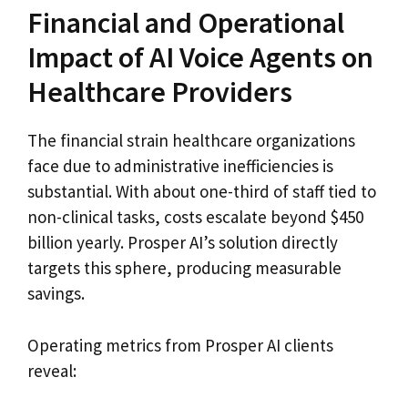
Financial and Operational
Impact of AI Voice Agents on
Healthcare Providers
The financial strain healthcare organizations
face due to administrative inefficiencies is
substantial. With about one-third of staff tied to
non-clinical tasks, costs escalate beyond $450
billion yearly. Prosper AI’s solution directly
targets this sphere, producing measurable
savings.
Operating metrics from Prosper AI clients
reveal: