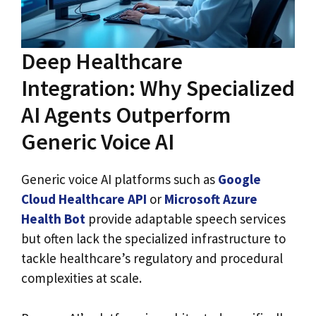
Deep Healthcare
Integration: Why Specialized
AI Agents Outperform
Generic Voice AI
Generic voice AI platforms such as
Google
Cloud Healthcare API
or
Microsoft Azure
Health Bot
provide adaptable speech services
but often lack the specialized infrastructure to
tackle healthcare’s regulatory and procedural
complexities at scale.