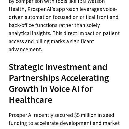
By comparison with tools like IBM Watson
Health, Prosper AI’s approach leverages voice-
driven automation focused on critical front and
back-office functions rather than solely
analytical insights. This direct impact on patient
access and billing marks a significant
advancement.
Strategic Investment and
Partnerships Accelerating
Growth in Voice AI for
Healthcare
Prosper AI recently secured $5 million in seed
funding to accelerate development and market