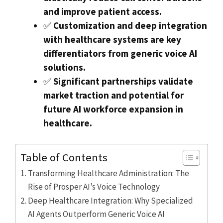
and improve patient access.
✅
Customization and deep integration
with healthcare systems are key
differentiators from generic voice AI
solutions.
✅
Significant partnerships validate
market traction and potential for
future AI workforce expansion in
healthcare.
Table of Contents
Transforming Healthcare Administration: The
Rise of Prosper AI’s Voice Technology
Deep Healthcare Integration: Why Specialized
AI Agents Outperform Generic Voice AI