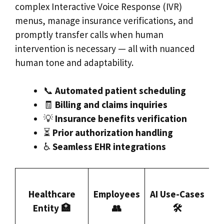
complex Interactive Voice Response (IVR)
menus, manage insurance verifications, and
promptly transfer calls when human
intervention is necessary — all with nuanced
human tone and adaptability.
📞
Automated patient scheduling
🧾
Billing and claims inquiries
💡
Insurance benefits verification
⏳
Prior authorization handling
♿
Seamless EHR integrations
Healthcare
Employees
AI Use-Cases
Entity 🏥
👥
🛠️
M