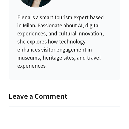
Elena is a smart tourism expert based
in Milan. Passionate about AI, digital
experiences, and cultural innovation,
she explores how technology
enhances visitor engagement in
museums, heritage sites, and travel
experiences.
Leave a Comment
Comment