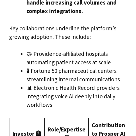
handle increasing call volumes and
complex integrations.
Key collaborations underline the platform’s
growing adoption. These include:
🤝 Providence-affiliated hospitals
automating patient access at scale
🧪 Fortune 50 pharmaceutical centers
streamlining internal communications
📊 Electronic Health Record providers
integrating voice AI deeply into daily
workflows
Contribution
Role/Expertise
Investor 🏦
to Prosper AI