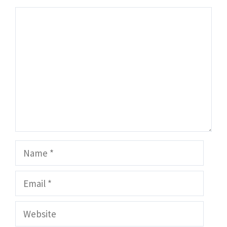
Comment
Name
Email
Website