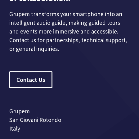
Grupem transforms your smartphone into an
intelligent audio guide, making guided tours
and events more immersive and accessible.
Contact us for partnerships, technical support,
or general inquiries.
Contact Us
Grupem
San Giovani Rotondo
Italy