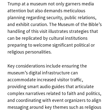
Trump at a museum not only garners media
attention but also demands meticulous
planning regarding security, public relations,
and exhibit curation. The Museum of the Bible’s
handling of this visit illustrates strategies that
can be replicated by cultural institutions
preparing to welcome significant political or
religious personalities.
Key considerations include ensuring the
museum’s digital infrastructure can
accommodate increased visitor traffic,
providing smart audio guides that articulate
complex narratives related to faith and politics,
and coordinating with event organizers to align
messaging around key themes such as religious