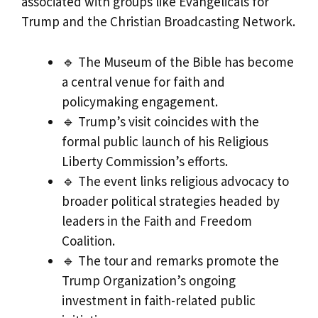
associated with groups like Evangelicals for
Trump and the Christian Broadcasting Network.
🔹 The Museum of the Bible has become
a central venue for faith and
policymaking engagement.
🔹 Trump’s visit coincides with the
formal public launch of his Religious
Liberty Commission’s efforts.
🔹 The event links religious advocacy to
broader political strategies headed by
leaders in the Faith and Freedom
Coalition.
🔹 The tour and remarks promote the
Trump Organization’s ongoing
investment in faith-related public