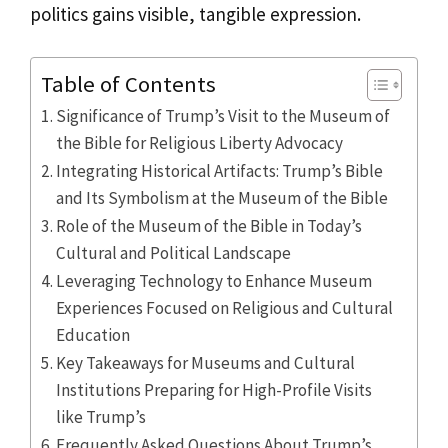
politics gains visible, tangible expression.
Table of Contents
Significance of Trump’s Visit to the Museum of
the Bible for Religious Liberty Advocacy
Integrating Historical Artifacts: Trump’s Bible
and Its Symbolism at the Museum of the Bible
Role of the Museum of the Bible in Today’s
Cultural and Political Landscape
Leveraging Technology to Enhance Museum
Experiences Focused on Religious and Cultural
Education
Key Takeaways for Museums and Cultural
Institutions Preparing for High-Profile Visits
like Trump’s
Frequently Asked Questions About Trump’s