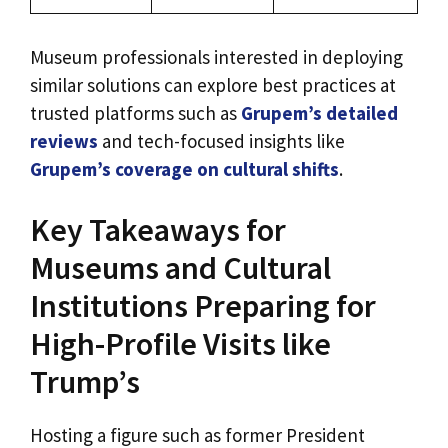
Museum professionals interested in deploying
similar solutions can explore best practices at
trusted platforms such as
Grupem’s detailed
reviews
and tech-focused insights like
Grupem’s coverage on cultural shifts
.
Key Takeaways for
Museums and Cultural
Institutions Preparing for
High-Profile Visits like
Trump’s
Hosting a figure such as former President