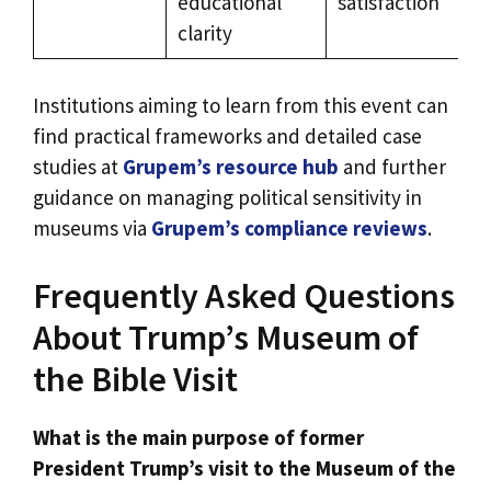
educational
satisfaction
clarity
Institutions aiming to learn from this event can
find practical frameworks and detailed case
studies at
Grupem’s resource hub
and further
guidance on managing political sensitivity in
museums via
Grupem’s compliance reviews
.
Frequently Asked Questions
About Trump’s Museum of
the Bible Visit
What is the main purpose of former
President Trump’s visit to the Museum of the