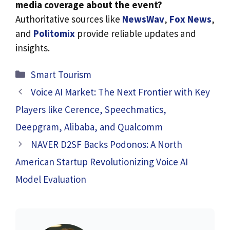
media coverage about the event?
Authoritative sources like
NewsWav
,
Fox News
,
and
Politomix
provide reliable updates and
insights.
Categories
Smart Tourism
Voice AI Market: The Next Frontier with Key
Players like Cerence, Speechmatics,
Deepgram, Alibaba, and Qualcomm
NAVER D2SF Backs Podonos: A North
American Startup Revolutionizing Voice AI
Model Evaluation