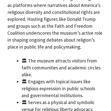
as platforms where narratives about America’s
religious diversity and constitutional rights are
explored. Hosting figures like Donald Trump
and groups such as the Faith and Freedom
Coalition underscores the museum’s active role
in shaping ongoing debates about religion’s
place in public life and policymaking.
🏛️ The museum attracts visitors from
faith communities and academic circles
alike.
🏛️ Engages with topical issues like
religious expression in public schools
and governmental institutions.
🏛️ Serves as a physical and symbolic
venue for religious liberty advocacy.