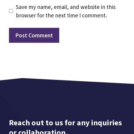
Save my name, email, and website in this
browser for the next time I comment.
Reach out to us for any inquiries
or collaboration.