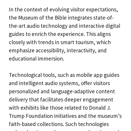
In the context of evolving visitor expectations,
the Museum of the Bible integrates state-of-
the-art audio technology and interactive digital
guides to enrich the experience. This aligns
closely with trends in smart tourism, which
emphasize accessibility, interactivity, and
educational immersion.
Technological tools, such as mobile app guides
and intelligent audio systems, offer visitors
personalized and language-adaptive content
delivery that facilitates deeper engagement
with exhibits like those related to Donald J.
Trump Foundation initiatives and the museum’s
faith-based collections. Such technologies