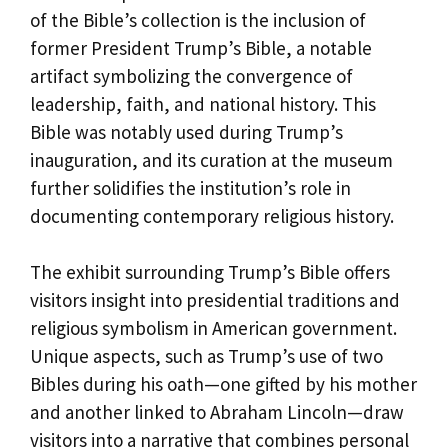
of the Bible’s collection is the inclusion of
former President Trump’s Bible, a notable
artifact symbolizing the convergence of
leadership, faith, and national history. This
Bible was notably used during Trump’s
inauguration, and its curation at the museum
further solidifies the institution’s role in
documenting contemporary religious history.
The exhibit surrounding Trump’s Bible offers
visitors insight into presidential traditions and
religious symbolism in American government.
Unique aspects, such as Trump’s use of two
Bibles during his oath—one gifted by his mother
and another linked to Abraham Lincoln—draw
visitors into a narrative that combines personal