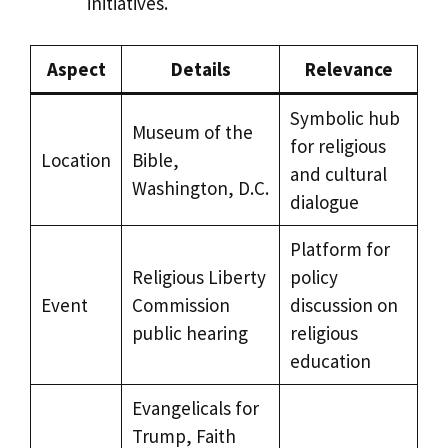
initiatives.
Aspect
Details
Relevance
Symbolic hub
Museum of the
for religious
Location
Bible,
and cultural
Washington, D.C.
dialogue
Platform for
Religious Liberty
policy
Event
Commission
discussion on
public hearing
religious
education
Evangelicals for
Trump, Faith