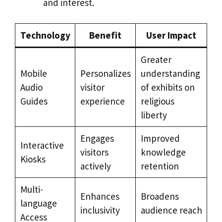
and interest.
Technology
Benefit
User Impact
Greater
Mobile
Personalizes
understanding
Audio
visitor
of exhibits on
Guides
experience
religious
liberty
Engages
Improved
Interactive
visitors
knowledge
Kiosks
actively
retention
Multi-
Enhances
Broadens
language
inclusivity
audience reach
Access