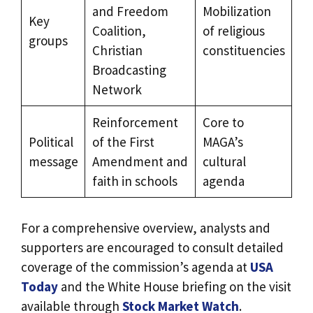
and Freedom
Mobilization
Key
Coalition,
of religious
groups
Christian
constituencies
Broadcasting
Network
Reinforcement
Core to
Political
of the First
MAGA’s
message
Amendment and
cultural
faith in schools
agenda
For a comprehensive overview, analysts and
supporters are encouraged to consult detailed
coverage of the commission’s agenda at
USA
Today
and the White House briefing on the visit
available through
Stock Market Watch
.