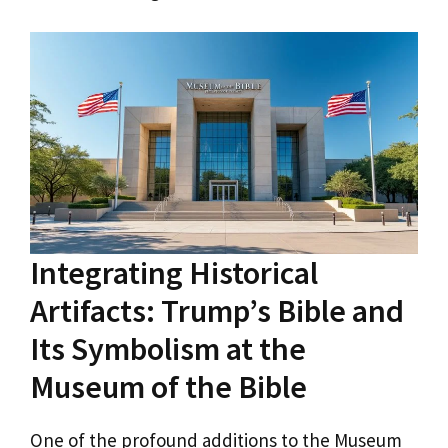
Integrating Historical
Artifacts: Trump’s Bible and
Its Symbolism at the
Museum of the Bible
One of the profound additions to the Museum