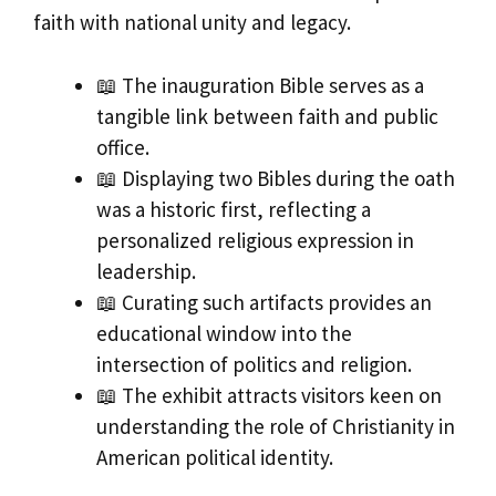
faith with national unity and legacy.
📖 The inauguration Bible serves as a
tangible link between faith and public
office.
📖 Displaying two Bibles during the oath
was a historic first, reflecting a
personalized religious expression in
leadership.
📖 Curating such artifacts provides an
educational window into the
intersection of politics and religion.
📖 The exhibit attracts visitors keen on
understanding the role of Christianity in
American political identity.