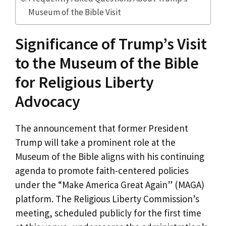
Museum of the Bible Visit
Significance of Trump’s Visit
to the Museum of the Bible
for Religious Liberty
Advocacy
The announcement that former President
Trump will take a prominent role at the
Museum of the Bible aligns with his continuing
agenda to promote faith-centered policies
under the “Make America Great Again” (MAGA)
platform. The Religious Liberty Commission’s
meeting, scheduled publicly for the first time