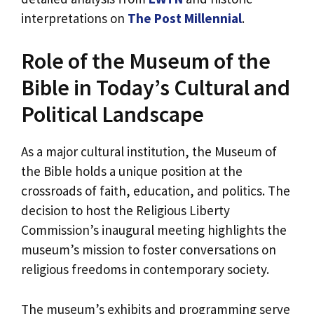
interpretations on
The Post Millennial
.
Role of the Museum of the
Bible in Today’s Cultural and
Political Landscape
As a major cultural institution, the Museum of
the Bible holds a unique position at the
crossroads of faith, education, and politics. The
decision to host the Religious Liberty
Commission’s inaugural meeting highlights the
museum’s mission to foster conversations on
religious freedoms in contemporary society.
The museum’s exhibits and programming serve