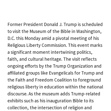
Former President Donald J. Trump is scheduled
to visit the Museum of the Bible in Washington,
D.C. this Monday amid a pivotal meeting of his
Religious Liberty Commission. This event marks
a significant moment intertwining politics,
faith, and cultural heritage. The visit reflects
ongoing efforts by the Trump Organization and
affiliated groups like Evangelicals for Trump and
the Faith and Freedom Coalition to foreground
religious liberty in education within the national
discourse. As the museum adds Trump-related
exhibits such as his inauguration Bible to its
collection, the intersection of religion and