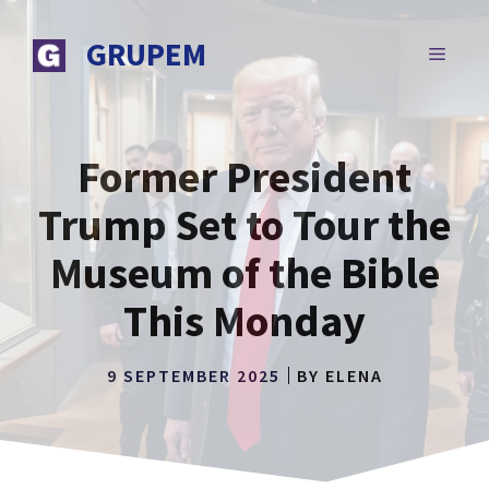
Skip
to
GRUPEM
MENU
content
Former President
Trump Set to Tour the
Museum of the Bible
This Monday
9 SEPTEMBER 2025
BY
ELENA