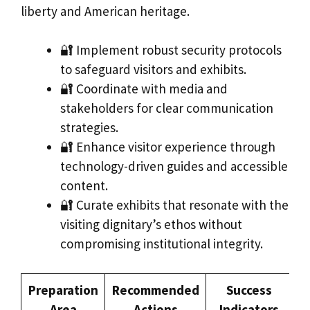
liberty and American heritage.
🔐 Implement robust security protocols
to safeguard visitors and exhibits.
🔐 Coordinate with media and
stakeholders for clear communication
strategies.
🔐 Enhance visitor experience through
technology-driven guides and accessible
content.
🔐 Curate exhibits that resonate with the
visiting dignitary’s ethos without
compromising institutional integrity.
Preparation
Recommended
Success
Area
Actions
Indicators