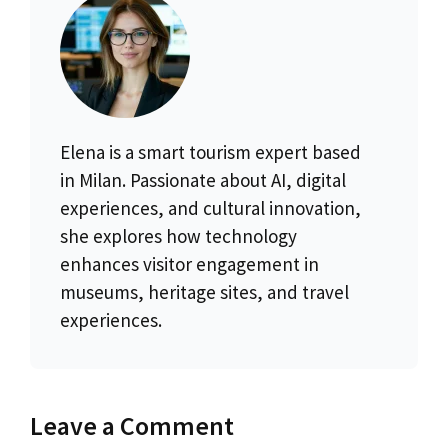
Elena is a smart tourism expert based
in Milan. Passionate about AI, digital
experiences, and cultural innovation,
she explores how technology
enhances visitor engagement in
museums, heritage sites, and travel
experiences.
Leave a Comment