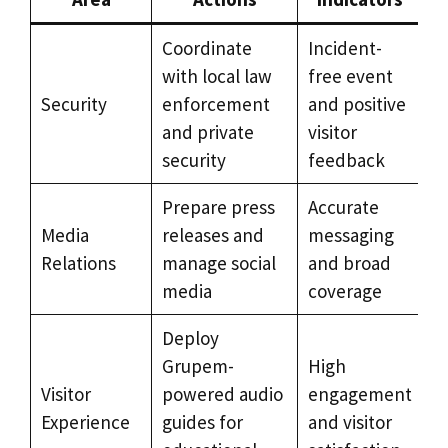
Coordinate
Incident-
with local law
free event
Security
enforcement
and positive
and private
visitor
security
feedback
Prepare press
Accurate
Media
releases and
messaging
Relations
manage social
and broad
media
coverage
Deploy
Grupem-
High
Visitor
powered audio
engagement
Experience
guides for
and visitor