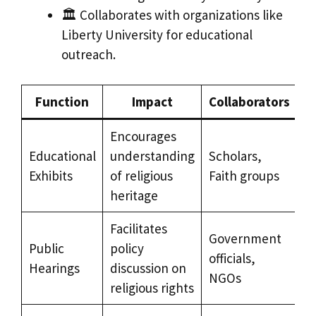
🏛️ Collaborates with organizations like
Liberty University for educational
outreach.
Function
Impact
Collaborators
Encourages
Educational
understanding
Scholars,
Exhibits
of religious
Faith groups
heritage
Facilitates
Government
Public
policy
officials,
Hearings
discussion on
NGOs
religious rights