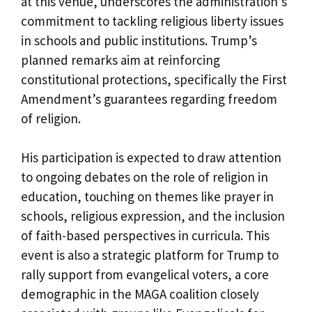
at this venue, underscores the administration’s
commitment to tackling religious liberty issues
in schools and public institutions. Trump’s
planned remarks aim at reinforcing
constitutional protections, specifically the First
Amendment’s guarantees regarding freedom
of religion.
His participation is expected to draw attention
to ongoing debates on the role of religion in
education, touching on themes like prayer in
schools, religious expression, and the inclusion
of faith-based perspectives in curricula. This
event is also a strategic platform for Trump to
rally support from evangelical voters, a core
demographic in the MAGA coalition closely