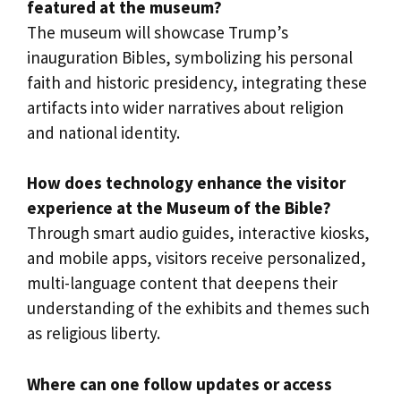
featured at the museum?
The museum will showcase Trump’s
inauguration Bibles, symbolizing his personal
faith and historic presidency, integrating these
artifacts into wider narratives about religion
and national identity.
How does technology enhance the visitor
experience at the Museum of the Bible?
Through smart audio guides, interactive kiosks,
and mobile apps, visitors receive personalized,
multi-language content that deepens their
understanding of the exhibits and themes such
as religious liberty.
Where can one follow updates or access