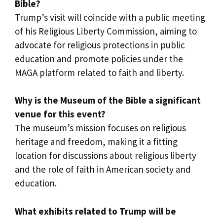
Bible?
Trump’s visit will coincide with a public meeting
of his Religious Liberty Commission, aiming to
advocate for religious protections in public
education and promote policies under the
MAGA platform related to faith and liberty.
Why is the Museum of the Bible a significant
venue for this event?
The museum’s mission focuses on religious
heritage and freedom, making it a fitting
location for discussions about religious liberty
and the role of faith in American society and
education.
What exhibits related to Trump will be