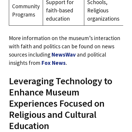
Support for
Schools,
Community
faith-based
Religious
Programs
education
organizations
More information on the museum’s interaction
with faith and politics can be found on news
sources including
NewsWav
and political
insights from
Fox News
.
Leveraging Technology to
Enhance Museum
Experiences Focused on
Religious and Cultural
Education