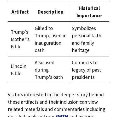
Historical
Artifact
Description
Importance
Gifted to
Symbolizes
Trump’s
Trump, used in
personal faith
Mother’s
inauguration
and family
Bible
oath
heritage
Also used
Connects to
Lincoln
during
legacy of past
Bible
Trump’s oath
presidents
Visitors interested in the deeper story behind
these artifacts and their inclusion can view
related materials and commentaries including
detailed analysis from
EWTN
and historic