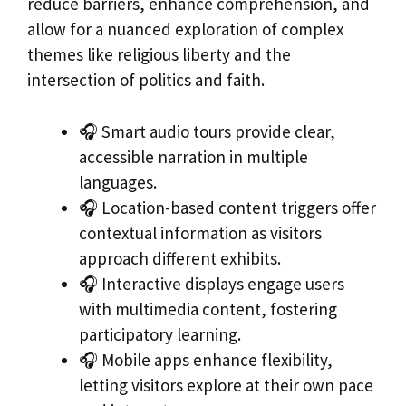
reduce barriers, enhance comprehension, and
allow for a nuanced exploration of complex
themes like religious liberty and the
intersection of politics and faith.
🎧 Smart audio tours provide clear,
accessible narration in multiple
languages.
🎧 Location-based content triggers offer
contextual information as visitors
approach different exhibits.
🎧 Interactive displays engage users
with multimedia content, fostering
participatory learning.
🎧 Mobile apps enhance flexibility,
letting visitors explore at their own pace