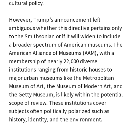
cultural policy.
However, Trump’s announcement left
ambiguous whether this directive pertains only
to the Smithsonian or if it will widen to include
a broader spectrum of American museums. The
American Alliance of Museums (AAM), with a
membership of nearly 22,000 diverse
institutions ranging from historic houses to
major urban museums like the Metropolitan
Museum of Art, the Museum of Modern Art, and
the Getty Museum, is likely within the potential
scope of review. These institutions cover
subjects often politically polarized such as
history, identity, and the environment.