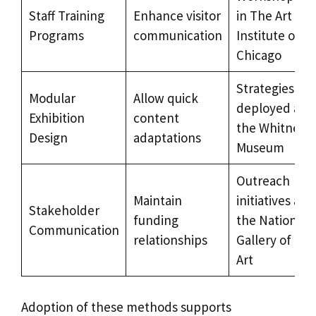
Staff Training
Enhance visitor
in The Art
Programs
communication
Institute of
Chicago
Strategies
Modular
Allow quick
deployed at
Exhibition
content
the Whitney
Design
adaptations
Museum
Outreach
Maintain
initiatives at
Stakeholder
funding
the National
Communication
relationships
Gallery of
Art
Adoption of these methods supports