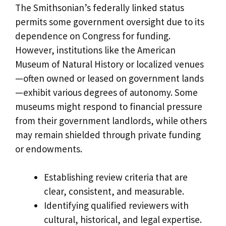
The Smithsonian’s federally linked status
permits some government oversight due to its
dependence on Congress for funding.
However, institutions like the American
Museum of Natural History or localized venues
—often owned or leased on government lands
—exhibit various degrees of autonomy. Some
museums might respond to financial pressure
from their government landlords, while others
may remain shielded through private funding
or endowments.
Establishing review criteria that are
clear, consistent, and measurable.
Identifying qualified reviewers with
cultural, historical, and legal expertise.