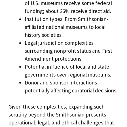
of U.S. museums receive some federal
funding; about 36% receive direct aid.
Institution types: From Smithsonian-
affiliated national museums to local
history societies.
Legal jurisdiction complexities
surrounding nonprofit status and First
Amendment protections.
Potential influence of local and state
governments over regional museums.
Donor and sponsor interactions
potentially affecting curatorial decisions.
Given these complexities, expanding such
scrutiny beyond the Smithsonian presents
operational, legal, and ethical challenges that