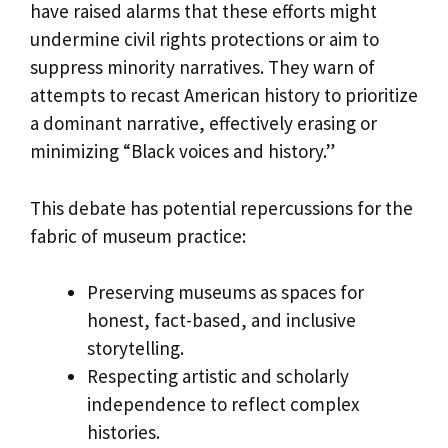
have raised alarms that these efforts might
undermine civil rights protections or aim to
suppress minority narratives. They warn of
attempts to recast American history to prioritize
a dominant narrative, effectively erasing or
minimizing “Black voices and history.”
This debate has potential repercussions for the
fabric of museum practice:
Preserving museums as spaces for
honest, fact-based, and inclusive
storytelling.
Respecting artistic and scholarly
independence to reflect complex
histories.