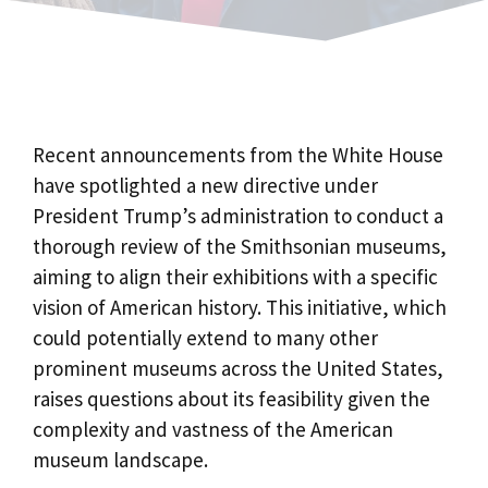
Recent announcements from the White House
have spotlighted a new directive under
President Trump’s administration to conduct a
thorough review of the Smithsonian museums,
aiming to align their exhibitions with a specific
vision of American history. This initiative, which
could potentially extend to many other
prominent museums across the United States,
raises questions about its feasibility given the
complexity and vastness of the American
museum landscape.