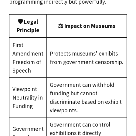
programming indirectly but powerfully.
🛡️
Legal
⚖️
Impact on Museums
Principle
First
Amendment
Protects museums’ exhibits
Freedom of
from government censorship.
Speech
Government can withhold
Viewpoint
funding but cannot
Neutrality in
discriminate based on exhibit
Funding
viewpoints.
Government can control
Government
exhibitions it directly