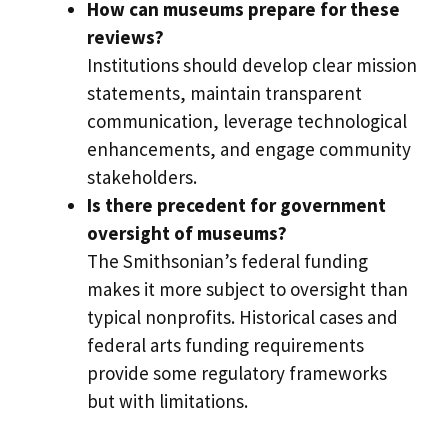
How can museums prepare for these
reviews?
Institutions should develop clear mission
statements, maintain transparent
communication, leverage technological
enhancements, and engage community
stakeholders.
Is there precedent for government
oversight of museums?
The Smithsonian’s federal funding
makes it more subject to oversight than
typical nonprofits. Historical cases and
federal arts funding requirements
provide some regulatory frameworks
but with limitations.