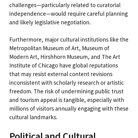
challenges—particularly related to curatorial
independence—would require careful planning
and likely legislative negotiation.
Furthermore, major cultural institutions like the
Metropolitan Museum of Art, Museum of
Modern Art, Hirshhorn Museum, and The Art
Institute of Chicago have global reputations
that may resist external content revisions
inconsistent with scholarly research or artistic
freedom. The risk of undermining public trust
and tourism appeal is tangible, especially with
millions of visitors annually engaging with these
cultural landmarks.
Political and Cultural