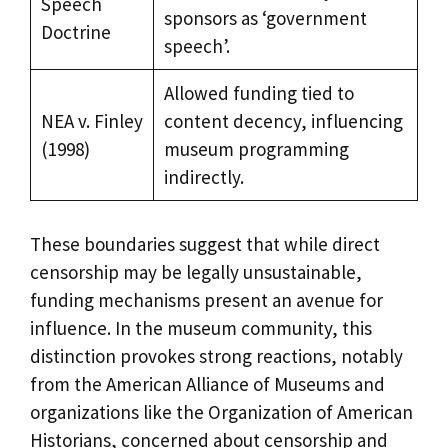
Speech
sponsors as ‘government
Doctrine
speech’.
Allowed funding tied to
NEA v. Finley
content decency, influencing
(1998)
museum programming
indirectly.
These boundaries suggest that while direct
censorship may be legally unsustainable,
funding mechanisms present an avenue for
influence. In the museum community, this
distinction provokes strong reactions, notably
from the American Alliance of Museums and
organizations like the Organization of American
Historians, concerned about censorship and