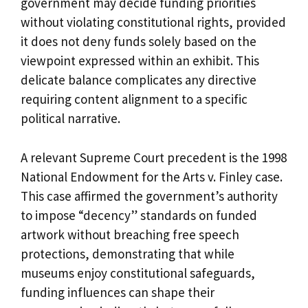
government may decide funding priorities
without violating constitutional rights, provided
it does not deny funds solely based on the
viewpoint expressed within an exhibit. This
delicate balance complicates any directive
requiring content alignment to a specific
political narrative.
A relevant Supreme Court precedent is the 1998
National Endowment for the Arts v. Finley case.
This case affirmed the government’s authority
to impose “decency” standards on funded
artwork without breaching free speech
protections, demonstrating that while
museums enjoy constitutional safeguards,
funding influences can shape their