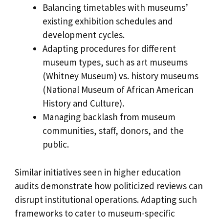
Balancing timetables with museums’
existing exhibition schedules and
development cycles.
Adapting procedures for different
museum types, such as art museums
(Whitney Museum) vs. history museums
(National Museum of African American
History and Culture).
Managing backlash from museum
communities, staff, donors, and the
public.
Similar initiatives seen in higher education
audits demonstrate how politicized reviews can
disrupt institutional operations. Adapting such
frameworks to cater to museum-specific