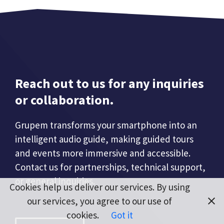
Reach out to us for any inquiries
or collaboration.
Grupem transforms your smartphone into an
intelligent audio guide, making guided tours
and events more immersive and accessible.
Contact us for partnerships, technical support,
or general inquiries.
Cookies help us deliver our services. By using
our services, you agree to our use of
cookies.
Got it