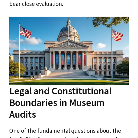
bear close evaluation.
Legal and Constitutional
Boundaries in Museum
Audits
One of the fundamental questions about the