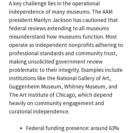
A key challenge lies in the operational
independence of many museums. The AAM
president Marilyn Jackson has cautioned that
federal reviews extending to all museums
misunderstand how museums function. Most
operate as independent nonprofits adhering to
professional standards and community trust,
making unsolicited government review
problematic to their integrity. Examples include
institutions like the National Gallery of Art,
Guggenheim Museum, Whitney Museum, and
The Art Institute of Chicago, which depend
heavily on community engagement and
curatorial independence.
Federal funding presence: around 63%