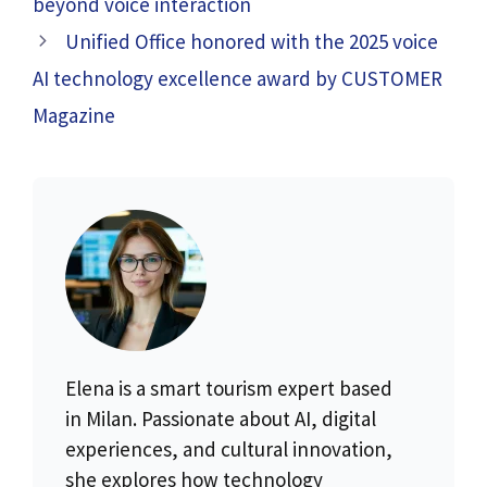
beyond voice interaction
Unified Office honored with the 2025 voice
AI technology excellence award by CUSTOMER
Magazine
Elena is a smart tourism expert based
in Milan. Passionate about AI, digital
experiences, and cultural innovation,
she explores how technology