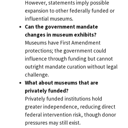
However, statements imply possible
expansion to other federally funded or
influential museums.
Can the government mandate
changes in museum exhibits?
Museums have First Amendment
protections; the government could
influence through funding but cannot
outright mandate curation without legal
challenge.
What about museums that are
privately funded?
Privately funded institutions hold
greater independence, reducing direct
federal intervention risk, though donor
pressures may still exist.