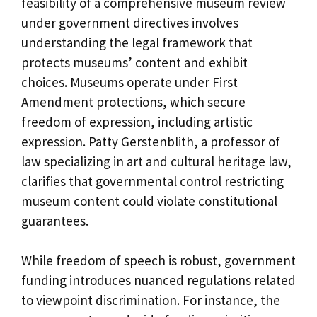
feasibility of a comprehensive museum review
under government directives involves
understanding the legal framework that
protects museums’ content and exhibit
choices. Museums operate under First
Amendment protections, which secure
freedom of expression, including artistic
expression. Patty Gerstenblith, a professor of
law specializing in art and cultural heritage law,
clarifies that governmental control restricting
museum content could violate constitutional
guarantees.
While freedom of speech is robust, government
funding introduces nuanced regulations related
to viewpoint discrimination. For instance, the