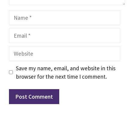
Name
Email
Website
Save my name, email, and website in this
browser for the next time I comment.