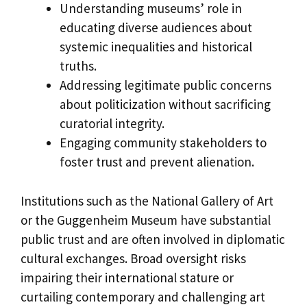
Understanding museums’ role in
educating diverse audiences about
systemic inequalities and historical
truths.
Addressing legitimate public concerns
about politicization without sacrificing
curatorial integrity.
Engaging community stakeholders to
foster trust and prevent alienation.
Institutions such as the National Gallery of Art
or the Guggenheim Museum have substantial
public trust and are often involved in diplomatic
cultural exchanges. Broad oversight risks
impairing their international stature or
curtailing contemporary and challenging art