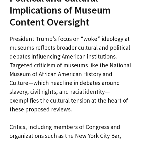
Implications of Museum
Content Oversight
President Trump’s focus on “woke” ideology at
museums reflects broader cultural and political
debates influencing American institutions.
Targeted criticism of museums like the National
Museum of African American History and
Culture—which headline in debates around
slavery, civil rights, and racial identity—
exemplifies the cultural tension at the heart of
these proposed reviews.
Critics, including members of Congress and
organizations such as the New York City Bar,