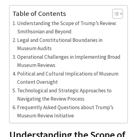
Table of Contents
Understanding the Scope of Trump’s Review:
Smithsonian and Beyond
Legal and Constitutional Boundaries in
Museum Audits
Operational Challenges in Implementing Broad
Museum Reviews
Political and Cultural Implications of Museum
Content Oversight
Technological and Strategic Approaches to
Navigating the Review Process
Frequently Asked Questions about Trump’s
Museum Review Initiative
Understanding the Scope of