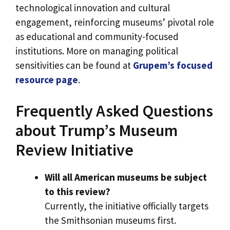
technological innovation and cultural
engagement, reinforcing museums’ pivotal role
as educational and community-focused
institutions. More on managing political
sensitivities can be found at
Grupem’s focused
resource page
.
Frequently Asked Questions
about Trump’s Museum
Review Initiative
Will all American museums be subject
to this review?
Currently, the initiative officially targets
the Smithsonian museums first.