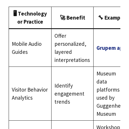
🖥️
Technology
🚀
Benefit
🔧
Example
or Practice
Offer
Mobile Audio
personalized,
Grupem app
Guides
layered
interpretations
Museum
data
Identify
Visitor Behavior
platforms
engagement
Analytics
used by
trends
Guggenheim
Museum
Workshops