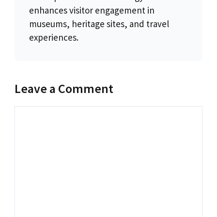
enhances visitor engagement in
museums, heritage sites, and travel
experiences.
Leave a Comment
Comment