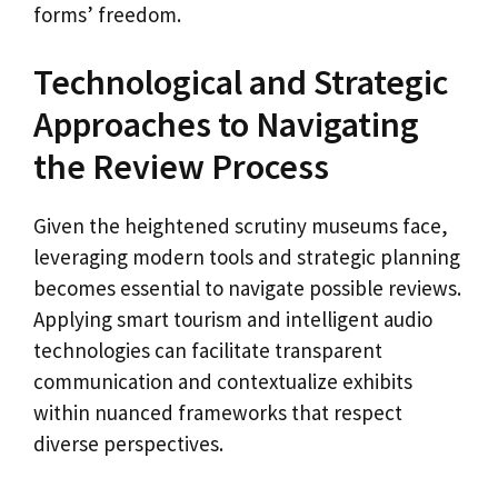
forms’ freedom.
Technological and Strategic
Approaches to Navigating
the Review Process
Given the heightened scrutiny museums face,
leveraging modern tools and strategic planning
becomes essential to navigate possible reviews.
Applying smart tourism and intelligent audio
technologies can facilitate transparent
communication and contextualize exhibits
within nuanced frameworks that respect
diverse perspectives.