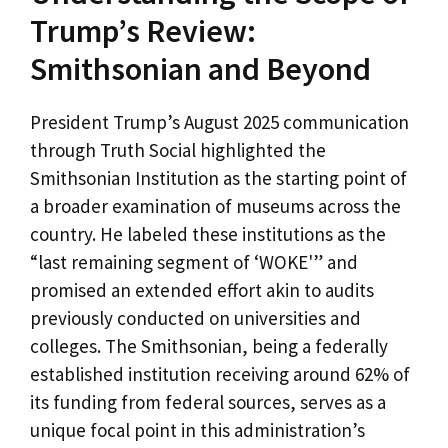
Trump’s Review:
Smithsonian and Beyond
President Trump’s August 2025 communication
through Truth Social highlighted the
Smithsonian Institution as the starting point of
a broader examination of museums across the
country. He labeled these institutions as the
“last remaining segment of ‘WOKE'” and
promised an extended effort akin to audits
previously conducted on universities and
colleges. The Smithsonian, being a federally
established institution receiving around 62% of
its funding from federal sources, serves as a
unique focal point in this administration’s