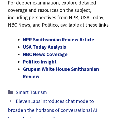
For deeper examination, explore detailed
coverage and resources on the subject,
including perspectives from NPR, USA Today,
NBC News, and Politico, available at these links:
NPR Smithsonian Review Article
USA Today Analysis
NBC News Coverage
Politico Insight
Grupem White House Smithsonian
Review
Categories
Smart Tourism
ElevenLabs introduces chat mode to
broaden the horizons of conversational AI