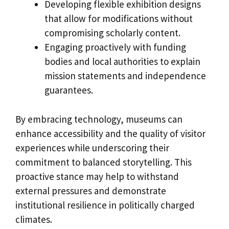
Developing flexible exhibition designs
that allow for modifications without
compromising scholarly content.
Engaging proactively with funding
bodies and local authorities to explain
mission statements and independence
guarantees.
By embracing technology, museums can
enhance accessibility and the quality of visitor
experiences while underscoring their
commitment to balanced storytelling. This
proactive stance may help to withstand
external pressures and demonstrate
institutional resilience in politically charged
climates.