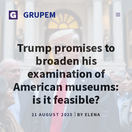
Skip
to
GRUPEM
MENU
content
Trump promises to
broaden his
examination of
American museums:
is it feasible?
21 AUGUST 2025
BY
ELENA