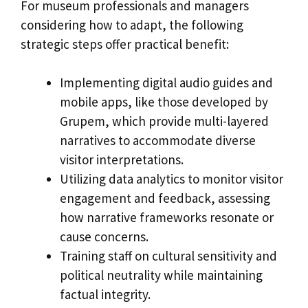
For museum professionals and managers
considering how to adapt, the following
strategic steps offer practical benefit:
Implementing digital audio guides and
mobile apps, like those developed by
Grupem, which provide multi-layered
narratives to accommodate diverse
visitor interpretations.
Utilizing data analytics to monitor visitor
engagement and feedback, assessing
how narrative frameworks resonate or
cause concerns.
Training staff on cultural sensitivity and
political neutrality while maintaining
factual integrity.