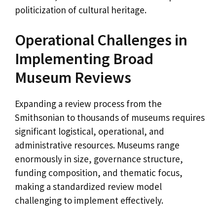
politicization of cultural heritage.
Operational Challenges in
Implementing Broad
Museum Reviews
Expanding a review process from the
Smithsonian to thousands of museums requires
significant logistical, operational, and
administrative resources. Museums range
enormously in size, governance structure,
funding composition, and thematic focus,
making a standardized review model
challenging to implement effectively.