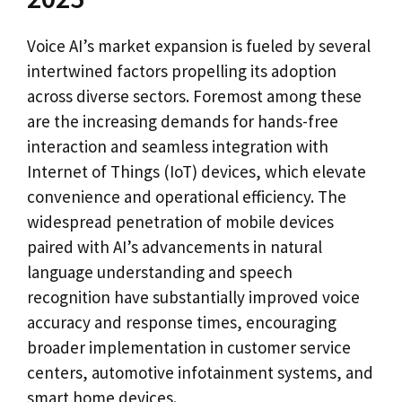
Voice AI’s market expansion is fueled by several
intertwined factors propelling its adoption
across diverse sectors. Foremost among these
are the increasing demands for hands-free
interaction and seamless integration with
Internet of Things (IoT) devices, which elevate
convenience and operational efficiency. The
widespread penetration of mobile devices
paired with AI’s advancements in natural
language understanding and speech
recognition have substantially improved voice
accuracy and response times, encouraging
broader implementation in customer service
centers, automotive infotainment systems, and
smart home devices.