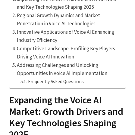
and Key Technologies Shaping 2025
Regional Growth Dynamics and Market
Penetration in Voice AI Technologies
Innovative Applications of Voice AI Enhancing
Industry Efficiency
Competitive Landscape: Profiling Key Players
Driving Voice AI Innovation
Addressing Challenges and Unlocking
Opportunities in Voice AI Implementation
Frequently Asked Questions
Expanding the Voice AI
Market: Growth Drivers and
Key Technologies Shaping
2025