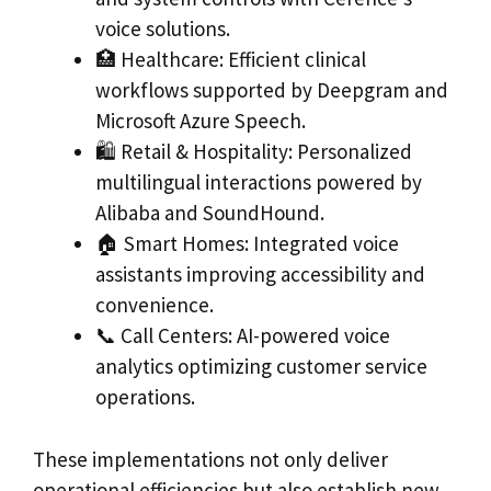
voice solutions.
🏥 Healthcare: Efficient clinical
workflows supported by Deepgram and
Microsoft Azure Speech.
🛍️ Retail & Hospitality: Personalized
multilingual interactions powered by
Alibaba and SoundHound.
🏠 Smart Homes: Integrated voice
assistants improving accessibility and
convenience.
📞 Call Centers: AI-powered voice
analytics optimizing customer service
operations.
These implementations not only deliver
operational efficiencies but also establish new