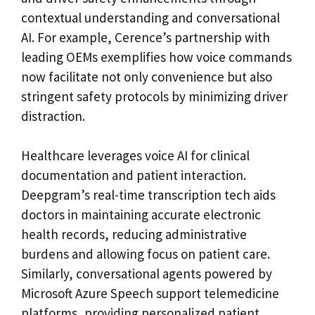
contextual understanding and conversational
AI. For example, Cerence’s partnership with
leading OEMs exemplifies how voice commands
now facilitate not only convenience but also
stringent safety protocols by minimizing driver
distraction.
Healthcare leverages voice AI for clinical
documentation and patient interaction.
Deepgram’s real-time transcription tech aids
doctors in maintaining accurate electronic
health records, reducing administrative
burdens and allowing focus on patient care.
Similarly, conversational agents powered by
Microsoft Azure Speech support telemedicine
platforms, providing personalized patient