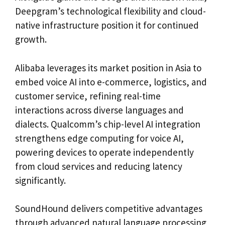
Deepgram’s technological flexibility and cloud-
native infrastructure position it for continued
growth.
Alibaba leverages its market position in Asia to
embed voice AI into e-commerce, logistics, and
customer service, refining real-time
interactions across diverse languages and
dialects. Qualcomm’s chip-level AI integration
strengthens edge computing for voice AI,
powering devices to operate independently
from cloud services and reducing latency
significantly.
SoundHound delivers competitive advantages
through advanced natural language processing