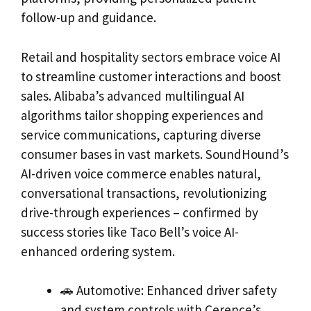
follow-up and guidance.
Retail and hospitality sectors embrace voice AI
to streamline customer interactions and boost
sales. Alibaba’s advanced multilingual AI
algorithms tailor shopping experiences and
service communications, capturing diverse
consumer bases in vast markets. SoundHound’s
AI-driven voice commerce enables natural,
conversational transactions, revolutionizing
drive-through experiences – confirmed by
success stories like Taco Bell’s voice AI-
enhanced ordering system.
🚗 Automotive: Enhanced driver safety
and system controls with Cerence’s