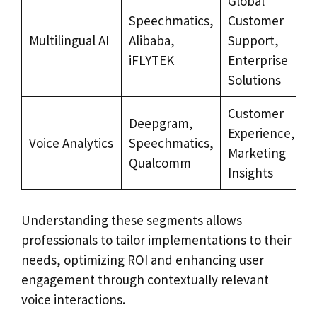
Global
Speechmatics,
Customer
Multilingual AI
Alibaba,
Support,
iFLYTEK
Enterprise
Solutions
Customer
Deepgram,
Experience,
Voice Analytics
Speechmatics,
Marketing
Qualcomm
Insights
Understanding these segments allows
professionals to tailor implementations to their
needs, optimizing ROI and enhancing user
engagement through contextually relevant
voice interactions.