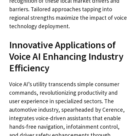
recognition of these local market drivers and
barriers. Tailored approaches tapping into
regional strengths maximize the impact of voice
technology deployment.
Innovative Applications of
Voice AI Enhancing Industry
Efficiency
Voice AI’s utility transcends simple consumer
commands, revolutionizing productivity and
user experience in specialized sectors. The
automotive industry, spearheaded by Cerence,
integrates voice-driven assistants that enable
hands-free navigation, infotainment control,
and driver safety enhancements through