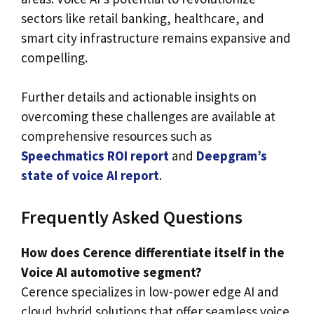
sectors like retail banking, healthcare, and
smart city infrastructure remains expansive and
compelling.
Further details and actionable insights on
overcoming these challenges are available at
comprehensive resources such as
Speechmatics ROI report
and
Deepgram’s
state of voice AI report
.
Frequently Asked Questions
How does Cerence differentiate itself in the
Voice AI automotive segment?
Cerence specializes in low-power edge AI and
cloud hybrid solutions that offer seamless voice