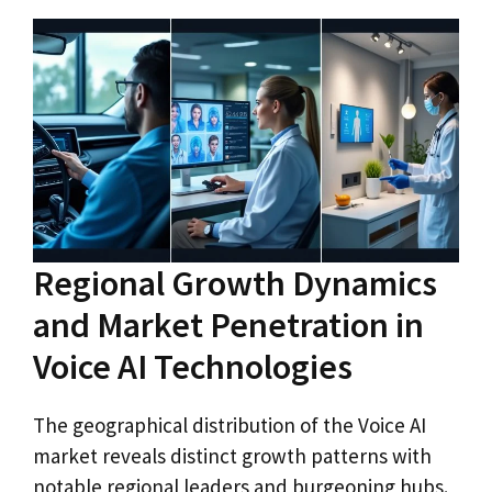
Regional Growth Dynamics
and Market Penetration in
Voice AI Technologies
The geographical distribution of the Voice AI
market reveals distinct growth patterns with
notable regional leaders and burgeoning hubs.