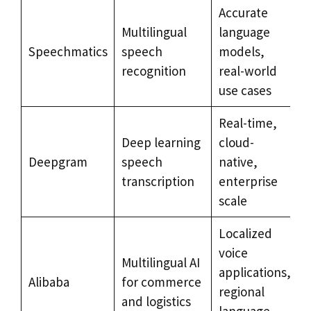
Accurate
G
Multilingual
language
e
Speechmatics
speech
models,
d
recognition
real-world
use cases
Real-time,
C
Deep learning
cloud-
c
Deepgram
speech
native,
b
transcription
enterprise
scale
Localized
A
voice
Multilingual AI
applications,
Alibaba
for commerce
e
regional
and logistics
e
language