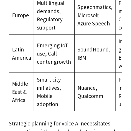
Multilingual
Frag
Speechmatics,
demands,
mark
Europe
Microsoft
Regulatory
Comp
Azure Speech
support
costs
Infra
Emerging IoT
Latin
SoundHound,
gaps
use, Call
America
IBM
Econ
center growth
volati
Smart city
Politi
Middle
initiatives,
Nuance,
instab
East &
Mobile
Qualcomm
Regu
Africa
adoption
uncer
Strategic planning for voice AI necessitates