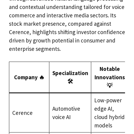
and contextual understanding tailored for voice
commerce and interactive media sectors. Its
stock market presence, compared against
Cerence, highlights shifting investor confidence
driven by growth potential in consumer and
enterprise segments.
Notable
Specialization
Company 🔥
Innovations
🛠️
💡
Low-power
A
Automotive
edge AI,
Cerence
&
voice AI
cloud hybrid
i
models