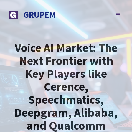
Skip
to
GRUPEM
MENU
content
Voice AI Market: The
Next Frontier with
Key Players like
Cerence,
Speechmatics,
Deepgram, Alibaba,
and Qualcomm