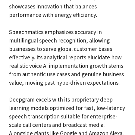
showcases innovation that balances
performance with energy efficiency.
Speechmatics emphasizes accuracy in
multilingual speech recognition, allowing
businesses to serve global customer bases
effectively. Its analytical reports elucidate how
realistic voice AI implementation growth stems
from authentic use cases and genuine business
value, moving past hype-driven expectations.
Deepgram excels with its proprietary deep
learning models optimized for fast, low-latency
speech transcription suitable for enterprise-
scale call centers and broadcast media.
Alongside giants like Google and Amazon Alexa,