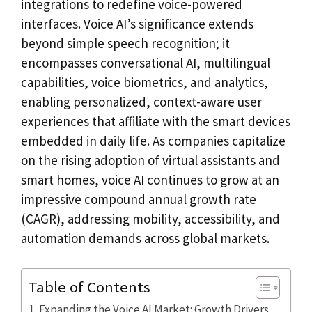
integrations to redefine voice-powered
interfaces. Voice AI’s significance extends
beyond simple speech recognition; it
encompasses conversational AI, multilingual
capabilities, voice biometrics, and analytics,
enabling personalized, context-aware user
experiences that affiliate with the smart devices
embedded in daily life. As companies capitalize
on the rising adoption of virtual assistants and
smart homes, voice AI continues to grow at an
impressive compound annual growth rate
(CAGR), addressing mobility, accessibility, and
automation demands across global markets.
Table of Contents
Expanding the Voice AI Market: Growth Drivers