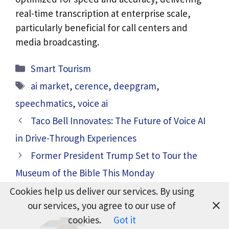
real-time transcription at enterprise scale,
particularly beneficial for call centers and
media broadcasting.
Categories
Smart Tourism
Tags
ai market
,
cerence
,
deepgram
,
speechmatics
,
voice ai
Taco Bell Innovates: The Future of Voice AI
in Drive-Through Experiences
Former President Trump Set to Tour the
Museum of the Bible This Monday
Cookies help us deliver our services. By using
our services, you agree to our use of
cookies.
Got it