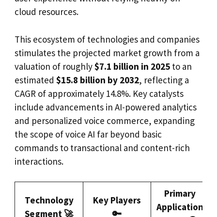
cloud resources.
This ecosystem of technologies and companies
stimulates the projected market growth from a
valuation of roughly
$7.1 billion in 2025
to an
estimated
$15.8 billion by 2032
, reflecting a
CAGR of approximately 14.8%. Key catalysts
include advancements in AI-powered analytics
and personalized voice commerce, expanding
the scope of voice AI far beyond basic
commands to transactional and content-rich
interactions.
Primary
Technology
Key Players
Application
Segment 🚀
🔑