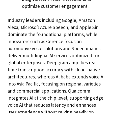
optimize customer engagement.
Industry leaders including Google, Amazon
Alexa, Microsoft Azure Speech, and Apple Siri
dominate the foundational platforms, while
innovators such as Cerence focus on
automotive voice solutions and Speechmatics
deliver multi-lingual AI services optimized for
global enterprises. Deepgram amplifies real-
time transcription accuracy with cloud-native
architectures, whereas Alibaba extends voice AI
into Asia Pacific, focusing on regional varieties
and commercial applications. Qualcomm
integrates AI at the chip level, supporting edge
voice AI that reduces latency and enhances
user experience without relying heavily on