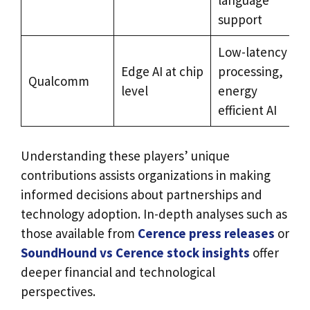
support
Low-latency
Edge AI at chip
processing,
Qualcomm
d
level
energy
m
efficient AI
Understanding these players’ unique
contributions assists organizations in making
informed decisions about partnerships and
technology adoption. In-depth analyses such as
those available from
Cerence press releases
or
SoundHound vs Cerence stock insights
offer
deeper financial and technological
perspectives.