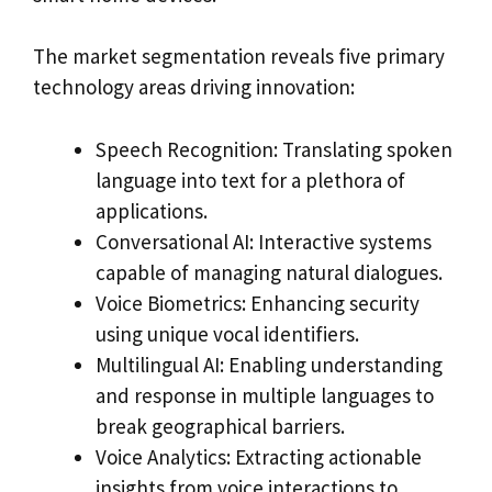
The market segmentation reveals five primary
technology areas driving innovation:
Speech Recognition: Translating spoken
language into text for a plethora of
applications.
Conversational AI: Interactive systems
capable of managing natural dialogues.
Voice Biometrics: Enhancing security
using unique vocal identifiers.
Multilingual AI: Enabling understanding
and response in multiple languages to
break geographical barriers.
Voice Analytics: Extracting actionable
insights from voice interactions to