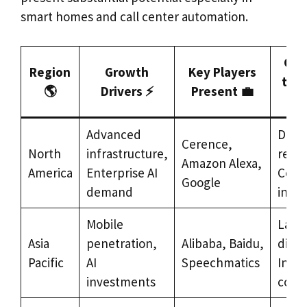
smart homes and call center automation.
Cha
Region
Growth
Key Players
to A
🌎
Drivers ⚡
Present 💼
Advanced
Data 
Cerence,
North
infrastructure,
regul
Amazon Alexa,
America
Enterprise AI
Comp
Google
demand
inten
Mobile
Lang
Asia
penetration,
Alibaba, Baidu,
diver
Pacific
AI
Speechmatics
Integ
investments
comp