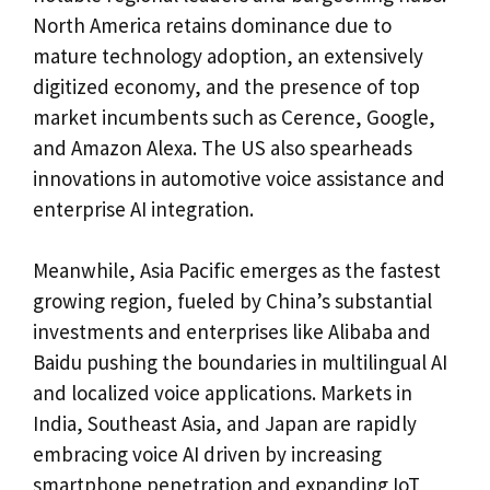
North America retains dominance due to
mature technology adoption, an extensively
digitized economy, and the presence of top
market incumbents such as Cerence, Google,
and Amazon Alexa. The US also spearheads
innovations in automotive voice assistance and
enterprise AI integration.
Meanwhile, Asia Pacific emerges as the fastest
growing region, fueled by China’s substantial
investments and enterprises like Alibaba and
Baidu pushing the boundaries in multilingual AI
and localized voice applications. Markets in
India, Southeast Asia, and Japan are rapidly
embracing voice AI driven by increasing
smartphone penetration and expanding IoT