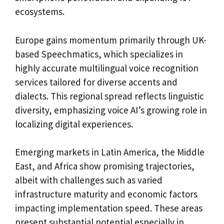
ecosystems.
Europe gains momentum primarily through UK-
based Speechmatics, which specializes in
highly accurate multilingual voice recognition
services tailored for diverse accents and
dialects. This regional spread reflects linguistic
diversity, emphasizing voice AI’s growing role in
localizing digital experiences.
Emerging markets in Latin America, the Middle
East, and Africa show promising trajectories,
albeit with challenges such as varied
infrastructure maturity and economic factors
impacting implementation speed. These areas
present substantial potential especially in