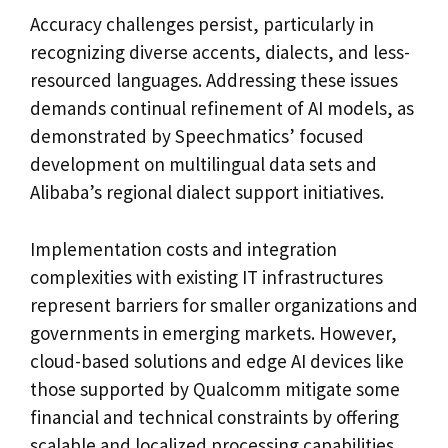
Accuracy challenges persist, particularly in
recognizing diverse accents, dialects, and less-
resourced languages. Addressing these issues
demands continual refinement of AI models, as
demonstrated by Speechmatics’ focused
development on multilingual data sets and
Alibaba’s regional dialect support initiatives.
Implementation costs and integration
complexities with existing IT infrastructures
represent barriers for smaller organizations and
governments in emerging markets. However,
cloud-based solutions and edge AI devices like
those supported by Qualcomm mitigate some
financial and technical constraints by offering
scalable and localized processing capabilities.