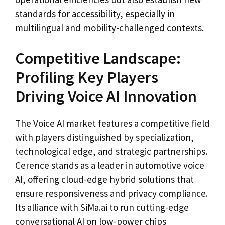
standards for accessibility, especially in
multilingual and mobility-challenged contexts.
Competitive Landscape:
Profiling Key Players
Driving Voice AI Innovation
The Voice AI market features a competitive field
with players distinguished by specialization,
technological edge, and strategic partnerships.
Cerence stands as a leader in automotive voice
AI, offering cloud-edge hybrid solutions that
ensure responsiveness and privacy compliance.
Its alliance with SiMa.ai to run cutting-edge
conversational AI on low-power chips