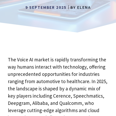
9 SEPTEMBER 2025
BY
ELENA
The Voice AI market is rapidly transforming the
way humans interact with technology, offering
unprecedented opportunities for industries
ranging from automotive to healthcare. In 2025,
the landscape is shaped by a dynamic mix of
key players including Cerence, Speechmatics,
Deepgram, Alibaba, and Qualcomm, who
leverage cutting-edge algorithms and cloud