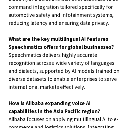
command integration tailored specifically for
automotive safety and infotainment systems,
reducing latency and ensuring data privacy.
What are the key multilingual AI features
Speechmatics offers for global businesses?
Speechmatics delivers highly accurate
recognition across a wide variety of languages
and dialects, supported by AI models trained on
diverse datasets to enable enterprises to serve
international markets effectively.
How is Alibaba expanding voice AI
capabilities in the Asia Pacific region?
Alibaba focuses on applying multilingual AI to e-
commerce and logistics solutions, integrating