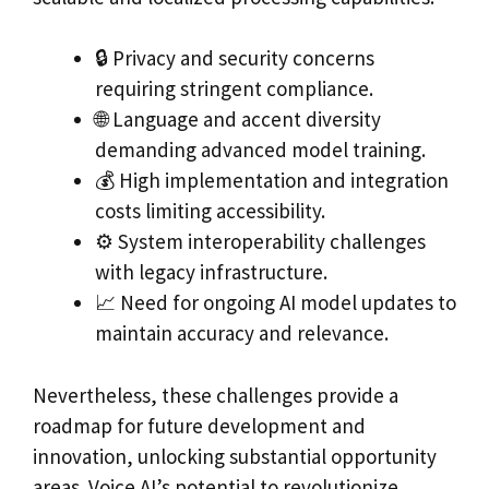
🔒 Privacy and security concerns
requiring stringent compliance.
🌐 Language and accent diversity
demanding advanced model training.
💰 High implementation and integration
costs limiting accessibility.
⚙️ System interoperability challenges
with legacy infrastructure.
📈 Need for ongoing AI model updates to
maintain accuracy and relevance.
Nevertheless, these challenges provide a
roadmap for future development and
innovation, unlocking substantial opportunity
areas. Voice AI’s potential to revolutionize