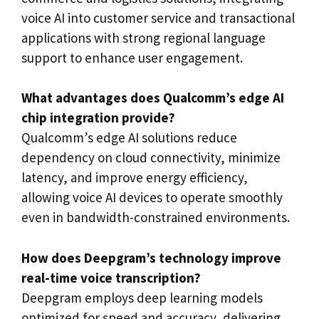
voice AI into customer service and transactional
applications with strong regional language
support to enhance user engagement.
What advantages does Qualcomm’s edge AI
chip integration provide?
Qualcomm’s edge AI solutions reduce
dependency on cloud connectivity, minimize
latency, and improve energy efficiency,
allowing voice AI devices to operate smoothly
even in bandwidth-constrained environments.
How does Deepgram’s technology improve
real-time voice transcription?
Deepgram employs deep learning models
optimized for speed and accuracy, delivering