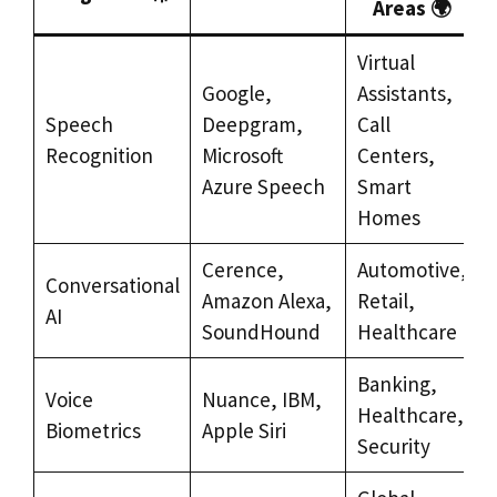
Areas 🌍
Virtual
Google,
Assistants,
Speech
Deepgram,
Call
Recognition
Microsoft
Centers,
Azure Speech
Smart
Homes
Cerence,
Automotive,
Conversational
Amazon Alexa,
Retail,
AI
SoundHound
Healthcare
Banking,
Voice
Nuance, IBM,
Healthcare,
Biometrics
Apple Siri
Security