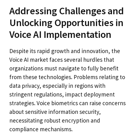
Addressing Challenges and
Unlocking Opportunities in
Voice AI Implementation
Despite its rapid growth and innovation, the
Voice AI market faces several hurdles that
organizations must navigate to fully benefit
from these technologies. Problems relating to
data privacy, especially in regions with
stringent regulations, impact deployment
strategies. Voice biometrics can raise concerns
about sensitive information security,
necessitating robust encryption and
compliance mechanisms.