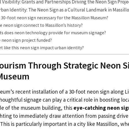
 Visibility: Grants and Partnerships Driving the Neon Sign Proje
rban Identity: The Neon Sign as a Cultural Landmark in Massill
 30-foot neon sign necessary for the Massillon Museum?
 neon sign connect to Massillon’s history?
ts does neon technology provide for museum signage?
 neon sign project funded?
rt like this neon sign impact urban identity?
ourism Through Strategic Neon S
 Museum
eum’s recent installation of a 30-foot neon sign along 
oughtful signage can play a critical role in boosting loc
de of the museum building, this
eye-catching neon sig
ghting to immediately draw attention from passing drive
 This is particularly important in a city like Massillon,