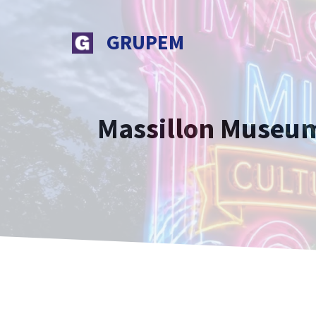
Skip
to
GRUPEM
content
Massillon Museum