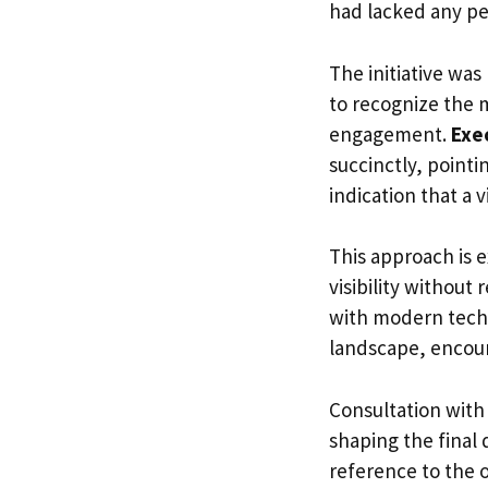
had lacked any pe
The initiative was
to recognize the 
engagement.
Exe
succinctly, pointi
indication that a v
This approach is e
visibility without
with modern techn
landscape, encour
Consultation with
shaping the final
reference to the o