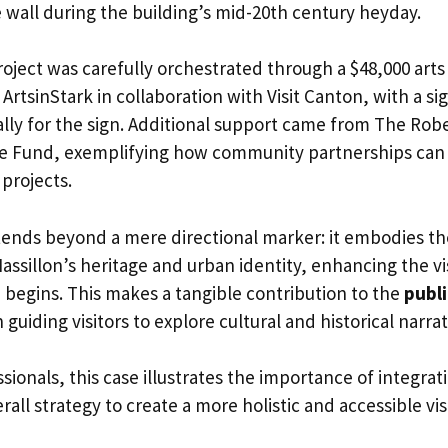
wall during the building’s mid-20th century heyday.
roject was carefully orchestrated through a $48,000 ar
ArtsinStark in collaboration with Visit Canton, with a si
cally for the sign. Additional support came from The Ro
le Fund, exemplifying how community partnerships can
 projects.
xtends beyond a mere directional marker: it embodies 
ssillon’s heritage and urban identity, enhancing the vi
 begins. This makes a tangible contribution to the
publi
guiding visitors to explore cultural and historical narrat
sionals, this case illustrates the importance of integrat
all strategy to create a more holistic and accessible vis