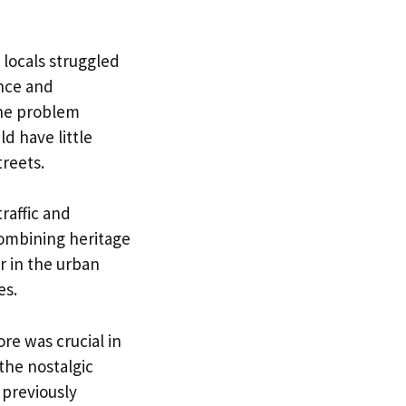
 locals struggled
nce and
he problem
d have little
treets.
raffic and
 combining heritage
 in the urban
es.
re was crucial in
the nostalgic
 previously