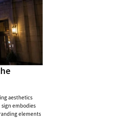
the
ning aesthetics
n sign embodies
branding elements