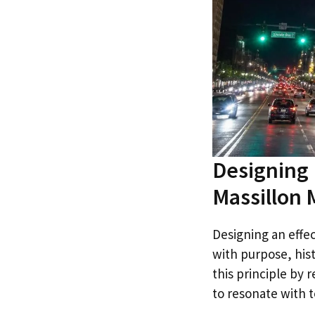
Designing 
Massillon
Designing an effect
with purpose, his
this principle by
to resonate with to