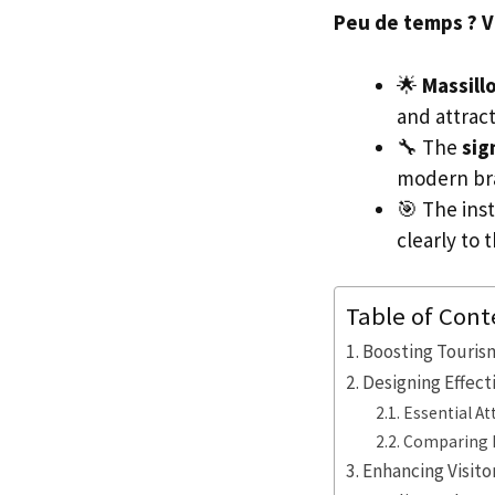
Peu de temps ? Voi
🌟
Massil
and attract 
🔧 The
sig
modern br
🎯 The inst
clearly to 
Table of Cont
Boosting Touris
Designing Effec
Essential A
Comparing N
Enhancing Visito