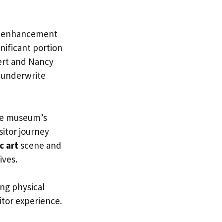
ts enhancement
gnificant portion
bert and Nancy
 underwrite
the museum’s
sitor journey
c art
scene and
ives.
ing physical
itor experience.