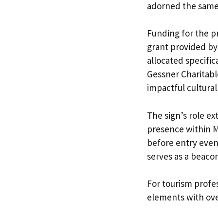
adorned the same 
Funding for the p
grant provided by 
allocated specifi
Gessner Charitab
impactful cultural
The sign’s role e
presence within Ma
before entry even
serves as a beacon 
For tourism profes
elements with over