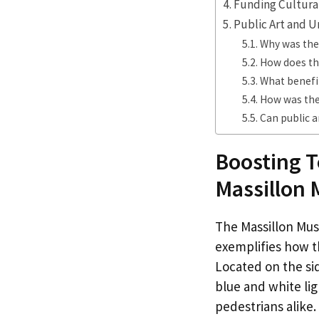
Funding Cultural
Public Art and U
Why was the
How does the
What benefi
How was the
Can public a
Boosting T
Massillon
The Massillon Mus
exemplifies how th
Located on the si
blue and white li
pedestrians alike.