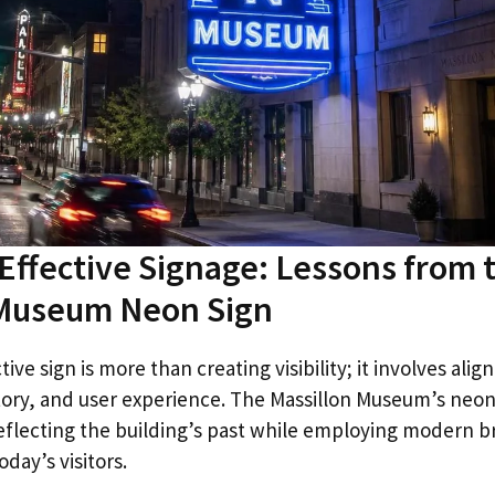
Effective Signage: Lessons from 
 Museum Neon Sign
ive sign is more than creating visibility; it involves alig
tory, and user experience. The Massillon Museum’s neo
 reflecting the building’s past while employing modern 
day’s visitors.