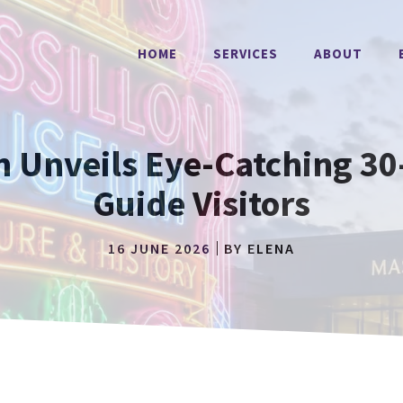
HOME
SERVICES
ABOUT
 Unveils Eye-Catching 30-
Guide Visitors
16 JUNE 2026
BY
ELENA