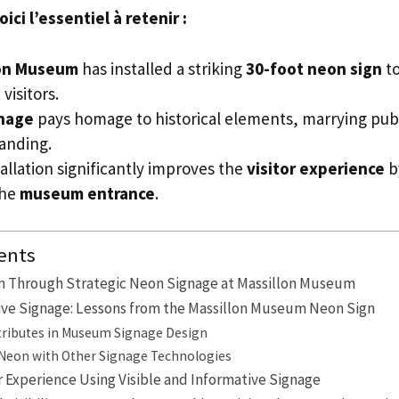
ci l’essentiel à retenir :
lon Museum
has installed a striking
30-foot neon sign
to
visitors.
nage
pays homage to historical elements, marrying publ
anding.
allation significantly improves the
visitor experience
by
the
museum entrance
.
ents
m Through Strategic Neon Signage at Massillon Museum
tive Signage: Lessons from the Massillon Museum Neon Sign
ttributes in Museum Signage Design
eon with Other Signage Technologies
r Experience Using Visible and Informative Signage