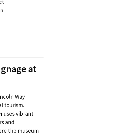
ct
on
ignage at
Lincoln Way
al tourism.
n
uses vibrant
rs and
 where the museum