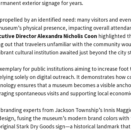
rmanent exterior signage for years.
 propelled by an identified need: many visitors and even
museum’s physical presence, impacting overall attenda
cutive Director Alexandra Nicholis Coon
highlighted t
ng out that travelers unfamiliar with the community woul
ibrant cultural institution awaited just beyond the city s
xemplary for public institutions aiming to increase foot t
 relying solely on digital outreach. It demonstrates how
ology ensures that a museum becomes a visible anchor
aging spontaneous visits and supporting local economi
 branding experts from Jackson Township’s Innis Maggio
 design, fusing the museum’s modern brand colors with 
riginal Stark Dry Goods sign—a historical landmark that