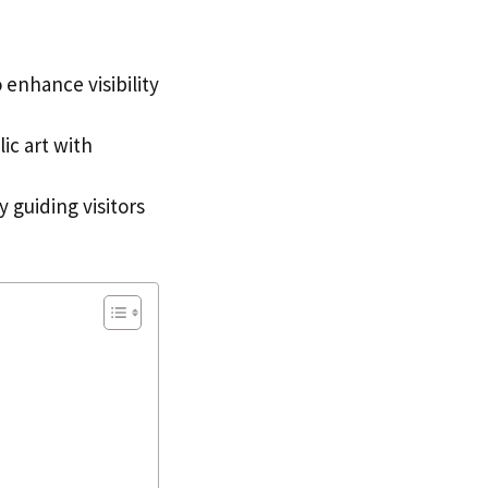
 enhance visibility
ic art with
 guiding visitors