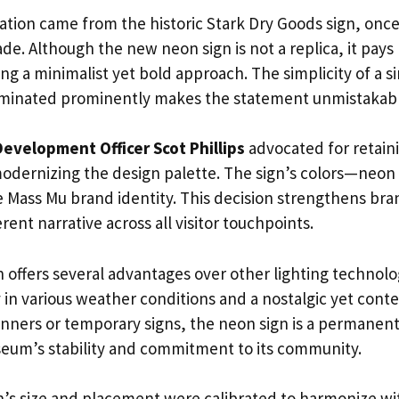
iration came from the historic Stark Dry Goods sign, onc
ade. Although the new neon sign is not a replica, it pays
g a minimalist yet bold approach. The simplicity of a s
nated prominently makes the statement unmistakable
Development Officer Scot Phillips
advocated for retainin
odernizing the design palette. The sign’s colors—neo
he Mass Mu brand identity. This decision strengthens bra
rent narrative across all visitor touchpoints.
 offers several advantages over other lighting technolo
y in various weather conditions and a nostalgic yet con
nners or temporary signs, the neon sign is a permanent 
eum’s stability and commitment to its community.
n’s size and placement were calibrated to harmonize wit