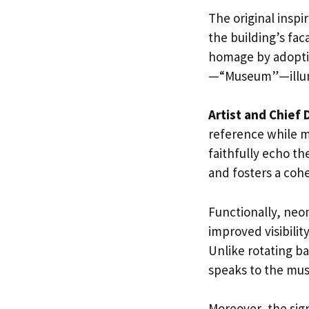
The original insp
the building’s fac
homage by adoptin
—“Museum”—illumi
Artist and Chief 
reference while m
faithfully echo t
and fosters a cohe
Functionally, neon
improved visibilit
Unlike rotating ba
speaks to the mus
Moreover, the sig