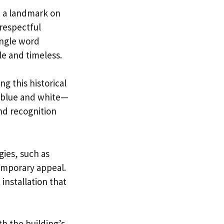
e a landmark on
 respectful
ingle word
 and timeless.
g this historical
n blue and white—
nd recognition
gies, such as
temporary appeal.
installation that
h the building’s