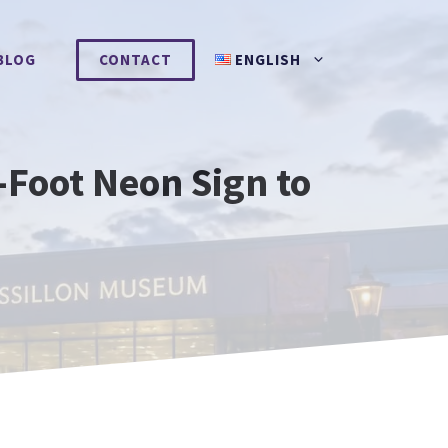
BLOG
CONTACT
ENGLISH
Foot Neon Sign to