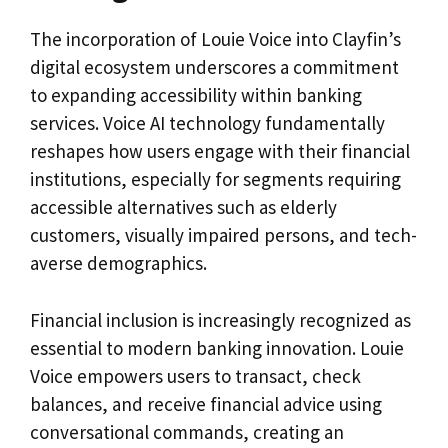
The incorporation of Louie Voice into Clayfin’s
digital ecosystem underscores a commitment
to expanding accessibility within banking
services. Voice AI technology fundamentally
reshapes how users engage with their financial
institutions, especially for segments requiring
accessible alternatives such as elderly
customers, visually impaired persons, and tech-
averse demographics.
Financial inclusion is increasingly recognized as
essential to modern banking innovation. Louie
Voice empowers users to transact, check
balances, and receive financial advice using
conversational commands, creating an