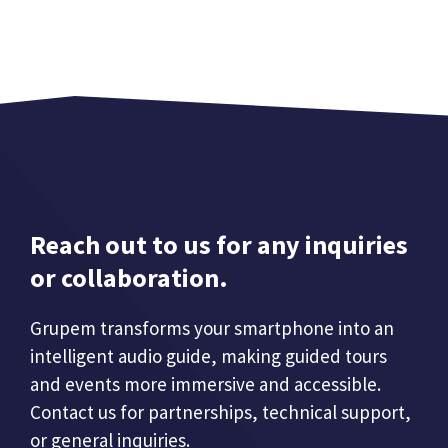
Reach out to us for any inquiries
or collaboration.
Grupem transforms your smartphone into an
intelligent audio guide, making guided tours
and events more immersive and accessible.
Contact us for partnerships, technical support,
or general inquiries.