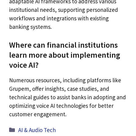
adaptable AI frameworks to address various
institutional needs, supporting personalized
workflows and integrations with existing
banking systems.
Where can financial institutions
learn more about implementing
voice AI?
Numerous resources, including platforms like
Grupem, offer insights, case studies, and
technical guides to assist banks in adopting and
optimizing voice AI technologies for better
customer engagement.
Categories
AI & Audio Tech