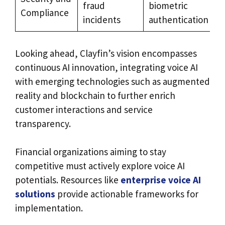
fraud
biometric
Compliance
incidents
authentication
Looking ahead, Clayfin’s vision encompasses
continuous AI innovation, integrating voice AI
with emerging technologies such as augmented
reality and blockchain to further enrich
customer interactions and service
transparency.
Financial organizations aiming to stay
competitive must actively explore voice AI
potentials. Resources like
enterprise voice AI
solutions
provide actionable frameworks for
implementation.