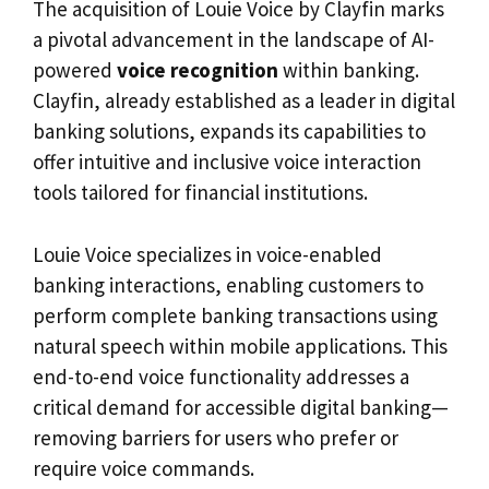
The acquisition of Louie Voice by Clayfin marks
a pivotal advancement in the landscape of AI-
powered
voice recognition
within banking.
Clayfin, already established as a leader in digital
banking solutions, expands its capabilities to
offer intuitive and inclusive voice interaction
tools tailored for financial institutions.
Louie Voice specializes in voice-enabled
banking interactions, enabling customers to
perform complete banking transactions using
natural speech within mobile applications. This
end-to-end voice functionality addresses a
critical demand for accessible digital banking—
removing barriers for users who prefer or
require voice commands.