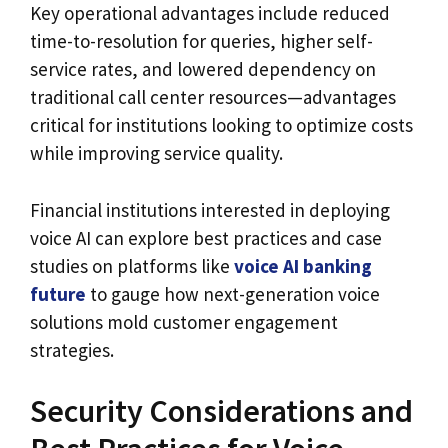
Key operational advantages include reduced
time-to-resolution for queries, higher self-
service rates, and lowered dependency on
traditional call center resources—advantages
critical for institutions looking to optimize costs
while improving service quality.
Financial institutions interested in deploying
voice AI can explore best practices and case
studies on platforms like
voice AI banking
future
to gauge how next-generation voice
solutions mold customer engagement
strategies.
Security Considerations and