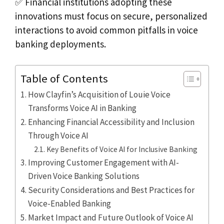
✅ Financial institutions adopting these
innovations must focus on secure, personalized
interactions to avoid common pitfalls in voice
banking deployments.
Table of Contents
How Clayfin’s Acquisition of Louie Voice
Transforms Voice AI in Banking
Enhancing Financial Accessibility and Inclusion
Through Voice AI
Key Benefits of Voice AI for Inclusive Banking
Improving Customer Engagement with AI-
Driven Voice Banking Solutions
Security Considerations and Best Practices for
Voice-Enabled Banking
Market Impact and Future Outlook of Voice AI