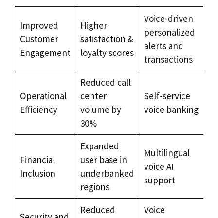
Voice-driven
Improved
Higher
personalized
Customer
satisfaction &
alerts and
Engagement
loyalty scores
transactions
Reduced call
Operational
center
Self-service
Efficiency
volume by
voice banking
30%
Expanded
Multilingual
Financial
user base in
voice AI
Inclusion
underbanked
support
regions
Reduced
Voice
Security and