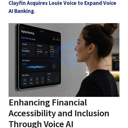
Clayfin Acquires Louie Voice to Expand Voice
AI Banking
.
Enhancing Financial
Accessibility and Inclusion
Through Voice AI