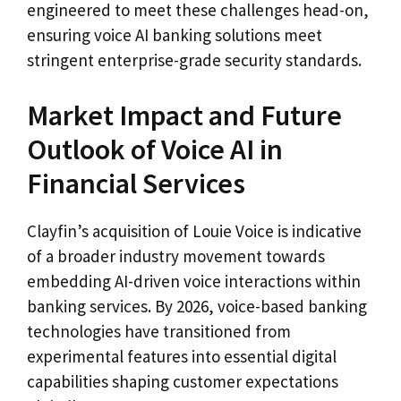
engineered to meet these challenges head-on,
ensuring voice AI banking solutions meet
stringent enterprise-grade security standards.
Market Impact and Future
Outlook of Voice AI in
Financial Services
Clayfin’s acquisition of Louie Voice is indicative
of a broader industry movement towards
embedding AI-driven voice interactions within
banking services. By 2026, voice-based banking
technologies have transitioned from
experimental features into essential digital
capabilities shaping customer expectations