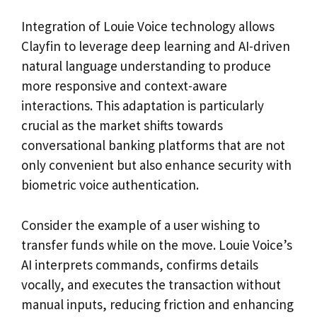
Integration of Louie Voice technology allows
Clayfin to leverage deep learning and AI-driven
natural language understanding to produce
more responsive and context-aware
interactions. This adaptation is particularly
crucial as the market shifts towards
conversational banking platforms that are not
only convenient but also enhance security with
biometric voice authentication.
Consider the example of a user wishing to
transfer funds while on the move. Louie Voice’s
AI interprets commands, confirms details
vocally, and executes the transaction without
manual inputs, reducing friction and enhancing