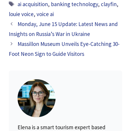
Tags
ai acquisition
,
banking technology
,
clayfin
,
louie voice
,
voice ai
Monday, June 15 Update: Latest News and
Insights on Russia’s War in Ukraine
Massillon Museum Unveils Eye-Catching 30-
Foot Neon Sign to Guide Visitors
Elena is a smart tourism expert based