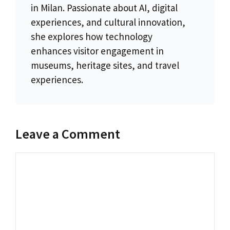
in Milan. Passionate about AI, digital
experiences, and cultural innovation,
she explores how technology
enhances visitor engagement in
museums, heritage sites, and travel
experiences.
Leave a Comment
Comment