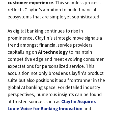
customer experience
. This seamless process
reflects Clayfin’s ambition to build financial
ecosystems that are simple yet sophisticated.
As digital banking continues to rise in
prominence, Clayfin’s strategic move signals a
trend amongst financial service providers
capitalizing on
AI technology
to maintain
competitive edge and meet evolving consumer
expectations for personalized service. This
acquisition not only broadens Clayfin’s product
suite but also positions it as a frontrunner in the
global AI banking space. For detailed industry
perspectives, numerous insights can be found
at trusted sources such as
Clayfin Acquires
Louie Voice for Banking Innovation
and