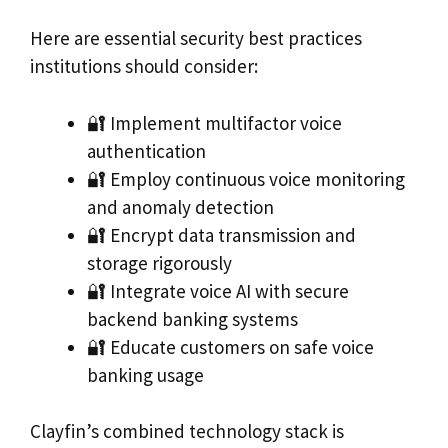
Here are essential security best practices
institutions should consider:
🔐 Implement multifactor voice
authentication
🔐 Employ continuous voice monitoring
and anomaly detection
🔐 Encrypt data transmission and
storage rigorously
🔐 Integrate voice AI with secure
backend banking systems
🔐 Educate customers on safe voice
banking usage
Clayfin’s combined technology stack is