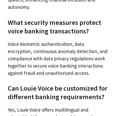
autonomy.
What security measures protect
voice banking transactions?
Voice biometric authentication, data
encryption, continuous anomaly detection, and
compliance with data privacy regulations work
together to secure voice banking interactions
against fraud and unauthorized access.
Can Louie Voice be customized for
different banking requirements?
Yes, Louie Voice offers multilingual and