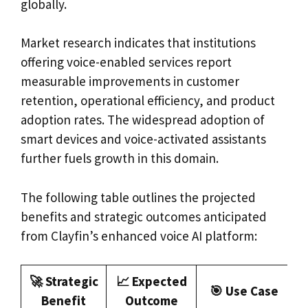
globally.
Market research indicates that institutions
offering voice-enabled services report
measurable improvements in customer
retention, operational efficiency, and product
adoption rates. The widespread adoption of
smart devices and voice-activated assistants
further fuels growth in this domain.
The following table outlines the projected
benefits and strategic outcomes anticipated
from Clayfin’s enhanced voice AI platform:
🚀 Strategic
📈 Expected
🎯 Use Case
Benefit
Outcome