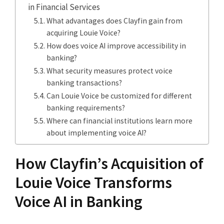
in Financial Services
What advantages does Clayfin gain from
acquiring Louie Voice?
How does voice AI improve accessibility in
banking?
What security measures protect voice
banking transactions?
Can Louie Voice be customized for different
banking requirements?
Where can financial institutions learn more
about implementing voice AI?
How Clayfin’s Acquisition of
Louie Voice Transforms
Voice AI in Banking