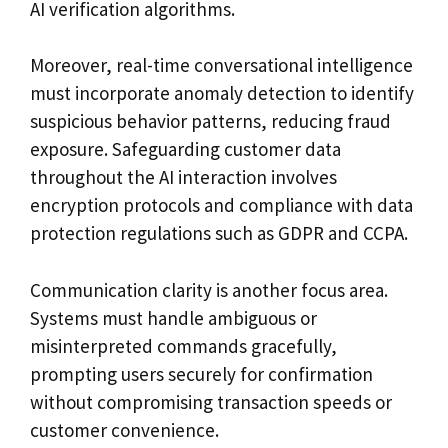
AI verification algorithms.
Moreover, real-time conversational intelligence
must incorporate anomaly detection to identify
suspicious behavior patterns, reducing fraud
exposure. Safeguarding customer data
throughout the AI interaction involves
encryption protocols and compliance with data
protection regulations such as GDPR and CCPA.
Communication clarity is another focus area.
Systems must handle ambiguous or
misinterpreted commands gracefully,
prompting users securely for confirmation
without compromising transaction speeds or
customer convenience.