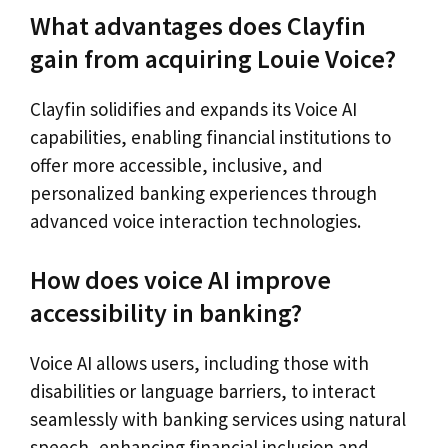
What advantages does Clayfin
gain from acquiring Louie Voice?
Clayfin solidifies and expands its Voice AI
capabilities, enabling financial institutions to
offer more accessible, inclusive, and
personalized banking experiences through
advanced voice interaction technologies.
How does voice AI improve
accessibility in banking?
Voice AI allows users, including those with
disabilities or language barriers, to interact
seamlessly with banking services using natural
speech, enhancing financial inclusion and