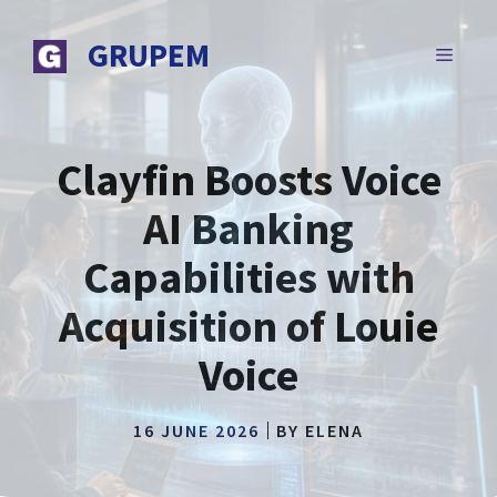
Skip
to
GRUPEM
MENU
content
Clayfin Boosts Voice
AI Banking
Capabilities with
Acquisition of Louie
Voice
16 JUNE 2026
BY
ELENA