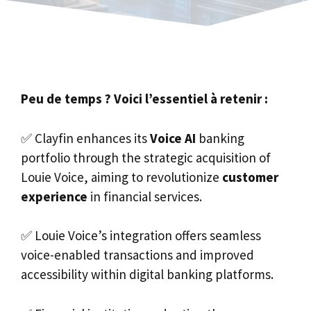
Peu de temps ? Voici l’essentiel à retenir :
✅ Clayfin enhances its
Voice AI
banking
portfolio through the strategic acquisition of
Louie Voice, aiming to revolutionize
customer
experience
in financial services.
✅ Louie Voice’s integration offers seamless
voice-enabled transactions and improved
accessibility within digital banking platforms.