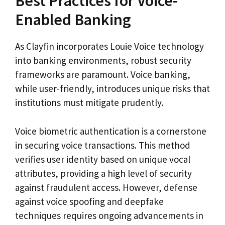
Best Practices for Voice-
Enabled Banking
As Clayfin incorporates Louie Voice technology
into banking environments, robust security
frameworks are paramount. Voice banking,
while user-friendly, introduces unique risks that
institutions must mitigate prudently.
Voice biometric authentication is a cornerstone
in securing voice transactions. This method
verifies user identity based on unique vocal
attributes, providing a high level of security
against fraudulent access. However, defense
against voice spoofing and deepfake
techniques requires ongoing advancements in