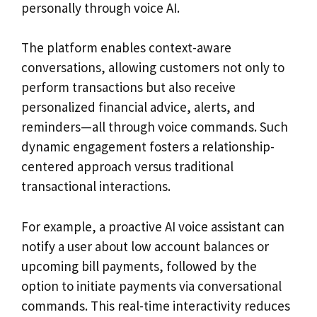
personally through voice AI.
The platform enables context-aware
conversations, allowing customers not only to
perform transactions but also receive
personalized financial advice, alerts, and
reminders—all through voice commands. Such
dynamic engagement fosters a relationship-
centered approach versus traditional
transactional interactions.
For example, a proactive AI voice assistant can
notify a user about low account balances or
upcoming bill payments, followed by the
option to initiate payments via conversational
commands. This real-time interactivity reduces