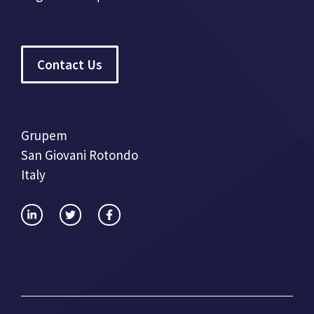
Contact Us
Grupem
San Giovani Rotondo
Italy