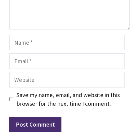
Name
Email
Website
Save my name, email, and website in this
browser for the next time I comment.