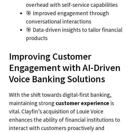
overhead with self-service capabilities
🎯 Improved engagement through
conversational interactions
🎯 Data-driven insights to tailor financial
products
Improving Customer
Engagement with AI-Driven
Voice Banking Solutions
With the shift towards digital-first banking,
maintaining strong
customer experience
is
vital. Clayfin’s acquisition of Louie Voice
enhances the ability of financial institutions to
interact with customers proactively and