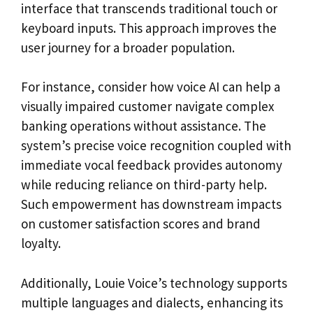
interface that transcends traditional touch or
keyboard inputs. This approach improves the
user journey for a broader population.
For instance, consider how voice AI can help a
visually impaired customer navigate complex
banking operations without assistance. The
system’s precise voice recognition coupled with
immediate vocal feedback provides autonomy
while reducing reliance on third-party help.
Such empowerment has downstream impacts
on customer satisfaction scores and brand
loyalty.
Additionally, Louie Voice’s technology supports
multiple languages and dialects, enhancing its