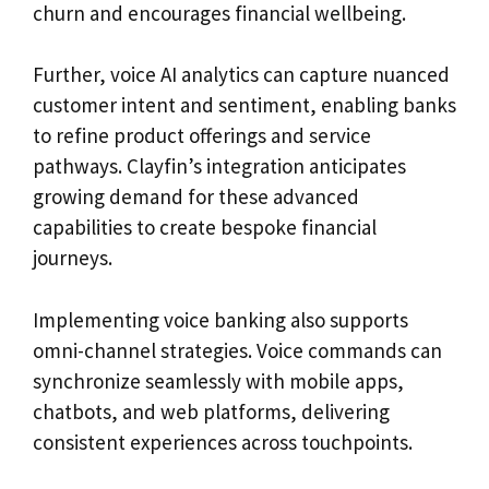
churn and encourages financial wellbeing.
Further, voice AI analytics can capture nuanced
customer intent and sentiment, enabling banks
to refine product offerings and service
pathways. Clayfin’s integration anticipates
growing demand for these advanced
capabilities to create bespoke financial
journeys.
Implementing voice banking also supports
omni-channel strategies. Voice commands can
synchronize seamlessly with mobile apps,
chatbots, and web platforms, delivering
consistent experiences across touchpoints.