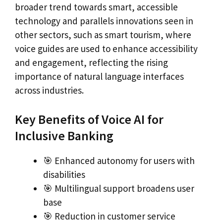
broader trend towards smart, accessible
technology and parallels innovations seen in
other sectors, such as smart tourism, where
voice guides are used to enhance accessibility
and engagement, reflecting the rising
importance of natural language interfaces
across industries.
Key Benefits of Voice AI for
Inclusive Banking
🎯 Enhanced autonomy for users with
disabilities
🎯 Multilingual support broadens user
base
🎯 Reduction in customer service