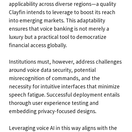
applicability across diverse regions—a quality
Clayfin intends to leverage to boost its reach
into emerging markets. This adaptability
ensures that voice banking is not merely a
luxury but a practical tool to democratize
financial access globally.
Institutions must, however, address challenges
around voice data security, potential
misrecognition of commands, and the
necessity for intuitive interfaces that minimize
speech fatigue. Successful deployment entails
thorough user experience testing and
embedding privacy-focused designs.
Leveraging voice AI in this way aligns with the