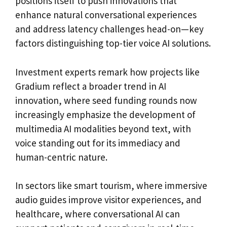
positions itself to push innovations that
enhance natural conversational experiences
and address latency challenges head-on—key
factors distinguishing top-tier voice AI solutions.
Investment experts remark how projects like
Gradium reflect a broader trend in AI
innovation, where seed funding rounds now
increasingly emphasize the development of
multimedia AI modalities beyond text, with
voice standing out for its immediacy and
human-centric nature.
In sectors like smart tourism, where immersive
audio guides improve visitor experiences, and
healthcare, where conversational AI can