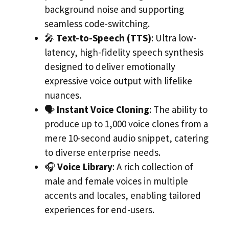
background noise and supporting
seamless code-switching.
🎤
Text-to-Speech (TTS)
: Ultra low-
latency, high-fidelity speech synthesis
designed to deliver emotionally
expressive voice output with lifelike
nuances.
🗣️
Instant Voice Cloning
: The ability to
produce up to 1,000 voice clones from a
mere 10-second audio snippet, catering
to diverse enterprise needs.
🎧
Voice Library
: A rich collection of
male and female voices in multiple
accents and locales, enabling tailored
experiences for end-users.