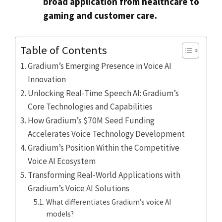
broad application from healthcare to
gaming and customer care.
Table of Contents
Gradium’s Emerging Presence in Voice AI
Innovation
Unlocking Real-Time Speech AI: Gradium’s
Core Technologies and Capabilities
How Gradium’s $70M Seed Funding
Accelerates Voice Technology Development
Gradium’s Position Within the Competitive
Voice AI Ecosystem
Transforming Real-World Applications with
Gradium’s Voice AI Solutions
What differentiates Gradium’s voice AI
models?