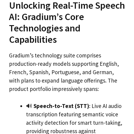
Unlocking Real-Time Speech
AI: Gradium’s Core
Technologies and
Capabilities
Gradium’s technology suite comprises
production-ready models supporting English,
French, Spanish, Portuguese, and German,
with plans to expand language offerings. The
product portfolio impressively spans:
🔊
Speech-to-Text (STT)
: Live AI audio
transcription featuring semantic voice
activity detection for smart turn-taking,
providing robustness against