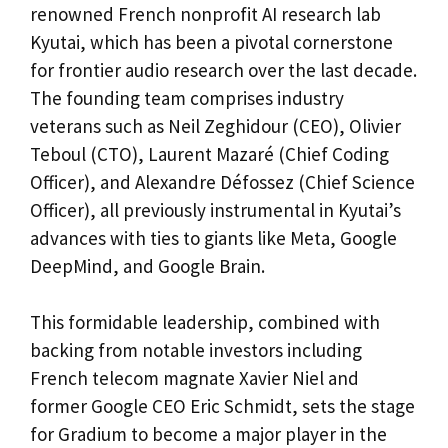
renowned French nonprofit AI research lab
Kyutai, which has been a pivotal cornerstone
for frontier audio research over the last decade.
The founding team comprises industry
veterans such as Neil Zeghidour (CEO), Olivier
Teboul (CTO), Laurent Mazaré (Chief Coding
Officer), and Alexandre Défossez (Chief Science
Officer), all previously instrumental in Kyutai’s
advances with ties to giants like Meta, Google
DeepMind, and Google Brain.
This formidable leadership, combined with
backing from notable investors including
French telecom magnate Xavier Niel and
former Google CEO Eric Schmidt, sets the stage
for Gradium to become a major player in the