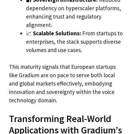
dependency on hyperscaler platforms,
enhancing trust and regulatory
alignment.
📈
Scalable Solutions:
From startups to
enterprises, the stack supports diverse
volumes and use cases.
This maturity signals that European startups
like Gradium are on pace to serve both local
and global markets effectively, embodying
innovation and sovereignty within the voice
technology domain.
Transforming Real-World
Applications with Gradium’s