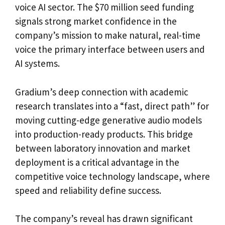
voice AI sector. The $70 million seed funding
signals strong market confidence in the
company’s mission to make natural, real-time
voice the primary interface between users and
AI systems.
Gradium’s deep connection with academic
research translates into a “fast, direct path” for
moving cutting-edge generative audio models
into production-ready products. This bridge
between laboratory innovation and market
deployment is a critical advantage in the
competitive voice technology landscape, where
speed and reliability define success.
The company’s reveal has drawn significant