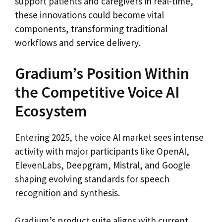
support patients and caregivers in real-time,
these innovations could become vital
components, transforming traditional
workflows and service delivery.
Gradium’s Position Within
the Competitive Voice AI
Ecosystem
Entering 2025, the voice AI market sees intense
activity with major participants like OpenAI,
ElevenLabs, Deepgram, Mistral, and Google
shaping evolving standards for speech
recognition and synthesis.
Gradium’s product suite aligns with current