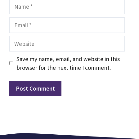
Name
Email
Website
Save my name, email, and website in this
browser for the next time I comment.