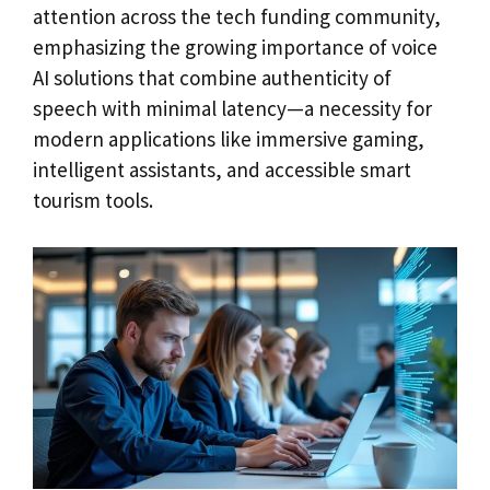
attention across the tech funding community,
emphasizing the growing importance of voice
AI solutions that combine authenticity of
speech with minimal latency—a necessity for
modern applications like immersive gaming,
intelligent assistants, and accessible smart
tourism tools.