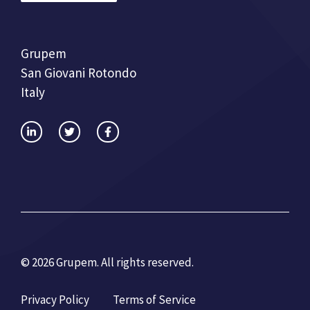
Grupem
San Giovani Rotondo
Italy
© 2026 Grupem. All rights reserved.
Privacy Policy
Terms of Service