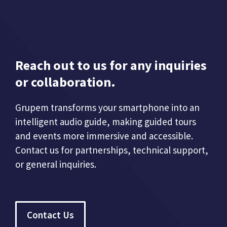
Reach out to us for any inquiries
or collaboration.
Grupem transforms your smartphone into an
intelligent audio guide, making guided tours
and events more immersive and accessible.
Contact us for partnerships, technical support,
or general inquiries.
Contact Us