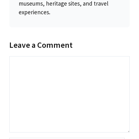
museums, heritage sites, and travel
experiences.
Leave a Comment
Comment