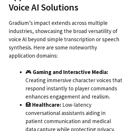
Voice AI Solutions
Gradium’s impact extends across multiple
industries, showcasing the broad versatility of
voice AI beyond simple transcription or speech
synthesis. Here are some noteworthy
application domains:
🎮
Gaming and Interactive Media:
Creating immersive character voices that
respond instantly to player commands
enhances engagement and realism.
🏥
Healthcare:
Low-latency
conversational assistants aiding in
patient communication and medical
data capture while protecting privacy.