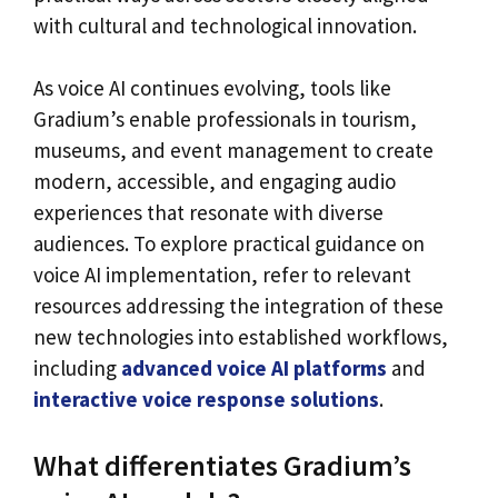
with cultural and technological innovation.
As voice AI continues evolving, tools like
Gradium’s enable professionals in tourism,
museums, and event management to create
modern, accessible, and engaging audio
experiences that resonate with diverse
audiences. To explore practical guidance on
voice AI implementation, refer to relevant
resources addressing the integration of these
new technologies into established workflows,
including
advanced voice AI platforms
and
interactive voice response solutions
.
What differentiates Gradium’s