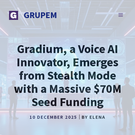
Skip
to
GRUPEM
MENU
content
Gradium, a Voice AI
Innovator, Emerges
from Stealth Mode
with a Massive $70M
Seed Funding
10 DECEMBER 2025
BY
ELENA