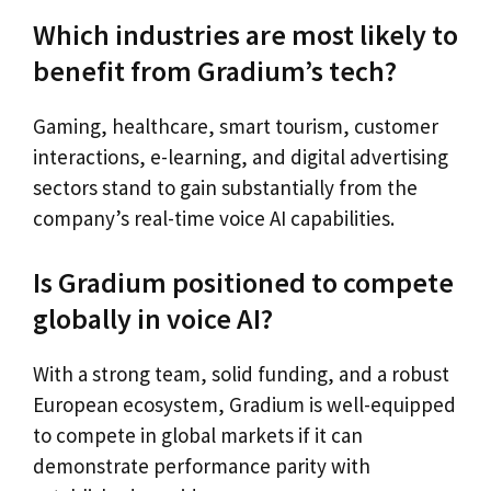
Which industries are most likely to
benefit from Gradium’s tech?
Gaming, healthcare, smart tourism, customer
interactions, e-learning, and digital advertising
sectors stand to gain substantially from the
company’s real-time voice AI capabilities.
Is Gradium positioned to compete
globally in voice AI?
With a strong team, solid funding, and a robust
European ecosystem, Gradium is well-equipped
to compete in global markets if it can
demonstrate performance parity with