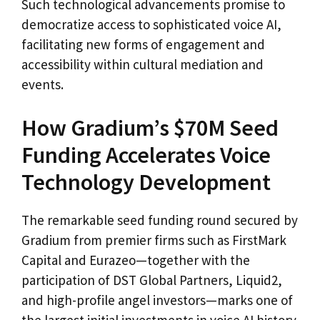
Such technological advancements promise to
democratize access to sophisticated voice AI,
facilitating new forms of engagement and
accessibility within cultural mediation and
events.
How Gradium’s $70M Seed
Funding Accelerates Voice
Technology Development
The remarkable seed funding round secured by
Gradium from premier firms such as FirstMark
Capital and Eurazeo—together with the
participation of DST Global Partners, Liquid2,
and high-profile angel investors—marks one of