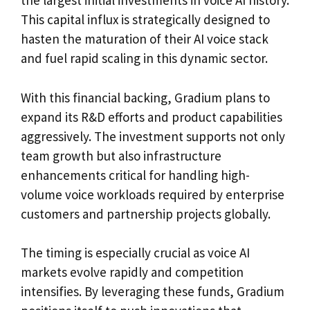
the largest initial investments in voice AI history.
This capital influx is strategically designed to
hasten the maturation of their AI voice stack
and fuel rapid scaling in this dynamic sector.
With this financial backing, Gradium plans to
expand its R&D efforts and product capabilities
aggressively. The investment supports not only
team growth but also infrastructure
enhancements critical for handling high-
volume voice workloads required by enterprise
customers and partnership projects globally.
The timing is especially crucial as voice AI
markets evolve rapidly and competition
intensifies. By leveraging these funds, Gradium