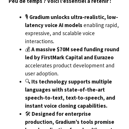
Peu de temps ? Voici l’essentiel à retenir :
🎙️
Gradium unlocks ultra-realistic, low-
latency voice AI models
enabling rapid,
expressive, and scalable voice
interactions.
💰
A massive $70M seed funding round
led by FirstMark Capital and Eurazeo
accelerates product development and
user adoption.
🔍
Its technology supports multiple
languages with state-of-the-art
speech-to-text, text-to-speech, and
instant voice cloning capabilities.
🛠️
Designed for enterprise
production, Gradium’s tools promise