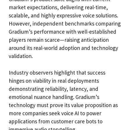
market expectations, delivering real-time,
scalable, and highly expressive voice solutions.
However, independent benchmarks comparing
Gradium’s performance with well-established
players remain scarce—raising anticipation
around its real-world adoption and technology
validation.
Industry observers highlight that success
hinges on viability in real deployments
demonstrating reliability, latency, and
emotional nuance handling. Gradium’s
technology must prove its value proposition as
more companies seek voice AI to power
applications from customer care bots to
immersive audio storytelling.