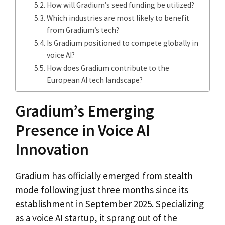
How will Gradium’s seed funding be utilized?
Which industries are most likely to benefit
from Gradium’s tech?
Is Gradium positioned to compete globally in
voice AI?
How does Gradium contribute to the
European AI tech landscape?
Gradium’s Emerging
Presence in Voice AI
Innovation
Gradium has officially emerged from stealth
mode following just three months since its
establishment in September 2025. Specializing
as a voice AI startup, it sprang out of the