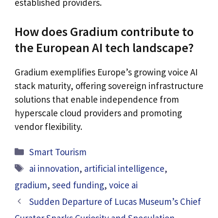
established providers.
How does Gradium contribute to
the European AI tech landscape?
Gradium exemplifies Europe’s growing voice AI
stack maturity, offering sovereign infrastructure
solutions that enable independence from
hyperscale cloud providers and promoting
vendor flexibility.
Categories
Smart Tourism
Tags
ai innovation
,
artificial intelligence
,
gradium
,
seed funding
,
voice ai
Sudden Departure of Lucas Museum’s Chief
Curator Sparks Curiosity and Speculation