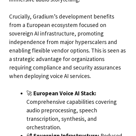
Crucially, Gradium’s development benefits
from a European ecosystem focused on
sovereign AI infrastructure, promoting
independence from major hyperscalers and
enabling flexible vendor options. This is seen as
a strategic advantage for organizations
requiring compliance and security assurances
when deploying voice AI services.
🚀
European Voice AI Stack:
Comprehensive capabilities covering
audio preprocessing, speech
transcription, synthesis, and
orchestration.
🔐
Sovereign Infrastructure:
Reduced