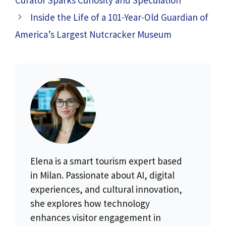
Inside the Life of a 101-Year-Old Guardian of
America’s Largest Nutcracker Museum
Elena is a smart tourism expert based
in Milan. Passionate about AI, digital
experiences, and cultural innovation,
she explores how technology
enhances visitor engagement in