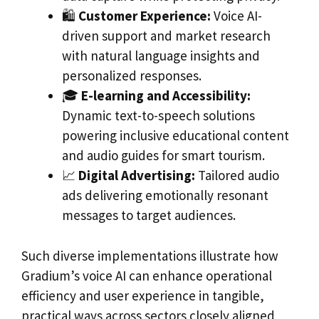
🛍️
Customer Experience:
Voice AI-
driven support and market research
with natural language insights and
personalized responses.
🎓
E-learning and Accessibility:
Dynamic text-to-speech solutions
powering inclusive educational content
and audio guides for smart tourism.
📈
Digital Advertising:
Tailored audio
ads delivering emotionally resonant
messages to target audiences.
Such diverse implementations illustrate how
Gradium’s voice AI can enhance operational
efficiency and user experience in tangible,
practical ways across sectors closely aligned