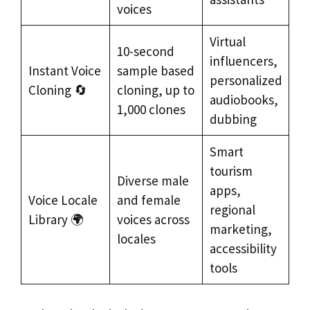
voices
Virtual
10-second
influencers,
Instant Voice
sample based
personalized
Cloning 🔄
cloning, up to
audiobooks,
1,000 clones
dubbing
Smart
tourism
Diverse male
apps,
Voice Locale
and female
regional
Library 🌍
voices across
marketing,
locales
accessibility
tools