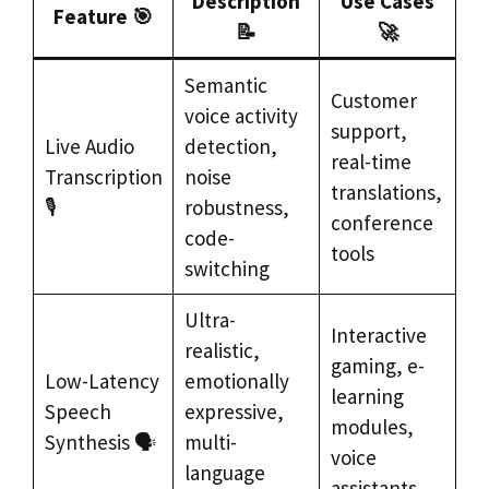
Description
Use Cases
Feature 🎯
📝
🚀
Semantic
Customer
voice activity
support,
Live Audio
detection,
real-time
Transcription
noise
translations,
🎙️
robustness,
conference
code-
tools
switching
Ultra-
Interactive
realistic,
gaming, e-
Low-Latency
emotionally
learning
Speech
expressive,
modules,
Synthesis 🗣️
multi-
voice
language
assistants