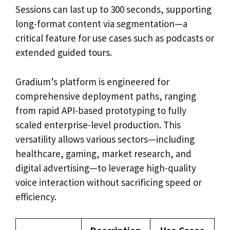
Sessions can last up to 300 seconds, supporting
long-format content via segmentation—a
critical feature for use cases such as podcasts or
extended guided tours.
Gradium’s platform is engineered for
comprehensive deployment paths, ranging
from rapid API-based prototyping to fully
scaled enterprise-level production. This
versatility allows various sectors—including
healthcare, gaming, market research, and
digital advertising—to leverage high-quality
voice interaction without sacrificing speed or
efficiency.