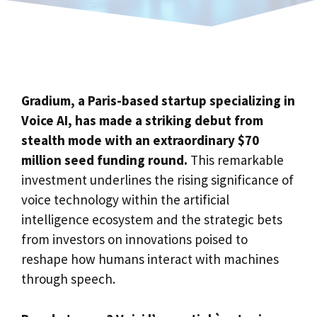
Gradium, a Paris-based startup specializing in
Voice AI, has made a striking debut from
stealth mode with an extraordinary $70
million seed funding round.
This remarkable
investment underlines the rising significance of
voice technology within the artificial
intelligence ecosystem and the strategic bets
from investors on innovations poised to
reshape how humans interact with machines
through speech.