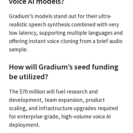
voice AI models?
Gradium’s models stand out for their ultra-
realistic speech synthesis combined with very
low latency, supporting multiple languages and
offering instant voice cloning from a brief audio
sample.
How will Gradium’s seed funding
be utilized?
The $70 million will fuel research and
development, team expansion, product
scaling, and infrastructure upgrades required
for enterprise-grade, high-volume voice AI
deployment.