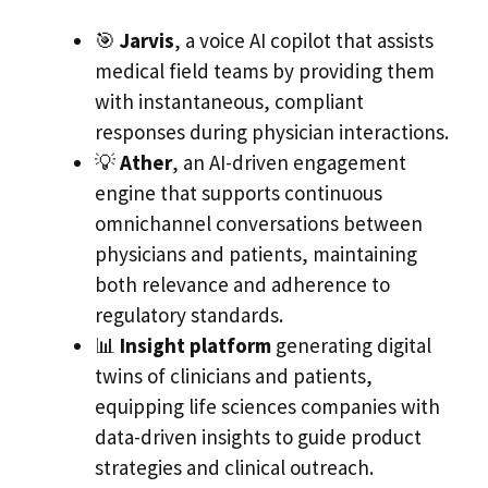
🎯
Jarvis
, a voice AI copilot that assists
medical field teams by providing them
with instantaneous, compliant
responses during physician interactions.
💡
Ather
, an AI-driven engagement
engine that supports continuous
omnichannel conversations between
physicians and patients, maintaining
both relevance and adherence to
regulatory standards.
📊
Insight platform
generating digital
twins of clinicians and patients,
equipping life sciences companies with
data-driven insights to guide product
strategies and clinical outreach.