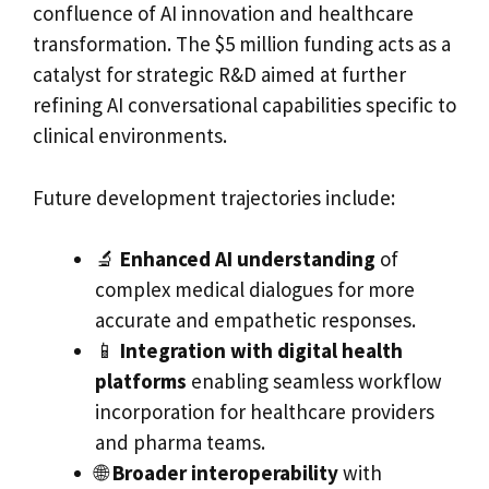
confluence of AI innovation and healthcare
transformation. The $5 million funding acts as a
catalyst for strategic R&D aimed at further
refining AI conversational capabilities specific to
clinical environments.
Future development trajectories include:
🔬
Enhanced AI understanding
of
complex medical dialogues for more
accurate and empathetic responses.
📱
Integration with digital health
platforms
enabling seamless workflow
incorporation for healthcare providers
and pharma teams.
🌐
Broader interoperability
with