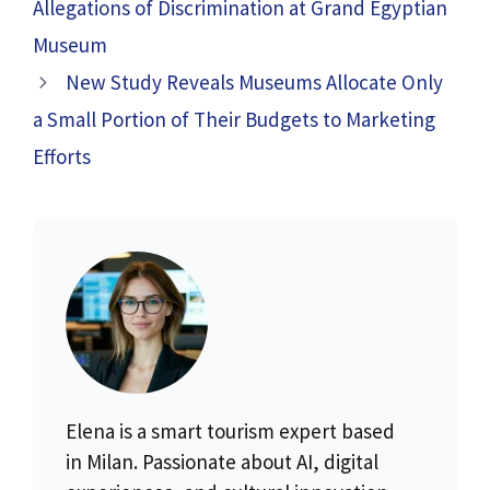
Allegations of Discrimination at Grand Egyptian
Museum
New Study Reveals Museums Allocate Only
a Small Portion of Their Budgets to Marketing
Efforts
Elena is a smart tourism expert based
in Milan. Passionate about AI, digital