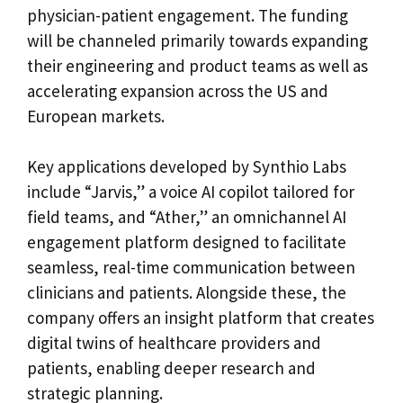
physician-patient engagement. The funding
will be channeled primarily towards expanding
their engineering and product teams as well as
accelerating expansion across the US and
European markets.
Key applications developed by Synthio Labs
include “Jarvis,” a voice AI copilot tailored for
field teams, and “Ather,” an omnichannel AI
engagement platform designed to facilitate
seamless, real-time communication between
clinicians and patients. Alongside these, the
company offers an insight platform that creates
digital twins of healthcare providers and
patients, enabling deeper research and
strategic planning.