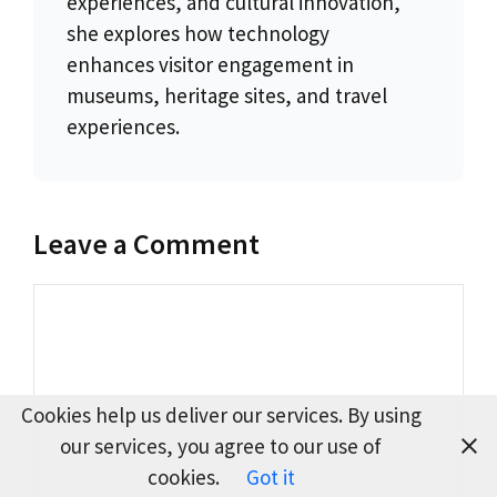
experiences, and cultural innovation,
she explores how technology
enhances visitor engagement in
museums, heritage sites, and travel
experiences.
Leave a Comment
Comment
Cookies help us deliver our services. By using
our services, you agree to our use of
cookies.
Got it