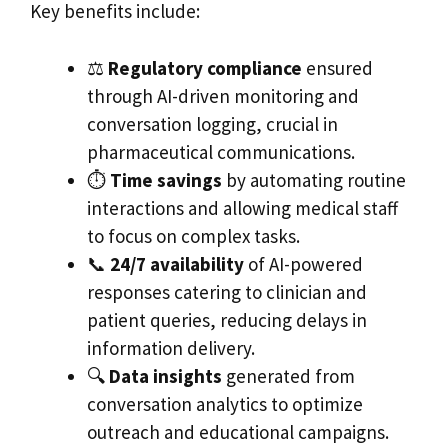
Key benefits include:
⚖️
Regulatory compliance
ensured
through AI-driven monitoring and
conversation logging, crucial in
pharmaceutical communications.
⏱️
Time savings
by automating routine
interactions and allowing medical staff
to focus on complex tasks.
📞
24/7 availability
of AI-powered
responses catering to clinician and
patient queries, reducing delays in
information delivery.
🔍
Data insights
generated from
conversation analytics to optimize
outreach and educational campaigns.