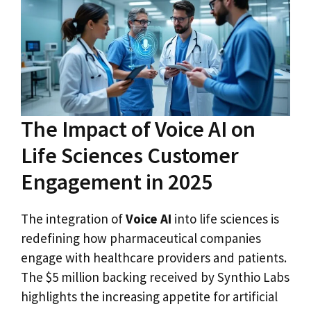
The Impact of Voice AI on
Life Sciences Customer
Engagement in 2025
The integration of
Voice AI
into life sciences is
redefining how pharmaceutical companies
engage with healthcare providers and patients.
The $5 million backing received by Synthio Labs
highlights the increasing appetite for artificial