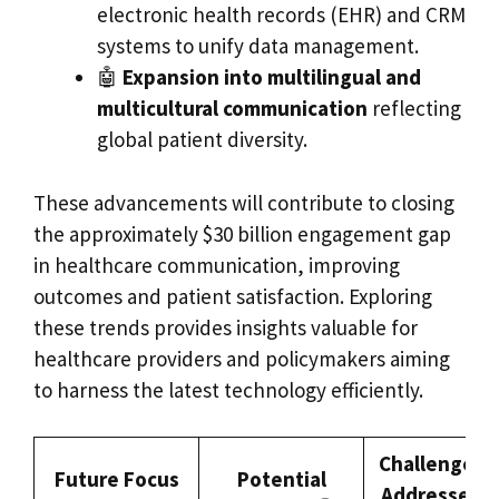
electronic health records (EHR) and CRM
systems to unify data management.
🤖
Expansion into multilingual and
multicultural communication
reflecting
global patient diversity.
These advancements will contribute to closing
the approximately $30 billion engagement gap
in healthcare communication, improving
outcomes and patient satisfaction. Exploring
these trends provides insights valuable for
healthcare providers and policymakers aiming
to harness the latest technology efficiently.
Challenges
Future Focus
Potential
Addressed