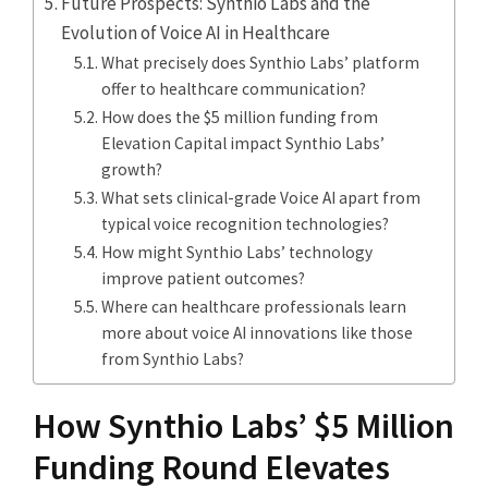
Future Prospects: Synthio Labs and the
Evolution of Voice AI in Healthcare
What precisely does Synthio Labs’ platform
offer to healthcare communication?
How does the $5 million funding from
Elevation Capital impact Synthio Labs’
growth?
What sets clinical-grade Voice AI apart from
typical voice recognition technologies?
How might Synthio Labs’ technology
improve patient outcomes?
Where can healthcare professionals learn
more about voice AI innovations like those
from Synthio Labs?
How Synthio Labs’ $5 Million
Funding Round Elevates