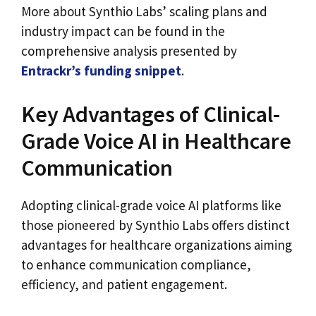
More about Synthio Labs’ scaling plans and
industry impact can be found in the
comprehensive analysis presented by
Entrackr’s funding snippet
.
Key Advantages of Clinical-
Grade Voice AI in Healthcare
Communication
Adopting clinical-grade voice AI platforms like
those pioneered by Synthio Labs offers distinct
advantages for healthcare organizations aiming
to enhance communication compliance,
efficiency, and patient engagement.