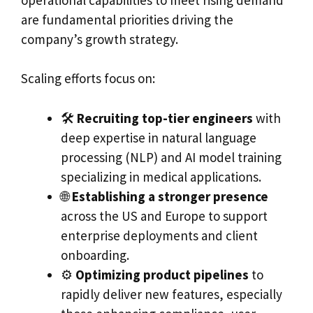
are fundamental priorities driving the
company’s growth strategy.
Scaling efforts focus on:
🛠️
Recruiting top-tier engineers
with
deep expertise in natural language
processing (NLP) and AI model training
specializing in medical applications.
🌐
Establishing a stronger presence
across the US and Europe to support
enterprise deployments and client
onboarding.
⚙️
Optimizing product pipelines
to
rapidly deliver new features, especially