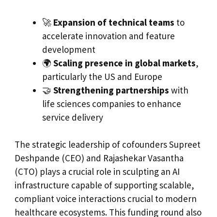
🚀
Expansion of technical teams
to
accelerate innovation and feature
development
🌍
Scaling presence in global markets
,
particularly the US and Europe
🤝
Strengthening partnerships
with
life sciences companies to enhance
service delivery
The strategic leadership of cofounders Supreet
Deshpande (CEO) and Rajashekar Vasantha
(CTO) plays a crucial role in sculpting an AI
infrastructure capable of supporting scalable,
compliant voice interactions crucial to modern
healthcare ecosystems. This funding round also