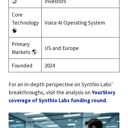
🤝
Investors
Core
Technology
Voice AI Operating System
🧠
Primary
US and Europe
Markets 🌎
Founded
2024
For an in-depth perspective on Synthio Labs’
breakthroughs, visit the analysis on
YourStory
coverage of Synthio Labs funding round
.