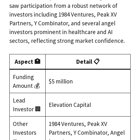
saw participation from a robust network of
investors including 1984 Ventures, Peak XV
Partners, Y Combinator, and several angel
investors prominent in healthcare and AI
sectors, reflecting strong market confidence.
Aspect 🏥
Detail 📋
Funding
$5 million
Amount 💰
Lead
Elevation Capital
Investor 🏢
Other
1984 Ventures, Peak XV
Investors
Partners, Y Combinator, Angel