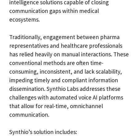
intelligence solutions capable of closing
communication gaps within medical
ecosystems.
Traditionally, engagement between pharma
representatives and healthcare professionals
has relied heavily on manual interactions. These
conventional methods are often time-
consuming, inconsistent, and lack scalability,
impeding timely and compliant information
dissemination. Synthio Labs addresses these
challenges with automated voice AI platforms
that allow for real-time, omnichannel
communication.
Synthio’s solution includes: