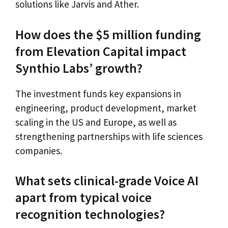
solutions like Jarvis and Ather.
How does the $5 million funding
from Elevation Capital impact
Synthio Labs’ growth?
The investment funds key expansions in
engineering, product development, market
scaling in the US and Europe, as well as
strengthening partnerships with life sciences
companies.
What sets clinical-grade Voice AI
apart from typical voice
recognition technologies?