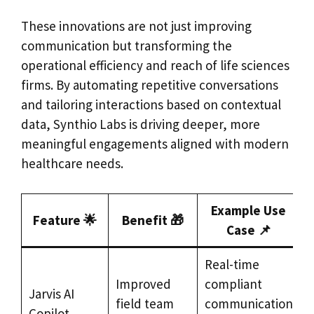
These innovations are not just improving
communication but transforming the
operational efficiency and reach of life sciences
firms. By automating repetitive conversations
and tailoring interactions based on contextual
data, Synthio Labs is driving deeper, more
meaningful engagements aligned with modern
healthcare needs.
Example Use
Feature 🌟
Benefit 🎁
Case 📌
Real-time
Improved
compliant
Jarvis AI
field team
communication
Copilot