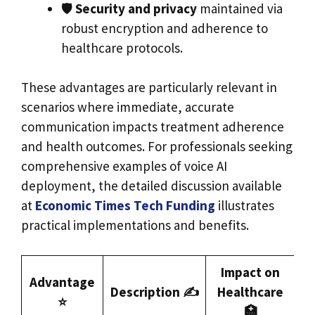
🛡️
Security and privacy
maintained via
robust encryption and adherence to
healthcare protocols.
These advantages are particularly relevant in
scenarios where immediate, accurate
communication impacts treatment adherence
and health outcomes. For professionals seeking
comprehensive examples of voice AI
deployment, the detailed discussion available
at
Economic Times Tech Funding
illustrates
practical implementations and benefits.
Impact on
Advantage
Description ✍️
Healthcare
⭐
🏥