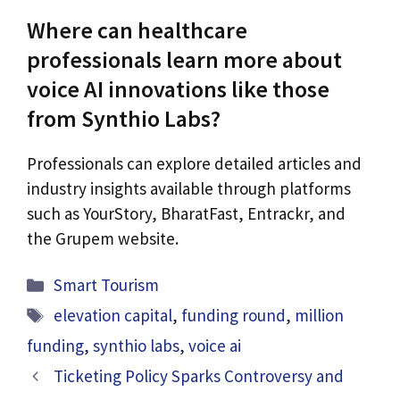
Where can healthcare
professionals learn more about
voice AI innovations like those
from Synthio Labs?
Professionals can explore detailed articles and
industry insights available through platforms
such as YourStory, BharatFast, Entrackr, and
the Grupem website.
Categories
Smart Tourism
Tags
elevation capital
,
funding round
,
million
funding
,
synthio labs
,
voice ai
Ticketing Policy Sparks Controversy and