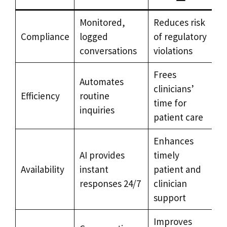
Monitored,
Reduces risk
Compliance
logged
of regulatory
conversations
violations
Frees
Automates
clinicians’
Efficiency
routine
time for
inquiries
patient care
Enhances
AI provides
timely
Availability
instant
patient and
responses 24/7
clinician
support
Improves