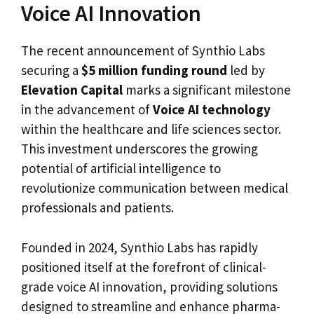
Voice AI Innovation
The recent announcement of Synthio Labs
securing a
$5 million funding round
led by
Elevation Capital
marks a significant milestone
in the advancement of
Voice AI technology
within the healthcare and life sciences sector.
This investment underscores the growing
potential of artificial intelligence to
revolutionize communication between medical
professionals and patients.
Founded in 2024, Synthio Labs has rapidly
positioned itself at the forefront of clinical-
grade voice AI innovation, providing solutions
designed to streamline and enhance pharma-