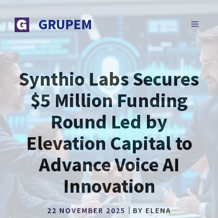
Skip
to
GRUPEM
MENU
content
Synthio Labs Secures
$5 Million Funding
Round Led by
Elevation Capital to
Advance Voice AI
Innovation
22 NOVEMBER 2025
BY
ELENA