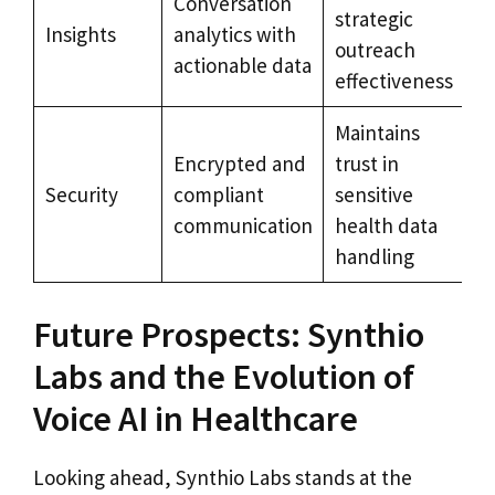
Conversation
strategic
Insights
analytics with
outreach
actionable data
effectiveness
Maintains
Encrypted and
trust in
Security
compliant
sensitive
communication
health data
handling
Future Prospects: Synthio
Labs and the Evolution of
Voice AI in Healthcare
Looking ahead, Synthio Labs stands at the