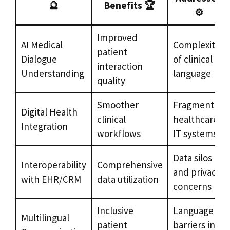
🔮
Benefits 🏆
⚙️
Improved
AI Medical
Complexity
patient
Dialogue
of clinical
interaction
Understanding
language
quality
Smoother
Fragmented
Digital Health
clinical
healthcare
Integration
workflows
IT systems
Data silos
Interoperability
Comprehensive
and privacy
with EHR/CRM
data utilization
concerns
Inclusive
Language
Multilingual
patient
barriers in