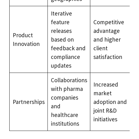
Iterative
feature
Competitive
releases
advantage
Product
based on
and higher
Innovation
feedback and
client
compliance
satisfaction
updates
Collaborations
Increased
with pharma
market
companies
Partnerships
adoption and
and
joint R&D
healthcare
initiatives
institutions