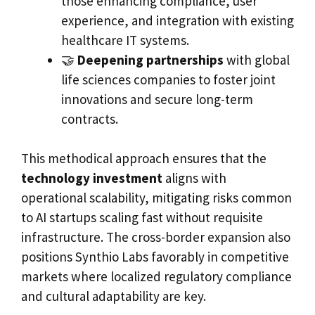
those enhancing compliance, user
experience, and integration with existing
healthcare IT systems.
🤝
Deepening partnerships
with global
life sciences companies to foster joint
innovations and secure long-term
contracts.
This methodical approach ensures that the
technology investment
aligns with
operational scalability, mitigating risks common
to AI startups scaling fast without requisite
infrastructure. The cross-border expansion also
positions Synthio Labs favorably in competitive
markets where localized regulatory compliance
and cultural adaptability are key.