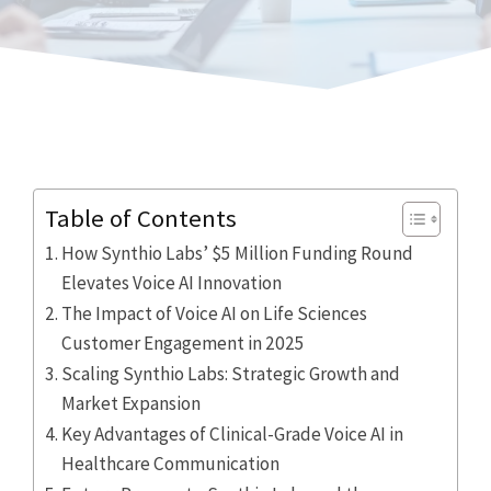
Table of Contents
How Synthio Labs’ $5 Million Funding Round
Elevates Voice AI Innovation
The Impact of Voice AI on Life Sciences
Customer Engagement in 2025
Scaling Synthio Labs: Strategic Growth and
Market Expansion
Key Advantages of Clinical-Grade Voice AI in
Healthcare Communication