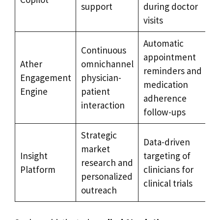
support
during doctor
visits
Automatic
Continuous
appointment
Ather
omnichannel
reminders and
Engagement
physician-
medication
Engine
patient
adherence
interaction
follow-ups
Strategic
Data-driven
market
Insight
targeting of
research and
Platform
clinicians for
personalized
clinical trials
outreach