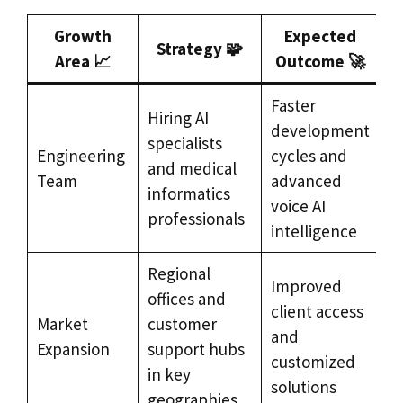
Growth
Expected
Strategy 🧩
Area 📈
Outcome 🚀
Faster
Hiring AI
development
specialists
Engineering
cycles and
and medical
Team
advanced
informatics
voice AI
professionals
intelligence
Regional
Improved
offices and
client access
Market
customer
and
Expansion
support hubs
customized
in key
solutions
geographies