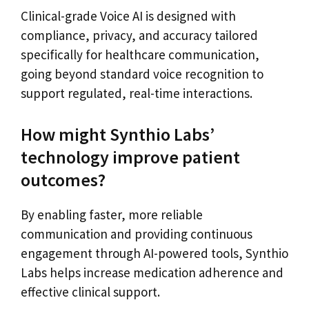
Clinical-grade Voice AI is designed with
compliance, privacy, and accuracy tailored
specifically for healthcare communication,
going beyond standard voice recognition to
support regulated, real-time interactions.
How might Synthio Labs’
technology improve patient
outcomes?
By enabling faster, more reliable
communication and providing continuous
engagement through AI-powered tools, Synthio
Labs helps increase medication adherence and
effective clinical support.