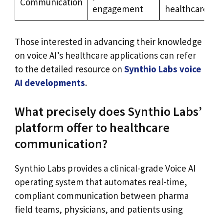
Communication
engagement
healthcare
Those interested in advancing their knowledge
on voice AI’s healthcare applications can refer
to the detailed resource on
Synthio Labs voice
AI developments
.
What precisely does Synthio Labs’
platform offer to healthcare
communication?
Synthio Labs provides a clinical-grade Voice AI
operating system that automates real-time,
compliant communication between pharma
field teams, physicians, and patients using