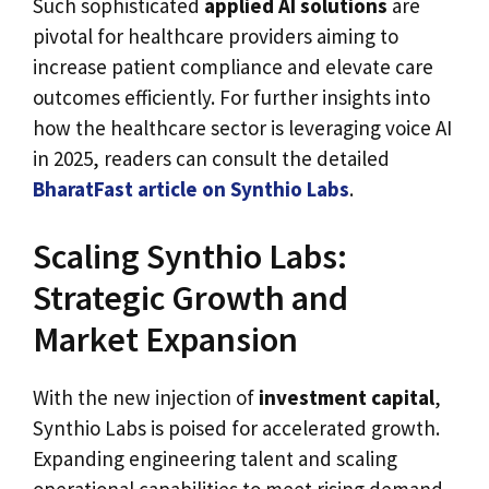
Such sophisticated
applied AI solutions
are
pivotal for healthcare providers aiming to
increase patient compliance and elevate care
outcomes efficiently. For further insights into
how the healthcare sector is leveraging voice AI
in 2025, readers can consult the detailed
BharatFast article on Synthio Labs
.
Scaling Synthio Labs:
Strategic Growth and
Market Expansion
With the new injection of
investment capital
,
Synthio Labs is poised for accelerated growth.
Expanding engineering talent and scaling
operational capabilities to meet rising demand