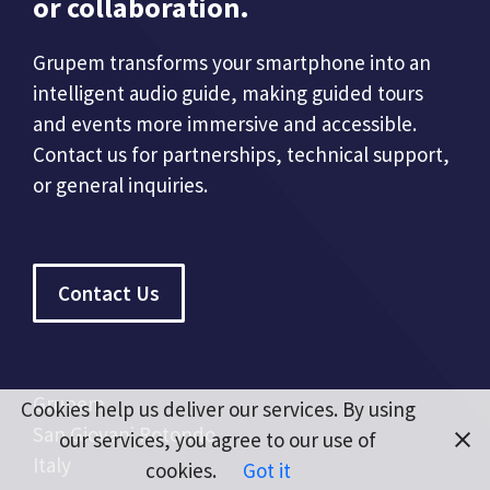
or collaboration.
Grupem transforms your smartphone into an
intelligent audio guide, making guided tours
and events more immersive and accessible.
Contact us for partnerships, technical support,
or general inquiries.
Contact Us
Grupem
Cookies help us deliver our services. By using
San Giovani Rotondo
our services, you agree to our use of
Italy
cookies.
Got it