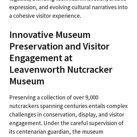
expression, and evolving cultural narratives into
a cohesive visitor experience.
Innovative Museum
Preservation and Visitor
Engagement at
Leavenworth Nutcracker
Museum
Preserving a collection of over 9,000
nutcrackers spanning centuries entails complex
challenges in conservation, display, and visitor
engagement. Under the careful supervision of
its centenarian guardian, the museum