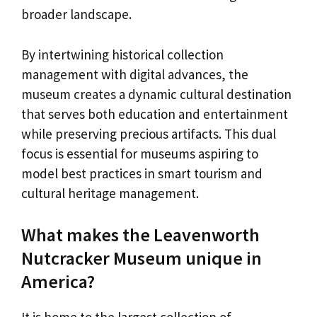
broader landscape.
By intertwining historical collection
management with digital advances, the
museum creates a dynamic cultural destination
that serves both education and entertainment
while preserving precious artifacts. This dual
focus is essential for museums aspiring to
model best practices in smart tourism and
cultural heritage management.
What makes the Leavenworth
Nutcracker Museum unique in
America?