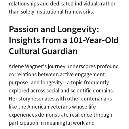
relationships and dedicated individuals rather
than solely institutional frameworks.
Passion and Longevity:
Insights from a 101-Year-Old
Cultural Guardian
Arlene Wagner’s journey underscores profound
correlations between active engagement,
purpose, and longevity—a topic frequently
explored across social and scientific domains.
Her story resonates with other centenarians
like the American veterans whose life
experiences demonstrate resilience through
participation in meaningful work and