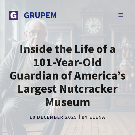
Skip
to
GRUPEM
MENU
content
Inside the Life of a
101-Year-Old
Guardian of America’s
Largest Nutcracker
Museum
10 DECEMBER 2025
BY
ELENA