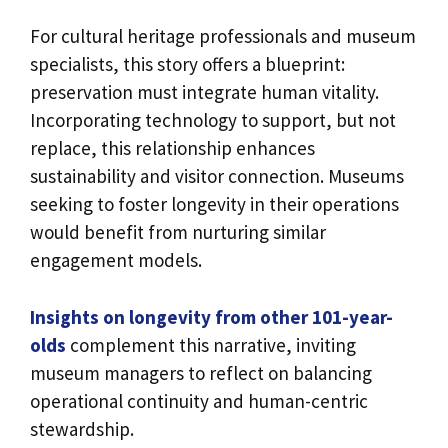
For cultural heritage professionals and museum
specialists, this story offers a blueprint:
preservation must integrate human vitality.
Incorporating technology to support, but not
replace, this relationship enhances
sustainability and visitor connection. Museums
seeking to foster longevity in their operations
would benefit from nurturing similar
engagement models.
Insights on longevity from other 101-year-
olds
complement this narrative, inviting
museum managers to reflect on balancing
operational continuity and human-centric
stewardship.