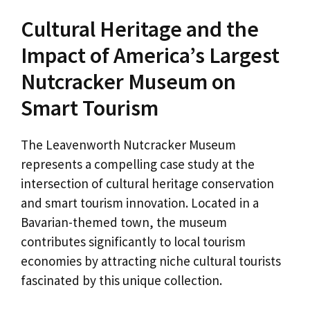
Cultural Heritage and the
Impact of America’s Largest
Nutcracker Museum on
Smart Tourism
The Leavenworth Nutcracker Museum
represents a compelling case study at the
intersection of cultural heritage conservation
and smart tourism innovation. Located in a
Bavarian-themed town, the museum
contributes significantly to local tourism
economies by attracting niche cultural tourists
fascinated by this unique collection.