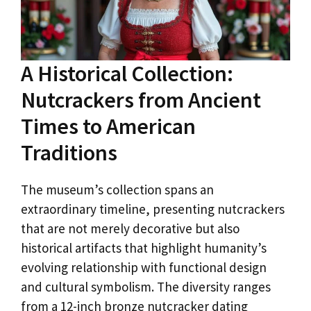
A Historical Collection:
Nutcrackers from Ancient
Times to American
Traditions
The museum’s collection spans an
extraordinary timeline, presenting nutcrackers
that are not merely decorative but also
historical artifacts that highlight humanity’s
evolving relationship with functional design
and cultural symbolism. The diversity ranges
from a 12-inch bronze nutcracker dating