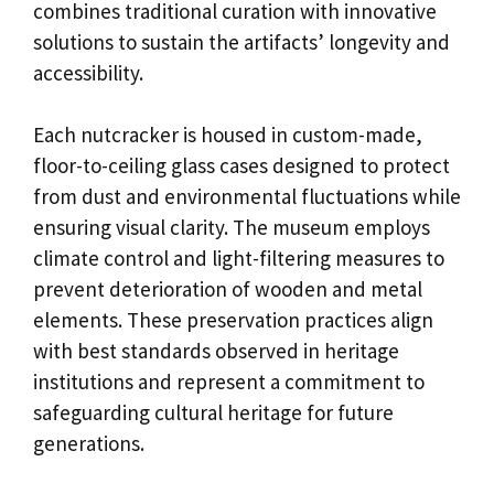
combines traditional curation with innovative
solutions to sustain the artifacts’ longevity and
accessibility.
Each nutcracker is housed in custom-made,
floor-to-ceiling glass cases designed to protect
from dust and environmental fluctuations while
ensuring visual clarity. The museum employs
climate control and light-filtering measures to
prevent deterioration of wooden and metal
elements. These preservation practices align
with best standards observed in heritage
institutions and represent a commitment to
safeguarding cultural heritage for future
generations.