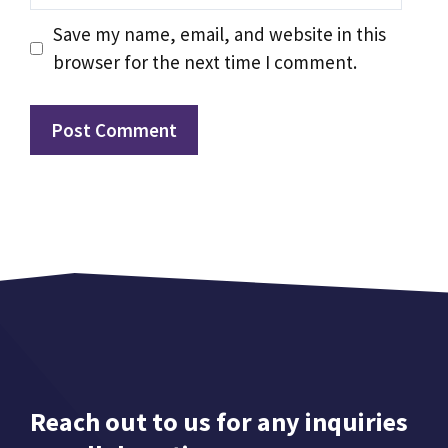
Save my name, email, and website in this
browser for the next time I comment.
Reach out to us for any inquiries