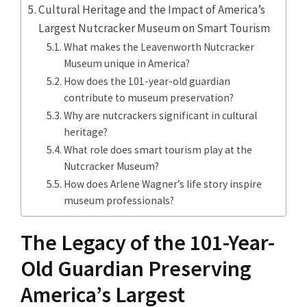
Cultural Heritage and the Impact of America’s
Largest Nutcracker Museum on Smart Tourism
What makes the Leavenworth Nutcracker
Museum unique in America?
How does the 101-year-old guardian
contribute to museum preservation?
Why are nutcrackers significant in cultural
heritage?
What role does smart tourism play at the
Nutcracker Museum?
How does Arlene Wagner’s life story inspire
museum professionals?
The Legacy of the 101-Year-
Old Guardian Preserving
America’s Largest