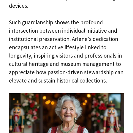
devices.
Such guardianship shows the profound
intersection between individual initiative and
institutional preservation. Arlene’s dedication
encapsulates an active lifestyle linked to
longevity, inspiring visitors and professionals in
cultural heritage and museum management to
appreciate how passion-driven stewardship can
elevate and sustain historical collections.