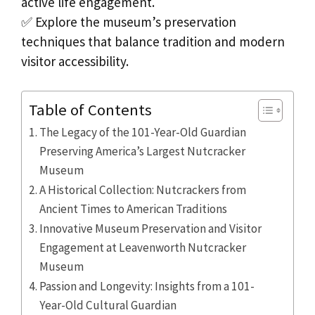
active life engagement.
✅ Explore the museum’s preservation
techniques that balance tradition and modern
visitor accessibility.
Table of Contents
The Legacy of the 101-Year-Old Guardian
Preserving America’s Largest Nutcracker
Museum
A Historical Collection: Nutcrackers from
Ancient Times to American Traditions
Innovative Museum Preservation and Visitor
Engagement at Leavenworth Nutcracker
Museum
Passion and Longevity: Insights from a 101-
Year-Old Cultural Guardian