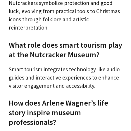
Nutcrackers symbolize protection and good
luck, evolving from practical tools to Christmas
icons through folklore and artistic
reinterpretation.
What role does smart tourism play
at the Nutcracker Museum?
Smart tourism integrates technology like audio
guides and interactive experiences to enhance
visitor engagement and accessibility.
How does Arlene Wagner’s life
story inspire museum
professionals?