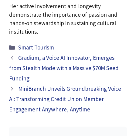
Her active involvement and longevity
demonstrate the importance of passion and
hands-on stewardship in sustaining cultural
institutions.
Categories
Smart Tourism
Gradium, a Voice AI Innovator, Emerges
from Stealth Mode with a Massive $70M Seed
Funding
MiniBranch Unveils Groundbreaking Voice
AI: Transforming Credit Union Member
Engagement Anywhere, Anytime