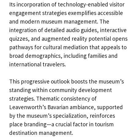
Its incorporation of technology-enabled visitor
engagement strategies exemplifies accessible
and modern museum management. The
integration of detailed audio guides, interactive
quizzes, and augmented reality potential opens
pathways for cultural mediation that appeals to
broad demographics, including families and
international travelers.
This progressive outlook boosts the museum’s
standing within community development
strategies. Thematic consistency of
Leavenworth’s Bavarian ambiance, supported
by the museum’s specialization, reinforces
place branding—a crucial factor in tourism
destination management.