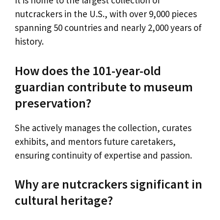
It is home to the largest collection of
nutcrackers in the U.S., with over 9,000 pieces
spanning 50 countries and nearly 2,000 years of
history.
How does the 101-year-old
guardian contribute to museum
preservation?
She actively manages the collection, curates
exhibits, and mentors future caretakers,
ensuring continuity of expertise and passion.
Why are nutcrackers significant in
cultural heritage?