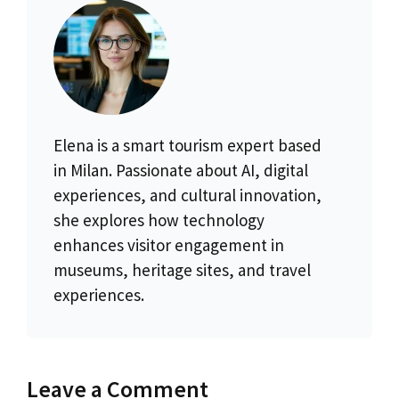
Elena is a smart tourism expert based
in Milan. Passionate about AI, digital
experiences, and cultural innovation,
she explores how technology
enhances visitor engagement in
museums, heritage sites, and travel
experiences.
Leave a Comment