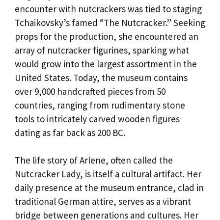
encounter with nutcrackers was tied to staging
Tchaikovsky’s famed “The Nutcracker.” Seeking
props for the production, she encountered an
array of nutcracker figurines, sparking what
would grow into the largest assortment in the
United States. Today, the museum contains
over 9,000 handcrafted pieces from 50
countries, ranging from rudimentary stone
tools to intricately carved wooden figures
dating as far back as 200 BC.
The life story of Arlene, often called the
Nutcracker Lady, is itself a cultural artifact. Her
daily presence at the museum entrance, clad in
traditional German attire, serves as a vibrant
bridge between generations and cultures. Her