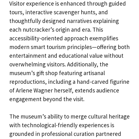
Visitor experience is enhanced through guided
tours, interactive scavenger hunts, and
thoughtfully designed narratives explaining
each nutcracker’s origin and era. This
accessibility-oriented approach exemplifies
modern smart tourism principles—offering both
entertainment and educational value without
overwhelming visitors. Additionally, the
museum’s gift shop featuring artisanal
reproductions, including a hand-carved figurine
of Arlene Wagner herself, extends audience
engagement beyond the visit.
The museum’s ability to merge cultural heritage
with technological-friendly experiences is
grounded in professional curation partnered