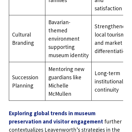
satisfaction
Bavarian-
Strengthened
themed
Cultural
local tourism
environment
Branding
and market
supporting
differentiation
museum identity
Mentoring new
Long-term
Succession
guardians like
institutional
Planning
Michelle
continuity
McMullen
Exploring global trends in museum
preservation and visitor engagement
further
contextualizes Leavenworth’s strategies in the