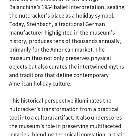
Balanchine’s 1954 ballet interpretation, sealing
the nutcracker’s place as a holiday symbol.
Today, Steinbach, a traditional German
manufacturer highlighted in the museum’s
history, produces tens of thousands annually,
primarily for the American market. The
museum thus not only preserves physical
objects but also curates the intertwined myths
and traditions that define contemporary
American holiday culture.
This historical perspective illuminates the
nutcracker’s transformation from a practical
tool into a cultural artifact. It also underscores
the museum’s role in preserving multifaceted
legacies, blending technical innovation, artistic