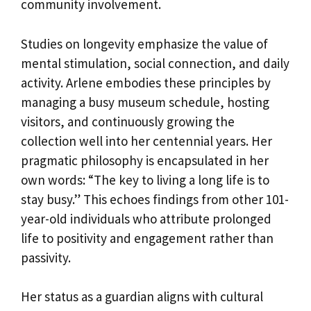
community involvement.
Studies on longevity emphasize the value of
mental stimulation, social connection, and daily
activity. Arlene embodies these principles by
managing a busy museum schedule, hosting
visitors, and continuously growing the
collection well into her centennial years. Her
pragmatic philosophy is encapsulated in her
own words: “The key to living a long life is to
stay busy.” This echoes findings from other 101-
year-old individuals who attribute prolonged
life to positivity and engagement rather than
passivity.
Her status as a guardian aligns with cultural