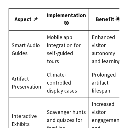
Implementation
Aspect 📌
Benefit 🌟
🎯
Mobile app
Enhanced
Smart Audio
integration for
visitor
Guides
self-guided
autonomy
tours
and learning
Climate-
Prolonged
Artifact
controlled
artifact
Preservation
display cases
lifespan
Increased
Scavenger hunts
visitor
Interactive
and quizzes for
engagement
Exhibits
families
and