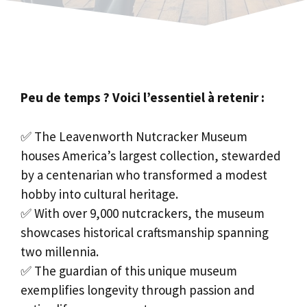
Peu de temps ? Voici l’essentiel à retenir :
✅ The Leavenworth Nutcracker Museum
houses America’s largest collection, stewarded
by a centenarian who transformed a modest
hobby into cultural heritage.
✅ With over 9,000 nutcrackers, the museum
showcases historical craftsmanship spanning
two millennia.
✅ The guardian of this unique museum
exemplifies longevity through passion and