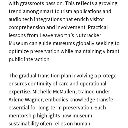
with grassroots passion. This reflects a growing
trend among smart tourism applications and
audio tech integrations that enrich visitor
comprehension and involvement. Practical
lessons from Leavenworth’s Nutcracker
Museum can guide museums globally seeking to
optimize preservation while maintaining vibrant
public interaction.
The gradual transition plan involving a protege
ensures continuity of care and operational
expertise. Michelle McMullen, trained under
Arlene Wagner, embodies knowledge transfer
essential for long-term preservation. Such
mentorship highlights how museum
sustainability often relies on human