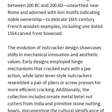
between 200 BC and 200 AD—unearthed near
Rome and adorned with lion motifs indicating
noble ownership—to delicate 16th-century
French wooden examples, including one dated
1554 carved from boxwood.
The evolution of nutcracker design showcases
shifts in mechanical innovation and aesthetic
values. Early designs employed hinge
mechanisms that cracked nuts with a jaw
action, while later lever-style nutcrackers
resembled a pair of pliers or screw presses for
more efficient cracking. Additionally, the
collection includes ornate metal betel nut
cutters from India and primitive stone nutting
bowls, documenting the cultural significance of