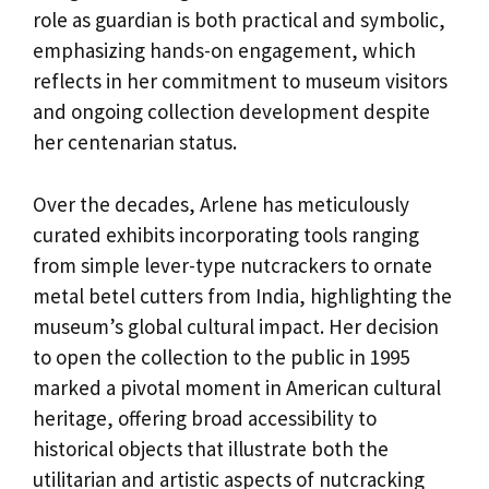
role as guardian is both practical and symbolic,
emphasizing hands-on engagement, which
reflects in her commitment to museum visitors
and ongoing collection development despite
her centenarian status.
Over the decades, Arlene has meticulously
curated exhibits incorporating tools ranging
from simple lever-type nutcrackers to ornate
metal betel cutters from India, highlighting the
museum’s global cultural impact. Her decision
to open the collection to the public in 1995
marked a pivotal moment in American cultural
heritage, offering broad accessibility to
historical objects that illustrate both the
utilitarian and artistic aspects of nutcracking