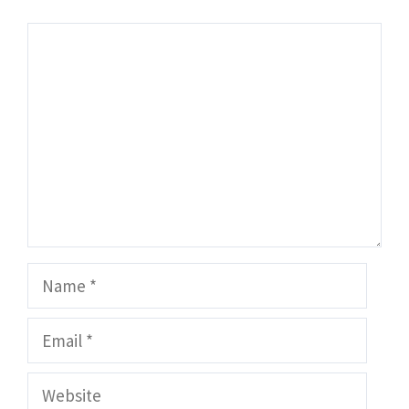
Comment
Name
Email
Website