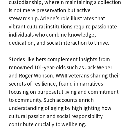
custodianship, wherein maintaining a collection
is not mere preservation but active
stewardship. Arlene’s role illustrates that
vibrant cultural institutions require passionate
individuals who combine knowledge,
dedication, and social interaction to thrive.
Stories like hers complement insights from
renowned 101-year-olds such as Jack Weber
and Roger Wonson, WWII veterans sharing their
secrets of resilience, found in narratives
focusing on purposeful living and commitment
to community. Such accounts enrich
understanding of aging by highlighting how
cultural passion and social responsibility
contribute crucially to wellbeing.