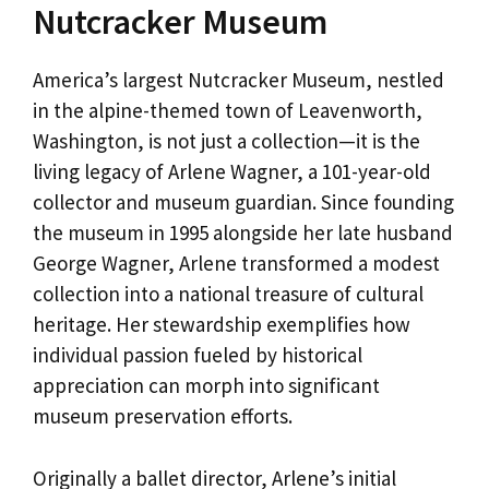
Nutcracker Museum
America’s largest Nutcracker Museum, nestled
in the alpine-themed town of Leavenworth,
Washington, is not just a collection—it is the
living legacy of Arlene Wagner, a 101-year-old
collector and museum guardian. Since founding
the museum in 1995 alongside her late husband
George Wagner, Arlene transformed a modest
collection into a national treasure of cultural
heritage. Her stewardship exemplifies how
individual passion fueled by historical
appreciation can morph into significant
museum preservation efforts.
Originally a ballet director, Arlene’s initial