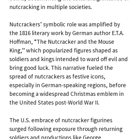
nutcracking in multiple societies.
Nutcrackers’ symbolic role was amplified by
the 1816 literary work by German author E.T.A.
Hoffman, “The Nutcracker and the Mouse
King,” which popularized figures shaped as
soldiers and kings intended to ward off evil and
bring good luck. This narrative fueled the
spread of nutcrackers as festive icons,
especially in German-speaking regions, before
becoming a widespread Christmas emblem in
the United States post-World War II.
The U.S. embrace of nutcracker figurines
surged following exposure through returning
soldiers and productions like George