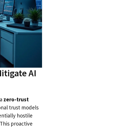
itigate AI
 a
zero-trust
onal trust models
ntially hostile
 This proactive