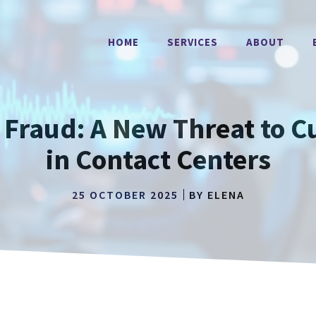
HOME
SERVICES
ABOUT
AI Fraud: A New Threat to 
in Contact Centers
25 OCTOBER 2025
BY
ELENA