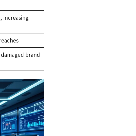
n, increasing
breaches
nd damaged brand