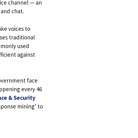
oice channel — an
 and chat.
ake voices to
ses traditional
mmonly used
ficient against
government face
appening every 46
nce & Security
esponse mining’ to