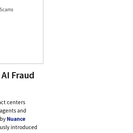
 Scams
 AI Fraud
act centers
 agents and
 by
Nuance
ously introduced