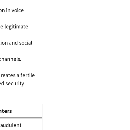
n in voice
e legitimate
ion and social
 channels.
eates a fertile
ed security
nters
raudulent