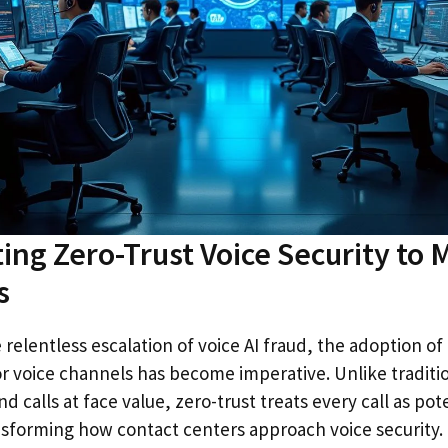
ng Zero-Trust Voice Security to M
s
 relentless escalation of voice AI fraud, the adoption of
r voice channels has become imperative. Unlike traditi
d calls at face value, zero-trust treats every call as pote
ansforming how contact centers approach voice security.