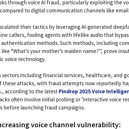
s through voice AI fraud, particularly exploiting the v
d compared to digital communication channels like email
scalated their tactics by leveraging AI-generated deepf
e callers, fooling agents with lifelike audio that bypas
authentication methods. Such methods, including co
s like “What’s your mother’s maiden name?”, prove insuf
c voice technology.
n sectors including financial services, healthcare, and 
of these attacks, with fraud attempts now reportedly h
., according to the latest
Pindrop 2025 Voice Intellige
acks often involve initial probing or ‘interactive voice r
es before launching fraud campaigns.
ncreasing voice channel vulnerability: