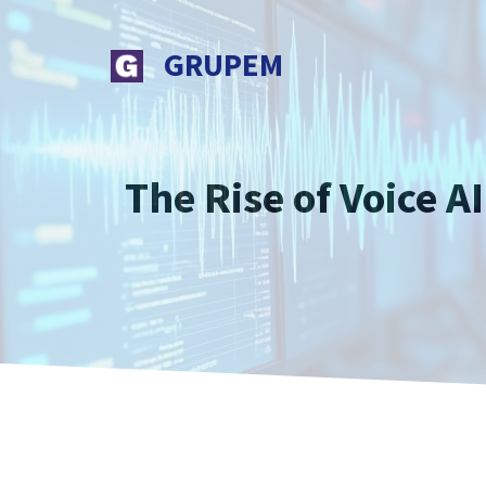
Skip
to
GRUPEM
content
The Rise of Voice 