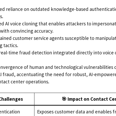
ed reliance on outdated knowledge-based authenticatio
s.
d AI voice cloning that enables attackers to impersonat
with convincing accuracy.
ained customer service agents susceptible to manipulat
 tactics.
real-time fraud detection integrated directly into voice
onvergence of human and technological vulnerabilities cr
AI fraud, accentuating the need for robust, AI-empower
tact center operations.
 Challenges
🎯 Impact on Contact Ce
ntication
Exposes customer data and enables f