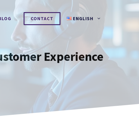
BLOG
CONTACT
ENGLISH
Customer Experience