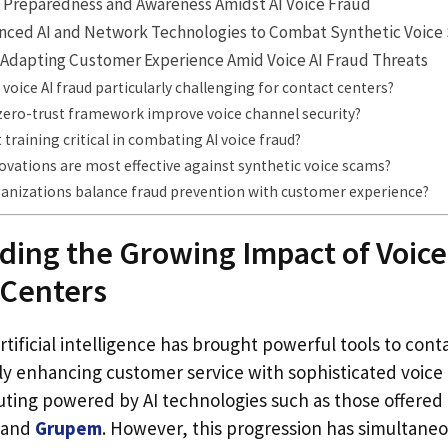
 Preparedness and Awareness Amidst AI Voice Fraud
nced AI and Network Technologies to Combat Synthetic Voice
 Adapting Customer Experience Amid Voice AI Fraud Threats
oice AI fraud particularly challenging for contact centers?
zero-trust framework improve voice channel security?
 training critical in combating AI voice fraud?
ovations are most effective against synthetic voice scams?
anizations balance fraud prevention with customer experience?
ing the Growing Impact of Voice
 Centers
rtificial intelligence has brought powerful tools to cont
y enhancing customer service with sophisticated voice
uting powered by AI technologies such as those offered
and
Grupem
. However, this progression has simultane