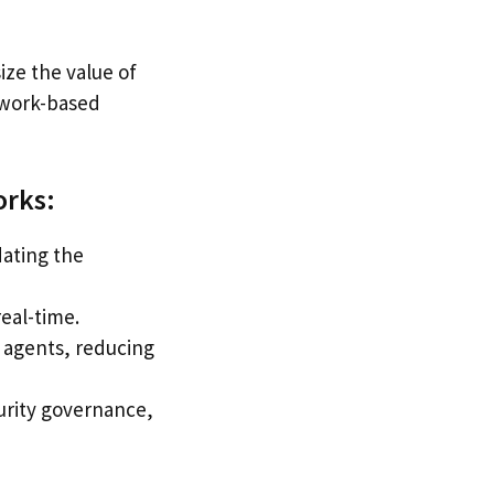
ze the value of
etwork-based
orks:
dating the
real-time.
e agents, reducing
curity governance,