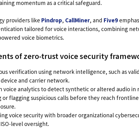
gaining momentum as a critical safeguard.
y providers like
Pindrop
,
CallMiner
, and
Five9
emphasi
entication tailored for voice interactions, combining n
-powered voice biometrics.
ts of zero-trust voice security framew
us verification using network intelligence, such as vali
 device and carrier network.
n voice analytics to detect synthetic or altered audio in 
 or flagging suspicious calls before they reach frontlin
osure.
ting voice security with broader organizational cyberse
ISO-level oversight.