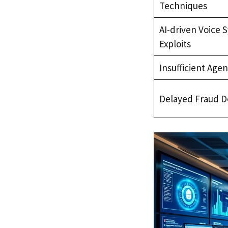
Techniques
AI-driven Voice 
Exploits
Insufficient Agen
Delayed Fraud D