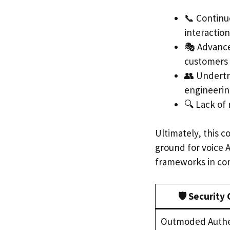
📞 Continu
interaction
🎭 Advance
customers 
👥 Undertr
engineering
🔍 Lack of 
Ultimately, this c
ground for voice 
frameworks in con
🛡️ Security
Outmoded Authe