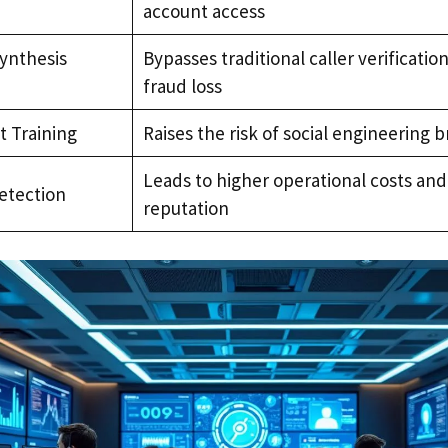
account access
Synthesis
Bypasses traditional caller verificatio
fraud loss
t Training
Raises the risk of social engineering 
Leads to higher operational costs a
etection
reputation