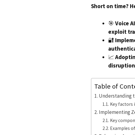
Short on time? H
🎯
Voice A
exploit tr
🔐
Impleme
authentica
📈
Adoptin
disruption
Table of Cont
Understanding th
Key factors 
Implementing Zer
Key compone
Examples of 