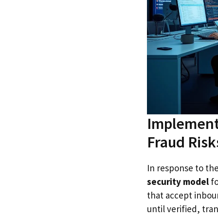
Implementi
Fraud Risk
In response to the
security model
fo
that accept inboun
until verified, tr