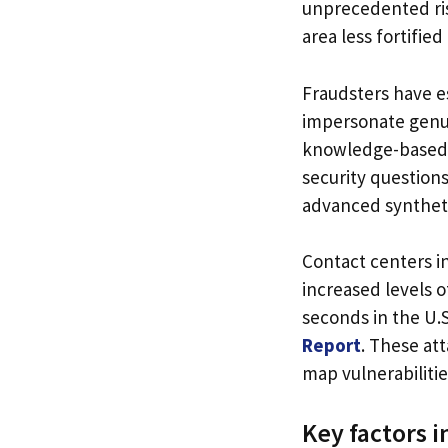
unprecedented risk
area less fortifie
Fraudsters have e
impersonate genuin
knowledge-based 
security question
advanced syntheti
Contact centers i
increased levels 
seconds in the U.S
Report
. These att
map vulnerabiliti
Key factors i