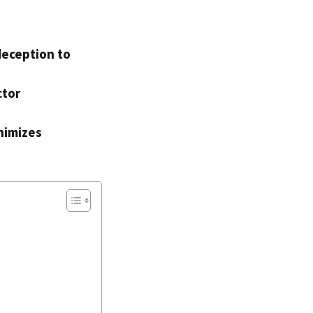
deception to
ctor
nimizes