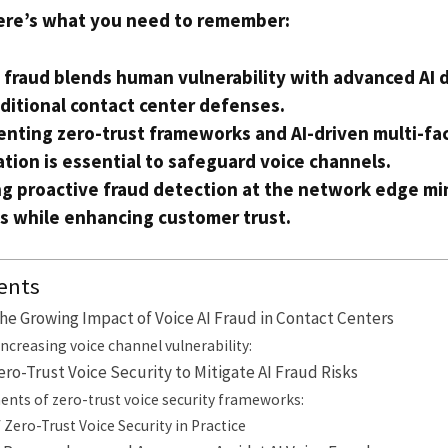
ere’s what you need to remember:
I fraud blends human vulnerability with advanced AI 
aditional contact center defenses.
nting zero-trust frameworks and AI-driven multi-fa
tion is essential to safeguard voice channels.
g proactive fraud detection at the network edge mi
s while enhancing customer trust.
ents
e Growing Impact of Voice AI Fraud in Contact Centers
increasing voice channel vulnerability:
o-Trust Voice Security to Mitigate AI Fraud Risks
nts of zero-trust voice security frameworks:
Zero-Trust Voice Security in Practice