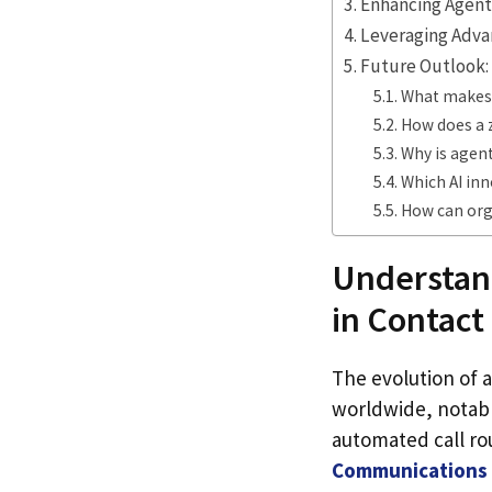
Enhancing Agent
Leveraging Adva
Future Outlook:
What makes v
How does a 
Why is agent
Which AI inn
How can org
Understand
in Contact
The evolution of a
worldwide, notabl
automated call ro
Communications