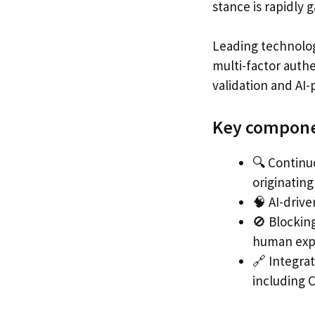
stance is rapidly 
Leading technolog
multi-factor auth
validation and AI
Key componen
🔍 Continuo
originating
🧠 AI-drive
🚫 Blocking
human exp
🔗 Integra
including C