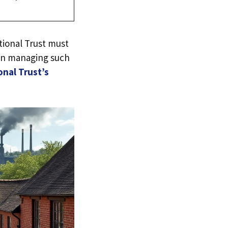
ional Trust must
 in managing such
onal Trust’s