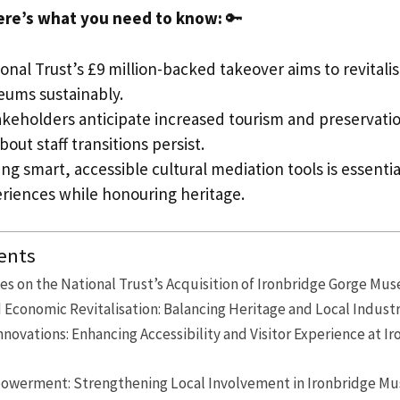
ere’s what you need to know:
🔑
nal Trust’s £9 million-backed takeover aims to revitali
ums sustainably.
akeholders anticipate increased tourism and preservati
out staff transitions persist.
ng smart, accessible cultural mediation tools is essenti
eriences while honouring heritage.
ents
es on the National Trust’s Acquisition of Ironbridge Gorge Mu
 Economic Revitalisation: Balancing Heritage and Local Industr
novations: Enhancing Accessibility and Visitor Experience at I
werment: Strengthening Local Involvement in Ironbridge M