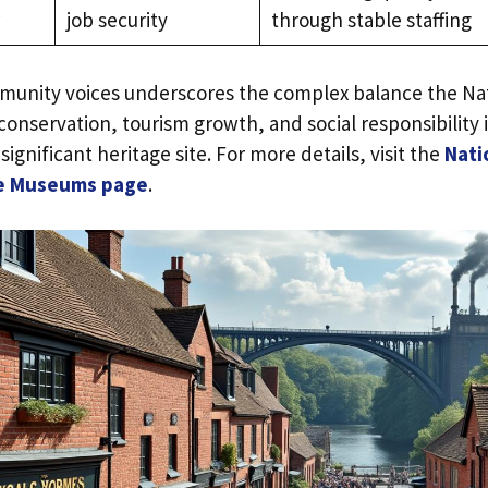
job security
through stable staffing
munity voices underscores the complex balance the Nat
onservation, tourism growth, and social responsibility
significant heritage site. For more details, visit the
Nati
dge Museums page
.