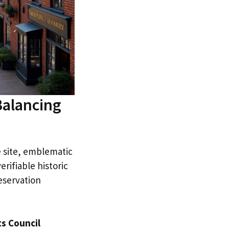
Balancing
e site, emblematic
erifiable historic
eservation
ts Council