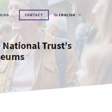
BLOG
CONTACT
ENGLISH
 National Trust’s
seums