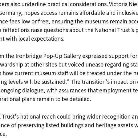
 also underline practical considerations. Victoria Ni
n Germany, hopes access remains affordable and inclusiv
nce fees low or free, ensuring the museums remain acc
e reflections raise questions about the National Trust’s p
t with local expectations.
 the Ironbridge Pop-Up Gallery expressed support for
ewardship at other sites but voiced unease regarding sta
is how current museum staff will be treated under th
ng levels will be sustained.” The transition’s impact o
f ongoing dialogue, with assurances that employment ter
rational plans remain to be detailed.
 Trust’s national reach could bring wider recognition and
nce of preserving listed buildings and heritage assets 
ce.