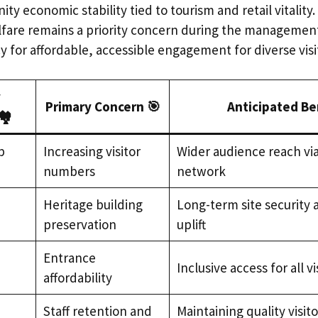
y economic stability tied to tourism and retail vitality.
elfare remains a priority concern during the management 
 for affordable, accessible engagement for diverse visi
y
Primary Concern 🎯
Anticipated Be
️
b
Increasing visitor
Wider audience reach via
numbers
network
,
Heritage building
Long-term site security
preservation
uplift
Entrance
Inclusive access for all vi
affordability
Staff retention and
Maintaining quality visit