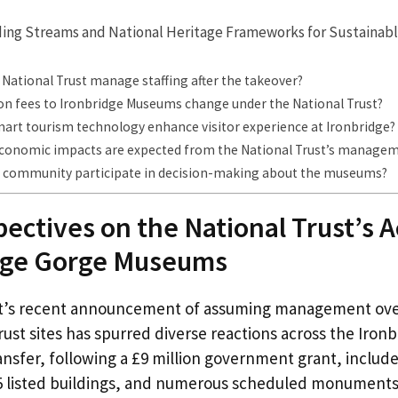
ding Streams and National Heritage Frameworks for Sustaina
 National Trust manage staffing after the takeover?
ion fees to Ironbridge Museums change under the National Trust?
art tourism technology enhance visitor experience at Ironbridge?
economic impacts are expected from the National Trust’s manage
 community participate in decision-making about the museums?
pectives on the National Trust’s A
idge Gorge Museums
st’s recent announcement of assuming management ove
st sites has spurred diverse reactions across the Iron
ransfer, following a £9 million government grant, inclu
 listed buildings, and numerous scheduled monuments 