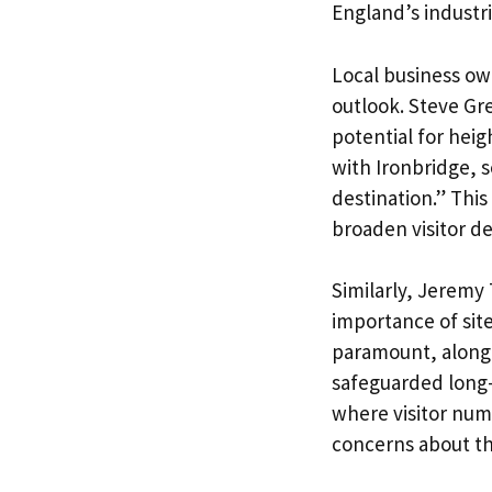
England’s industri
Local business own
outlook. Steve Gr
potential for hei
with Ironbridge, s
destination.” Thi
broaden visitor d
Similarly, Jeremy
importance of site
paramount, along 
safeguarded long-t
where visitor num
concerns about the