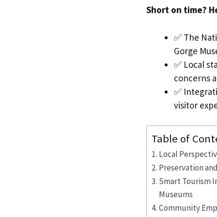
Short on time? H
✅ The Natio
Gorge Muse
✅ Local st
concerns ab
✅ Integrati
visitor exp
Table of Cont
Local Perspectiv
Preservation and
Smart Tourism In
Museums
Community Empo