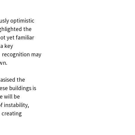
usly optimistic
ghlighted the
t yet familiar
 a key
d recognition may
wn.
asised the
ese buildings is
 will be
 instability,
 creating