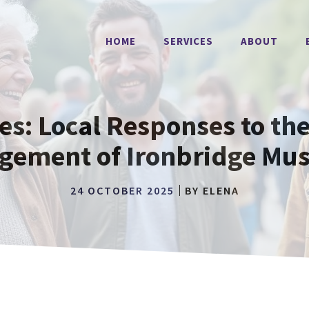
HOME
SERVICES
ABOUT
: Local Responses to the
gement of Ironbridge Mu
24 OCTOBER 2025
BY
ELENA