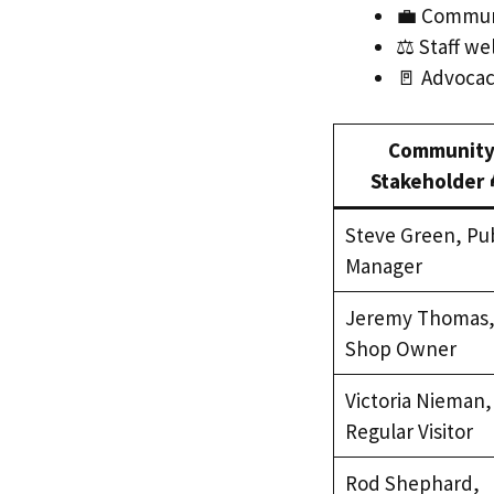
💼 Communit
⚖️ Staff w
🚪 Advocacy
Communit
Stakeholder 
Steve Green, Pu
Manager
Jeremy Thomas
Shop Owner
Victoria Nieman,
Regular Visitor
Rod Shephard,