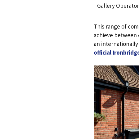
Gallery Operator
This range of com
achieve between c
an internationally 
official Ironbri