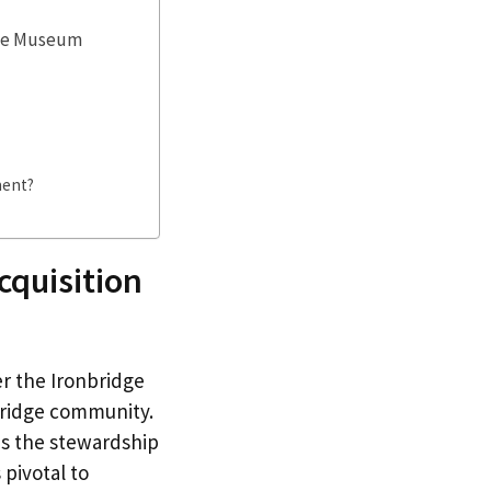
ble Museum
ment?
cquisition
r the Ironbridge
bridge community.
des the stewardship
pivotal to