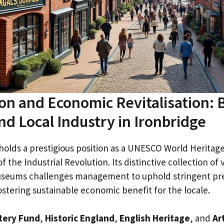
on and Economic Revitalisation: 
nd Local Industry in Ironbridge
holds a prestigious position as a UNESCO World Heritag
f the Industrial Revolution. Its distinctive collection of v
useums challenges management to uphold stringent pr
stering sustainable economic benefit for the locale.
tery Fund
,
Historic England
,
English Heritage
, and
Ar