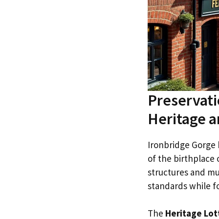
Preservati
Heritage a
Ironbridge Gorge 
of the birthplace o
structures and m
standards while fo
The
Heritage Lot