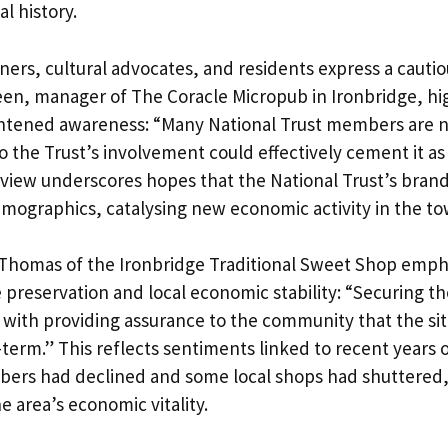
al history.
ers, cultural advocates, and residents express a cautio
een, manager of The Coracle Micropub in Ironbridge, hi
ghtened awareness: “Many National Trust members are no
o the Trust’s involvement could effectively cement it as
s view underscores hopes that the National Trust’s bran
emographics, catalysing new economic activity in the to
 Thomas of the Ironbridge Traditional Sweet Shop emph
 preservation and local economic stability: “Securing th
with providing assurance to the community that the site
erm.” This reflects sentiments linked to recent years of
bers had declined and some local shops had shuttered,
 area’s economic vitality.