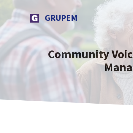
Skip
to
GRUPEM
content
Community Voices
Mana