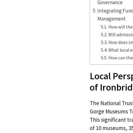
Governance
Integrating Fun
Management
How will the
Will admiss
How does sm
What local 
How can the
Local Pers
of Ironbr
The National Tru
Gorge Museums Tru
This significant t
of 10 museums, 35