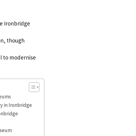
se Ironbridge
on, though
al to modernise
seums
y in Ironbridge
ronbridge
useum