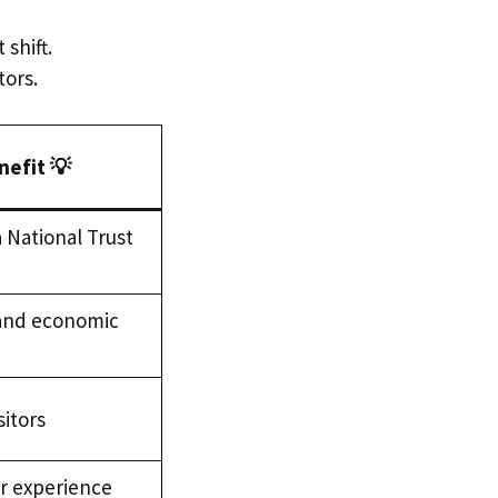
shift.
tors.
nefit 💡
 National Trust
 and economic
sitors
or experience