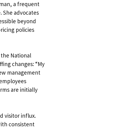
eman, a frequent
e. She advocates
essible beyond
ricing policies
 the National
ffing changes: “My
e new management
n employees
ms are initially
 visitor influx.
with consistent