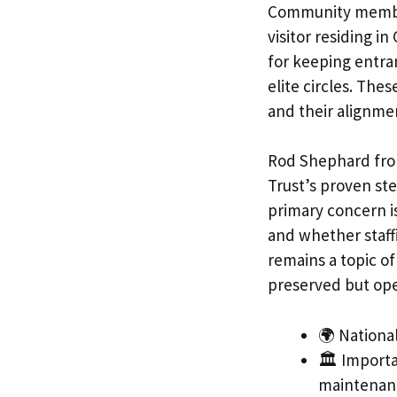
Community members
visitor residing i
for keeping entra
elite circles. Thes
and their alignmen
Rod Shephard from
Trust’s proven st
primary concern 
and whether staffi
remains a topic o
preserved but ope
🌍 National
🏛️ Importa
maintenan