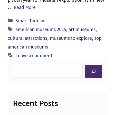
pivotal year for museum exploration. With new
…
Read More
Categories
Smart Tourism
Tags
american museums 2025
,
art museums
,
cultural attractions
,
museums to explore
,
top
american museums
Leave a comment
Search
Recent Posts