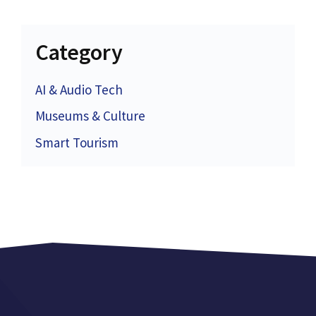
Category
AI & Audio Tech
Museums & Culture
Smart Tourism