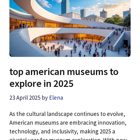
top american museums to
explore in 2025
23 April 2025
by
Elena
As the cultural landscape continues to evolve,
American museums are embracing innovation,
technology, and inclusivity, making 2025 a