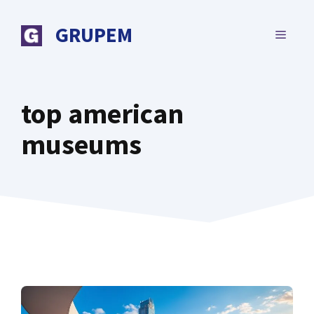
Skip
to
GRUPEM
MENU
content
top american
museums