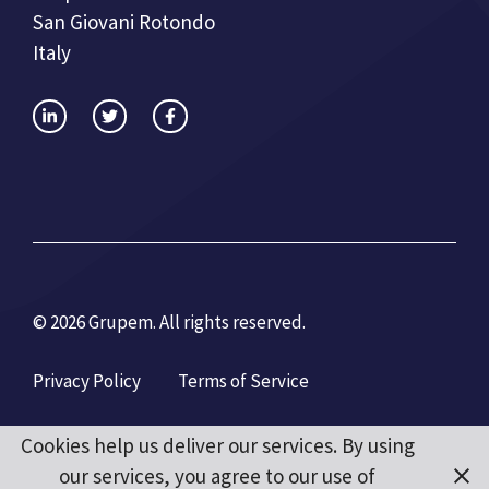
San Giovani Rotondo
Italy
© 2026 Grupem. All rights reserved.
Privacy Policy
Terms of Service
Cookies help us deliver our services. By using
our services, you agree to our use of