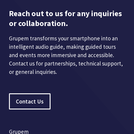
Reach out to us for any inquiries
or collaboration.
Grupem transforms your smartphone into an
intelligent audio guide, making guided tours
and events more immersive and accessible.
Contact us for partnerships, technical support,
or general inquiries.
Contact Us
Grupem