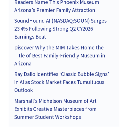
Readers Name This Phoenix Museum
Arizona’s Premier Family Attraction
SoundHound AI (NASDAQ:SOUN) Surges
23.4% Following Strong Q2 CY2026
Earnings Beat
Discover Why the MIM Takes Home the
Title of Best Family-Friendly Museum in
Arizona
Ray Dalio Identifies ‘Classic Bubble Signs’
in AI as Stock Market Faces Tumultuous
Outlook
Marshall’s Michelson Museum of Art
Exhibits Creative Masterpieces from
Summer Student Workshops