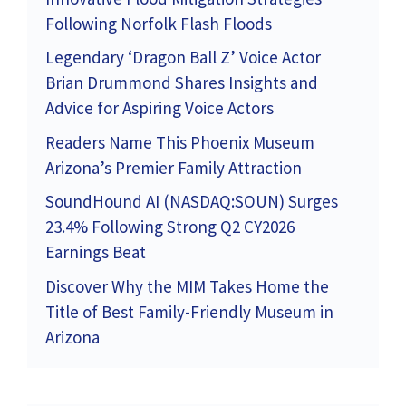
Following Norfolk Flash Floods
Legendary ‘Dragon Ball Z’ Voice Actor
Brian Drummond Shares Insights and
Advice for Aspiring Voice Actors
Readers Name This Phoenix Museum
Arizona’s Premier Family Attraction
SoundHound AI (NASDAQ:SOUN) Surges
23.4% Following Strong Q2 CY2026
Earnings Beat
Discover Why the MIM Takes Home the
Title of Best Family-Friendly Museum in
Arizona