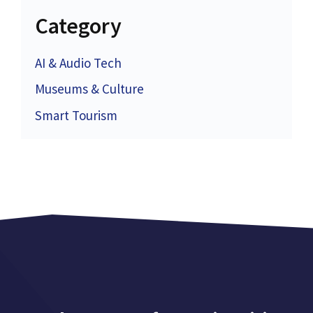
Category
AI & Audio Tech
Museums & Culture
Smart Tourism