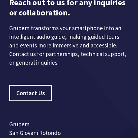
Reach out to us for any inquiries
or collaboration.
Grupem transforms your smartphone into an
intelligent audio guide, making guided tours
and events more immersive and accessible.
Contact us for partnerships, technical support,
or general inquiries.
Contact Us
Grupem
San Giovani Rotondo