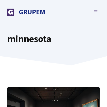
Skip
to
GRUPEM
MENU
content
minnesota