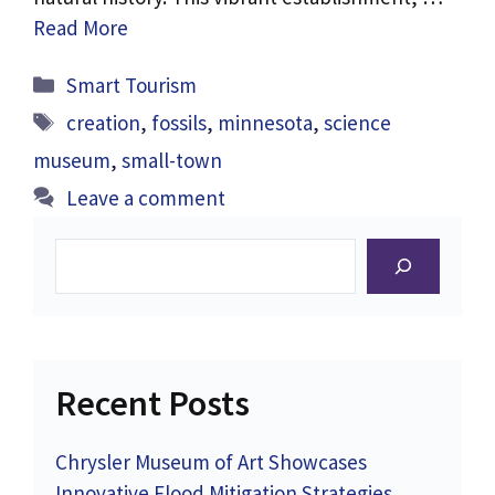
Read More
Categories
Smart Tourism
Tags
creation
,
fossils
,
minnesota
,
science
museum
,
small-town
Leave a comment
Search
Recent Posts
Chrysler Museum of Art Showcases
Innovative Flood Mitigation Strategies