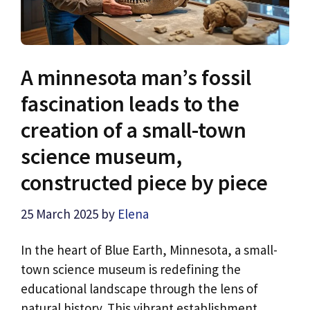
A minnesota man’s fossil
fascination leads to the
creation of a small-town
science museum,
constructed piece by piece
25 March 2025
by
Elena
In the heart of Blue Earth, Minnesota, a small-
town science museum is redefining the
educational landscape through the lens of
natural history. This vibrant establishment, …