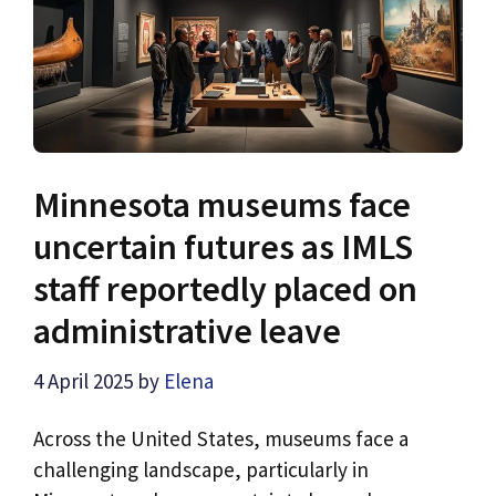
Minnesota museums face
uncertain futures as IMLS
staff reportedly placed on
administrative leave
4 April 2025
by
Elena
Across the United States, museums face a
challenging landscape, particularly in