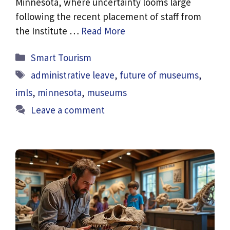
Minnesota, where uncertainty looms large
following the recent placement of staff from
the Institute …
Read More
Categories
Smart Tourism
Tags
administrative leave
,
future of museums
,
imls
,
minnesota
,
museums
Leave a comment