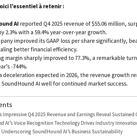
ci l’essentiel à retenir :
ound AI
reported Q4 2025 revenue of $55.06 million, sur
by 2.3% with a 59.4% year-over-year growth.
any improved its GAAP loss per share significantly, be
aling better financial efficiency.
g margin sharply improved to 77.3%, a remarkable tur
ar’s -744%.
a deceleration expected in 2026, the revenue growth re
g SoundHound AI well for continued market success.
ents
 Impressive Q4 2025 Revenue and Earnings Reveal Sustained 
AI’s Voice Recognition Technology Drives Industry Innovatio
s Underscoring SoundHound AI’s Business Sustainability