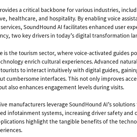
ovides a critical backbone for various industries, inclu
e, healthcare, and hospitality. By enabling voice assist
 services, SoundHound AI facilitates enhanced user exp
ency, two key drivers in today’s digital transformation l
e is the tourism sector, where voice-activated guides 
hnology enrich cultural experiences. Advanced natura
ourists to interact intuitively with digital guides, gaini
ut cumbersome interfaces. This not only improves access
but also enhances engagement levels during visits.
tive manufacturers leverage SoundHound AI’s solutions 
ted infotainment systems, increasing driver safety and
plications highlight the tangible benefits of the techn
eriences.