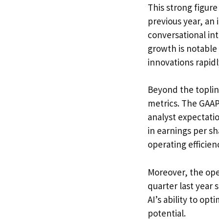
This strong figur
previous year, an
conversational in
growth is notable
innovations rapid
Beyond the toplin
metrics. The GAAP 
analyst expectatio
in earnings per 
operating efficien
Moreover, the ope
quarter last year
AI’s ability to op
potential.