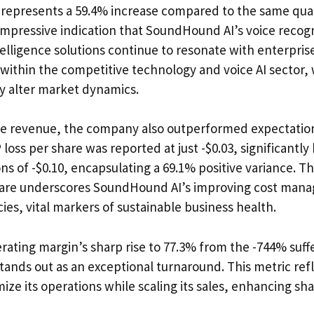
e represents a 59.4% increase compared to the same quar
 impressive indication that SoundHound AI’s voice recog
telligence solutions continue to resonate with enterpri
 within the competitive technology and voice AI sector
ly alter market dynamics.
e revenue, the company also outperformed expectations 
loss per share was reported at just -$0.03, significantly
ns of -$0.10, encapsulating a 69.1% positive variance. Th
share underscores SoundHound AI’s improving cost man
cies, vital markers of sustainable business health.
rating margin’s sharp rise to 77.3% from the -744% suff
 stands out as an exceptional turnaround. This metric r
timize its operations while scaling its sales, enhancing s