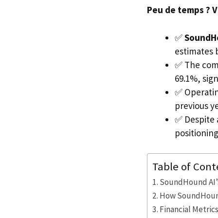
Peu de temps ? Voi
✅
SoundH
estimates 
✅ The comp
69.1%, sign
✅ Operatin
previous ye
✅ Despite 
positionin
Table of Cont
SoundHound AI’s
How SoundHound 
Financial Metric