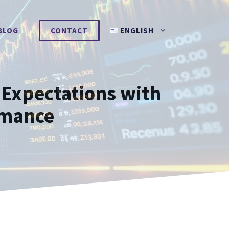
BLOG
CONTACT
ENGLISH
Expectations with
rmance