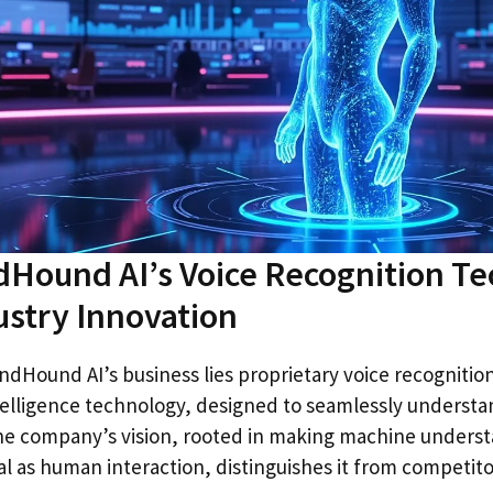
Hound AI’s Voice Recognition T
ustry Innovation
ndHound AI’s business lies proprietary voice recognitio
telligence technology, designed to seamlessly underst
e company’s vision, rooted in making machine underst
l as human interaction, distinguishes it from competito