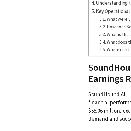
Understanding t
Key Operational 
What were So
How does So
What is the
What does t
Where can i
SoundHoun
Earnings R
SoundHound AI, l
financial perform
$55.06 million, ex
demand and succes