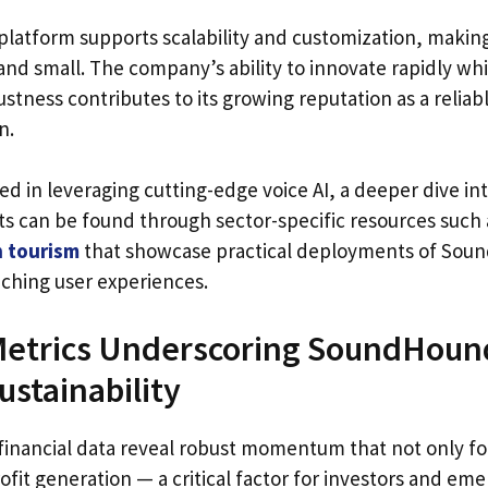
latform supports scalability and customization, making
and small. The company’s ability to innovate rapidly wh
stness contributes to its growing reputation as a reliab
n.
ed in leveraging cutting-edge voice AI, a deeper dive in
ts can be found through sector-specific resources such
n tourism
that showcase practical deployments of Sou
iching user experiences.
Metrics Underscoring SoundHound
ustainability
inancial data reveal robust momentum that not only f
ofit generation — a critical factor for investors and em