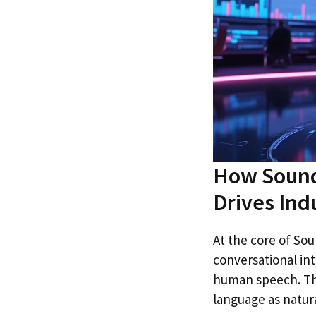
How Sound
Drives Ind
At the core of Sou
conversational in
human speech. Th
language as natura