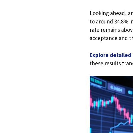
Looking ahead, an
to around 34.8% i
rate remains abov
acceptance and th
Explore detailed
these results tran