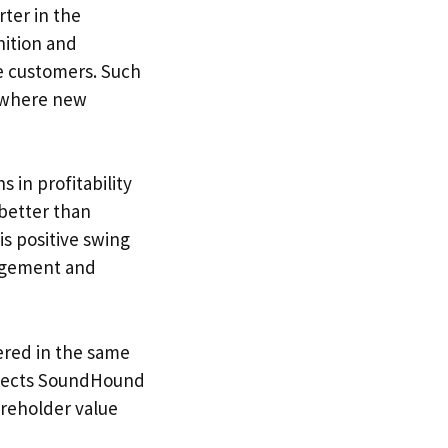
ter in the
nition and
se customers. Such
, where new
in profitability
 better than
is positive swing
agement and
ered in the same
eflects SoundHound
hareholder value