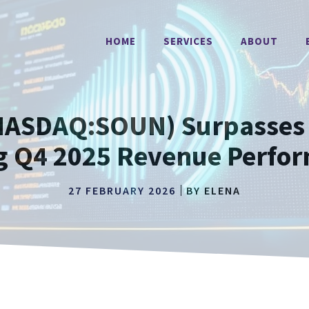
HOME
SERVICES
ABOUT
ASDAQ:SOUN) Surpasses 
g Q4 2025 Revenue Perfo
27 FEBRUARY 2026
BY
ELENA