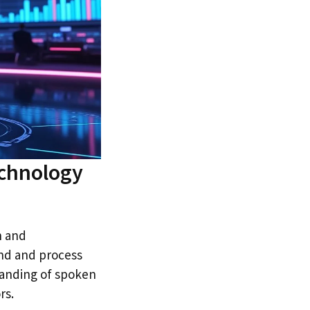
echnology
n and
and and process
anding of spoken
rs.