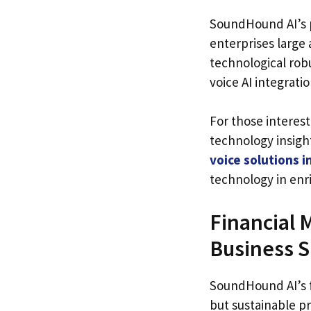
SoundHound AI’s p
enterprises large 
technological robu
voice AI integratio
For those interest
technology insigh
voice solutions i
technology in enr
Financial 
Business S
SoundHound AI’s f
but sustainable pr