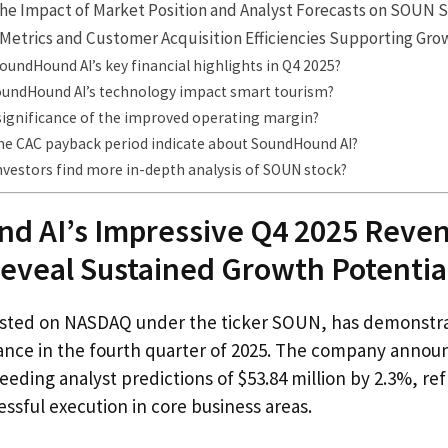
he Impact of Market Position and Analyst Forecasts on SOUN 
Metrics and Customer Acquisition Efficiencies Supporting Gro
undHound AI’s key financial highlights in Q4 2025?
undHound AI’s technology impact smart tourism?
 significance of the improved operating margin?
he CAC payback period indicate about SoundHound AI?
nvestors find more in-depth analysis of SOUN stock?
d AI’s Impressive Q4 2025 Reve
eveal Sustained Growth Potentia
isted on NASDAQ under the ticker SOUN, has demonstr
ance in the fourth quarter of 2025. The company annou
ceeding analyst predictions of $53.84 million by 2.3%, re
sful execution in core business areas.