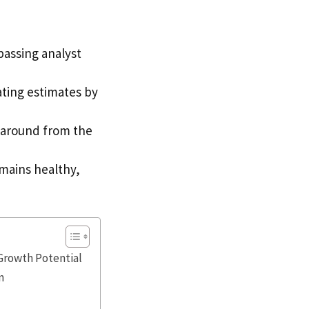
passing analyst
ating estimates by
naround from the
mains healthy,
Growth Potential
n