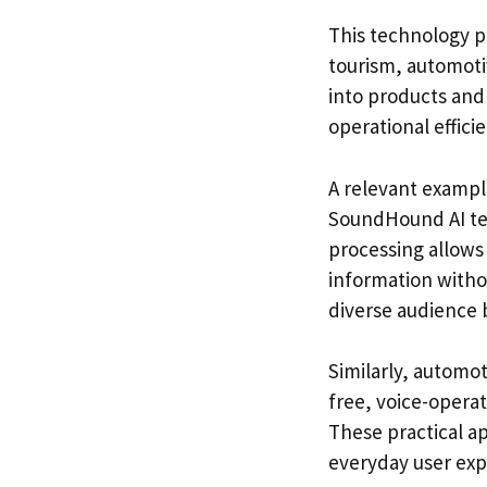
This technology pr
tourism, automotiv
into products and
operational effici
A relevant exampl
SoundHound AI tec
processing allows t
information witho
diverse audience 
Similarly, automo
free, voice-opera
These practical ap
everyday user exp