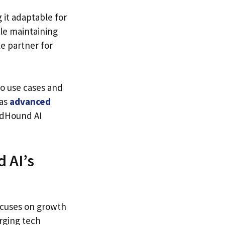
 it adaptable for
ile maintaining
le partner for
to use cases and
 as
advanced
ndHound AI
 AI’s
ocuses on growth
erging tech