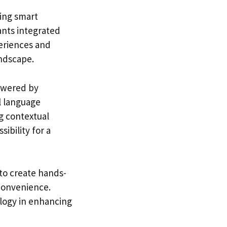
ding smart
ants integrated
eriences and
andscape.
powered by
l language
ng contextual
ibility for a
to create hands-
 convenience.
ology in enhancing