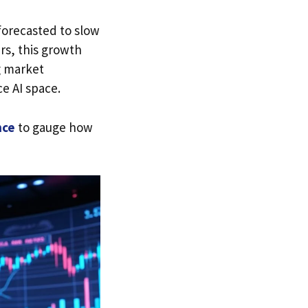
forecasted to slow
rs, this growth
g market
e AI space.
nce
to gauge how