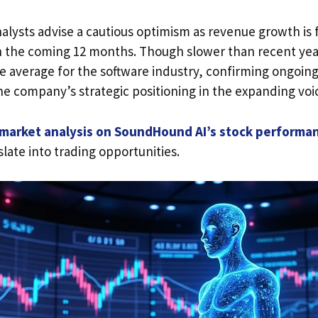
alysts advise a cautious optimism as revenue growth is 
n the coming 12 months. Though slower than recent yea
e average for the software industry, confirming ongoin
e company’s strategic positioning in the expanding voic
 market analysis on SoundHound AI’s stock performa
slate into trading opportunities.