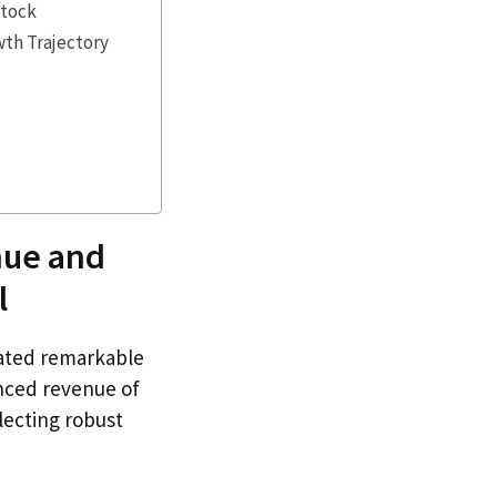
Stock
wth Trajectory
nue and
l
ated remarkable
nced revenue of
flecting robust