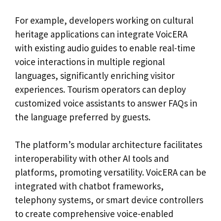
For example, developers working on cultural
heritage applications can integrate VoicERA
with existing audio guides to enable real-time
voice interactions in multiple regional
languages, significantly enriching visitor
experiences. Tourism operators can deploy
customized voice assistants to answer FAQs in
the language preferred by guests.
The platform’s modular architecture facilitates
interoperability with other AI tools and
platforms, promoting versatility. VoicERA can be
integrated with chatbot frameworks,
telephony systems, or smart device controllers
to create comprehensive voice-enabled