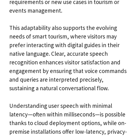
requirements or new use cases in tourism or
events management.
This adaptability also supports the evolving
needs of smart tourism, where visitors may
prefer interacting with digital guides in their
native language. Clear, accurate speech
recognition enhances visitor satisfaction and
engagement by ensuring that voice commands
and queries are interpreted precisely,
sustaining a natural conversational flow.
Understanding user speech with minimal
latency—often within milliseconds—is possible
thanks to cloud deployment options, while on-
premise installations offer low-latency, privacy-