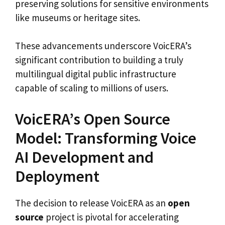
preserving solutions for sensitive environments
like museums or heritage sites.
These advancements underscore VoicERA’s
significant contribution to building a truly
multilingual digital public infrastructure
capable of scaling to millions of users.
VoicERA’s Open Source
Model: Transforming Voice
AI Development and
Deployment
The decision to release VoicERA as an
open
source
project is pivotal for accelerating