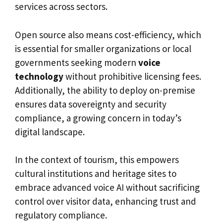
services across sectors.
Open source also means cost-efficiency, which
is essential for smaller organizations or local
governments seeking modern
voice
technology
without prohibitive licensing fees.
Additionally, the ability to deploy on-premise
ensures data sovereignty and security
compliance, a growing concern in today’s
digital landscape.
In the context of tourism, this empowers
cultural institutions and heritage sites to
embrace advanced voice AI without sacrificing
control over visitor data, enhancing trust and
regulatory compliance.