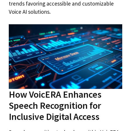
trends favoring accessible and customizable
Voice AI solutions.
How VoicERA Enhances
Speech Recognition for
Inclusive Digital Access