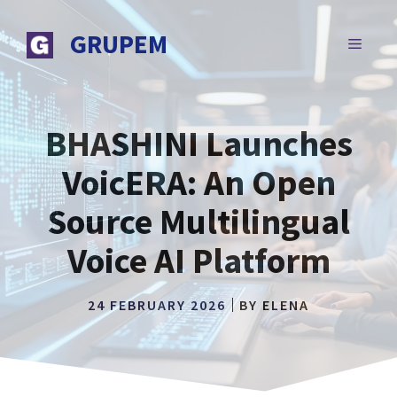
Skip
to
GRUPEM
MENU
content
BHASHINI Launches
VoicERA: An Open
Source Multilingual
Voice AI Platform
24 FEBRUARY 2026
BY
ELENA