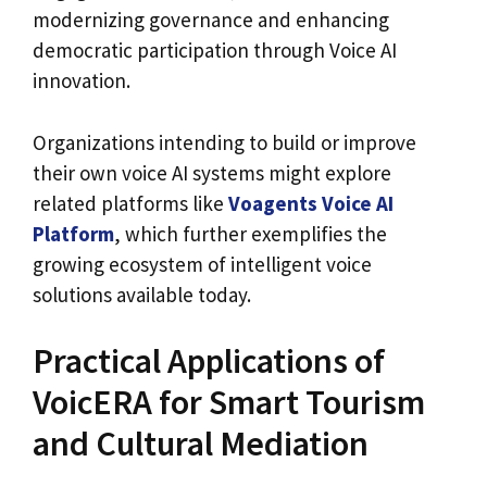
modernizing governance and enhancing
democratic participation through Voice AI
innovation.
Organizations intending to build or improve
their own voice AI systems might explore
related platforms like
Voagents Voice AI
Platform
, which further exemplifies the
growing ecosystem of intelligent voice
solutions available today.
Practical Applications of
VoicERA for Smart Tourism
and Cultural Mediation