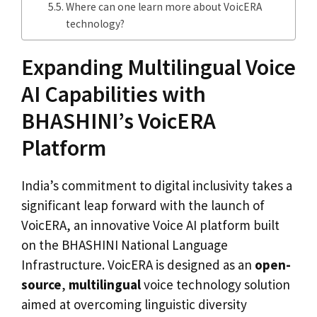
Where can one learn more about VoicERA
technology?
Expanding Multilingual Voice
AI Capabilities with
BHASHINI’s VoicERA
Platform
India’s commitment to digital inclusivity takes a
significant leap forward with the launch of
VoicERA, an innovative Voice AI platform built
on the BHASHINI National Language
Infrastructure. VoicERA is designed as an
open-
source
,
multilingual
voice technology solution
aimed at overcoming linguistic diversity