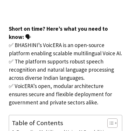
Short on time? Here’s what you need to
know:
🗣️
✅ BHASHINI’s VoicERA is an open-source
platform enabling scalable multilingual Voice AI.
✅ The platform supports robust speech
recognition and natural language processing
across diverse Indian languages.
✅ VoicERA’s open, modular architecture
ensures secure and flexible deployment for
government and private sectors alike.
Table of Contents