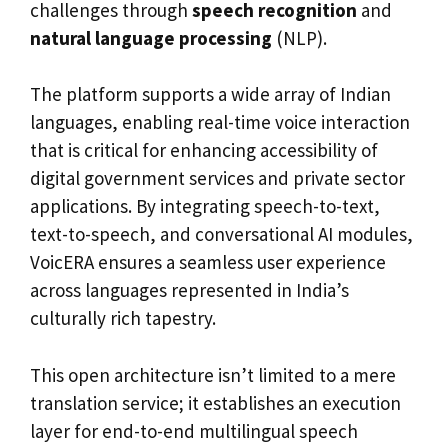
challenges through
speech recognition
and
natural language processing
(NLP).
The platform supports a wide array of Indian
languages, enabling real-time voice interaction
that is critical for enhancing accessibility of
digital government services and private sector
applications. By integrating speech-to-text,
text-to-speech, and conversational AI modules,
VoicERA ensures a seamless user experience
across languages represented in India’s
culturally rich tapestry.
This open architecture isn’t limited to a mere
translation service; it establishes an execution
layer for end-to-end multilingual speech