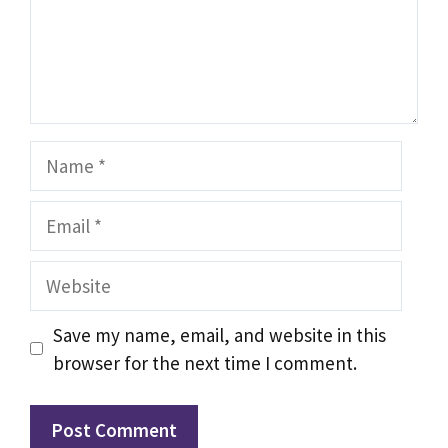
Name
Email
Website
Save my name, email, and website in this
browser for the next time I comment.