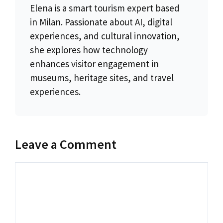
Elena is a smart tourism expert based
in Milan. Passionate about AI, digital
experiences, and cultural innovation,
she explores how technology
enhances visitor engagement in
museums, heritage sites, and travel
experiences.
Leave a Comment
Comment