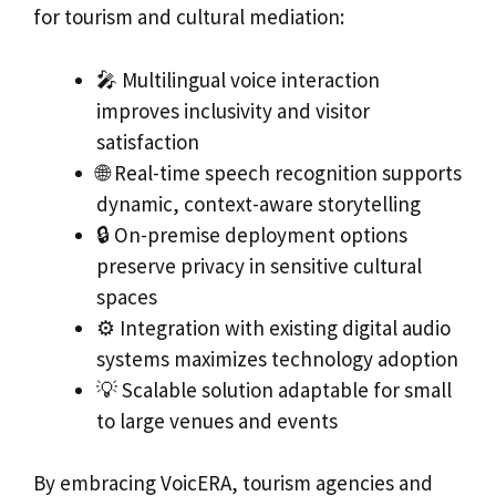
for tourism and cultural mediation:
🎤 Multilingual voice interaction
improves inclusivity and visitor
satisfaction
🌐 Real-time speech recognition supports
dynamic, context-aware storytelling
🔒 On-premise deployment options
preserve privacy in sensitive cultural
spaces
⚙️ Integration with existing digital audio
systems maximizes technology adoption
💡 Scalable solution adaptable for small
to large venues and events
By embracing VoicERA, tourism agencies and