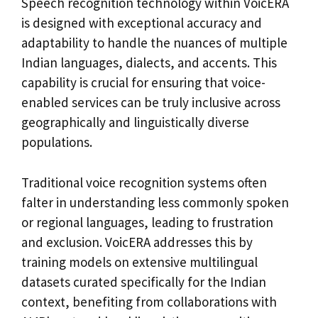
Speech recognition technology within VoicERA
is designed with exceptional accuracy and
adaptability to handle the nuances of multiple
Indian languages, dialects, and accents. This
capability is crucial for ensuring that voice-
enabled services can be truly inclusive across
geographically and linguistically diverse
populations.
Traditional voice recognition systems often
falter in understanding less commonly spoken
or regional languages, leading to frustration
and exclusion. VoicERA addresses this by
training models on extensive multilingual
datasets curated specifically for the Indian
context, benefiting from collaborations with