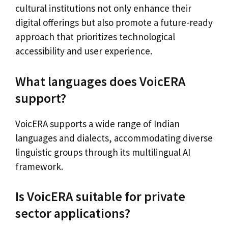
cultural institutions not only enhance their
digital offerings but also promote a future-ready
approach that prioritizes technological
accessibility and user experience.
What languages does VoicERA
support?
VoicERA supports a wide range of Indian
languages and dialects, accommodating diverse
linguistic groups through its multilingual AI
framework.
Is VoicERA suitable for private
sector applications?