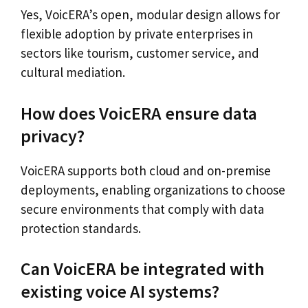
Yes, VoicERA’s open, modular design allows for
flexible adoption by private enterprises in
sectors like tourism, customer service, and
cultural mediation.
How does VoicERA ensure data
privacy?
VoicERA supports both cloud and on-premise
deployments, enabling organizations to choose
secure environments that comply with data
protection standards.
Can VoicERA be integrated with
existing voice AI systems?