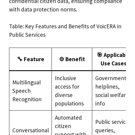
confidential citizen data, ensuring compliance
with data protection norms.
Table: Key Features and Benefits of VoicERA in
Public Services
🎯 Applicable
🔧 Feature
⚙️ Benefit
Use Cases
Inclusive
Government
Multilingual
access for
helplines,
Speech
diverse
social welfare
Recognition
populations
info
Automated
Public service
citizen
Conversational
queries,
support with