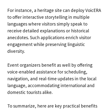
For instance, a heritage site can deploy VoicERA
to offer interactive storytelling in multiple
languages where visitors simply speak to
receive detailed explanations or historical
anecdotes. Such applications enrich visitor
engagement while preserving linguistic
diversity.
Event organizers benefit as well by offering
voice-enabled assistance for scheduling,
navigation, and real-time updates in the local
language, accommodating international and
domestic tourists alike.
To summarize, here are key practical benefits