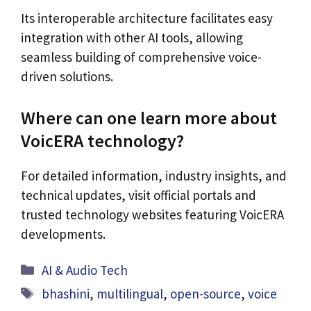
Its interoperable architecture facilitates easy
integration with other AI tools, allowing
seamless building of comprehensive voice-
driven solutions.
Where can one learn more about
VoicERA technology?
For detailed information, industry insights, and
technical updates, visit official portals and
trusted technology websites featuring VoicERA
developments.
Categories
AI & Audio Tech
Tags
bhashini
,
multilingual
,
open-source
,
voice