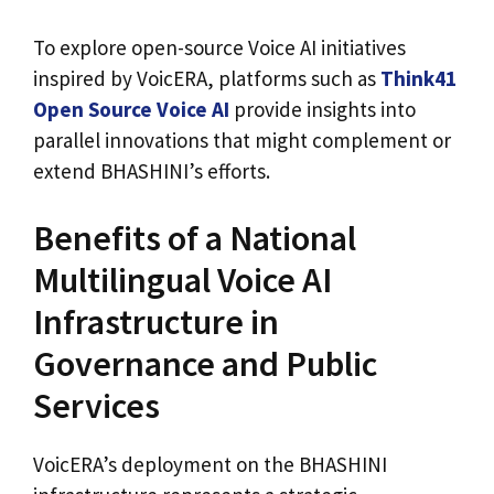
To explore open-source Voice AI initiatives
inspired by VoicERA, platforms such as
Think41
Open Source Voice AI
provide insights into
parallel innovations that might complement or
extend BHASHINI’s efforts.
Benefits of a National
Multilingual Voice AI
Infrastructure in
Governance and Public
Services
VoicERA’s deployment on the BHASHINI