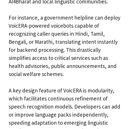
AI4Bharat and local linguistic communities.
For instance, a government helpline can deploy
VoicERA-powered voicebots capable of
recognizing caller queries in Hindi, Tamil,
Bengali, or Marathi, translating intent instantly
for backend processing. This drastically
simplifies access to critical services such as
health advisories, public announcements, and
social welfare schemes.
A key design feature of VoicERA is modularity,
which facilitates continuous refinement of
speech recognition models. Developers can add
or improve language packs independently,
speeding adaptation to emerging linguistic