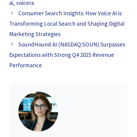
ai
,
voicera
Consumer Search Insights: How Voice AI is
Transforming Local Search and Shaping Digital
Marketing Strategies
SoundHound AI (NASDAQ:SOUN) Surpasses
Expectations with Strong Q4 2025 Revenue
Performance