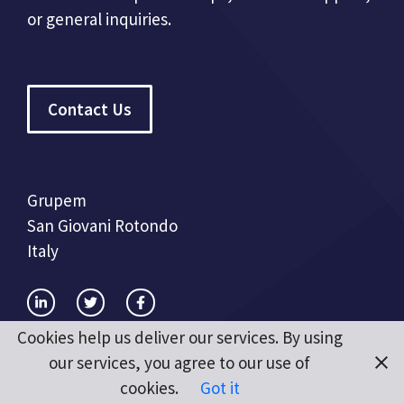
or general inquiries.
Contact Us
Grupem
San Giovani Rotondo
Italy
Cookies help us deliver our services. By using
our services, you agree to our use of
cookies.
Got it