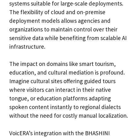
systems suitable for large-scale deployments.
The flexibility of cloud and on-premise
deployment models allows agencies and
organizations to maintain control over their
sensitive data while benefiting from scalable AI
infrastructure.
The impact on domains like smart tourism,
education, and cultural mediation is profound.
Imagine cultural sites offering guided tours
where visitors can interact in their native
tongue, or education platforms adapting
spoken content instantly to regional dialects
without the need for costly manual localization.
VoicERA’s integration with the BHASHINI