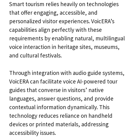
Smart tourism relies heavily on technologies
that offer engaging, accessible, and
personalized visitor experiences. VoicERA’s
capabilities align perfectly with these
requirements by enabling natural, multilingual
voice interaction in heritage sites, museums,
and cultural festivals.
Through integration with audio guide systems,
VoicERA can facilitate voice AI-powered tour
guides that converse in visitors’ native
languages, answer questions, and provide
contextual information dynamically. This
technology reduces reliance on handheld
devices or printed materials, addressing
accessibility issues.