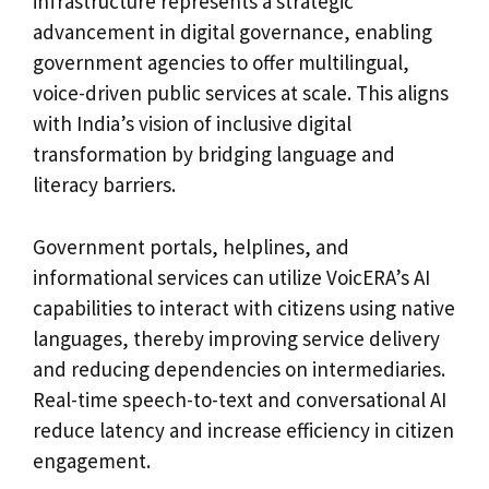
infrastructure represents a strategic
advancement in digital governance, enabling
government agencies to offer multilingual,
voice-driven public services at scale. This aligns
with India’s vision of inclusive digital
transformation by bridging language and
literacy barriers.
Government portals, helplines, and
informational services can utilize VoicERA’s AI
capabilities to interact with citizens using native
languages, thereby improving service delivery
and reducing dependencies on intermediaries.
Real-time speech-to-text and conversational AI
reduce latency and increase efficiency in citizen
engagement.