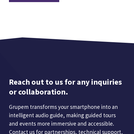
Reach out to us for any inquiries
or collaboration.
Grupem transforms your smartphone into an
intelligent audio guide, making guided tours
and events more immersive and accessible.
Contact us for partnerships, technical support,