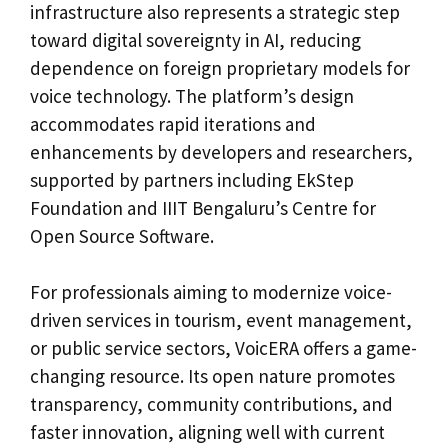
infrastructure also represents a strategic step
toward digital sovereignty in AI, reducing
dependence on foreign proprietary models for
voice technology. The platform’s design
accommodates rapid iterations and
enhancements by developers and researchers,
supported by partners including EkStep
Foundation and IIIT Bengaluru’s Centre for
Open Source Software.
For professionals aiming to modernize voice-
driven services in tourism, event management,
or public service sectors, VoicERA offers a game-
changing resource. Its open nature promotes
transparency, community contributions, and
faster innovation, aligning well with current