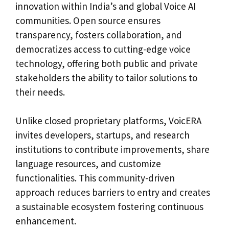
innovation within India’s and global Voice AI
communities. Open source ensures
transparency, fosters collaboration, and
democratizes access to cutting-edge voice
technology, offering both public and private
stakeholders the ability to tailor solutions to
their needs.
Unlike closed proprietary platforms, VoicERA
invites developers, startups, and research
institutions to contribute improvements, share
language resources, and customize
functionalities. This community-driven
approach reduces barriers to entry and creates
a sustainable ecosystem fostering continuous
enhancement.