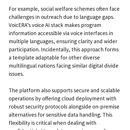
For example, social welfare schemes often face
challenges in outreach due to language gaps.
VoicERA’s voice AI stack makes program
information accessible via voice interfaces in
multiple languages, ensuring clarity and wider
participation. Incidentally, this approach forms
a template adaptable for other diverse
multilingual nations facing similar digital divide
issues.
The platform also supports secure and scalable
operations by offering cloud deployment with
robust security protocols alongside on-premise
alternatives for sensitive data handling. This
flexibility is critical when dealing with