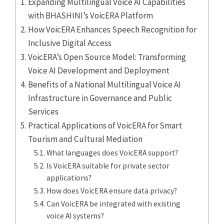
Expanding Multilingual Voice AI Capabilities
with BHASHINI’s VoicERA Platform
How VoicERA Enhances Speech Recognition for
Inclusive Digital Access
VoicERA’s Open Source Model: Transforming
Voice AI Development and Deployment
Benefits of a National Multilingual Voice AI
Infrastructure in Governance and Public
Services
Practical Applications of VoicERA for Smart
Tourism and Cultural Mediation
What languages does VoicERA support?
Is VoicERA suitable for private sector
applications?
How does VoicERA ensure data privacy?
Can VoicERA be integrated with existing
voice AI systems?