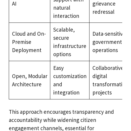
AI
grievance
natural
redressal
interaction
Scalable,
Cloud and On-
Data-sensitive
secure
Premise
government
infrastructure
Deployment
operations
options
Easy
Collaborative
Open, Modular
customization
digital
Architecture
and
transformation
integration
projects
This approach encourages transparency and
accountability while widening citizen
engagement channels, essential for