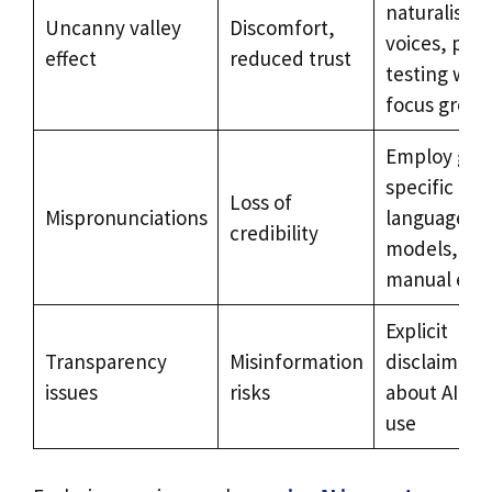
naturalistic
Uncanny valley
Discomfort,
voices, pre-
effect
reduced trust
testing with
focus group
Employ geo
specific
Loss of
Mispronunciations
language
credibility
models,
manual edit
Explicit
Transparency
Misinformation
disclaimers
issues
risks
about AI voi
use