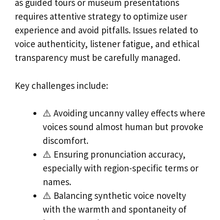
as guided tours or museum presentations
requires attentive strategy to optimize user
experience and avoid pitfalls. Issues related to
voice authenticity, listener fatigue, and ethical
transparency must be carefully managed.
Key challenges include:
⚠️ Avoiding uncanny valley effects where
voices sound almost human but provoke
discomfort.
⚠️ Ensuring pronunciation accuracy,
especially with region-specific terms or
names.
⚠️ Balancing synthetic voice novelty
with the warmth and spontaneity of