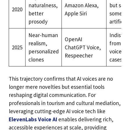
naturalness,
Amazon Alexa,
but still
2020
better
Apple Siri
somewh
prosody
artificial
Near-human
Indistin
OpenAI
realism,
from hu
2025
ChatGPT Voice,
personalized
voices i
Respeecher
clones
cases
This trajectory confirms that AI voices are no
longer mere novelties but essential tools
reshaping digital communication. For
professionals in tourism and cultural mediation,
leveraging cutting-edge AI voice tech like
ElevenLabs Voice AI
enables delivering rich,
accessible experiences at scale, providing