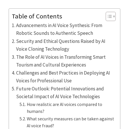
Table of Contents
Advancements in AI Voice Synthesis: From
Robotic Sounds to Authentic Speech
Security and Ethical Questions Raised by AI
Voice Cloning Technology
The Role of AI Voices in Transforming Smart
Tourism and Cultural Experiences
Challenges and Best Practices in Deploying AI
Voices for Professional Use
Future Outlook: Potential Innovations and
Societal Impact of AI Voice Technologies
How realistic are AI voices compared to
humans?
What security measures can be taken against
AI voice fraud?