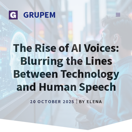
Skip
to
GRUPEM
MENU
content
The Rise of AI Voices:
Blurring the Lines
Between Technology
and Human Speech
20 OCTOBER 2025
BY
ELENA