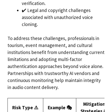
verification.
✔️ Legal and copyright challenges
associated with unauthorized voice
cloning.
To address these challenges, professionals in
tourism, event management, and cultural
institutions benefit from understanding current
limitations and adopting multi-factor
authentication approaches beyond voice alone.
Partnerships with trustworthy AI vendors and
continuous monitoring help maintain integrity
in audio content delivery.
Mitigation
Risk Type ⚠️
Example 🎭
Strategies 🔐