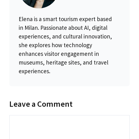
Elena is a smart tourism expert based
in Milan. Passionate about AI, digital
experiences, and cultural innovation,
she explores how technology
enhances visitor engagement in
museums, heritage sites, and travel
experiences.
Leave a Comment
Comment