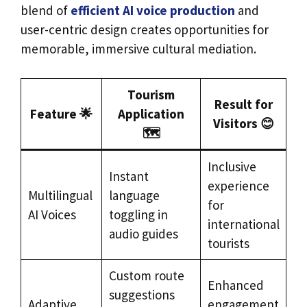
blend of
efficient AI voice production
and
user-centric design creates opportunities for
memorable, immersive cultural mediation.
Tourism
Result for
Feature 🌟
Application
Visitors 😊
🗺️
Inclusive
Instant
experience
Multilingual
language
for
AI Voices
toggling in
international
audio guides
tourists
Custom route
Enhanced
suggestions
Adaptive
engagement