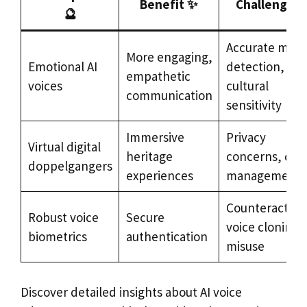
Benefit ✨
Challenge 🛠
🔮
Accurate moo
More engaging,
Emotional AI
detection,
empathetic
voices
cultural
communication
sensitivity
Immersive
Privacy
Virtual digital
heritage
concerns, dat
doppelgangers
experiences
management
Counteracting
Robust voice
Secure
voice cloning
biometrics
authentication
misuse
Discover detailed insights about AI voice