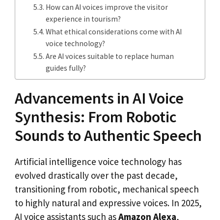
How can AI voices improve the visitor
experience in tourism?
What ethical considerations come with AI
voice technology?
Are AI voices suitable to replace human
guides fully?
Advancements in AI Voice
Synthesis: From Robotic
Sounds to Authentic Speech
Artificial intelligence voice technology has
evolved drastically over the past decade,
transitioning from robotic, mechanical speech
to highly natural and expressive voices. In 2025,
AI voice assistants such as
Amazon Alexa
,