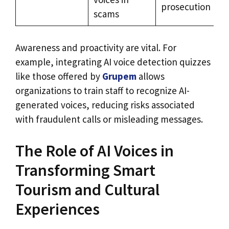
prosecution
scams
Awareness and proactivity are vital. For
example, integrating AI voice detection quizzes
like those offered by
Grupem
allows
organizations to train staff to recognize AI-
generated voices, reducing risks associated
with fraudulent calls or misleading messages.
The Role of AI Voices in
Transforming Smart
Tourism and Cultural
Experiences