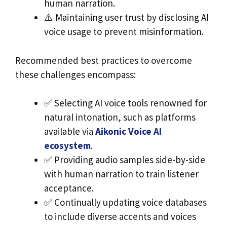
human narration.
⚠️ Maintaining user trust by disclosing AI
voice usage to prevent misinformation.
Recommended best practices to overcome
these challenges encompass:
✅ Selecting AI voice tools renowned for
natural intonation, such as platforms
available via
Aikonic Voice AI
ecosystem
.
✅ Providing audio samples side-by-side
with human narration to train listener
acceptance.
✅ Continually updating voice databases
to include diverse accents and voices