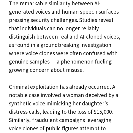
The remarkable similarity between AI-
generated voices and human speech surfaces
pressing security challenges. Studies reveal
that individuals can no longer reliably
distinguish between real and AI-cloned voices,
as found in a groundbreaking investigation
where voice clones were often confused with
genuine samples — a phenomenon fueling
growing concern about misuse.
Criminal exploitation has already occurred. A
notable case involved a woman deceived by a
synthetic voice mimicking her daughter’s
distress calls, leading to the loss of $15,000.
Similarly, fraudulent campaigns leveraging
voice clones of public figures attempt to