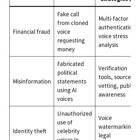
Fake call
Multi-factor
from cloned
authentication,
Financial fraud
voice
voice stress
requesting
analysis
money
Fabricated
Verification
political
tools, source
Misinformation
statements
vetting, public
using AI
awareness
voices
Unauthorized
Voice
use of
watermarking,
Identity theft
celebrity
legal
voices in