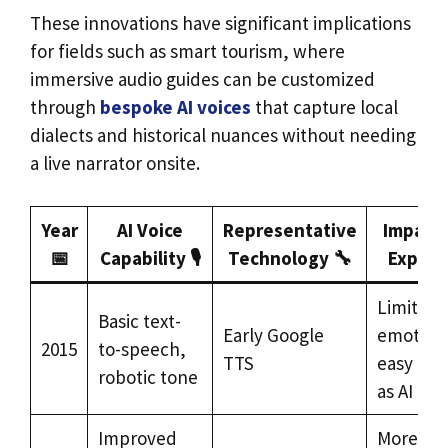
These innovations have significant implications
for fields such as smart tourism, where
immersive audio guides can be customized
through
bespoke AI voices
that capture local
dialects and historical nuances without needing
a live narrator onsite.
Year
AI Voice
Representative
Impact 
📅
Capability 🎙️
Technology 🔧
Experi
Limited
Basic text-
Early Google
emotiona
2015
to-speech,
TTS
easy to i
robotic tone
as AI
Improved
More en