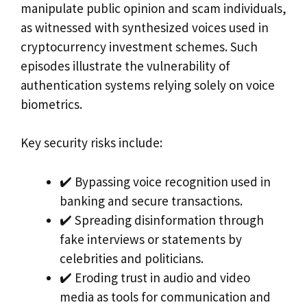
manipulate public opinion and scam individuals,
as witnessed with synthesized voices used in
cryptocurrency investment schemes. Such
episodes illustrate the vulnerability of
authentication systems relying solely on voice
biometrics.
Key security risks include:
✔️ Bypassing voice recognition used in
banking and secure transactions.
✔️ Spreading disinformation through
fake interviews or statements by
celebrities and politicians.
✔️ Eroding trust in audio and video
media as tools for communication and