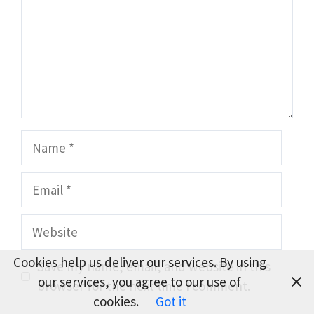
Name
Email
Website
Cookies help us deliver our services. By using
Save my name, email, and website in this
our services, you agree to our use of
browser for the next time I comment.
cookies.
Got it