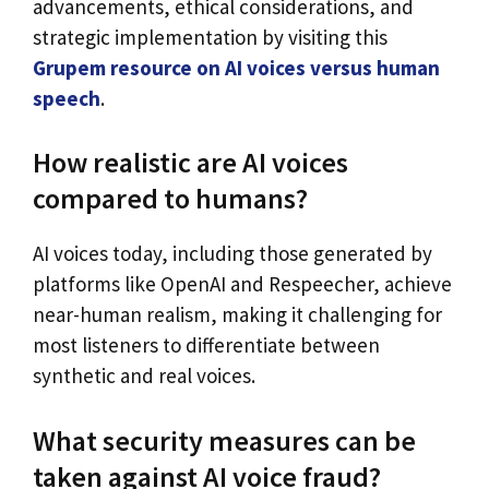
advancements, ethical considerations, and
strategic implementation by visiting this
Grupem resource on AI voices versus human
speech
.
How realistic are AI voices
compared to humans?
AI voices today, including those generated by
platforms like OpenAI and Respeecher, achieve
near-human realism, making it challenging for
most listeners to differentiate between
synthetic and real voices.
What security measures can be
taken against AI voice fraud?