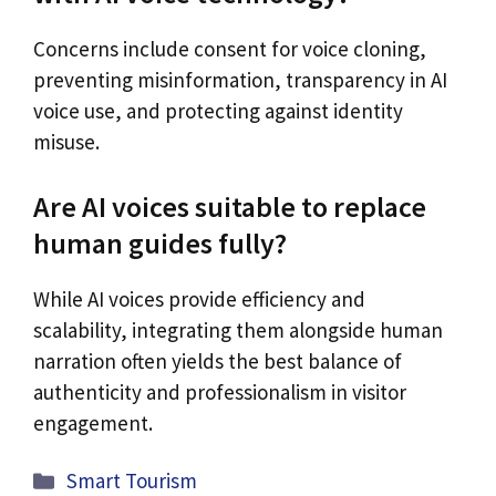
Concerns include consent for voice cloning,
preventing misinformation, transparency in AI
voice use, and protecting against identity
misuse.
Are AI voices suitable to replace
human guides fully?
While AI voices provide efficiency and
scalability, integrating them alongside human
narration often yields the best balance of
authenticity and professionalism in visitor
engagement.
Categories
Smart Tourism