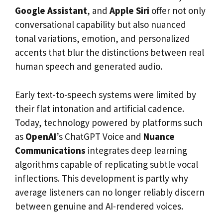
Google Assistant
, and
Apple Siri
offer not only
conversational capability but also nuanced
tonal variations, emotion, and personalized
accents that blur the distinctions between real
human speech and generated audio.
Early text-to-speech systems were limited by
their flat intonation and artificial cadence.
Today, technology powered by platforms such
as
OpenAI
’s ChatGPT Voice and
Nuance
Communications
integrates deep learning
algorithms capable of replicating subtle vocal
inflections. This development is partly why
average listeners can no longer reliably discern
between genuine and AI-rendered voices.