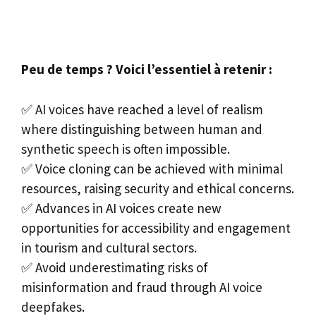
Peu de temps ? Voici l’essentiel à retenir :
✅ AI voices have reached a level of realism
where distinguishing between human and
synthetic speech is often impossible.
✅ Voice cloning can be achieved with minimal
resources, raising security and ethical concerns.
✅ Advances in AI voices create new
opportunities for accessibility and engagement
in tourism and cultural sectors.
✅ Avoid underestimating risks of
misinformation and fraud through AI voice
deepfakes.