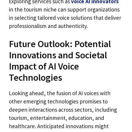
Exploring services such as
voice AI innovators
in the tourism niche can support organizations
in selecting tailored voice solutions that deliver
professionalism and authenticity.
Future Outlook: Potential
Innovations and Societal
Impact of AI Voice
Technologies
Looking ahead, the fusion of AI voices with
other emerging technologies promises to
deepen interactions across sectors, including
tourism, entertainment, education, and
healthcare. Anticipated innovations might