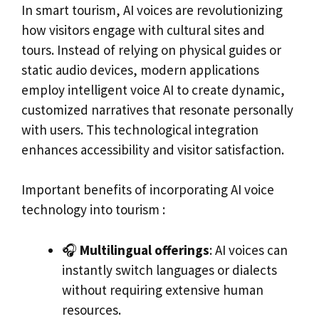
In smart tourism, AI voices are revolutionizing
how visitors engage with cultural sites and
tours. Instead of relying on physical guides or
static audio devices, modern applications
employ intelligent voice AI to create dynamic,
customized narratives that resonate personally
with users. This technological integration
enhances accessibility and visitor satisfaction.
Important benefits of incorporating AI voice
technology into tourism :
🎧
Multilingual offerings
: AI voices can
instantly switch languages or dialects
without requiring extensive human
resources.