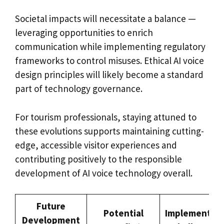
Societal impacts will necessitate a balance —
leveraging opportunities to enrich
communication while implementing regulatory
frameworks to control misuses. Ethical AI voice
design principles will likely become a standard
part of technology governance.
For tourism professionals, staying attuned to
these evolutions supports maintaining cutting-
edge, accessible visitor experiences and
contributing positively to the responsible
development of AI voice technology overall.
Future
Potential
Implementati
Development