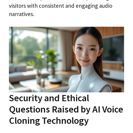
visitors with consistent and engaging audio
narratives.
Security and Ethical
Questions Raised by AI Voice
Cloning Technology