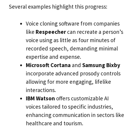
Several examples highlight this progress:
Voice cloning software from companies
like
Respeecher
can recreate a person’s
voice using as little as four minutes of
recorded speech, demanding minimal
expertise and expense.
Microsoft Cortana
and
Samsung Bixby
incorporate advanced prosody controls
allowing for more engaging, lifelike
interactions.
IBM Watson
offers customizable AI
voices tailored to specific industries,
enhancing communication in sectors like
healthcare and tourism.