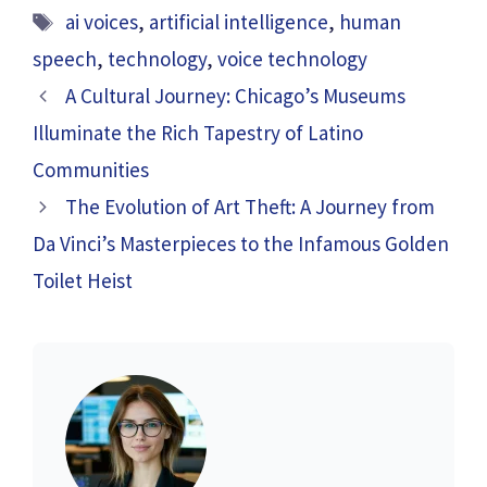
Tags
ai voices
,
artificial intelligence
,
human
speech
,
technology
,
voice technology
A Cultural Journey: Chicago’s Museums
Illuminate the Rich Tapestry of Latino
Communities
The Evolution of Art Theft: A Journey from
Da Vinci’s Masterpieces to the Infamous Golden
Toilet Heist