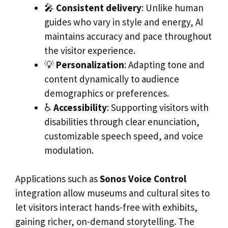
🎤
Consistent delivery
: Unlike human
guides who vary in style and energy, AI
maintains accuracy and pace throughout
the visitor experience.
💡
Personalization
: Adapting tone and
content dynamically to audience
demographics or preferences.
♿
Accessibility
: Supporting visitors with
disabilities through clear enunciation,
customizable speech speed, and voice
modulation.
Applications such as
Sonos Voice Control
integration allow museums and cultural sites to
let visitors interact hands-free with exhibits,
gaining richer, on-demand storytelling. The