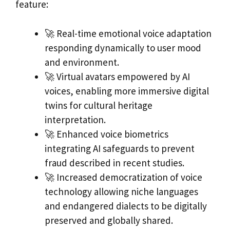
feature:
🚀 Real-time emotional voice adaptation
responding dynamically to user mood
and environment.
🚀 Virtual avatars empowered by AI
voices, enabling more immersive digital
twins for cultural heritage
interpretation.
🚀 Enhanced voice biometrics
integrating AI safeguards to prevent
fraud described in recent studies.
🚀 Increased democratization of voice
technology allowing niche languages
and endangered dialects to be digitally
preserved and globally shared.