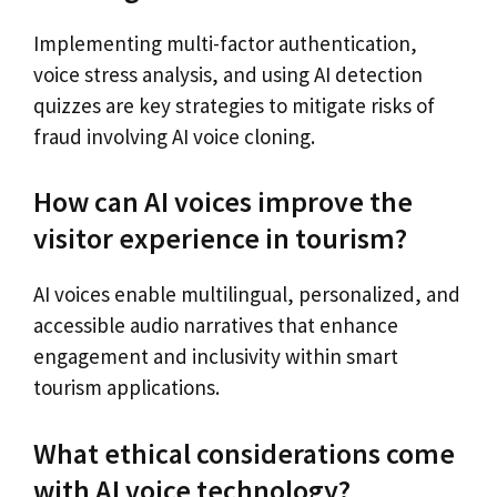
Implementing multi-factor authentication,
voice stress analysis, and using AI detection
quizzes are key strategies to mitigate risks of
fraud involving AI voice cloning.
How can AI voices improve the
visitor experience in tourism?
AI voices enable multilingual, personalized, and
accessible audio narratives that enhance
engagement and inclusivity within smart
tourism applications.
What ethical considerations come
with AI voice technology?