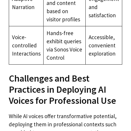
and content
Narration
and
based on
satisfaction
visitor profiles
Hands-free
Voice-
Accessible,
exhibit queries
controlled
convenient
via Sonos Voice
Interactions
exploration
Control
Challenges and Best
Practices in Deploying AI
Voices for Professional Use
While AI voices offer transformative potential,
deploying them in professional contexts such