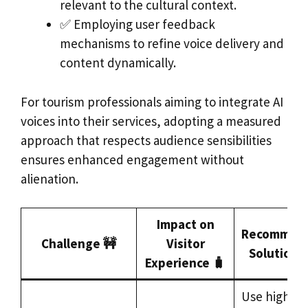
relevant to the cultural context.
✅ Employing user feedback
mechanisms to refine voice delivery and
content dynamically.
For tourism professionals aiming to integrate AI
voices into their services, adopting a measured
approach that respects audience sensibilities
ensures enhanced engagement without
alienation.
Impact on
Recommen
Challenge 🚧
Visitor
Solutions
Experience 🧳
Use highly