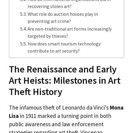
recovering stolen art?
What role do auction houses play in
preventing art crime?
Are non-traditional art forms increasingly
targeted by thieves?
How does smart tourism technology
contribute to art security?
The Renaissance and Early
Art Heists: Milestones in Art
Theft History
The infamous theft of Leonardo da Vinci’s
Mona
Lisa
in 1911 marked a turning point in both
public awareness and law enforcement
strategies regarding art theft. Vincenzo