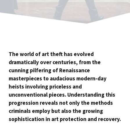
The world of art theft has evolved
dramatically over centuries, from the
cunning pilfering of Renaissance
masterpieces to audacious modern-day
heists involving priceless and
unconventional pieces. Understanding this
progression reveals not only the methods
criminals employ but also the growing
sophistication in art protection and recovery.