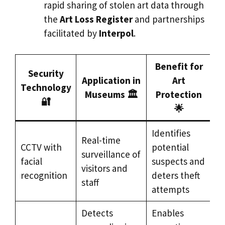
rapid sharing of stolen art data through
the
Art Loss Register
and partnerships
facilitated by
Interpol
.
Benefit for
Security
Application in
Art
Technology
Museums 🏛️
Protection
🔐
🌟
Identifies
Real-time
CCTV with
potential
surveillance of
facial
suspects and
visitors and
recognition
deters theft
staff
attempts
Detects
Enables