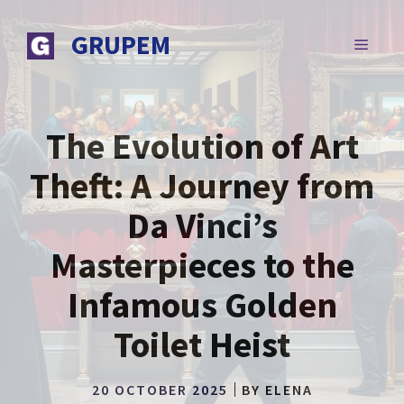
Skip
to
GRUPEM
MENU
content
The Evolution of Art
Theft: A Journey from
Da Vinci’s
Masterpieces to the
Infamous Golden
Toilet Heist
20 OCTOBER 2025
BY
ELENA