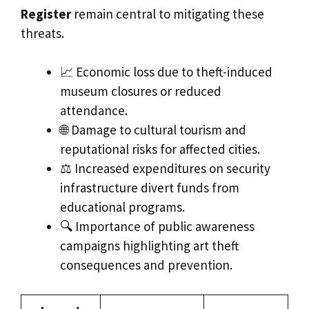
Register
remain central to mitigating these
threats.
📈 Economic loss due to theft-induced
museum closures or reduced
attendance.
🌐 Damage to cultural tourism and
reputational risks for affected cities.
⚖️ Increased expenditures on security
infrastructure divert funds from
educational programs.
🔍 Importance of public awareness
campaigns highlighting art theft
consequences and prevention.