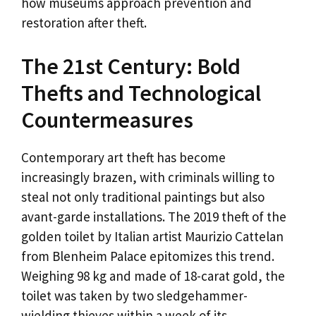
how museums approach prevention and
restoration after theft.
The 21st Century: Bold
Thefts and Technological
Countermeasures
Contemporary art theft has become
increasingly brazen, with criminals willing to
steal not only traditional paintings but also
avant-garde installations. The 2019 theft of the
golden toilet by Italian artist Maurizio Cattelan
from Blenheim Palace epitomizes this trend.
Weighing 98 kg and made of 18-carat gold, the
toilet was taken by two sledgehammer-
wielding thieves within a week of its