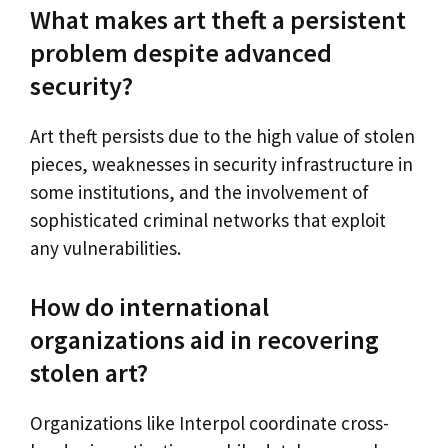
What makes art theft a persistent
problem despite advanced
security?
Art theft persists due to the high value of stolen
pieces, weaknesses in security infrastructure in
some institutions, and the involvement of
sophisticated criminal networks that exploit
any vulnerabilities.
How do international
organizations aid in recovering
stolen art?
Organizations like Interpol coordinate cross-