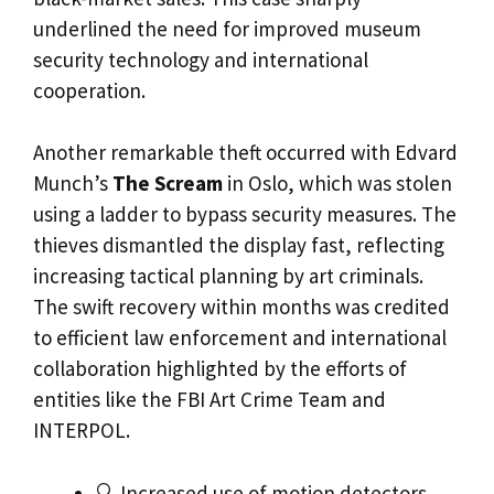
underlined the need for improved museum
security technology and international
cooperation.
Another remarkable theft occurred with Edvard
Munch’s
The Scream
in Oslo, which was stolen
using a ladder to bypass security measures. The
thieves dismantled the display fast, reflecting
increasing tactical planning by art criminals.
The swift recovery within months was credited
to efficient law enforcement and international
collaboration highlighted by the efforts of
entities like the FBI Art Crime Team and
INTERPOL.
🔍 Increased use of motion detectors