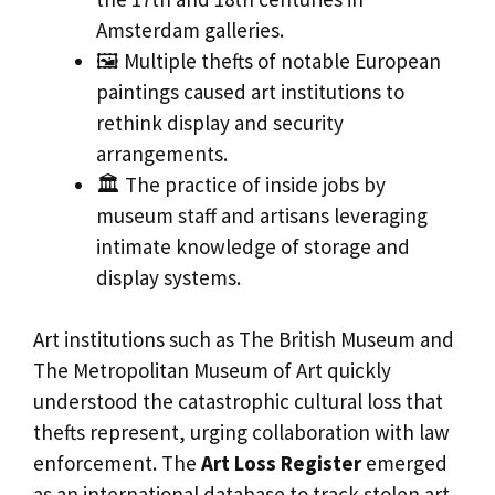
Amsterdam galleries.
🖼️ Multiple thefts of notable European
paintings caused art institutions to
rethink display and security
arrangements.
🏛️ The practice of inside jobs by
museum staff and artisans leveraging
intimate knowledge of storage and
display systems.
Art institutions such as The British Museum and
The Metropolitan Museum of Art quickly
understood the catastrophic cultural loss that
thefts represent, urging collaboration with law
enforcement. The
Art Loss Register
emerged
as an international database to track stolen art,