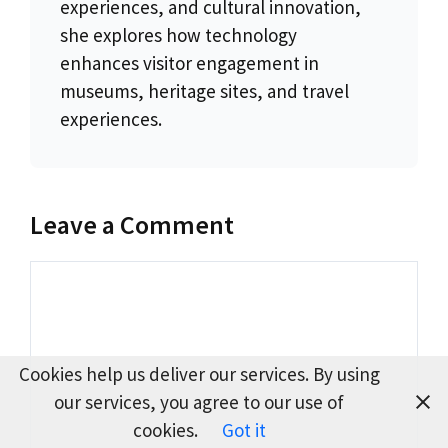
experiences, and cultural innovation,
she explores how technology
enhances visitor engagement in
museums, heritage sites, and travel
experiences.
Leave a Comment
Comment
Cookies help us deliver our services. By using
our services, you agree to our use of
cookies.
Got it