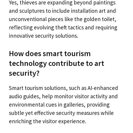
Yes, thieves are expanding beyond paintings
and sculptures to include installation art and
unconventional pieces like the golden toilet,
reflecting evolving theft tactics and requiring
innovative security solutions.
How does smart tourism
technology contribute to art
security?
Smart tourism solutions, such as AI-enhanced
audio guides, help monitor visitor activity and
environmental cues in galleries, providing
subtle yet effective security measures while
enriching the visitor experience.