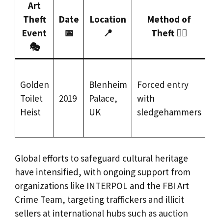
Art
Theft
Date
Location
Method of
R
Event
📅
📍
Theft 🕵️‍♂️
S
🎭
N
Golden
Blenheim
Forced entry
re
Toilet
2019
Palace,
with
(l
Heist
UK
sledgehammers
m
d
Global efforts to safeguard cultural heritage
have intensified, with ongoing support from
organizations like INTERPOL and the FBI Art
Crime Team, targeting traffickers and illicit
sellers at international hubs such as auction