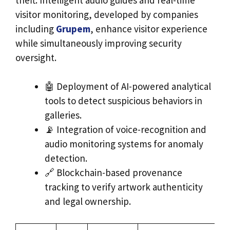
visitor monitoring, developed by companies
including
Grupem
, enhance visitor experience
while simultaneously improving security
oversight.
🤖 Deployment of AI-powered analytical
tools to detect suspicious behaviors in
galleries.
📡 Integration of voice-recognition and
audio monitoring systems for anomaly
detection.
🔗 Blockchain-based provenance
tracking to verify artwork authenticity
and legal ownership.