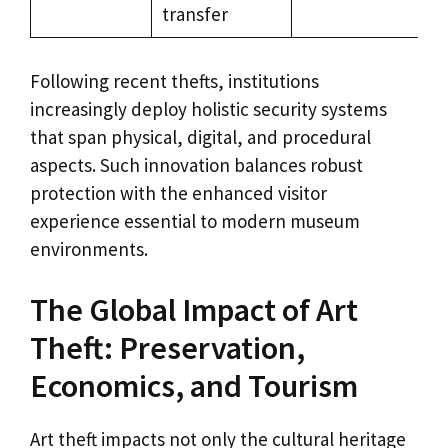
transfer
Following recent thefts, institutions
increasingly deploy holistic security systems
that span physical, digital, and procedural
aspects. Such innovation balances robust
protection with the enhanced visitor
experience essential to modern museum
environments.
The Global Impact of Art
Theft: Preservation,
Economics, and Tourism
Art theft impacts not only the cultural heritage