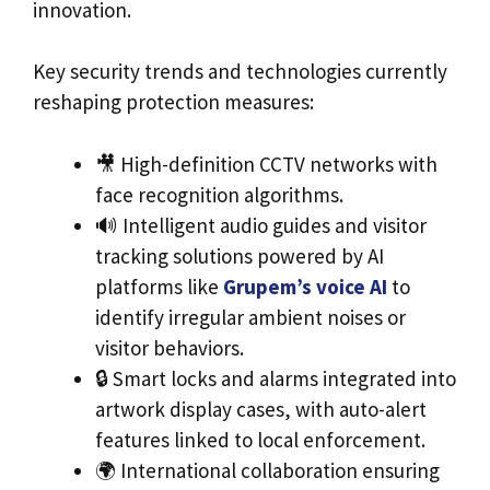
innovation.
Key security trends and technologies currently
reshaping protection measures:
🎥 High-definition CCTV networks with
face recognition algorithms.
🔊 Intelligent audio guides and visitor
tracking solutions powered by AI
platforms like
Grupem’s voice AI
to
identify irregular ambient noises or
visitor behaviors.
🔒 Smart locks and alarms integrated into
artwork display cases, with auto-alert
features linked to local enforcement.
🌍 International collaboration ensuring