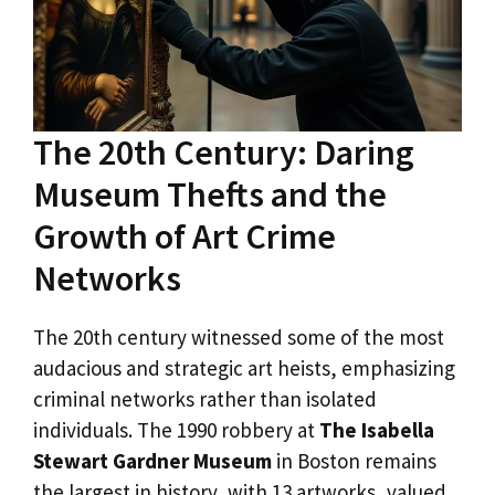
The 20th Century: Daring
Museum Thefts and the
Growth of Art Crime
Networks
The 20th century witnessed some of the most
audacious and strategic art heists, emphasizing
criminal networks rather than isolated
individuals. The 1990 robbery at
The Isabella
Stewart Gardner Museum
in Boston remains
the largest in history, with 13 artworks, valued