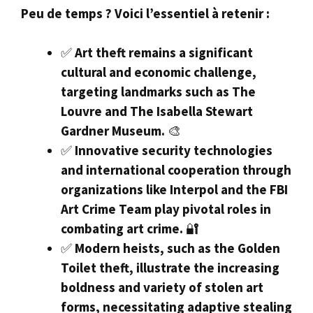
Peu de temps ? Voici l’essentiel à retenir :
✅
Art theft remains a significant
cultural and economic challenge,
targeting landmarks such as The
Louvre and The Isabella Stewart
Gardner Museum.
🎨
✅
Innovative security technologies
and international cooperation through
organizations like Interpol and the FBI
Art Crime Team play pivotal roles in
combating art crime.
🔐
✅
Modern heists, such as the Golden
Toilet theft, illustrate the increasing
boldness and variety of stolen art
forms, necessitating adaptive stealing