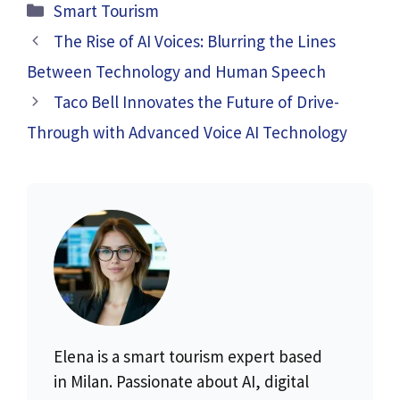
Categories
Smart Tourism
The Rise of AI Voices: Blurring the Lines
Between Technology and Human Speech
Taco Bell Innovates the Future of Drive-
Through with Advanced Voice AI Technology
Elena is a smart tourism expert based
in Milan. Passionate about AI, digital