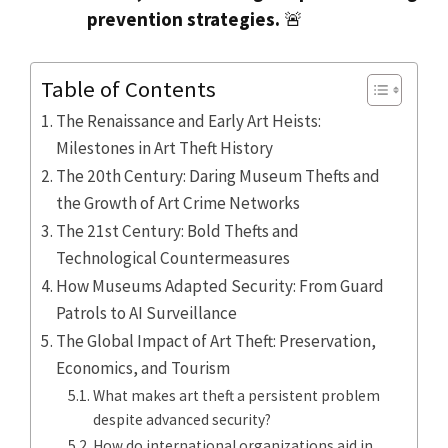
prevention strategies.
🚨
Table of Contents
The Renaissance and Early Art Heists:
Milestones in Art Theft History
The 20th Century: Daring Museum Thefts and
the Growth of Art Crime Networks
The 21st Century: Bold Thefts and
Technological Countermeasures
How Museums Adapted Security: From Guard
Patrols to AI Surveillance
The Global Impact of Art Theft: Preservation,
Economics, and Tourism
What makes art theft a persistent problem
despite advanced security?
How do international organizations aid in