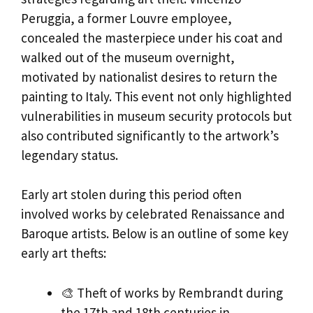
Peruggia, a former Louvre employee,
concealed the masterpiece under his coat and
walked out of the museum overnight,
motivated by nationalist desires to return the
painting to Italy. This event not only highlighted
vulnerabilities in museum security protocols but
also contributed significantly to the artwork’s
legendary status.
Early art stolen during this period often
involved works by celebrated Renaissance and
Baroque artists. Below is an outline of some key
early art thefts:
🎨 Theft of works by Rembrandt during
the 17th and 18th centuries in