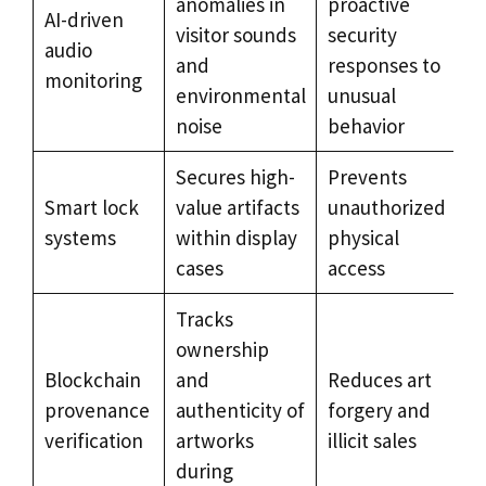
anomalies in
proactive
AI-driven
visitor sounds
security
audio
and
responses to
monitoring
environmental
unusual
noise
behavior
Secures high-
Prevents
Smart lock
value artifacts
unauthorized
systems
within display
physical
cases
access
Tracks
ownership
Blockchain
and
Reduces art
provenance
authenticity of
forgery and
verification
artworks
illicit sales
during