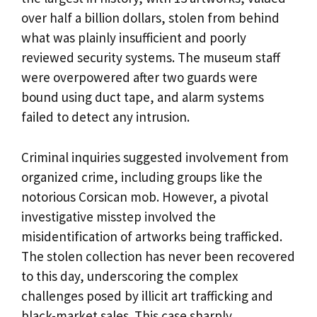
over half a billion dollars, stolen from behind
what was plainly insufficient and poorly
reviewed security systems. The museum staff
were overpowered after two guards were
bound using duct tape, and alarm systems
failed to detect any intrusion.
Criminal inquiries suggested involvement from
organized crime, including groups like the
notorious Corsican mob. However, a pivotal
investigative misstep involved the
misidentification of artworks being trafficked.
The stolen collection has never been recovered
to this day, underscoring the complex
challenges posed by illicit art trafficking and
black-market sales. This case sharply