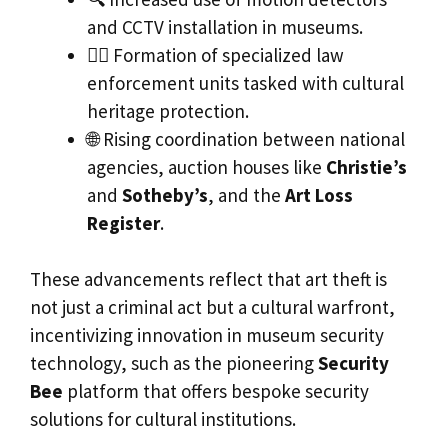
and CCTV installation in museums.
👮‍♂️ Formation of specialized law
enforcement units tasked with cultural
heritage protection.
🌐 Rising coordination between national
agencies, auction houses like
Christie’s
and
Sotheby’s
, and the
Art Loss
Register
.
These advancements reflect that art theft is
not just a criminal act but a cultural warfront,
incentivizing innovation in museum security
technology, such as the pioneering
Security
Bee
platform that offers bespoke security
solutions for cultural institutions.