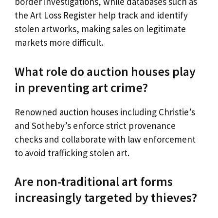
border investigations, while databases such as
the Art Loss Register help track and identify
stolen artworks, making sales on legitimate
markets more difficult.
What role do auction houses play
in preventing art crime?
Renowned auction houses including Christie’s
and Sotheby’s enforce strict provenance
checks and collaborate with law enforcement
to avoid trafficking stolen art.
Are non-traditional art forms
increasingly targeted by thieves?