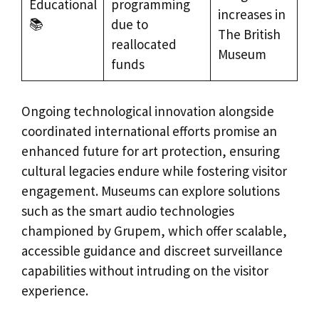
Educational
programming
increases in
📚
due to
The British
reallocated
Museum
funds
Ongoing technological innovation alongside
coordinated international efforts promise an
enhanced future for art protection, ensuring
cultural legacies endure while fostering visitor
engagement. Museums can explore solutions
such as the smart audio technologies
championed by Grupem, which offer scalable,
accessible guidance and discreet surveillance
capabilities without intruding on the visitor
experience.