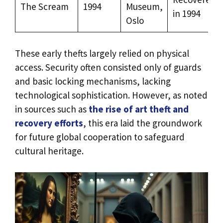
The Scream
1994
Museum,
in 1994
Oslo
These early thefts largely relied on physical
access. Security often consisted only of guards
and basic locking mechanisms, lacking
technological sophistication. However, as noted
in sources such as
the rise of art theft and
recovery efforts
, this era laid the groundwork
for future global cooperation to safeguard
cultural heritage.