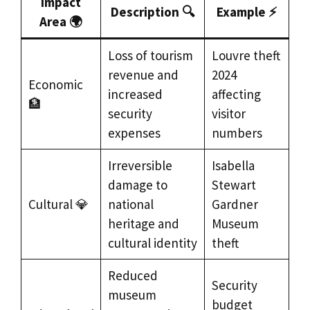
Impact
Description 🔍
Example ⚡
Area 🌍
Loss of tourism
Louvre theft
revenue and
2024
Economic
increased
affecting
🏦
security
visitor
expenses
numbers
Irreversible
Isabella
damage to
Stewart
Cultural 💎
national
Gardner
heritage and
Museum
cultural identity
theft
Reduced
Security
museum
budget