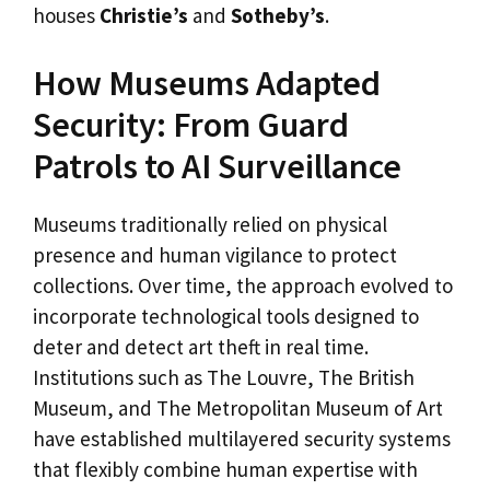
houses
Christie’s
and
Sotheby’s
.
How Museums Adapted
Security: From Guard
Patrols to AI Surveillance
Museums traditionally relied on physical
presence and human vigilance to protect
collections. Over time, the approach evolved to
incorporate technological tools designed to
deter and detect art theft in real time.
Institutions such as The Louvre, The British
Museum, and The Metropolitan Museum of Art
have established multilayered security systems
that flexibly combine human expertise with