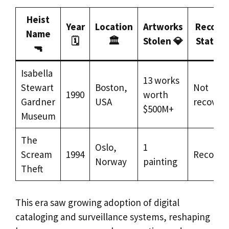
Heist
Year
Location
Artworks
Recove
Name
🗓️
🏛️
Stolen 💎
Status 
🔫
Isabella
13 works
Stewart
Boston,
Not
1990
worth
Gardner
USA
recover
$500M+
Museum
The
Oslo,
1
Scream
1994
Recover
Norway
painting
Theft
This era saw growing adoption of digital
cataloging and surveillance systems, reshaping