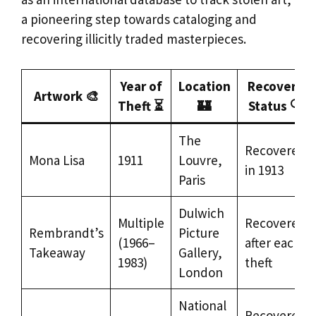
a pioneering step towards cataloging and
recovering illicitly traded masterpieces.
Year of
Location
Recovery
Artwork 🎨
Theft ⏳
🏰
Status 🔍
The
Recovered
Mona Lisa
1911
Louvre,
in 1913
Paris
Dulwich
Multiple
Recovered
Rembrandt’s
Picture
(1966–
after each
Takeaway
Gallery,
1983)
theft
London
National
Recovered