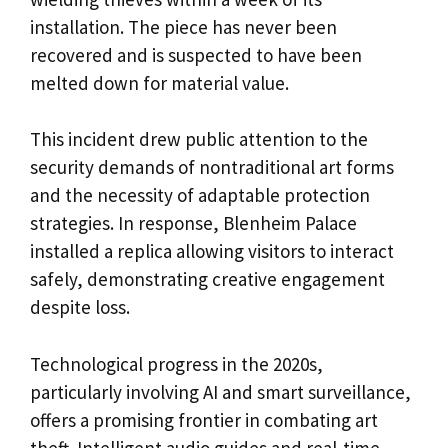
installation. The piece has never been
recovered and is suspected to have been
melted down for material value.
This incident drew public attention to the
security demands of nontraditional art forms
and the necessity of adaptable protection
strategies. In response, Blenheim Palace
installed a replica allowing visitors to interact
safely, demonstrating creative engagement
despite loss.
Technological progress in the 2020s,
particularly involving AI and smart surveillance,
offers a promising frontier in combating art
theft. Intelligent audio guides and real-time