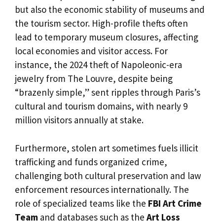
but also the economic stability of museums and
the tourism sector. High-profile thefts often
lead to temporary museum closures, affecting
local economies and visitor access. For
instance, the 2024 theft of Napoleonic-era
jewelry from The Louvre, despite being
“brazenly simple,” sent ripples through Paris’s
cultural and tourism domains, with nearly 9
million visitors annually at stake.
Furthermore, stolen art sometimes fuels illicit
trafficking and funds organized crime,
challenging both cultural preservation and law
enforcement resources internationally. The
role of specialized teams like the
FBI Art Crime
Team
and databases such as the
Art Loss