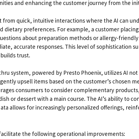
nities and enhancing the customer journey from the init
 from quick, intuitive interactions where the AI can u
 dietary preferences. For example, a customer placing
questions about preparation methods or allergy-friendly
ate, accurate responses. This level of sophistication s
uilds trust.
thru system, powered by Presto Phoenix, utilizes AI not 
o gently upsell items based on the customer’s chosen me
ages consumers to consider complementary products,
dish or dessert with a main course. The AI’s ability to co
ata allows for increasingly personalized offerings, rein
facilitate the following operational improvements: