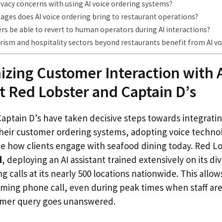
ivacy concerns with using AI voice ordering systems?
ges does AI voice ordering bring to restaurant operations?
rs be able to revert to human operators during AI interactions?
ism and hospitality sectors beyond restaurants benefit from AI vo
izing Customer Interaction with A
t Red Lobster and Captain D’s
ptain D’s have taken decisive steps towards integrating 
 their customer ordering systems, adopting voice techno
e how clients engage with seafood dining today. Red L
d
, deploying an AI assistant trained extensively on its d
g calls at its nearly 500 locations nationwide. This allo
ming phone call, even during peak times when staff are
omer query goes unanswered.