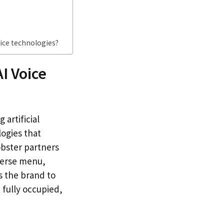
ice technologies?
I Voice
artificial
logies that
obster partners
iverse menu,
ws the brand to
 fully occupied,