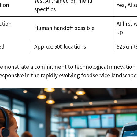
Yes, AI trained on menu
tion
Yes, AI 
specifics
ction
AI first 
Human handoff possible
up
ed
Approx. 500 locations
525 unit
emonstrate a commitment to technological innovation 
esponsive in the rapidly evolving foodservice landscape