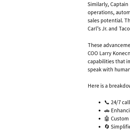
Similarly, Captai
operations, autom
sales potential. T
Carl’s Jr. and Tac
These advancement
COO Larry Konecny
capabilities that
speak with human s
Here is a breakdow
📞 24/7 ca
🚗 Enhanci
🤖 Custom 
🔄 Simplif