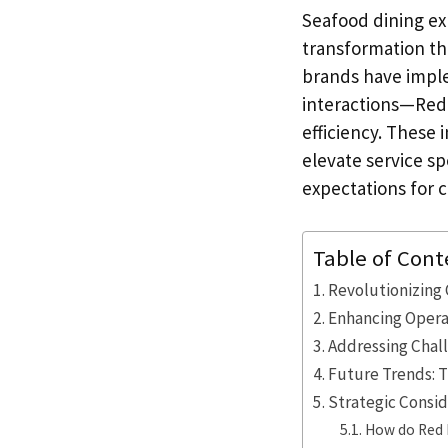
Seafood dining ex
transformation th
brands have imple
interactions—Red 
efficiency. These 
elevate service s
expectations for 
Table of Cont
Revolutionizing 
Enhancing Operat
Addressing Chal
Future Trends: T
Strategic Consid
How do Red L