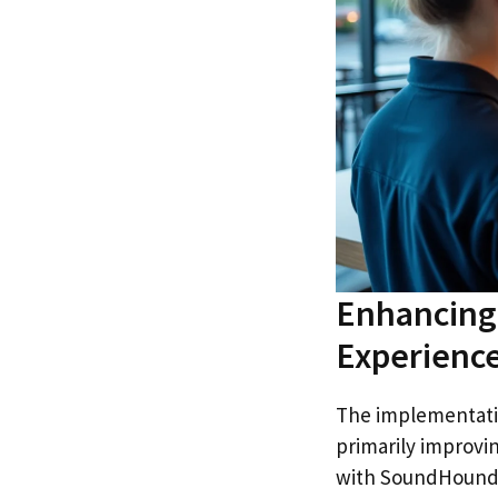
Enhancing 
Experience
The implementatio
primarily improvin
with SoundHound e