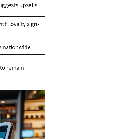
suggests upsells
with loyalty sign-
s nationwide
to remain
.