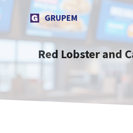
Skip
to
GRUPEM
content
Red Lobster and C