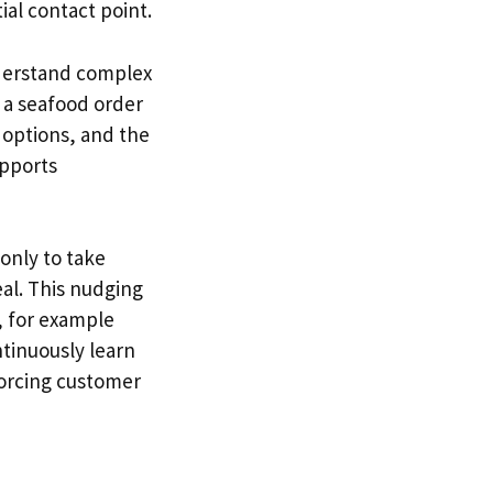
ial contact point.
nderstand complex
 a seafood order
 options, and the
upports
only to take
al. This nudging
 for example
ntinuously learn
forcing customer