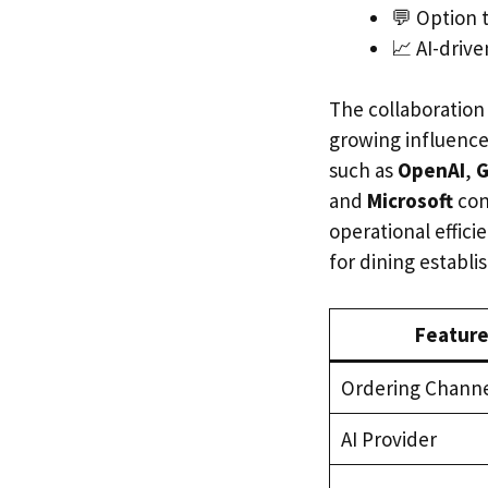
💬 Option 
📈 AI-drive
The collaboration 
growing influence 
such as
OpenAI
,
G
and
Microsoft
con
operational effic
for dining establ
Feature
Ordering Chann
AI Provider