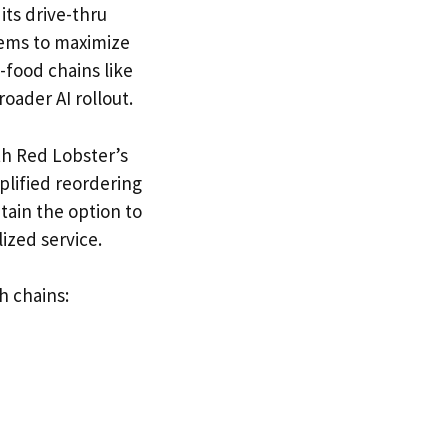
its drive-thru
tems to maximize
-food chains like
roader AI rollout.
th Red Lobster’s
lified reordering
tain the option to
ized service.
h chains: