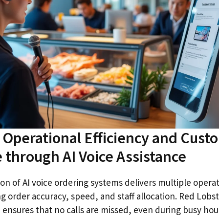
Operational Efficiency and Cust
 through AI Voice Assistance
n of AI voice ordering systems delivers multiple operat
g order accuracy, speed, and staff allocation. Red Lobst
nsures that no calls are missed, even during busy hour