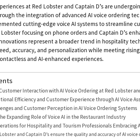
periences at Red Lobster and Captain D’s are undergoing
rough the integration of advanced AI voice ordering te
mented cutting-edge voice AI systems to streamline c
Lobster focusing on phone orders and Captain D’s enh
innovations represent a broader trend in hospitality tec
peed, accuracy, and personalization while meeting risi
contactless and AI-enhanced experiences.
ents
Customer Interaction with AI Voice Ordering at Red Lobster an
ional Efficiency and Customer Experience through AI Voice As
lenges and Customer Perception in AI Voice Ordering Systems
he Expanding Role of Voice AI in the Restaurant Industry
erations for Hospitality and Tourism Professionals Embracing A
obster and Captain D’s ensure the quality and accuracy of AI voice 