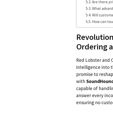
Are there pr
What advanta
Will custome
How can tour
Revolution
Ordering a
Red Lobster and Ca
intelligence into
promise to reshap
with
SoundHoun
capable of handlin
answer every inco
ensuring no cust