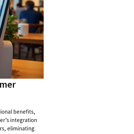
omer
ional benefits,
er’s integration
s, eliminating