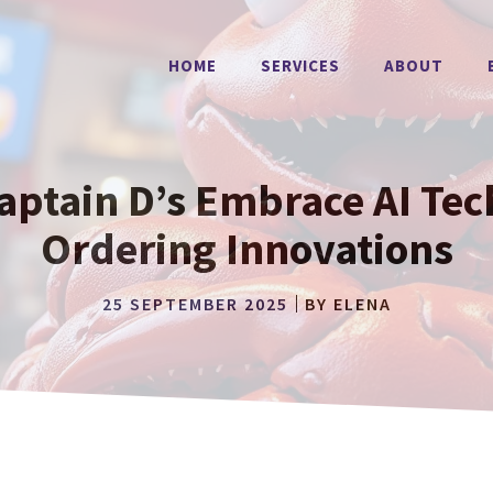
HOME
SERVICES
ABOUT
aptain D’s Embrace AI Tec
Ordering Innovations
25 SEPTEMBER 2025
BY
ELENA