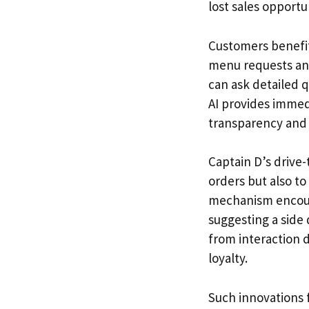
lost sales opportu
Customers benefit
menu requests and
can ask detailed 
AI provides immedi
transparency and b
Captain D’s drive-
orders but also t
mechanism encour
suggesting a side 
from interaction d
loyalty.
Such innovations 