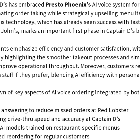
n D’s has embraced
Presto Phoenix’s
AI voice system for 
ating order taking while strategically upselling menu i
his technology, which has already seen success with fast
o John’s, marks an important first phase in Captain D’s b
s emphasize efficiency and customer satisfaction, wi
 highlighting the smoother takeout processes and simp
 improve operational throughput. Moreover, customers re
taff if they prefer, blending AI efficiency with personal
n of key aspects of AI voice ordering integrated by bot
ll answering to reduce missed orders at Red Lobster
ng drive-thru speed and accuracy at Captain D’s
AI models trained on restaurant-specific menus
ied reordering for regular customers