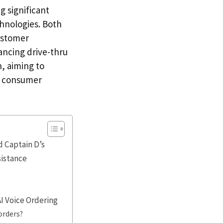
 significant
chnologies. Both
ustomer
ancing drive-thru
h, aiming to
ng consumer
d Captain D’s
sistance
I Voice Ordering
orders?