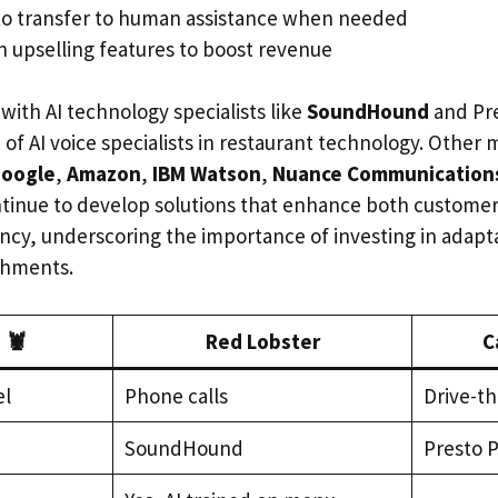
to transfer to human assistance when needed
n upselling features to boost revenue
with AI technology specialists like
SoundHound
and Pre
of AI voice specialists in restaurant technology. Other 
oogle
,
Amazon
,
IBM Watson
,
Nuance Communication
tinue to develop solutions that enhance both custome
iency, underscoring the importance of investing in adapt
ishments.
 🦞
Red Lobster
C
el
Phone calls
Drive-th
SoundHound
Presto 