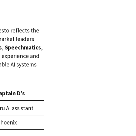
sto reflects the
market leaders
s
,
Speechmatics
,
r experience and
able AI systems
aptain D’s
ru AI assistant
Phoenix