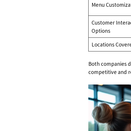
Menu Customiza
Customer Intera
Options
Locations Cover
Both companies d
competitive and r