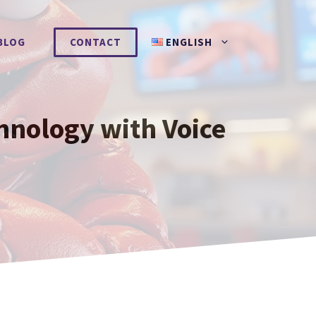
BLOG
CONTACT
ENGLISH
hnology with Voice