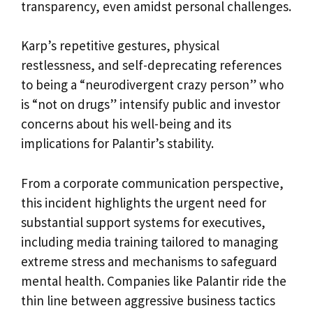
transparency, even amidst personal challenges.
Karp’s repetitive gestures, physical
restlessness, and self-deprecating references
to being a “neurodivergent crazy person” who
is “not on drugs” intensify public and investor
concerns about his well-being and its
implications for Palantir’s stability.
From a corporate communication perspective,
this incident highlights the urgent need for
substantial support systems for executives,
including media training tailored to managing
extreme stress and mechanisms to safeguard
mental health. Companies like Palantir ride the
thin line between aggressive business tactics