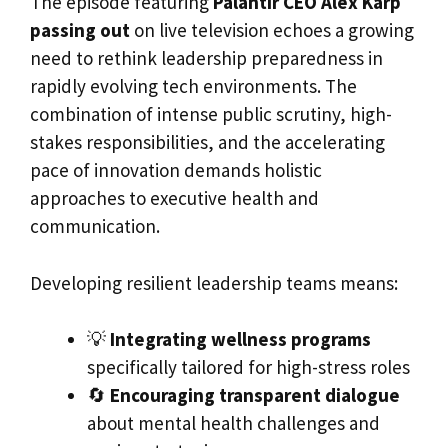
The episode featuring
Palantir CEO Alex Karp
passing out
on live television echoes a growing
need to rethink leadership preparedness in
rapidly evolving tech environments. The
combination of intense public scrutiny, high-
stakes responsibilities, and the accelerating
pace of innovation demands holistic
approaches to executive health and
communication.
Developing resilient leadership teams means:
💡
Integrating wellness programs
specifically tailored for high-stress roles
🔄
Encouraging transparent dialogue
about mental health challenges and