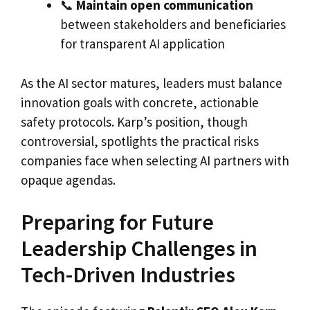
📞
Maintain open communication
between stakeholders and beneficiaries
for transparent AI application
As the AI sector matures, leaders must balance
innovation goals with concrete, actionable
safety protocols. Karp’s position, though
controversial, spotlights the practical risks
companies face when selecting AI partners with
opaque agendas.
Preparing for Future
Leadership Challenges in
Tech-Driven Industries