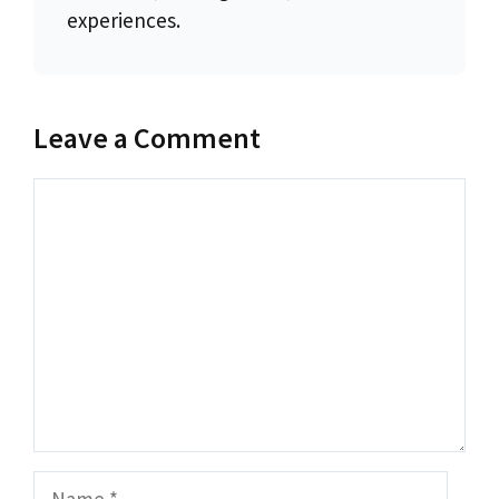
experiences.
Leave a Comment
Comment
Name