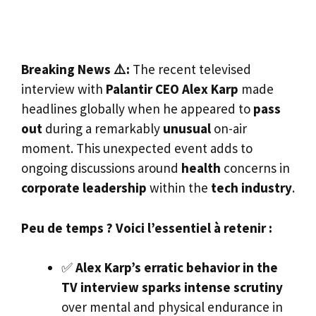
Breaking News ⚠️:
The recent televised
interview with
Palantir CEO Alex Karp
made
headlines globally when he appeared to
pass
out
during a remarkably
unusual
on-air
moment. This unexpected event adds to
ongoing discussions around
health
concerns in
corporate leadership
within the
tech industry
.
Peu de temps ? Voici l’essentiel à retenir :
✅
Alex Karp’s erratic behavior in the
TV interview sparks intense scrutiny
over mental and physical endurance in