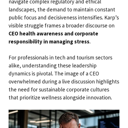
navigate complex regulatory and ethical
landscapes, the demand to maintain constant
public focus and decisiveness intensifies. Karp’s
visible struggle frames a broader discourse on
CEO health awareness and corporate
responsibility in managing stress
.
For professionals in tech and tourism sectors
alike, understanding these leadership
dynamics is pivotal. The image of a CEO
overwhelmed during a live discussion highlights
the need for sustainable corporate cultures
that prioritize wellness alongside innovation.