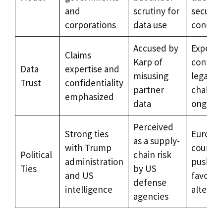
and
scrutiny for
securit
corporations
data use
concer
Accused by
Export
Claims
Karp of
control
Data
expertise and
misusing
legal
Trust
confidentiality
partner
challen
emphasized
data
ongoin
Perceived
Strong ties
Europe
as a supply-
with Trump
countri
Political
chain risk
administration
pushing
Ties
by US
and US
favor
defense
intelligence
alterna
agencies