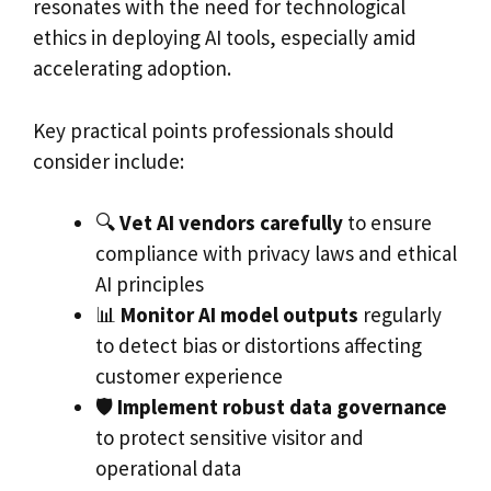
resonates with the need for technological
ethics in deploying AI tools, especially amid
accelerating adoption.
Key practical points professionals should
consider include:
🔍
Vet AI vendors carefully
to ensure
compliance with privacy laws and ethical
AI principles
📊
Monitor AI model outputs
regularly
to detect bias or distortions affecting
customer experience
🛡️
Implement robust data governance
to protect sensitive visitor and
operational data