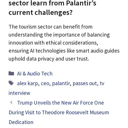
sector learn from Palantir’s
current challenges?
The tourism sector can benefit from
understanding the importance of balancing
innovation with ethical considerations,
ensuring AI technologies like smart audio guides
uphold data privacy and user trust.
Categories
AI & Audio Tech
Tags
alex karp
,
ceo
,
palantir
,
passes out
,
tv
interview
Trump Unveils the New Air Force One
During Visit to Theodore Roosevelt Museum
Dedication