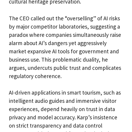
cultural heritage preservation.
The CEO called out the “overselling” of AI risks
by major competitor laboratories, suggesting a
paradox where companies simultaneously raise
alarm about AI’s dangers yet aggressively
market expansive AI tools for government and
business use. This problematic duality, he
argues, undercuts public trust and complicates
regulatory coherence.
AI-driven applications in smart tourism, such as
intelligent audio guides and immersive visitor
experiences, depend heavily on trust in data
privacy and model accuracy. Karp’s insistence
on strict transparency and data control