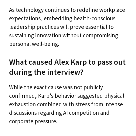
As technology continues to redefine workplace
expectations, embedding health-conscious
leadership practices will prove essential to
sustaining innovation without compromising
personal well-being.
What caused Alex Karp to pass out
during the interview?
While the exact cause was not publicly
confirmed, Karp’s behavior suggested physical
exhaustion combined with stress from intense
discussions regarding AI competition and
corporate pressure.