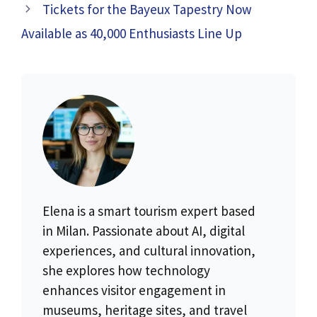
Tickets for the Bayeux Tapestry Now
Available as 40,000 Enthusiasts Line Up
Elena is a smart tourism expert based
in Milan. Passionate about AI, digital
experiences, and cultural innovation,
she explores how technology
enhances visitor engagement in
museums, heritage sites, and travel