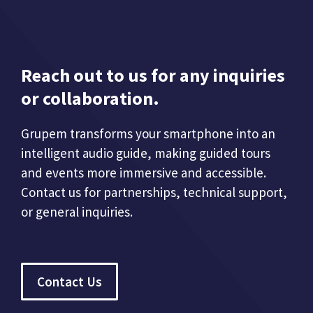
Reach out to us for any inquiries
or collaboration.
Grupem transforms your smartphone into an
intelligent audio guide, making guided tours
and events more immersive and accessible.
Contact us for partnerships, technical support,
or general inquiries.
Contact Us