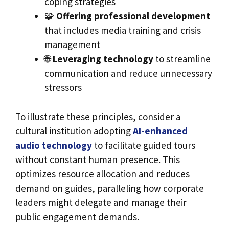
coping strategies
🧩
Offering professional development
that includes media training and crisis
management
🌐
Leveraging technology
to streamline
communication and reduce unnecessary
stressors
To illustrate these principles, consider a
cultural institution adopting
AI-enhanced
audio technology
to facilitate guided tours
without constant human presence. This
optimizes resource allocation and reduces
demand on guides, paralleling how corporate
leaders might delegate and manage their
public engagement demands.