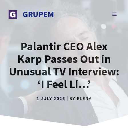
Skip
to
GRUPEM
MENU
content
Palantir CEO Alex
Karp Passes Out in
Unusual TV Interview:
‘I Feel Li…’
2 JULY 2026
BY
ELENA