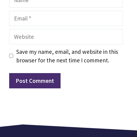
Email
Website
Save my name, email, and website in this
browser for the next time I comment.