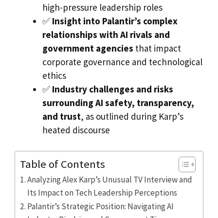
high-pressure leadership roles
✅
Insight into Palantir’s complex
relationships with AI rivals and
government agencies
that impact
corporate governance and technological
ethics
✅
Industry challenges and risks
surrounding AI safety, transparency,
and trust
, as outlined during Karp’s
heated discourse
Table of Contents
Analyzing Alex Karp’s Unusual TV Interview and
Its Impact on Tech Leadership Perceptions
Palantir’s Strategic Position: Navigating AI