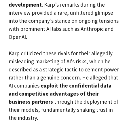
development
. Karp’s remarks during the
interview provided a rare, unfiltered glimpse
into the company’s stance on ongoing tensions
with prominent AI labs such as Anthropic and
OpenAI.
Karp criticized these rivals for their allegedly
misleading marketing of AI’s risks, which he
described as a strategic tactic to cement power
rather than a genuine concern. He alleged that
AI companies
exploit the confidential data
and competitive advantages of their
business partners
through the deployment of
their models, fundamentally shaking trust in
the industry.