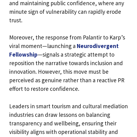
and maintaining public confidence, where any
minute sign of vulnerability can rapidly erode
trust.
Moreover, the response from Palantir to Karp’s
viral moment—launching a
Neurodivergent
Fellowship
—signals a strategic attempt to
reposition the narrative towards inclusion and
innovation. However, this move must be
perceived as genuine rather than a reactive PR
effort to restore confidence.
Leaders in smart tourism and cultural mediation
industries can draw lessons on balancing
transparency and wellbeing, ensuring their
visibility aligns with operational stability and