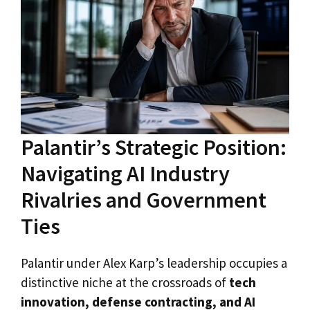
Palantir’s Strategic Position:
Navigating AI Industry
Rivalries and Government
Ties
Palantir under Alex Karp’s leadership occupies a
distinctive niche at the crossroads of
tech
innovation, defense contracting, and AI