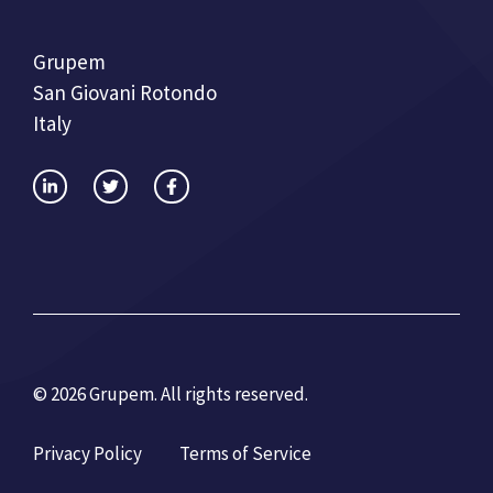
Grupem
San Giovani Rotondo
Italy
© 2026 Grupem. All rights reserved.
Privacy Policy
Terms of Service