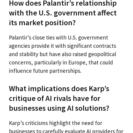
How does Palantir’s relationship
with the U.S. government affect
its market position?
Palantir’s close ties with U.S. government
agencies provide it with significant contracts
and stability but have also raised geopolitical
concerns, particularly in Europe, that could
influence future partnerships.
What implications does Karp’s
critique of AI rivals have for
businesses using AI solutions?
Karp’s criticisms highlight the need for
businesses to carefully evaluate AI providers for