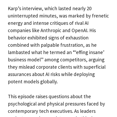
Karp’s interview, which lasted nearly 20
uninterrupted minutes, was marked by frenetic
energy and intense critiques of rival AI
companies like Anthropic and OpenAI. His
behavior exhibited signs of exhaustion
combined with palpable frustration, as he
lambasted what he termed an “‘effing insane’
business model” among competitors, arguing
they mislead corporate clients with superficial
assurances about AI risks while deploying
potent models globally.
This episode raises questions about the
psychological and physical pressures faced by
contemporary tech executives. As leaders