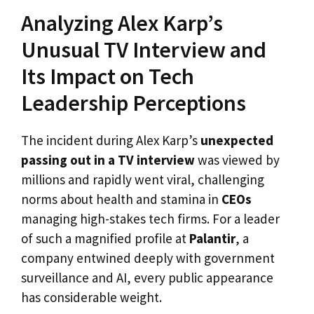
Analyzing Alex Karp’s
Unusual TV Interview and
Its Impact on Tech
Leadership Perceptions
The incident during Alex Karp’s
unexpected
passing out in a TV interview
was viewed by
millions and rapidly went viral, challenging
norms about health and stamina in
CEOs
managing high-stakes tech firms. For a leader
of such a magnified profile at
Palantir
, a
company entwined deeply with government
surveillance and AI, every public appearance
has considerable weight.