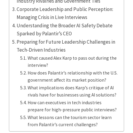
Industry Rivalries and Government Ties
Corporate Leadership and Public Perception:
Managing Crisis in Live Interviews
Understanding the Broader AI Safety Debate
Sparked by Palantir’s CEO
Preparing for Future Leadership Challenges in
Tech-Driven Industries
What caused Alex Karp to pass out during the
interview?
How does Palantir’s relationship with the U.S.
government affect its market position?
What implications does Karp’s critique of AI
rivals have for businesses using AI solutions?
How can executives in tech industries
prepare for high-pressure public interviews?
What lessons can the tourism sector learn
from Palantir’s current challenges?