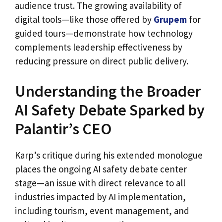
audience trust. The growing availability of
digital tools—like those offered by
Grupem
for
guided tours—demonstrate how technology
complements leadership effectiveness by
reducing pressure on direct public delivery.
Understanding the Broader
AI Safety Debate Sparked by
Palantir’s CEO
Karp’s critique during his extended monologue
places the ongoing AI safety debate center
stage—an issue with direct relevance to all
industries impacted by AI implementation,
including tourism, event management, and