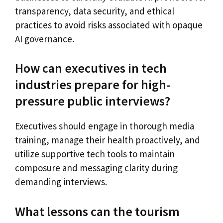
transparency, data security, and ethical
practices to avoid risks associated with opaque
AI governance.
How can executives in tech
industries prepare for high-
pressure public interviews?
Executives should engage in thorough media
training, manage their health proactively, and
utilize supportive tech tools to maintain
composure and messaging clarity during
demanding interviews.
What lessons can the tourism