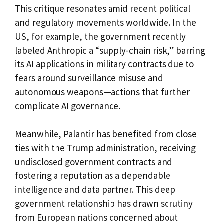
This critique resonates amid recent political
and regulatory movements worldwide. In the
US, for example, the government recently
labeled Anthropic a “supply-chain risk,” barring
its AI applications in military contracts due to
fears around surveillance misuse and
autonomous weapons—actions that further
complicate AI governance.
Meanwhile, Palantir has benefited from close
ties with the Trump administration, receiving
undisclosed government contracts and
fostering a reputation as a dependable
intelligence and data partner. This deep
government relationship has drawn scrutiny
from European nations concerned about