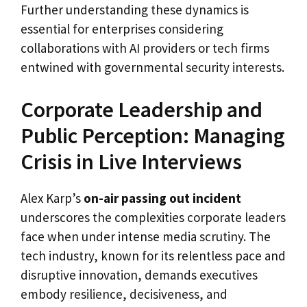
Further understanding these dynamics is
essential for enterprises considering
collaborations with AI providers or tech firms
entwined with governmental security interests.
Corporate Leadership and
Public Perception: Managing
Crisis in Live Interviews
Alex Karp’s
on-air passing out incident
underscores the complexities corporate leaders
face when under intense media scrutiny. The
tech industry, known for its relentless pace and
disruptive innovation, demands executives
embody resilience, decisiveness, and