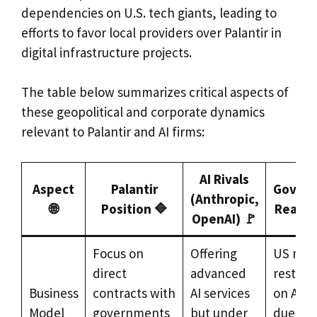
dependencies on U.S. tech giants, leading to
efforts to favor local providers over Palantir in
digital infrastructure projects.
The table below summarizes critical aspects of
these geopolitical and corporate dynamics
relevant to Palantir and AI firms:
AI Rivals
Aspect
Palantir
Gover
(Anthropic,
🌐
Position 🔷
Reactio
OpenAI) 🚩
Focus on
Offering
US mili
direct
advanced
restrict
Business
contracts with
AI services
on Anth
Model
governments
but under
due to