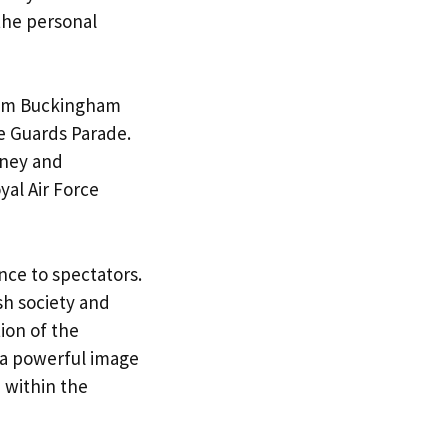
the personal
from Buckingham
e Guards Parade.
rney and
al Air Force
nce to spectators.
sh society and
ion of the
 a powerful image
 within the