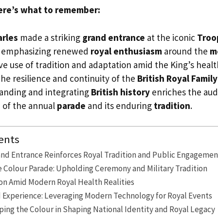
ere’s what to remember:
arles
made a striking
grand entrance
at the iconic
Troo
 emphasizing renewed
royal enthusiasm
around the
m
ve use of tradition and adaptation amid the King’s heal
he resilience and continuity of the
British Royal Family
anding and integrating
British history
enriches the aud
 of the annual
parade
and its enduring
tradition
.
ents
and Entrance Reinforces Royal Tradition and Public Engagemen
e Colour Parade: Upholding Ceremony and Military Tradition
on Amid Modern Royal Health Realities
Experience: Leveraging Modern Technology for Royal Events
ping the Colour in Shaping National Identity and Royal Legacy