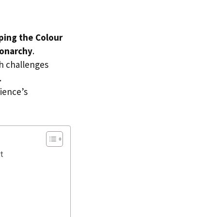
ping the Colour
onarchy
.
th challenges
.
ience’s
t