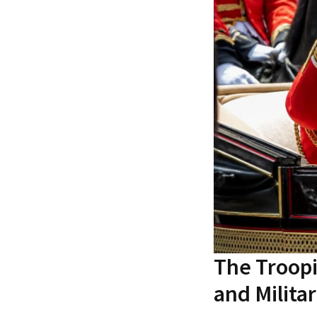
The Troop
and Milita