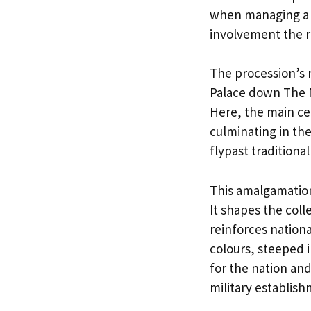
when managing a s
involvement the r
The procession’s
Palace down The M
Here, the main ce
culminating in th
flypast traditiona
This amalgamation
It shapes the col
reinforces nation
colours, steeped 
for the nation an
military establish