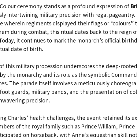
Colour ceremony stands as a profound expression of
Br
ly intertwining military precision with regal pageantry. 
ce wherein regiments displayed their flags or “colours” 
em during combat, this ritual dates back to the reign of 
Today, it continues to mark the monarch’s official birthd
tual date of birth.
of this military procession underscores the deep-rooted
by the monarchy and its role as the symbolic Commande
ces. The parade itself involves a meticulously choreogra
oot guards, military bands, and the presentation of colo
wavering precision.
ing Charles’ health challenges, the event retained its e
bers of the royal family such as Prince William, Princ
ticipated on horseback, with Anne’s equestrian skill no