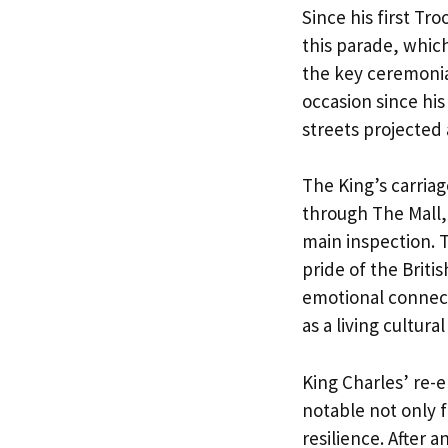
Since his first Tr
this parade, which
the key ceremonia
occasion since his
streets projected 
The King’s carria
through The Mall,
main inspection. 
pride of the Briti
emotional connect
as a living cultural
King Charles’ re-
notable not only f
resilience. After 