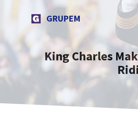
Skip
to
GRUPEM
content
King Charles Mak
Rid