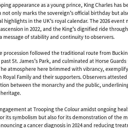
ooping appearance as a young prince, King Charles has be
 not only marks the sovereign’s official birthday but als
l highlights in the UK’s royal calendar. The 2026 event
 ascension in 2022, and the King’s dignified ride throug
a message of stability and continuity to observers.
ge procession followed the traditional route from Buck
 past St. James’s Park, and culminated at Horse Guards 
The atmosphere here brimmed with vibrancy, exemplifyi
sh Royal Family and their supporters. Observers attested
ion between the monarchy and the public, underlining
 heritage.
engagement at Trooping the Colour amidst ongoing heal
or its symbolism but also for its demonstration of the 
announcing a cancer diagnosis in 2024 and reducing treat