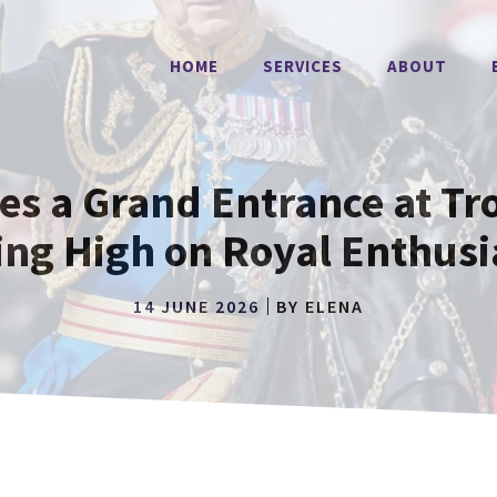
HOME
SERVICES
ABOUT
es a Grand Entrance at Tro
ing High on Royal Enthus
14 JUNE 2026
BY
ELENA