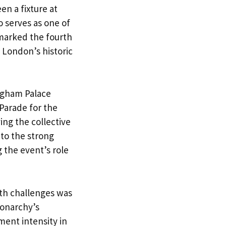
en a fixture at
o serves as one of
 marked the fourth
h London’s historic
ingham Palace
Parade for the
ng the collective
 to the strong
 the event’s role
th challenges was
monarchy’s
ment intensity in