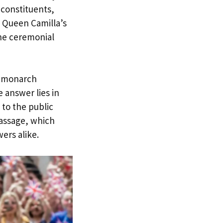
 constituents,
 Queen Camilla’s
the ceremonial
n monarch
 answer lies in
 to the public
assage, which
ers alike.