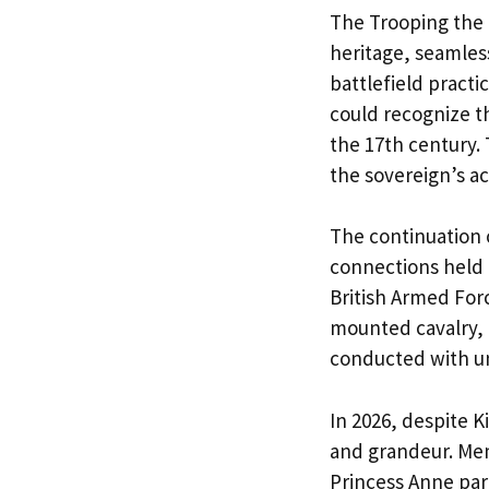
The Trooping the 
heritage, seamless
battlefield practi
could recognize th
the 17th century. 
the sovereign’s ac
The continuation 
connections held 
British Armed For
mounted cavalry, f
conducted with un
In 2026, despite K
and grandeur. Mem
Princess Anne par