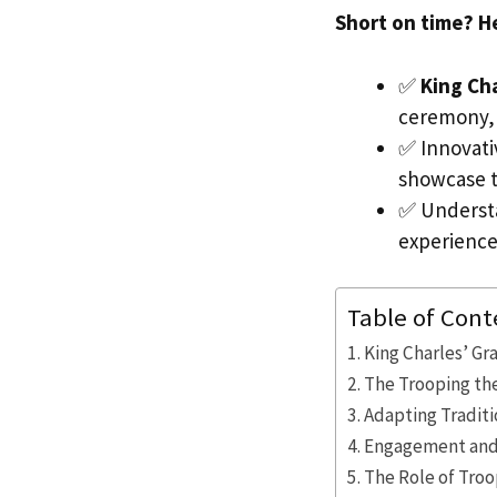
Short on time? H
✅
King Ch
ceremony,
✅ Innovati
showcase t
✅ Underst
experience
Table of Cont
King Charles’ Gr
The Trooping th
Adapting Traditi
Engagement and 
The Role of Troo