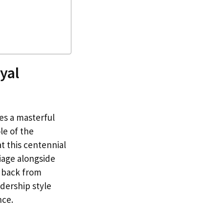
yal
es a masterful
le of the
t this centennial
riage alongside
g back from
adership style
nce.