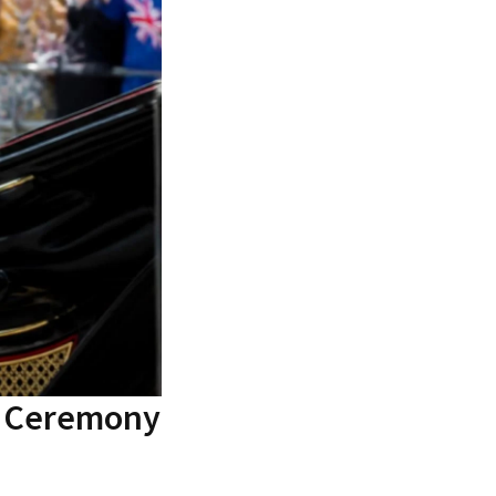
g Ceremony