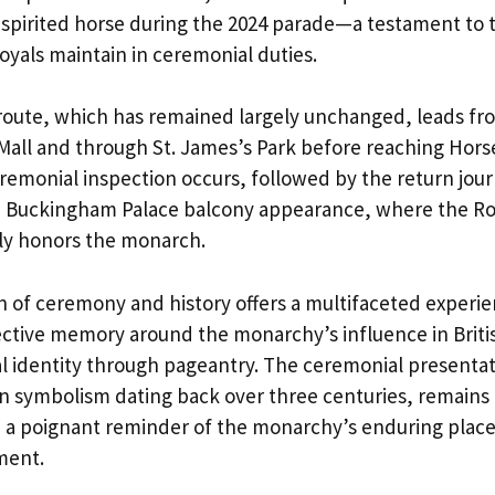
pirited horse during the 2024 parade—a testament to 
oyals maintain in ceremonial duties.
 route, which has remained largely unchanged, leads 
all and through St. James’s Park before reaching Hors
remonial inspection occurs, followed by the return jou
e Buckingham Palace balcony appearance, where the Roy
lly honors the monarch.
 of ceremony and history offers a multifaceted experie
lective memory around the monarchy’s influence in Briti
al identity through pageantry. The ceremonial presentat
in symbolism dating back over three centuries, remains
d a poignant reminder of the monarchy’s enduring place
ment.