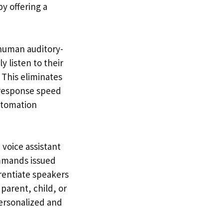
y offering a
 human auditory-
 listen to their
 This eliminates
 response speed
utomation
voice assistant
ommands issued
erentiate speakers
parent, child, or
ersonalized and