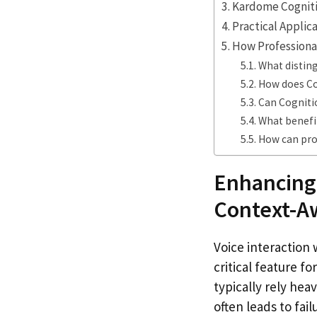
Kardome Cognitio
Practical Applic
How Professional
What distin
How does Cog
Can Cogniti
What benefi
How can prof
Enhancing
Context-A
Voice interaction
critical feature f
typically rely he
often leads to fai