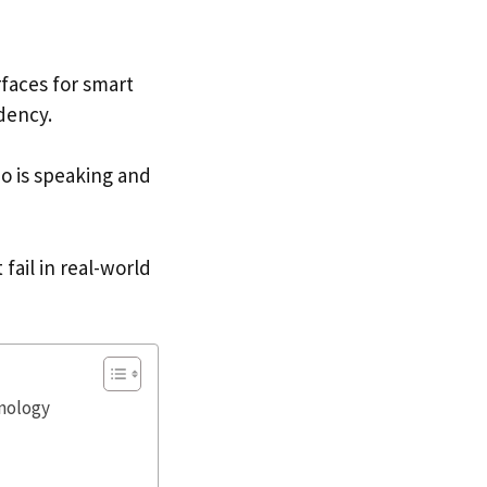
rfaces for smart
dency.
 is speaking and
fail in real-world
nology