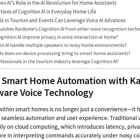
n AI’s Role in the AI Revolution for Home Assistants
ations of Cognition AI in Everyday Home Life
s in Tourism and Events Can Leverage Voice AI Advances
guishes Kardome’s Cognition AI from other voice recognition tech
nition AI improve privacy in voice interaction at home?
on AI handle multiple speakers in noisy home environments?
ts does on-device processing bring to smart home assistants?
essionals in the tourism industry leverage Cognition AI?
 Smart Home Automation with K
ware Voice Technology
 within smart homes is no longer just a convenience—it
or seamless automation and user experience. Traditional 
avily on cloud computing, which introduces latency, priv
lure in interpreting commands accurately under noisy co