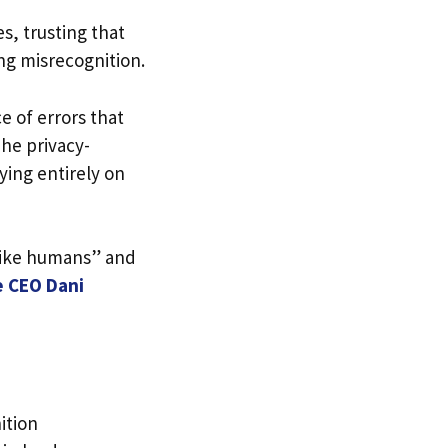
s, trusting that
ing misrecognition.
 of errors that
he privacy-
ying entirely on
like humans” and
e CEO Dani
ition