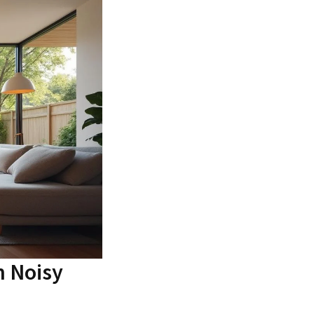
n Noisy