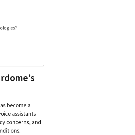
nologies?
ardome’s
 has become a
voice assistants
acy concerns, and
nditions.