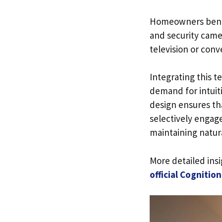
Homeowners benefi
and security came
television or conv
Integrating this 
demand for intuiti
design ensures th
selectively engag
maintaining natura
More detailed ins
official Cognitio