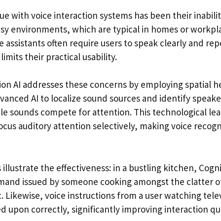
ue with voice interaction systems has been their inabili
oisy environments, which are typical in homes or workpl
 assistants often require users to speak clearly and repe
imits their practical usability.
on AI addresses these concerns by employing spatial h
anced AI to localize sound sources and identify speake
e sounds compete for attention. This technological le
ocus auditory attention selectively, making voice recog
 illustrate the effectiveness: in a bustling kitchen, Cogn
mand issued by someone cooking amongst the clatter of
Likewise, voice instructions from a user watching televis
 upon correctly, significantly improving interaction qua