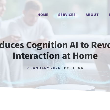
HOME
SERVICES
ABOUT
uces Cognition AI to Revo
Interaction at Home
7 JANUARY 2026
BY
ELENA