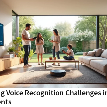
 Voice Recognition Challenges i
nts