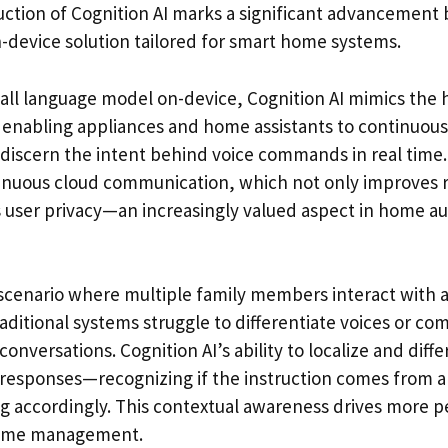
ction of Cognition AI marks a significant advancement b
-device solution tailored for smart home systems.
all language model on-device, Cognition AI mimics the
enabling appliances and home assistants to continuously
discern the intent behind voice commands in real time.
tinuous cloud communication, which not only improves
 user privacy—an increasingly valued aspect in home a
 scenario where multiple family members interact with a 
raditional systems struggle to differentiate voices or c
onversations. Cognition AI’s ability to localize and diff
d responses—recognizing if the instruction comes from a 
g accordingly. This contextual awareness drives more p
home management.