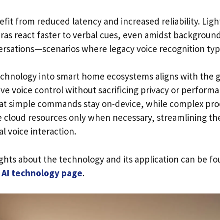
t from reduced latency and increased reliability. Ligh
ras react faster to verbal cues, even amidst background
ersations—scenarios where legacy voice recognition typic
technology into smart home ecosystems aligns with the
ve voice control without sacrificing privacy or performa
at simple commands stay on-device, while complex pro
e cloud resources only when necessary, streamlining t
l voice interaction.
ights about the technology and its application can be f
n AI technology page
.