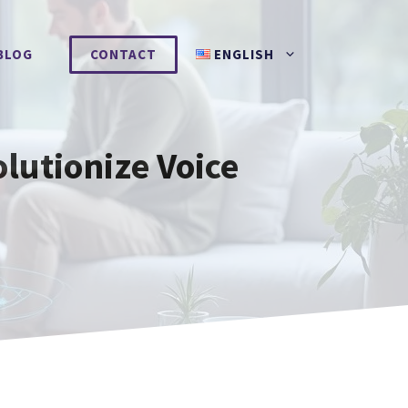
BLOG
CONTACT
ENGLISH
lutionize Voice