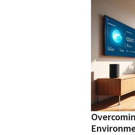
Overcoming
Environme