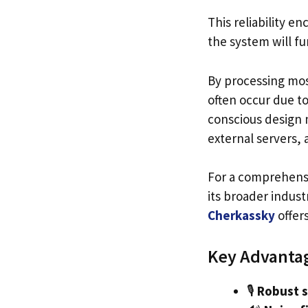
This reliability e
the system will fu
By processing mos
often occur due t
conscious design m
external servers,
For a comprehensi
its broader indust
Cherkassky
offer
Key Advantag
🎙️
Robust s