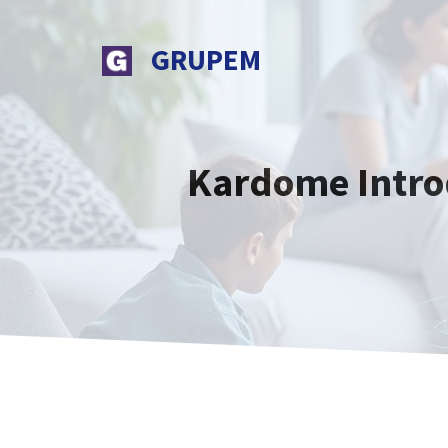
Skip
to
GRUPEM
content
Kardome Introd