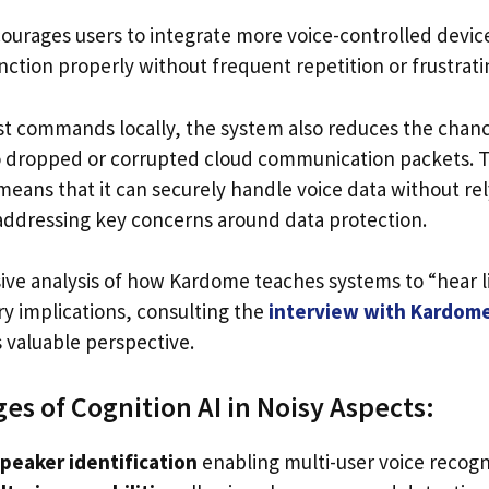
ncourages users to integrate more voice-controlled device
nction properly without frequent repetition or frustrat
t commands locally, the system also reduces the chance
o dropped or corrupted cloud communication packets. T
eans that it can securely handle voice data without rel
 addressing key concerns around data protection.
ve analysis of how Kardome teaches systems to “hear 
ry implications, consulting the
interview with Kardom
s valuable perspective.
es of Cognition AI in Noisy Aspects:
peaker identification
enabling multi-user voice recogn