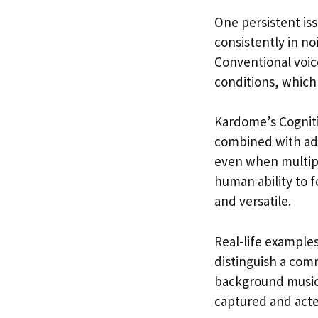
One persistent iss
consistently in n
Conventional voice
conditions, which l
Kardome’s Cogniti
combined with adv
even when multipl
human ability to f
and versatile.
Real-life examples
distinguish a com
background music. 
captured and acted