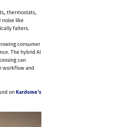
ts, thermostats,
 noise like
ally falters.
 growing consumer
nce. The hybrid AI
cessing can
he workflow and
ound on
Kardome’s