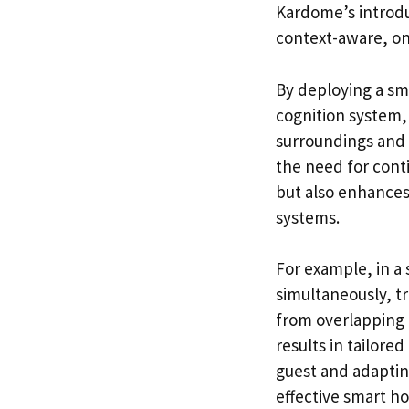
Kardome’s introdu
context-aware, on
By deploying a sm
cognition system, 
surroundings and 
the need for con
but also enhances
systems.
For example, in a
simultaneously, t
from overlapping c
results in tailore
guest and adaptin
effective smart 