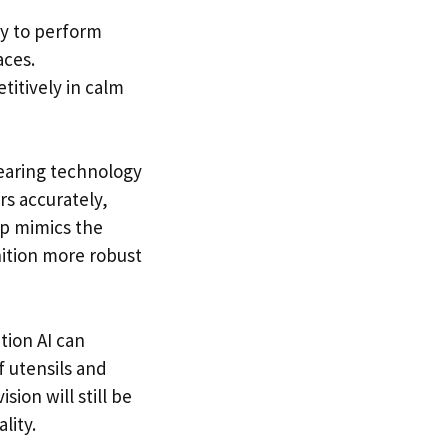
ty to perform
aces.
titively in calm
earing technology
rs accurately,
ap mimics the
nition more robust
ition AI can
 utensils and
ion will still be
lity.