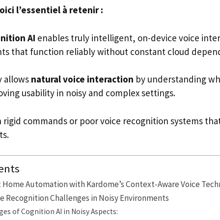
ci l’essentiel à retenir :
ition AI
enables truly intelligent, on-device voice inte
 that function reliably without constant cloud depen
y allows
natural voice interaction
by understanding who
ving usability in noisy and complex settings.
 rigid commands or poor voice recognition systems that 
ts.
ents
t Home Automation with Kardome’s Context-Aware Voice Tech
e Recognition Challenges in Noisy Environments
es of Cognition AI in Noisy Aspects: