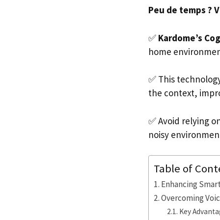
Peu de temps ? Voi
✅
Kardome’s Cogn
home environments
✅ This technolog
the context, impro
✅ Avoid relying on
noisy environmen
Table of Cont
Enhancing Smar
Overcoming Voic
Key Advantag