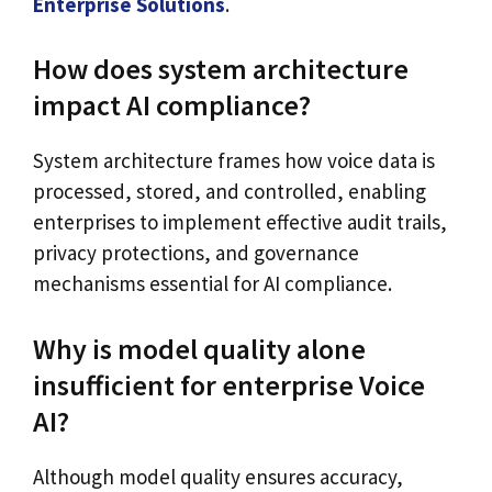
Enterprise Solutions
.
How does system architecture
impact AI compliance?
System architecture frames how voice data is
processed, stored, and controlled, enabling
enterprises to implement effective audit trails,
privacy protections, and governance
mechanisms essential for AI compliance.
Why is model quality alone
insufficient for enterprise Voice
AI?
Although model quality ensures accuracy,