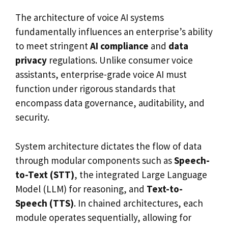
The architecture of voice AI systems
fundamentally influences an enterprise’s ability
to meet stringent
AI compliance
and
data
privacy
regulations. Unlike consumer voice
assistants, enterprise-grade voice AI must
function under rigorous standards that
encompass data governance, auditability, and
security.
System architecture dictates the flow of data
through modular components such as
Speech-
to-Text (STT)
, the integrated Large Language
Model (LLM) for reasoning, and
Text-to-
Speech (TTS)
. In chained architectures, each
module operates sequentially, allowing for