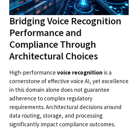
Bridging Voice Recognition
Performance and
Compliance Through
Architectural Choices
High-performance
voice recognition
is a
cornerstone of effective voice AI, yet excellence
in this domain alone does not guarantee
adherence to complex regulatory
requirements. Architectural decisions around
data routing, storage, and processing
significantly impact compliance outcomes.