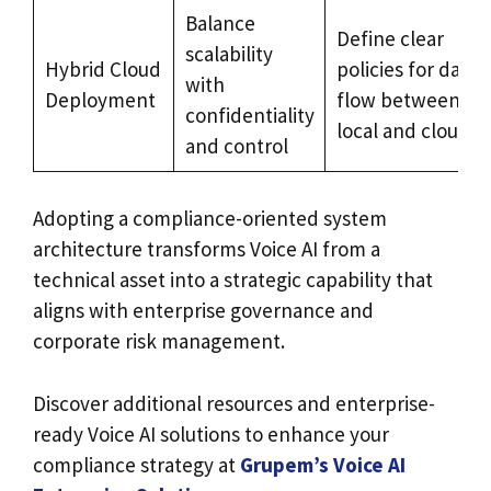
Balance
Define clear
scalability
Hybrid Cloud
policies for data
with
Deployment
flow between
confidentiality
local and cloud
and control
Adopting a compliance-oriented system
architecture transforms Voice AI from a
technical asset into a strategic capability that
aligns with enterprise governance and
corporate risk management.
Discover additional resources and enterprise-
ready Voice AI solutions to enhance your
compliance strategy at
Grupem’s Voice AI