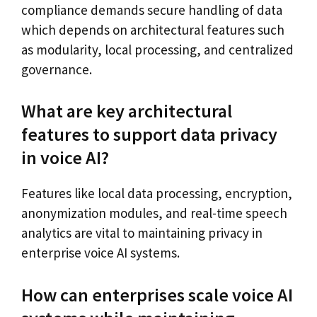
compliance demands secure handling of data
which depends on architectural features such
as modularity, local processing, and centralized
governance.
What are key architectural
features to support data privacy
in voice AI?
Features like local data processing, encryption,
anonymization modules, and real-time speech
analytics are vital to maintaining privacy in
enterprise voice AI systems.
How can enterprises scale voice AI