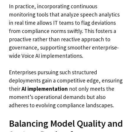
In practice, incorporating continuous
monitoring tools that analyze speech analytics
in real time allows IT teams to flag deviations
from compliance norms swiftly. This fosters a
proactive rather than reactive approach to
governance, supporting smoother enterprise-
wide Voice AI implementations.
Enterprises pursuing such structured
deployments gain a competitive edge, ensuring
their
AI implementation
not only meets the
moment’s operational demands but also
adheres to evolving compliance landscapes.
Balancing Model Quality and