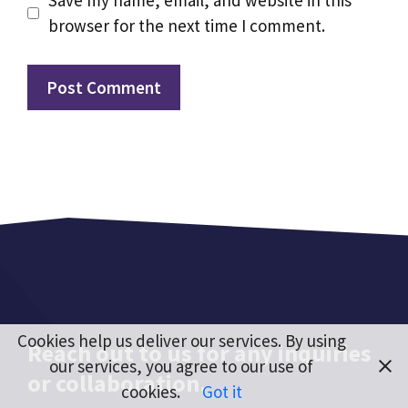
Save my name, email, and website in this
browser for the next time I comment.
Cookies help us deliver our services. By using
Reach out to us for any inquiries
our services, you agree to our use of
or collaboration.
cookies.
Got it