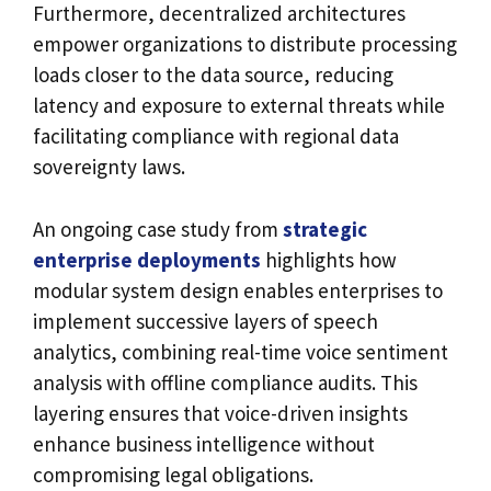
Furthermore, decentralized architectures
empower organizations to distribute processing
loads closer to the data source, reducing
latency and exposure to external threats while
facilitating compliance with regional data
sovereignty laws.
An ongoing case study from
strategic
enterprise deployments
highlights how
modular system design enables enterprises to
implement successive layers of speech
analytics, combining real-time voice sentiment
analysis with offline compliance audits. This
layering ensures that voice-driven insights
enhance business intelligence without
compromising legal obligations.