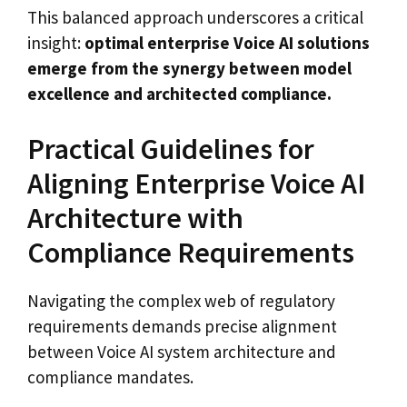
This balanced approach underscores a critical
insight:
optimal enterprise Voice AI solutions
emerge from the synergy between model
excellence and architected compliance.
Practical Guidelines for
Aligning Enterprise Voice AI
Architecture with
Compliance Requirements
Navigating the complex web of regulatory
requirements demands precise alignment
between Voice AI system architecture and
compliance mandates.