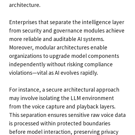
architecture.
Enterprises that separate the intelligence layer
from security and governance modules achieve
more reliable and auditable AI systems.
Moreover, modular architectures enable
organizations to upgrade model components
independently without risking compliance
violations—vital as AI evolves rapidly.
For instance, a secure architectural approach
may involve isolating the LLM environment
from the voice capture and playback layers.
This separation ensures sensitive raw voice data
is processed within protected boundaries
before model interaction, preserving privacy