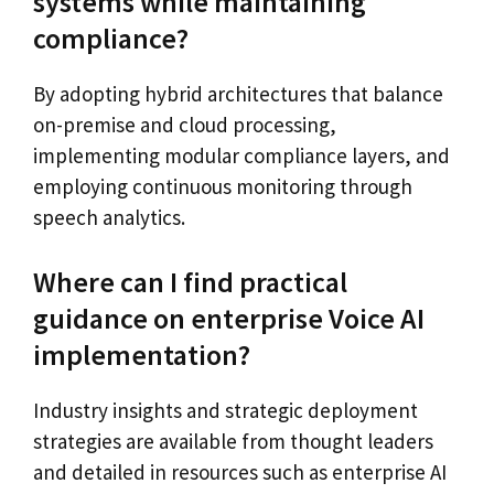
systems while maintaining
compliance?
By adopting hybrid architectures that balance
on-premise and cloud processing,
implementing modular compliance layers, and
employing continuous monitoring through
speech analytics.
Where can I find practical
guidance on enterprise Voice AI
implementation?
Industry insights and strategic deployment
strategies are available from thought leaders
and detailed in resources such as enterprise AI