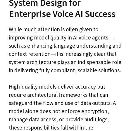
System Design for
Enterprise Voice AI Success
While much attention is often given to
improving model quality in AI voice agents—
such as enhancing language understanding and
context retention—it is increasingly clear that
system architecture plays an indispensable role
in delivering fully compliant, scalable solutions.
High-quality models deliver accuracy but
require architectural frameworks that can
safeguard the flow and use of data outputs. A
model alone does not enforce encryption,
manage data access, or provide audit logs;
these responsibilities fall within the