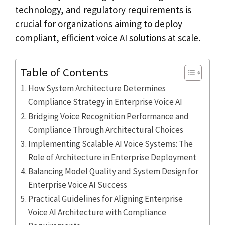
technology, and regulatory requirements is
crucial for organizations aiming to deploy
compliant, efficient voice AI solutions at scale.
Table of Contents
How System Architecture Determines
Compliance Strategy in Enterprise Voice AI
Bridging Voice Recognition Performance and
Compliance Through Architectural Choices
Implementing Scalable AI Voice Systems: The
Role of Architecture in Enterprise Deployment
Balancing Model Quality and System Design for
Enterprise Voice AI Success
Practical Guidelines for Aligning Enterprise
Voice AI Architecture with Compliance