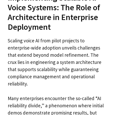
Voice Systems: The Role of
Architecture in Enterprise
Deployment
Scaling voice AI from pilot projects to
enterprise-wide adoption unveils challenges
that extend beyond model refinement. The
crux lies in engineering a system architecture
that supports scalability while guaranteeing
compliance management and operational
reliability.
Many enterprises encounter the so-called “AI
reliability divide,” a phenomenon where initial
demos demonstrate promising results, but