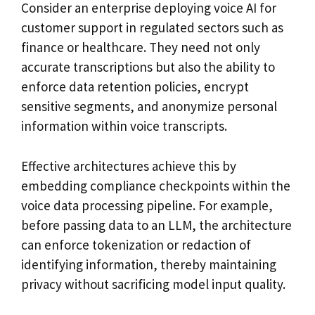
Consider an enterprise deploying voice AI for
customer support in regulated sectors such as
finance or healthcare. They need not only
accurate transcriptions but also the ability to
enforce data retention policies, encrypt
sensitive segments, and anonymize personal
information within voice transcripts.
Effective architectures achieve this by
embedding compliance checkpoints within the
voice data processing pipeline. For example,
before passing data to an LLM, the architecture
can enforce tokenization or redaction of
identifying information, thereby maintaining
privacy without sacrificing model input quality.