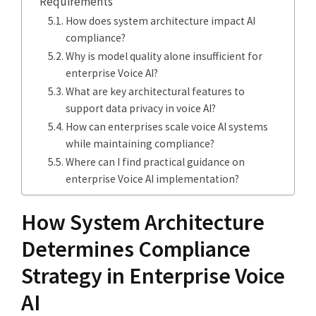
Requirements
How does system architecture impact AI
compliance?
Why is model quality alone insufficient for
enterprise Voice AI?
What are key architectural features to
support data privacy in voice AI?
How can enterprises scale voice AI systems
while maintaining compliance?
Where can I find practical guidance on
enterprise Voice AI implementation?
How System Architecture
Determines Compliance
Strategy in Enterprise Voice
AI