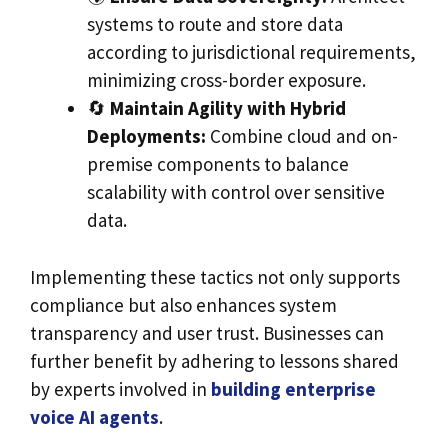
systems to route and store data
according to jurisdictional requirements,
minimizing cross-border exposure.
🔄
Maintain Agility with Hybrid
Deployments:
Combine cloud and on-
premise components to balance
scalability with control over sensitive
data.
Implementing these tactics not only supports
compliance but also enhances system
transparency and user trust. Businesses can
further benefit by adhering to lessons shared
by experts involved in
building enterprise
voice AI agents
.