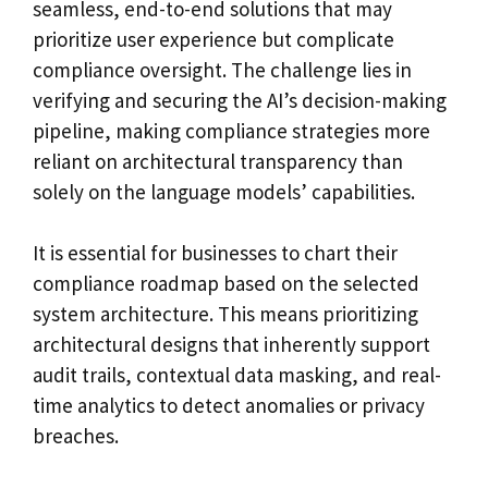
seamless, end-to-end solutions that may
prioritize user experience but complicate
compliance oversight. The challenge lies in
verifying and securing the AI’s decision-making
pipeline, making compliance strategies more
reliant on architectural transparency than
solely on the language models’ capabilities.
It is essential for businesses to chart their
compliance roadmap based on the selected
system architecture. This means prioritizing
architectural designs that inherently support
audit trails, contextual data masking, and real-
time analytics to detect anomalies or privacy
breaches.