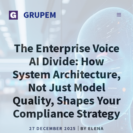
Skip
to
GRUPEM
MENU
content
The Enterprise Voice
AI Divide: How
System Architecture,
Not Just Model
Quality, Shapes Your
Compliance Strategy
27 DECEMBER 2025
BY
ELENA