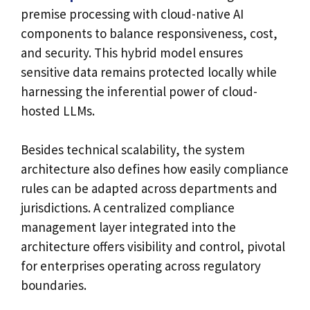
premise processing with cloud-native AI
components to balance responsiveness, cost,
and security. This hybrid model ensures
sensitive data remains protected locally while
harnessing the inferential power of cloud-
hosted LLMs.
Besides technical scalability, the system
architecture also defines how easily compliance
rules can be adapted across departments and
jurisdictions. A centralized compliance
management layer integrated into the
architecture offers visibility and control, pivotal
for enterprises operating across regulatory
boundaries.