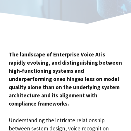
The landscape of Enterprise Voice AI is
rapidly evolving, and distinguishing between
high-functioning systems and
underperforming ones hinges less on model
quality alone than on the underlying system
architecture and its alignment with
compliance frameworks.
Understanding the intricate relationship
between system design, voice recognition