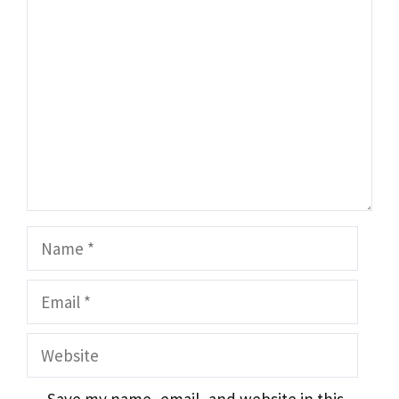
Comment
Name
Email
Website