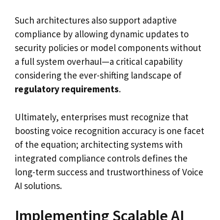
Such architectures also support adaptive
compliance by allowing dynamic updates to
security policies or model components without
a full system overhaul—a critical capability
considering the ever-shifting landscape of
regulatory requirements
.
Ultimately, enterprises must recognize that
boosting voice recognition accuracy is one facet
of the equation; architecting systems with
integrated compliance controls defines the
long-term success and trustworthiness of Voice
AI solutions.
Implementing Scalable AI