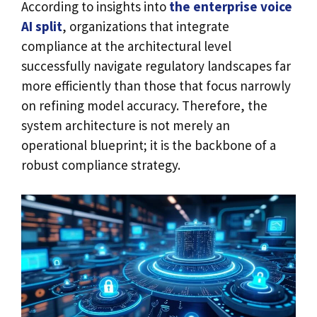
According to insights into
the enterprise voice
AI split
, organizations that integrate
compliance at the architectural level
successfully navigate regulatory landscapes far
more efficiently than those that focus narrowly
on refining model accuracy. Therefore, the
system architecture is not merely an
operational blueprint; it is the backbone of a
robust compliance strategy.