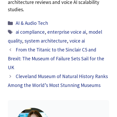
architecture reviews and voice AI scalability
studies.
Categories
AI & Audio Tech
Tags
ai compliance
,
enterprise voice ai
,
model
quality
,
system architecture
,
voice ai
From the Titanic to the Sinclair C5 and
Brexit: The Museum of Failure Sets Sail for the
UK
Cleveland Museum of Natural History Ranks
Among the World’s Most Stunning Museums