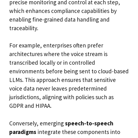
precise monitoring and control at each step,
which enhances compliance capabilities by
enabling fine-grained data handling and
traceability.
For example, enterprises often prefer
architectures where the voice stream is
transcribed locally or in controlled
environments before being sent to cloud-based
LLMs. This approach ensures that sensitive
voice data never leaves predetermined
jurisdictions, aligning with policies such as
GDPR and HIPAA.
Conversely, emerging
speech-to-speech
paradigms
integrate these components into