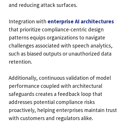
and reducing attack surfaces.
Integration with
enterprise AI architectures
that prioritize compliance-centric design
patterns equips organizations to navigate
challenges associated with speech analytics,
such as biased outputs or unauthorized data
retention.
Additionally, continuous validation of model
performance coupled with architectural
safeguards creates a feedback loop that
addresses potential compliance risks
proactively, helping enterprises maintain trust
with customers and regulators alike.