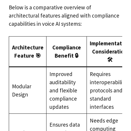
Below is a comparative overview of
architectural features aligned with compliance
capabilities in voice AI systems:
Implementation
Architecture
Compliance
Consideration
Feature 🎯
Benefit 🔒
🛠️
Improved
Requires
auditability
interoperability
Modular
and flexible
protocols and
Design
compliance
standard
updates
interfaces
Needs edge
Ensures data
computing