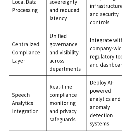
Local Data
sovereignty
infrastructure
Processing
and reduced
and security
latency
controls
Unified
Integrate with
Centralized
governance
company-wide
Compliance
and visibility
regulatory tools
Layer
across
and dashboards
departments
Deploy AI-
Real-time
powered
Speech
compliance
analytics and
Analytics
monitoring
anomaly
Integration
and privacy
detection
safeguards
systems