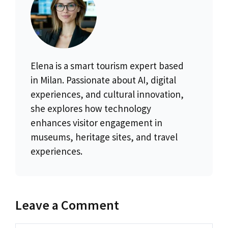
Elena is a smart tourism expert based
in Milan. Passionate about AI, digital
experiences, and cultural innovation,
she explores how technology
enhances visitor engagement in
museums, heritage sites, and travel
experiences.
Leave a Comment