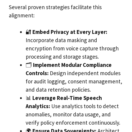
Several proven strategies facilitate this
alignment:
🔐
Embed Privacy at Every Layer:
Incorporate data masking and
encryption from voice capture through
processing and storage stages.
🗂️
Implement Modular Compliance
Controls:
Design independent modules
for audit logging, consent management,
and data retention policies.
📊
Leverage Real-Time Speech
Analytics:
Use analytics tools to detect
anomalies, monitor data usage, and
verify policy enforcement continuously.
🌍
Ensure Data Sovereignty:
Architect