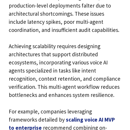
production-level deployments falter due to
architectural shortcomings. These issues
include latency spikes, poor multi-agent
coordination, and insufficient audit capabilities.
Achieving scalability requires designing
architectures that support distributed
ecosystems, incorporating various voice AI
agents specialized in tasks like intent
recognition, context retention, and compliance
verification. This multi-agent workflow reduces
bottlenecks and enhances system resilience.
For example, companies leveraging
frameworks detailed by
scaling voice AI MVP
to enterprise
recommend combining on-