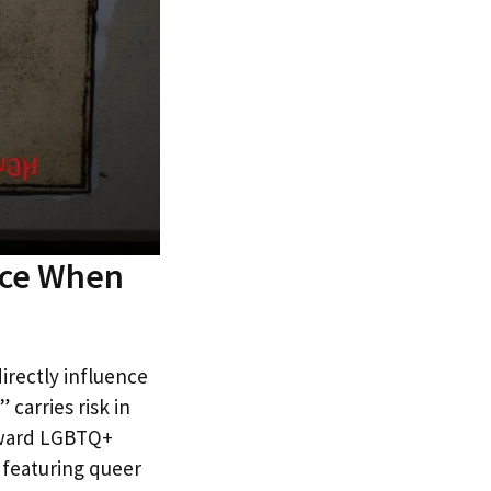
ace When
irectly influence
 carries risk in
toward LGBTQ+
s featuring queer