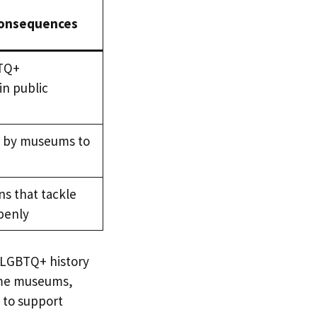
Consequences
BTQ+
in public
p by museums to
ns that tackle
penly
h LGBTQ+ history
some museums,
 to support