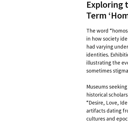
Exploring 
Term ‘Hom
The word “homosex
in how society ide
had varying under
identities. Exhibi
illustrating the e
sometimes stigmat
Museums seeking t
historical schola
“Desire, Love, Ide
artifacts dating 
cultures and epoc