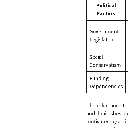
Political
Factors
Government
Legislation
Social
Conservatism
Funding
Dependencies
The reluctance to
and diminishes op
motivated by acti