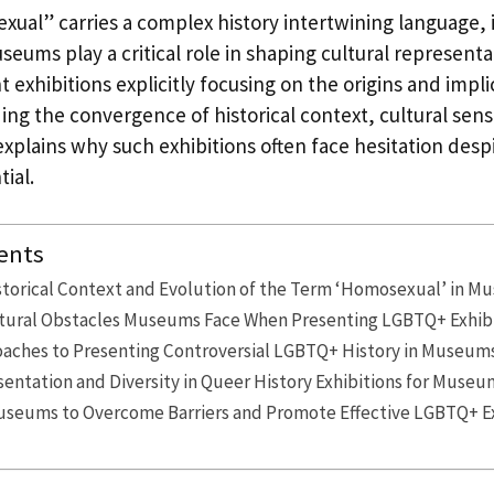
ual” carries a complex history intertwining language, 
useums play a critical role in shaping cultural represent
t exhibitions explicitly focusing on the origins and impli
g the convergence of historical context, cultural sensi
 explains why such exhibitions often face hesitation despi
ial.
ents
storical Context and Evolution of the Term ‘Homosexual’ in M
ultural Obstacles Museums Face When Presenting LGBTQ+ Exhib
oaches to Presenting Controversial LGBTQ+ History in Museum
entation and Diversity in Queer History Exhibitions for Museu
Museums to Overcome Barriers and Promote Effective LGBTQ+ E