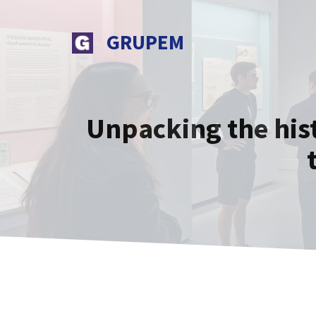
Skip
to
GRUPEM
content
Unpacking the his