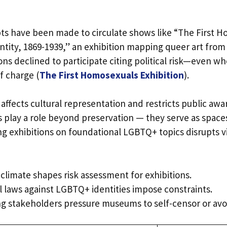
 have been made to circulate shows like “The First H
ntity, 1869-1939,” an exhibition mapping queer art from
ons declined to participate citing political risk—even w
f charge (
The First Homosexuals Exhibition
).
affects cultural representation and restricts public aw
 play a role beyond preservation — they serve as space
g exhibitions on foundational LGBTQ+ topics disrupts vi
l climate shapes risk assessment for exhibitions.
l laws against LGBTQ+ identities impose constraints.
g stakeholders pressure museums to self-censor or avo