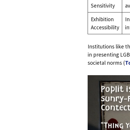
Sensitivity
av
Exhibition
In
Accessibility
in
Institutions like
in presenting LGB
societal norms (
T