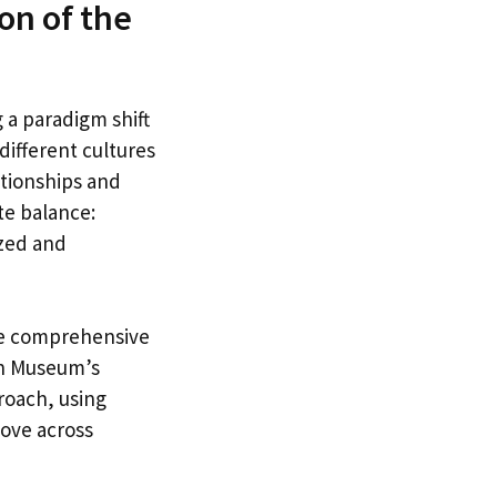
on of the
 a paradigm shift
different cultures
tionships and
ate balance:
ized and
re comprehensive
ish Museum’s
roach, using
love across