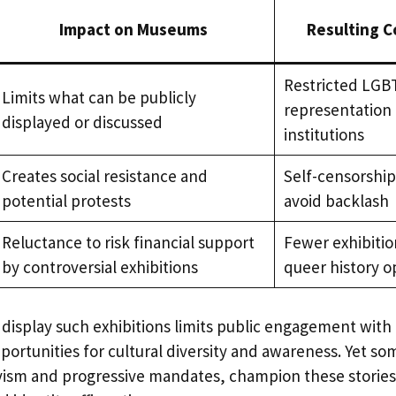
Impact on Museums
Resulting 
Restricted LG
Limits what can be publicly
representation 
displayed or discussed
institutions
Creates social resistance and
Self-censorshi
potential protests
avoid backlash
Reluctance to risk financial support
Fewer exhibitio
by controversial exhibitions
queer history o
 display such exhibitions limits public engagement wit
portunities for cultural diversity and awareness. Yet 
vism and progressive mandates, champion these stories