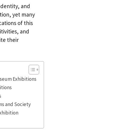
identity, and
ation, yet many
cations of this
tivities, and
te their
useum Exhibitions
itions
s
ms and Society
xhibition