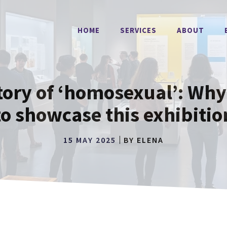
HOME
SERVICES
ABOUT
tory of ‘homosexual’: Wh
to showcase this exhibitio
15 MAY 2025
BY
ELENA