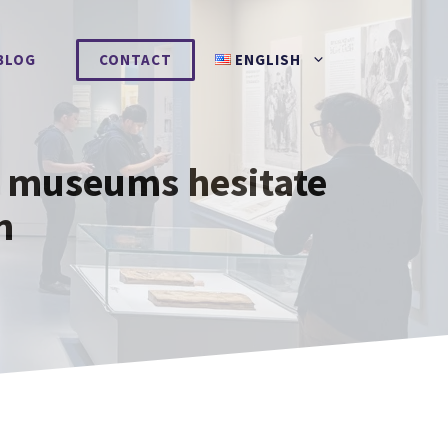
BLOG
CONTACT
ENGLISH
y museums hesitate
n