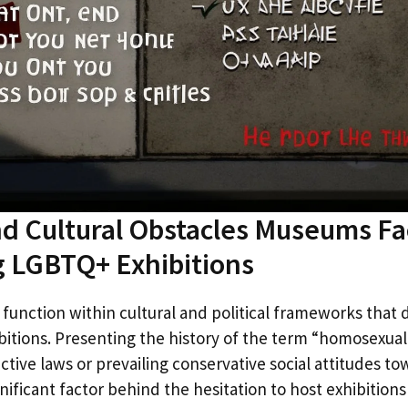
and Cultural Obstacles Museums F
g LGBTQ+ Exhibitions
nction within cultural and political frameworks that d
bitions. Presenting the history of the term “homosexual”
ictive laws or prevailing conservative social attitudes 
significant factor behind the hesitation to host exhibition