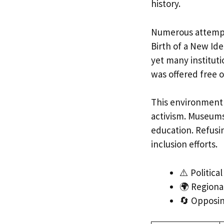
history.
Numerous attempts
Birth of a New Ide
yet many instituti
was offered free o
This environment 
activism. Museums
education. Refusin
inclusion efforts.
⚠️ Politica
🌍 Regiona
🔄 Opposin