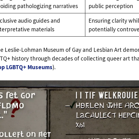
oiding pathologizing narratives
public perception
clusive audio guides and
Ensuring clarity whi
terpretative materials
potentially controv
 the Leslie-Lohman Museum of Gay and Lesbian Art demo
TQ+ history through decades of collecting queer art th
op LGBTQ+ Museums
).