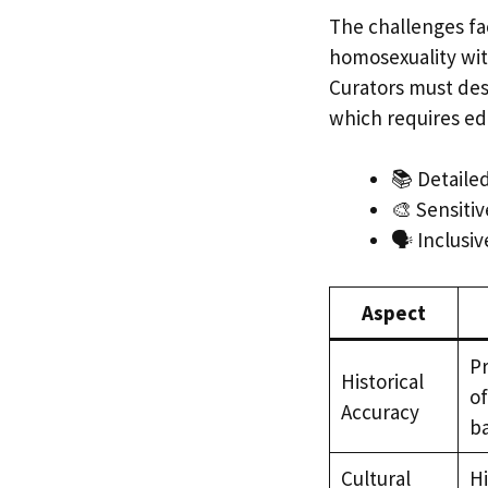
The challenges fa
homosexuality wit
Curators must desi
which requires edi
📚 Detaile
🎨 Sensitiv
🗣️ Inclusi
Aspect
Pr
Historical
of
Accuracy
b
Cultural
Hi