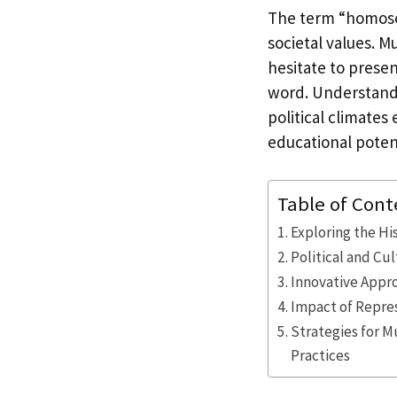
The term “homosex
societal values. M
hesitate to presen
word. Understandin
political climates
educational potent
Table of Cont
Exploring the Hi
Political and C
Innovative Appr
Impact of Repres
Strategies for 
Practices