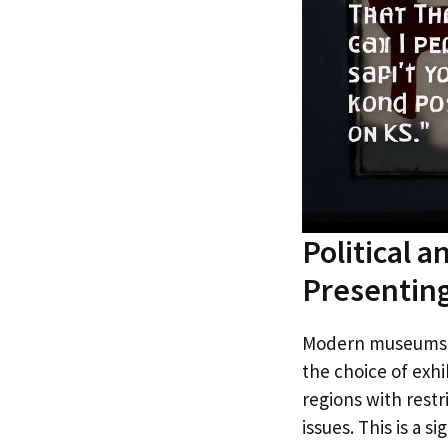
Political 
Presentin
Modern museums fu
the choice of exhi
regions with restr
issues. This is a 