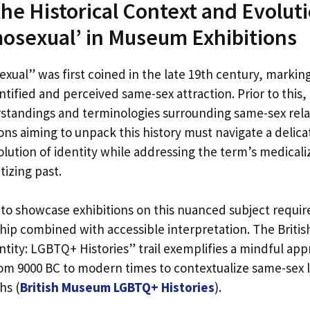
the Historical Context and Evoluti
osexual’ in Museum Exhibitions
ual” was first coined in the late 19th century, marking
ntified and perceived same-sex attraction. Prior to this, 
standings and terminologies surrounding same-sex rela
tions aiming to unpack this history must navigate a delic
volution of identity while addressing the term’s medical
izing past.
o showcase exhibitions on this nuanced subject requi
rship combined with accessible interpretation. The Brit
ntity: LGBTQ+ Histories” trail exemplifies a mindful app
from 9000 BC to modern times to contextualize same-sex 
hs (
British Museum LGBTQ+ Histories
).