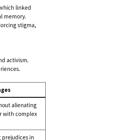
 which linked
al memory.
forcing stigma,
nd activism.
eriences.
nges
hout alienating
r with complex
 prejudices in