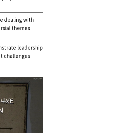
le dealing with
ersial themes
nstrate leadership
at challenges