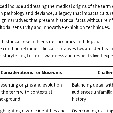
ced include addressing the medical origins of the term
h pathology and deviance, a legacy that impacts cultur
gn narratives that present historical facts without rein
torial sensitivity and innovative exhibition techniques.
d historical research ensures accuracy and depth.
e curation reframes clinical narratives toward identity a
ve storytelling fosters awareness and respects lived exp
Considerations for Museums
Challe
esenting origins and evolution
Balancing detail wit
 the term with contextual
audiences unfamilia
ackground
history
ghlighting diverse identities and
Overcoming existing