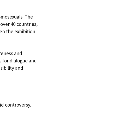
omosexuals: The
 over 40 countries,
hen the exhibition
areness and
s for dialogue and
sibility and
id controversy.