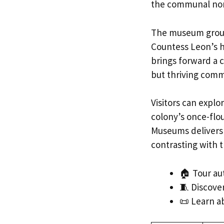
the communal no
The museum ground
Countess Leon’s h
brings forward a 
but thriving comm
Visitors can explo
colony’s once-flo
Museums delivers a
contrasting with t
🏠 Tour au
🧵 Discover
📜 Learn a