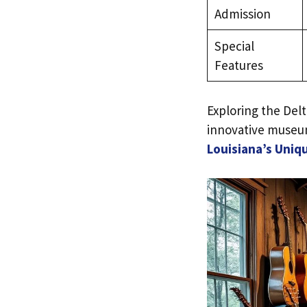
Admission
Special
Features
Exploring the Del
innovative museum
Louisiana’s Uniq