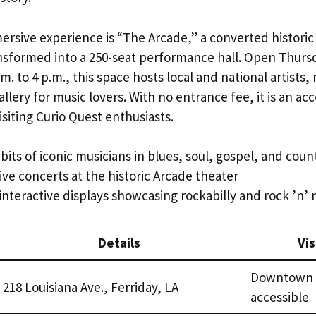
ersive experience is “The Arcade,” a converted historic
nsformed into a 250-seat performance hall. Open Thurs
m. to 4 p.m., this space hosts local and national artists
llery for music lovers. With no entrance fee, it is an ac
isiting Curio Quest enthusiasts.
bits of iconic musicians in blues, soul, gospel, and cou
ive concerts at the historic Arcade theater
interactive displays showcasing rockabilly and rock ’n’ r
Details
Vis
Downtown F
218 Louisiana Ave., Ferriday, LA
accessible