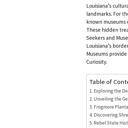
Louisiana’s cultur
landmarks. For tho
known museums off
These hidden trea
Seekers and Museu
Louisiana’s borde
Museums provide S
Curiosity.
Table of Cont
Exploring the De
Unveiling the G
Frogmore Plantat
Discovering Shr
Rebel State Hist