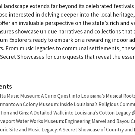
al landscape extends far beyond its celebrated festivals
se interested in delving deeper into the local heritage,
er an invaluable perspective on the state’s rich and va
sures showcase unique narratives and collections that 
m Explorers ready to embark on a rewarding indoor ad
rs. From music legacies to communal settlements, the
ecret Showcases for curio quests that reveal the esse
ents
lta Music Museum: A Curio Quest into Louisiana’s Musical Root
ermantown Colony Museum: Inside Louisiana’s Religious Commu
ion and Gins: A Detailed Walk into Louisiana’s Cotton Legacy 
eveport Water Works Museum: Engineering Marvel and Bayou Cu
oric Site and Music Legacy: A Secret Showcase of Country and 