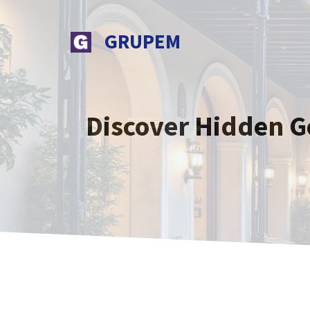
Skip
to
GRUPEM
content
Discover Hidden G