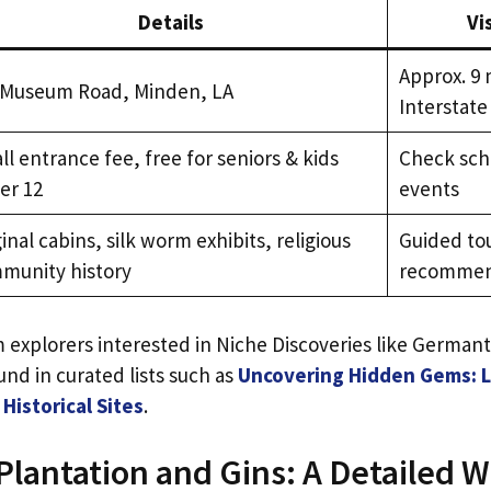
Details
Vi
Approx. 9 
 Museum Road, Minden, LA
Interstate
l entrance fee, free for seniors & kids
Check sche
er 12
events
inal cabins, silk worm exhibits, religious
Guided to
munity history
recomme
explorers interested in Niche Discoveries like German
und in curated lists such as
Uncovering Hidden Gems: Lo
Historical Sites
.
lantation and Gins: A Detailed W