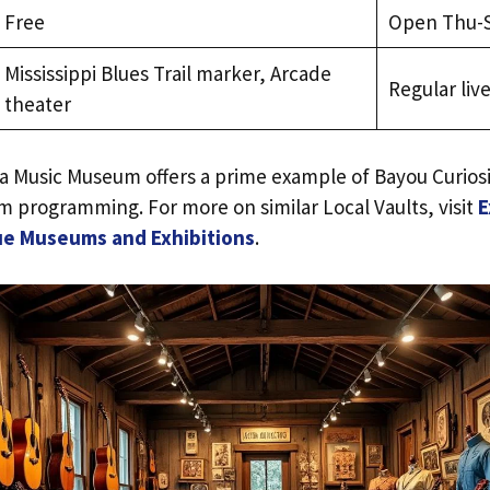
Free
Open Thu-
Mississippi Blues Trail marker, Arcade
Regular li
theater
ta Music Museum offers a prime example of Bayou Curios
 programming. For more on similar Local Vaults, visit
E
ue Museums and Exhibitions
.