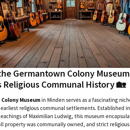
 the Germantown Colony Museum:
s Religious Communal History 🏡
 Colony Museum
in Minden serves as a fascinating nich
s earliest religious communal settlements. Established 
teachings of Maximilian Ludwig, this museum encapsula
ll property was communally owned, and strict religiou