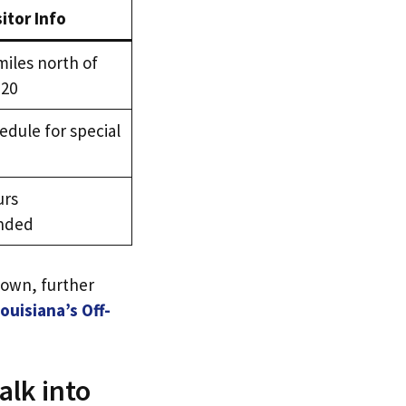
sitor Info
miles north of
 20
dule for special
urs
nded
town, further
uisiana’s Off-
alk into