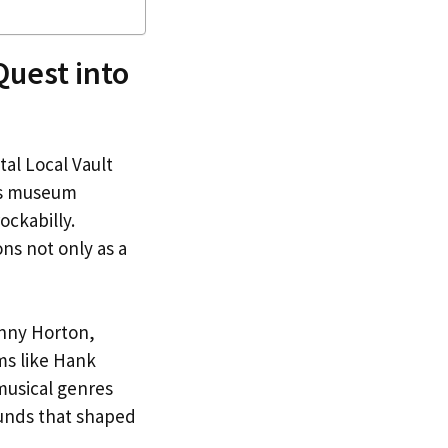
Quest into
tal Local Vault
his museum
ockabilly.
ions not only as a
hnny Horton,
ms like Hank
 musical genres
ounds that shaped