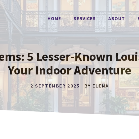
HOME
SERVICES
ABOUT
ems: 5 Lesser-Known Lou
Your Indoor Adventure
2 SEPTEMBER 2025
BY
ELENA