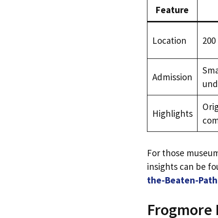
Feature
Location
200
Smal
Admission
und
Orig
Highlights
com
For those museum 
insights can be fo
the-Beaten-Path 
Frogmore P