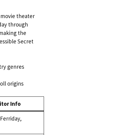
 movie theater
day through
, making the
cessible Secret
ntry genres
oll origins
itor Info
erriday,