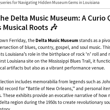
Queries for Navigating Hidden Museum Gems in Louisiana
the Delta Music Museum: A Curio 
s Musical Roots 🎶
own Ferriday, the
Delta Music Museum
stands as a pivo
tersection of blues, country, gospel, and soul music. T
s Louisiana’s role in the birthplace of rock ‘n’ roll and r
irst Louisiana site on the Mississippi Blues Trail, it funct
cal artifacts but also as a vibrant performance venue.
lection includes memorabilia from legends such as Jo
ld record for “Battle of New Orleans,” and personal ite
rts. These exhibits provide an evocative narrative of how
delta region during the 1950s to create revolutionary s
story.