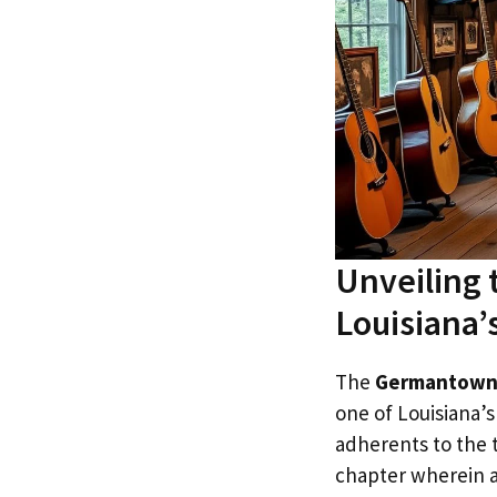
Unveiling
Louisiana’
The
Germantown
one of Louisiana’
adherents to the 
chapter wherein a