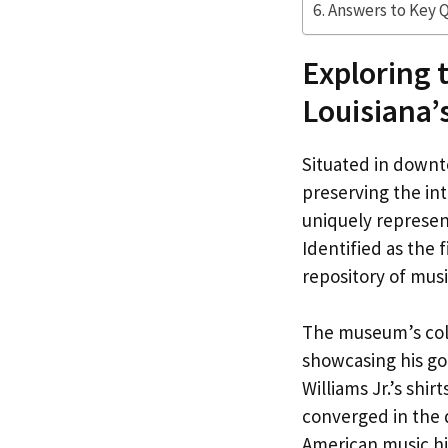
Answers to Key 
Exploring 
Louisiana’
Situated in downt
preserving the in
uniquely represent
Identified as the f
repository of musi
The museum’s col
showcasing his go
Williams Jr.’s shi
converged in the 
American music hi