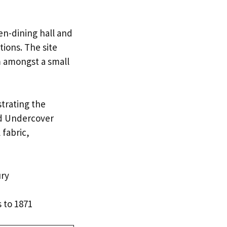
en-dining hall and
ions. The site
m amongst a small
strating the
red Undercover
 fabric,
ury
 to 1871