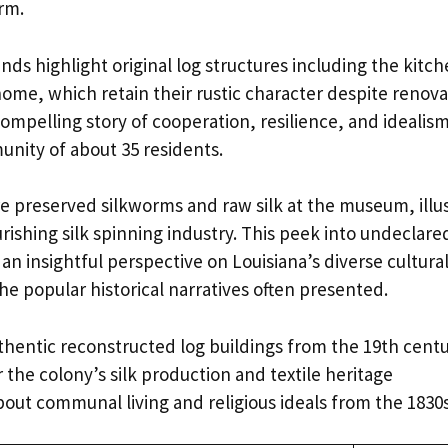
rm.
s highlight original log structures including the kitch
ome, which retain their rustic character despite renovat
compelling story of cooperation, resilience, and idealis
unity of about 35 residents.
re preserved silkworms and raw silk at the museum, illu
urishing silk spinning industry. This peek into undecla
n insightful perspective on Louisiana’s diverse cultural
he popular historical narratives often presented.
thentic reconstructed log buildings from the 19th cent
 the colony’s silk production and textile heritage
bout communal living and religious ideals from the 1830s