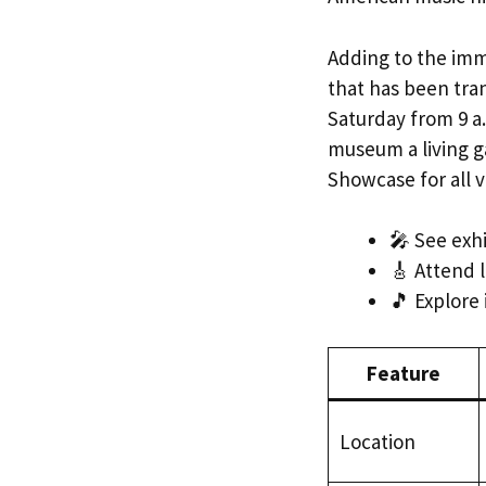
Adding to the imm
that has been tra
Saturday from 9 a.
museum a living ga
Showcase for all v
🎤 See exhi
🎸 Attend l
🎵 Explore 
Feature
Location