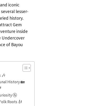
 and iconic
 several lesser-
ried history.
attract Gem
venture inside
se Undercover
nce of Bayou
s 🎶
nal History 🏡

riosity 🚰
Folk Roots 🎻