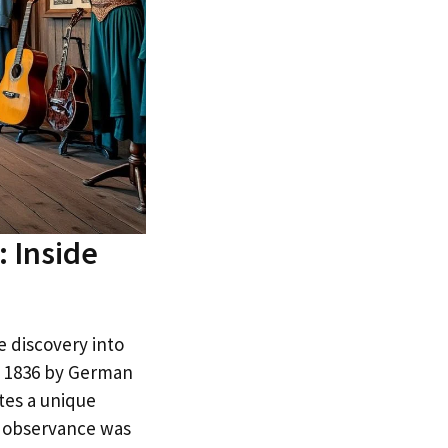
 Inside
e discovery into
in 1836 by German
tes a unique
s observance was