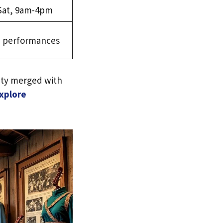
Sat, 9am-4pm
ve performances
ity merged with
xplore