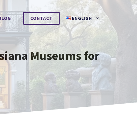
BLOG
CONTACT
ENGLISH
isiana Museums for