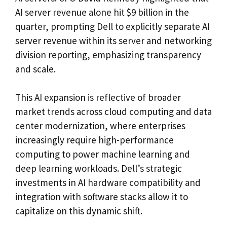
AI server revenue alone hit $9 billion in the
quarter, prompting Dell to explicitly separate AI
server revenue within its server and networking
division reporting, emphasizing transparency
and scale.
This AI expansion is reflective of broader
market trends across cloud computing and data
center modernization, where enterprises
increasingly require high-performance
computing to power machine learning and
deep learning workloads. Dell’s strategic
investments in AI hardware compatibility and
integration with software stacks allow it to
capitalize on this dynamic shift.