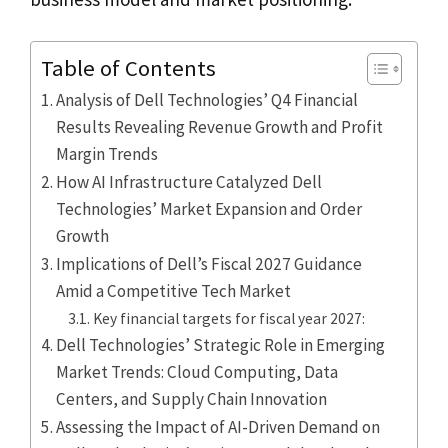
Table of Contents
Analysis of Dell Technologies’ Q4 Financial
Results Revealing Revenue Growth and Profit
Margin Trends
How AI Infrastructure Catalyzed Dell
Technologies’ Market Expansion and Order
Growth
Implications of Dell’s Fiscal 2027 Guidance
Amid a Competitive Tech Market
Key financial targets for fiscal year 2027:
Dell Technologies’ Strategic Role in Emerging
Market Trends: Cloud Computing, Data
Centers, and Supply Chain Innovation
Assessing the Impact of AI-Driven Demand on