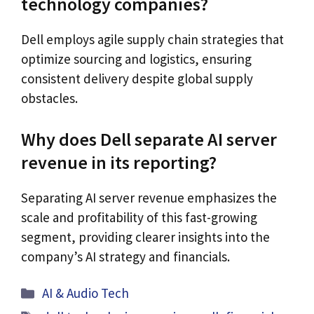
technology companies?
Dell employs agile supply chain strategies that
optimize sourcing and logistics, ensuring
consistent delivery despite global supply
obstacles.
Why does Dell separate AI server
revenue in its reporting?
Separating AI server revenue emphasizes the
scale and profitability of this fast-growing
segment, providing clearer insights into the
company’s AI strategy and financials.
Categories
AI & Audio Tech