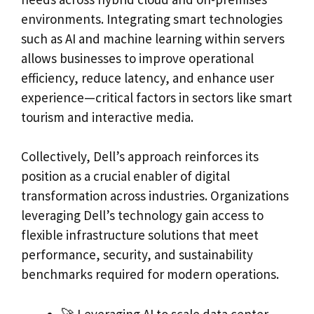
environments. Integrating smart technologies
such as AI and machine learning within servers
allows businesses to improve operational
efficiency, reduce latency, and enhance user
experience—critical factors in sectors like smart
tourism and interactive media.
Collectively, Dell’s approach reinforces its
position as a crucial enabler of digital
transformation across industries. Organizations
leveraging Dell’s technology gain access to
flexible infrastructure solutions that meet
performance, security, and sustainability
benchmarks required for modern operations.
🚀 Leveraging AI to scale data center