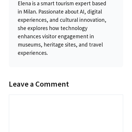
Elena is a smart tourism expert based
in Milan. Passionate about AI, digital
experiences, and cultural innovation,
she explores how technology
enhances visitor engagement in
museums, heritage sites, and travel
experiences.
Leave a Comment
Comment