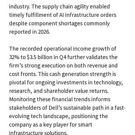
industry. The supply chain agility enabled
timely fulfillment of AI infrastructure orders
despite component shortages commonly
reported in 2026.
The recorded operational income growth of
32% to $3.5 billion in Q4 further validates the
firm’s strong execution on both revenue and
cost fronts. This cash generation strength is
pivotal for ongoing investments in technology,
research, and shareholder value returns.
Monitoring these financial trends informs
stakeholders of Dell’s sustainable path in a fast-
evolving tech landscape, positioning the
company as a key player for smart
infrastructure solutions.