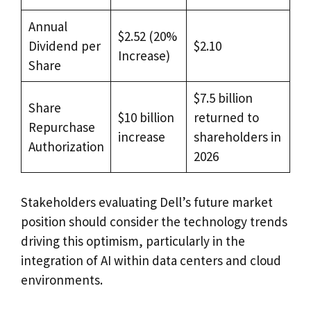
Annual
$2.52 (20%
Dividend per
$2.10
Increase)
Share
$7.5 billion
Share
$10 billion
returned to
Repurchase
increase
shareholders in
Authorization
2026
Stakeholders evaluating Dell’s future market
position should consider the technology trends
driving this optimism, particularly in the
integration of AI within data centers and cloud
environments.