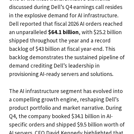
discussed during Dell’s Q4 earnings call resides
in the explosive demand for AI infrastructure.
Dell reported that fiscal 2026 AI orders reached
an unparalleled
$64.1 billion
, with $25.2 billion
shipped throughout the year and a record
backlog of $43 billion at fiscal year-end. This
backlog demonstrates the sustained pipeline of
demand crediting Dell’s leadership in
provisioning AI-ready servers and solutions.
The AI infrastructure segment has evolved into
a compelling growth engine, reshaping Dell’s
product portfolio and market narrative. During
Q4, the company booked $34.1 billion in AI-
specific orders and shipped $9.5 billion worth of
AI servers. CFO David Kennedy highlighted that