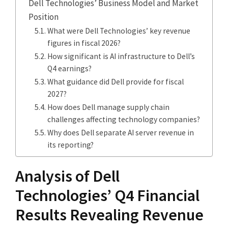
Dell Technologies’ Business Model and Market
Position
What were Dell Technologies’ key revenue
figures in fiscal 2026?
How significant is AI infrastructure to Dell’s
Q4 earnings?
What guidance did Dell provide for fiscal
2027?
How does Dell manage supply chain
challenges affecting technology companies?
Why does Dell separate AI server revenue in
its reporting?
Analysis of Dell
Technologies’ Q4 Financial
Results Revealing Revenue