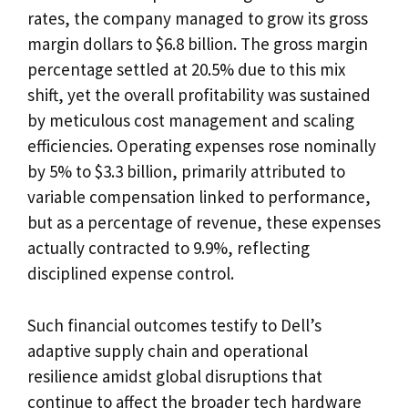
rates, the company managed to grow its gross
margin dollars to $6.8 billion. The gross margin
percentage settled at 20.5% due to this mix
shift, yet the overall profitability was sustained
by meticulous cost management and scaling
efficiencies. Operating expenses rose nominally
by 5% to $3.3 billion, primarily attributed to
variable compensation linked to performance,
but as a percentage of revenue, these expenses
actually contracted to 9.9%, reflecting
disciplined expense control.
Such financial outcomes testify to Dell’s
adaptive supply chain and operational
resilience amidst global disruptions that
continue to affect the broader tech hardware