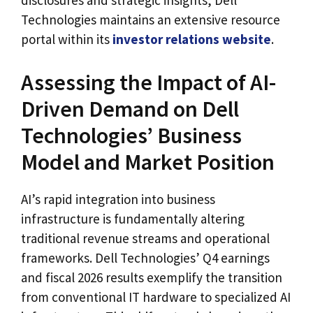
disclosures and strategic insights, Dell
Technologies maintains an extensive resource
portal within its
investor relations website
.
Assessing the Impact of AI-
Driven Demand on Dell
Technologies’ Business
Model and Market Position
AI’s rapid integration into business
infrastructure is fundamentally altering
traditional revenue streams and operational
frameworks. Dell Technologies’ Q4 earnings
and fiscal 2026 results exemplify the transition
from conventional IT hardware to specialized AI