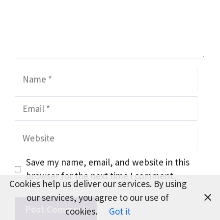
Name
Email
Website
Save my name, email, and website in this
browser for the next time I comment.
Cookies help us deliver our services. By using
our services, you agree to our use of
cookies.
Got it