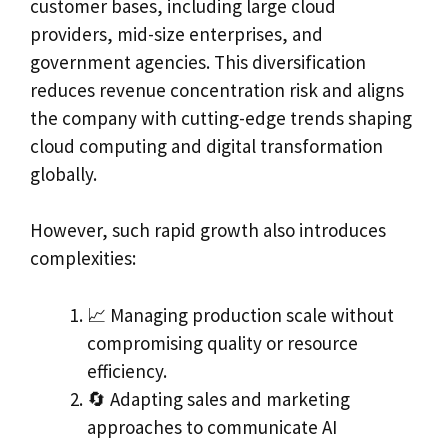
customer bases, including large cloud
providers, mid-size enterprises, and
government agencies. This diversification
reduces revenue concentration risk and aligns
the company with cutting-edge trends shaping
cloud computing and digital transformation
globally.
However, such rapid growth also introduces
complexities:
📈 Managing production scale without
compromising quality or resource
efficiency.
🔄 Adapting sales and marketing
approaches to communicate AI