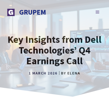
Skip
to
GRUPEM
MENU
content
Key Insights from Dell
Technologies’ Q4
Earnings Call
1 MARCH 2026
BY
ELENA