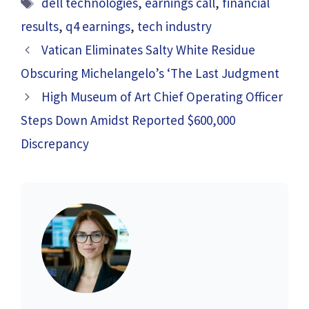
Tags
dell technologies
,
earnings call
,
financial
results
,
q4 earnings
,
tech industry
Vatican Eliminates Salty White Residue
Obscuring Michelangelo’s ‘The Last Judgment
High Museum of Art Chief Operating Officer
Steps Down Amidst Reported $600,000
Discrepancy