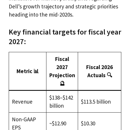
Dell’s growth trajectory and strategic priorities
heading into the mid-2020s.
Key financial targets for fiscal year
2027:
Fiscal
2027
Fiscal 2026
Metric 📊
Projection
Actuals 🔍
🔮
$138–$142
Revenue
$113.5 billion
billion
Non-GAAP
~$12.90
$10.30
EPS