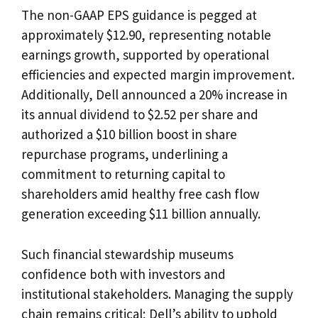
The non-GAAP EPS guidance is pegged at
approximately $12.90, representing notable
earnings growth, supported by operational
efficiencies and expected margin improvement.
Additionally, Dell announced a 20% increase in
its annual dividend to $2.52 per share and
authorized a $10 billion boost in share
repurchase programs, underlining a
commitment to returning capital to
shareholders amid healthy free cash flow
generation exceeding $11 billion annually.
Such financial stewardship museums
confidence both with investors and
institutional stakeholders. Managing the supply
chain remains critical; Dell’s ability to uphold