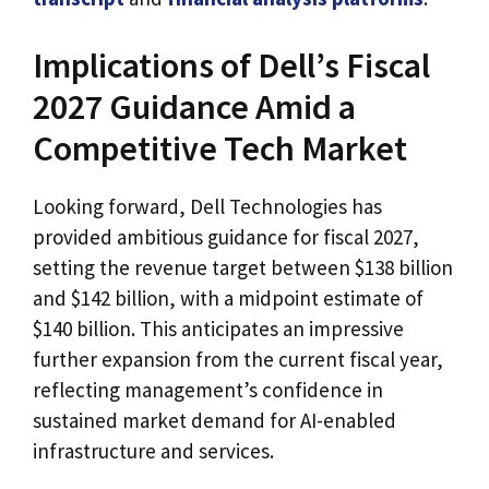
Implications of Dell’s Fiscal
2027 Guidance Amid a
Competitive Tech Market
Looking forward, Dell Technologies has
provided ambitious guidance for fiscal 2027,
setting the revenue target between $138 billion
and $142 billion, with a midpoint estimate of
$140 billion. This anticipates an impressive
further expansion from the current fiscal year,
reflecting management’s confidence in
sustained market demand for AI-enabled
infrastructure and services.