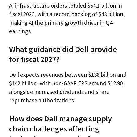
AI infrastructure orders totaled $64.1 billion in
fiscal 2026, with a record backlog of $43 billion,
making AI the primary growth driver in Q4
earnings.
What guidance did Dell provide
for fiscal 2027?
Dell expects revenues between $138 billion and
$142 billion, with non-GAAP EPS around $12.90,
alongside increased dividends and share
repurchase authorizations.
How does Dell manage supply
chain challenges affecting