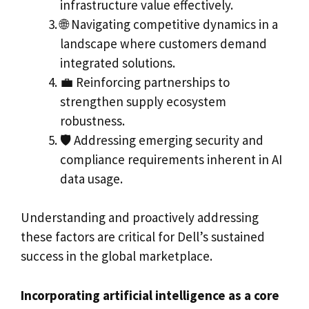
infrastructure value effectively.
🌐 Navigating competitive dynamics in a
landscape where customers demand
integrated solutions.
💼 Reinforcing partnerships to
strengthen supply ecosystem
robustness.
🛡️ Addressing emerging security and
compliance requirements inherent in AI
data usage.
Understanding and proactively addressing
these factors are critical for Dell’s sustained
success in the global marketplace.
Incorporating artificial intelligence as a core