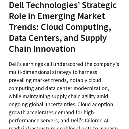
Dell Technologies’ Strategic
Role in Emerging Market
Trends: Cloud Computing,
Data Centers, and Supply
Chain Innovation
Dell’s earnings call underscored the company’s
multi-dimensional strategy to harness
prevailing market trends, notably cloud
computing and data center modernization,
while maintaining supply chain agility amid
ongoing global uncertainties. Cloud adoption
growth accelerates demand for high-
performance servers, and Dell’s tailored AI-
ready infrastructure enables clients to manage