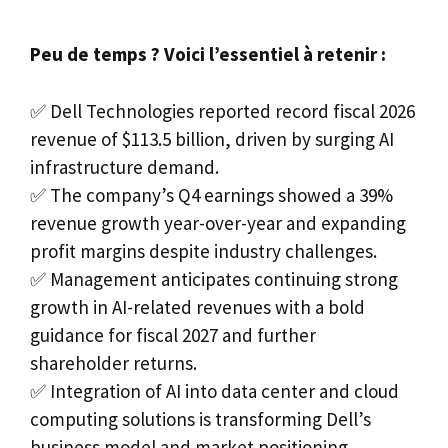
Peu de temps ? Voici l’essentiel à retenir :
✅ Dell Technologies reported record fiscal 2026
revenue of $113.5 billion, driven by surging AI
infrastructure demand.
✅ The company’s Q4 earnings showed a 39%
revenue growth year-over-year and expanding
profit margins despite industry challenges.
✅ Management anticipates continuing strong
growth in AI-related revenues with a bold
guidance for fiscal 2027 and further
shareholder returns.
✅ Integration of AI into data center and cloud
computing solutions is transforming Dell’s
business model and market positioning.