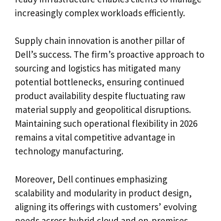
increasingly complex workloads efficiently.
Supply chain innovation is another pillar of
Dell’s success. The firm’s proactive approach to
sourcing and logistics has mitigated many
potential bottlenecks, ensuring continued
product availability despite fluctuating raw
material supply and geopolitical disruptions.
Maintaining such operational flexibility in 2026
remains a vital competitive advantage in
technology manufacturing.
Moreover, Dell continues emphasizing
scalability and modularity in product design,
aligning its offerings with customers’ evolving
needs across hybrid cloud and on-premises