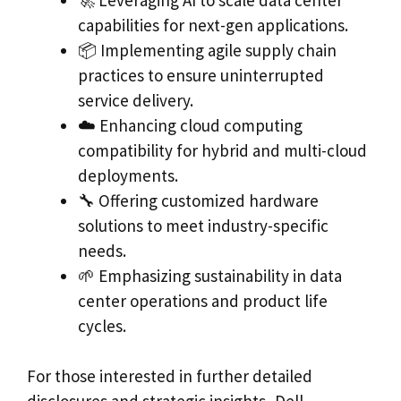
capabilities for next-gen applications.
📦 Implementing agile supply chain
practices to ensure uninterrupted
service delivery.
☁️ Enhancing cloud computing
compatibility for hybrid and multi-cloud
deployments.
🔧 Offering customized hardware
solutions to meet industry-specific
needs.
🌱 Emphasizing sustainability in data
center operations and product life
cycles.
For those interested in further detailed