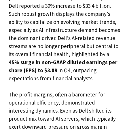
Dell reported a 39% increase to $33.4 billion.
Such robust growth displays the company’s
ability to capitalize on evolving market trends,
especially as AI infrastructure demand becomes
the dominant driver. Dell’s AI-related revenue
streams are no longer peripheral but central to
its overall financial health, highlighted by a
45% surge in non-GAAP diluted earnings per
share (EPS) to $3.89
in Q4, outpacing
expectations from financial analysts.
The profit margins, often a barometer for
operational efficiency, demonstrated
interesting dynamics. Even as Dell shifted its
product mix toward AI servers, which typically
exert downward pressure on gross margin