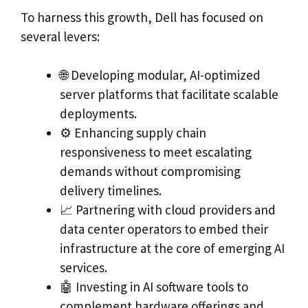
To harness this growth, Dell has focused on
several levers:
🌐 Developing modular, AI-optimized
server platforms that facilitate scalable
deployments.
⚙️ Enhancing supply chain
responsiveness to meet escalating
demands without compromising
delivery timelines.
📈 Partnering with cloud providers and
data center operators to embed their
infrastructure at the core of emerging AI
services.
🤖 Investing in AI software tools to
complement hardware offerings and