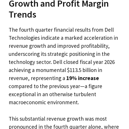
Growth and Profit Margin
Trends
The fourth quarter financial results from Dell
Technologies indicate a marked acceleration in
revenue growth and improved profitability,
underscoring its strategic positioning in the
technology sector. Dell closed fiscal year 2026
achieving a monumental $113.5 billion in
revenue, representing a
19% increase
compared to the previous year—a figure
exceptional in an otherwise turbulent
macroeconomic environment.
This substantial revenue growth was most
pronounced in the fourth quarter alone, where