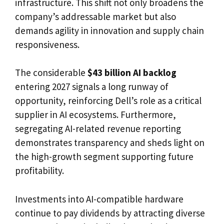
infrastructure. This shift not only broadens the
company’s addressable market but also
demands agility in innovation and supply chain
responsiveness.
The considerable
$43 billion AI backlog
entering 2027 signals a long runway of
opportunity, reinforcing Dell’s role as a critical
supplier in AI ecosystems. Furthermore,
segregating AI-related revenue reporting
demonstrates transparency and sheds light on
the high-growth segment supporting future
profitability.
Investments into AI-compatible hardware
continue to pay dividends by attracting diverse