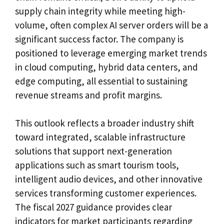
supply chain integrity while meeting high-
volume, often complex AI server orders will be a
significant success factor. The company is
positioned to leverage emerging market trends
in cloud computing, hybrid data centers, and
edge computing, all essential to sustaining
revenue streams and profit margins.
This outlook reflects a broader industry shift
toward integrated, scalable infrastructure
solutions that support next-generation
applications such as smart tourism tools,
intelligent audio devices, and other innovative
services transforming customer experiences.
The fiscal 2027 guidance provides clear
indicators for market participants regarding