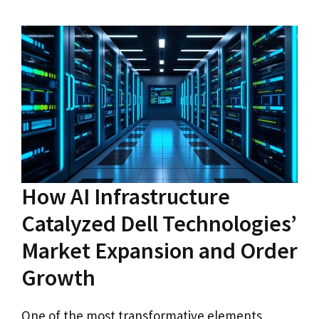
How AI Infrastructure
Catalyzed Dell Technologies’
Market Expansion and Order
Growth
One of the most transformative elements