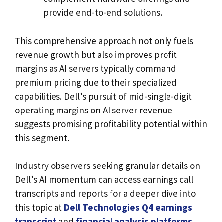
provide end-to-end solutions.
This comprehensive approach not only fuels
revenue growth but also improves profit
margins as AI servers typically command
premium pricing due to their specialized
capabilities. Dell’s pursuit of mid-single-digit
operating margins on AI server revenue
suggests promising profitability potential within
this segment.
Industry observers seeking granular details on
Dell’s AI momentum can access earnings call
transcripts and reports for a deeper dive into
this topic at
Dell Technologies Q4 earnings
transcript
and
financial analysis platforms
.