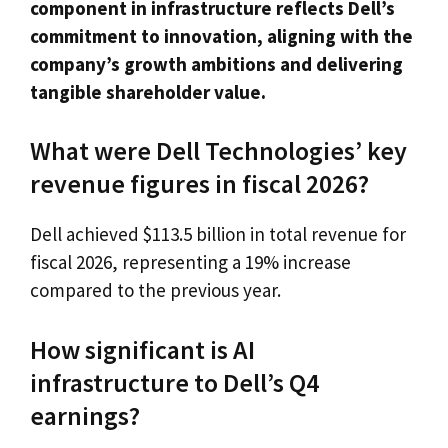
component in infrastructure reflects Dell’s
commitment to innovation, aligning with the
company’s growth ambitions and delivering
tangible shareholder value.
What were Dell Technologies’ key
revenue figures in fiscal 2026?
Dell achieved $113.5 billion in total revenue for
fiscal 2026, representing a 19% increase
compared to the previous year.
How significant is AI
infrastructure to Dell’s Q4
earnings?