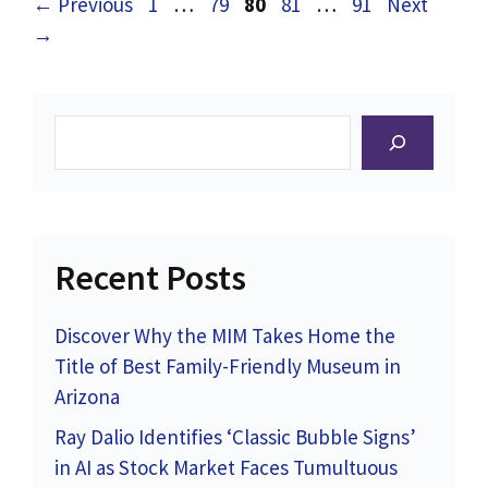
Page
Page
Page
Page
Page
←
Previous
1
…
79
80
81
…
91
Next
→
Search
Recent Posts
Discover Why the MIM Takes Home the
Title of Best Family-Friendly Museum in
Arizona
Ray Dalio Identifies ‘Classic Bubble Signs’
in AI as Stock Market Faces Tumultuous