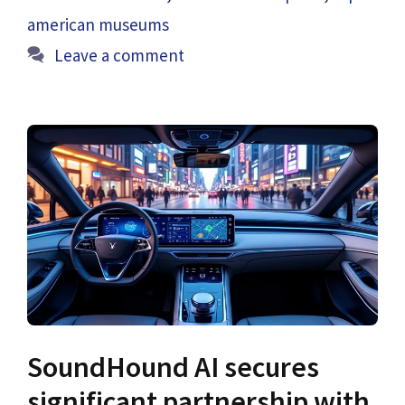
american museums
Leave a comment
SoundHound AI secures
significant partnership with