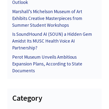
Outlook
Marshall’s Michelson Museum of Art
Exhibits Creative Masterpieces from
Summer Student Workshops
Is SoundHound AI (SOUN) a Hidden Gem
Amidst Its MUSC Health Voice AI
Partnership?
Perot Museum Unveils Ambitious
Expansion Plans, According to State
Documents
Category