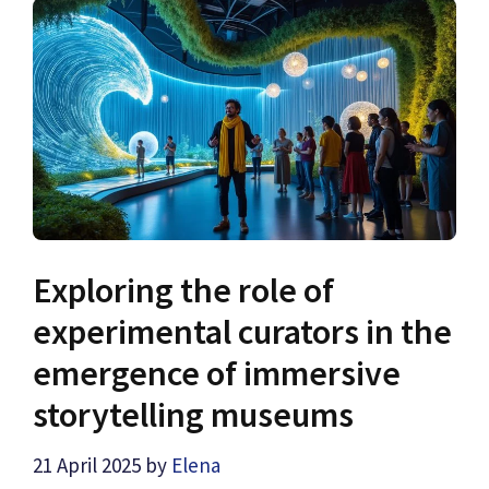
Exploring the role of
experimental curators in the
emergence of immersive
storytelling museums
21 April 2025
by
Elena