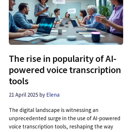
The rise in popularity of AI-
powered voice transcription
tools
21 April 2025
by
Elena
The digital landscape is witnessing an
unprecedented surge in the use of AI-powered
voice transcription tools, reshaping the way