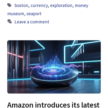
Tags
boston
,
currency
,
exploration
,
money
museum
,
seaport
Leave a comment
Amazon introduces its latest