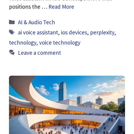
positions the …
Read More
Categories
AI & Audio Tech
Tags
ai voice assistant
,
ios devices
,
perplexity
,
technology
,
voice technology
Leave a comment