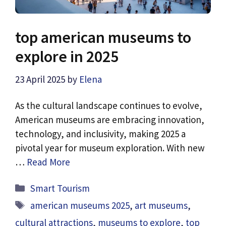
top american museums to
explore in 2025
23 April 2025
by
Elena
As the cultural landscape continues to evolve,
American museums are embracing innovation,
technology, and inclusivity, making 2025 a
pivotal year for museum exploration. With new
…
Read More
Categories
Smart Tourism
Tags
american museums 2025
,
art museums
,
cultural attractions
,
museums to explore
,
top