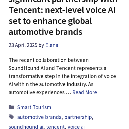
Tencent: next-level voice AI
set to enhance global
automotive brands
23 April 2025
by
Elena
The recent collaboration between
SoundHound AI and Tencent represents a
transformative step in the integration of voice
AI within the automotive industry. As
automotive experiences …
Read More
Categories
Smart Tourism
Tags
automotive brands
,
partnership
,
soundhound ai
,
tencent
,
voice ai