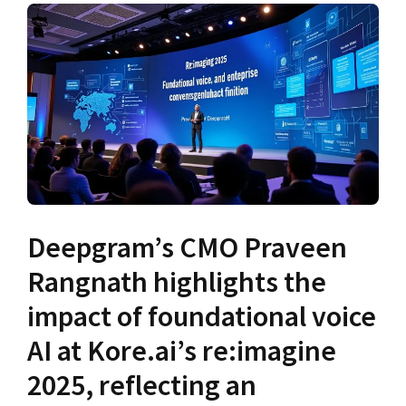
Deepgram’s CMO Praveen
Rangnath highlights the
impact of foundational voice
AI at Kore.ai’s re:imagine
2025, reflecting an