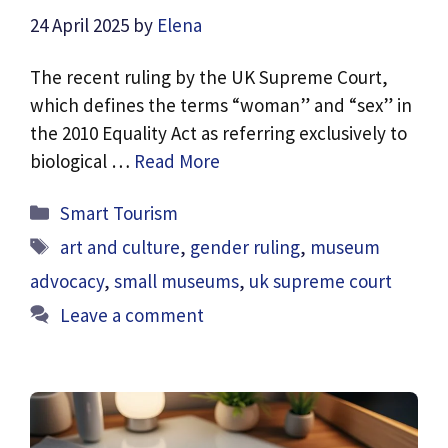
24 April 2025
by
Elena
The recent ruling by the UK Supreme Court,
which defines the terms “woman” and “sex” in
the 2010 Equality Act as referring exclusively to
biological …
Read More
Categories
Smart Tourism
Tags
art and culture
,
gender ruling
,
museum
advocacy
,
small museums
,
uk supreme court
Leave a comment