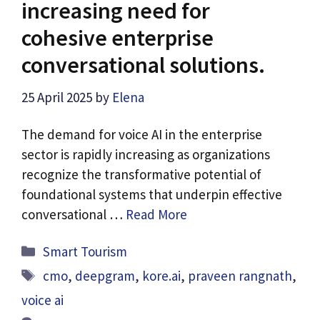
increasing need for
cohesive enterprise
conversational solutions.
25 April 2025
by
Elena
The demand for voice AI in the enterprise
sector is rapidly increasing as organizations
recognize the transformative potential of
foundational systems that underpin effective
conversational …
Read More
Categories
Smart Tourism
Tags
cmo
,
deepgram
,
kore.ai
,
praveen rangnath
,
voice ai