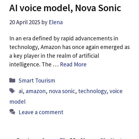
AI voice model, Nova Sonic
20 April 2025
by
Elena
In an era defined by rapid advancements in
technology, Amazon has once again emerged as
a key player in the realm of artificial
intelligence. The …
Read More
Categories
Smart Tourism
Tags
ai
,
amazon
,
nova sonic
,
technology
,
voice
model
Leave a comment