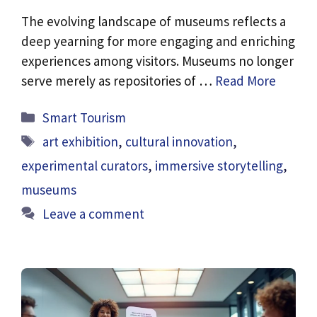
The evolving landscape of museums reflects a
deep yearning for more engaging and enriching
experiences among visitors. Museums no longer
serve merely as repositories of …
Read More
Categories
Smart Tourism
Tags
art exhibition
,
cultural innovation
,
experimental curators
,
immersive storytelling
,
museums
Leave a comment