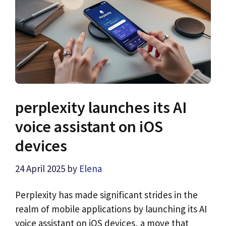
perplexity launches its AI
voice assistant on iOS
devices
24 April 2025
by
Elena
Perplexity has made significant strides in the
realm of mobile applications by launching its AI
voice assistant on iOS devices, a move that