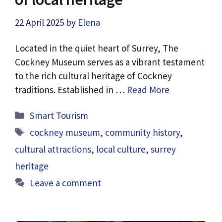
22 April 2025
by
Elena
Located in the quiet heart of Surrey, The
Cockney Museum serves as a vibrant testament
to the rich cultural heritage of Cockney
traditions. Established in …
Read More
Categories
Smart Tourism
Tags
cockney museum
,
community history
,
cultural attractions
,
local culture
,
surrey
heritage
Leave a comment