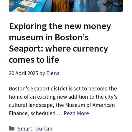
Exploring the new money
museum in Boston’s
Seaport: where currency
comes to life
20 April 2025
by
Elena
Boston’s Seaport district is set to become the
home of an exciting new addition to the city’s
cultural landscape, the Museum of American
Finance, scheduled …
Read More
Categories
Smart Tourism