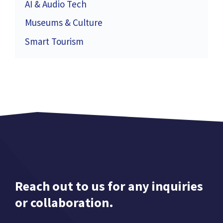
AI & Audio Tech
Museums & Culture
Smart Tourism
Reach out to us for any inquiries
or collaboration.