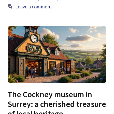
Leave a comment
The Cockney museum in
Surrey: a cherished treasure
of local heritage