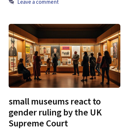
Leave a comment
small museums react to
gender ruling by the UK
Supreme Court