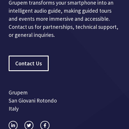
Grupem transforms your smartphone into an
intelligent audio guide, making guided tours
and events more immersive and accessible.
Contact us for partnerships, technical support,
or general inquiries.
Contact Us
Grupem
San Giovani Rotondo
Italy