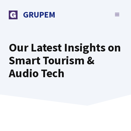
Skip
to
GRUPEM
MENU
content
Our Latest Insights on
Smart Tourism &
Audio Tech