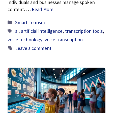
individuals and businesses manage spoken
content. …
Read More
Categories
Smart Tourism
Tags
ai
,
artificial intelligence
,
transcription tools
,
voice technology
,
voice transcription
Leave a comment