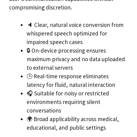
compromising discretion.
🔈 Clear, natural voice conversion from
whispered speech optimized for
impaired speech cases
🔒 On-device processing ensures
maximum privacy and no data uploaded
to external servers
🕒 Real-time response eliminates
latency for fluid, natural interaction
🎧 Suitable for noisy or restricted
environments requiring silent
conversations
🌍 Broad applicability across medical,
educational, and public settings