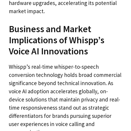
hardware upgrades, accelerating its potential
market impact.
Business and Market
Implications of Whispp’s
Voice AI Innovations
Whispp’s real-time whisper-to-speech
conversion technology holds broad commercial
significance beyond technical innovation. As
voice AI adoption accelerates globally, on-
device solutions that maintain privacy and real-
time responsiveness stand out as strategic
differentiators for brands pursuing superior
user experiences in voice calling and