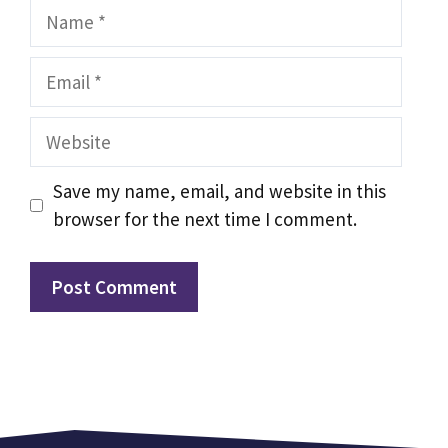
Name
Email
Website
Save my name, email, and website in this
browser for the next time I comment.