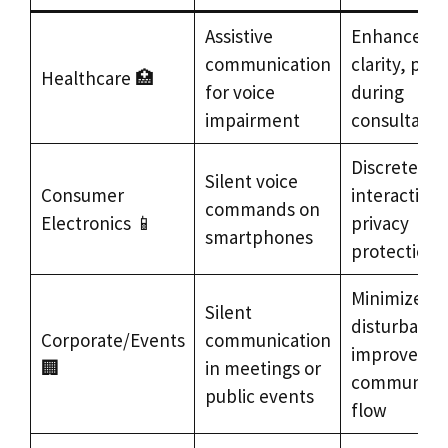
Assistive
Enhanced
communication
clarity, priv
Healthcare 🏥
for voice
during
impairment
consultatio
Discrete
Silent voice
Consumer
interaction,
commands on
Electronics 📱
privacy
smartphones
protection
Minimized
Silent
disturbance
Corporate/Events
communication
improved
🏢
in meetings or
communicat
public events
flow