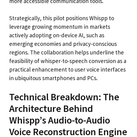
more accessible communication tools.
Strategically, this pilot positions Whispp to
leverage growing momentum in markets
actively adopting on-device AI, such as
emerging economies and privacy-conscious
regions. The collaboration helps underline the
feasibility of whisper-to-speech conversion as a
practical enhancement to user voice interfaces
in ubiquitous smartphones and PCs.
Technical Breakdown: The
Architecture Behind
Whispp’s Audio-to-Audio
Voice Reconstruction Engine