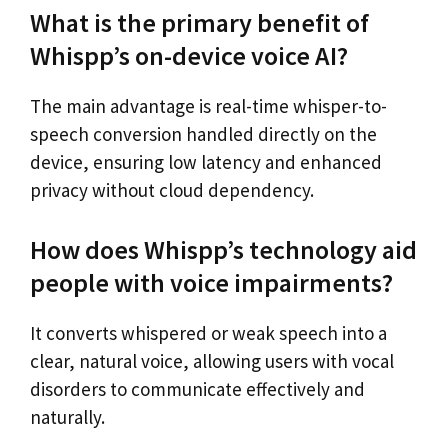
What is the primary benefit of
Whispp’s on-device voice AI?
The main advantage is real-time whisper-to-
speech conversion handled directly on the
device, ensuring low latency and enhanced
privacy without cloud dependency.
How does Whispp’s technology aid
people with voice impairments?
It converts whispered or weak speech into a
clear, natural voice, allowing users with vocal
disorders to communicate effectively and
naturally.