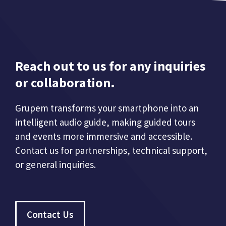
Reach out to us for any inquiries
or collaboration.
Grupem transforms your smartphone into an
intelligent audio guide, making guided tours
and events more immersive and accessible.
Contact us for partnerships, technical support,
or general inquiries.
Contact Us