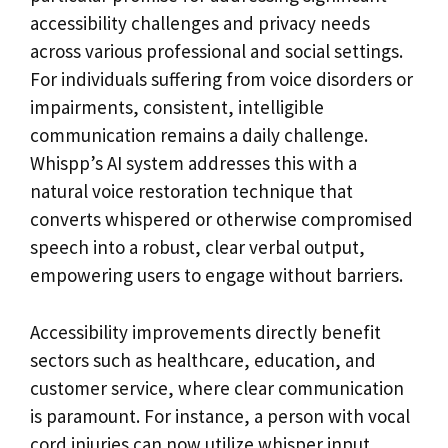
accessibility challenges and privacy needs
across various professional and social settings.
For individuals suffering from voice disorders or
impairments, consistent, intelligible
communication remains a daily challenge.
Whispp’s AI system addresses this with a
natural voice restoration technique that
converts whispered or otherwise compromised
speech into a robust, clear verbal output,
empowering users to engage without barriers.
Accessibility improvements directly benefit
sectors such as healthcare, education, and
customer service, where clear communication
is paramount. For instance, a person with vocal
cord injuries can now utilize whisper input