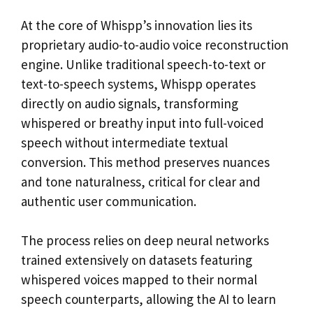
At the core of Whispp’s innovation lies its
proprietary audio-to-audio voice reconstruction
engine. Unlike traditional speech-to-text or
text-to-speech systems, Whispp operates
directly on audio signals, transforming
whispered or breathy input into full-voiced
speech without intermediate textual
conversion. This method preserves nuances
and tone naturalness, critical for clear and
authentic user communication.
The process relies on deep neural networks
trained extensively on datasets featuring
whispered voices mapped to their normal
speech counterparts, allowing the AI to learn