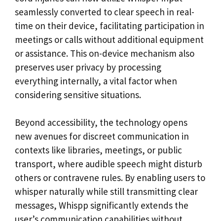
seamlessly converted to clear speech in real-
time on their device, facilitating participation in
meetings or calls without additional equipment
or assistance. This on-device mechanism also
preserves user privacy by processing
everything internally, a vital factor when
considering sensitive situations.
Beyond accessibility, the technology opens
new avenues for discreet communication in
contexts like libraries, meetings, or public
transport, where audible speech might disturb
others or contravene rules. By enabling users to
whisper naturally while still transmitting clear
messages, Whispp significantly extends the
user’s communication capabilities without