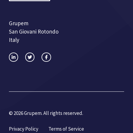
Grupem
San Giovani Rotondo
Italy
© 2026 Grupem. All rights reserved.
Privacy Policy
Terms of Service