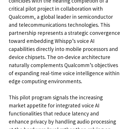
coincides with the nearing completion of a
critical pilot project in collaboration with
Qualcomm, a global leader in semiconductor
and telecommunications technologies. This
partnership represents a strategic convergence
toward embedding Whispp’s voice AI
capabilities directly into mobile processors and
device chipsets. The on-device architecture
naturally complements Qualcomm’s objectives
of expanding real-time voice intelligence within
edge computing environments.
This pilot program signals the increasing
market appetite for integrated voice AI
functionalities that reduce latency and
enhance privacy by handling audio processing