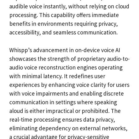
audible voice instantly, without relying on cloud
processing. This capability offers immediate
benefits in environments requiring privacy,
accessibility, and seamless communication.
Whispp’s advancement in on-device voice AI
showcases the strength of proprietary audio-to-
audio voice reconstruction engines operating
with minimal latency. It redefines user
experiences by enhancing voice clarity for users
with voice impairments and enabling discrete
communication in settings where speaking
aloud is either impractical or prohibited. The
real-time processing ensures data privacy,
eliminating dependency on external networks,
a crucial advantage for privacy-sensitive