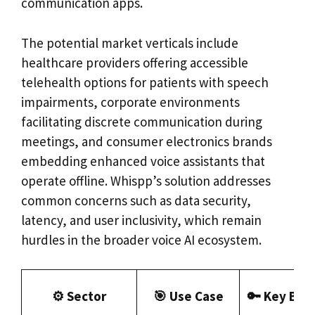
communication apps.
The potential market verticals include
healthcare providers offering accessible
telehealth options for patients with speech
impairments, corporate environments
facilitating discrete communication during
meetings, and consumer electronics brands
embedding enhanced voice assistants that
operate offline. Whispp’s solution addresses
common concerns such as data security,
latency, and user inclusivity, which remain
hurdles in the broader voice AI ecosystem.
⚙️ Sector
🎯 Use Case
🔑 Key Ben