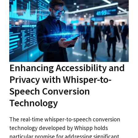
Enhancing Accessibility and
Privacy with Whisper-to-
Speech Conversion
Technology
The real-time whisper-to-speech conversion
technology developed by Whispp holds
particular promise for addressing significant