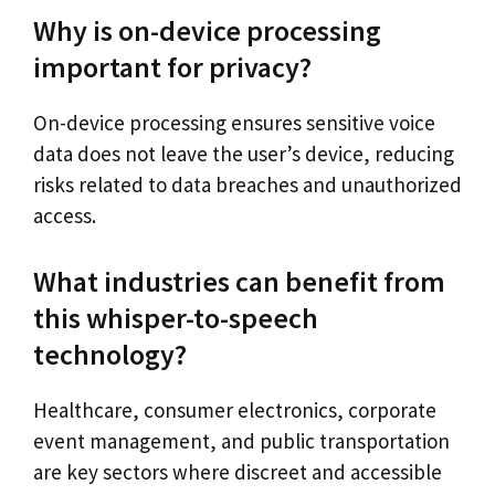
Why is on-device processing
important for privacy?
On-device processing ensures sensitive voice
data does not leave the user’s device, reducing
risks related to data breaches and unauthorized
access.
What industries can benefit from
this whisper-to-speech
technology?
Healthcare, consumer electronics, corporate
event management, and public transportation
are key sectors where discreet and accessible