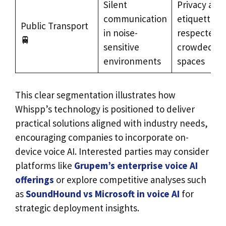
Silent
Privacy and
communication
etiquette
Public Transport
in noise-
respected i
🚆
sensitive
crowded
environments
spaces
This clear segmentation illustrates how
Whispp’s technology is positioned to deliver
practical solutions aligned with industry needs,
encouraging companies to incorporate on-
device voice AI. Interested parties may consider
platforms like
Grupem’s enterprise voice AI
offerings
or explore competitive analyses such
as
SoundHound vs Microsoft in voice AI
for
strategic deployment insights.