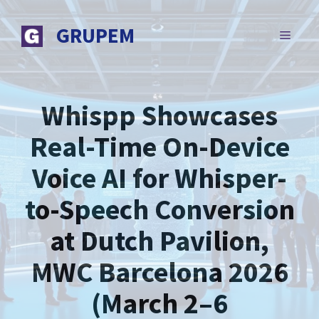
Skip
to
GRUPEM
MENU
content
Whispp Showcases
Real-Time On-Device
Voice AI for Whisper-
to-Speech Conversion
at Dutch Pavilion,
MWC Barcelona 2026
(March 2–6