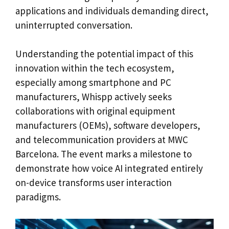
applications and individuals demanding direct,
uninterrupted conversation.
Understanding the potential impact of this
innovation within the tech ecosystem,
especially among smartphone and PC
manufacturers, Whispp actively seeks
collaborations with original equipment
manufacturers (OEMs), software developers,
and telecommunication providers at MWC
Barcelona. The event marks a milestone to
demonstrate how voice AI integrated entirely
on-device transforms user interaction
paradigms.