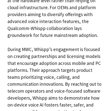
at the hardware level rather than relying on
cloud infrastructure. For OEMs and platform
providers aiming to diversify offerings with
advanced voice interaction features, the
Qualcomm-Whispp collaboration lays
groundwork for future mainstream adoption.
During MWC, Whispp’s engagement is focused
on creating partnerships and licensing models
that encourage adoption across mobile and PC
platforms. Their approach targets product
teams prioritizing voice, calling, and
communication innovations. By reaching out to
telecom operators and voice-focused software
developers, Whispp aims to demonstrate how
on-device voice AI fosters faster, safer, and