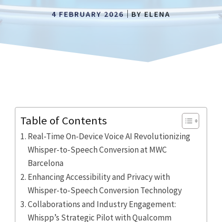
4 FEBRUARY 2026
BY
ELENA
Table of Contents
Real-Time On-Device Voice AI Revolutionizing
Whisper-to-Speech Conversion at MWC
Barcelona
Enhancing Accessibility and Privacy with
Whisper-to-Speech Conversion Technology
Collaborations and Industry Engagement:
Whispp’s Strategic Pilot with Qualcomm