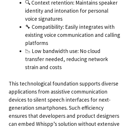
🔍 Context retention: Maintains speaker
identity and intonation for personal
voice signatures
🔧 Compatibility: Easily integrates with
existing voice communication and calling
platforms
📉 Low bandwidth use: No cloud
transfer needed, reducing network
strain and costs
This technological foundation supports diverse
applications from assistive communication
devices to silent speech interfaces for next-
generation smartphones. Such efficiency
ensures that developers and product designers
can embed Whispp’s solution without extensive