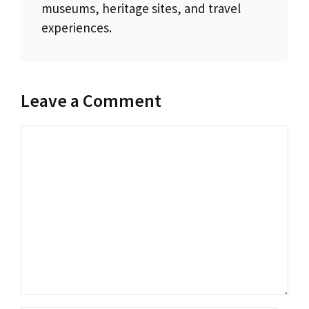
museums, heritage sites, and travel
experiences.
Leave a Comment
Comment