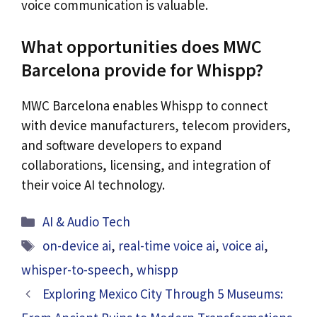
voice communication is valuable.
What opportunities does MWC
Barcelona provide for Whispp?
MWC Barcelona enables Whispp to connect
with device manufacturers, telecom providers,
and software developers to expand
collaborations, licensing, and integration of
their voice AI technology.
Categories
AI & Audio Tech
Tags
on-device ai
,
real-time voice ai
,
voice ai
,
whisper-to-speech
,
whispp
Exploring Mexico City Through 5 Museums: