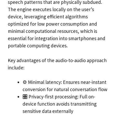
speech patterns that are physically subdued.
The engine executes locally on the user’s
device, leveraging efficient algorithms
optimized for low power consumption and
minimal computational resources, which is
essential for integration into smartphones and
portable computing devices.
Key advantages of the audio-to-audio approach
include:
⚙️ Minimal latency: Ensures near-instant
conversion for natural conversation flow
🎛️ Privacy-first processing: Full on-
device function avoids transmitting
sensitive data externally