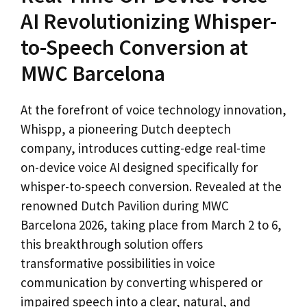
AI Revolutionizing Whisper-
to-Speech Conversion at
MWC Barcelona
At the forefront of voice technology innovation,
Whispp, a pioneering Dutch deeptech
company, introduces cutting-edge real-time
on-device voice AI designed specifically for
whisper-to-speech conversion. Revealed at the
renowned Dutch Pavilion during MWC
Barcelona 2026, taking place from March 2 to 6,
this breakthrough solution offers
transformative possibilities in voice
communication by converting whispered or
impaired speech into a clear, natural, and