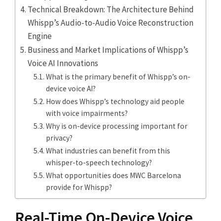
Technical Breakdown: The Architecture Behind
Whispp’s Audio-to-Audio Voice Reconstruction
Engine
Business and Market Implications of Whispp’s
Voice AI Innovations
What is the primary benefit of Whispp’s on-
device voice AI?
How does Whispp’s technology aid people
with voice impairments?
Why is on-device processing important for
privacy?
What industries can benefit from this
whisper-to-speech technology?
What opportunities does MWC Barcelona
provide for Whispp?
Real-Time On-Device Voice