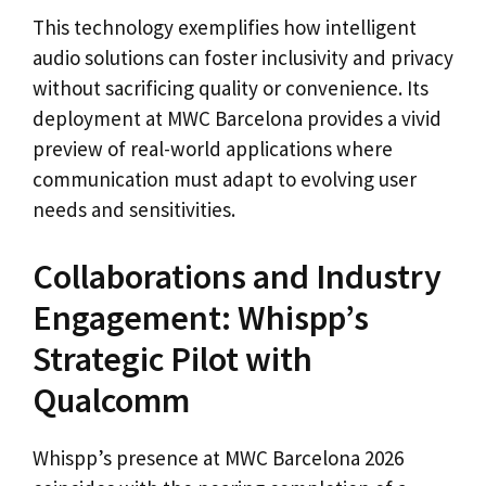
This technology exemplifies how intelligent
audio solutions can foster inclusivity and privacy
without sacrificing quality or convenience. Its
deployment at MWC Barcelona provides a vivid
preview of real-world applications where
communication must adapt to evolving user
needs and sensitivities.
Collaborations and Industry
Engagement: Whispp’s
Strategic Pilot with
Qualcomm
Whispp’s presence at MWC Barcelona 2026