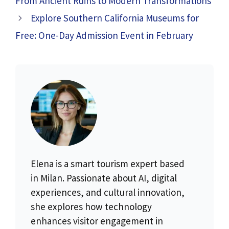
From Ancient Ruins to Modern Transformations
Explore Southern California Museums for
Free: One-Day Admission Event in February
Elena is a smart tourism expert based
in Milan. Passionate about AI, digital
experiences, and cultural innovation,
she explores how technology
enhances visitor engagement in