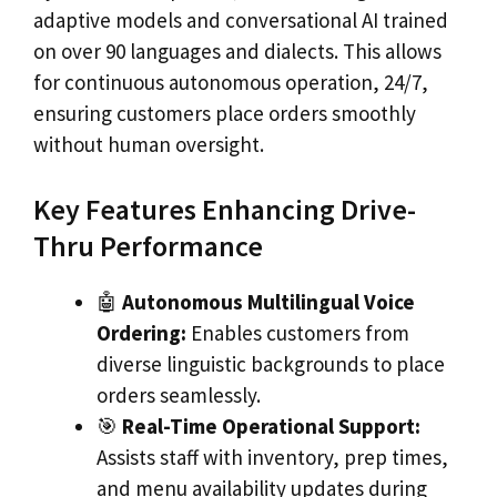
adaptive models and conversational AI trained
on over 90 languages and dialects. This allows
for continuous autonomous operation, 24/7,
ensuring customers place orders smoothly
without human oversight.
Key Features Enhancing Drive-
Thru Performance
🤖
Autonomous Multilingual Voice
Ordering:
Enables customers from
diverse linguistic backgrounds to place
orders seamlessly.
🎯
Real-Time Operational Support:
Assists staff with inventory, prep times,
and menu availability updates during