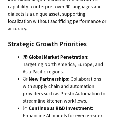
capability to interpret over 90 languages and
dialects is a unique asset, supporting
localization without sacrificing performance or
accuracy.
Strategic Growth Priorities
🌍
Global Market Penetration:
Targeting North America, Europe, and
Asia-Pacific regions.
🤝
New Partnerships:
Collaborations
with supply chain and automation
providers such as Presto Automation to
streamline kitchen workflows.
📈
Continuous R&D Investment:
Enhancing AI models for even greater