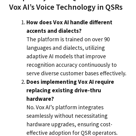
Vox AI’s Voice Technology in QSRs
How does Vox AI handle different
accents and dialects?
The platform is trained on over 90
languages and dialects, utilizing
adaptive AI models that improve
recognition accuracy continuously to
serve diverse customer bases effectively.
Does implementing Vox AI require
replacing existing drive-thru
hardware?
No. Vox AI’s platform integrates
seamlessly without necessitating
hardware upgrades, ensuring cost-
effective adoption for QSR operators.