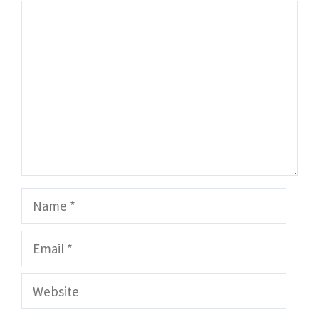
Comment
Name
Email
Website