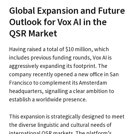
Global Expansion and Future
Outlook for Vox AI in the
QSR Market
Having raised a total of $10 million, which
includes previous funding rounds, Vox AI is
aggressively expanding its footprint. The
company recently opened a new office in San
Francisco to complement its Amsterdam
headquarters, signalling a clear ambition to
establish a worldwide presence.
This expansion is strategically designed to meet
the diverse linguistic and cultural needs of
international QSR markets. The platform’s