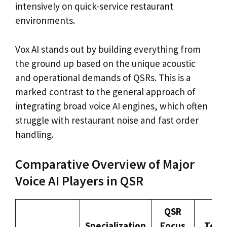
intensively on quick-service restaurant
environments.
Vox AI stands out by building everything from
the ground up based on the unique acoustic
and operational demands of QSRs. This is a
marked contrast to the general approach of
integrating broad voice AI engines, which often
struggle with restaurant noise and fast order
handling.
Comparative Overview of Major
Voice AI Players in QSR
QSR
Specialization
Focus
Tech