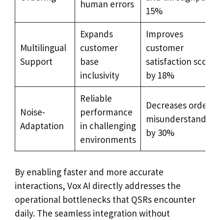
human errors
15%
Expands
Improves
Multilingual
customer
customer
Support
base
satisfaction scores
inclusivity
by 18%
Reliable
Decreases order
Noise-
performance
misunderstanding
Adaptation
in challenging
by 30%
environments
By enabling faster and more accurate
interactions, Vox AI directly addresses the
operational bottlenecks that QSRs encounter
daily. The seamless integration without