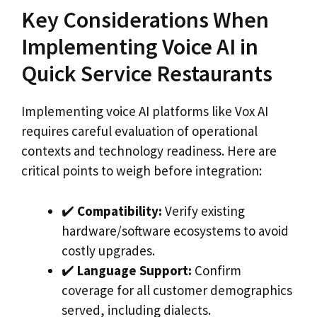
Key Considerations When
Implementing Voice AI in
Quick Service Restaurants
Implementing voice AI platforms like Vox AI
requires careful evaluation of operational
contexts and technology readiness. Here are
critical points to weigh before integration:
✔️
Compatibility:
Verify existing
hardware/software ecosystems to avoid
costly upgrades.
✔️
Language Support:
Confirm
coverage for all customer demographics
served, including dialects.