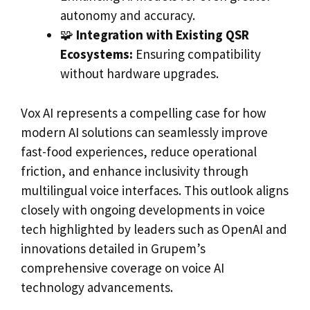
autonomy and accuracy.
🧩
Integration with Existing QSR
Ecosystems:
Ensuring compatibility
without hardware upgrades.
Vox AI represents a compelling case for how
modern AI solutions can seamlessly improve
fast-food experiences, reduce operational
friction, and enhance inclusivity through
multilingual voice interfaces. This outlook aligns
closely with ongoing developments in voice
tech highlighted by leaders such as OpenAI and
innovations detailed in Grupem’s
comprehensive coverage on voice AI
technology advancements.