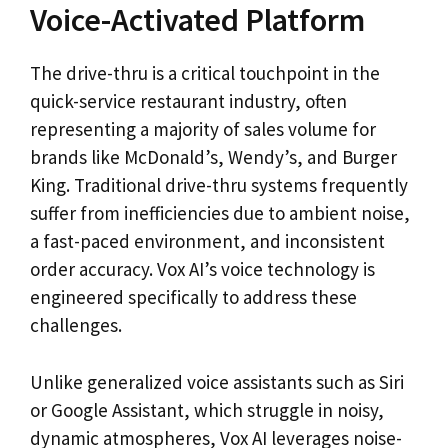
Voice-Activated Platform
The drive-thru is a critical touchpoint in the
quick-service restaurant industry, often
representing a majority of sales volume for
brands like McDonald’s, Wendy’s, and Burger
King. Traditional drive-thru systems frequently
suffer from inefficiencies due to ambient noise,
a fast-paced environment, and inconsistent
order accuracy. Vox AI’s voice technology is
engineered specifically to address these
challenges.
Unlike generalized voice assistants such as Siri
or Google Assistant, which struggle in noisy,
dynamic atmospheres, Vox AI leverages noise-