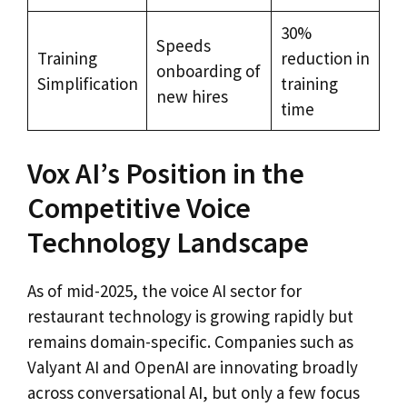
30%
Speeds
Training
reduction in
onboarding of
Simplification
training
new hires
time
Vox AI’s Position in the
Competitive Voice
Technology Landscape
As of mid-2025, the voice AI sector for
restaurant technology is growing rapidly but
remains domain-specific. Companies such as
Valyant AI and OpenAI are innovating broadly
across conversational AI, but only a few focus