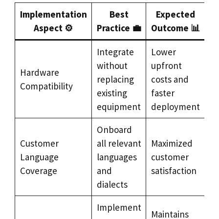
Implementation
Best
Expected
Aspect ⚙️
Practice 💼
Outcome 📊
Integrate
Lower
without
upfront
Hardware
replacing
costs and
Compatibility
existing
faster
equipment
deployment
Onboard
Customer
all relevant
Maximized
Language
languages
customer
Coverage
and
satisfaction
dialects
Implement
Maintains