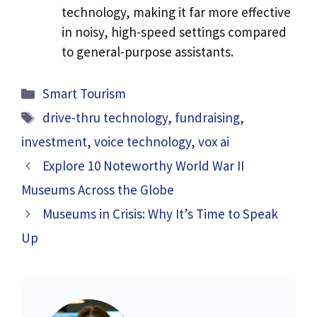
technology, making it far more effective
in noisy, high-speed settings compared
to general-purpose assistants.
Categories
Smart Tourism
Tags
drive-thru technology
,
fundraising
,
investment
,
voice technology
,
vox ai
Explore 10 Noteworthy World War II
Museums Across the Globe
Museums in Crisis: Why It’s Time to Speak
Up