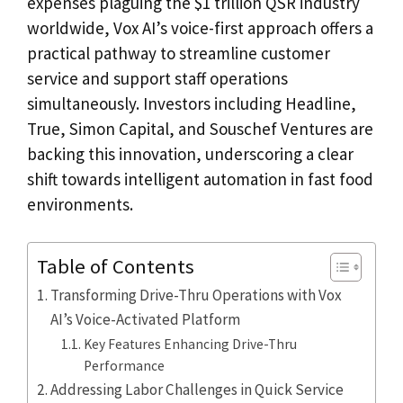
expenses plaguing the $1 trillion QSR industry
worldwide, Vox AI’s voice-first approach offers a
practical pathway to streamline customer
service and support staff operations
simultaneously. Investors including Headline,
True, Simon Capital, and Souschef Ventures are
backing this innovation, underscoring a clear
shift towards intelligent automation in fast food
environments.
Table of Contents
Transforming Drive-Thru Operations with Vox
AI’s Voice-Activated Platform
Key Features Enhancing Drive-Thru
Performance
Addressing Labor Challenges in Quick Service