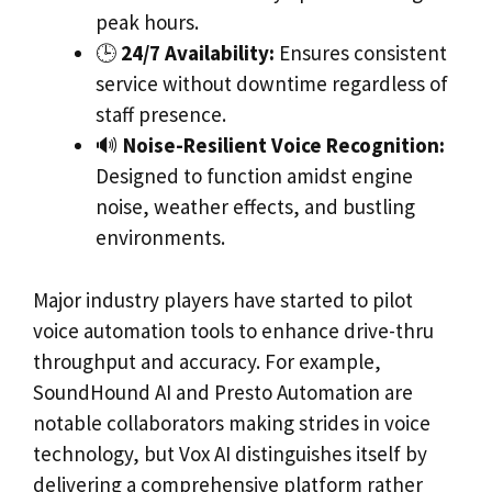
peak hours.
🕒
24/7 Availability:
Ensures consistent
service without downtime regardless of
staff presence.
🔊
Noise-Resilient Voice Recognition:
Designed to function amidst engine
noise, weather effects, and bustling
environments.
Major industry players have started to pilot
voice automation tools to enhance drive-thru
throughput and accuracy. For example,
SoundHound AI and Presto Automation are
notable collaborators making strides in voice
technology, but Vox AI distinguishes itself by
delivering a comprehensive platform rather