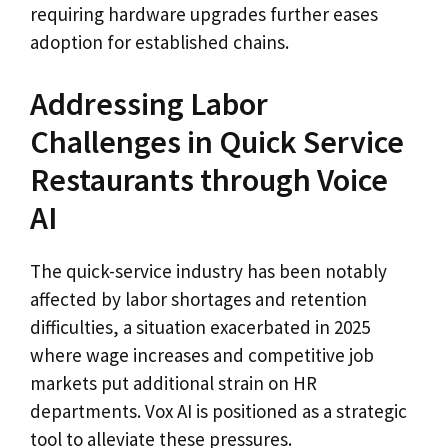
requiring hardware upgrades further eases
adoption for established chains.
Addressing Labor
Challenges in Quick Service
Restaurants through Voice
AI
The quick-service industry has been notably
affected by labor shortages and retention
difficulties, a situation exacerbated in 2025
where wage increases and competitive job
markets put additional strain on HR
departments. Vox AI is positioned as a strategic
tool to alleviate these pressures.