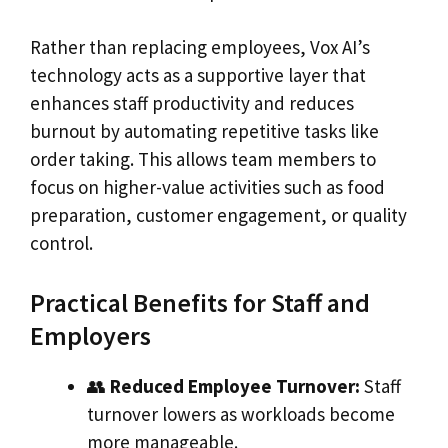
Rather than replacing employees, Vox AI’s
technology acts as a supportive layer that
enhances staff productivity and reduces
burnout by automating repetitive tasks like
order taking. This allows team members to
focus on higher-value activities such as food
preparation, customer engagement, or quality
control.
Practical Benefits for Staff and
Employers
👥
Reduced Employee Turnover:
Staff
turnover lowers as workloads become
more manageable.