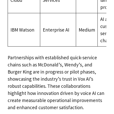
Cloud
Services
langu
proces
AI anal
custo
IBM Watson
Enterprise AI
Medium
servic
chatbo
Partnerships with established quick-service
chains such as McDonald’s, Wendy’s, and
Burger King are in progress or pilot phases,
showcasing the industry’s trust in Vox AI’s
robust capabilities. These collaborations
highlight how innovation driven by voice AI can
create measurable operational improvements
and enhanced customer satisfaction.