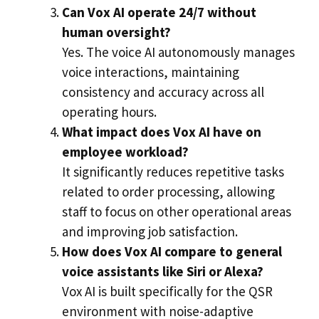
Can Vox AI operate 24/7 without
human oversight?
Yes. The voice AI autonomously manages
voice interactions, maintaining
consistency and accuracy across all
operating hours.
What impact does Vox AI have on
employee workload?
It significantly reduces repetitive tasks
related to order processing, allowing
staff to focus on other operational areas
and improving job satisfaction.
How does Vox AI compare to general
voice assistants like Siri or Alexa?
Vox AI is built specifically for the QSR
environment with noise-adaptive