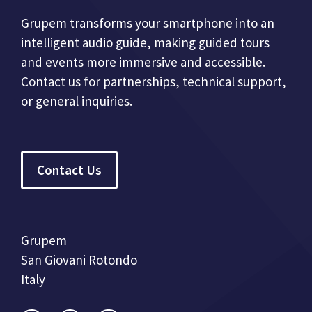
Grupem transforms your smartphone into an
intelligent audio guide, making guided tours
and events more immersive and accessible.
Contact us for partnerships, technical support,
or general inquiries.
Contact Us
Grupem
San Giovani Rotondo
Italy