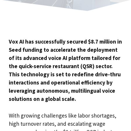
Vox AI has successfully secured $8.7 million in
Seed funding to accelerate the deployment
of its advanced voice AI platform tailored for
the quick-service restaurant (QSR) sector.
This technology is set to redefine drive-thru
interactions and operational efficiency by
leveraging autonomous, multilingual voice
solutions on a global scale.
With growing challenges like labor shortages,
high turnover rates, and escalating wage