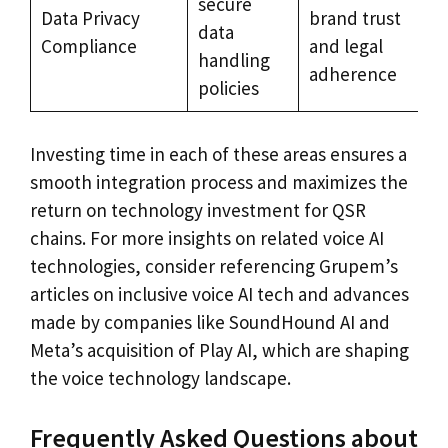
secure
Data Privacy
brand trust
data
Compliance
and legal
handling
adherence
policies
Investing time in each of these areas ensures a
smooth integration process and maximizes the
return on technology investment for QSR
chains. For more insights on related voice AI
technologies, consider referencing Grupem’s
articles on inclusive voice AI tech and advances
made by companies like SoundHound AI and
Meta’s acquisition of Play AI, which are shaping
the voice technology landscape.
Frequently Asked Questions about