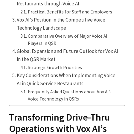
Restaurants through Voice AI
Practical Benefits for Staff and Employers
Vox AI’s Position in the Competitive Voice
Technology Landscape
Comparative Overview of Major Voice AI
Players in QSR
Global Expansion and Future Outlook for Vox AI
in the QSR Market
Strategic Growth Priorities
Key Considerations When Implementing Voice
AI in Quick Service Restaurants
Frequently Asked Questions about Vox AI’s
Voice Technology in QSRs
Transforming Drive-Thru
Operations with Vox AI’s