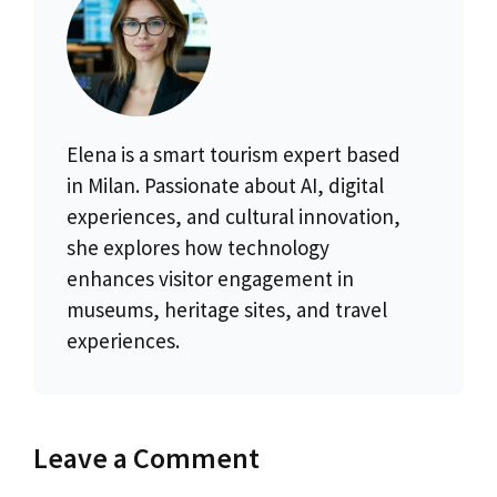
Elena is a smart tourism expert based
in Milan. Passionate about AI, digital
experiences, and cultural innovation,
she explores how technology
enhances visitor engagement in
museums, heritage sites, and travel
experiences.
Leave a Comment