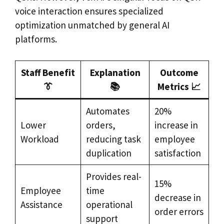
voice interaction ensures specialized
optimization unmatched by general AI
platforms.
Staff Benefit
Explanation
Outcome
👔
📚
Metrics 📈
Automates
20%
Lower
orders,
increase in
Workload
reducing task
employee
duplication
satisfaction
Provides real-
15%
Employee
time
decrease in
Assistance
operational
order errors
support