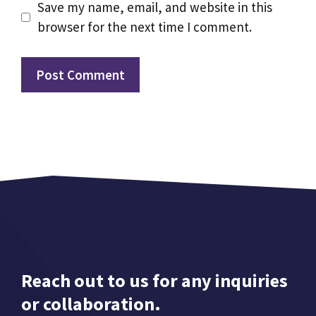
Save my name, email, and website in this
browser for the next time I comment.
Reach out to us for any inquiries
or collaboration.