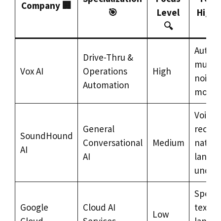
Company 🏢
🎯
Level
Highl
🔍
Auton
Drive-Thru &
multil
Vox AI
Operations
High
noise-
Automation
model
Voice
General
recogn
SoundHound
Conversational
Medium
natura
AI
AI
langu
under
Speech
Google
Cloud AI
text, n
Low