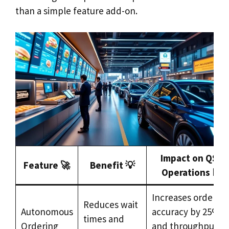
than a simple feature add-on.
Impact on QSR
Feature 🚀
Benefit 💡
Operations 📊
Increases order
Reduces wait
Autonomous
accuracy by 25%
times and
Ordering
and throughput b