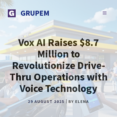
Skip
to
GRUPEM
MENU
content
Vox AI Raises $8.7
Million to
Revolutionize Drive-
Thru Operations with
Voice Technology
29 AUGUST 2025
BY
ELENA