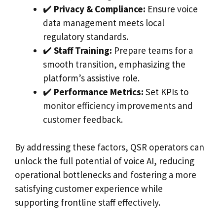
✔️
Privacy & Compliance:
Ensure voice
data management meets local
regulatory standards.
✔️
Staff Training:
Prepare teams for a
smooth transition, emphasizing the
platform’s assistive role.
✔️
Performance Metrics:
Set KPIs to
monitor efficiency improvements and
customer feedback.
By addressing these factors, QSR operators can
unlock the full potential of voice AI, reducing
operational bottlenecks and fostering a more
satisfying customer experience while
supporting frontline staff effectively.