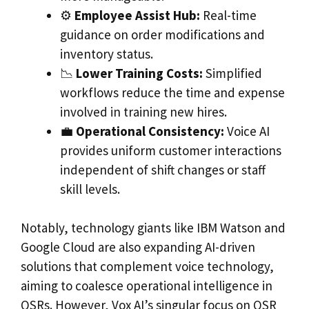
⚙️
Employee Assist Hub:
Real-time
guidance on order modifications and
inventory status.
📉
Lower Training Costs:
Simplified
workflows reduce the time and expense
involved in training new hires.
💼
Operational Consistency:
Voice AI
provides uniform customer interactions
independent of shift changes or staff
skill levels.
Notably, technology giants like IBM Watson and
Google Cloud are also expanding AI-driven
solutions that complement voice technology,
aiming to coalesce operational intelligence in
QSRs. However, Vox AI’s singular focus on QSR