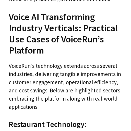
Voice AI Transforming
Industry Verticals: Practical
Use Cases of VoiceRun’s
Platform
VoiceRun’s technology extends across several
industries, delivering tangible improvements in
customer engagement, operational efficiency,
and cost savings. Below are highlighted sectors
embracing the platform along with real-world
applications.
Restaurant Technology: