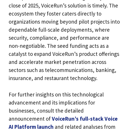
close of 2025, VoiceRun’s solution is timely. The
ecosystem they foster caters directly to
organizations moving beyond pilot projects into
dependable full-scale deployments, where
security, compliance, and performance are
non-negotiable. The seed funding acts as a
catalyst to expand VoiceRun’s product offerings
and accelerate market penetration across
sectors such as telecommunications, banking,
insurance, and restaurant technology.
For further insights on this technological
advancement and its implications for
businesses, consult the detailed
announcement of
VoiceRun’s full-stack Voice
AI Platform launch
and related analyses from