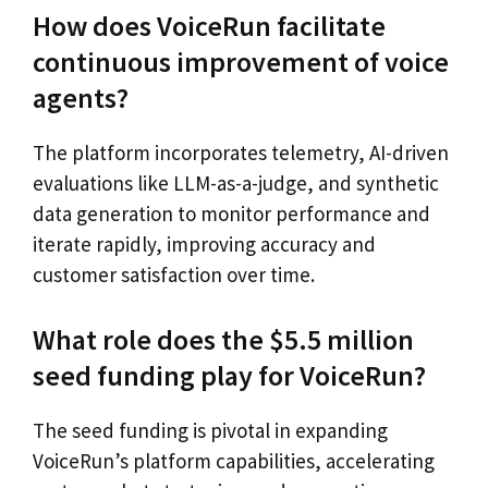
How does VoiceRun facilitate
continuous improvement of voice
agents?
The platform incorporates telemetry, AI-driven
evaluations like LLM-as-a-judge, and synthetic
data generation to monitor performance and
iterate rapidly, improving accuracy and
customer satisfaction over time.
What role does the $5.5 million
seed funding play for VoiceRun?
The seed funding is pivotal in expanding
VoiceRun’s platform capabilities, accelerating