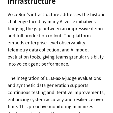
Infrastructure
VoiceRun’s infrastructure addresses the historic
challenge faced by many AI voice initiatives:
bridging the gap between an impressive demo
and full production rollout. The platform
embeds enterprise-level observability,
telemetry data collection, and AI model
evaluation tools, giving teams granular visibility
into voice agent performance.
The integration of LLM-as-a-judge evaluations
and synthetic data generation supports
continuous testing and iterative improvements,
enhancing system accuracy and resilience over
time. This proactive monitoring minimizes