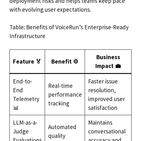
deployment risks and helps teams keep pace
with evolving user expectations.
Table: Benefits of VoiceRun’s Enterprise-Ready
Infrastructure
Business
Feature 🏅
Benefit ⚙️
Impact 💼
End-to-
Faster issue
Real-time
End
resolution,
performance
Telemetry
improved user
tracking
📊
satisfaction
LLM-as-a-
Maintains
Automated
Judge
conversational
quality
Evaluations
accuracy and