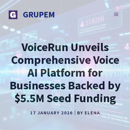
Skip
to
GRUPEM
MENU
content
VoiceRun Unveils
Comprehensive Voice
AI Platform for
Businesses Backed by
$5.5M Seed Funding
17 JANUARY 2026
BY
ELENA