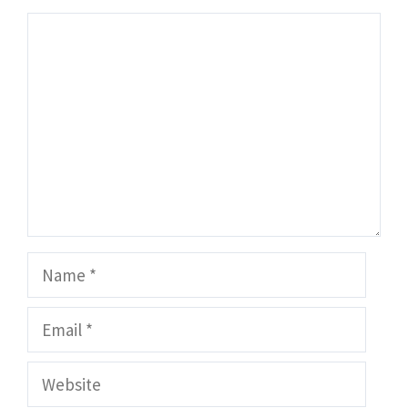
Comment
Name
Email
Website