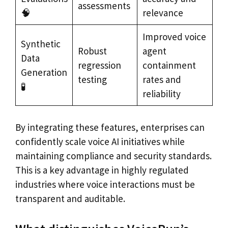
assessments
🧠
relevance
Improved voice
Synthetic
Robust
agent
Data
regression
containment
Generation
testing
rates and
🧪
reliability
By integrating these features, enterprises can
confidently scale voice AI initiatives while
maintaining compliance and security standards.
This is a key advantage in highly regulated
industries where voice interactions must be
transparent and auditable.