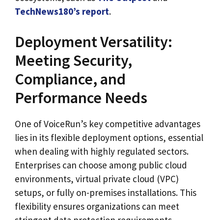
TechNews180’s report
.
Deployment Versatility:
Meeting Security,
Compliance, and
Performance Needs
One of VoiceRun’s key competitive advantages
lies in its flexible deployment options, essential
when dealing with highly regulated sectors.
Enterprises can choose among public cloud
environments, virtual private cloud (VPC)
setups, or fully on-premises installations. This
flexibility ensures organizations can meet
stringent data protection requirements,