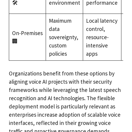
🛠️
environment
performance
sec
Maximum
Local latency
Go
data
control,
On-Premises
de
sovereignty,
resource-
🏢
sen
custom
intensive
en
policies
apps
Organizations benefit from these options by
aligning voice AI projects with their security
frameworks while leveraging the latest speech
recognition and AI technologies. The flexible
deployment model is particularly relevant as
enterprises increase adoption of scalable voice
interfaces, reflected in their growing voice
traffic and proactive governance demands.