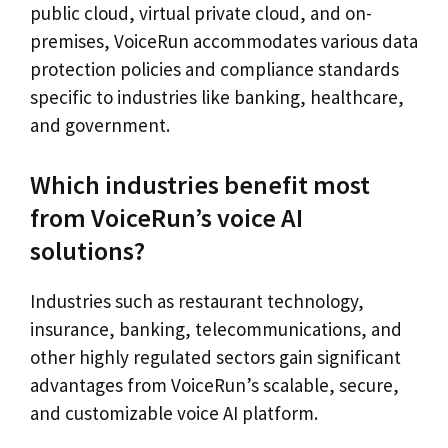
public cloud, virtual private cloud, and on-
premises, VoiceRun accommodates various data
protection policies and compliance standards
specific to industries like banking, healthcare,
and government.
Which industries benefit most
from VoiceRun’s voice AI
solutions?
Industries such as restaurant technology,
insurance, banking, telecommunications, and
other highly regulated sectors gain significant
advantages from VoiceRun’s scalable, secure,
and customizable voice AI platform.