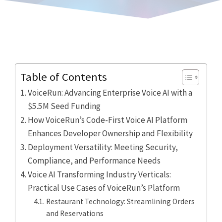
Table of Contents
VoiceRun: Advancing Enterprise Voice AI with a
$5.5M Seed Funding
How VoiceRun’s Code-First Voice AI Platform
Enhances Developer Ownership and Flexibility
Deployment Versatility: Meeting Security,
Compliance, and Performance Needs
Voice AI Transforming Industry Verticals:
Practical Use Cases of VoiceRun’s Platform
Restaurant Technology: Streamlining Orders
and Reservations