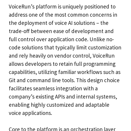
VoiceRun’s platform is uniquely positioned to
address one of the most common concerns in
the deployment of voice AI solutions – the
trade-off between ease of development and
full control over application code. Unlike no-
code solutions that typically limit customization
and rely heavily on vendor control, VoiceRun
allows developers to retain full programming
capabilities, utilizing familiar workflows such as
Git and command line tools. This design choice
facilitates seamless integration with a
company’s existing APIs and internal systems,
enabling highly customized and adaptable
voice applications.
Core to the platform is an orchestration layer