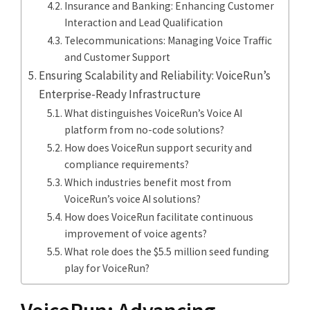
Insurance and Banking: Enhancing Customer
Interaction and Lead Qualification
Telecommunications: Managing Voice Traffic
and Customer Support
Ensuring Scalability and Reliability: VoiceRun’s
Enterprise-Ready Infrastructure
What distinguishes VoiceRun’s Voice AI
platform from no-code solutions?
How does VoiceRun support security and
compliance requirements?
Which industries benefit most from
VoiceRun’s voice AI solutions?
How does VoiceRun facilitate continuous
improvement of voice agents?
What role does the $5.5 million seed funding
play for VoiceRun?