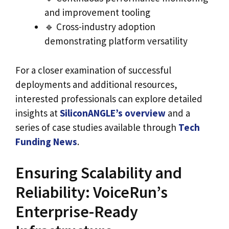
and improvement tooling
🔹 Cross-industry adoption
demonstrating platform versatility
For a closer examination of successful
deployments and additional resources,
interested professionals can explore detailed
insights at
SiliconANGLE’s overview
and a
series of case studies available through
Tech
Funding News
.
Ensuring Scalability and
Reliability: VoiceRun’s
Enterprise-Ready