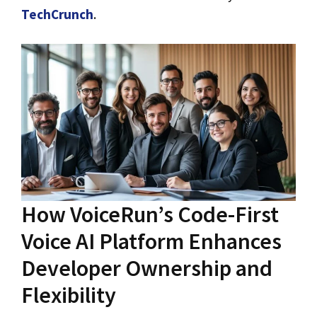
TechCrunch
.
How VoiceRun’s Code-First
Voice AI Platform Enhances
Developer Ownership and
Flexibility