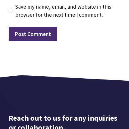
Save my name, email, and website in this
browser for the next time I comment.
Reach out to us for any inquiries
or collaboration.