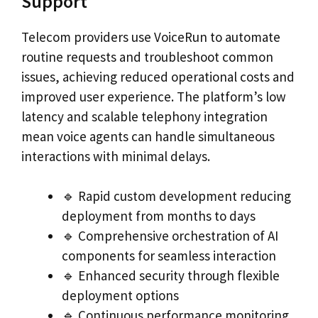
Support
Telecom providers use VoiceRun to automate
routine requests and troubleshoot common
issues, achieving reduced operational costs and
improved user experience. The platform’s low
latency and scalable telephony integration
mean voice agents can handle simultaneous
interactions with minimal delays.
🔹 Rapid custom development reducing
deployment from months to days
🔹 Comprehensive orchestration of AI
components for seamless interaction
🔹 Enhanced security through flexible
deployment options
🔹 Continuous performance monitoring