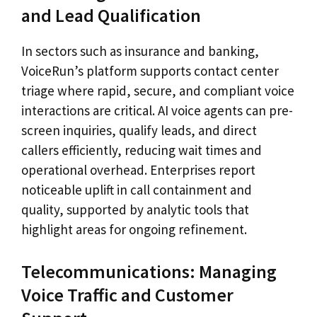
and Lead Qualification
In sectors such as insurance and banking,
VoiceRun’s platform supports contact center
triage where rapid, secure, and compliant voice
interactions are critical. AI voice agents can pre-
screen inquiries, qualify leads, and direct
callers efficiently, reducing wait times and
operational overhead. Enterprises report
noticeable uplift in call containment and
quality, supported by analytic tools that
highlight areas for ongoing refinement.
Telecommunications: Managing
Voice Traffic and Customer