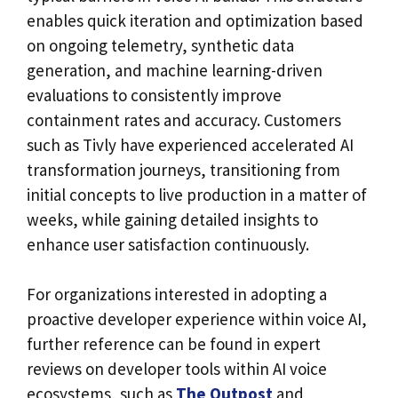
enables quick iteration and optimization based
on ongoing telemetry, synthetic data
generation, and machine learning-driven
evaluations to consistently improve
containment rates and accuracy. Customers
such as Tivly have experienced accelerated AI
transformation journeys, transitioning from
initial concepts to live production in a matter of
weeks, while gaining detailed insights to
enhance user satisfaction continuously.
For organizations interested in adopting a
proactive developer experience within voice AI,
further reference can be found in expert
reviews on developer tools within AI voice
ecosystems, such as
The Outpost
and