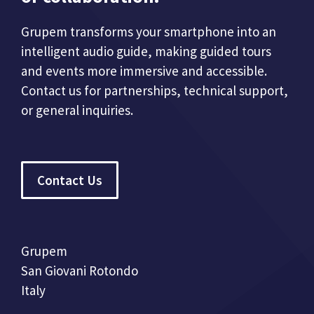
Grupem transforms your smartphone into an
intelligent audio guide, making guided tours
and events more immersive and accessible.
Contact us for partnerships, technical support,
or general inquiries.
Contact Us
Grupem
San Giovani Rotondo
Italy