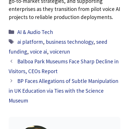
go-to-market strategies, and supporting
enterprises as they transition from pilot voice AI
projects to reliable production deployments.
Categories
AI & Audio Tech
Tags
ai platform
,
business technology
,
seed
funding
,
voice ai
,
voicerun
Balboa Park Museums Face Sharp Decline in
Visitors, CEOs Report
BP Faces Allegations of Subtle Manipulation
in UK Education via Ties with the Science
Museum