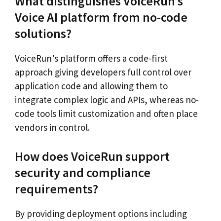
What distinguishes VoiceRun’s
Voice AI platform from no-code
solutions?
VoiceRun’s platform offers a code-first
approach giving developers full control over
application code and allowing them to
integrate complex logic and APIs, whereas no-
code tools limit customization and often place
vendors in control.
How does VoiceRun support
security and compliance
requirements?
By providing deployment options including