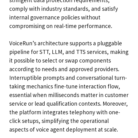
comply with industry standards, and satisfy
internal governance policies without
compromising on real-time performance.
VoiceRun’s architecture supports a pluggable
pipeline for STT, LLM, and TTS services, making
it possible to select or swap components
according to needs and approved providers.
Interruptible prompts and conversational turn-
taking mechanics fine-tune interaction flow,
essential when milliseconds matter in customer
service or lead qualification contexts. Moreover,
the platform integrates telephony with one-
click setups, simplifying the operational
aspects of voice agent deployment at scale.