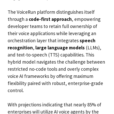
The VoiceRun platform distinguishes itself
through a
code-first approach
, empowering
developer teams to retain full ownership of
their voice applications while leveraging an
orchestration layer that integrates
speech
recognition
,
large language models
(LLMs),
and text-to-speech (TTS) capabilities. This
hybrid model navigates the challenge between
restricted no-code tools and overly complex
voice AI frameworks by offering maximum
flexibility paired with robust, enterprise-grade
control.
With projections indicating that nearly 85% of
enterprises will utilize AI voice agents by the