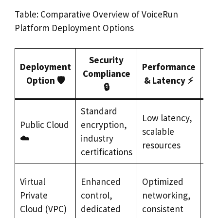
Table: Comparative Overview of VoiceRun
Platform Deployment Options
Security
Deployment
Performance
Ty
Compliance
Option 🛡️
& Latency ⚡
🔒
Standard
Ra
Low latency,
Public Cloud
encryption,
pro
scalable
☁️
industry
bro
resources
certifications
re
Fin
Virtual
Enhanced
Optimized
ser
Private
control,
networking,
hea
Cloud (VPC)
dedicated
consistent
reg