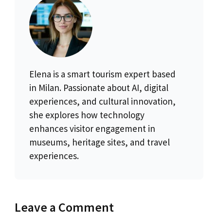
Elena is a smart tourism expert based
in Milan. Passionate about AI, digital
experiences, and cultural innovation,
she explores how technology
enhances visitor engagement in
museums, heritage sites, and travel
experiences.
Leave a Comment