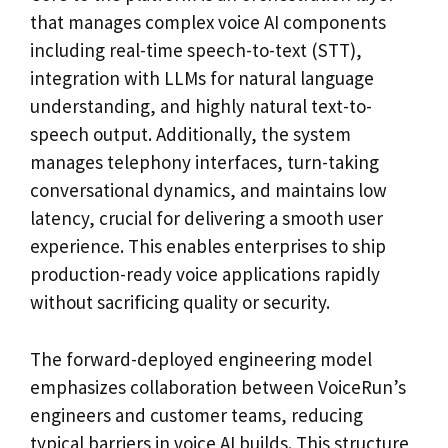
that manages complex voice AI components
including real-time speech-to-text (STT),
integration with LLMs for natural language
understanding, and highly natural text-to-
speech output. Additionally, the system
manages telephony interfaces, turn-taking
conversational dynamics, and maintains low
latency, crucial for delivering a smooth user
experience. This enables enterprises to ship
production-ready voice applications rapidly
without sacrificing quality or security.
The forward-deployed engineering model
emphasizes collaboration between VoiceRun’s
engineers and customer teams, reducing
typical barriers in voice AI builds. This structure