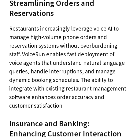
Streamlining Orders and
Reservations
Restaurants increasingly leverage voice AI to
manage high-volume phone orders and
reservation systems without overburdening
staff. VoiceRun enables fast deployment of
voice agents that understand natural language
queries, handle interruptions, and manage
dynamic booking schedules. The ability to
integrate with existing restaurant management
software enhances order accuracy and
customer satisfaction.
Insurance and Banking:
Enhancing Customer Interaction