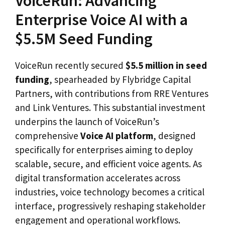
VoiceRun: Advancing
Enterprise Voice AI with a
$5.5M Seed Funding
VoiceRun recently secured
$5.5 million in seed
funding
, spearheaded by Flybridge Capital
Partners, with contributions from RRE Ventures
and Link Ventures. This substantial investment
underpins the launch of VoiceRun’s
comprehensive
Voice AI platform
, designed
specifically for enterprises aiming to deploy
scalable, secure, and efficient voice agents. As
digital transformation accelerates across
industries, voice technology becomes a critical
interface, progressively reshaping stakeholder
engagement and operational workflows.