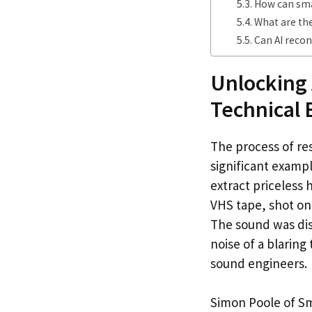
How can sma
What are the
Can AI recon
Unlocking 
Technical 
The process of re
significant examp
extract priceles
VHS tape, shot on
The sound was dis
noise of a blaring 
sound engineers.
Simon Poole of Sm