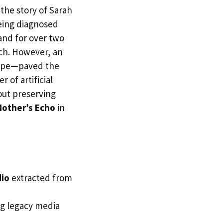
the story of Sarah
being diagnosed
and for over two
ch. However, an
 tape—paved the
 of artificial
out preserving
other’s Echo
in
io
extracted from
ng legacy media