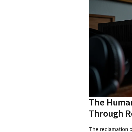
The Human
Through R
The reclamation o