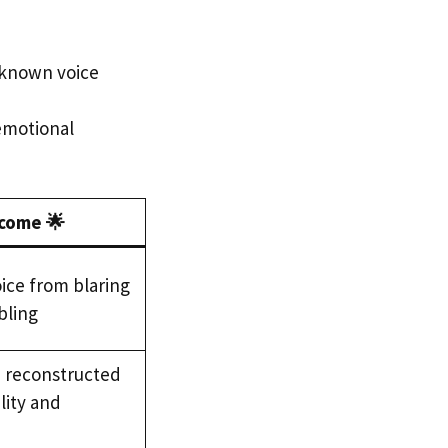
t known voice
 emotional
come 🌟
ice from blaring
ling
e reconstructed
lity and