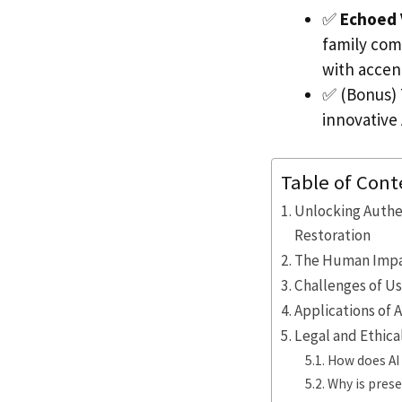
✅
Echoed 
family com
with accen
✅ (Bonus) 
innovative
Table of Cont
Unlocking Authe
Restoration
The Human Impac
Challenges of U
Applications of 
Legal and Ethica
How does AI 
Why is prese