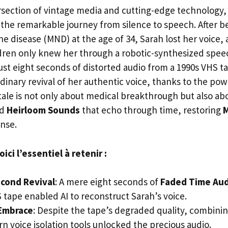
ersection of vintage media and cutting-edge technology, 
s the remarkable journey from silence to speech. After 
e disease (MND) at the age of 34, Sarah lost her voice, 
dren only knew her through a robotic-synthesized spee
ust eight seconds of distorted audio from a 1990s VHS
dinary revival of her authentic voice, thanks to the power
 tale is not only about medical breakthrough but also ab
d
Heirloom Sounds
that echo through time, restoring
M
ense.
ci l’essentiel à retenir :
econd Revival
: A mere eight seconds of
Faded Time Aud
 tape enabled AI to reconstruct Sarah’s voice.
Embrace
: Despite the tape’s degraded quality, combini
n voice isolation tools unlocked the precious audio.