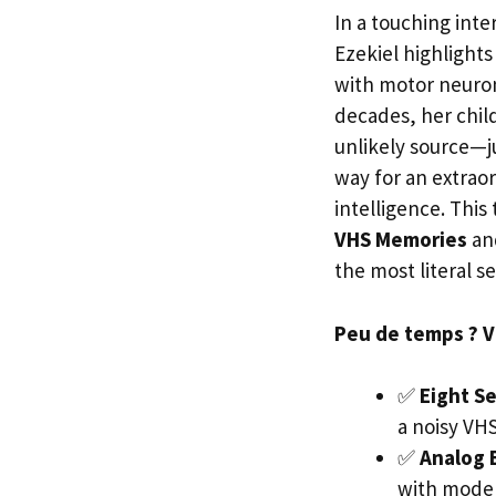
In a touching int
Ezekiel highlight
with motor neuron
decades, her chil
unlikely source—j
way for an extraor
intelligence. This
VHS Memories
an
the most literal s
Peu de temps ? Voi
✅
Eight S
a noisy VHS
✅
Analog 
with moder