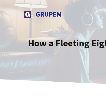
Skip
to
GRUPEM
content
How a Fleeting Eig