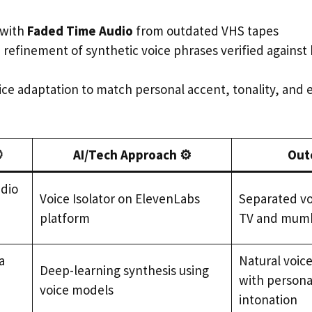
 with
Faded Time Audio
from outdated VHS tapes
e refinement of synthetic voice phrases verified agains
oice adaptation to match personal accent, tonality, and

AI/Tech Approach ⚙️
Out
udio
Voice Isolator on ElevenLabs
Separated vo
platform
TV and mumb
a
Natural voic
Deep-learning synthesis using
with persona
voice models
intonation