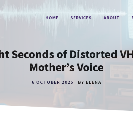
HOME
SERVICES
ABOUT
ht Seconds of Distorted V
Mother’s Voice
6 OCTOBER 2025
BY
ELENA