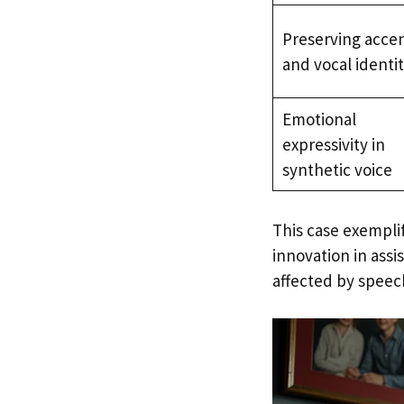
Preserving acce
and vocal identi
Emotional
expressivity in
synthetic voice
This case exempl
innovation in assi
affected by speech