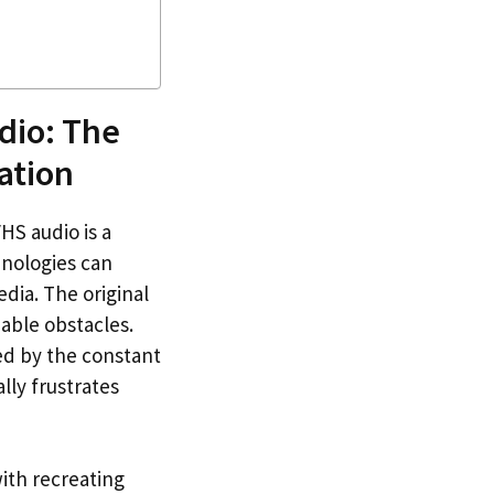
dio: The
ation
HS audio is a
hnologies can
dia. The original
able obstacles.
ed by the constant
lly frustrates
ith recreating