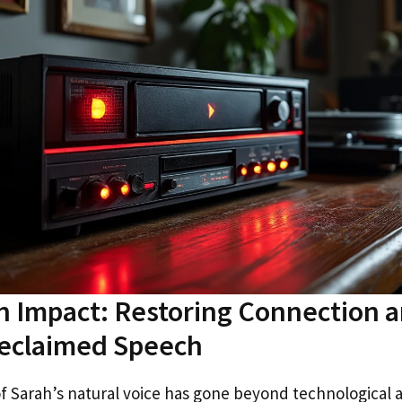
 Impact: Restoring Connection a
eclaimed Speech
f Sarah’s natural voice has gone beyond technological