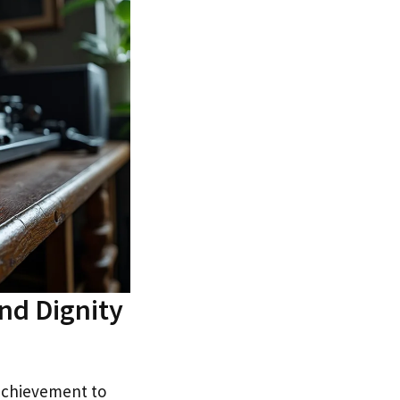
nd Dignity
 achievement to