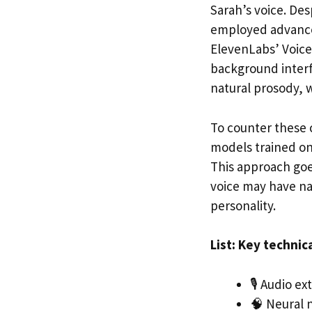
Sarah’s voice. Des
employed advanced
ElevenLabs’ Voice 
background interf
natural prosody, 
To counter these 
models trained on 
This approach goe
voice may have na
personality.
List: Key technic
🎙️ Audio e
🧠 Neural n