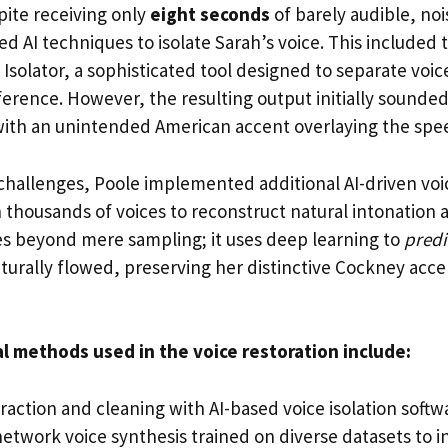
pite receiving only
eight seconds
of barely audible, noi
 AI techniques to isolate Sarah’s voice. This included 
Isolator, a sophisticated tool designed to separate voi
erence. However, the resulting output initially sounded
with an unintended American accent overlaying the spe
challenges, Poole implemented additional AI-driven voi
thousands of voices to reconstruct natural intonation a
s beyond mere sampling; it uses deep learning to
predi
turally flowed, preserving her distinctive Cockney acce
al methods used in the voice restoration include:
xtraction and cleaning with AI-based voice isolation softw
etwork voice synthesis trained on diverse datasets to i