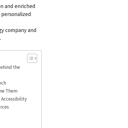
on and enriched
I personalized
logy company and
.
Behind the
ech
come Them
Accessibility
urces