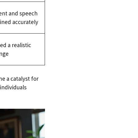
ent and speech
ined accurately
d a realistic
ange
 a catalyst for
individuals