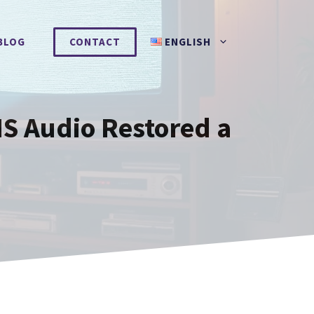
BLOG
CONTACT
ENGLISH
HS Audio Restored a