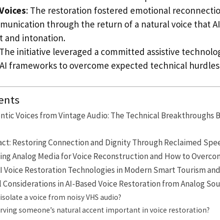
Voices
: The restoration fostered emotional reconnecti
munication through the return of a natural voice that A
t and intonation.
The initiative leveraged a committed assistive techno
 AI frameworks to overcome expected technical hurdles
ents
ntic Voices from Vintage Audio: The Technical Breakthroughs 
t: Restoring Connection and Dignity Through Reclaimed Spe
sing Analog Media for Voice Reconstruction and How to Over
AI Voice Restoration Technologies in Modern Smart Tourism and 
l Considerations in AI-Based Voice Restoration from Analog So
isolate a voice from noisy VHS audio?
rving someone’s natural accent important in voice restoration?