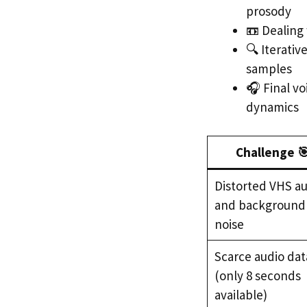
prosody
📼 Dealing
🔍 Iterativ
samples
🎧 Final v
dynamics
Challenge 
Distorted VHS a
and background
noise
Scarce audio dat
(only 8 seconds
available)