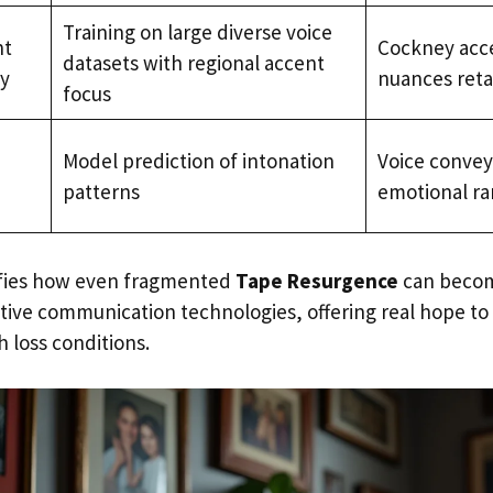
Training on large diverse voice
nt
Cockney acc
datasets with regional accent
ty
nuances reta
focus
Model prediction of intonation
Voice conveye
patterns
emotional r
ifies how even fragmented
Tape Resurgence
can become
stive communication technologies, offering real hope to 
 loss conditions.