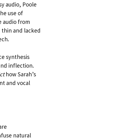
sy audio, Poole
the use of
ce audio from
 thin and lacked
ech.
ce synthesis
nd inflection.
ct
how Sarah’s
nt and vocal
are
nfuse natural