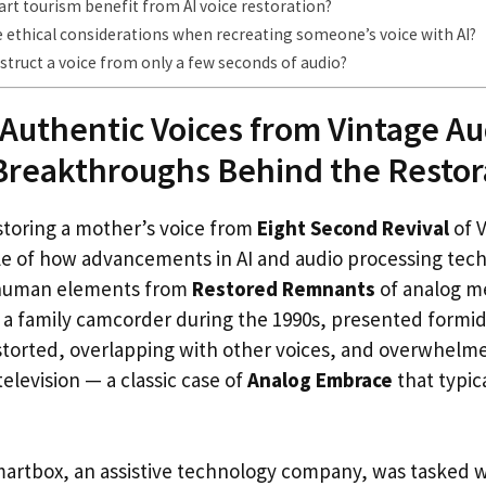
rt tourism benefit from AI voice restoration?
 ethical considerations when recreating someone’s voice with AI?
struct a voice from only a few seconds of audio?
Authentic Voices from Vintage Au
Breakthroughs Behind the Restor
storing a mother’s voice from
Eight Second Revival
of V
le of how advancements in AI and audio processing tec
s human elements from
Restored Remnants
of analog me
 a family camcorder during the 1990s, presented formid
torted, overlapping with other voices, and overwhelm
television — a classic case of
Analog Embrace
that typica
artbox, an assistive technology company, was tasked w