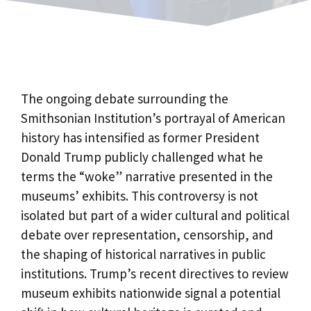
The ongoing debate surrounding the
Smithsonian Institution’s portrayal of American
history has intensified as former President
Donald Trump publicly challenged what he
terms the “woke” narrative presented in the
museums’ exhibits. This controversy is not
isolated but part of a wider cultural and political
debate over representation, censorship, and
the shaping of historical narratives in public
institutions. Trump’s recent directives to review
museum exhibits nationwide signal a potential