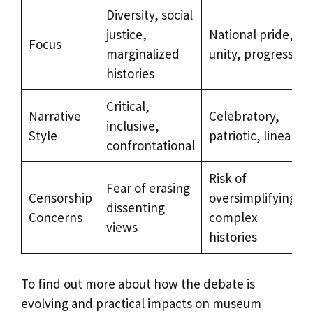
Diversity, social
justice,
National pride,
Focus
marginalized
unity, progress
histories
Critical,
Narrative
Celebratory,
inclusive,
Style
patriotic, linear
confrontational
Risk of
Fear of erasing
Censorship
oversimplifying
dissenting
Concerns
complex
views
histories
To find out more about how the debate is
evolving and practical impacts on museum