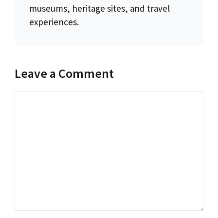
museums, heritage sites, and travel
experiences.
Leave a Comment
Comment