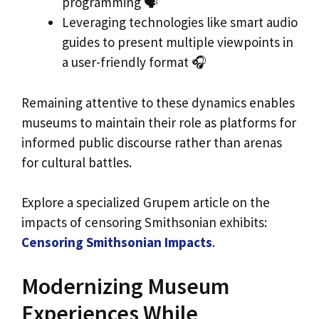
programming 🗣️
Leveraging technologies like smart audio
guides to present multiple viewpoints in
a user-friendly format 🎧
Remaining attentive to these dynamics enables
museums to maintain their role as platforms for
informed public discourse rather than arenas
for cultural battles.
Explore a specialized Grupem article on the
impacts of censoring Smithsonian exhibits:
Censoring Smithsonian Impacts
.
Modernizing Museum
Experiences While