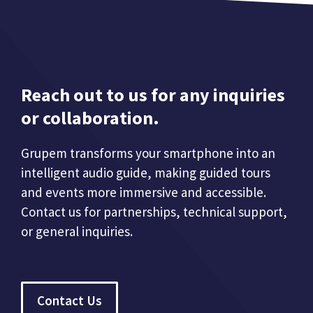
Reach out to us for any inquiries
or collaboration.
Grupem transforms your smartphone into an
intelligent audio guide, making guided tours
and events more immersive and accessible.
Contact us for partnerships, technical support,
or general inquiries.
Contact Us