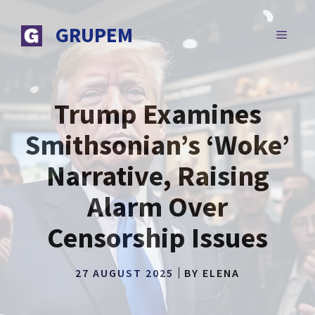
Skip
to
GRUPEM
MENU
content
Trump Examines
Smithsonian’s ‘Woke’
Narrative, Raising
Alarm Over
Censorship Issues
27 AUGUST 2025
BY
ELENA