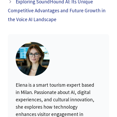
Exploring SoundHound AI: Its Unique
Competitive Advantages and Future Growth in
the Voice AI Landscape
Elena is a smart tourism expert based
in Milan. Passionate about AI, digital
experiences, and cultural innovation,
she explores how technology
enhances visitor engagement in