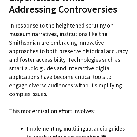
Addressing Controversies
In response to the heightened scrutiny on
museum narratives, institutions like the
Smithsonian are embracing innovative
approaches to both preserve historical accuracy
and foster accessibility. Technologies such as
smart audio guides and interactive digital
applications have become critical tools to
engage diverse audiences without simplifying
complex issues.
This modernization effort involves:
Implementing multilingual audio guides
to reach wider demographics 🌍