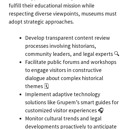
fulfill their educational mission while
respecting diverse viewpoints, museums must
adopt strategic approaches.
Develop transparent content review
processes involving historians,
community leaders, and legal experts 🔍
Facilitate public forums and workshops
to engage visitors in constructive
dialogue about complex historical
themes 🗓️
Implement adaptive technology
solutions like Grupem’s smart guides for
customized visitor experiences 🎧
Monitor cultural trends and legal
developments proactively to anticipate