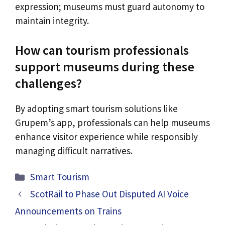
expression; museums must guard autonomy to
maintain integrity.
How can tourism professionals
support museums during these
challenges?
By adopting smart tourism solutions like
Grupem’s app, professionals can help museums
enhance visitor experience while responsibly
managing difficult narratives.
Categories
Smart Tourism
ScotRail to Phase Out Disputed AI Voice
Announcements on Trains