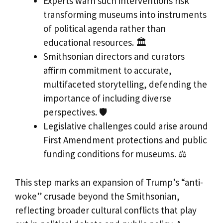
Experts warn such interventions risk
transforming museums into instruments
of political agenda rather than
educational resources. 🏛️
Smithsonian directors and curators
affirm commitment to accurate,
multifaceted storytelling, defending the
importance of including diverse
perspectives. 🛡️
Legislative challenges could arise around
First Amendment protections and public
funding conditions for museums. ⚖️
This step marks an expansion of Trump’s “anti-
woke” crusade beyond the Smithsonian,
reflecting broader cultural conflicts that play