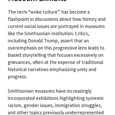
The term “woke culture” has become a
flashpoint in discussions about how history and
current social issues are portrayed in museums
like the Smithsonian Institution. Critics,
including Donald Trump, assert that an
overemphasis on this progressive lens leads to
biased storytelling that focuses excessively on
grievances, often at the expense of traditional
historical narratives emphasizing unity and
progress.
Smithsonian museums have increasingly
incorporated exhibitions highlighting systemic
racism, gender issues, immigration struggles,
and other topics previously underrepresented