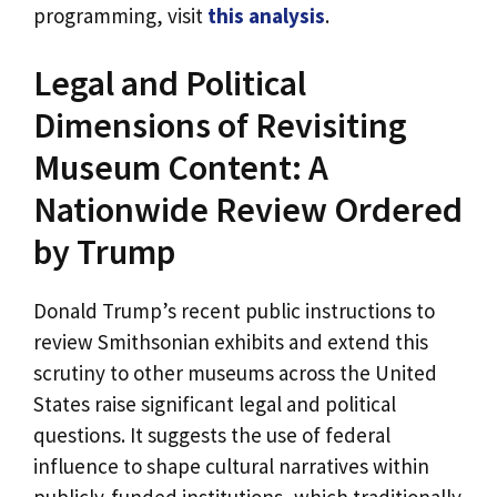
programming, visit
this analysis
.
Legal and Political
Dimensions of Revisiting
Museum Content: A
Nationwide Review Ordered
by Trump
Donald Trump’s recent public instructions to
review Smithsonian exhibits and extend this
scrutiny to other museums across the United
States raise significant legal and political
questions. It suggests the use of federal
influence to shape cultural narratives within