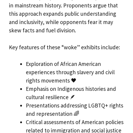
in mainstream history. Proponents argue that
this approach expands public understanding
and inclusivity, while opponents fear it may
skew facts and fuel division.
Key features of these “woke” exhibits include:
Exploration of African American
experiences through slavery and civil
rights movements 🖤
Emphasis on Indigenous histories and
cultural resilience 🪶
Presentations addressing LGBTQ+ rights
and representation 🌈
Critical assessments of American policies
related to immigration and social justice