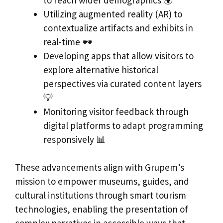
Utilizing augmented reality (AR) to
contextualize artifacts and exhibits in
real-time 🕶️
Developing apps that allow visitors to
explore alternative historical
perspectives via curated content layers
💡
Monitoring visitor feedback through
digital platforms to adapt programming
responsively 📊
These advancements align with Grupem’s
mission to empower museums, guides, and
cultural institutions through smart tourism
technologies, enabling the presentation of