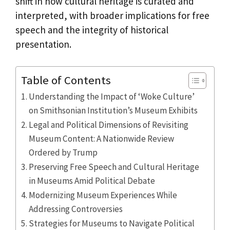
shift in how cultural heritage is curated and
interpreted, with broader implications for free
speech and the integrity of historical
presentation.
Table of Contents
Understanding the Impact of ‘Woke Culture’
on Smithsonian Institution’s Museum Exhibits
Legal and Political Dimensions of Revisiting
Museum Content: A Nationwide Review
Ordered by Trump
Preserving Free Speech and Cultural Heritage
in Museums Amid Political Debate
Modernizing Museum Experiences While
Addressing Controversies
Strategies for Museums to Navigate Political