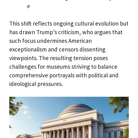
✊
This shift reflects ongoing cultural evolution but
has drawn Trump’s criticism, who argues that
such focus undermines American
exceptionalism and censors dissenting
viewpoints. The resulting tension poses
challenges for museums striving to balance
comprehensive portrayals with political and
ideological pressures.