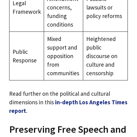
Legal
concerns,
lawsuits or
Framework
funding
policy reforms
conditions
Mixed
Heightened
support and
public
Public
opposition
discourse on
Response
from
culture and
communities
censorship
Read further on the political and cultural
dimensions in this
in-depth Los Angeles Times
report
.
Preserving Free Speech and