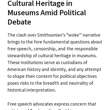
Cultural Heritage in
Museums Amid Political
Debate
The clash over Smithsonian’s “woke” narrative
brings to the fore fundamental questions about
free speech, censorship, and the responsible
stewardship of cultural heritage in museums.
These institutions serve as custodians of
American history and identity, and any attempt
to shape their content for political objectives
poses risks to the breadth and neutrality of
historical interpretation.
Free speech advocates express concern that