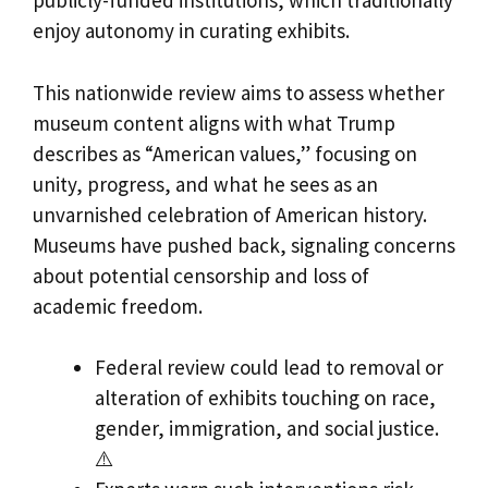
publicly-funded institutions, which traditionally
enjoy autonomy in curating exhibits.
This nationwide review aims to assess whether
museum content aligns with what Trump
describes as “American values,” focusing on
unity, progress, and what he sees as an
unvarnished celebration of American history.
Museums have pushed back, signaling concerns
about potential censorship and loss of
academic freedom.
Federal review could lead to removal or
alteration of exhibits touching on race,
gender, immigration, and social justice.
⚠️