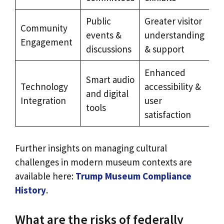
Public
Greater visitor
Community
events &
understanding
Engagement
discussions
& support
Enhanced
Smart audio
Technology
accessibility &
and digital
Integration
user
tools
satisfaction
Further insights on managing cultural
challenges in modern museum contexts are
available here:
Trump Museum Compliance
History
.
What are the risks of federally