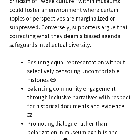
criticism of “woke culture” within museums
could foster an environment where certain
topics or perspectives are marginalized or
suppressed. Conversely, supporters argue that
correcting what they deem a biased agenda
safeguards intellectual diversity.
Ensuring equal representation without
selectively censoring uncomfortable
histories 📜
Balancing community engagement
through inclusive narratives with respect
for historical documents and evidence
⚖️
Promoting dialogue rather than
polarization in museum exhibits and