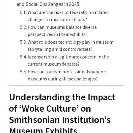
and Social Challenges in 2025
What are the risks of federally mandated
changes to museum exhibits?
How can museums balance diverse
perspectives in their exhibits?
What role does technology play in museum
storytelling amid controversies?
Is censorship a legitimate concern in the
current museum debates?
How can tourism professionals support
museums during these challenges?
Understanding the Impact
of ‘Woke Culture’ on
Smithsonian Institution’s
Museum Exhibits