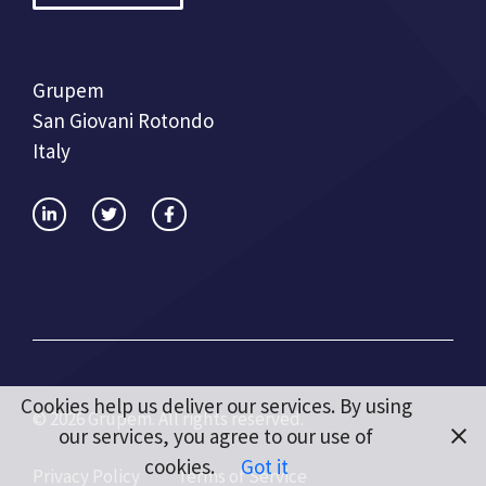
Grupem
San Giovani Rotondo
Italy
Cookies help us deliver our services. By using
© 2026 Grupem. All rights reserved.
our services, you agree to our use of
cookies.
Got it
Privacy Policy
Terms of Service