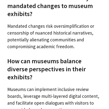
mandated changes to museum
exhibits?
Mandated changes risk oversimplification or
censorship of nuanced historical narratives,
potentially alienating communities and
compromising academic freedom.
How can museums balance
diverse perspectives in their
exhibits?
Museums can implement inclusive review
boards, leverage multi-layered digital content,
and facilitate open dialogues with visitors to