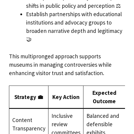
shifts in public policy and perception ⚖️
Establish partnerships with educational
institutions and advocacy groups to
broaden narrative depth and legitimacy
🤝
This multipronged approach supports
museums in managing controversies while
enhancing visitor trust and satisfaction.
Expected
Strategy 💼
Key Action
Outcome
Inclusive
Balanced and
Content
review
defensible
Transparency
committees
exhibits