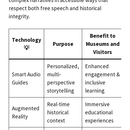
complex narratives in accessible ways that
respect both free speech and historical
integrity.
Benefit to
Technology
Purpose
Museums and
💡
Visitors
Personalized,
Enhanced
Smart Audio
multi-
engagement &
Guides
perspective
inclusive
storytelling
learning
Real-time
Immersive
Augmented
historical
educational
Reality
context
experiences