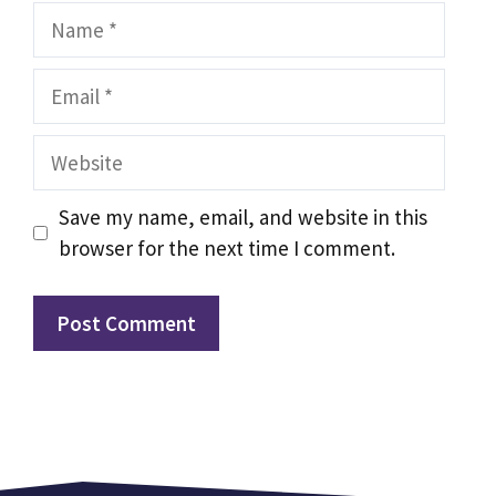
Name
Email
Website
Save my name, email, and website in this
browser for the next time I comment.