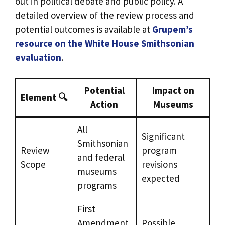
out in political debate and public policy. A
detailed overview of the review process and
potential outcomes is available at
Grupem’s
resource on the White House Smithsonian
evaluation
.
Potential
Impact on
Element 🔍
Action
Museums
All
Significant
Smithsonian
Review
program
and federal
Scope
revisions
museums
expected
programs
First
Amendment
Possible