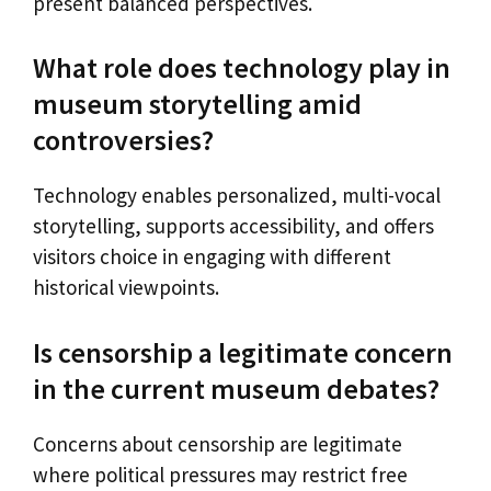
present balanced perspectives.
What role does technology play in
museum storytelling amid
controversies?
Technology enables personalized, multi-vocal
storytelling, supports accessibility, and offers
visitors choice in engaging with different
historical viewpoints.
Is censorship a legitimate concern
in the current museum debates?
Concerns about censorship are legitimate
where political pressures may restrict free