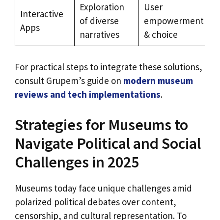
Exploration
User
Interactive
of diverse
empowerment
Apps
narratives
& choice
For practical steps to integrate these solutions,
consult Grupem’s guide on
modern museum
reviews and tech implementations
.
Strategies for Museums to
Navigate Political and Social
Challenges in 2025
Museums today face unique challenges amid
polarized political debates over content,
censorship, and cultural representation. To