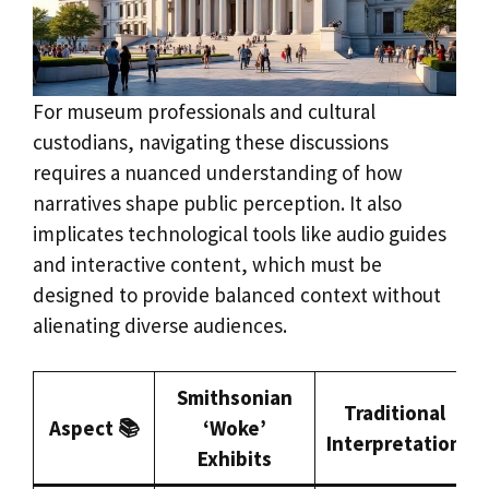
For museum professionals and cultural
custodians, navigating these discussions
requires a nuanced understanding of how
narratives shape public perception. It also
implicates technological tools like audio guides
and interactive content, which must be
designed to provide balanced context without
alienating diverse audiences.
Smithsonian
Traditional
Aspect 📚
‘Woke’
Interpretation
Exhibits