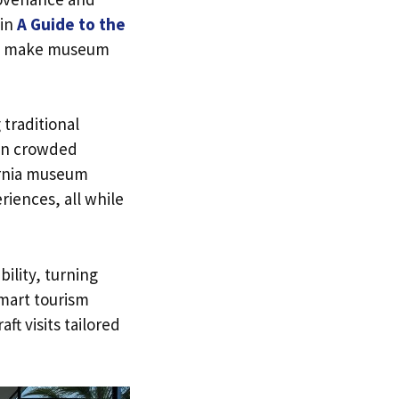
 in
A Guide to the
 to make museum
traditional
 in crowded
ornia museum
riences, all while
ility, turning
mart tourism
ft visits tailored