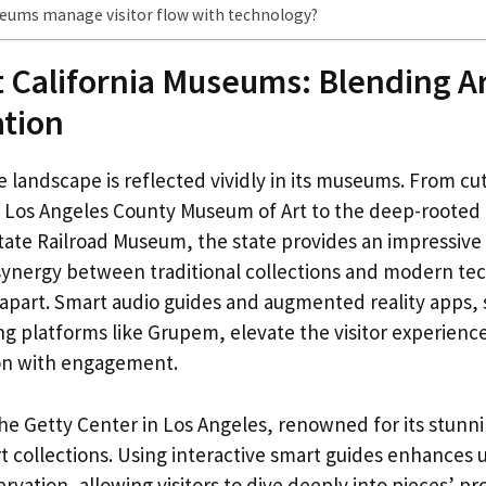
ums manage visitor flow with technology?
t California Museums: Blending Ar
ation
se landscape is reflected vividly in its museums. From c
e Los Angeles County Museum of Art to the deep-rooted 
State Railroad Museum, the state provides an impressive
synergy between traditional collections and modern te
s apart. Smart audio guides and augmented reality apps,
g platforms like Grupem, elevate the visitor experience
on with engagement.
the Getty Center in Los Angeles, renowned for its stunn
rt collections. Using interactive smart guides enhances
vation, allowing visitors to dive deeply into pieces’ p