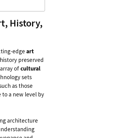
t, History,
utting-edge
art
history preserved
 array of
cultural
chnology sets
 such as those
 to a new level by
ing architecture
 understanding
rovenance and