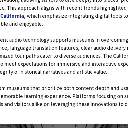
nce. This approach aligns with recent trends highlighted
California
, which emphasize integrating digital tools
ible and enjoyable.
ligent audio technology supports museums in overcoming 
ance, language translation features, clear audio delivery
mized tour paths cater to diverse audiences. The Calif
to meet expectations for immersive and interactive expe
grity of historical narratives and artistic value.
rom museums that prioritize both content depth and usab
memorable learning experience. Platforms focusing on s
 and visitors alike on leveraging these innovations to cra