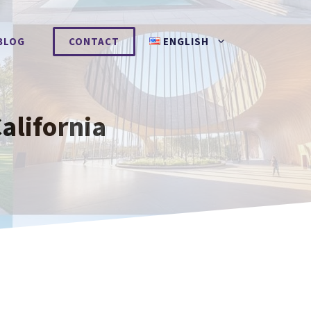
BLOG
CONTACT
ENGLISH
alifornia