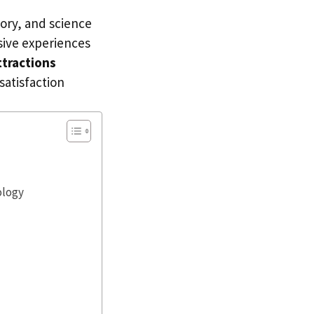
tory, and science
ive experiences
ttractions
satisfaction
ology