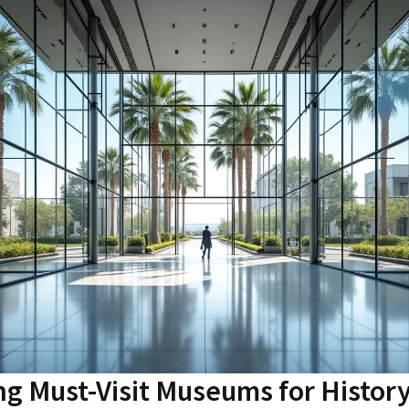
ng Must-Visit Museums for Histor