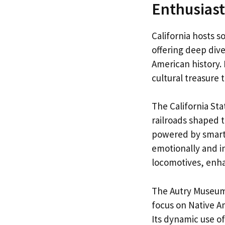
Enthusiasts
California hosts 
offering deep dive
American history.
cultural treasure 
The California St
railroads shaped 
powered by smart a
emotionally and in
locomotives, enha
The Autry Museum 
focus on Native A
Its dynamic use o