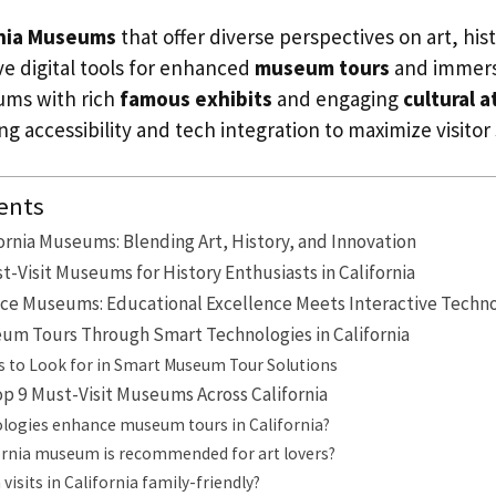
rnia Museums
that offer diverse perspectives on art, his
ve digital tools for enhanced
museum tours
and immers
ums with rich
famous exhibits
and engaging
cultural a
g accessibility and tech integration to maximize visitor 
ents
fornia Museums: Blending Art, History, and Innovation
t-Visit Museums for History Enthusiasts in California
ce Museums: Educational Excellence Meets Interactive Techn
um Tours Through Smart Technologies in California
s to Look for in Smart Museum Tour Solutions
Top 9 Must-Visit Museums Across California
logies enhance museum tours in California?
ornia museum is recommended for art lovers?
isits in California family-friendly?