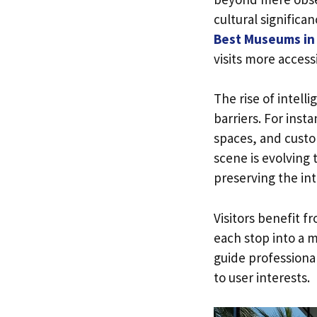
cultural significa
Best Museums in 
visits more access
The rise of intel
barriers. For inst
spaces, and custo
scene is evolving 
preserving the inte
Visitors benefit f
each stop into a 
guide professionals
to user interests.