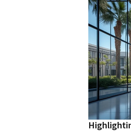
Highlighti