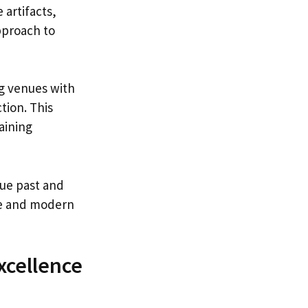
 artifacts,
pproach to
ing venues with
tion. This
aining
que past and
ble and modern
xcellence