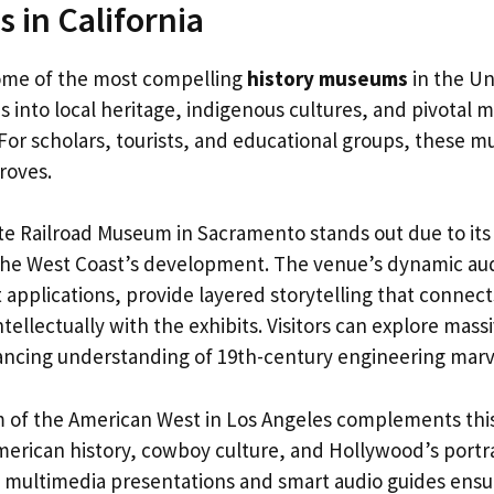
 in California
some of the most compelling
history museums
in the Un
s into local heritage, indigenous cultures, and pivotal
 For scholars, tourists, and educational groups, these
troves.
ate Railroad Museum in Sacramento stands out due to its
the West Coast’s development. The venue’s dynamic aud
pplications, provide layered storytelling that connects
tellectually with the exhibits. Visitors can explore mass
ncing understanding of 19th-century engineering marv
of the American West in Los Angeles complements this
merican history, cowboy culture, and Hollywood’s portra
f multimedia presentations and smart audio guides ens