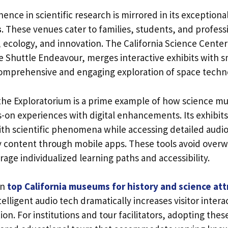
nence in scientific research is mirrored in its exceptiona
s
. These venues cater to families, students, and profess
 ecology, and innovation. The California Science Center
 Shuttle Endeavour, merges interactive exhibits with s
a comprehensive and engaging exploration of space techn
 the Exploratorium is a prime example of how science 
-on experiences with digital enhancements. Its exhibits
ith scientific phenomena while accessing detailed audi
 content through mobile apps. These tools avoid overw
age individualized learning paths and accessibility.
on
top California museums for history and science att
telligent audio tech dramatically increases visitor inter
n. For institutions and tour facilitators, adopting thes