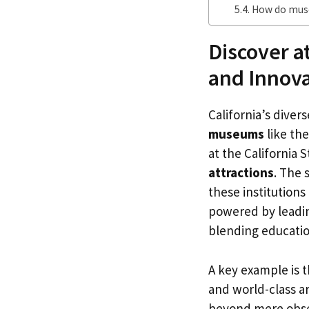
How do muse
Discover a
and Innov
California’s diver
museums
like th
at the California 
attractions
. The 
these institution
powered by leadin
blending educati
A key example is 
and world-class a
beyond mere obser