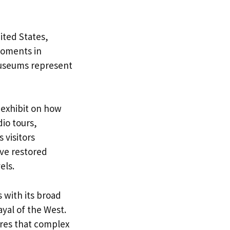
ited States,
 moments in
 museums represent
 exhibit on how
io tours,
 visitors
ive restored
els.
 with its broad
yal of the West.
ures that complex