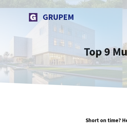
Skip
to
GRUPEM
content
Top 9 Mu
Short on time? H