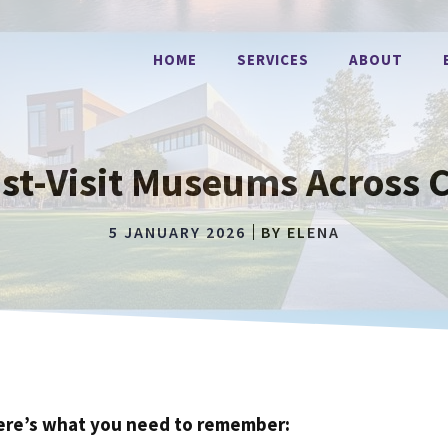
HOME
SERVICES
ABOUT
st-Visit Museums Across C
5 JANUARY 2026
BY
ELENA
ere’s what you need to remember: