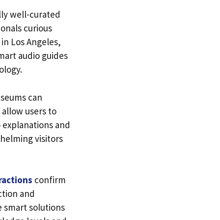
lly well-curated
ionals curious
 in Los Angeles,
mart audio guides
ology.
museums can
 allow users to
o explanations and
helming visitors
ractions
confirm
action and
e smart solutions