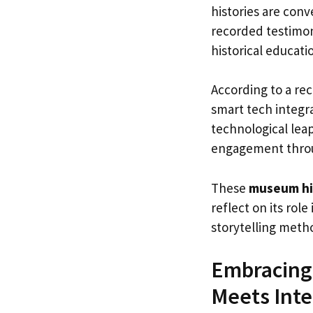
histories are conv
recorded testimon
historical educati
According to a re
smart tech integra
technological le
engagement throug
These
museum hi
reflect on its ro
storytelling meth
Embracing 
Meets Inte