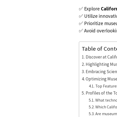
✅ Explore
Califo
✅ Utilize innovati
✅ Prioritize muse
✅ Avoid overlookin
Table of Cont
Discover at Cali
Highlighting Mus
Embracing Scien
Optimizing Muse
Top Feature
Profiles of the 
What techno
Which Calif
Are museum v