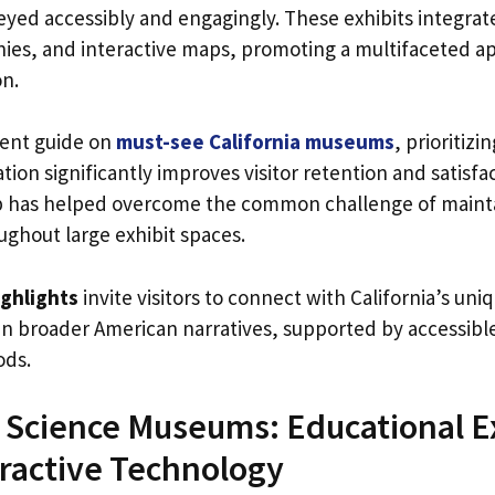
eyed accessibly and engagingly. These exhibits integrate
ies, and interactive maps, promoting a multifaceted a
on.
cent guide on
must-see California museums
, prioritiz
tion significantly improves visitor retention and satisfac
ap has helped overcome the common challenge of maint
hout large exhibit spaces.
ghlights
invite visitors to connect with California’s uni
le in broader American narratives, supported by accessi
ods.
Science Museums: Educational E
ractive Technology