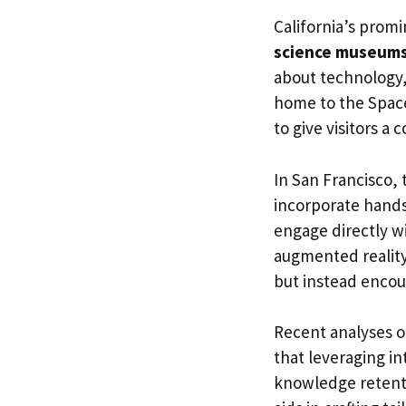
California’s promi
science museum
about technology,
home to the Space
to give visitors 
In San Francisco,
incorporate hands
engage directly w
augmented reality
but instead encour
Recent analyses 
that leveraging in
knowledge retentio