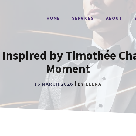
HOME
SERVICES
ABOUT
s Inspired by Timothée Ch
Moment
16 MARCH 2026
BY
ELENA