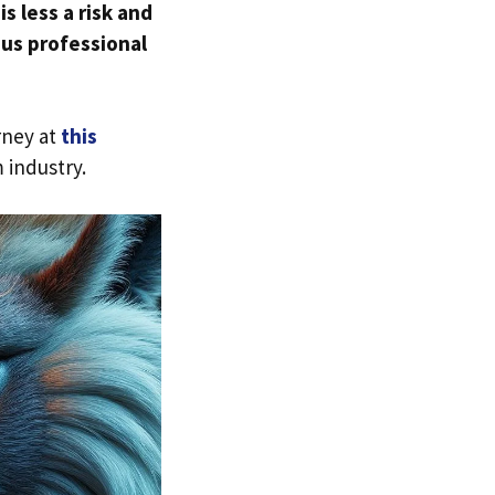
is less a risk and
ous professional
rney at
this
 industry.