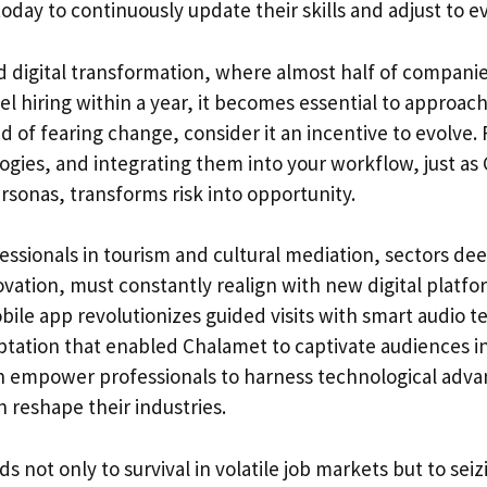
today to continuously update their skills and adjust to e
nd digital transformation, where almost half of compani
el hiring within a year, it becomes essential to approac
ad of fearing change, consider it an incentive to evolve.
gies, and integrating them into your workflow, just as
rsonas, transforms risk into opportunity.
ssionals in tourism and cultural mediation, sectors dee
vation, must constantly realign with new digital platfor
le app revolutionizes guided visits with smart audio t
ptation that enabled Chalamet to captivate audiences in
an empower professionals to harness technological adv
 reshape their industries.
ads not only to survival in volatile job markets but to sei