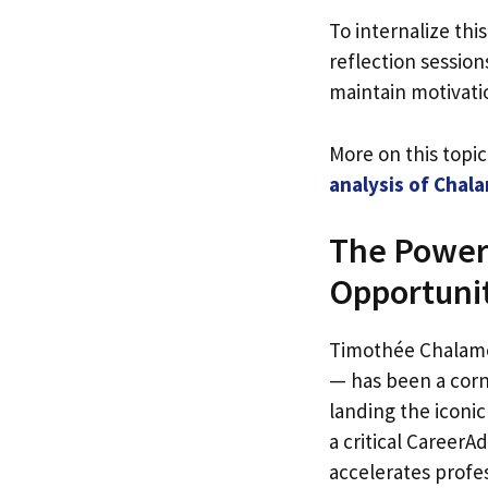
To internalize thi
reflection sessio
maintain motivati
More on this topi
analysis of Chal
The Power 
Opportunit
Timothée Chalamet
— has been a corn
landing the iconi
a critical Career
accelerates profe