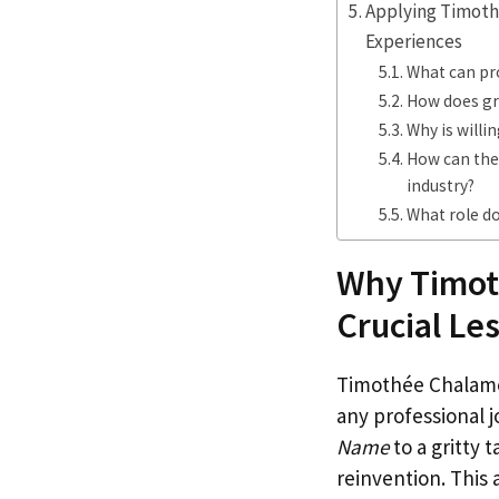
Applying Timoth
Experiences
What can pr
How does gr
Why is willi
How can the
industry?
What role do
Why Timot
Crucial Le
Timothée Chalamet
any professional j
Name
to a gritty 
reinvention. This 