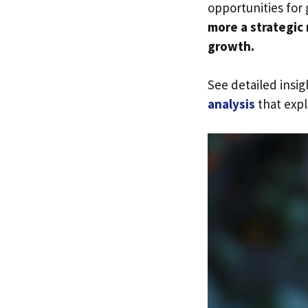
opportunities for 
more a strategic 
growth.
See detailed insi
analysis
that expl