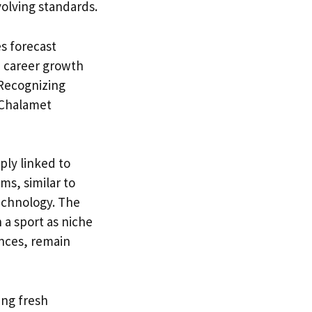
volving standards.
es forecast
h career growth
 Recognizing
 Chalamet
ply linked to
ms, similar to
echnology. The
 a sport as niche
ances, remain
zing fresh