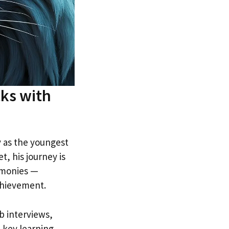
ks with
 as the youngest
, his journey is
emonies —
achievement.
b interviews,
e key learning