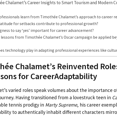
ée Chalamet’s Career Insights to Smart Tourism and Modern C
ofessionals learn from Timothée Chalamet’s approach to career r
atitude for setbacks contribute to professional growth?
ngness to say ‘yes’ important for career advancement?
 lessons from Timothée Chalamet’s Oscar campaign be applied be
es technology play in adapting professional experiences like cultur
hée Chalamet’s Reinvented Roles
ssons for CareerAdaptability
’s varied roles speak volumes about the importance of 
ourney. Having transitioned from a lovestruck teen in
Ca
table tennis prodigy in
Marty Supreme
, his career exempl
ability to authentically inhabit different characters mirr