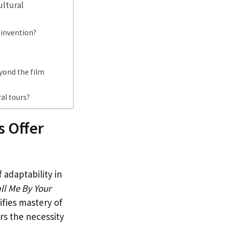
ultural
einvention?
yond the film
al tours?
 Offer
adaptability in
ll Me By Your
ifies mastery of
ors the necessity