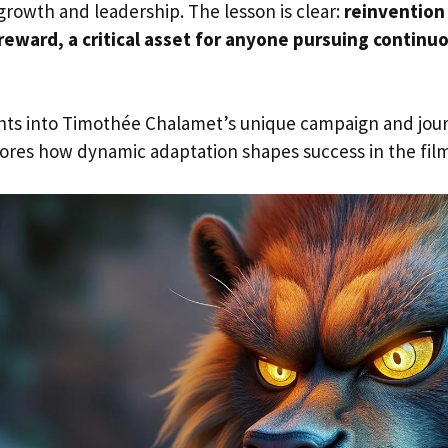
growth and leadership. The lesson is clear:
reinvention 
reward, a critical asset for anyone pursuing continu
ghts into Timothée Chalamet’s unique campaign and jou
ores how dynamic adaptation shapes success in the film