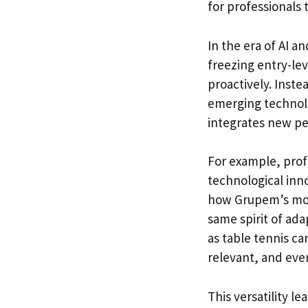
for professionals 
In the era of AI a
freezing entry-lev
proactively. Inste
emerging technolo
integrates new pe
For example, profe
technological inno
how Grupem’s mobi
same spirit of ada
as table tennis c
relevant, and even
This versatility le