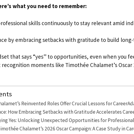
ere’s what you need to remember:
rofessional skills continuously to stay relevant amid in
nce by embracing setbacks with gratitude to build long
dset that says “yes” to opportunities, even when you f
 recognition moments like Timothée Chalamet’s Oscar 
ents
alamet’s Reinvented Roles Offer Crucial Lessons for CareerAd
ence: How Embracing Setbacks with Gratitude Accelerates Ca
ying Yes: Unlocking Unexpected Opportunities for Professiona
imothée Chalamet’s 2026 Oscar Campaign: A Case Study in Car