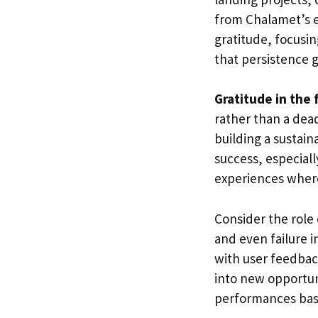
from Chalamet’s e
gratitude, focusi
that persistence 
Gratitude in the f
rather than a dea
building a sustain
success, especiall
experiences wher
Consider the role
and even failure 
with user feedba
into new opportun
performances bas