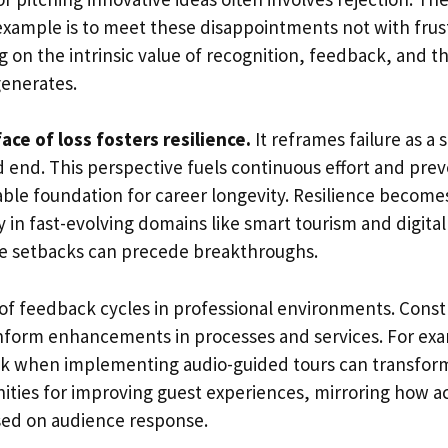
xample is to meet these disappointments not with frust
ng on the intrinsic value of recognition, feedback, an
generates.
ace of loss fosters resilience.
It reframes failure as a
d end. This perspective fuels continuous effort and pre
able foundation for career longevity. Resilience becomes
y in fast-evolving domains like smart tourism and digital
e setbacks can precede breakthroughs.
 of feedback cycles in professional environments. Constr
inform enhancements in processes and services. For ex
ck when implementing audio-guided tours can transfor
ities for improving guest experiences, mirroring how ac
ed on audience response.