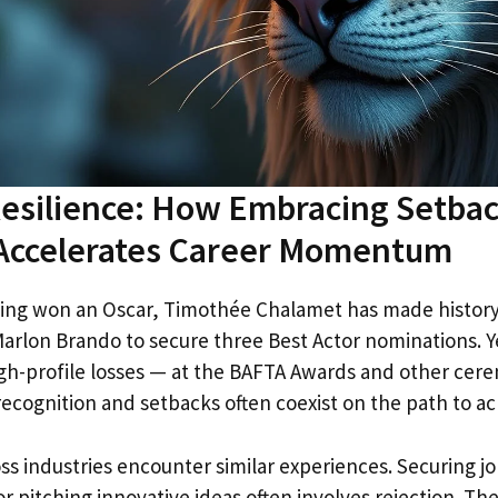
esilience: How Embracing Setbac
 Accelerates Career Momentum
ing won an Oscar, Timothée Chalamet has made history
arlon Brando to secure three Best Actor nominations. Yet
gh-profile losses — at the BAFTA Awards and other cer
 recognition and setbacks often coexist on the path to 
ss industries encounter similar experiences. Securing jo
or pitching innovative ideas often involves rejection. Th