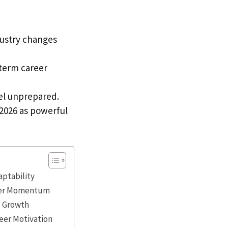
dustry changes
-term career
eel unprepared.
2026 as powerful
aptability
reer Momentum
l Growth
eer Motivation