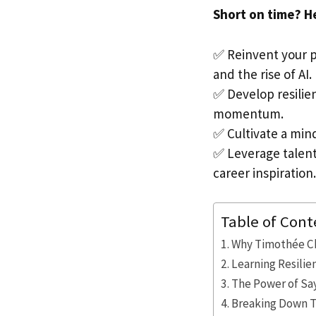
Short on time? H
✅ Reinvent your p
and the rise of AI.
✅ Develop resilie
momentum.
✅ Cultivate a min
✅ Leverage talent
career inspiration.
Table of Cont
Why Timothée Ch
Learning Resili
The Power of Sa
Breaking Down T