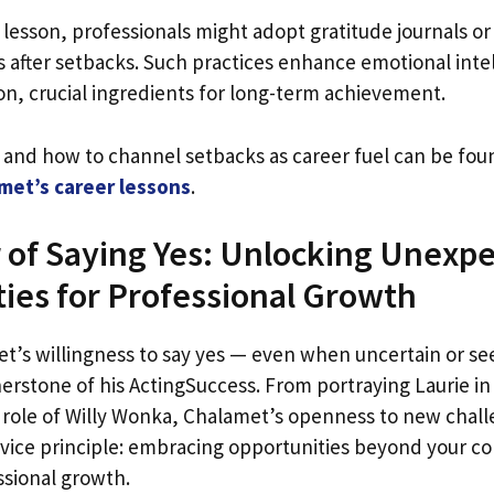
s lesson, professionals might adopt gratitude journals or
ns after setbacks. Such practices enhance emotional inte
on, crucial ingredients for long-term achievement.
c and how to channel setbacks as career fuel can be fou
amet’s career lessons
.
of Saying Yes: Unlocking Unexp
ies for Professional Growth
’s willingness to say yes — even when uncertain or s
erstone of his ActingSuccess. From portraying Laurie i
c role of Willy Wonka, Chalamet’s openness to new chal
Advice principle: embracing opportunities beyond your c
ssional growth.