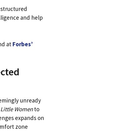
 structured
lligence and help
nd at
Forbes’
ected
eemingly unready
n
Little Women
to
lenges expands on
omfort zone