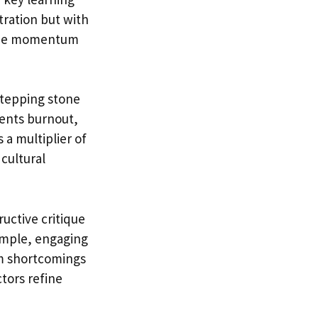
ration but with
d the momentum
 stepping stone
vents burnout,
 a multiplier of
 cultural
uctive critique
ample, engaging
m shortcomings
tors refine