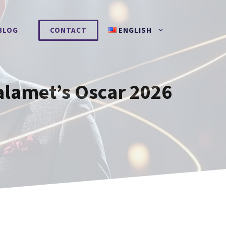
BLOG
CONTACT
ENGLISH
alamet’s Oscar 2026