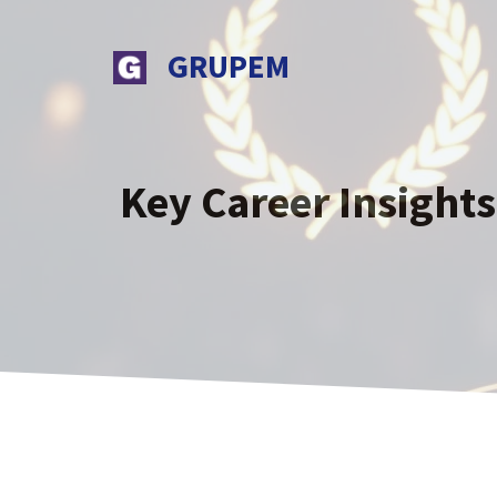
Skip
to
GRUPEM
content
Key Career Insight