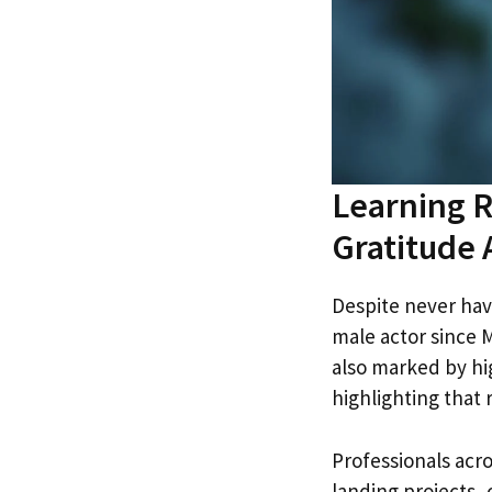
Learning R
Gratitude
Despite never hav
male actor since M
also marked by hi
highlighting that
Professionals acro
landing projects, 