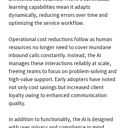
learning capabilities mean it adapts
dynamically, reducing errors over time and
optimizing the service workflow.
Operational cost reductions follow as human
resources no longer need to cover mundane
inbound calls constantly. Instead, the AI
manages these interactions reliably at scale,
freeing teams to focus on problem-solving and
high-value support. Early adopters have noted
not only cost savings but increased client
loyalty owing to enhanced communication
quality.
In addition to functionality, the AI is designed
with user privacy and compliance in mind,