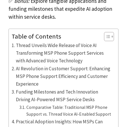
✅
Bonus:
Explore tangible applications and
funding milestones that expedite AI adoption
within service desks.
Table of Contents
Thread Unveils Wide Release of Voice AI
Transforming MSP Phone Support Services
with Advanced Voice Technology
AI Revolution in Customer Support: Enhancing
MSP Phone Support Efficiency and Customer
Experience
Funding Milestones and Tech Innovation
Driving AI-Powered MSP Service Desks
Comparative Table: Traditional MSP Phone
Support vs. Thread Voice AI-Enabled Support
Practical Adoption Insights: How MSPs Can