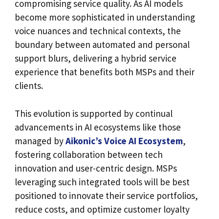
compromising service quality. As AI models
become more sophisticated in understanding
voice nuances and technical contexts, the
boundary between automated and personal
support blurs, delivering a hybrid service
experience that benefits both MSPs and their
clients.
This evolution is supported by continual
advancements in AI ecosystems like those
managed by
Aikonic’s Voice AI Ecosystem
,
fostering collaboration between tech
innovation and user-centric design. MSPs
leveraging such integrated tools will be best
positioned to innovate their service portfolios,
reduce costs, and optimize customer loyalty