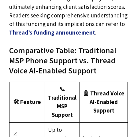
ultimately enhancing client satisfaction scores.
Readers seeking comprehensive understanding
of this funding and its implications can refer to
Thread’s funding announcement
.
Comparative Table: Traditional
MSP Phone Support vs. Thread
Voice AI-Enabled Support
📞
🤖 Thread Voice
Traditional
🛠️ Feature
AI-Enabled
MSP
Support
Support
Up to
☑️