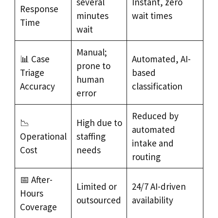
several
Instant, zero
Response
minutes
wait times
Time
wait
Manual;
📊 Case
Automated, AI-
prone to
Triage
based
human
Accuracy
classification
error
Reduced by
📉
High due to
automated
Operational
staffing
intake and
Cost
needs
routing
📅 After-
Limited or
24/7 AI-driven
Hours
outsourced
availability
Coverage