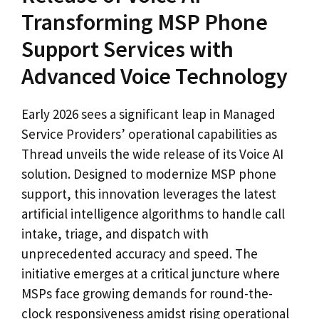
Transforming MSP Phone
Support Services with
Advanced Voice Technology
Early 2026 sees a significant leap in Managed
Service Providers’ operational capabilities as
Thread unveils the wide release of its Voice AI
solution. Designed to modernize MSP phone
support, this innovation leverages the latest
artificial intelligence algorithms to handle call
intake, triage, and dispatch with
unprecedented accuracy and speed. The
initiative emerges at a critical juncture where
MSPs face growing demands for round-the-
clock responsiveness amidst rising operational