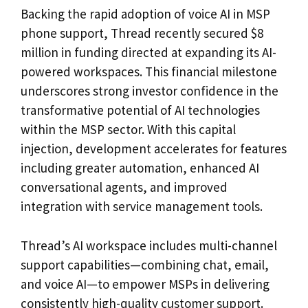
Backing the rapid adoption of voice AI in MSP
phone support, Thread recently secured $8
million in funding directed at expanding its AI-
powered workspaces. This financial milestone
underscores strong investor confidence in the
transformative potential of AI technologies
within the MSP sector. With this capital
injection, development accelerates for features
including greater automation, enhanced AI
conversational agents, and improved
integration with service management tools.
Thread’s AI workspace includes multi-channel
support capabilities—combining chat, email,
and voice AI—to empower MSPs in delivering
consistently high-quality customer support.