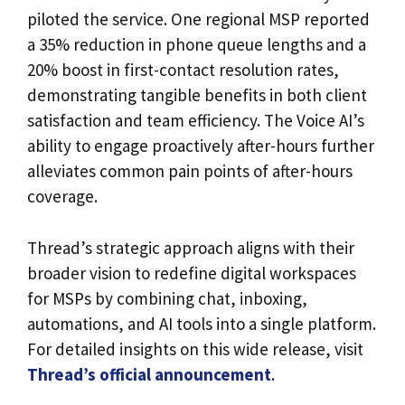
piloted the service. One regional MSP reported
a 35% reduction in phone queue lengths and a
20% boost in first-contact resolution rates,
demonstrating tangible benefits in both client
satisfaction and team efficiency. The Voice AI’s
ability to engage proactively after-hours further
alleviates common pain points of after-hours
coverage.
Thread’s strategic approach aligns with their
broader vision to redefine digital workspaces
for MSPs by combining chat, inboxing,
automations, and AI tools into a single platform.
For detailed insights on this wide release, visit
Thread’s official announcement
.