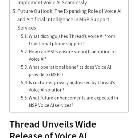
Implement Voice AI Seamlessly
Future Outlook: The Expanding Role of Voice AI
and Artificial Intelligence in MSP Support
Services
What distinguishes Thread’s Voice AI from
traditional phone support?
How can MSPs ensure smooth adoption of
Voice AI?
What operational benefits does Voice AI
provide to MSPs?
Is customer privacy addressed by Thread’s
Voice AI solution?
What future enhancements are expected in
MSP Voice AI services?
Thread Unveils Wide
Release of Voice AI