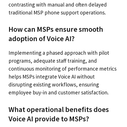
contrasting with manual and often delayed
traditional MSP phone support operations.
How can MSPs ensure smooth
adoption of Voice AI?
Implementing a phased approach with pilot
programs, adequate staff training, and
continuous monitoring of performance metrics
helps MSPs integrate Voice AI without
disrupting existing workflows, ensuring
employee buy-in and customer satisfaction.
What operational benefits does
Voice AI provide to MSPs?