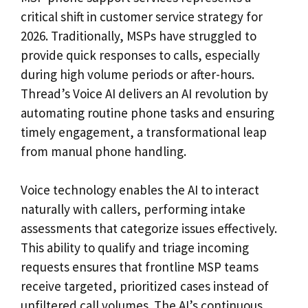
critical shift in customer service strategy for
2026. Traditionally, MSPs have struggled to
provide quick responses to calls, especially
during high volume periods or after-hours.
Thread’s Voice AI delivers an AI revolution by
automating routine phone tasks and ensuring
timely engagement, a transformational leap
from manual phone handling.
Voice technology enables the AI to interact
naturally with callers, performing intake
assessments that categorize issues effectively.
This ability to qualify and triage incoming
requests ensures that frontline MSP teams
receive targeted, prioritized cases instead of
unfiltered call volumes. The AI’s continuous