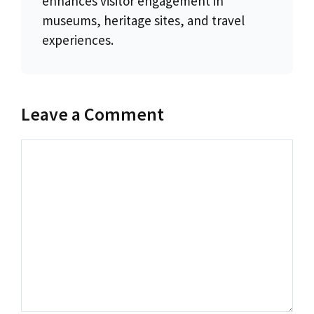
enhances visitor engagement in
museums, heritage sites, and travel
experiences.
Leave a Comment
Comment