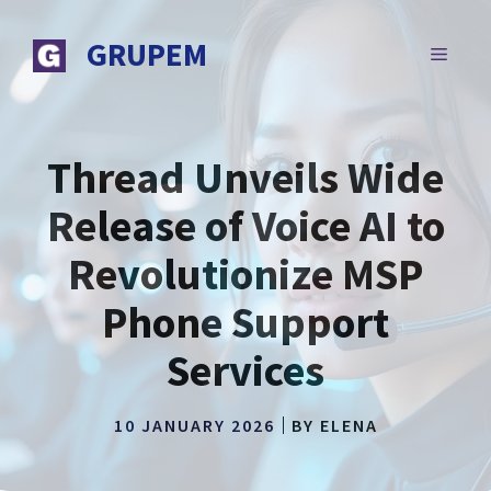
Skip
to
GRUPEM
MENU
content
Thread Unveils Wide
Release of Voice AI to
Revolutionize MSP
Phone Support
Services
10 JANUARY 2026
BY
ELENA