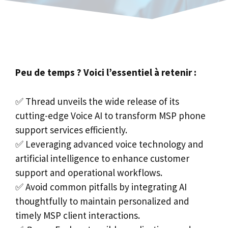
Peu de temps ? Voici l’essentiel à retenir :
✅ Thread unveils the wide release of its
cutting-edge Voice AI to transform MSP phone
support services efficiently.
✅ Leveraging advanced voice technology and
artificial intelligence to enhance customer
support and operational workflows.
✅ Avoid common pitfalls by integrating AI
thoughtfully to maintain personalized and
timely MSP client interactions.