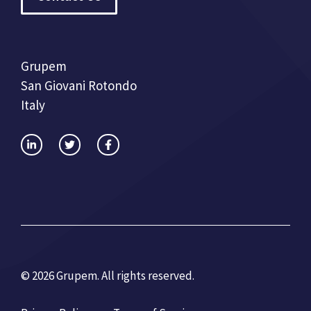
Grupem
San Giovani Rotondo
Italy
© 2026 Grupem. All rights reserved.