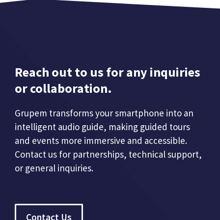
Reach out to us for any inquiries
or collaboration.
Grupem transforms your smartphone into an
intelligent audio guide, making guided tours
and events more immersive and accessible.
Contact us for partnerships, technical support,
or general inquiries.
Contact Us