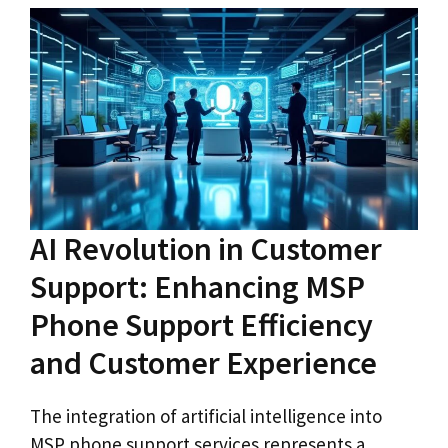
AI Revolution in Customer
Support: Enhancing MSP
Phone Support Efficiency
and Customer Experience
The integration of artificial intelligence into
MSP phone support services represents a