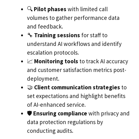
🔍
Pilot phases
with limited call
volumes to gather performance data
and feedback.
🔧
Training sessions
for staff to
understand AI workflows and identify
escalation protocols.
📈
Monitoring tools
to track AI accuracy
and customer satisfaction metrics post-
deployment.
🤝
Client communication strategies
to
set expectations and highlight benefits
of AI-enhanced service.
🛡️
Ensuring compliance
with privacy and
data protection regulations by
conducting audits.