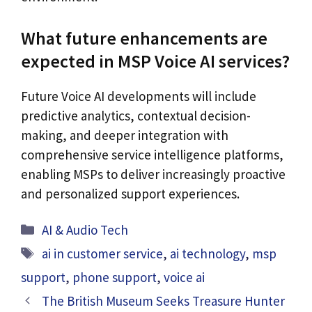
What future enhancements are
expected in MSP Voice AI services?
Future Voice AI developments will include
predictive analytics, contextual decision-
making, and deeper integration with
comprehensive service intelligence platforms,
enabling MSPs to deliver increasingly proactive
and personalized support experiences.
Categories
AI & Audio Tech
Tags
ai in customer service
,
ai technology
,
msp
support
,
phone support
,
voice ai
The British Museum Seeks Treasure Hunter