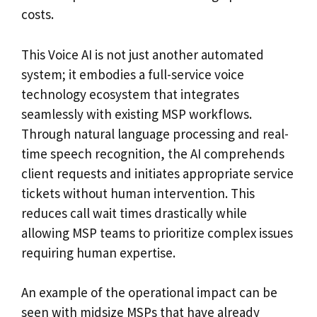
costs.
This Voice AI is not just another automated
system; it embodies a full-service voice
technology ecosystem that integrates
seamlessly with existing MSP workflows.
Through natural language processing and real-
time speech recognition, the AI comprehends
client requests and initiates appropriate service
tickets without human intervention. This
reduces call wait times drastically while
allowing MSP teams to prioritize complex issues
requiring human expertise.
An example of the operational impact can be
seen with midsize MSPs that have already