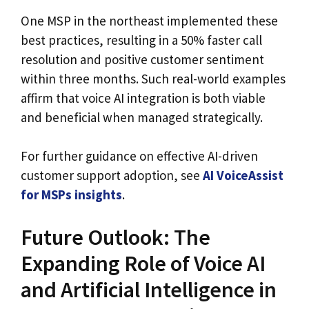
One MSP in the northeast implemented these
best practices, resulting in a 50% faster call
resolution and positive customer sentiment
within three months. Such real-world examples
affirm that voice AI integration is both viable
and beneficial when managed strategically.
For further guidance on effective AI-driven
customer support adoption, see
AI VoiceAssist
for MSPs insights
.
Future Outlook: The
Expanding Role of Voice AI
and Artificial Intelligence in