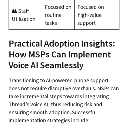
Focused on
Focused on
👥 Staff
routine
high-value
Utilization
tasks
support
Practical Adoption Insights:
How MSPs Can Implement
Voice AI Seamlessly
Transitioning to AI-powered phone support
does not require disruptive overhauls. MSPs can
take incremental steps towards integrating
Thread’s Voice AI, thus reducing risk and
ensuring smooth adoption. Successful
implementation strategies include: