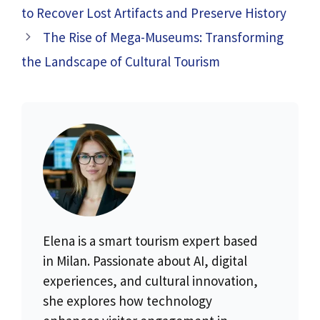
to Recover Lost Artifacts and Preserve History
The Rise of Mega-Museums: Transforming
the Landscape of Cultural Tourism
Elena is a smart tourism expert based
in Milan. Passionate about AI, digital
experiences, and cultural innovation,
she explores how technology