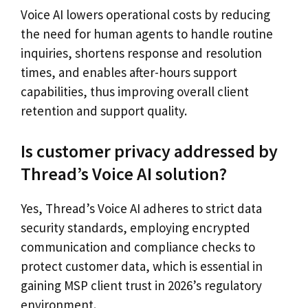
Voice AI lowers operational costs by reducing
the need for human agents to handle routine
inquiries, shortens response and resolution
times, and enables after-hours support
capabilities, thus improving overall client
retention and support quality.
Is customer privacy addressed by
Thread’s Voice AI solution?
Yes, Thread’s Voice AI adheres to strict data
security standards, employing encrypted
communication and compliance checks to
protect customer data, which is essential in
gaining MSP client trust in 2026’s regulatory
environment.