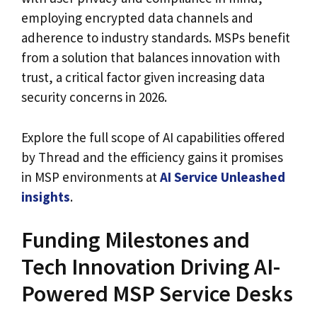
employing encrypted data channels and
adherence to industry standards. MSPs benefit
from a solution that balances innovation with
trust, a critical factor given increasing data
security concerns in 2026.
Explore the full scope of AI capabilities offered
by Thread and the efficiency gains it promises
in MSP environments at
AI Service Unleashed
insights
.
Funding Milestones and
Tech Innovation Driving AI-
Powered MSP Service Desks