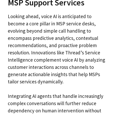
MSP Support Services
Looking ahead, voice AI is anticipated to
become a core pillar in MSP service desks,
evolving beyond simple call handling to
encompass predictive analytics, contextual
recommendations, and proactive problem
resolution. Innovations like Thread’s Service
Intelligence complement voice AI by analyzing
customer interactions across channels to
generate actionable insights that help MSPs
tailor services dynamically.
Integrating AI agents that handle increasingly
complex conversations will further reduce
dependency on human intervention without