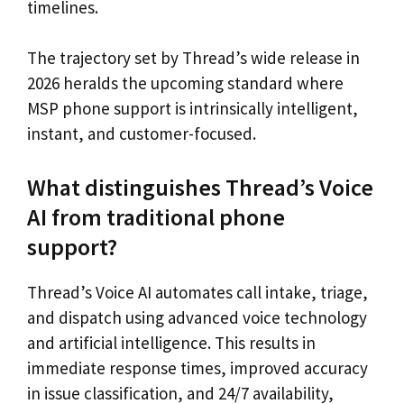
timelines.
The trajectory set by Thread’s wide release in
2026 heralds the upcoming standard where
MSP phone support is intrinsically intelligent,
instant, and customer-focused.
What distinguishes Thread’s Voice
AI from traditional phone
support?
Thread’s Voice AI automates call intake, triage,
and dispatch using advanced voice technology
and artificial intelligence. This results in
immediate response times, improved accuracy
in issue classification, and 24/7 availability,