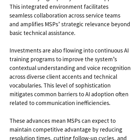
This integrated environment facilitates
seamless collaboration across service teams
and amplifies MSPs’ strategic relevance beyond
basic technical assistance.
Investments are also flowing into continuous AI
training programs to improve the system’s
contextual understanding and voice recognition
across diverse client accents and technical
vocabularies. This level of sophistication
mitigates common barriers to AI adoption often
related to communication inefficiencies.
These advances mean MSPs can expect to
maintain competitive advantage by reducing
resolution times, cutting follow-up cycles, and