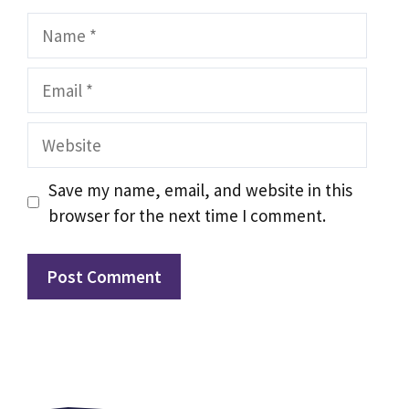
Name
Email
Website
Save my name, email, and website in this
browser for the next time I comment.