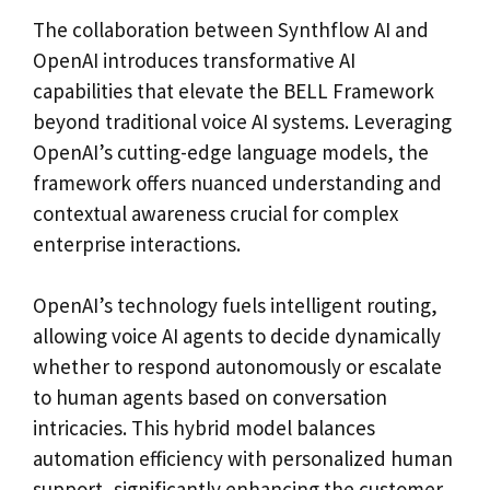
The collaboration between Synthflow AI and
OpenAI introduces transformative AI
capabilities that elevate the BELL Framework
beyond traditional voice AI systems. Leveraging
OpenAI’s cutting-edge language models, the
framework offers nuanced understanding and
contextual awareness crucial for complex
enterprise interactions.
OpenAI’s technology fuels intelligent routing,
allowing voice AI agents to decide dynamically
whether to respond autonomously or escalate
to human agents based on conversation
intricacies. This hybrid model balances
automation efficiency with personalized human
support, significantly enhancing the customer