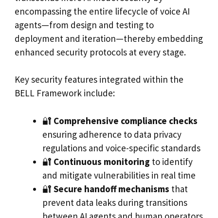
encompassing the entire lifecycle of voice AI
agents—from design and testing to
deployment and iteration—thereby embedding
enhanced security protocols at every stage.
Key security features integrated within the
BELL Framework include:
🔐
Comprehensive compliance checks
ensuring adherence to data privacy
regulations and voice-specific standards
🔐
Continuous monitoring
to identify
and mitigate vulnerabilities in real time
🔐
Secure handoff mechanisms
that
prevent data leaks during transitions
between AI agents and human operators