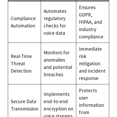
Ensures
Automates
GDPR,
Compliance
regulatory
HIPAA, and
Automation
checks for
industry
voice data
compliance
Immediate
Monitors for
Real-Time
risk
anomalies
Threat
mitigation
and potential
Detection
and incident
breaches
response
Protects
Implements
user
Secure Data
end-to-end
information
Transmission
encryption on
from
voice streams