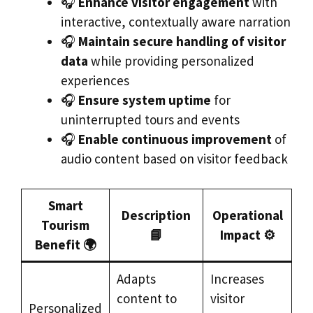
🎧
Enhance visitor engagement
with
interactive, contextually aware narration
🎧
Maintain secure handling of visitor
data
while providing personalized
experiences
🎧
Ensure system uptime
for
uninterrupted tours and events
🎧
Enable continuous improvement
of
audio content based on visitor feedback
Smart
Description
Operational
Tourism
📘
Impact ⚙️
Benefit 🌍
Adapts
Increases
content to
visitor
Personalized