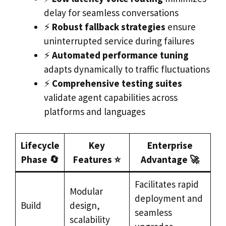
delay for seamless conversations
⚡
Robust fallback strategies
ensure
uninterrupted service during failures
⚡
Automated performance tuning
adapts dynamically to traffic fluctuations
⚡
Comprehensive testing suites
validate agent capabilities across
platforms and languages
Lifecycle
Key
Enterprise
Phase 🔄
Features ⭐
Advantage 🚀
Facilitates rapid
Modular
deployment and
Build
design,
seamless
scalability