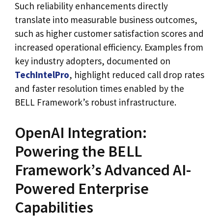
Such reliability enhancements directly
translate into measurable business outcomes,
such as higher customer satisfaction scores and
increased operational efficiency. Examples from
key industry adopters, documented on
TechIntelPro
, highlight reduced call drop rates
and faster resolution times enabled by the
BELL Framework’s robust infrastructure.
OpenAI Integration:
Powering the BELL
Framework’s Advanced AI-
Powered Enterprise
Capabilities