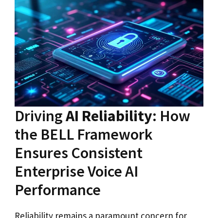
Driving
AI Reliability
: How
the BELL Framework
Ensures Consistent
Enterprise Voice AI
Performance
Reliability remains a paramount concern for