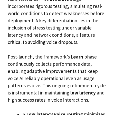
incorporates rigorous testing, simulating real-
world conditions to detect weaknesses before
deployment. A key differentiation lies in the
inclusion of stress testing under variable
latency and network conditions, a feature
critical to avoiding voice dropouts.
Post-launch, the framework’s
Learn
phase
continuously collects performance data,
enabling adaptive improvements that keep
voice AI reliably operational even as usage
patterns evolve. This ongoing refinement cycle
is instrumental in maintaining
low latency
and
high success rates in voice interactions.
⚡
Low latency voice routing
minimizes