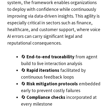
system, the framework enables organizations
to deploy with confidence while continuously
improving via data-driven insights. This agility is
especially critical in sectors such as finance,
healthcare, and customer support, where voice
AI errors can carry significant legal and
reputational consequences.
🔄
End-to-end traceability
from agent
build to live interaction analysis
🔄
Rapid iterations
facilitated by
continuous feedback loops
🔄
Risk mitigation protocols
embedded
early to prevent costly failures
🔄
Compliance checks
incorporated at
every milestone