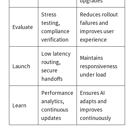
upgrades
Stress
Reduces rollout
testing,
failures and
Evaluate
compliance
improves user
verification
experience
Low latency
Maintains
routing,
Launch
responsiveness
secure
under load
handoffs
Performance
Ensures AI
analytics,
adapts and
Learn
continuous
improves
updates
continuously