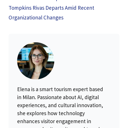
Tompkins Rivas Departs Amid Recent
Organizational Changes
Elena is a smart tourism expert based
in Milan. Passionate about AI, digital
experiences, and cultural innovation,
she explores how technology
enhances visitor engagement in