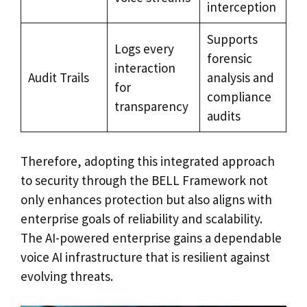
interception
Supports
Logs every
forensic
interaction
Audit Trails
analysis and
for
compliance
transparency
audits
Therefore, adopting this integrated approach
to security through the BELL Framework not
only enhances protection but also aligns with
enterprise goals of reliability and scalability.
The AI-powered enterprise gains a dependable
voice AI infrastructure that is resilient against
evolving threats.