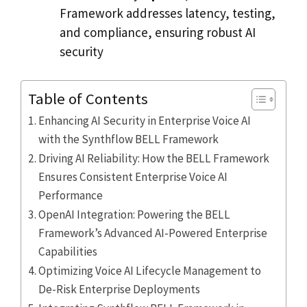
Framework addresses latency, testing,
and compliance, ensuring robust AI
security
Table of Contents
Enhancing AI Security in Enterprise Voice AI
with the Synthflow BELL Framework
Driving AI Reliability: How the BELL Framework
Ensures Consistent Enterprise Voice AI
Performance
OpenAI Integration: Powering the BELL
Framework’s Advanced AI-Powered Enterprise
Capabilities
Optimizing Voice AI Lifecycle Management to
De-Risk Enterprise Deployments