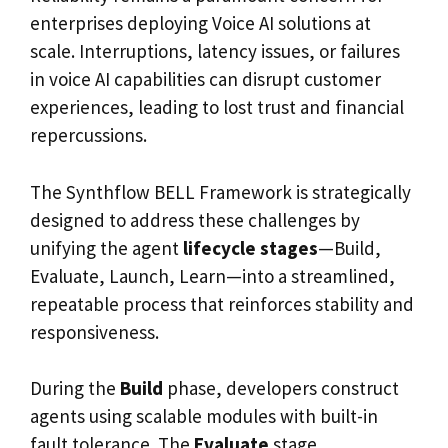
enterprises deploying Voice AI solutions at
scale. Interruptions, latency issues, or failures
in voice AI capabilities can disrupt customer
experiences, leading to lost trust and financial
repercussions.
The Synthflow BELL Framework is strategically
designed to address these challenges by
unifying the agent
lifecycle stages
—Build,
Evaluate, Launch, Learn—into a streamlined,
repeatable process that reinforces stability and
responsiveness.
During the
Build
phase, developers construct
agents using scalable modules with built-in
fault tolerance. The
Evaluate
stage