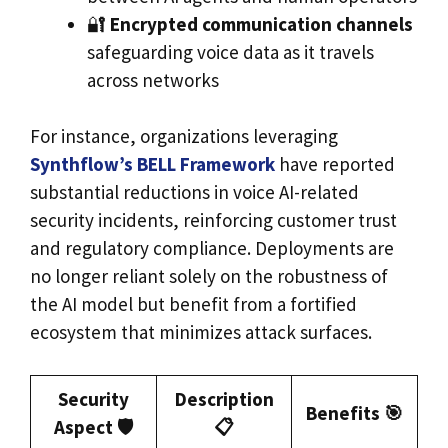
🔐
Encrypted communication channels
safeguarding voice data as it travels
across networks
For instance, organizations leveraging
Synthflow’s BELL Framework
have reported
substantial reductions in voice AI-related
security incidents, reinforcing customer trust
and regulatory compliance. Deployments are
no longer reliant solely on the robustness of
the AI model but benefit from a fortified
ecosystem that minimizes attack surfaces.
Security
Description
Benefits 🎯
Aspect 🛡️
📋