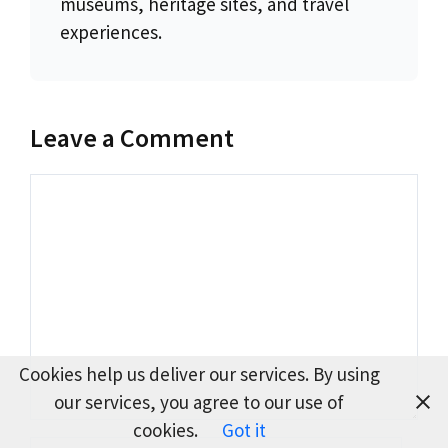
museums, heritage sites, and travel
experiences.
Leave a Comment
Comment
Cookies help us deliver our services. By using
our services, you agree to our use of
cookies.
Got it