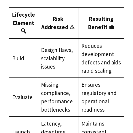
Lifecycle
Risk
Resulting
Element
Addressed ⚠️
Benefit 💼
🔍
Reduces
Design flaws,
development
Build
scalability
defects and aids
issues
rapid scaling
Missing
Ensures
compliance,
regulatory and
Evaluate
performance
operational
bottlenecks
readiness
Latency,
Maintains
Launch
downtime
consistent