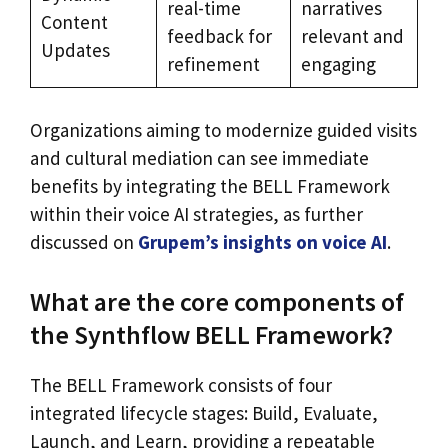
real-time
narratives
Content
feedback for
relevant and
Updates
refinement
engaging
Organizations aiming to modernize guided visits
and cultural mediation can see immediate
benefits by integrating the BELL Framework
within their voice AI strategies, as further
discussed on
Grupem’s insights on voice AI
.
What are the core components of
the Synthflow BELL Framework?
The BELL Framework consists of four
integrated lifecycle stages: Build, Evaluate,
Launch, and Learn, providing a repeatable