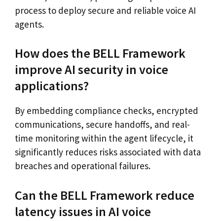
process to deploy secure and reliable voice AI
agents.
How does the BELL Framework
improve AI security in voice
applications?
By embedding compliance checks, encrypted
communications, secure handoffs, and real-
time monitoring within the agent lifecycle, it
significantly reduces risks associated with data
breaches and operational failures.
Can the BELL Framework reduce
latency issues in AI voice