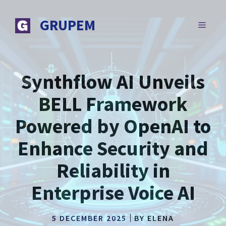
Skip
to
GRUPEM
MENU
content
Synthflow AI Unveils
BELL Framework
Powered by OpenAI to
Enhance Security and
Reliability in
Enterprise Voice AI
5 DECEMBER 2025
BY
ELENA