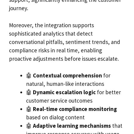
journey.
Moreover, the integration supports
sophisticated analytics that detect
conversational pitfalls, sentiment trends, and
compliance risks in real time, enabling
proactive adjustments before issues escalate.
🤖
Contextual comprehension
for
natural, human-like interactions
🤖
Dynamic escalation logic
for better
customer service outcomes
🤖
Real-time compliance monitoring
based on dialog content
🤖
Adaptive learning mechanisms
that