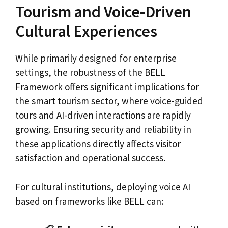
Tourism and Voice-Driven
Cultural Experiences
While primarily designed for enterprise
settings, the robustness of the BELL
Framework offers significant implications for
the smart tourism sector, where voice-guided
tours and AI-driven interactions are rapidly
growing. Ensuring security and reliability in
these applications directly affects visitor
satisfaction and operational success.
For cultural institutions, deploying voice AI
based on frameworks like BELL can: