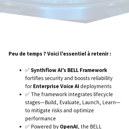
Peu de temps ? Voici l’essentiel à retenir :
✅
Synthflow AI’s BELL Framework
fortifies security and boosts reliability
for
Enterprise Voice AI
deployments
✅ The framework integrates lifecycle
stages—Build, Evaluate, Launch, Learn—
to mitigate risks and optimize
performance
✅ Powered by
OpenAI
, the BELL