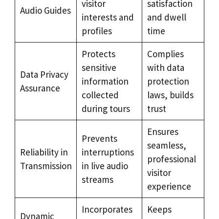
visitor
satisfaction
Audio Guides
interests and
and dwell
profiles
time
Protects
Complies
sensitive
with data
Data Privacy
information
protection
Assurance
collected
laws, builds
during tours
trust
Ensures
Prevents
seamless,
Reliability in
interruptions
professional
Transmission
in live audio
visitor
streams
experience
Incorporates
Keeps
Dynamic