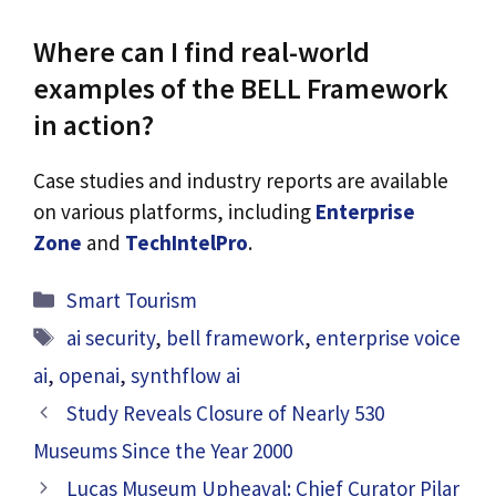
Where can I find real-world
examples of the BELL Framework
in action?
Case studies and industry reports are available
on various platforms, including
Enterprise
Zone
and
TechIntelPro
.
Categories
Smart Tourism
Tags
ai security
,
bell framework
,
enterprise voice
ai
,
openai
,
synthflow ai
Study Reveals Closure of Nearly 530
Museums Since the Year 2000
Lucas Museum Upheaval: Chief Curator Pilar