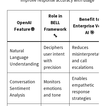
improve response accuracy with usage
Role in
Benefit to
OpenAI
BELL
Enterprise Voic
Feature 🌐
Framework
AI 🎯
🔧
Deciphers
Reduces
Natural
user intent
misinterpretation
Language
with
and call
Understanding
precision
escalations
Enables
Conversation
Monitors
empathetic
Sentiment
emotions
response
Analysis
and tone
strategies