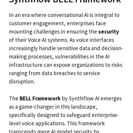
In an era where conversational AI is integral to
customer engagement, enterprises face
mounting challenges in ensuring the
security
of their Voice AI systems. As voice interfaces
increasingly handle sensitive data and decision-
making processes, vulnerabilities in the AI
infrastructure can expose organizations to risks
ranging from data breaches to service
disruption.
The
BELL Framework
by Synthflow AI emerges
as a game-changer in this landscape,
specifically designed to safeguard enterprise-
level voice applications. This framework
transcends mere AI model security by