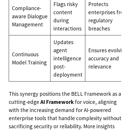
Flags risky
Protects
Compliance-
content
enterprises from
aware Dialogue
during
regulatory
Management
interactions
breaches
Updates
agent
Ensures evolving
Continuous
intelligence
accuracy and
Model Training
post-
relevance
deployment
This synergy positions the BELL Framework as a
cutting-edge
AI Framework
for voice, aligning
with the increasing demand for AI-powered
enterprise tools that handle complexity without
sacrificing security or reliability. More insights