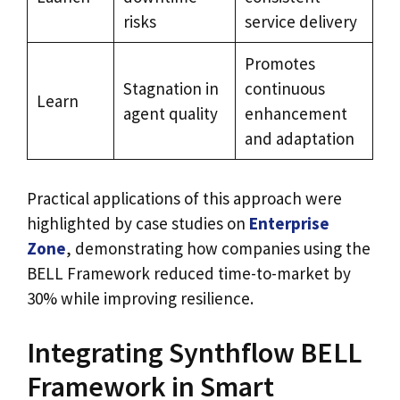
risks
service delivery
Promotes
Stagnation in
continuous
Learn
agent quality
enhancement
and adaptation
Practical applications of this approach were
highlighted by case studies on
Enterprise
Zone
, demonstrating how companies using the
BELL Framework reduced time-to-market by
30% while improving resilience.
Integrating Synthflow BELL
Framework in Smart