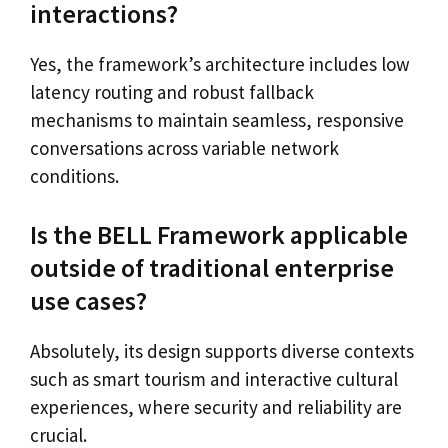
interactions?
Yes, the framework’s architecture includes low
latency routing and robust fallback
mechanisms to maintain seamless, responsive
conversations across variable network
conditions.
Is the BELL Framework applicable
outside of traditional enterprise
use cases?
Absolutely, its design supports diverse contexts
such as smart tourism and interactive cultural
experiences, where security and reliability are
crucial.