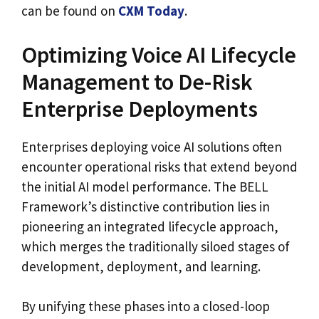
can be found on
CXM Today
.
Optimizing Voice AI Lifecycle
Management to De-Risk
Enterprise Deployments
Enterprises deploying voice AI solutions often
encounter operational risks that extend beyond
the initial AI model performance. The BELL
Framework’s distinctive contribution lies in
pioneering an integrated lifecycle approach,
which merges the traditionally siloed stages of
development, deployment, and learning.
By unifying these phases into a closed-loop