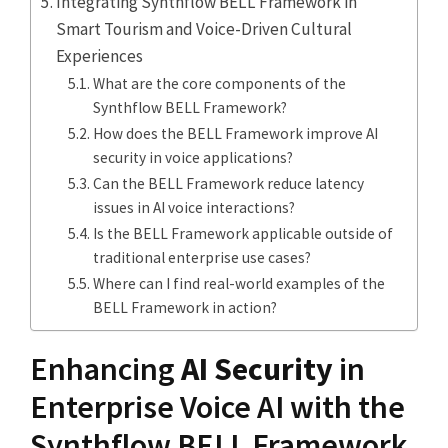
Integrating Synthflow BELL Framework in
Smart Tourism and Voice-Driven Cultural
Experiences
What are the core components of the
Synthflow BELL Framework?
How does the BELL Framework improve AI
security in voice applications?
Can the BELL Framework reduce latency
issues in AI voice interactions?
Is the BELL Framework applicable outside of
traditional enterprise use cases?
Where can I find real-world examples of the
BELL Framework in action?
Enhancing
AI Security
in
Enterprise Voice AI with the
Synthflow BELL Framework