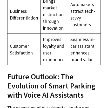
Brings
Automakers
market
Business
attract tech-
distinction
Differentiation
savvy
through
customers
innovation
Improves
Seamless in-
Customer
loyalty and
car assistant
Satisfaction
user
enhances
experience
brand value
Future Outlook: The
Evolution of Smart Parking
with Voice AI Assistants
The expansion of AI assistants like the one