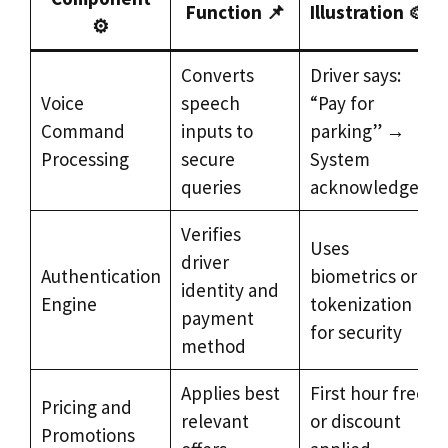
Function 📌
Illustration 🎨
⚙️
Converts
Driver says:
Voice
speech
“Pay for
Command
inputs to
parking” →
Processing
secure
System
queries
acknowledges
Verifies
Uses
driver
Authentication
biometrics or
identity and
Engine
tokenization
payment
for security
method
Applies best
First hour free
Pricing and
relevant
or discount
Promotions