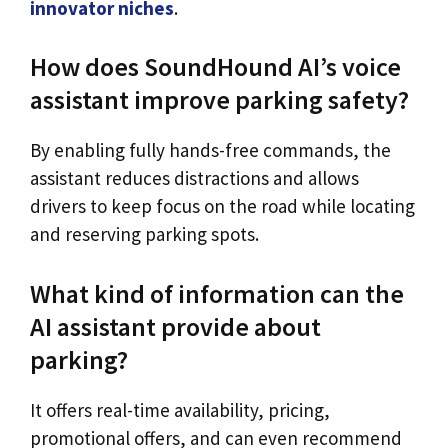
innovator niches
.
How does SoundHound AI’s voice
assistant improve parking safety?
By enabling fully hands-free commands, the
assistant reduces distractions and allows
drivers to keep focus on the road while locating
and reserving parking spots.
What kind of information can the
AI assistant provide about
parking?
It offers real-time availability, pricing,
promotional offers, and can even recommend