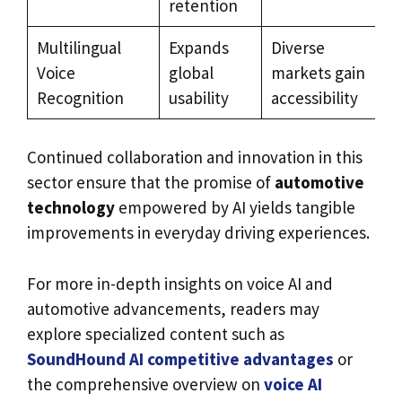
retention
Multilingual
Expands
Diverse
Voice
global
markets gain
Recognition
usability
accessibility
Continued collaboration and innovation in this
sector ensure that the promise of
automotive
technology
empowered by AI yields tangible
improvements in everyday driving experiences.
For more in-depth insights on voice AI and
automotive advancements, readers may
explore specialized content such as
SoundHound AI competitive advantages
or
the comprehensive overview on
voice AI