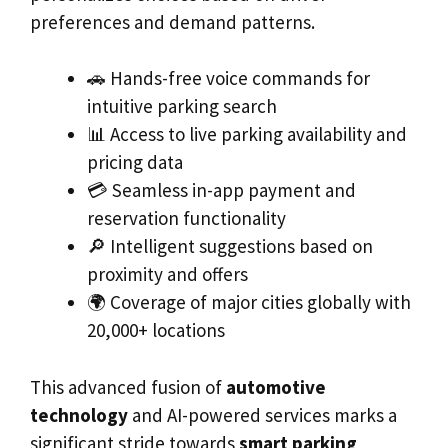
preferences and demand patterns.
🚗 Hands-free voice commands for
intuitive parking search
📊 Access to live parking availability and
pricing data
💳 Seamless in-app payment and
reservation functionality
🔎 Intelligent suggestions based on
proximity and offers
🌍 Coverage of major cities globally with
20,000+ locations
This advanced fusion of
automotive
technology
and AI-powered services marks a
significant stride towards
smart parking