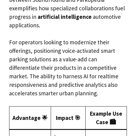
exemplifies how specialized collaborations fuel
progress in
artificial intelligence
automotive
applications.
For operators looking to modernize their
offerings, positioning voice-activated smart
parking solutions as a value-add can
differentiate their products in a competitive
market. The ability to harness AI for realtime
responsiveness and predictive analytics also
accelerates smarter urban planning.
Example Use
Advantage 🌟
Impact 🎯
Case 🏙️