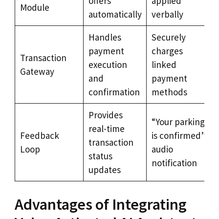
offers
applied
Module
automatically
verbally
Handles
Securely
payment
charges
Transaction
execution
linked
Gateway
and
payment
confirmation
methods
Provides
“Your parking
real-time
Feedback
is confirmed”
transaction
Loop
audio
status
notification
updates
Advantages of Integrating