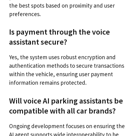
the best spots based on proximity and user
preferences.
Is payment through the voice
assistant secure?
Yes, the system uses robust encryption and
authentication methods to secure transactions
within the vehicle, ensuring user payment
information remains protected.
Will voice AI parking assistants be
compatible with all car brands?
Ongoing development focuses on ensuring the
AI agent supports wide interoperability to be