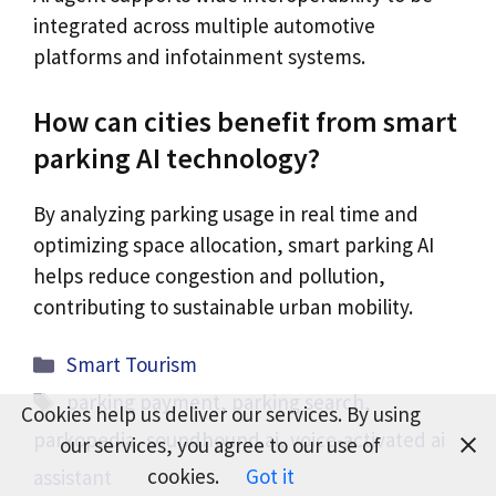
integrated across multiple automotive
platforms and infotainment systems.
How can cities benefit from smart
parking AI technology?
By analyzing parking usage in real time and
optimizing space allocation, smart parking AI
helps reduce congestion and pollution,
contributing to sustainable urban mobility.
Categories
Smart Tourism
Tags
parking payment
,
parking search
,
Cookies help us deliver our services. By using
parkopedia
,
soundhound ai
,
voice-activated ai
our services, you agree to our use of
cookies.
Got it
assistant