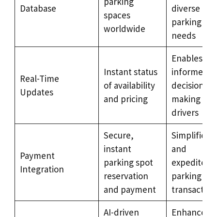
parking
Database
diverse
spaces
parking
worldwide
needs
Enables
Instant status
informed
Real-Time
of availability
decision-
Updates
and pricing
making for
drivers
Secure,
Simplifies
instant
and
Payment
parking spot
expedites
Integration
reservation
parking
and payment
transaction
AI-driven
Enhances