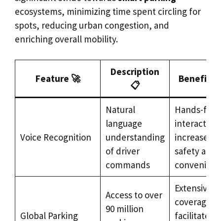
ecosystems, minimizing time spent circling for
spots, reducing urban congestion, and
enriching overall mobility.
Description
Feature 🚀
Benefit 
📋
Natural
Hands-free
language
interaction
Voice Recognition
understanding
increases
of driver
safety and
commands
convenien
Extensive
Access to over
coverage
90 million
Global Parking
facilitates