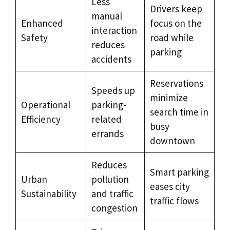
Less
Drivers keep
manual
Enhanced
focus on the
interaction
Safety
road while
reduces
parking
accidents
Reservations
Speeds up
minimize
Operational
parking-
search time in
Efficiency
related
busy
errands
downtown
Reduces
Smart parking
Urban
pollution
eases city
Sustainability
and traffic
traffic flows
congestion