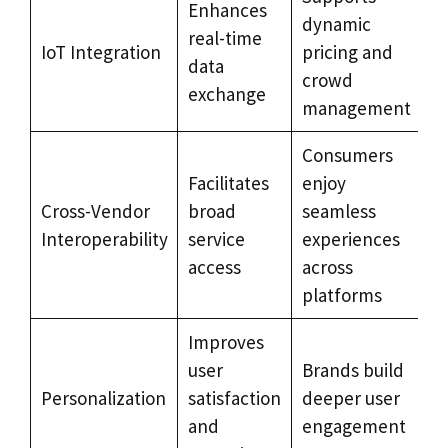
Enhances
dynamic
real-time
IoT Integration
pricing and
data
crowd
exchange
management
Consumers
Facilitates
enjoy
Cross-Vendor
broad
seamless
Interoperability
service
experiences
access
across
platforms
Improves
user
Brands build
Personalization
satisfaction
deeper user
and
engagement