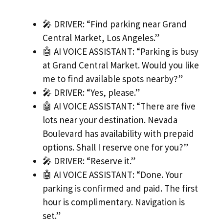
🎤 DRIVER: “Find parking near Grand
Central Market, Los Angeles.”
🤖 AI VOICE ASSISTANT: “Parking is busy
at Grand Central Market. Would you like
me to find available spots nearby?”
🎤 DRIVER: “Yes, please.”
🤖 AI VOICE ASSISTANT: “There are five
lots near your destination. Nevada
Boulevard has availability with prepaid
options. Shall I reserve one for you?”
🎤 DRIVER: “Reserve it.”
🤖 AI VOICE ASSISTANT: “Done. Your
parking is confirmed and paid. The first
hour is complimentary. Navigation is
set.”