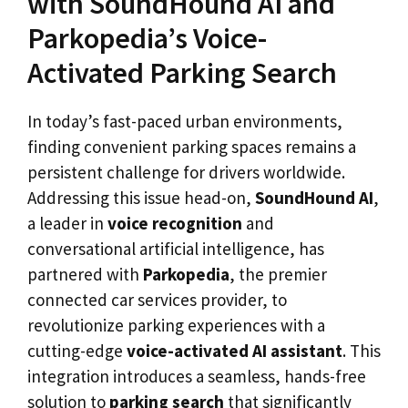
with SoundHound AI and
Parkopedia’s Voice-
Activated Parking Search
In today’s fast-paced urban environments,
finding convenient parking spaces remains a
persistent challenge for drivers worldwide.
Addressing this issue head-on,
SoundHound AI
,
a leader in
voice recognition
and
conversational artificial intelligence, has
partnered with
Parkopedia
, the premier
connected car services provider, to
revolutionize parking experiences with a
cutting-edge
voice-activated AI assistant
. This
integration introduces a seamless, hands-free
solution to
parking search
that significantly