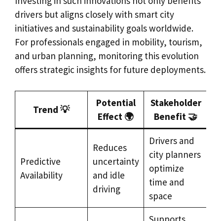
Investing in such innovations not only benefits
drivers but aligns closely with smart city
initiatives and sustainability goals worldwide.
For professionals engaged in mobility, tourism,
and urban planning, monitoring this evolution
offers strategic insights for future deployments.
Potential
Stakeholder
Trend 💡
Effect 🌍
Benefit 🤝
Drivers and
Reduces
city planners
Predictive
uncertainty
optimize
Availability
and idle
time and
driving
space
Supports