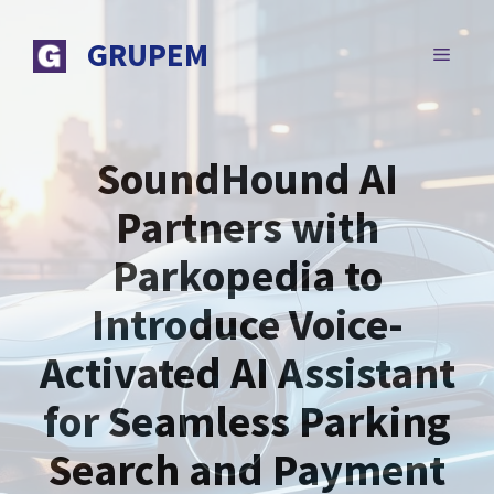
Skip
to
GRUPEM
MENU
content
SoundHound AI
Partners with
Parkopedia to
Introduce Voice-
Activated AI Assistant
for Seamless Parking
Search and Payment