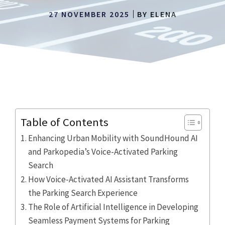
27 NOVEMBER 2025
BY
ELENA
Table of Contents
Enhancing Urban Mobility with SoundHound AI
and Parkopedia’s Voice-Activated Parking
Search
How Voice-Activated AI Assistant Transforms
the Parking Search Experience
The Role of Artificial Intelligence in Developing
Seamless Payment Systems for Parking