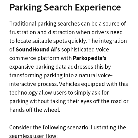
Parking Search Experience
Traditional parking searches can be a source of
frustration and distraction when drivers need
to locate suitable spots quickly. The integration
of
SoundHound AI’s
sophisticated voice
commerce platform with
Parkopedia’s
expansive parking data addresses this by
transforming parking into a natural voice-
interactive process. Vehicles equipped with this
technology allow users to simply ask for
parking without taking their eyes off the road or
hands off the wheel.
Consider the following scenario illustrating the
seamless user flow: