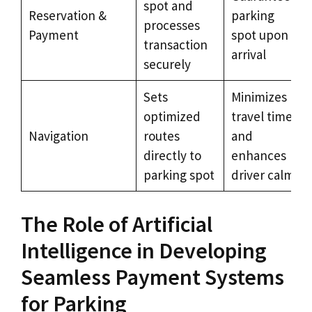
spot and
Reservation &
parking
processes
Payment
spot upon
transaction
arrival
securely
Sets
Minimizes
optimized
travel time
Navigation
routes
and
directly to
enhances
parking spot
driver calm
The Role of Artificial
Intelligence in Developing
Seamless Payment Systems
for Parking