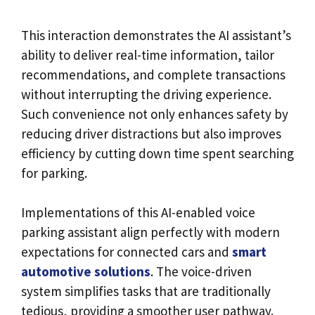
This interaction demonstrates the AI assistant’s
ability to deliver real-time information, tailor
recommendations, and complete transactions
without interrupting the driving experience.
Such convenience not only enhances safety by
reducing driver distractions but also improves
efficiency by cutting down time spent searching
for parking.
Implementations of this AI-enabled voice
parking assistant align perfectly with modern
expectations for connected cars and
smart
automotive solutions
. The voice-driven
system simplifies tasks that are traditionally
tedious, providing a smoother user pathway.