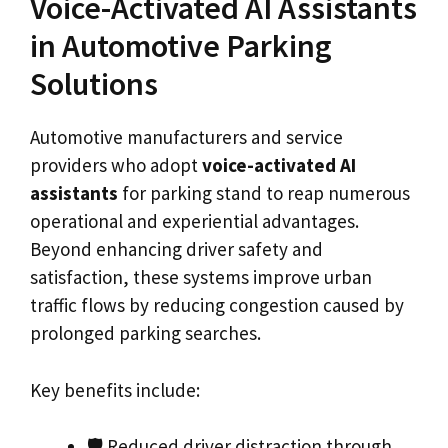
Voice-Activated AI Assistants
in Automotive Parking
Solutions
Automotive manufacturers and service
providers who adopt
voice-activated AI
assistants
for parking stand to reap numerous
operational and experiential advantages.
Beyond enhancing driver safety and
satisfaction, these systems improve urban
traffic flows by reducing congestion caused by
prolonged parking searches.
Key benefits include:
🛡️ Reduced driver distraction through