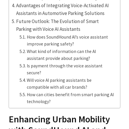
Advantages of Integrating Voice-Activated AI
Assistants in Automotive Parking Solutions
Future Outlook: The Evolution of Smart
Parking with Voice AI Assistants
How does SoundHound AI’s voice assistant
improve parking safety?
What kind of information can the AI
assistant provide about parking?
Is payment through the voice assistant
secure?
Will voice AI parking assistants be
compatible with all car brands?
How can cities benefit from smart parking AI
technology?
Enhancing Urban Mobility