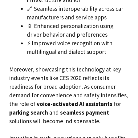
infrastructure and IoT
🔗 Seamless interoperability across car
manufacturers and service apps
📱 Enhanced personalization using
driver behavior and preferences
⚡ Improved voice recognition with
multilingual and dialect support
Moreover, showcasing this technology at key
industry events like CES 2026 reflects its
readiness for broad adoption. As consumer
demand for convenience and safety intensifies,
the role of
voice-activated AI assistants
for
parking search
and
seamless payment
solutions will become indispensable.