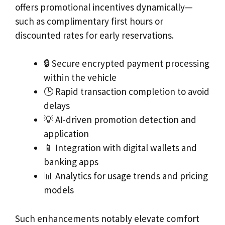
offers promotional incentives dynamically—
such as complimentary first hours or
discounted rates for early reservations.
🔒 Secure encrypted payment processing
within the vehicle
🕒 Rapid transaction completion to avoid
delays
💡 AI-driven promotion detection and
application
📱 Integration with digital wallets and
banking apps
📊 Analytics for usage trends and pricing
models
Such enhancements notably elevate comfort