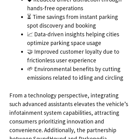
hands-free operations
⏳ Time savings from instant parking
spot discovery and booking
📈 Data-driven insights helping cities
optimize parking space usage
🤝 Improved customer loyalty due to
frictionless user experience
🌱 Environmental benefits by cutting
emissions related to idling and circling
From a technology perspective, integrating
such advanced assistants elevates the vehicle’s
infotainment system capabilities, attracting
consumers prioritizing innovation and
convenience. Additionally, the partnership
between SoundHound and Parkopedia