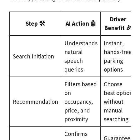
Driver
Step 🛠️
AI Action 🤖
Benefit 🎉
Understands
Instant,
natural
hands-free
Search Initiation
speech
parking
queries
options
Filters based
Choose
on
best option
Recommendation
occupancy,
without
price, and
manual
proximity
searching
Confirms
Guarantees