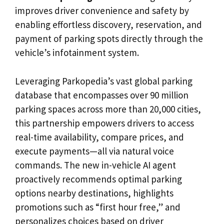
improves driver convenience and safety by
enabling effortless discovery, reservation, and
payment of parking spots directly through the
vehicle’s infotainment system.
Leveraging Parkopedia’s vast global parking
database that encompasses over 90 million
parking spaces across more than 20,000 cities,
this partnership empowers drivers to access
real-time availability, compare prices, and
execute payments—all via natural voice
commands. The new in-vehicle AI agent
proactively recommends optimal parking
options nearby destinations, highlights
promotions such as “first hour free,” and
personalizes choices based on driver