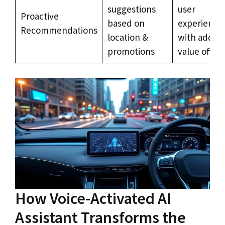
suggestions
user
Proactive
based on
experience
Recommendations
location &
with added
promotions
value offers
How Voice-Activated AI
Assistant Transforms the