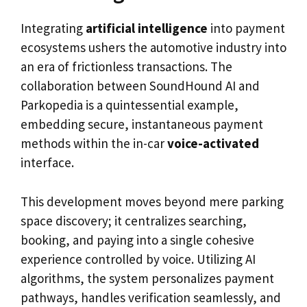
Integrating
artificial intelligence
into payment
ecosystems ushers the automotive industry into
an era of frictionless transactions. The
collaboration between SoundHound AI and
Parkopedia is a quintessential example,
embedding secure, instantaneous payment
methods within the in-car
voice-activated
interface.
This development moves beyond mere parking
space discovery; it centralizes searching,
booking, and paying into a single cohesive
experience controlled by voice. Utilizing AI
algorithms, the system personalizes payment
pathways, handles verification seamlessly, and