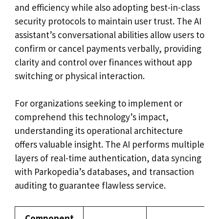
and efficiency while also adopting best-in-class
security protocols to maintain user trust. The AI
assistant’s conversational abilities allow users to
confirm or cancel payments verbally, providing
clarity and control over finances without app
switching or physical interaction.
For organizations seeking to implement or
comprehend this technology’s impact,
understanding its operational architecture
offers valuable insight. The AI performs multiple
layers of real-time authentication, data syncing
with Parkopedia’s databases, and transaction
auditing to guarantee flawless service.
Component