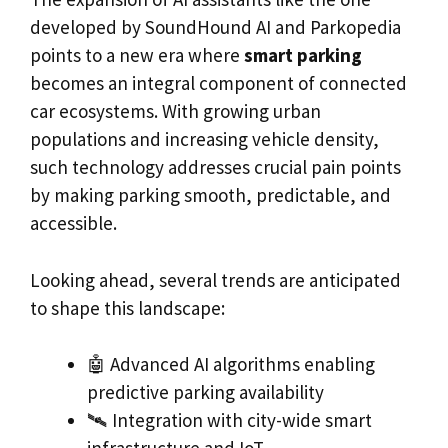
developed by SoundHound AI and Parkopedia
points to a new era where
smart parking
becomes an integral component of connected
car ecosystems. With growing urban
populations and increasing vehicle density,
such technology addresses crucial pain points
by making parking smooth, predictable, and
accessible.
Looking ahead, several trends are anticipated
to shape this landscape:
🤖 Advanced AI algorithms enabling
predictive parking availability
🛰️ Integration with city-wide smart