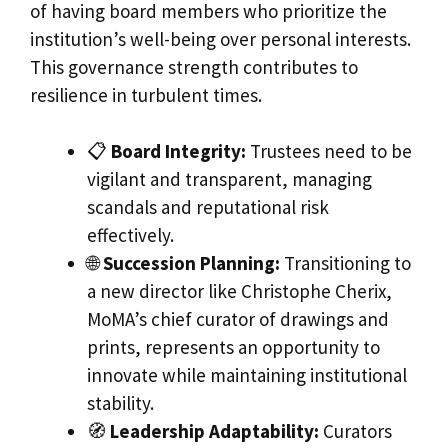
of having board members who prioritize the
institution’s well-being over personal interests.
This governance strength contributes to
resilience in turbulent times.
📋
Board Integrity:
Trustees need to be
vigilant and transparent, managing
scandals and reputational risk
effectively.
🌐
Succession Planning:
Transitioning to
a new director like Christophe Cherix,
MoMA’s chief curator of drawings and
prints, represents an opportunity to
innovate while maintaining institutional
stability.
🧭
Leadership Adaptability:
Curators