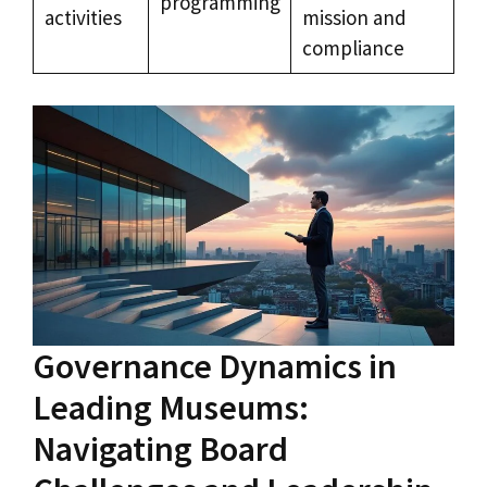
programming
activities
mission and
compliance
Governance Dynamics in
Leading Museums:
Navigating Board