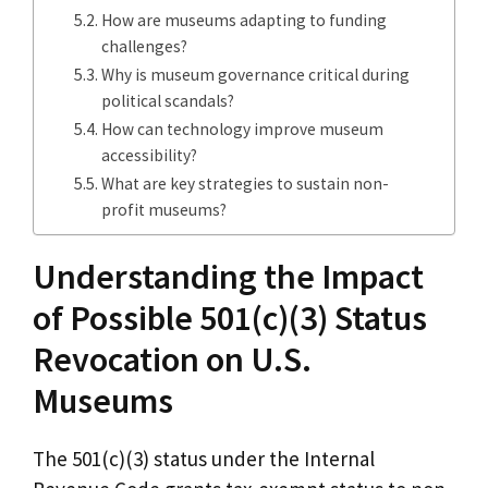
How are museums adapting to funding
challenges?
Why is museum governance critical during
political scandals?
How can technology improve museum
accessibility?
What are key strategies to sustain non-
profit museums?
Understanding the Impact
of Possible 501(c)(3) Status
Revocation on U.S.
Museums
The 501(c)(3) status under the Internal