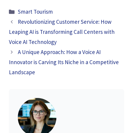
Categories
Smart Tourism
Revolutionizing Customer Service: How
Leaping AI is Transforming Call Centers with
Voice AI Technology
A Unique Approach: How a Voice AI
Innovator is Carving Its Niche in a Competitive
Landscape