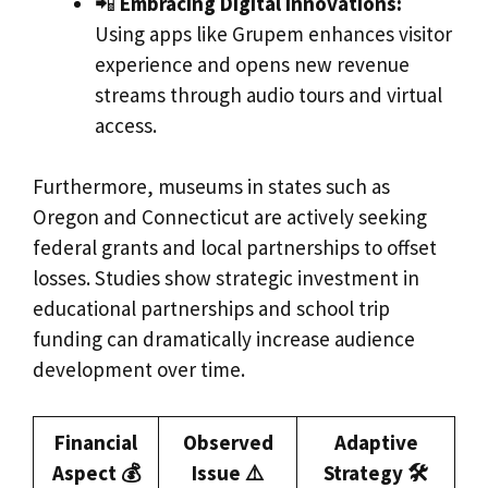
📲
Embracing Digital Innovations:
Using apps like Grupem enhances visitor
experience and opens new revenue
streams through audio tours and virtual
access.
Furthermore, museums in states such as
Oregon and Connecticut are actively seeking
federal grants and local partnerships to offset
losses. Studies show strategic investment in
educational partnerships and school trip
funding can dramatically increase audience
development over time.
Financial
Observed
Adaptive
Aspect 💰
Issue ⚠️
Strategy 🛠️