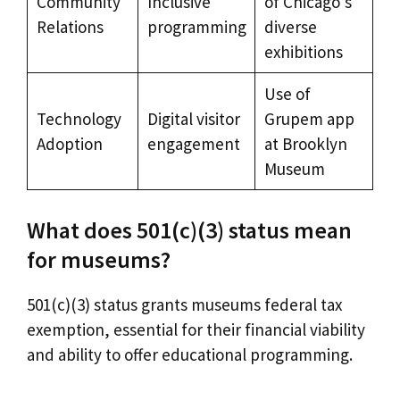
Community
Inclusive
of Chicago’s
Relations
programming
diverse
exhibitions
Use of
Technology
Digital visitor
Grupem app
Adoption
engagement
at Brooklyn
Museum
What does 501(c)(3) status mean
for museums?
501(c)(3) status grants museums federal tax
exemption, essential for their financial viability
and ability to offer educational programming.