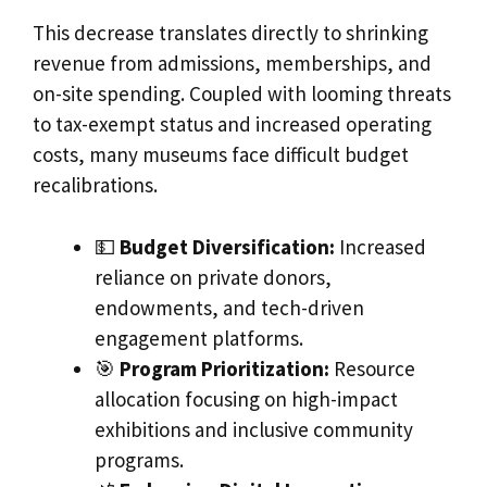
This decrease translates directly to shrinking
revenue from admissions, memberships, and
on-site spending. Coupled with looming threats
to tax-exempt status and increased operating
costs, many museums face difficult budget
recalibrations.
💵
Budget Diversification:
Increased
reliance on private donors,
endowments, and tech-driven
engagement platforms.
🎯
Program Prioritization:
Resource
allocation focusing on high-impact
exhibitions and inclusive community
programs.