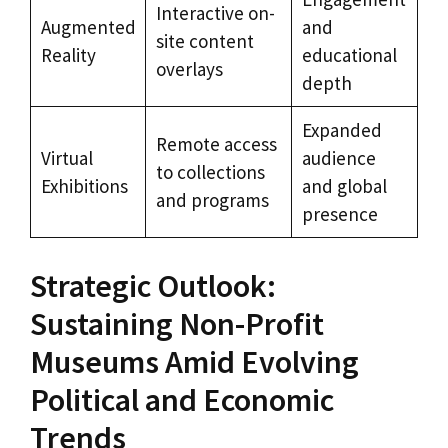
Interactive on-
Augmented
and
site content
Reality
educational
overlays
depth
Expanded
Remote access
Virtual
audience
to collections
Exhibitions
and global
and programs
presence
Strategic Outlook:
Sustaining Non-Profit
Museums Amid Evolving
Political and Economic
Trends