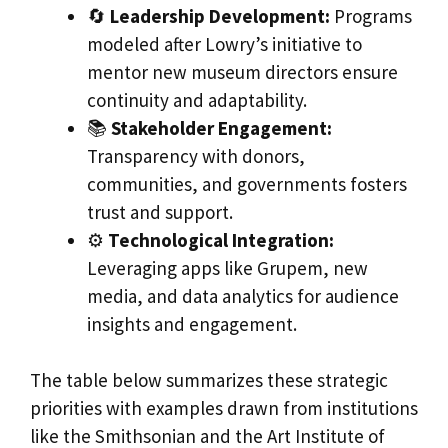
🔄
Leadership Development:
Programs
modeled after Lowry’s initiative to
mentor new museum directors ensure
continuity and adaptability.
📚
Stakeholder Engagement:
Transparency with donors,
communities, and governments fosters
trust and support.
⚙️
Technological Integration:
Leveraging apps like Grupem, new
media, and data analytics for audience
insights and engagement.
The table below summarizes these strategic
priorities with examples drawn from institutions
like the Smithsonian and the Art Institute of