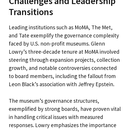
Challenges and Leadership
Transitions
Leading institutions such as MoMA, The Met,
and Tate exemplify the governance complexity
faced by U.S. non-profit museums. Glenn
Lowry’s three-decade tenure at MoMA involved
steering through expansion projects, collection
growth, and notable controversies connected
to board members, including the fallout from
Leon Black’s association with Jeffrey Epstein.
The museum’s governance structures,
exemplified by strong boards, have proven vital
in handling critical issues with measured
responses. Lowry emphasizes the importance