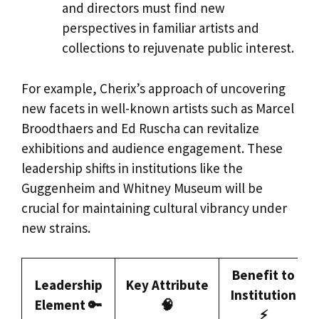
and directors must find new
perspectives in familiar artists and
collections to rejuvenate public interest.
For example, Cherix’s approach of uncovering
new facets in well-known artists such as Marcel
Broodthaers and Ed Ruscha can revitalize
exhibitions and audience engagement. These
leadership shifts in institutions like the
Guggenheim and Whitney Museum will be
crucial for maintaining cultural vibrancy under
new strains.
Benefit to
Leadership
Key Attribute
Institution
Element 🔑
🧠
⚡