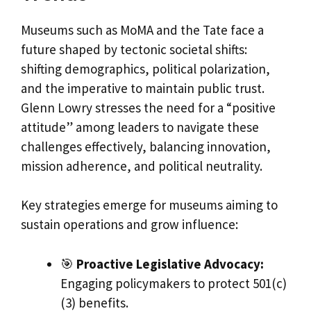
Museums such as MoMA and the Tate face a
future shaped by tectonic societal shifts:
shifting demographics, political polarization,
and the imperative to maintain public trust.
Glenn Lowry stresses the need for a “positive
attitude” among leaders to navigate these
challenges effectively, balancing innovation,
mission adherence, and political neutrality.
Key strategies emerge for museums aiming to
sustain operations and grow influence:
🎯
Proactive Legislative Advocacy:
Engaging policymakers to protect 501(c)
(3) benefits.