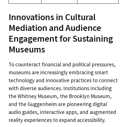
Innovations in Cultural
Mediation and Audience
Engagement for Sustaining
Museums
To counteract financial and political pressures,
museums are increasingly embracing smart
technology and innovative practices to connect
with diverse audiences. Institutions including
the Whitney Museum, the Brooklyn Museum,
and the Guggenheim are pioneering digital
audio guides, interactive apps, and augmented
reality experiences to expand accessibility.