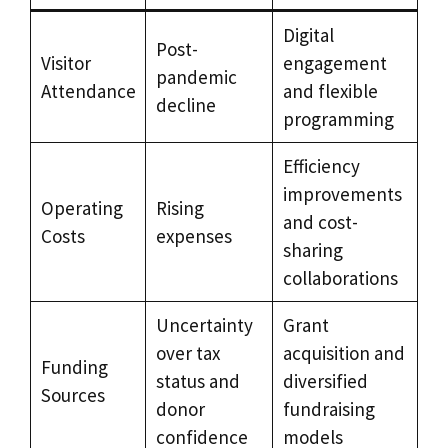
Digital
Post-
Visitor
engagement
pandemic
Attendance
and flexible
decline
programming
Efficiency
improvements
Operating
Rising
and cost-
Costs
expenses
sharing
collaborations
Uncertainty
Grant
over tax
acquisition and
Funding
status and
diversified
Sources
donor
fundraising
confidence
models