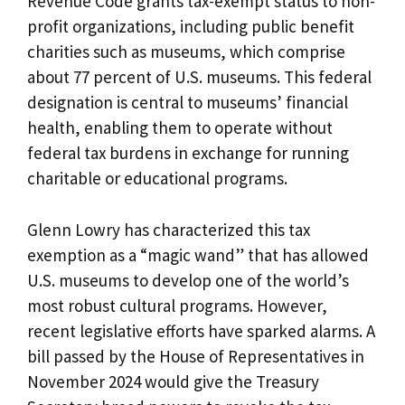
Revenue Code grants tax-exempt status to non-
profit organizations, including public benefit
charities such as museums, which comprise
about 77 percent of U.S. museums. This federal
designation is central to museums’ financial
health, enabling them to operate without
federal tax burdens in exchange for running
charitable or educational programs.
Glenn Lowry has characterized this tax
exemption as a “magic wand” that has allowed
U.S. museums to develop one of the world’s
most robust cultural programs. However,
recent legislative efforts have sparked alarms. A
bill passed by the House of Representatives in
November 2024 would give the Treasury