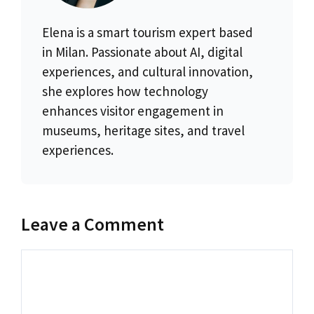
Elena is a smart tourism expert based
in Milan. Passionate about AI, digital
experiences, and cultural innovation,
she explores how technology
enhances visitor engagement in
museums, heritage sites, and travel
experiences.
Leave a Comment
Comment