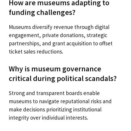
How are museums adapting to
funding challenges?
Museums diversify revenue through digital
engagement, private donations, strategic
partnerships, and grant acquisition to offset
ticket sales reductions.
Why is museum governance
critical during political scandals?
Strong and transparent boards enable
museums to navigate reputational risks and
make decisions prioritizing institutional
integrity over individual interests.