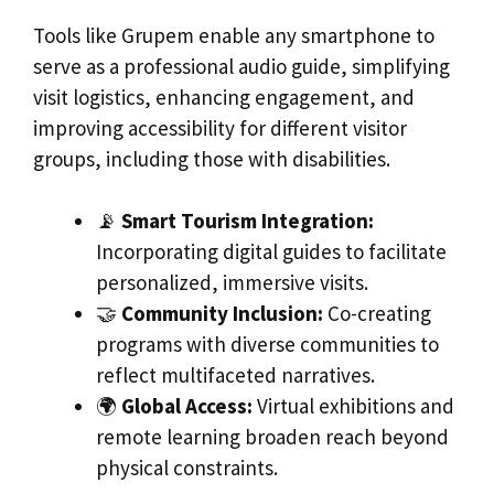
Tools like Grupem enable any smartphone to
serve as a professional audio guide, simplifying
visit logistics, enhancing engagement, and
improving accessibility for different visitor
groups, including those with disabilities.
📡
Smart Tourism Integration:
Incorporating digital guides to facilitate
personalized, immersive visits.
🤝
Community Inclusion:
Co-creating
programs with diverse communities to
reflect multifaceted narratives.
🌍
Global Access:
Virtual exhibitions and
remote learning broaden reach beyond
physical constraints.