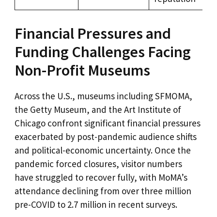
Financial Pressures and
Funding Challenges Facing
Non-Profit Museums
Across the U.S., museums including SFMOMA,
the Getty Museum, and the Art Institute of
Chicago confront significant financial pressures
exacerbated by post-pandemic audience shifts
and political-economic uncertainty. Once the
pandemic forced closures, visitor numbers
have struggled to recover fully, with MoMA’s
attendance declining from over three million
pre-COVID to 2.7 million in recent surveys.