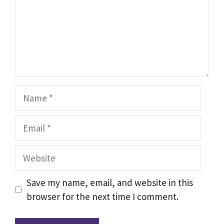
Name
Email
Website
Save my name, email, and website in this
browser for the next time I comment.