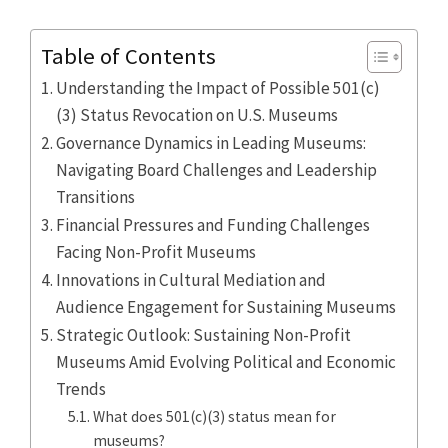
Table of Contents
Understanding the Impact of Possible 501(c)
(3) Status Revocation on U.S. Museums
Governance Dynamics in Leading Museums:
Navigating Board Challenges and Leadership
Transitions
Financial Pressures and Funding Challenges
Facing Non-Profit Museums
Innovations in Cultural Mediation and
Audience Engagement for Sustaining Museums
Strategic Outlook: Sustaining Non-Profit
Museums Amid Evolving Political and Economic
Trends
What does 501(c)(3) status mean for
museums?