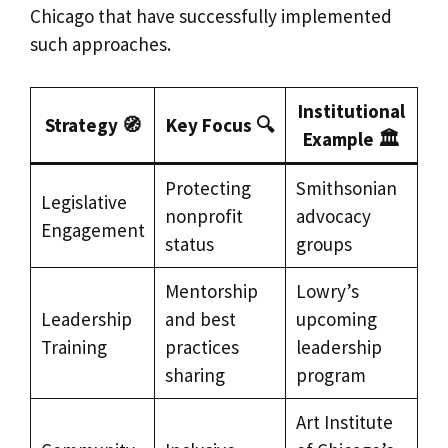
Chicago that have successfully implemented
such approaches.
Institutional
Strategy 🧭
Key Focus 🔍
Example 🏛️
Protecting
Smithsonian
Legislative
nonprofit
advocacy
Engagement
status
groups
Mentorship
Lowry’s
Leadership
and best
upcoming
Training
practices
leadership
sharing
program
Art Institute