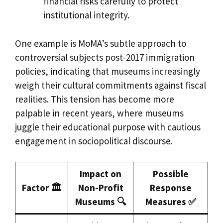
financial risks carefully to protect
institutional integrity.
One example is MoMA’s subtle approach to
controversial subjects post-2017 immigration
policies, indicating that museums increasingly
weigh their cultural commitments against fiscal
realities. This tension has become more
palpable in recent years, where museums
juggle their educational purpose with cautious
engagement in sociopolitical discourse.
Impact on
Possible
Factor 🏛️
Non-Profit
Response
Museums 🔍
Measures ✅