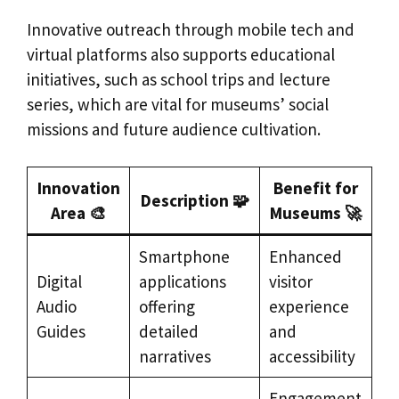
Innovative outreach through mobile tech and
virtual platforms also supports educational
initiatives, such as school trips and lecture
series, which are vital for museums’ social
missions and future audience cultivation.
Innovation
Benefit for
Description 🧩
Area 🎨
Museums 🚀
Smartphone
Enhanced
Digital
applications
visitor
Audio
offering
experience
Guides
detailed
and
narratives
accessibility
Engagement