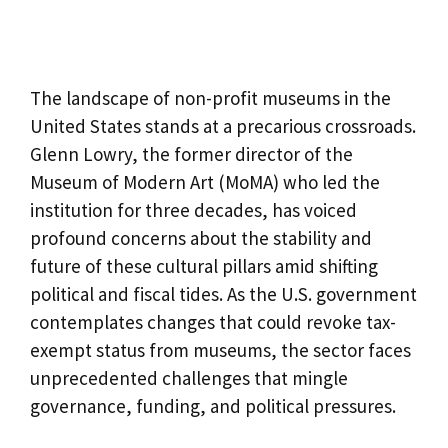
The landscape of non-profit museums in the
United States stands at a precarious crossroads.
Glenn Lowry, the former director of the
Museum of Modern Art (MoMA) who led the
institution for three decades, has voiced
profound concerns about the stability and
future of these cultural pillars amid shifting
political and fiscal tides. As the U.S. government
contemplates changes that could revoke tax-
exempt status from museums, the sector faces
unprecedented challenges that mingle
governance, funding, and political pressures.