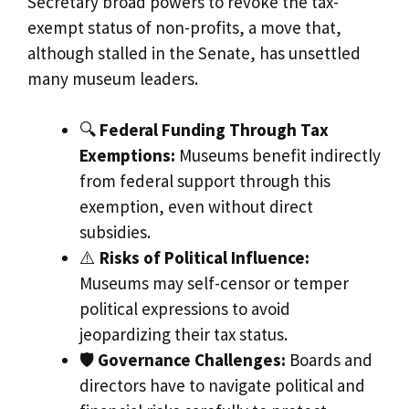
Secretary broad powers to revoke the tax-
exempt status of non-profits, a move that,
although stalled in the Senate, has unsettled
many museum leaders.
🔍
Federal Funding Through Tax
Exemptions:
Museums benefit indirectly
from federal support through this
exemption, even without direct
subsidies.
⚠️
Risks of Political Influence:
Museums may self-censor or temper
political expressions to avoid
jeopardizing their tax status.
🛡️
Governance Challenges:
Boards and
directors have to navigate political and