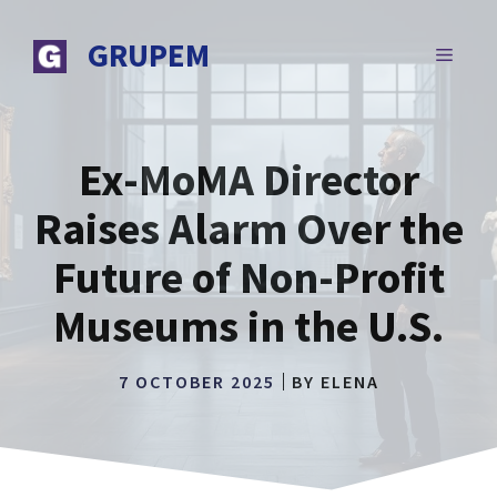
Skip
to
GRUPEM
MENU
content
Ex-MoMA Director
Raises Alarm Over the
Future of Non-Profit
Museums in the U.S.
7 OCTOBER 2025
BY
ELENA