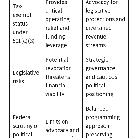
Provides
Advocacy for
Tax-
critical
legislative
exempt
operating
protections and
status
relief and
diversified
under
funding
revenue
501(c)(3)
leverage
streams
Potential
Strategic
revocation
governance
Legislative
threatens
and cautious
risks
financial
political
viability
positioning
Balanced
Federal
programming
Limits on
scrutiny of
approach
advocacy and
political
preserving