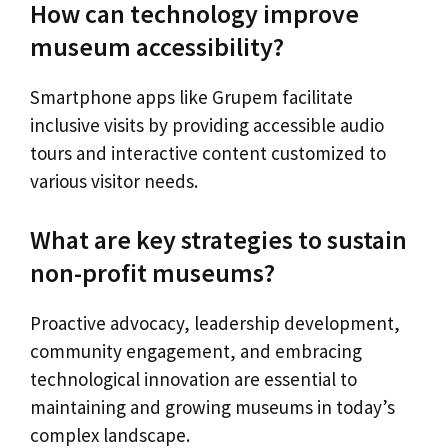
How can technology improve
museum accessibility?
Smartphone apps like Grupem facilitate
inclusive visits by providing accessible audio
tours and interactive content customized to
various visitor needs.
What are key strategies to sustain
non-profit museums?
Proactive advocacy, leadership development,
community engagement, and embracing
technological innovation are essential to
maintaining and growing museums in today’s
complex landscape.