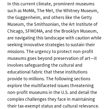
In this current climate, prominent museums
such as MoMA, The Met, the Whitney Museum,
the Guggenheim, and others like the Getty
Museum, the Smithsonian, the Art Institute of
Chicago, SFMOMA, and the Brooklyn Museum,
are navigating this landscape with caution while
seeking innovative strategies to sustain their
missions. The urgency to protect non-profit
museums goes beyond preservation of art—it
involves safeguarding the cultural and
educational fabric that these institutions
provide to millions. The following sections
explore the multifaceted issues threatening
non-profit museums in the U.S. and detail the
complex challenges they face in maintaining
their tax-exempt status and cultural relevance.