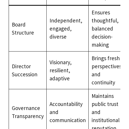
Ensures
Independent,
thoughtful,
Board
engaged,
balanced
Structure
diverse
decision-
making
Brings fresh
Visionary,
Director
perspectives
resilient,
Succession
and
adaptive
continuity
Maintains
Accountability
public trust
Governance
and
and
Transparency
communication
institutional
reputation