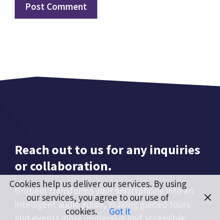
Reach out to us for any inquiries
or collaboration.
Cookies help us deliver our services. By using
Grupem transforms your smartphone into an
our services, you agree to our use of
intelligent audio guide, making guided tours
cookies.
Got it
and events more immersive and accessible.