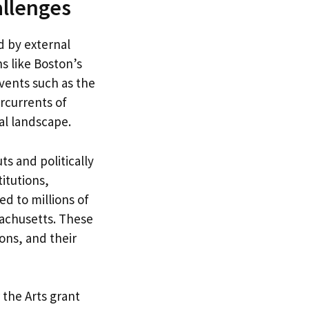
allenges
 by external
ns like Boston’s
vents such as the
rcurrents of
al landscape.
s and politically
itutions,
ed to millions of
sachusetts. These
ons, and their
 the Arts grant