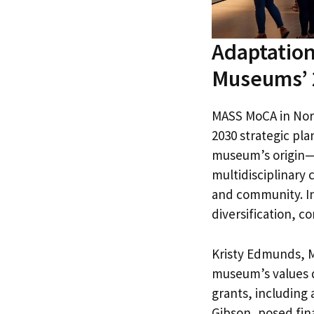
Adaptation
Museums’ 
MASS MoCA in Nort
2030 strategic pl
museum’s origin—a
multidisciplinary
and community. In 
diversification, 
Kristy Edmunds, M
museum’s values d
grants, including 
Gibson, posed fin