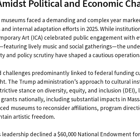
idst Political and Economic Ch
t museums faced a demanding and complex year marked
 and internal adaptation efforts in 2025. While institutio
emporary Art (ICA) celebrated public engagement with e
es—featuring lively music and social gatherings—the unde
ty and policy scrutiny have shaped a cautious operation
 challenges predominantly linked to federal funding cut
t. The Trump administration’s approach to cultural inst
rictive stance on diversity, equity, and inclusion (DEI), l
 grants nationally, including substantial impacts in Mas
ed museums to reconsider affiliations, program directi
ntain artistic freedom.
s leadership declined a $60,000 National Endowment for