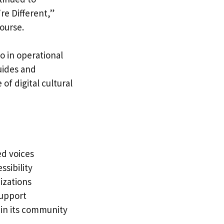
re Different,”
course.
o in operational
uides and
of digital cultural
ed voices
sibility
izations
support
hin its community