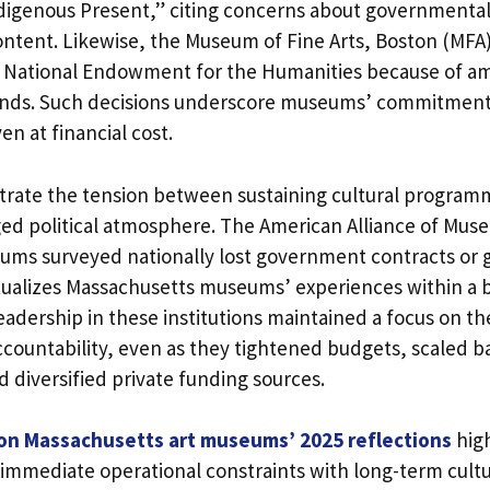
digenous Present,” citing concerns about governmental 
ontent. Likewise, the Museum of Fine Arts, Boston (MFA
e National Endowment for the Humanities because of a
ds. Such decisions underscore museums’ commitment t
n at financial cost.
strate the tension between sustaining cultural progra
ged political atmosphere. The American Alliance of Mus
ums surveyed nationally lost government contracts or g
tualizes Massachusetts museums’ experiences within a 
adership in these institutions maintained a focus on th
ountability, even as they tightened budgets, scaled b
 diversified private funding sources.
 on Massachusetts art museums’ 2025 reflections
high
 immediate operational constraints with long-term cultu