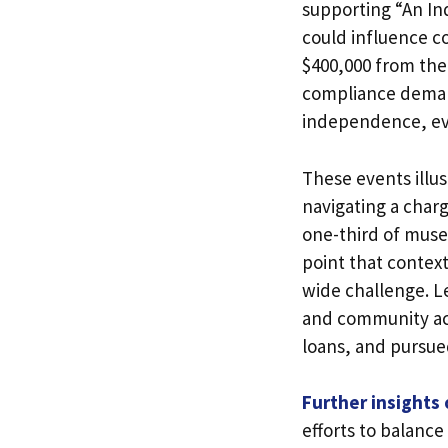
supporting “An In
could influence c
$400,000 from th
compliance deman
independence, eve
These events illu
navigating a char
one-third of muse
point that contex
wide challenge. Le
and community acc
loans, and pursued
Further insights
efforts to balance