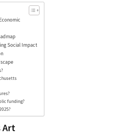
d Economic
Roadmap
ing Social Impact
on
ndscape
s?
achusetts
ures?
blic funding?
2025?
 Art