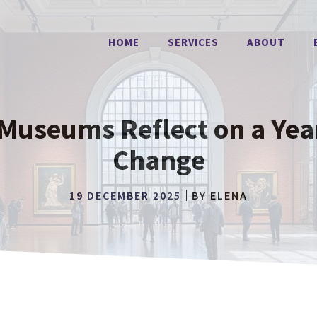
HOME
SERVICES
ABOUT
Museums Reflect on a Yea
Change
19 DECEMBER 2025
BY
ELENA