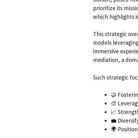
prioritize its mis
which highlights i
This strategic ove
models leveraging
immersive experien
mediation, a dom
Such strategic fo
🤝 Fosteri
🎨 Leverag
📈 Strengt
💼 Diversi
🌍 Positio