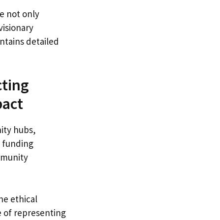
e not only
visionary
ntains detailed
cting
pact
ity hubs,
d funding
ommunity
e ethical
e of representing