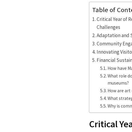
Table of Cont
Critical Year of
Challenges
Adaptation and 
Community Engage
Innovating Visi
Financial Sustai
How have Ma
What role do
museums?
How are art 
What strateg
Why is comm
Critical Ye