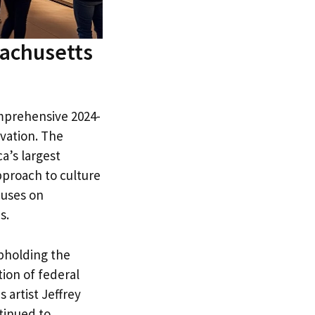
sachusetts
omprehensive 2024-
vation. The
a’s largest
pproach to culture
cuses on
s.
pholding the
ion of federal
 artist Jeffrey
tinued to