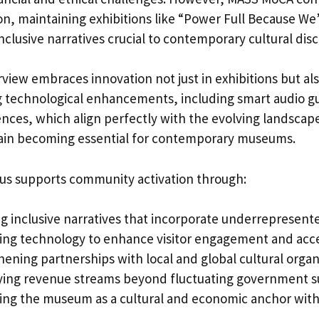
sion, maintaining exhibitions like “Power Full Because We’
nclusive narratives crucial to contemporary cultural dis
rview embraces innovation not just in exhibitions but als
 technological enhancements, including smart audio g
ces, which align perfectly with the evolving landscape 
ain becoming essential for contemporary museums.
cus supports community activation through:
ng inclusive narratives that incorporate underrepresent
ing technology to enhance visitor engagement and acces
hening partnerships with local and global cultural organ
fying revenue streams beyond fluctuating government 
ning the museum as a cultural and economic anchor wit