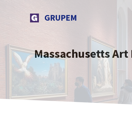
Skip
to
GRUPEM
content
Massachusetts Art 