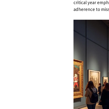
critical year emph
adherence to miss