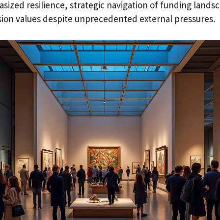
asized resilience, strategic navigation of funding lands
ion values despite unprecedented external pressures.