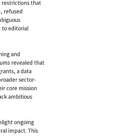
restrictions that
), refused
mbiguous
o editorial
mming and
eums revealed that
rants, a data
broader sector-
eir core mission
ack ambitious
light ongoing
ral impact. This