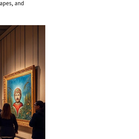
capes, and