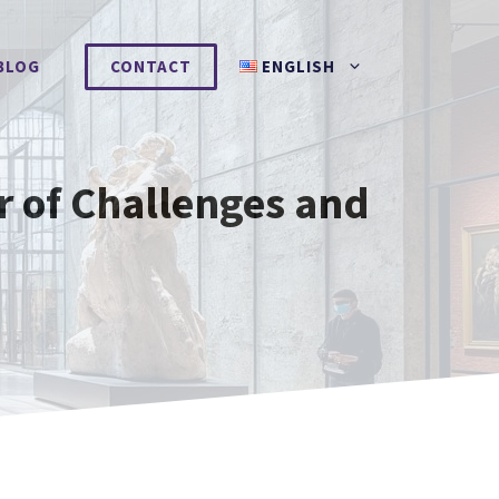
BLOG
CONTACT
ENGLISH
r of Challenges and