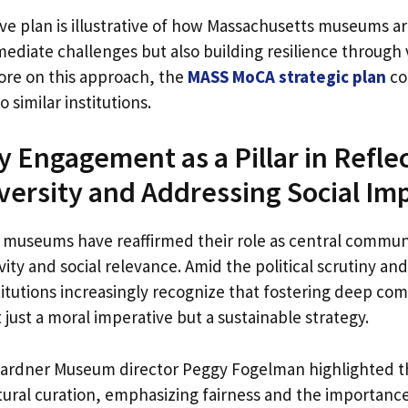
e plan is illustrative of how Massachusetts museums ar
ediate challenges but also building resilience through 
ore on this approach, the
MASS MoCA strategic plan
co
o similar institutions.
Engagement as a Pillar in Refle
iversity and Addressing Social Im
 museums have reaffirmed their role as central commun
vity and social relevance. Amid the political scrutiny an
stitutions increasingly recognize that fostering deep c
 just a moral imperative but a sustainable strategy.
Gardner Museum director Peggy Fogelman highlighted th
tural curation, emphasizing fairness and the importanc