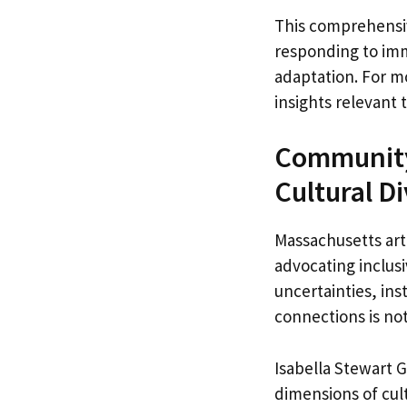
This comprehensiv
responding to imm
adaptation. For m
insights relevant t
Community 
Cultural D
Massachusetts art
advocating inclusi
uncertainties, in
connections is not
Isabella Stewart 
dimensions of cul