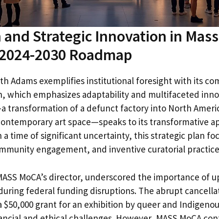
 and Strategic Innovation in Mas
2024-2030 Roadmap
h Adams exemplifies institutional foresight with its c
an, which emphasizes adaptability and multifaceted inno
 transformation of a defunct factory into North Americ
 contemporary art space—speaks to its transformative a
a time of significant uncertainty, this strategic plan fo
community engagement, and inventive curatorial practice
ASS MoCA’s director, underscored the importance of u
uring federal funding disruptions. The abrupt cancellat
a $50,000 grant for an exhibition by queer and Indigenous
ancial and ethical challenges. However, MASS MoCA con