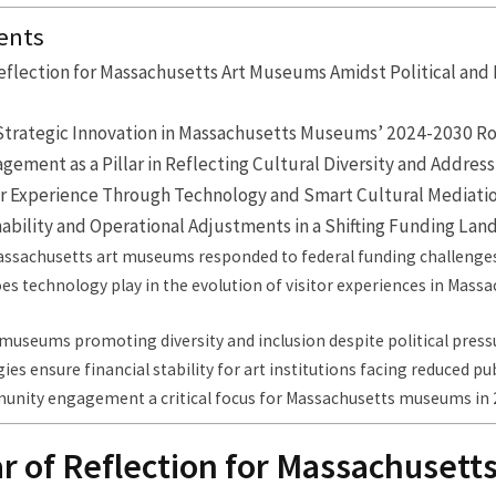
ents
 Reflection for Massachusetts Art Museums Amidst Political an
Strategic Innovation in Massachusetts Museums’ 2024-2030 
ment as a Pillar in Reflecting Cultural Diversity and Address
tor Experience Through Technology and Smart Cultural Mediati
nability and Operational Adjustments in a Shifting Funding La
ssachusetts art museums responded to federal funding challenge
es technology play in the evolution of visitor experiences in Mass
museums promoting diversity and inclusion despite political press
ies ensure financial stability for art institutions facing reduced pu
unity engagement a critical focus for Massachusetts museums in 
ar of Reflection for Massachusetts