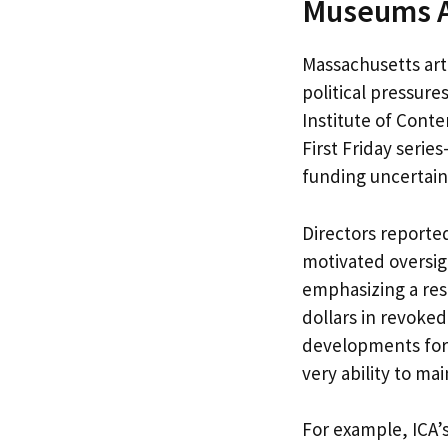
Museums Am
Massachusetts ar
political pressures
Institute of Cont
First Friday seri
funding uncertain
Directors reported
motivated oversigh
emphasizing a rest
dollars in revoked
developments forc
very ability to mai
For example, ICA’