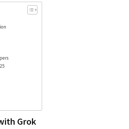
ion
opers
025
 with Grok