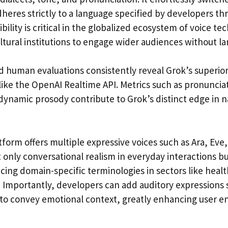
dheres strictly to a language specified by developers t
ibility is critical in the globalized ecosystem of voice t
tural institutions to engage wider audiences without la
 human evaluations consistently reveal Grok’s superi
ike the OpenAI Realtime API. Metrics such as pronunciat
 dynamic prosody contribute to Grok’s distinct edge in 
form offers multiple expressive voices such as Ara, Eve
 only conversational realism in everyday interactions bu
cing domain-specific terminologies in sectors like healt
s. Importantly, developers can add auditory expressions 
r to convey emotional context, greatly enhancing user