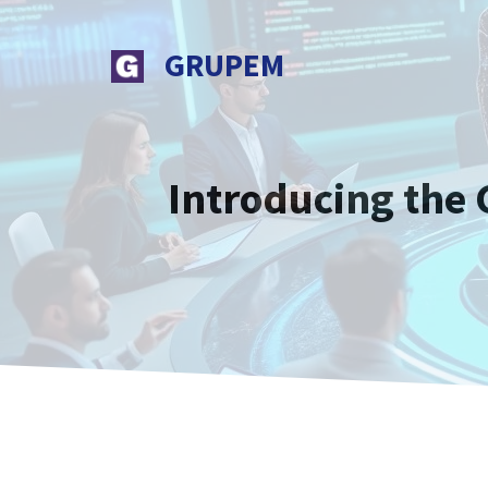
Skip
to
GRUPEM
content
Introducing the 