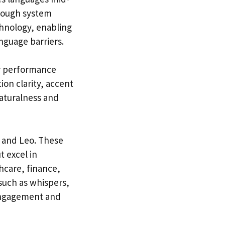
hrough system
echnology, enabling
nguage barriers.
or performance
ion clarity, accent
naturalness and
, and Leo. These
t excel in
hcare, finance,
such as whispers,
 engagement and