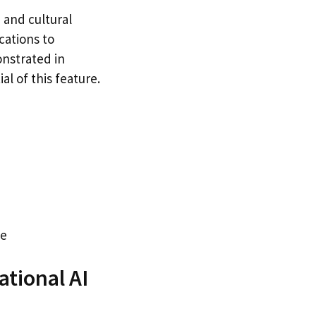
 and cultural
cations to
onstrated in
al of this feature.
ge
tional AI