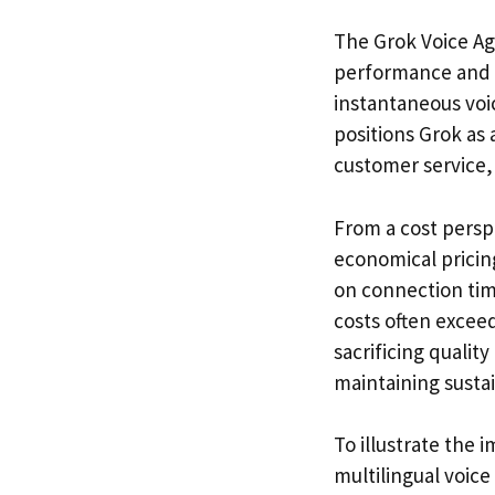
The Grok Voice Age
performance and af
instantaneous voic
positions Grok as 
customer service,
From a cost persp
economical pricing
on connection time
costs often excee
sacrificing qualit
maintaining susta
To illustrate the
multilingual voice