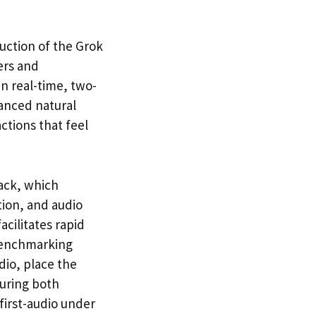
uction of the Grok
ers and
in real-time, two-
vanced natural
ctions that feel
tack, which
tion, and audio
acilitates rapid
 benchmarking
dio, place the
suring both
-first-audio under