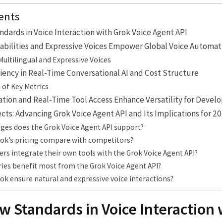
ents
dards in Voice Interaction with Grok Voice Agent API
abilities and Expressive Voices Empower Global Voice Automat
Multilingual and Expressive Voices
ency in Real-Time Conversational AI and Cost Structure
of Key Metrics
tion and Real-Time Tool Access Enhance Versatility for Devel
ts: Advancing Grok Voice Agent API and Its Implications for 2
ges does the Grok Voice Agent API support?
ok’s pricing compare with competitors?
rs integrate their own tools with the Grok Voice Agent API?
ries benefit most from the Grok Voice Agent API?
k ensure natural and expressive voice interactions?
w Standards in Voice Interaction