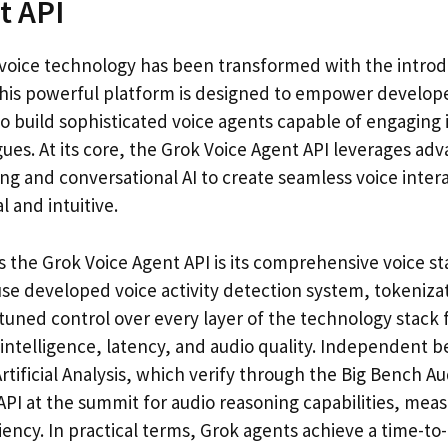
t API
voice technology has been transformed with the introd
This powerful platform is designed to empower develop
to build sophisticated voice agents capable of engaging 
ues. At its core, the Grok Voice Agent API leverages ad
g and conversational AI to create seamless voice intera
 and intuitive.
s the Grok Voice Agent API is its comprehensive voice s
use developed voice activity detection system, tokeniza
tuned control over every layer of the technology stack f
ntelligence, latency, and audio quality. Independent
rtificial Analysis, which verify through the Big Bench Au
API at the summit for audio reasoning capabilities, mea
iency. In practical terms, Grok agents achieve a time-to