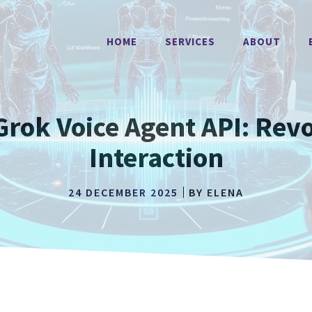
HOME
SERVICES
ABOUT
Grok Voice Agent API: Revo
Interaction
24 DECEMBER 2025
BY
ELENA