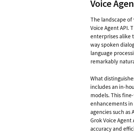
Voice Agen
The landscape of 
Voice Agent API. 
enterprises alike 
way spoken dialog
language processin
remarkably natural
What distinguishe
includes an in-ho
models. This fine-
enhancements in i
agencies such as A
Grok Voice Agent 
accuracy and effic