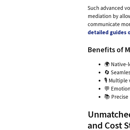
Such advanced voi
mediation by allo
communicate more 
detailed guides 
Benefits of M
🌍 Native-
🔄 Seamles
🎙️ Multipl
💬 Emotion
📚 Precise
Unmatched 
and Cost S