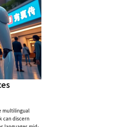
ces
 multilingual
k can discern
hes languages mid-