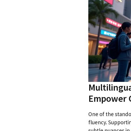
Multilingu
Empower G
One of the standou
fluency. Supporti
subtle nuances in 