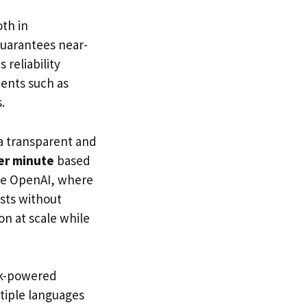
oth in
guarantees near-
 reliability
ments such as
.
 a transparent and
er minute
based
like OpenAI, where
osts without
on at scale while
ok-powered
ltiple languages