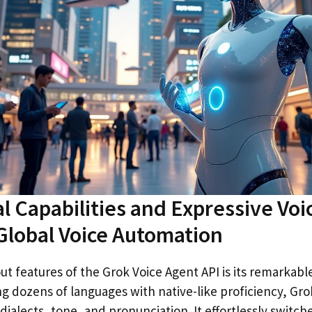
al Capabilities and Expressive Voi
lobal Voice Automation
t features of the Grok Voice Agent API is its remarkable
ng dozens of languages with native-like proficiency, Gro
dialects, tone, and pronunciation. It effortlessly switc