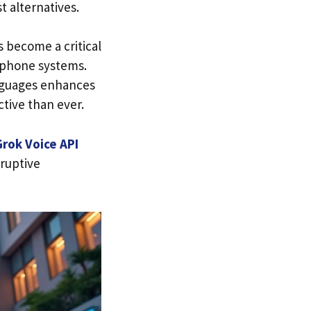
t alternatives.
s become a critical
e phone systems.
anguages enhances
ctive than ever.
Grok Voice API
sruptive