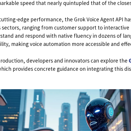
arkable speed that nearly quintupled that of the closes
s cutting-edge performance, the Grok Voice Agent API ha
us sectors, ranging from customer support to interactiv
derstand and respond with native fluency in dozens of l
bility, making voice automation more accessible and effe
troduction, developers and innovators can explore the
hich provides concrete guidance on integrating this di