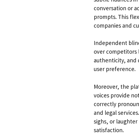
conversation or a
prompts. This flex
companies and cul
Independent blind
over competitors l
authenticity, and
user preference.
Moreover, the plat
voices provide not
correctly pronoun
and legal service
sighs, or laughte
satisfaction.