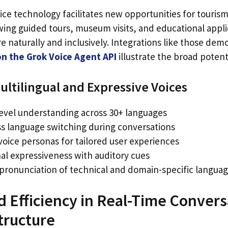
ce technology facilitates new opportunities for tourism
wing guided tours, museum visits, and educational appli
naturally and inclusively. Integrations like those dem
on the Grok Voice Agent API
illustrate the broad potenti
ultilingual and Expressive Voices
level understanding across 30+ languages
s language switching during conversations
e voice personas for tailored user experiences
al expressiveness with auditory cues
 pronunciation of technical and domain-specific langua
Efficiency in Real-Time Conversa
tructure