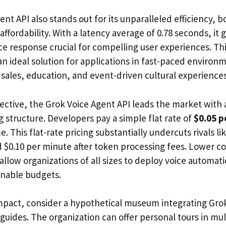
nt API also stands out for its unparalleled efficiency, b
fordability. With a latency average of 0.78 seconds, it 
e response crucial for compelling user experiences. This
an ideal solution for applications in fast-paced environ
 sales, education, and event-driven cultural experiences
ective, the Grok Voice Agent API leads the market with
 structure. Developers pay a simple flat rate of
$0.05 p
. This flat-rate pricing substantially undercuts rivals 
d $0.10 per minute after token processing fees. Lower c
y allow organizations of all sizes to deploy voice automati
inable budgets.
 impact, consider a hypothetical museum integrating Gr
 guides. The organization can offer personal tours in mu