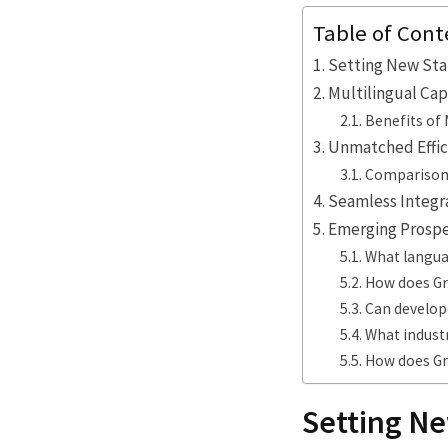
Table of Cont
Setting New Stan
Multilingual Cap
Benefits of 
Unmatched Effici
Comparison 
Seamless Integra
Emerging Prospec
What langua
How does Gr
Can develope
What indust
How does Gro
Setting Ne