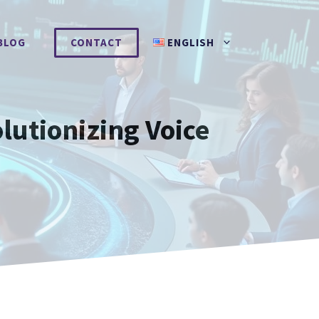
BLOG
CONTACT
ENGLISH
lutionizing Voice