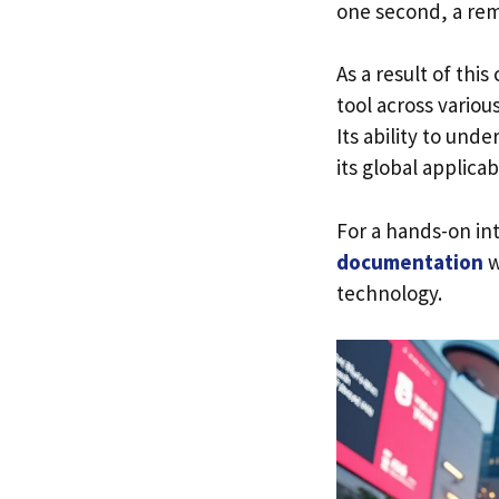
one second, a rem
As a result of thi
tool across vario
Its ability to un
its global applica
For a hands-on in
documentation
w
technology.