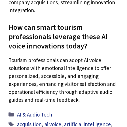
company acquisitions, streamlining innovation
integration.
How can smart tourism
professionals leverage these AI
voice innovations today?
Tourism professionals can adopt AI voice
solutions with emotional intelligence to offer
personalized, accessible, and engaging
experiences, enhancing visitor satisfaction and
operational efficiency through adaptive audio
guides and real-time feedback.
Categories
AI & Audio Tech
Tags
acquisition
,
ai voice
,
artificial intelligence
,