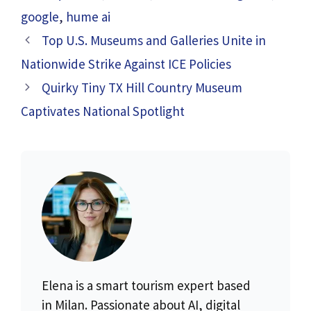
google
,
hume ai
Top U.S. Museums and Galleries Unite in
Nationwide Strike Against ICE Policies
Quirky Tiny TX Hill Country Museum
Captivates National Spotlight
Elena is a smart tourism expert based
in Milan. Passionate about AI, digital