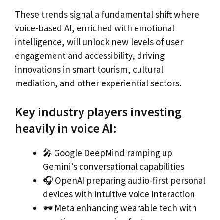
These trends signal a fundamental shift where
voice-based AI, enriched with emotional
intelligence, will unlock new levels of user
engagement and accessibility, driving
innovations in smart tourism, cultural
mediation, and other experiential sectors.
Key industry players investing
heavily in voice AI:
🎤 Google DeepMind ramping up
Gemini’s conversational capabilities
🎧 OpenAI preparing audio-first personal
devices with intuitive voice interaction
🕶 Meta enhancing wearable tech with