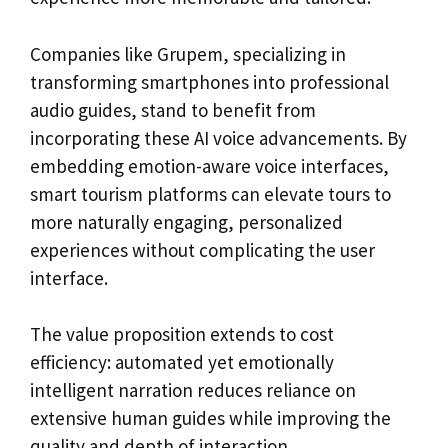
Companies like Grupem, specializing in
transforming smartphones into professional
audio guides, stand to benefit from
incorporating these AI voice advancements. By
embedding emotion-aware voice interfaces,
smart tourism platforms can elevate tours to
more naturally engaging, personalized
experiences without complicating the user
interface.
The value proposition extends to cost
efficiency: automated yet emotionally
intelligent narration reduces reliance on
extensive human guides while improving the
quality and depth of interaction.