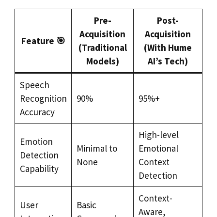
Pre-
Post-
Acquisition
Acquisition
Feature 🎯
(Traditional
(With Hume
Models)
AI’s Tech)
Speech
Recognition
90%
95%+
Accuracy
High-level
Emotion
Minimal to
Emotional
Detection
None
Context
Capability
Detection
Context-
User
Basic
Aware,