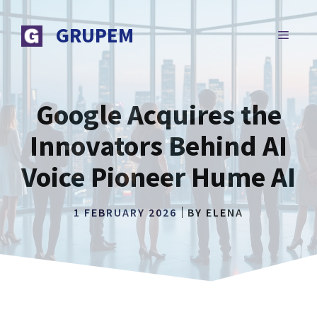
Skip
to
GRUPEM
MENU
content
Google Acquires the
Innovators Behind AI
Voice Pioneer Hume AI
1 FEBRUARY 2026
BY
ELENA