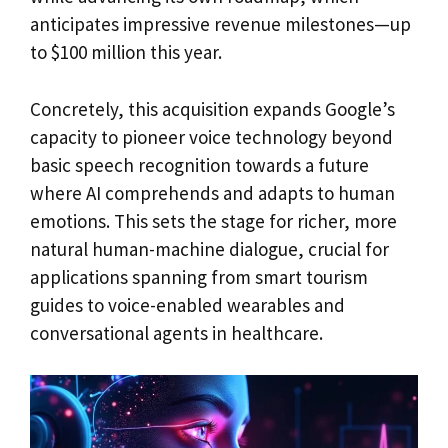
anticipates impressive revenue milestones—up
to $100 million this year.
Concretely, this acquisition expands Google’s
capacity to pioneer voice technology beyond
basic speech recognition towards a future
where AI comprehends and adapts to human
emotions. This sets the stage for richer, more
natural human-machine dialogue, crucial for
applications spanning from smart tourism
guides to voice-enabled wearables and
conversational agents in healthcare.