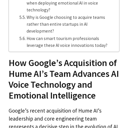
when deploying emotional AI in voice
technology?
Why is Google choosing to acquire teams
rather than entire startups in AI
development?
How can smart tourism professionals
leverage these AI voice innovations today?
How Google’s Acquisition of
Hume AI’s Team Advances AI
Voice Technology and
Emotional Intelligence
Google’s recent acquisition of Hume AI’s
leadership and core engineering team
represents a decisive step in the evolution of AI