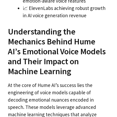
emotion-aware voice features
📈 ElevenLabs achieving robust growth
in AI voice generation revenue
Understanding the
Mechanics Behind Hume
AI’s Emotional Voice Models
and Their Impact on
Machine Learning
At the core of Hume AI’s success lies the
engineering of voice models capable of
decoding emotional nuances encoded in
speech. These models leverage advanced
machine learning techniques that analyze