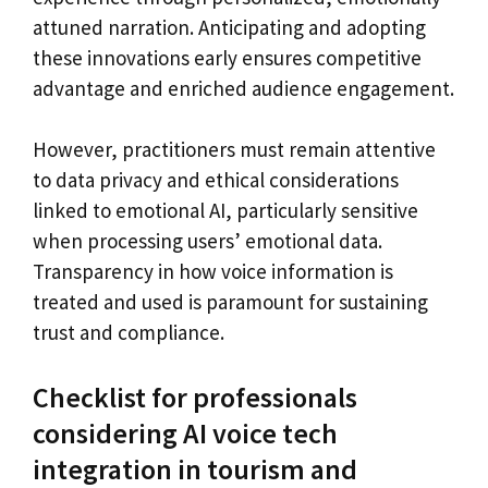
attuned narration. Anticipating and adopting
these innovations early ensures competitive
advantage and enriched audience engagement.
However, practitioners must remain attentive
to data privacy and ethical considerations
linked to emotional AI, particularly sensitive
when processing users’ emotional data.
Transparency in how voice information is
treated and used is paramount for sustaining
trust and compliance.
Checklist for professionals
considering AI voice tech
integration in tourism and