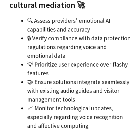
cultural mediation 🚀
🔍 Assess providers’ emotional AI
capabilities and accuracy
🔒 Verify compliance with data protection
regulations regarding voice and
emotional data
💡 Prioritize user experience over flashy
features
🤝 Ensure solutions integrate seamlessly
with existing audio guides and visitor
management tools
📈 Monitor technological updates,
especially regarding voice recognition
and affective computing