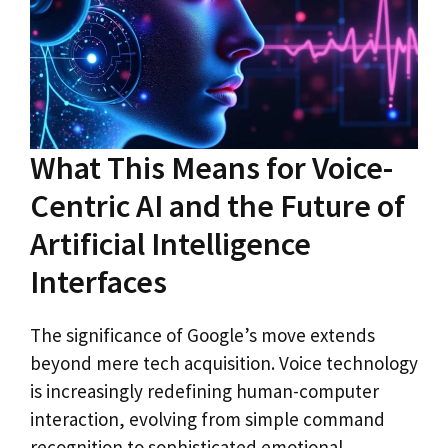
What This Means for Voice-
Centric AI and the Future of
Artificial Intelligence
Interfaces
The significance of Google’s move extends
beyond mere tech acquisition. Voice technology
is increasingly redefining human-computer
interaction, evolving from simple command
recognition to sophisticated emotional