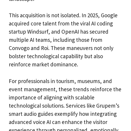
This acquisition is not isolated. In 2025, Google
acquired core talent from the viral AI coding
startup Windsurf, and OpenAI has secured
multiple AI teams, including those from
Convogo and Roi. These maneuvers not only
bolster technological capability but also
reinforce market dominance.
For professionals in tourism, museums, and
event management, these trends reinforce the
importance of aligning with scalable
technological solutions. Services like Grupem’s
smart audio guides exemplify how integrating
advanced voice AI can enhance the visitor
experience through personalized, emotionally