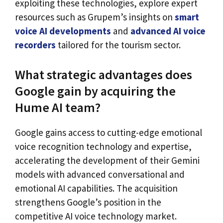
exploiting these technologies, explore expert
resources such as Grupem’s insights on
smart
voice AI developments
and
advanced AI voice
recorders
tailored for the tourism sector.
What strategic advantages does
Google gain by acquiring the
Hume AI team?
Google gains access to cutting-edge emotional
voice recognition technology and expertise,
accelerating the development of their Gemini
models with advanced conversational and
emotional AI capabilities. The acquisition
strengthens Google’s position in the
competitive AI voice technology market.