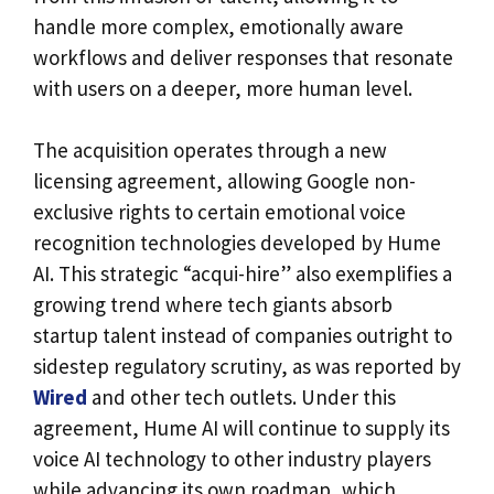
handle more complex, emotionally aware
workflows and deliver responses that resonate
with users on a deeper, more human level.
The acquisition operates through a new
licensing agreement, allowing Google non-
exclusive rights to certain emotional voice
recognition technologies developed by Hume
AI. This strategic “acqui-hire” also exemplifies a
growing trend where tech giants absorb
startup talent instead of companies outright to
sidestep regulatory scrutiny, as was reported by
Wired
and other tech outlets. Under this
agreement, Hume AI will continue to supply its
voice AI technology to other industry players
while advancing its own roadmap, which