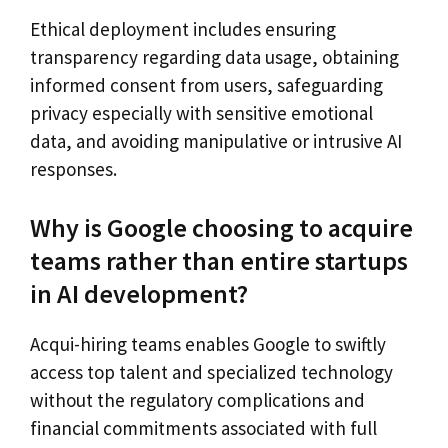
Ethical deployment includes ensuring
transparency regarding data usage, obtaining
informed consent from users, safeguarding
privacy especially with sensitive emotional
data, and avoiding manipulative or intrusive AI
responses.
Why is Google choosing to acquire
teams rather than entire startups
in AI development?
Acqui-hiring teams enables Google to swiftly
access top talent and specialized technology
without the regulatory complications and
financial commitments associated with full