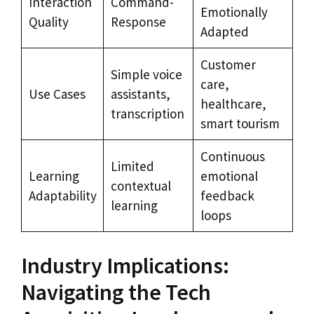
Interaction
Command-
Emotionally
Quality
Response
Adapted
Customer
Simple voice
care,
Use Cases
assistants,
healthcare,
transcription
smart tourism
Continuous
Limited
Learning
emotional
contextual
Adaptability
feedback
learning
loops
Industry Implications:
Navigating the Tech