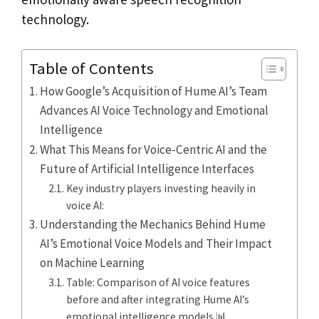
technology.
Table of Contents
How Google’s Acquisition of Hume AI’s Team
Advances AI Voice Technology and Emotional
Intelligence
What This Means for Voice-Centric AI and the
Future of Artificial Intelligence Interfaces
Key industry players investing heavily in
voice AI:
Understanding the Mechanics Behind Hume
AI’s Emotional Voice Models and Their Impact
on Machine Learning
Table: Comparison of AI voice features
before and after integrating Hume AI’s
emotional intelligence models 📊