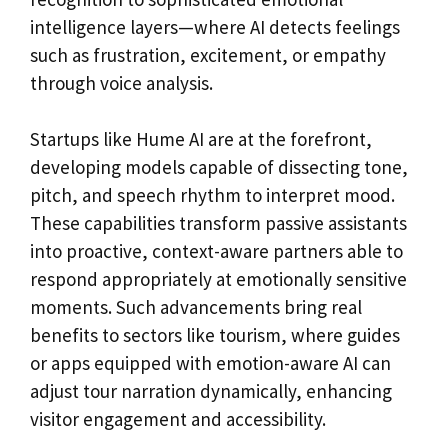
intelligence layers—where AI detects feelings
such as frustration, excitement, or empathy
through voice analysis.
Startups like Hume AI are at the forefront,
developing models capable of dissecting tone,
pitch, and speech rhythm to interpret mood.
These capabilities transform passive assistants
into proactive, context-aware partners able to
respond appropriately at emotionally sensitive
moments. Such advancements bring real
benefits to sectors like tourism, where guides
or apps equipped with emotion-aware AI can
adjust tour narration dynamically, enhancing
visitor engagement and accessibility.