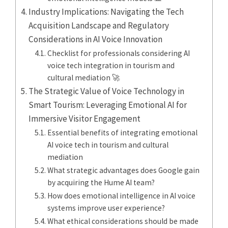
Industry Implications: Navigating the Tech
Acquisition Landscape and Regulatory
Considerations in AI Voice Innovation
Checklist for professionals considering AI
voice tech integration in tourism and
cultural mediation 🚀
The Strategic Value of Voice Technology in
Smart Tourism: Leveraging Emotional AI for
Immersive Visitor Engagement
Essential benefits of integrating emotional
AI voice tech in tourism and cultural
mediation
What strategic advantages does Google gain
by acquiring the Hume AI team?
How does emotional intelligence in AI voice
systems improve user experience?
What ethical considerations should be made