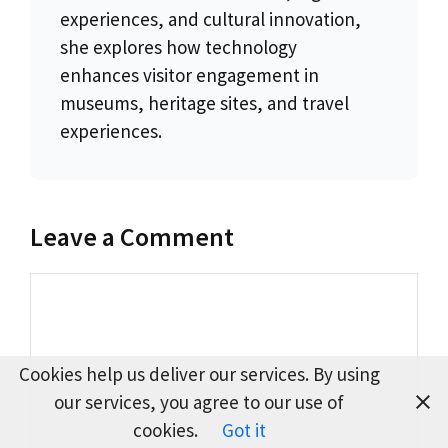
experiences, and cultural innovation,
she explores how technology
enhances visitor engagement in
museums, heritage sites, and travel
experiences.
Leave a Comment
Comment
Cookies help us deliver our services. By using
our services, you agree to our use of
cookies.
Got it