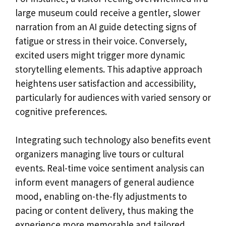
large museum could receive a gentler, slower
narration from an AI guide detecting signs of
fatigue or stress in their voice. Conversely,
excited users might trigger more dynamic
storytelling elements. This adaptive approach
heightens user satisfaction and accessibility,
particularly for audiences with varied sensory or
cognitive preferences.
Integrating such technology also benefits event
organizers managing live tours or cultural
events. Real-time voice sentiment analysis can
inform event managers of general audience
mood, enabling on-the-fly adjustments to
pacing or content delivery, thus making the
experience more memorable and tailored.