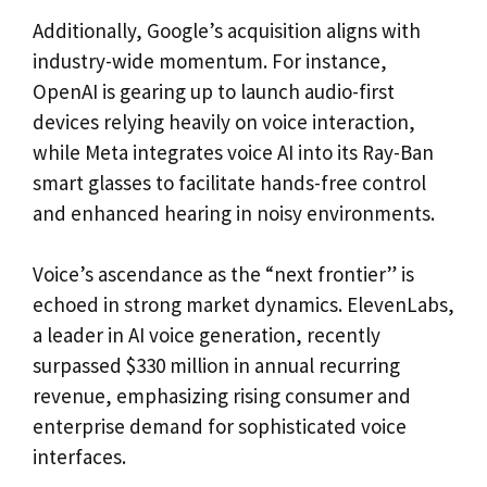
Additionally, Google’s acquisition aligns with
industry-wide momentum. For instance,
OpenAI is gearing up to launch audio-first
devices relying heavily on voice interaction,
while Meta integrates voice AI into its Ray-Ban
smart glasses to facilitate hands-free control
and enhanced hearing in noisy environments.
Voice’s ascendance as the “next frontier” is
echoed in strong market dynamics. ElevenLabs,
a leader in AI voice generation, recently
surpassed $330 million in annual recurring
revenue, emphasizing rising consumer and
enterprise demand for sophisticated voice
interfaces.