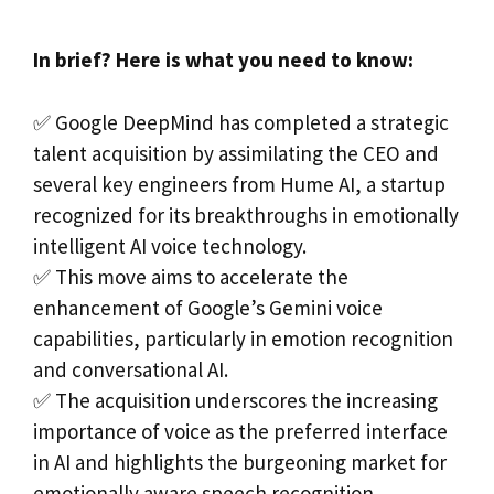
In brief? Here is what you need to know:
✅ Google DeepMind has completed a strategic
talent acquisition by assimilating the CEO and
several key engineers from Hume AI, a startup
recognized for its breakthroughs in emotionally
intelligent AI voice technology.
✅ This move aims to accelerate the
enhancement of Google’s Gemini voice
capabilities, particularly in emotion recognition
and conversational AI.
✅ The acquisition underscores the increasing
importance of voice as the preferred interface
in AI and highlights the burgeoning market for
emotionally aware speech recognition