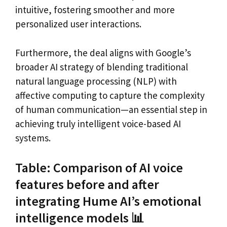
intuitive, fostering smoother and more
personalized user interactions.
Furthermore, the deal aligns with Google’s
broader AI strategy of blending traditional
natural language processing (NLP) with
affective computing to capture the complexity
of human communication—an essential step in
achieving truly intelligent voice-based AI
systems.
Table: Comparison of AI voice
features before and after
integrating Hume AI’s emotional
intelligence models 📊