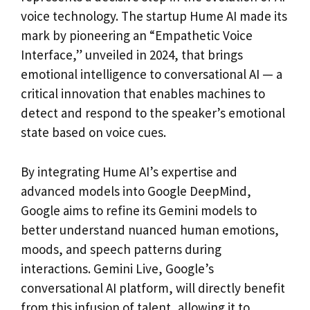
voice technology. The startup Hume AI made its
mark by pioneering an “Empathetic Voice
Interface,” unveiled in 2024, that brings
emotional intelligence to conversational AI — a
critical innovation that enables machines to
detect and respond to the speaker’s emotional
state based on voice cues.
By integrating Hume AI’s expertise and
advanced models into Google DeepMind,
Google aims to refine its Gemini models to
better understand nuanced human emotions,
moods, and speech patterns during
interactions. Gemini Live, Google’s
conversational AI platform, will directly benefit
from this infusion of talent, allowing it to