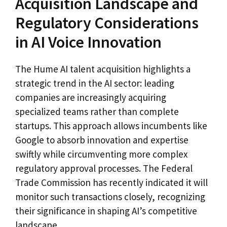
Acquisition Landscape and
Regulatory Considerations
in AI Voice Innovation
The Hume AI talent acquisition highlights a
strategic trend in the AI sector: leading
companies are increasingly acquiring
specialized teams rather than complete
startups. This approach allows incumbents like
Google to absorb innovation and expertise
swiftly while circumventing more complex
regulatory approval processes. The Federal
Trade Commission has recently indicated it will
monitor such transactions closely, recognizing
their significance in shaping AI’s competitive
landscape.