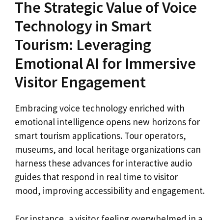
The Strategic Value of Voice
Technology in Smart
Tourism: Leveraging
Emotional AI for Immersive
Visitor Engagement
Embracing voice technology enriched with
emotional intelligence opens new horizons for
smart tourism applications. Tour operators,
museums, and local heritage organizations can
harness these advances for interactive audio
guides that respond in real time to visitor
mood, improving accessibility and engagement.
For instance, a visitor feeling overwhelmed in a