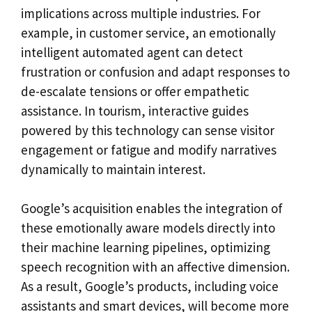
implications across multiple industries. For
example, in customer service, an emotionally
intelligent automated agent can detect
frustration or confusion and adapt responses to
de-escalate tensions or offer empathetic
assistance. In tourism, interactive guides
powered by this technology can sense visitor
engagement or fatigue and modify narratives
dynamically to maintain interest.
Google’s acquisition enables the integration of
these emotionally aware models directly into
their machine learning pipelines, optimizing
speech recognition with an affective dimension.
As a result, Google’s products, including voice
assistants and smart devices, will become more