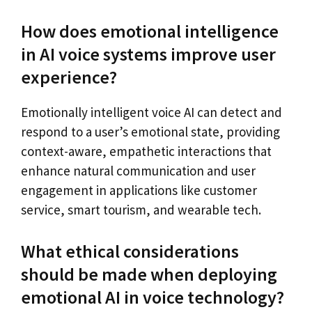
How does emotional intelligence
in AI voice systems improve user
experience?
Emotionally intelligent voice AI can detect and
respond to a user’s emotional state, providing
context-aware, empathetic interactions that
enhance natural communication and user
engagement in applications like customer
service, smart tourism, and wearable tech.
What ethical considerations
should be made when deploying
emotional AI in voice technology?