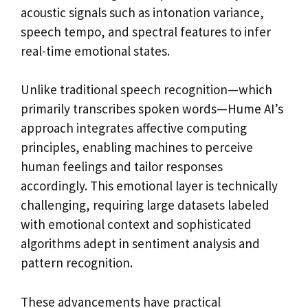
acoustic signals such as intonation variance,
speech tempo, and spectral features to infer
real-time emotional states.
Unlike traditional speech recognition—which
primarily transcribes spoken words—Hume AI’s
approach integrates affective computing
principles, enabling machines to perceive
human feelings and tailor responses
accordingly. This emotional layer is technically
challenging, requiring large datasets labeled
with emotional context and sophisticated
algorithms adept in sentiment analysis and
pattern recognition.
These advancements have practical