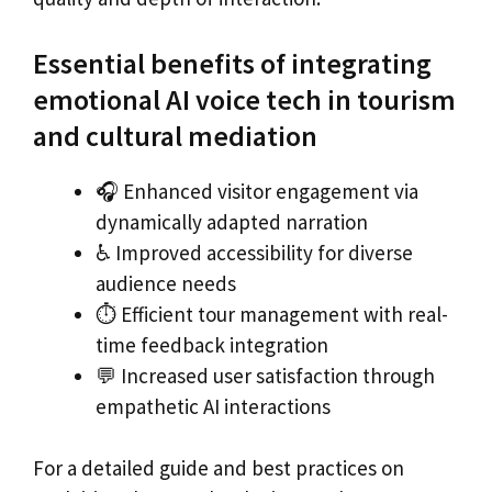
Essential benefits of integrating
emotional AI voice tech in tourism
and cultural mediation
🎧 Enhanced visitor engagement via
dynamically adapted narration
♿ Improved accessibility for diverse
audience needs
⏱ Efficient tour management with real-
time feedback integration
💬 Increased user satisfaction through
empathetic AI interactions
For a detailed guide and best practices on