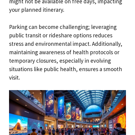
might not be available on free days, impacting
your planned itinerary.
Parking can become challenging; leveraging
public transit or rideshare options reduces
stress and environmental impact. Additionally,
maintaining awareness of health protocols or
temporary closures, especially in evolving
situations like public health, ensures a smooth
visit.