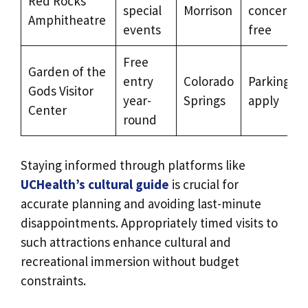
Red Rocks
special
Morrison
concerts o
Amphitheatre
events
free
Free
Garden of the
entry
Colorado
Parking fe
Gods Visitor
year-
Springs
apply
Center
round
Staying informed through platforms like
UCHealth’s cultural guide
is crucial for
accurate planning and avoiding last-minute
disappointments. Appropriately timed visits to
such attractions enhance cultural and
recreational immersion without budget
constraints.