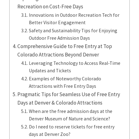
Recreation on Cost-Free Days
Innovations in Outdoor Recreation Tech for
Better Visitor Engagement
Safety and Sustainability Tips for Enjoying
Outdoor Free Admission Days
Comprehensive Guide to Free Entry at Top
Colorado Attractions Beyond Denver
Leveraging Technology to Access Real-Time
Updates and Tickets
Examples of Noteworthy Colorado
Attractions with Free Entry Days
Pragmatic Tips for Seamless Use of Free Entry
Days at Denver & Colorado Attractions
When are the free admission days at the
Denver Museum of Nature and Science?
Do I need to reserve tickets for free entry
days at Denver Zoo?