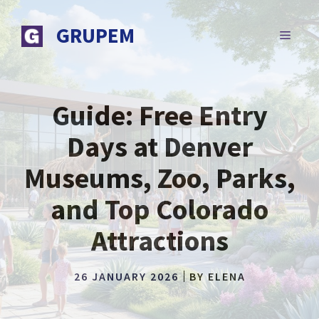
Skip
to
GRUPEM
MENU
content
Guide: Free Entry
Days at Denver
Museums, Zoo, Parks,
and Top Colorado
Attractions
26 JANUARY 2026
BY
ELENA