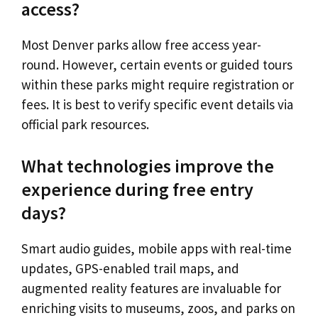
access?
Most Denver parks allow free access year-
round. However, certain events or guided tours
within these parks might require registration or
fees. It is best to verify specific event details via
official park resources.
What technologies improve the
experience during free entry
days?
Smart audio guides, mobile apps with real-time
updates, GPS-enabled trail maps, and
augmented reality features are invaluable for
enriching visits to museums, zoos, and parks on