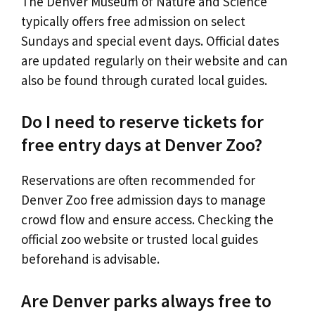
The Denver Museum of Nature and Science
typically offers free admission on select
Sundays and special event days. Official dates
are updated regularly on their website and can
also be found through curated local guides.
Do I need to reserve tickets for
free entry days at Denver Zoo?
Reservations are often recommended for
Denver Zoo free admission days to manage
crowd flow and ensure access. Checking the
official zoo website or trusted local guides
beforehand is advisable.
Are Denver parks always free to