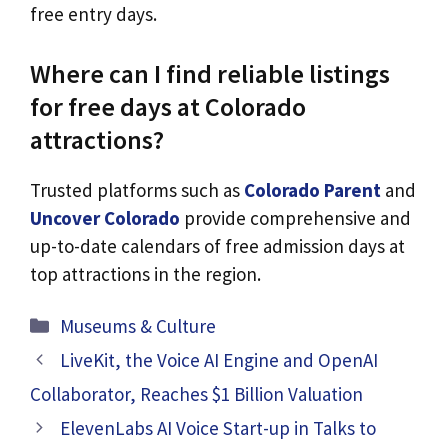
free entry days.
Where can I find reliable listings
for free days at Colorado
attractions?
Trusted platforms such as
Colorado Parent
and
Uncover Colorado
provide comprehensive and
up-to-date calendars of free admission days at
top attractions in the region.
Categories
Museums & Culture
LiveKit, the Voice AI Engine and OpenAI
Collaborator, Reaches $1 Billion Valuation
ElevenLabs AI Voice Start-up in Talks to