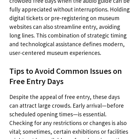
crowded free days when the audio guide can be
fully appreciated without interruptions. Holding
digital tickets or pre-registering on museum
websites can also streamline entry, avoiding
long lines. This combination of strategic timing
and technological assistance defines modern,
user-centered museum experiences.
Tips to Avoid Common Issues on
Free Entry Days
Despite the appeal of free entry, these days
can attract large crowds. Early arrival—before
scheduled opening times—is essential.
Checking for any restrictions or changes is also
vital; sometimes, certain exhibitions or facilities