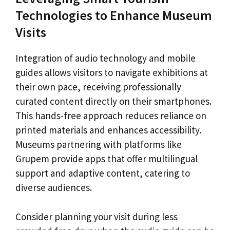
Technologies to Enhance Museum
Visits
Integration of audio technology and mobile
guides allows visitors to navigate exhibitions at
their own pace, receiving professionally
curated content directly on their smartphones.
This hands-free approach reduces reliance on
printed materials and enhances accessibility.
Museums partnering with platforms like
Grupem provide apps that offer multilingual
support and adaptive content, catering to
diverse audiences.
Consider planning your visit during less