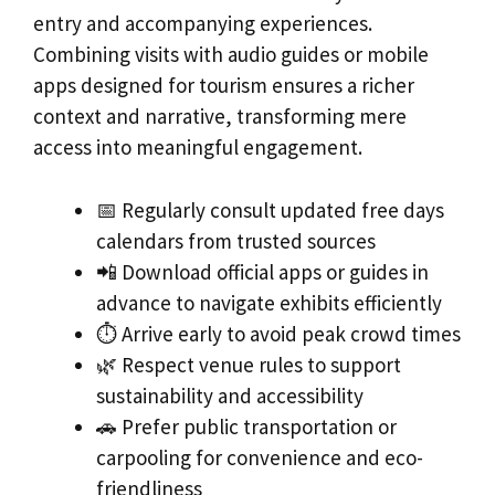
entry and accompanying experiences.
Combining visits with audio guides or mobile
apps designed for tourism ensures a richer
context and narrative, transforming mere
access into meaningful engagement.
📅 Regularly consult updated free days
calendars from trusted sources
📲 Download official apps or guides in
advance to navigate exhibits efficiently
⏱️ Arrive early to avoid peak crowd times
🌿 Respect venue rules to support
sustainability and accessibility
🚗 Prefer public transportation or
carpooling for convenience and eco-
friendliness