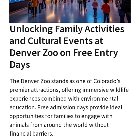
Unlocking Family Activities
and Cultural Events at
Denver Zoo on Free Entry
Days
The Denver Zoo stands as one of Colorado’s
premier attractions, offering immersive wildlife
experiences combined with environmental
education. Free admission days provide ideal
opportunities for families to engage with
animals from around the world without
financial barriers.