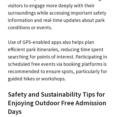
visitors to engage more deeply with their
surroundings while accessing important safety
information and real-time updates about park
conditions or events.
Use of GPS-enabled apps also helps plan
efficient park itineraries, reducing time spent
searching for points of interest. Participating in
scheduled free events via booking platforms is
recommended to ensure spots, particularly for
guided hikes or workshops.
Safety and Sustainability Tips for
Enjoying Outdoor Free Admission
Days