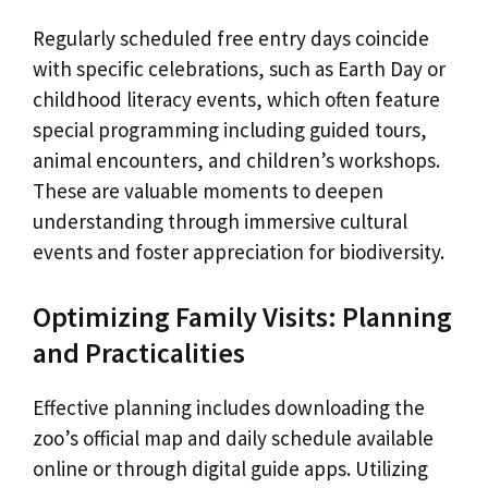
Regularly scheduled free entry days coincide
with specific celebrations, such as Earth Day or
childhood literacy events, which often feature
special programming including guided tours,
animal encounters, and children’s workshops.
These are valuable moments to deepen
understanding through immersive cultural
events and foster appreciation for biodiversity.
Optimizing Family Visits: Planning
and Practicalities
Effective planning includes downloading the
zoo’s official map and daily schedule available
online or through digital guide apps. Utilizing