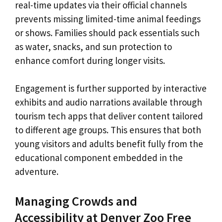
real-time updates via their official channels
prevents missing limited-time animal feedings
or shows. Families should pack essentials such
as water, snacks, and sun protection to
enhance comfort during longer visits.
Engagement is further supported by interactive
exhibits and audio narrations available through
tourism tech apps that deliver content tailored
to different age groups. This ensures that both
young visitors and adults benefit fully from the
educational component embedded in the
adventure.
Managing Crowds and
Accessibility at Denver Zoo Free