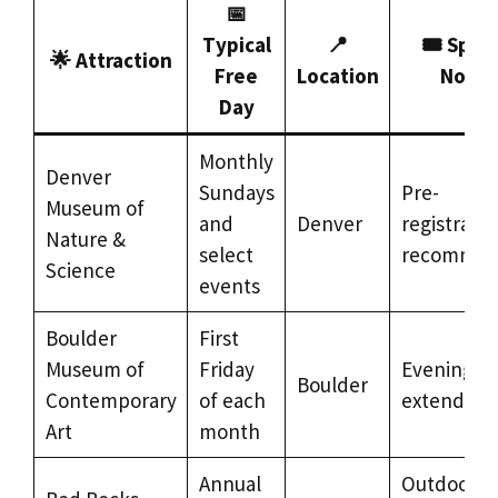
📅
Typical
📍
🎟️ Speci
🌟 Attraction
Free
Location
Notes
Day
Monthly
Denver
Sundays
Pre-
Museum of
and
Denver
registratio
Nature &
select
recomme
Science
events
Boulder
First
Museum of
Friday
Evening h
Boulder
Contemporary
of each
extended
Art
month
Annual
Outdoor