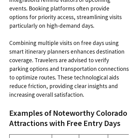
events. Booking platforms often provide
options for priority access, streamlining visits
particularly on high-demand days.
Combining multiple visits on free days using
smart itinerary planners enhances destination
coverage. Travelers are advised to verify
parking options and transportation connections
to optimize routes. These technological aids
reduce friction, providing clear insights and
increasing overall satisfaction.
Examples of Noteworthy Colorado
Attractions with Free Entry Days