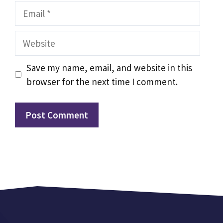
Email
Website
Save my name, email, and website in this
browser for the next time I comment.