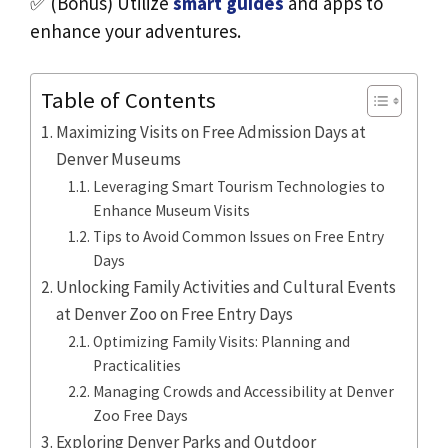
✅ (Bonus) Utilize
smart guides
and apps to
enhance your adventures.
Table of Contents
Maximizing Visits on Free Admission Days at
Denver Museums
Leveraging Smart Tourism Technologies to
Enhance Museum Visits
Tips to Avoid Common Issues on Free Entry
Days
Unlocking Family Activities and Cultural Events
at Denver Zoo on Free Entry Days
Optimizing Family Visits: Planning and
Practicalities
Managing Crowds and Accessibility at Denver
Zoo Free Days
Exploring Denver Parks and Outdoor