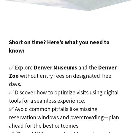
Short on time? Here’s what you need to
know:
✅ Explore
Denver Museums
and the
Denver
Zoo
without entry fees on designated free
days.
✅ Discover how to optimize visits using digital
tools for a seamless experience.
✅ Avoid common pitfalls like missing
reservation windows and overcrowding—plan
ahead for the best outcomes.