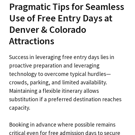
Pragmatic Tips for Seamless
Use of Free Entry Days at
Denver & Colorado
Attractions
Success in leveraging free entry days lies in
proactive preparation and leveraging
technology to overcome typical hurdles—
crowds, parking, and limited availability.
Maintaining a flexible itinerary allows
substitution if a preferred destination reaches
capacity.
Booking in advance where possible remains
critical even for free admission days to secure