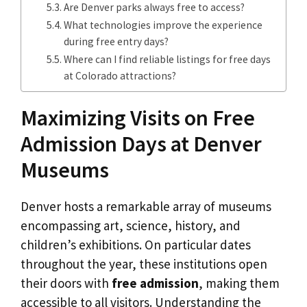
Are Denver parks always free to access?
What technologies improve the experience
during free entry days?
Where can I find reliable listings for free days
at Colorado attractions?
Maximizing Visits on Free
Admission Days at Denver
Museums
Denver hosts a remarkable array of museums
encompassing art, science, history, and
children’s exhibitions. On particular dates
throughout the year, these institutions open
their doors with
free admission
, making them
accessible to all visitors. Understanding the