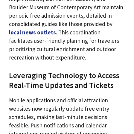
Boulder Museum of Contemporary Art maintain
periodic free admission events, detailed in
consolidated guides like those provided by
local news outlets
. This coordination
facilitates user-friendly planning for travelers
prioritizing cultural enrichment and outdoor
recreation without expenditure.
Leveraging Technology to Access
Real-Time Updates and Tickets
Mobile applications and official attraction
websites now regularly update free entry
schedules, making last-minute decisions
feasible. Push notifications and calendar
integrations remind visitors of upcoming