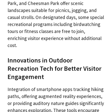
Park, and Cheesman Park offer scenic
landscapes suitable for picnics, jogging, and
casual strolls. On designated days, some special
recreational programs including birdwatching
tours or fitness classes are free to join,
enriching visitor experience without additional
cost.
Innovations in Outdoor
Recreation Tech for Better Visitor
Engagement
Integration of smartphone apps tracking hiking
paths, offering augmented reality experiences,
or providing auditory nature guides significantly
enhances exploration. These tools encourage