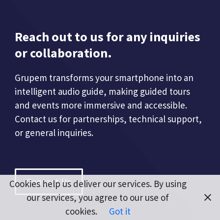
Reach out to us for any inquiries
or collaboration.
Grupem transforms your smartphone into an
intelligent audio guide, making guided tours
and events more immersive and accessible.
Contact us for partnerships, technical support,
or general inquiries.
Contact Us
Cookies help us deliver our services. By using
our services, you agree to our use of
cookies.
Got it