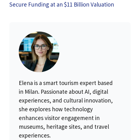
Secure Funding at an $11 Billion Valuation
Elena is a smart tourism expert based
in Milan. Passionate about AI, digital
experiences, and cultural innovation,
she explores how technology
enhances visitor engagement in
museums, heritage sites, and travel
experiences.