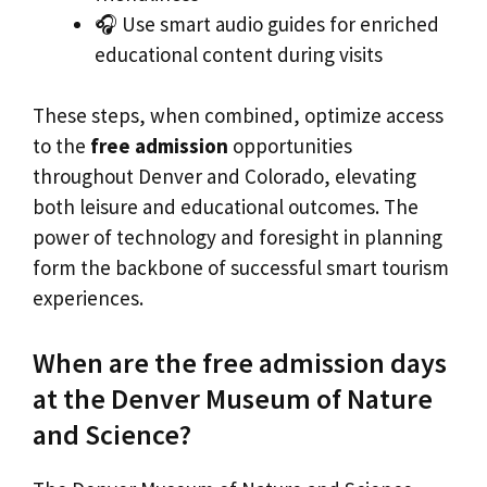
🎧 Use smart audio guides for enriched
educational content during visits
These steps, when combined, optimize access
to the
free admission
opportunities
throughout Denver and Colorado, elevating
both leisure and educational outcomes. The
power of technology and foresight in planning
form the backbone of successful smart tourism
experiences.
When are the free admission days
at the Denver Museum of Nature
and Science?