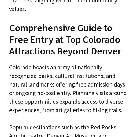
practices, aligning with broader community
values.
Comprehensive Guide to
Free Entry at Top Colorado
Attractions Beyond Denver
Colorado boasts an array of nationally
recognized parks, cultural institutions, and
natural landmarks offering free admission days
or ongoing no-cost entry. Planning visits around
these opportunities expands access to diverse
experiences, from art galleries to hiking trails.
Popular destinations such as the Red Rocks
Amphitheatre, Denver Art Museum, and