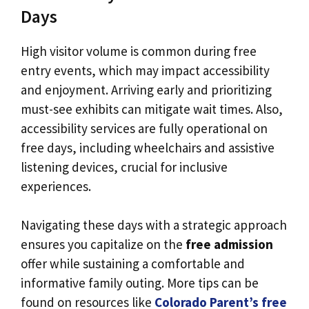
Days
High visitor volume is common during free
entry events, which may impact accessibility
and enjoyment. Arriving early and prioritizing
must-see exhibits can mitigate wait times. Also,
accessibility services are fully operational on
free days, including wheelchairs and assistive
listening devices, crucial for inclusive
experiences.
Navigating these days with a strategic approach
ensures you capitalize on the
free admission
offer while sustaining a comfortable and
informative family outing. More tips can be
found on resources like
Colorado Parent’s free