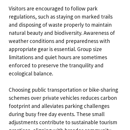
Visitors are encouraged to follow park
regulations, such as staying on marked trails
and disposing of waste properly to maintain
natural beauty and biodiversity. Awareness of
weather conditions and preparedness with
appropriate gear is essential. Group size
limitations and quiet hours are sometimes
enforced to preserve the tranquility and
ecological balance.
Choosing public transportation or bike-sharing
schemes over private vehicles reduces carbon
footprint and alleviates parking challenges
during busy free day events. These small
adjustments contribute to sustainable tourism