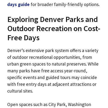
days guide
for broader family-friendly options.
Exploring Denver Parks and
Outdoor Recreation on Cost-
Free Days
Denver’s extensive park system offers a variety
of outdoor recreational opportunities, from
urban green spaces to natural preserves. While
many parks have free access year-round,
specific events and guided tours may coincide
with free entry days at adjacent attractions or
cultural sites.
Open spaces such as City Park, Washington