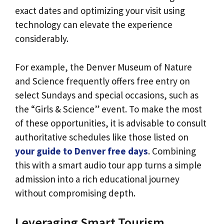
exact dates and optimizing your visit using
technology can elevate the experience
considerably.
For example, the Denver Museum of Nature
and Science frequently offers free entry on
select Sundays and special occasions, such as
the “Girls & Science” event. To make the most
of these opportunities, it is advisable to consult
authoritative schedules like those listed on
your guide to Denver free days
. Combining
this with a smart audio tour app turns a simple
admission into a rich educational journey
without compromising depth.
Leveraging Smart Tourism