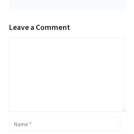
Leave a Comment
Comment
Name