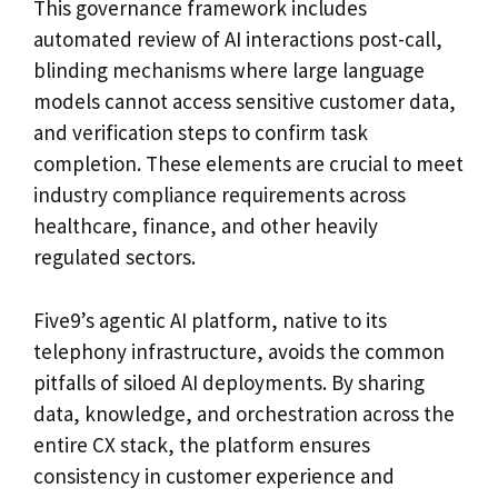
This governance framework includes
automated review of AI interactions post-call,
blinding mechanisms where large language
models cannot access sensitive customer data,
and verification steps to confirm task
completion. These elements are crucial to meet
industry compliance requirements across
healthcare, finance, and other heavily
regulated sectors.
Five9’s agentic AI platform, native to its
telephony infrastructure, avoids the common
pitfalls of siloed AI deployments. By sharing
data, knowledge, and orchestration across the
entire CX stack, the platform ensures
consistency in customer experience and