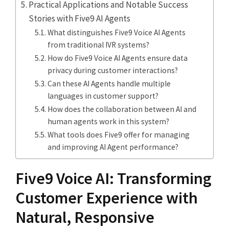
Practical Applications and Notable Success
Stories with Five9 AI Agents
What distinguishes Five9 Voice AI Agents
from traditional IVR systems?
How do Five9 Voice AI Agents ensure data
privacy during customer interactions?
Can these AI Agents handle multiple
languages in customer support?
How does the collaboration between AI and
human agents work in this system?
What tools does Five9 offer for managing
and improving AI Agent performance?
Five9 Voice AI: Transforming
Customer Experience with
Natural, Responsive