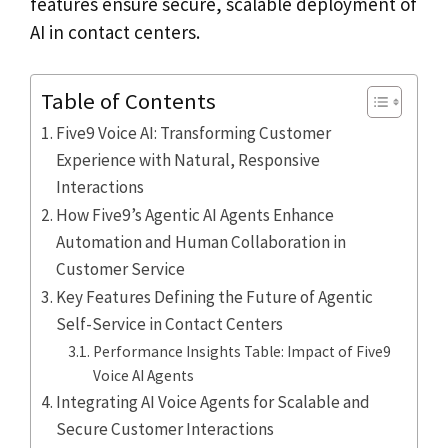
features ensure secure, scalable deployment of
AI in contact centers.
Table of Contents
Five9 Voice AI: Transforming Customer
Experience with Natural, Responsive
Interactions
How Five9’s Agentic AI Agents Enhance
Automation and Human Collaboration in
Customer Service
Key Features Defining the Future of Agentic
Self-Service in Contact Centers
Performance Insights Table: Impact of Five9
Voice AI Agents
Integrating AI Voice Agents for Scalable and
Secure Customer Interactions