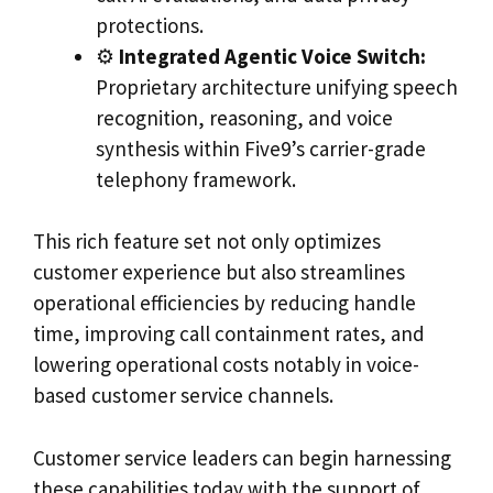
protections.
⚙️
Integrated Agentic Voice Switch:
Proprietary architecture unifying speech
recognition, reasoning, and voice
synthesis within Five9’s carrier-grade
telephony framework.
This rich feature set not only optimizes
customer experience but also streamlines
operational efficiencies by reducing handle
time, improving call containment rates, and
lowering operational costs notably in voice-
based customer service channels.
Customer service leaders can begin harnessing
these capabilities today with the support of