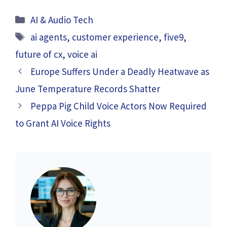
Categories
AI & Audio Tech
Tags
ai agents
,
customer experience
,
five9
,
future of cx
,
voice ai
Europe Suffers Under a Deadly Heatwave as
June Temperature Records Shatter
Peppa Pig Child Voice Actors Now Required
to Grant AI Voice Rights