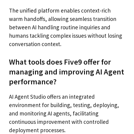
The unified platform enables context-rich
warm handoffs, allowing seamless transition
between AI handling routine inquiries and
humans tackling complex issues without losing
conversation context.
What tools does Five9 offer for
managing and improving AI Agent
performance?
AI Agent Studio offers an integrated
environment for building, testing, deploying,
and monitoring AI agents, facilitating
continuous improvement with controlled
deployment processes.