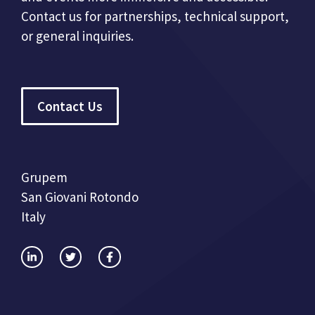
Contact us for partnerships, technical support,
or general inquiries.
Contact Us
Grupem
San Giovani Rotondo
Italy