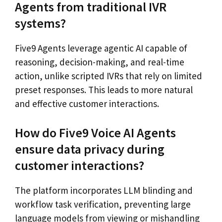
Agents from traditional IVR
systems?
Five9 Agents leverage agentic AI capable of
reasoning, decision-making, and real-time
action, unlike scripted IVRs that rely on limited
preset responses. This leads to more natural
and effective customer interactions.
How do Five9 Voice AI Agents
ensure data privacy during
customer interactions?
The platform incorporates LLM blinding and
workflow task verification, preventing large
language models from viewing or mishandling