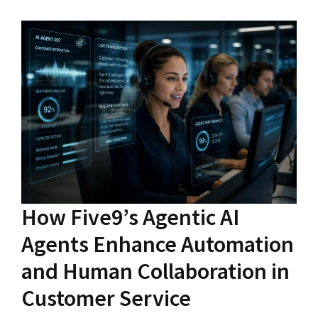
How Five9’s Agentic AI
Agents Enhance Automation
and Human Collaboration in
Customer Service