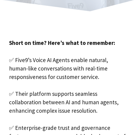
Short on time? Here’s what to remember:
✅ Five9’s Voice AI Agents enable natural,
human-like conversations with real-time
responsiveness for customer service.
✅ Their platform supports seamless
collaboration between AI and human agents,
enhancing complex issue resolution.
✅ Enterprise-grade trust and governance