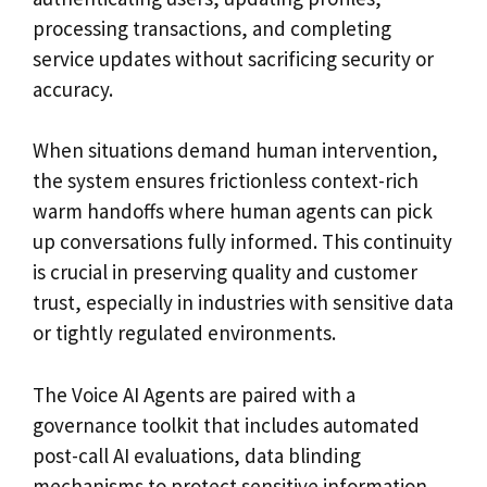
processing transactions, and completing
service updates without sacrificing security or
accuracy.
When situations demand human intervention,
the system ensures frictionless context-rich
warm handoffs where human agents can pick
up conversations fully informed. This continuity
is crucial in preserving quality and customer
trust, especially in industries with sensitive data
or tightly regulated environments.
The Voice AI Agents are paired with a
governance toolkit that includes automated
post-call AI evaluations, data blinding
mechanisms to protect sensitive information,