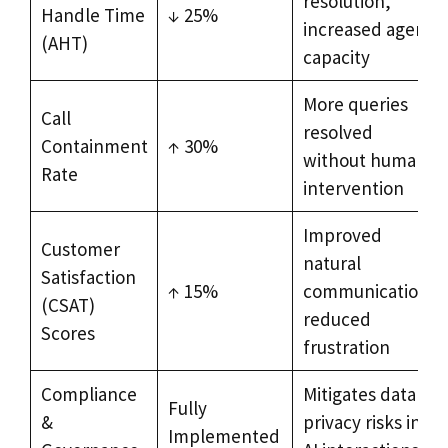
resolution,
Handle Time
↓ 25%
increased agent
(AHT)
capacity
More queries
Call
resolved
Containment
↑ 30%
without human
Rate
intervention
Improved
Customer
natural
Satisfaction
↑ 15%
communication,
(CSAT)
reduced
Scores
frustration
Compliance
Mitigates data
Fully
&
privacy risks in
Implemented