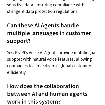
sensitive data, ensuring compliance with
stringent data protection regulations.
Can these AI Agents handle
multiple languages in customer
support?
Yes. Five9’s Voice AI Agents provide multilingual
support with natural voice features, allowing
companies to serve diverse global customers
efficiently.
How does the collaboration
between AI and human agents
work in this system?