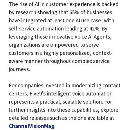
The rise of AI in customer experience is backed
by research showing that 65% of businesses
have integrated at least one AI use case, with
self-service automation leading at 42%. By
leveraging these innovative Voice AI Agents,
organizations are empowered to serve
customers in a highly personalized, context-
aware manner throughout complex service
journeys.
For companies invested in modernizing contact
centers, Five9’s intelligent voice automation
represents a practical, scalable solution. For
further insights into these capabilities, explore
detailed releases such as the one available at
ChannelVisionMag
.