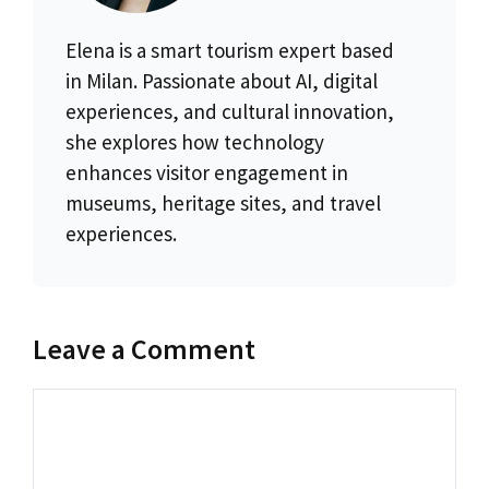
Elena is a smart tourism expert based
in Milan. Passionate about AI, digital
experiences, and cultural innovation,
she explores how technology
enhances visitor engagement in
museums, heritage sites, and travel
experiences.
Leave a Comment
Comment