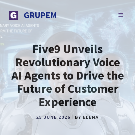
Skip
to
GRUPEM
MENU
content
Five9 Unveils
Revolutionary Voice
AI Agents to Drive the
Future of Customer
Experience
25 JUNE 2026
BY
ELENA