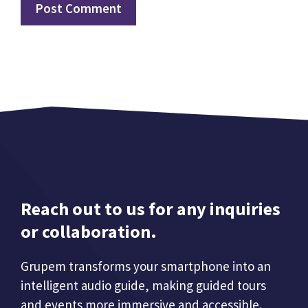
Reach out to us for any inquiries
or collaboration.
Grupem transforms your smartphone into an
intelligent audio guide, making guided tours
and events more immersive and accessible.