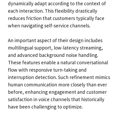
dynamically adapt according to the context of
each interaction. This flexibility drastically
reduces friction that customers typically face
when navigating self-service channels.
An important aspect of their design includes
multilingual support, low-latency streaming,
and advanced background noise handling.
These features enable a natural conversational
flow with responsive turn-taking and
interruption detection. Such refinement mimics
human communication more closely than ever
before, enhancing engagement and customer
satisfaction in voice channels that historically
have been challenging to optimize.