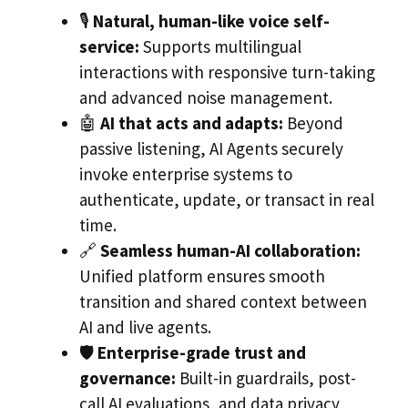
🎙️
Natural, human-like voice self-
service:
Supports multilingual
interactions with responsive turn-taking
and advanced noise management.
🤖
AI that acts and adapts:
Beyond
passive listening, AI Agents securely
invoke enterprise systems to
authenticate, update, or transact in real
time.
🔗
Seamless human-AI collaboration:
Unified platform ensures smooth
transition and shared context between
AI and live agents.
🛡️
Enterprise-grade trust and
governance:
Built-in guardrails, post-
call AI evaluations, and data privacy