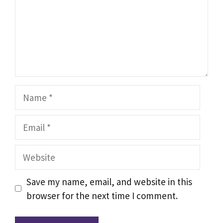
Name
Email
Website
Save my name, email, and website in this
browser for the next time I comment.