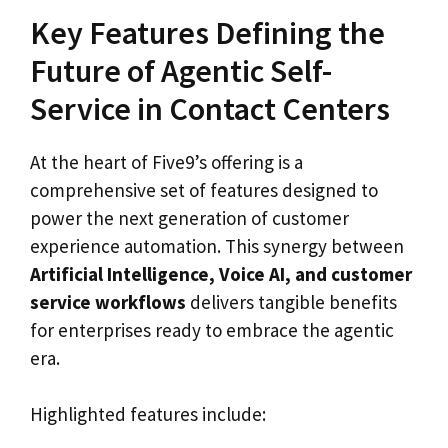
Key Features Defining the
Future of Agentic Self-
Service in Contact Centers
At the heart of Five9’s offering is a
comprehensive set of features designed to
power the next generation of customer
experience automation. This synergy between
Artificial Intelligence, Voice AI, and customer
service workflows
delivers tangible benefits
for enterprises ready to embrace the agentic
era.
Highlighted features include: