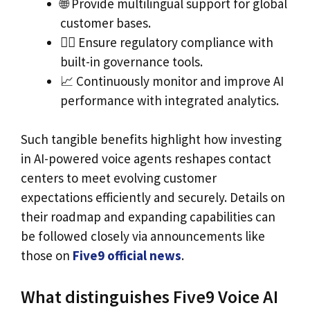
🌐 Provide multilingual support for global
customer bases.
🕵️‍♂️ Ensure regulatory compliance with
built-in governance tools.
📈 Continuously monitor and improve AI
performance with integrated analytics.
Such tangible benefits highlight how investing
in AI-powered voice agents reshapes contact
centers to meet evolving customer
expectations efficiently and securely. Details on
their roadmap and expanding capabilities can
be followed closely via announcements like
those on
Five9 official news
.
What distinguishes Five9 Voice AI