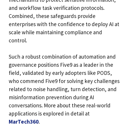
and workflow task verification protocols.
Combined, these safeguards provide
enterprises with the confidence to deploy AI at
scale while maintaining compliance and
control.
Such a robust combination of automation and
governance positions Five9 as a leader in the
field, validated by early adopters like PODS,
who commend Five9 for solving key challenges
related to noise handling, turn detection, and
misinformation prevention during AI
conversations. More about these real-world
applications is explored in detail at
MarTech360
.