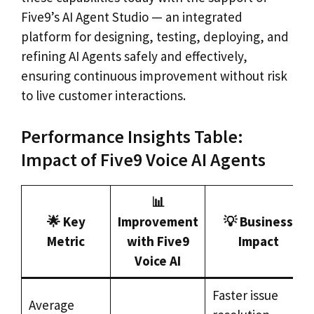
Five9’s AI Agent Studio — an integrated
platform for designing, testing, deploying, and
refining AI Agents safely and effectively,
ensuring continuous improvement without risk
to live customer interactions.
Performance Insights Table:
Impact of Five9 Voice AI Agents
📊
🌟 Key
Improvement
💡 Business
Metric
with Five9
Impact
Voice AI
Faster issue
Average