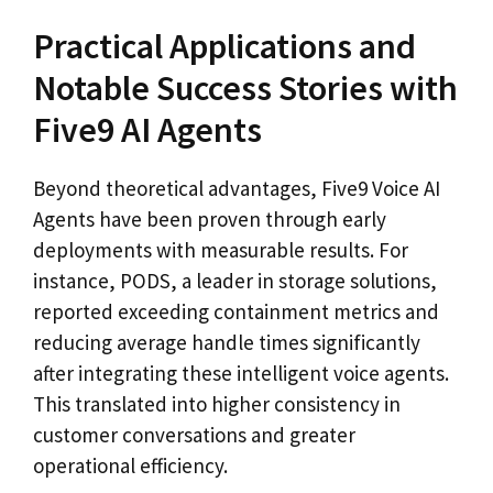
Practical Applications and
Notable Success Stories with
Five9 AI Agents
Beyond theoretical advantages, Five9 Voice AI
Agents have been proven through early
deployments with measurable results. For
instance, PODS, a leader in storage solutions,
reported exceeding containment metrics and
reducing average handle times significantly
after integrating these intelligent voice agents.
This translated into higher consistency in
customer conversations and greater
operational efficiency.