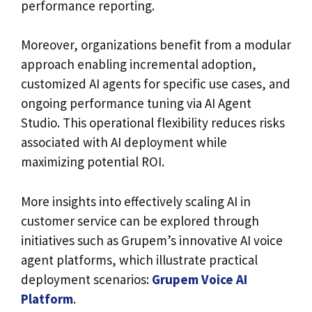
performance reporting.
Moreover, organizations benefit from a modular
approach enabling incremental adoption,
customized AI agents for specific use cases, and
ongoing performance tuning via AI Agent
Studio. This operational flexibility reduces risks
associated with AI deployment while
maximizing potential ROI.
More insights into effectively scaling AI in
customer service can be explored through
initiatives such as Grupem’s innovative AI voice
agent platforms, which illustrate practical
deployment scenarios:
Grupem Voice AI
Platform
.