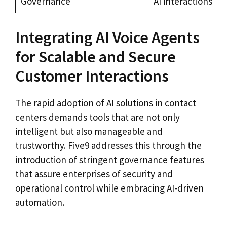
Governance
AI interactions
Integrating AI Voice Agents
for Scalable and Secure
Customer Interactions
The rapid adoption of AI solutions in contact
centers demands tools that are not only
intelligent but also manageable and
trustworthy. Five9 addresses this through the
introduction of stringent governance features
that assure enterprises of security and
operational control while embracing AI-driven
automation.