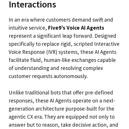
Interactions
In an era where customers demand swift and
intuitive service,
Five9’s Voice AI Agents
represent a significant leap forward. Designed
specifically to replace rigid, scripted Interactive
Voice Response (IVR) systems, these AI Agents
facilitate fluid, human-like exchanges capable
of understanding and resolving complex
customer requests autonomously.
Unlike traditional bots that offer pre-defined
responses, these AI Agents operate on a next-
generation architecture purpose-built for the
agentic CX era. They are equipped not only to
answer but to reason, take decisive action, and