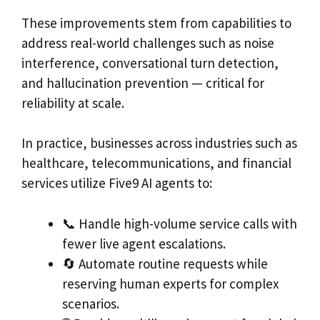
These improvements stem from capabilities to
address real-world challenges such as noise
interference, conversational turn detection,
and hallucination prevention — critical for
reliability at scale.
In practice, businesses across industries such as
healthcare, telecommunications, and financial
services utilize Five9 AI agents to:
📞 Handle high-volume service calls with
fewer live agent escalations.
🔄 Automate routine requests while
reserving human experts for complex
scenarios.