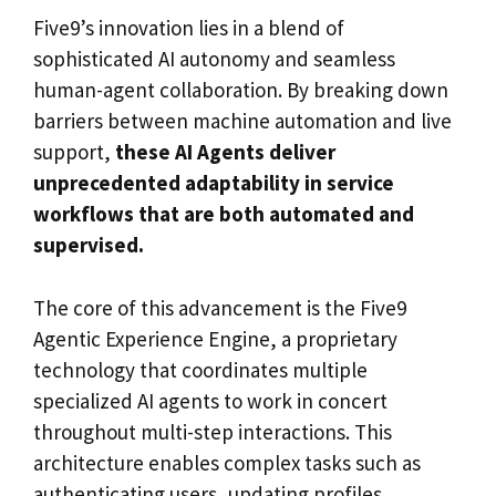
Five9’s innovation lies in a blend of
sophisticated AI autonomy and seamless
human-agent collaboration. By breaking down
barriers between machine automation and live
support,
these AI Agents deliver
unprecedented adaptability in service
workflows that are both automated and
supervised.
The core of this advancement is the Five9
Agentic Experience Engine, a proprietary
technology that coordinates multiple
specialized AI agents to work in concert
throughout multi-step interactions. This
architecture enables complex tasks such as
authenticating users, updating profiles,