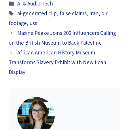
Categories
AI & Audio Tech
Tags
ai-generated clip
,
false claims
,
iran
,
old
footage
,
uss
Maxine Peake Joins 200 Influencers Calling
on the British Museum to Back Palestine
African American History Museum
Transforms Slavery Exhibit with New Loan
Display