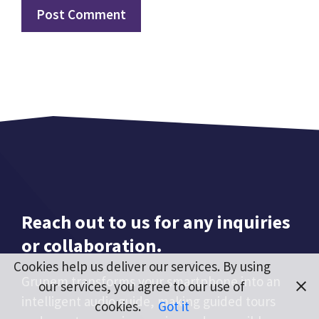
Reach out to us for any inquiries
or collaboration.
Cookies help us deliver our services. By using
Grupem transforms your smartphone into an
our services, you agree to our use of
intelligent audio guide, making guided tours
cookies.
Got it