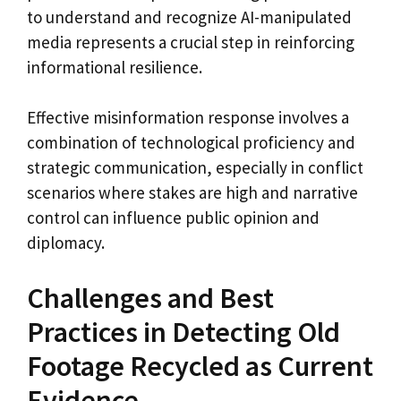
to understand and recognize AI-manipulated
media represents a crucial step in reinforcing
informational resilience.
Effective misinformation response involves a
combination of technological proficiency and
strategic communication, especially in conflict
scenarios where stakes are high and narrative
control can influence public opinion and
diplomacy.
Challenges and Best
Practices in Detecting Old
Footage Recycled as Current
Evidence