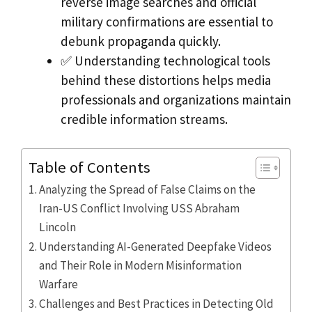
reverse image searches and official
military confirmations are essential to
debunk propaganda quickly.
✅ Understanding technological tools
behind these distortions helps media
professionals and organizations maintain
credible information streams.
Table of Contents
Analyzing the Spread of False Claims on the
Iran-US Conflict Involving USS Abraham
Lincoln
Understanding AI-Generated Deepfake Videos
and Their Role in Modern Misinformation
Warfare
Challenges and Best Practices in Detecting Old