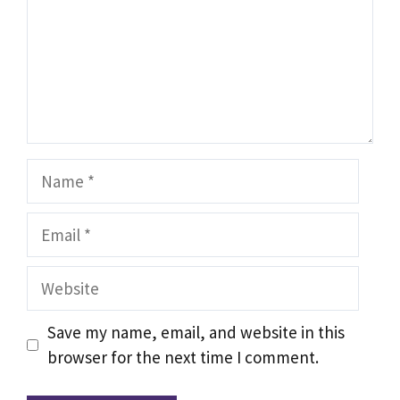
Name
Email
Website
Save my name, email, and website in this
browser for the next time I comment.