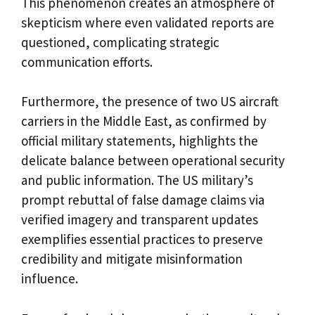
This phenomenon creates an atmosphere of
skepticism where even validated reports are
questioned, complicating strategic
communication efforts.
Furthermore, the presence of two US aircraft
carriers in the Middle East, as confirmed by
official military statements, highlights the
delicate balance between operational security
and public information. The US military’s
prompt rebuttal of false damage claims via
verified imagery and transparent updates
exemplifies essential practices to preserve
credibility and mitigate misinformation
influence.