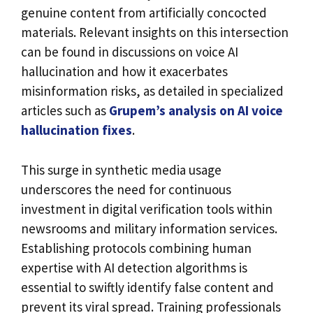
genuine content from artificially concocted
materials. Relevant insights on this intersection
can be found in discussions on voice AI
hallucination and how it exacerbates
misinformation risks, as detailed in specialized
articles such as
Grupem’s analysis on AI voice
hallucination fixes
.
This surge in synthetic media usage
underscores the need for continuous
investment in digital verification tools within
newsrooms and military information services.
Establishing protocols combining human
expertise with AI detection algorithms is
essential to swiftly identify false content and
prevent its viral spread. Training professionals