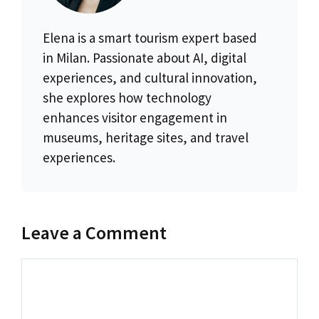
Elena is a smart tourism expert based
in Milan. Passionate about AI, digital
experiences, and cultural innovation,
she explores how technology
enhances visitor engagement in
museums, heritage sites, and travel
experiences.
Leave a Comment
Comment