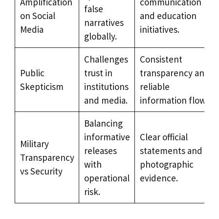
Amplification
communication
false
on Social
and education
narratives
Media
initiatives.
globally.
Challenges
Consistent
Public
trust in
transparency and
Skepticism
institutions
reliable
and media.
information flow.
Balancing
informative
Clear official
Military
releases
statements and
Transparency
with
photographic
vs Security
operational
evidence.
risk.