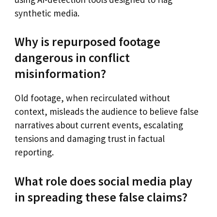
synthetic media.
Why is repurposed footage
dangerous in conflict
misinformation?
Old footage, when recirculated without
context, misleads the audience to believe false
narratives about current events, escalating
tensions and damaging trust in factual
reporting.
What role does social media play
in spreading these false claims?