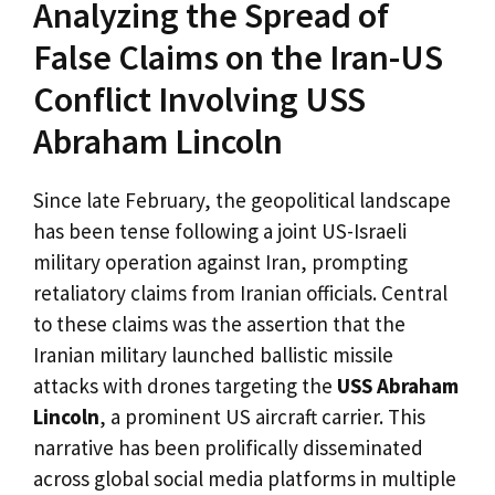
Analyzing the Spread of
False Claims on the Iran-US
Conflict Involving USS
Abraham Lincoln
Since late February, the geopolitical landscape
has been tense following a joint US-Israeli
military operation against Iran, prompting
retaliatory claims from Iranian officials. Central
to these claims was the assertion that the
Iranian military launched ballistic missile
attacks with drones targeting the
USS Abraham
Lincoln
, a prominent US aircraft carrier. This
narrative has been prolifically disseminated
across global social media platforms in multiple