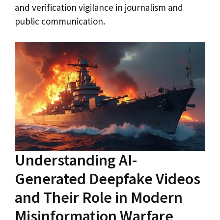
and verification vigilance in journalism and
public communication.
Understanding AI-
Generated Deepfake Videos
and Their Role in Modern
Misinformation Warfare