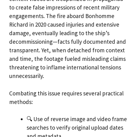
to create false impressions of recent military
engagements. The fire aboard Bonhomme
Richard in 2020 caused injuries and extensive
damage, eventually leading to the ship’s
decommissioning—facts fully documented and
transparent. Yet, when detached from context
and time, the footage fueled misleading claims
threatening to inflame international tensions
unnecessarily.
Combating this issue requires several practical
methods:
🔍 Use of reverse image and video frame
searches to verify original upload dates
and metadata.