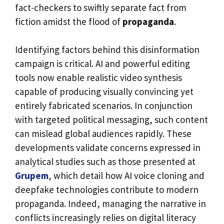
fact-checkers to swiftly separate fact from
fiction amidst the flood of
propaganda
.
Identifying factors behind this disinformation
campaign is critical. AI and powerful editing
tools now enable realistic video synthesis
capable of producing visually convincing yet
entirely fabricated scenarios. In conjunction
with targeted political messaging, such content
can mislead global audiences rapidly. These
developments validate concerns expressed in
analytical studies such as those presented at
Grupem
, which detail how AI voice cloning and
deepfake technologies contribute to modern
propaganda. Indeed, managing the narrative in
conflicts increasingly relies on digital literacy