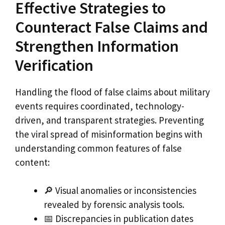
Effective Strategies to
Counteract False Claims and
Strengthen Information
Verification
Handling the flood of false claims about military
events requires coordinated, technology-
driven, and transparent strategies. Preventing
the viral spread of misinformation begins with
understanding common features of false
content:
🔎 Visual anomalies or inconsistencies
revealed by forensic analysis tools.
📅 Discrepancies in publication dates