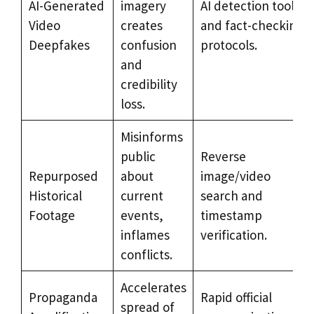
AI-Generated
imagery
AI detection tools
Video
creates
and fact-checking
Deepfakes
confusion
protocols.
and
credibility
loss.
Misinforms
public
Reverse
Repurposed
about
image/video
Historical
current
search and
Footage
events,
timestamp
inflames
verification.
conflicts.
Accelerates
Propaganda
Rapid official
spread of