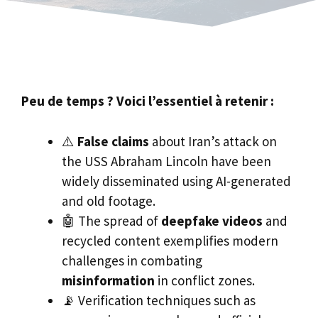
Peu de temps ? Voici l’essentiel à retenir :
⚠️
False claims
about Iran’s attack on
the USS Abraham Lincoln have been
widely disseminated using AI-generated
and old footage.
🤖 The spread of
deepfake videos
and
recycled content exemplifies modern
challenges in combating
misinformation
in conflict zones.
📡 Verification techniques such as