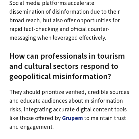
Social media platforms accelerate
dissemination of disinformation due to their
broad reach, but also offer opportunities for
rapid fact-checking and official counter-
messaging when leveraged effectively.
How can professionals in tourism
and cultural sectors respond to
geopolitical misinformation?
They should prioritize verified, credible sources
and educate audiences about misinformation
risks, integrating accurate digital content tools
like those offered by
Grupem
to maintain trust
and engagement.