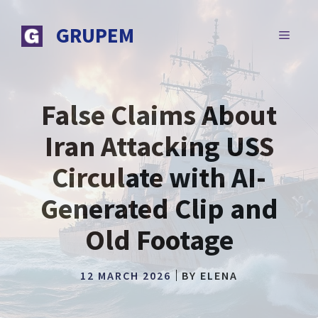
Skip
to
GRUPEM
MENU
content
False Claims About
Iran Attacking USS
Circulate with AI-
Generated Clip and
Old Footage
12 MARCH 2026
BY
ELENA