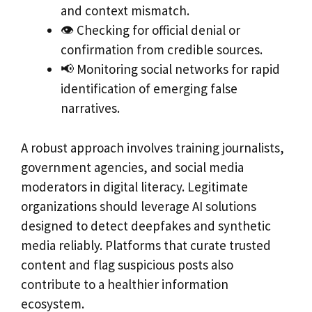
and context mismatch.
👁️ Checking for official denial or
confirmation from credible sources.
📢 Monitoring social networks for rapid
identification of emerging false
narratives.
A robust approach involves training journalists,
government agencies, and social media
moderators in digital literacy. Legitimate
organizations should leverage AI solutions
designed to detect deepfakes and synthetic
media reliably. Platforms that curate trusted
content and flag suspicious posts also
contribute to a healthier information
ecosystem.