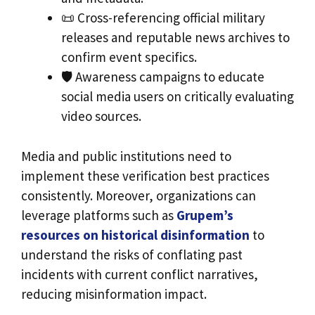
📜 Cross-referencing official military
releases and reputable news archives to
confirm event specifics.
🛡️ Awareness campaigns to educate
social media users on critically evaluating
video sources.
Media and public institutions need to
implement these verification best practices
consistently. Moreover, organizations can
leverage platforms such as
Grupem’s
resources on historical disinformation
to
understand the risks of conflating past
incidents with current conflict narratives,
reducing misinformation impact.