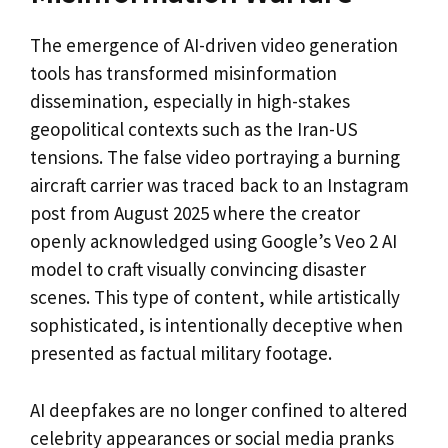
The emergence of AI-driven video generation
tools has transformed misinformation
dissemination, especially in high-stakes
geopolitical contexts such as the Iran-US
tensions. The false video portraying a burning
aircraft carrier was traced back to an Instagram
post from August 2025 where the creator
openly acknowledged using Google’s Veo 2 AI
model to craft visually convincing disaster
scenes. This type of content, while artistically
sophisticated, is intentionally deceptive when
presented as factual military footage.
AI deepfakes are no longer confined to altered
celebrity appearances or social media pranks