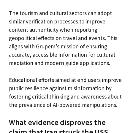
The tourism and cultural sectors can adopt
similar verification processes to improve
content authenticity when reporting
geopolitical effects on travel and events. This
aligns with Grupem’s mission of ensuring
accurate, accessible information for cultural
mediation and modern guide applications.
Educational efforts aimed at end users improve
public resilience against misinformation by
fostering critical thinking and awareness about
the prevalence of AI-powered manipulations.
What evidence disproves the
claim that Iran struck the USS