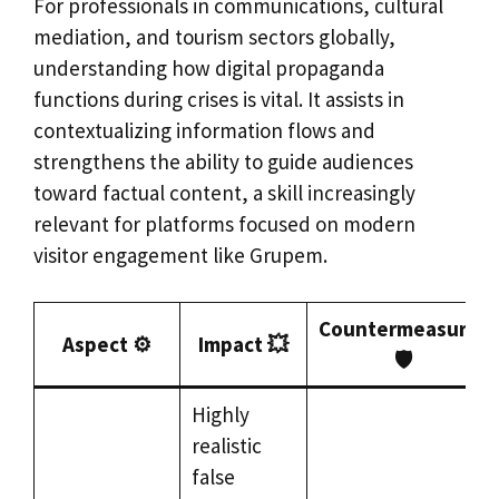
For professionals in communications, cultural
mediation, and tourism sectors globally,
understanding how digital propaganda
functions during crises is vital. It assists in
contextualizing information flows and
strengthens the ability to guide audiences
toward factual content, a skill increasingly
relevant for platforms focused on modern
visitor engagement like Grupem.
Countermeasures
Aspect ⚙️
Impact 💥
🛡️
Highly
realistic
false