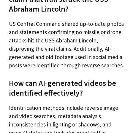
Abraham Lincoln?
US Central Command shared up-to-date photos
and statements confirming no missile or drone
attacks hit the USS Abraham Lincoln,
disproving the viral claims. Additionally, AI-
generated and old footage used in social media
posts were identified through reverse searches.
How can AI-generated videos be
identified effectively?
Identification methods include reverse image
and video searches, metadata analysis,
inconsistencies in lighting or shadows, and
using AI-detection tools designed to flag