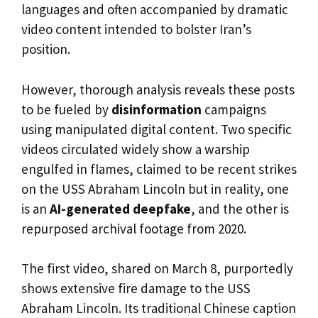
languages and often accompanied by dramatic
video content intended to bolster Iran’s
position.
However, thorough analysis reveals these posts
to be fueled by
disinformation
campaigns
using manipulated digital content. Two specific
videos circulated widely show a warship
engulfed in flames, claimed to be recent strikes
on the USS Abraham Lincoln but in reality, one
is an
AI-generated deepfake
, and the other is
repurposed archival footage from 2020.
The first video, shared on March 8, purportedly
shows extensive fire damage to the USS
Abraham Lincoln. Its traditional Chinese caption