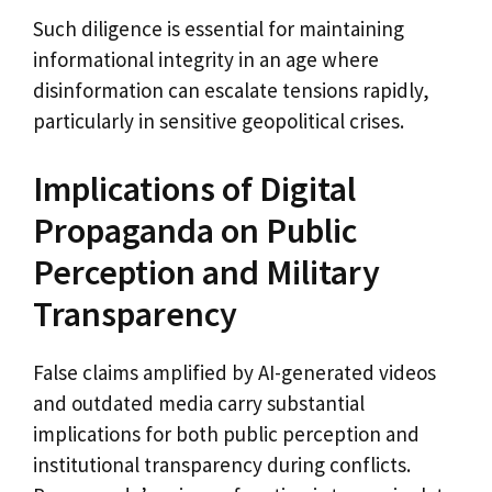
Such diligence is essential for maintaining
informational integrity in an age where
disinformation can escalate tensions rapidly,
particularly in sensitive geopolitical crises.
Implications of Digital
Propaganda on Public
Perception and Military
Transparency
False claims amplified by AI-generated videos
and outdated media carry substantial
implications for both public perception and
institutional transparency during conflicts.