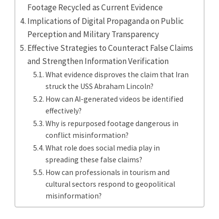
Footage Recycled as Current Evidence
Implications of Digital Propaganda on Public
Perception and Military Transparency
Effective Strategies to Counteract False Claims
and Strengthen Information Verification
What evidence disproves the claim that Iran
struck the USS Abraham Lincoln?
How can AI-generated videos be identified
effectively?
Why is repurposed footage dangerous in
conflict misinformation?
What role does social media play in
spreading these false claims?
How can professionals in tourism and
cultural sectors respond to geopolitical
misinformation?