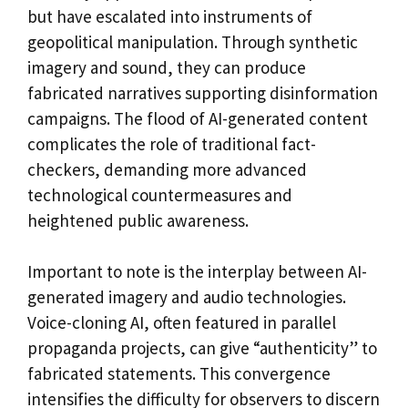
but have escalated into instruments of
geopolitical manipulation. Through synthetic
imagery and sound, they can produce
fabricated narratives supporting disinformation
campaigns. The flood of AI-generated content
complicates the role of traditional fact-
checkers, demanding more advanced
technological countermeasures and
heightened public awareness.
Important to note is the interplay between AI-
generated imagery and audio technologies.
Voice-cloning AI, often featured in parallel
propaganda projects, can give “authenticity” to
fabricated statements. This convergence
intensifies the difficulty for observers to discern