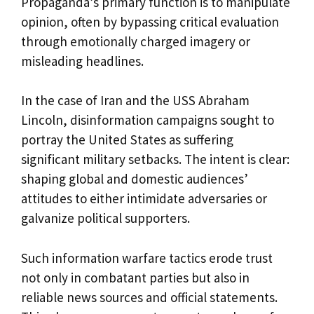
Propaganda’s primary function is to manipulate
opinion, often by bypassing critical evaluation
through emotionally charged imagery or
misleading headlines.
In the case of Iran and the USS Abraham
Lincoln, disinformation campaigns sought to
portray the United States as suffering
significant military setbacks. The intent is clear:
shaping global and domestic audiences’
attitudes to either intimidate adversaries or
galvanize political supporters.
Such information warfare tactics erode trust
not only in combatant parties but also in
reliable news sources and official statements.