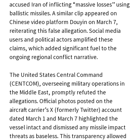
accused Iran of inflicting “massive losses” using
ballistic missiles. A similar clip appeared on
Chinese video platform Douyin on March 7,
reiterating this false allegation. Social media
users and political actors amplified these
claims, which added significant fuel to the
ongoing regional conflict narrative.
The United States Central Command
(CENTCOM), overseeing military operations in
the Middle East, promptly refuted the
allegations. Official photos posted on the
aircraft carrier’s X (formerly Twitter) account
dated March 1 and March 7 highlighted the
vessel intact and dismissed any missile impact
threats as baseless. This transparency allowed