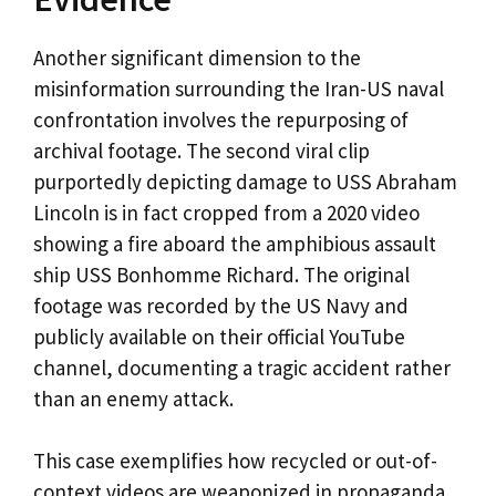
Another significant dimension to the
misinformation surrounding the Iran-US naval
confrontation involves the repurposing of
archival footage. The second viral clip
purportedly depicting damage to USS Abraham
Lincoln is in fact cropped from a 2020 video
showing a fire aboard the amphibious assault
ship USS Bonhomme Richard. The original
footage was recorded by the US Navy and
publicly available on their official YouTube
channel, documenting a tragic accident rather
than an enemy attack.
This case exemplifies how recycled or out-of-
context videos are weaponized in propaganda