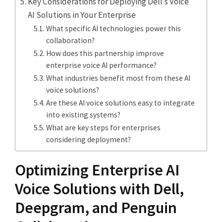
Key Considerations for Deploying Dell’s Voice
AI Solutions in Your Enterprise
What specific AI technologies power this
collaboration?
How does this partnership improve
enterprise voice AI performance?
What industries benefit most from these AI
voice solutions?
Are these AI voice solutions easy to integrate
into existing systems?
What are key steps for enterprises
considering deployment?
Optimizing Enterprise AI
Voice Solutions with Dell,
Deepgram, and Penguin