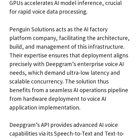
GPUs accelerates AI model inference, crucial
for rapid voice data processing.
Penguin Solutions acts as the AI factory
platform company, facilitating the architecture,
build, and management of this infrastructure.
Their expertise ensures that deployment aligns
precisely with Deepgram’s enterprise voice AI
needs, which demand ultra-low latency and
scalable concurrency. The solution thus
benefits from a seamless AI operations pipeline
from hardware deployment to voice AI
application implementation.
Deepgram’s API provides advanced AI voice
capabilities via its Speech-to-Text and Text-to-