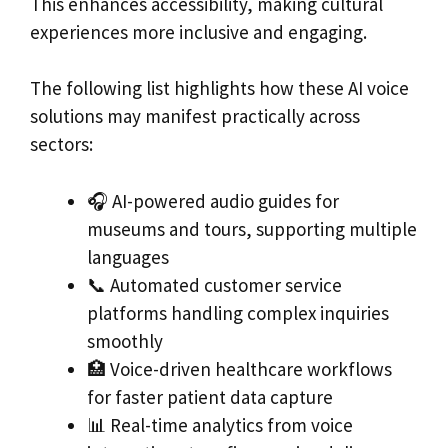
This enhances accessibility, making cultural
experiences more inclusive and engaging.
The following list highlights how these AI voice
solutions may manifest practically across
sectors:
🎧 AI-powered audio guides for
museums and tours, supporting multiple
languages
📞 Automated customer service
platforms handling complex inquiries
smoothly
🏥 Voice-driven healthcare workflows
for faster patient data capture
📊 Real-time analytics from voice