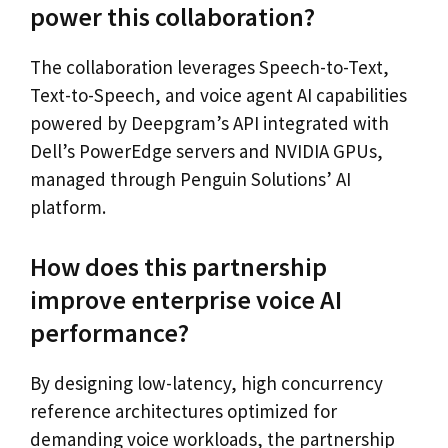
power this collaboration?
The collaboration leverages Speech-to-Text,
Text-to-Speech, and voice agent AI capabilities
powered by Deepgram’s API integrated with
Dell’s PowerEdge servers and NVIDIA GPUs,
managed through Penguin Solutions’ AI
platform.
How does this partnership
improve enterprise voice AI
performance?
By designing low-latency, high concurrency
reference architectures optimized for
demanding voice workloads, the partnership