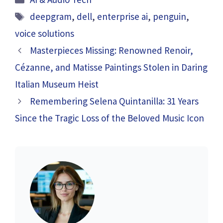
Tags
deepgram
,
dell
,
enterprise ai
,
penguin
,
voice solutions
Masterpieces Missing: Renowned Renoir,
Cézanne, and Matisse Paintings Stolen in Daring
Italian Museum Heist
Remembering Selena Quintanilla: 31 Years
Since the Tragic Loss of the Beloved Music Icon