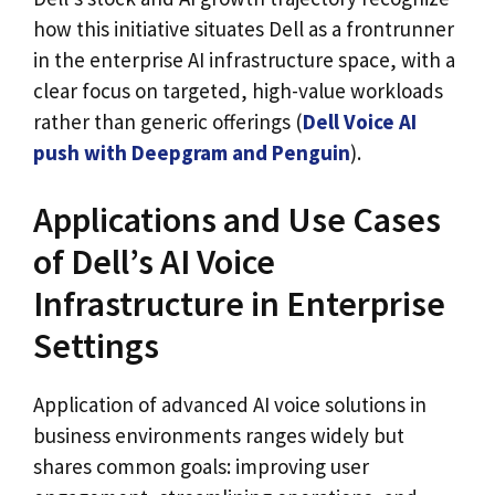
how this initiative situates Dell as a frontrunner
in the enterprise AI infrastructure space, with a
clear focus on targeted, high-value workloads
rather than generic offerings (
Dell Voice AI
push with Deepgram and Penguin
).
Applications and Use Cases
of Dell’s AI Voice
Infrastructure in Enterprise
Settings
Application of advanced AI voice solutions in
business environments ranges widely but
shares common goals: improving user