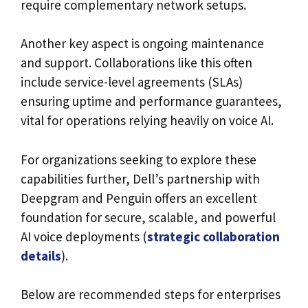
require complementary network setups.
Another key aspect is ongoing maintenance
and support. Collaborations like this often
include service-level agreements (SLAs)
ensuring uptime and performance guarantees,
vital for operations relying heavily on voice AI.
For organizations seeking to explore these
capabilities further, Dell’s partnership with
Deepgram and Penguin offers an excellent
foundation for secure, scalable, and powerful
AI voice deployments (
strategic collaboration
details
).
Below are recommended steps for enterprises