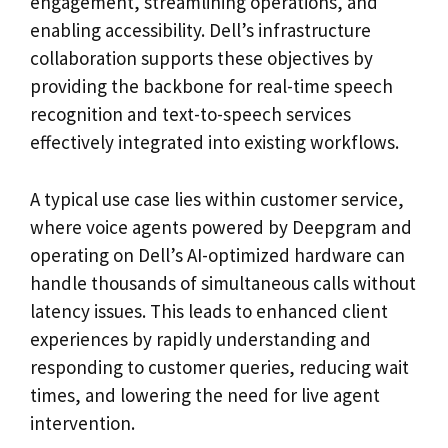
engagement, streamlining operations, and
enabling accessibility. Dell’s infrastructure
collaboration supports these objectives by
providing the backbone for real-time speech
recognition and text-to-speech services
effectively integrated into existing workflows.
A typical use case lies within customer service,
where voice agents powered by Deepgram and
operating on Dell’s AI-optimized hardware can
handle thousands of simultaneous calls without
latency issues. This leads to enhanced client
experiences by rapidly understanding and
responding to customer queries, reducing wait
times, and lowering the need for live agent
intervention.