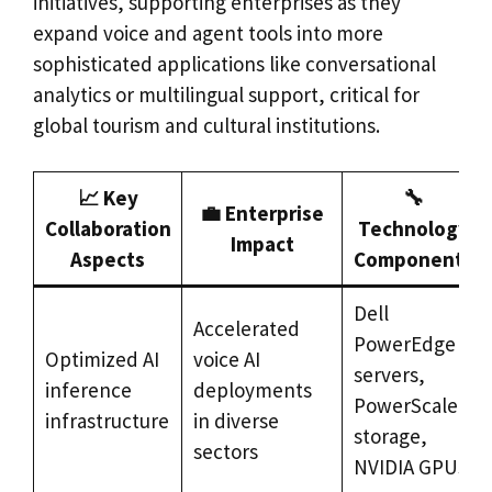
initiatives, supporting enterprises as they
expand voice and agent tools into more
sophisticated applications like conversational
analytics or multilingual support, critical for
global tourism and cultural institutions.
📈 Key
🔧
💼 Enterprise
Collaboration
Technology
Impact
Aspects
Components
Dell
Accelerated
PowerEdge
Optimized AI
voice AI
servers,
inference
deployments
PowerScale
infrastructure
in diverse
storage,
sectors
NVIDIA GPUs