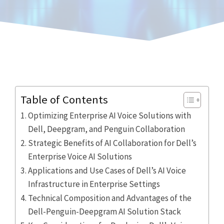
Table of Contents
Optimizing Enterprise AI Voice Solutions with
Dell, Deepgram, and Penguin Collaboration
Strategic Benefits of AI Collaboration for Dell’s
Enterprise Voice AI Solutions
Applications and Use Cases of Dell’s AI Voice
Infrastructure in Enterprise Settings
Technical Composition and Advantages of the
Dell-Penguin-Deepgram AI Solution Stack