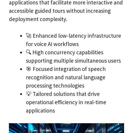
applications that facilitate more interactive and
accessible guided tours without increasing
deployment complexity.
🚀 Enhanced low-latency infrastructure
for voice AI workflows
🔍 High concurrency capabilities
supporting multiple simultaneous users
🎯 Focused integration of speech
recognition and natural language
processing technologies
💡 Tailored solutions that drive
operational efficiency in real-time
applications