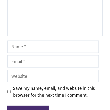
Name
Email
Website
Save my name, email, and website in this
browser for the next time I comment.