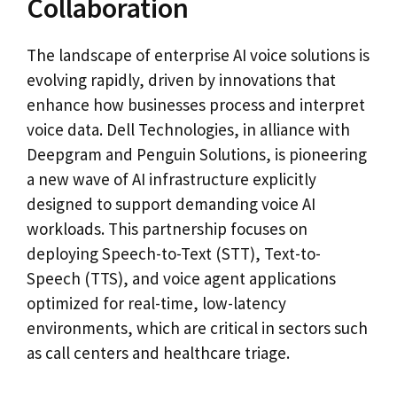
Collaboration
The landscape of enterprise AI voice solutions is
evolving rapidly, driven by innovations that
enhance how businesses process and interpret
voice data. Dell Technologies, in alliance with
Deepgram and Penguin Solutions, is pioneering
a new wave of AI infrastructure explicitly
designed to support demanding voice AI
workloads. This partnership focuses on
deploying Speech-to-Text (STT), Text-to-
Speech (TTS), and voice agent applications
optimized for real-time, low-latency
environments, which are critical in sectors such
as call centers and healthcare triage.