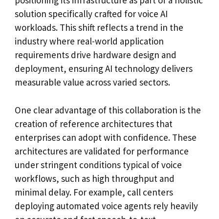
positioning its infrastructure as part of a holistic
solution specifically crafted for voice AI
workloads. This shift reflects a trend in the
industry where real-world application
requirements drive hardware design and
deployment, ensuring AI technology delivers
measurable value across varied sectors.
One clear advantage of this collaboration is the
creation of reference architectures that
enterprises can adopt with confidence. These
architectures are validated for performance
under stringent conditions typical of voice
workflows, such as high throughput and
minimal delay. For example, call centers
deploying automated voice agents rely heavily