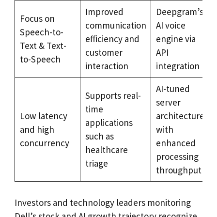
Improved
Deepgram’s
Focus on
communication
AI voice
Speech-to-
efficiency and
engine via
Text & Text-
customer
API
to-Speech
interaction
integration
AI-tuned
Supports real-
server
time
Low latency
architecture
applications
and high
with
such as
concurrency
enhanced
healthcare
processing
triage
throughput
Investors and technology leaders monitoring
Dell’s stock and AI growth trajectory recognize