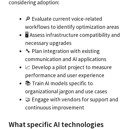
considering adoption:
🔎 Evaluate current voice-related
workflows to identify optimization areas
🖥️ Assess infrastructure compatibility and
necessary upgrades
🔧 Plan integration with existing
communication and AI applications
📈 Develop a pilot project to measure
performance and user experience
📚 Train AI models specific to
organizational jargon and use cases
🤝 Engage with vendors for support and
continuous improvement
What specific AI technologies