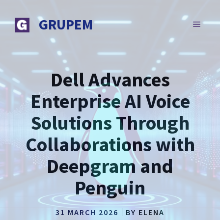
Skip
to
GRUPEM
MENU
content
Dell Advances
Enterprise AI Voice
Solutions Through
Collaborations with
Deepgram and
Penguin
31 MARCH 2026
BY
ELENA