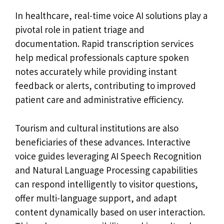
In healthcare, real-time voice AI solutions play a
pivotal role in patient triage and
documentation. Rapid transcription services
help medical professionals capture spoken
notes accurately while providing instant
feedback or alerts, contributing to improved
patient care and administrative efficiency.
Tourism and cultural institutions are also
beneficiaries of these advances. Interactive
voice guides leveraging AI Speech Recognition
and Natural Language Processing capabilities
can respond intelligently to visitor questions,
offer multi-language support, and adapt
content dynamically based on user interaction.