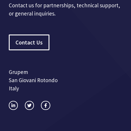
Contact us for partnerships, technical support,
or general inquiries.
Contact Us
Grupem
San Giovani Rotondo
Italy