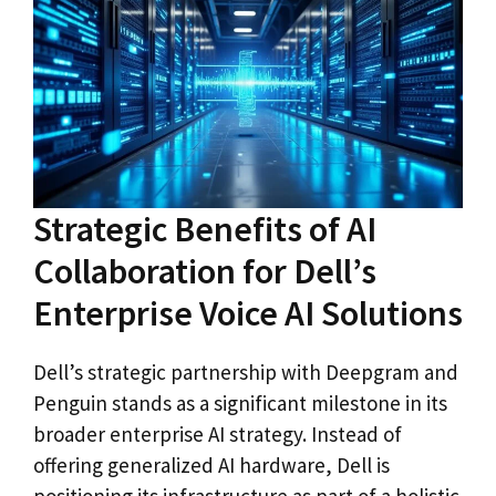
Strategic Benefits of AI
Collaboration for Dell’s
Enterprise Voice AI Solutions
Dell’s strategic partnership with Deepgram and
Penguin stands as a significant milestone in its
broader enterprise AI strategy. Instead of
offering generalized AI hardware, Dell is