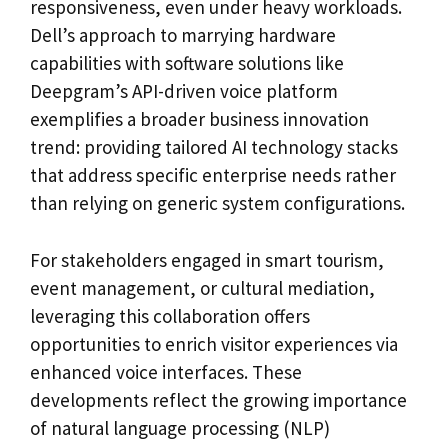
responsiveness, even under heavy workloads.
Dell’s approach to marrying hardware
capabilities with software solutions like
Deepgram’s API-driven voice platform
exemplifies a broader business innovation
trend: providing tailored AI technology stacks
that address specific enterprise needs rather
than relying on generic system configurations.
For stakeholders engaged in smart tourism,
event management, or cultural mediation,
leveraging this collaboration offers
opportunities to enrich visitor experiences via
enhanced voice interfaces. These
developments reflect the growing importance
of natural language processing (NLP)