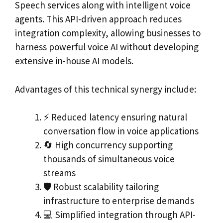
Speech services along with intelligent voice
agents. This API-driven approach reduces
integration complexity, allowing businesses to
harness powerful voice AI without developing
extensive in-house AI models.
Advantages of this technical synergy include:
⚡ Reduced latency ensuring natural
conversation flow in voice applications
🔄 High concurrency supporting
thousands of simultaneous voice
streams
🛡️ Robust scalability tailoring
infrastructure to enterprise demands
💻 Simplified integration through API-