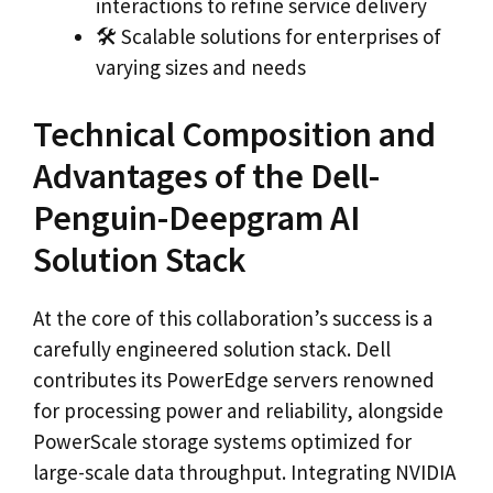
interactions to refine service delivery
🛠️ Scalable solutions for enterprises of
varying sizes and needs
Technical Composition and
Advantages of the Dell-
Penguin-Deepgram AI
Solution Stack
At the core of this collaboration’s success is a
carefully engineered solution stack. Dell
contributes its PowerEdge servers renowned
for processing power and reliability, alongside
PowerScale storage systems optimized for
large-scale data throughput. Integrating NVIDIA