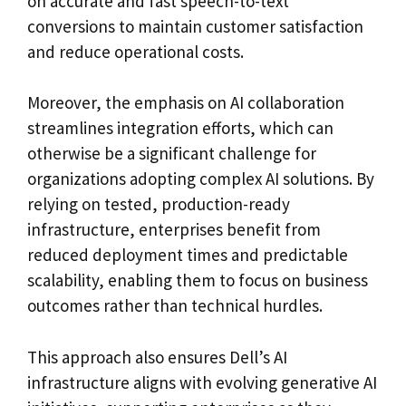
on accurate and fast speech-to-text
conversions to maintain customer satisfaction
and reduce operational costs.
Moreover, the emphasis on AI collaboration
streamlines integration efforts, which can
otherwise be a significant challenge for
organizations adopting complex AI solutions. By
relying on tested, production-ready
infrastructure, enterprises benefit from
reduced deployment times and predictable
scalability, enabling them to focus on business
outcomes rather than technical hurdles.
This approach also ensures Dell’s AI
infrastructure aligns with evolving generative AI