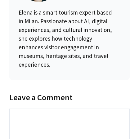
Elena is a smart tourism expert based
in Milan. Passionate about AI, digital
experiences, and cultural innovation,
she explores how technology
enhances visitor engagement in
museums, heritage sites, and travel
experiences.
Leave a Comment
Comment