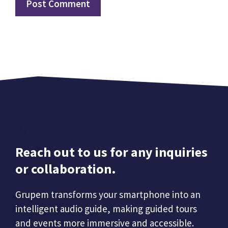
Reach out to us for any inquiries
or collaboration.
Grupem transforms your smartphone into an
intelligent audio guide, making guided tours
and events more immersive and accessible.