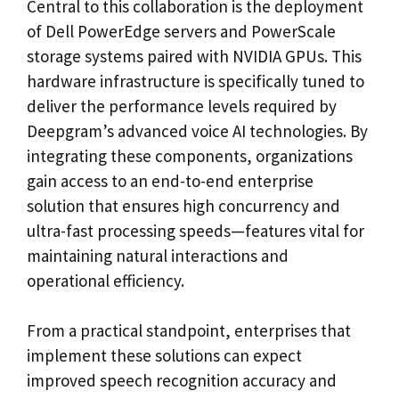
Central to this collaboration is the deployment
of Dell PowerEdge servers and PowerScale
storage systems paired with NVIDIA GPUs. This
hardware infrastructure is specifically tuned to
deliver the performance levels required by
Deepgram’s advanced voice AI technologies. By
integrating these components, organizations
gain access to an end-to-end enterprise
solution that ensures high concurrency and
ultra-fast processing speeds—features vital for
maintaining natural interactions and
operational efficiency.
From a practical standpoint, enterprises that
implement these solutions can expect
improved speech recognition accuracy and