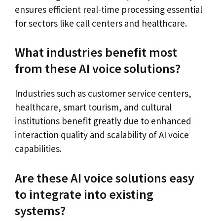
ensures efficient real-time processing essential
for sectors like call centers and healthcare.
What industries benefit most
from these AI voice solutions?
Industries such as customer service centers,
healthcare, smart tourism, and cultural
institutions benefit greatly due to enhanced
interaction quality and scalability of AI voice
capabilities.
Are these AI voice solutions easy
to integrate into existing
systems?