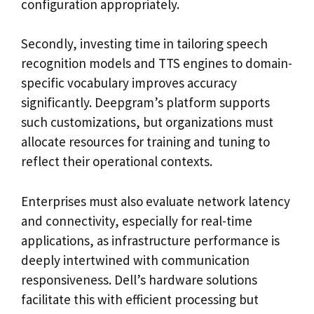
configuration appropriately.
Secondly, investing time in tailoring speech
recognition models and TTS engines to domain-
specific vocabulary improves accuracy
significantly. Deepgram’s platform supports
such customizations, but organizations must
allocate resources for training and tuning to
reflect their operational contexts.
Enterprises must also evaluate network latency
and connectivity, especially for real-time
applications, as infrastructure performance is
deeply intertwined with communication
responsiveness. Dell’s hardware solutions
facilitate this with efficient processing but