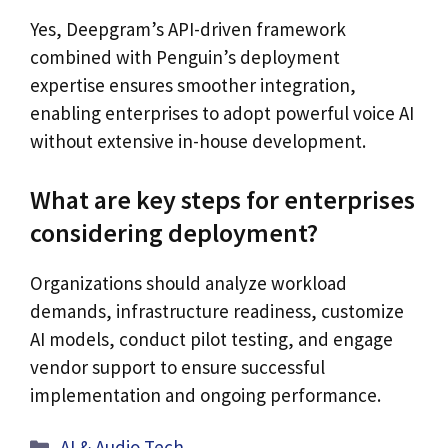
Yes, Deepgram’s API-driven framework
combined with Penguin’s deployment
expertise ensures smoother integration,
enabling enterprises to adopt powerful voice AI
without extensive in-house development.
What are key steps for enterprises
considering deployment?
Organizations should analyze workload
demands, infrastructure readiness, customize
AI models, conduct pilot testing, and engage
vendor support to ensure successful
implementation and ongoing performance.
Categories
AI & Audio Tech