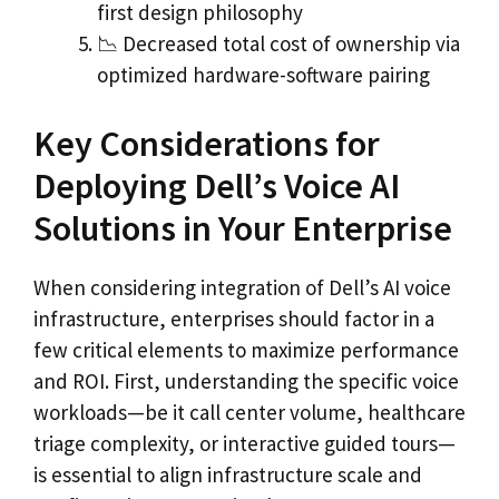
first design philosophy
📉 Decreased total cost of ownership via
optimized hardware-software pairing
Key Considerations for
Deploying Dell’s Voice AI
Solutions in Your Enterprise
When considering integration of Dell’s AI voice
infrastructure, enterprises should factor in a
few critical elements to maximize performance
and ROI. First, understanding the specific voice
workloads—be it call center volume, healthcare
triage complexity, or interactive guided tours—
is essential to align infrastructure scale and