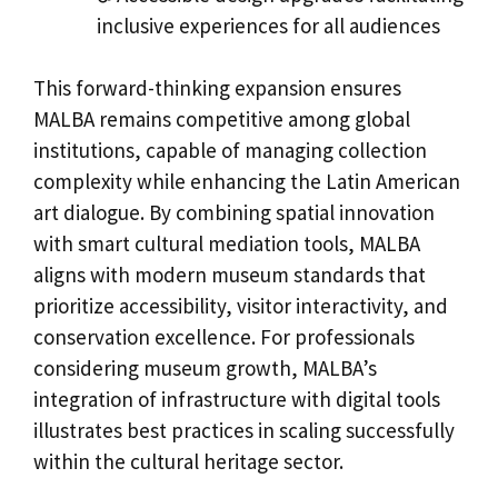
inclusive experiences for all audiences
This forward-thinking expansion ensures
MALBA remains competitive among global
institutions, capable of managing collection
complexity while enhancing the Latin American
art dialogue. By combining spatial innovation
with smart cultural mediation tools, MALBA
aligns with modern museum standards that
prioritize accessibility, visitor interactivity, and
conservation excellence. For professionals
considering museum growth, MALBA’s
integration of infrastructure with digital tools
illustrates best practices in scaling successfully
within the cultural heritage sector.