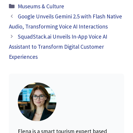
Categories
Museums & Culture
Google Unveils Gemini 2.5 with Flash Native
Audio, Transforming Voice AI Interactions
SquadStack.ai Unveils In-App Voice AI
Assistant to Transform Digital Customer
Experiences
Elena is a smart tourism expert based