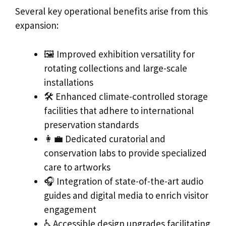
Several key operational benefits arise from this
expansion:
🖼️ Improved exhibition versatility for
rotating collections and large-scale
installations
🛠️ Enhanced climate-controlled storage
facilities that adhere to international
preservation standards
👩‍💼 Dedicated curatorial and
conservation labs to provide specialized
care to artworks
🎧 Integration of state-of-the-art audio
guides and digital media to enrich visitor
engagement
♿ Accessible design upgrades facilitating