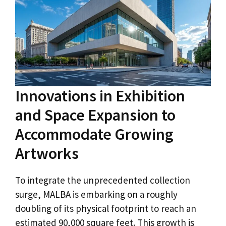
Innovations in Exhibition
and Space Expansion to
Accommodate Growing
Artworks
To integrate the unprecedented collection
surge, MALBA is embarking on a roughly
doubling of its physical footprint to reach an
estimated 90,000 square feet. This growth is