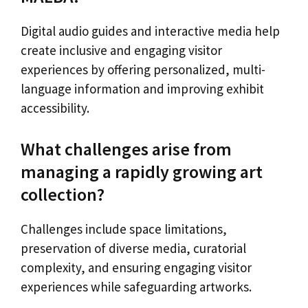
Digital audio guides and interactive media help
create inclusive and engaging visitor
experiences by offering personalized, multi-
language information and improving exhibit
accessibility.
What challenges arise from
managing a rapidly growing art
collection?
Challenges include space limitations,
preservation of diverse media, curatorial
complexity, and ensuring engaging visitor
experiences while safeguarding artworks.