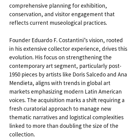
comprehensive planning for exhibition,
conservation, and visitor engagement that
reflects current museological practices.
Founder Eduardo F. Costantini’s vision, rooted
in his extensive collector experience, drives this
evolution. His focus on strengthening the
contemporary art segment, particularly post-
1950 pieces by artists like Doris Salcedo and Ana
Mendieta, aligns with trends in global art
markets emphasizing modern Latin American
voices. The acquisition marks a shift requiring a
fresh curatorial approach to manage new
thematic narratives and logistical complexities
linked to more than doubling the size of the
collection.