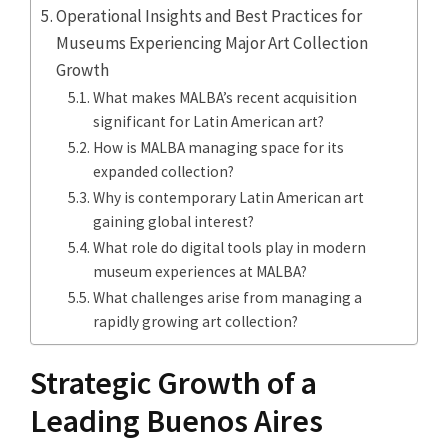
Operational Insights and Best Practices for
Museums Experiencing Major Art Collection
Growth
What makes MALBA’s recent acquisition
significant for Latin American art?
How is MALBA managing space for its
expanded collection?
Why is contemporary Latin American art
gaining global interest?
What role do digital tools play in modern
museum experiences at MALBA?
What challenges arise from managing a
rapidly growing art collection?
Strategic Growth of a
Leading Buenos Aires