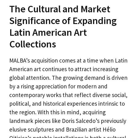
The Cultural and Market
Significance of Expanding
Latin American Art
Collections
MALBA’s acquisition comes at a time when Latin
American art continues to attract increasing
global attention. The growing demand is driven
by a rising appreciation for modern and
contemporary works that reflect diverse social,
political, and historical experiences intrinsic to
the region. With this in mind, acquiring
landmark pieces like Doris Salcedo’s previously
elusive sculptures and Brazilian artist Hélio
Oiticica’s notable installations is both a cultural