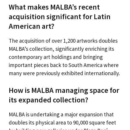
What makes MALBA’s recent
acquisition significant for Latin
American art?
The acquisition of over 1,200 artworks doubles
MALBA’s collection, significantly enriching its
contemporary art holdings and bringing
important pieces back to South America where
many were previously exhibited internationally.
How is MALBA managing space for
its expanded collection?
MALBA is undertaking a major expansion that
doubles its physical area to 90,000 square feet