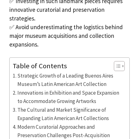
✅ Investing in such landmark pieces requires
innovative curatorial and preservation
strategies.
✅ Avoid underestimating the logistics behind
major museum acquisitions and collection
expansions.
Table of Contents
Strategic Growth of a Leading Buenos Aires
Museum’s Latin American Art Collection
Innovations in Exhibition and Space Expansion
to Accommodate Growing Artworks
The Cultural and Market Significance of
Expanding Latin American Art Collections
Modern Curatorial Approaches and
Preservation Challenges Post-Acquisition