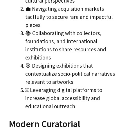
cultural perspectives
💼 Navigating acquisition markets
tactfully to secure rare and impactful
pieces
📚 Collaborating with collectors,
foundations, and international
institutions to share resources and
exhibitions
🎯 Designing exhibitions that
contextualize socio-political narratives
relevant to artworks
🌐 Leveraging digital platforms to
increase global accessibility and
educational outreach
Modern Curatorial