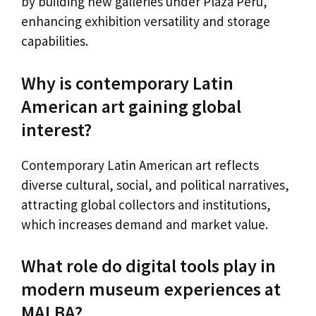
by building new galleries under Plaza Perú,
enhancing exhibition versatility and storage
capabilities.
Why is contemporary Latin
American art gaining global
interest?
Contemporary Latin American art reflects
diverse cultural, social, and political narratives,
attracting global collectors and institutions,
which increases demand and market value.
What role do digital tools play in
modern museum experiences at
MALBA?