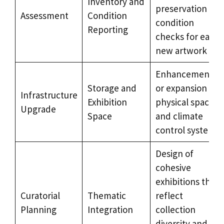
Inventory and
preservation
Assessment
Condition
condition
Reporting
checks for each
new artwork
Enhancement
Storage and
or expansion of
Infrastructure
Exhibition
physical spaces
Upgrade
Space
and climate
control systems
Design of
cohesive
exhibitions that
Curatorial
Thematic
reflect
Planning
Integration
collection
diversity and