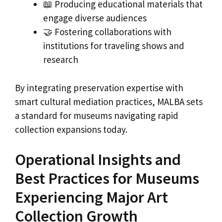
📖 Producing educational materials that
engage diverse audiences
🤝 Fostering collaborations with
institutions for traveling shows and
research
By integrating preservation expertise with
smart cultural mediation practices, MALBA sets
a standard for museums navigating rapid
collection expansions today.
Operational Insights and
Best Practices for Museums
Experiencing Major Art
Collection Growth