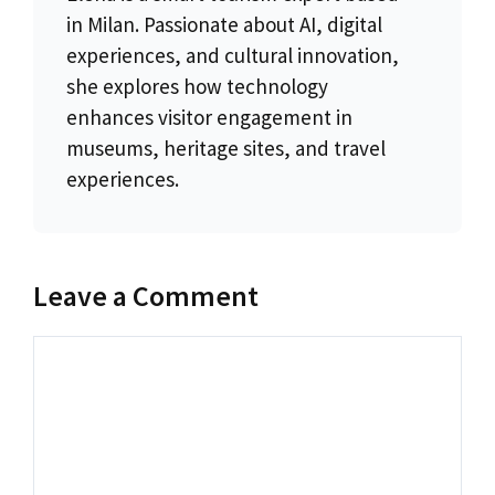
in Milan. Passionate about AI, digital
experiences, and cultural innovation,
she explores how technology
enhances visitor engagement in
museums, heritage sites, and travel
experiences.
Leave a Comment
Comment