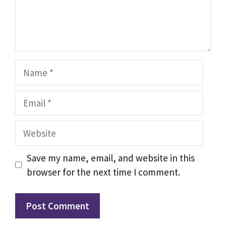
Name
Email
Website
Save my name, email, and website in this
browser for the next time I comment.