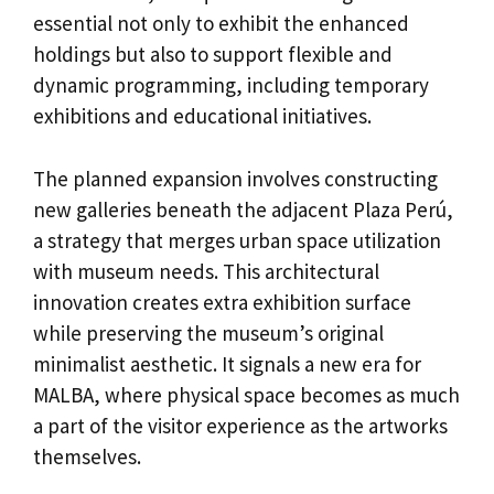
essential not only to exhibit the enhanced
holdings but also to support flexible and
dynamic programming, including temporary
exhibitions and educational initiatives.
The planned expansion involves constructing
new galleries beneath the adjacent Plaza Perú,
a strategy that merges urban space utilization
with museum needs. This architectural
innovation creates extra exhibition surface
while preserving the museum’s original
minimalist aesthetic. It signals a new era for
MALBA, where physical space becomes as much
a part of the visitor experience as the artworks
themselves.