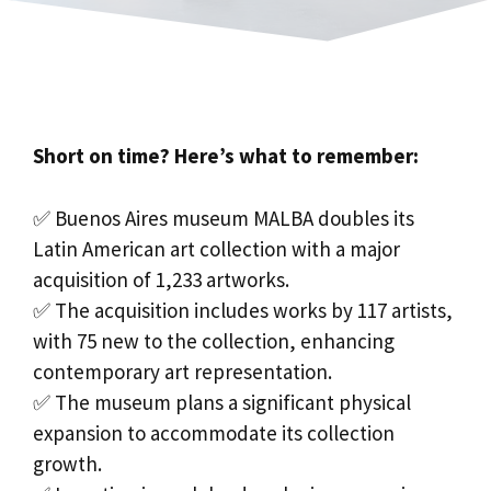
Short on time? Here’s what to remember:
✅ Buenos Aires museum MALBA doubles its
Latin American art collection with a major
acquisition of 1,233 artworks.
✅ The acquisition includes works by 117 artists,
with 75 new to the collection, enhancing
contemporary art representation.
✅ The museum plans a significant physical
expansion to accommodate its collection
growth.