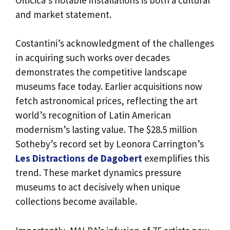
and market statement.
Costantini’s acknowledgment of the challenges
in acquiring such works over decades
demonstrates the competitive landscape
museums face today. Earlier acquisitions now
fetch astronomical prices, reflecting the art
world’s recognition of Latin American
modernism’s lasting value. The $28.5 million
Sotheby’s record set by Leonora Carrington’s
Les Distractions de Dagobert
exemplifies this
trend. These market dynamics pressure
museums to act decisively when unique
collections become available.