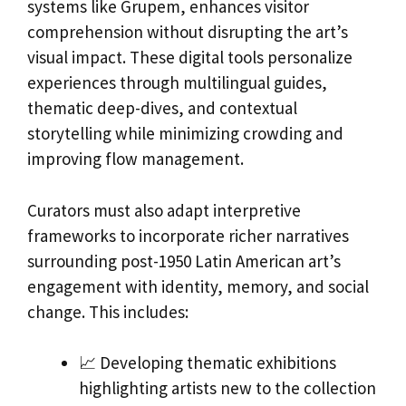
systems like Grupem, enhances visitor
comprehension without disrupting the art’s
visual impact. These digital tools personalize
experiences through multilingual guides,
thematic deep-dives, and contextual
storytelling while minimizing crowding and
improving flow management.
Curators must also adapt interpretive
frameworks to incorporate richer narratives
surrounding post-1950 Latin American art’s
engagement with identity, memory, and social
change. This includes:
📈 Developing thematic exhibitions
highlighting artists new to the collection