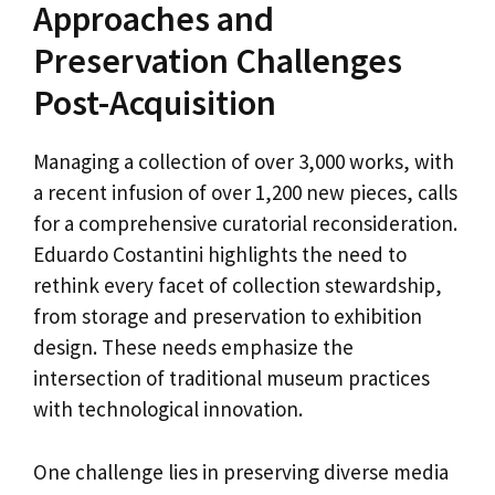
Approaches and
Preservation Challenges
Post-Acquisition
Managing a collection of over 3,000 works, with
a recent infusion of over 1,200 new pieces, calls
for a comprehensive curatorial reconsideration.
Eduardo Costantini highlights the need to
rethink every facet of collection stewardship,
from storage and preservation to exhibition
design. These needs emphasize the
intersection of traditional museum practices
with technological innovation.
One challenge lies in preserving diverse media