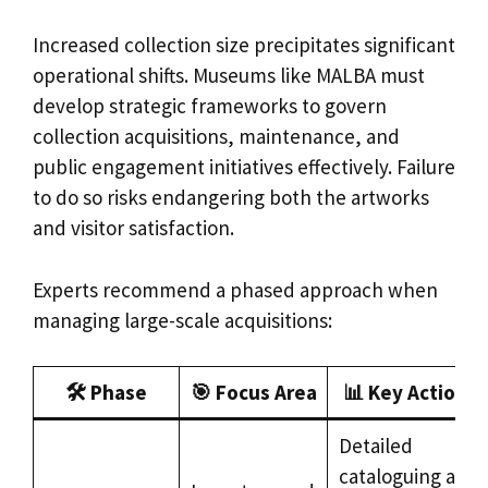
Increased collection size precipitates significant
operational shifts. Museums like MALBA must
develop strategic frameworks to govern
collection acquisitions, maintenance, and
public engagement initiatives effectively. Failure
to do so risks endangering both the artworks
and visitor satisfaction.
Experts recommend a phased approach when
managing large-scale acquisitions:
🛠️ Phase
🎯 Focus Area
📊 Key Actions
Detailed
cataloguing and