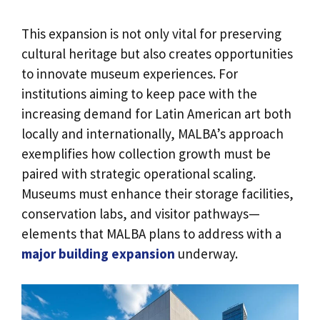
This expansion is not only vital for preserving
cultural heritage but also creates opportunities
to innovate museum experiences. For
institutions aiming to keep pace with the
increasing demand for Latin American art both
locally and internationally, MALBA’s approach
exemplifies how collection growth must be
paired with strategic operational scaling.
Museums must enhance their storage facilities,
conservation labs, and visitor pathways—
elements that MALBA plans to address with a
major building expansion
underway.