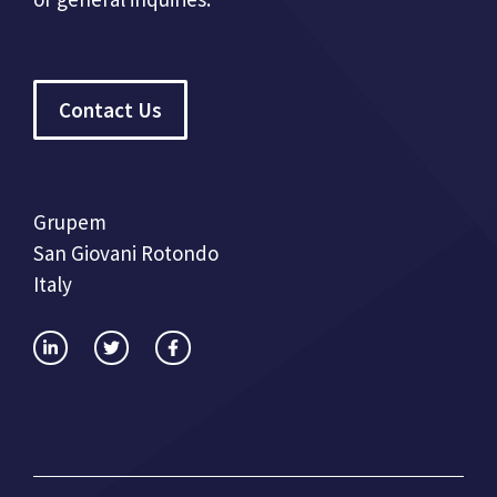
Contact Us
Grupem
San Giovani Rotondo
Italy