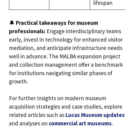
lifespan
🔔
Practical takeaways for museum
professionals:
Engage interdisciplinary teams
early, invest in technology for enhanced visitor
mediation, and anticipate infrastructure needs
well in advance. The MALBA expansion project
and collection management offer a benchmark
for institutions navigating similar phases of
growth.
For further insights on modern museum
acquisition strategies and case studies, explore
related articles such as
Lucas Museum updates
and analyses on
commercial art museums
.