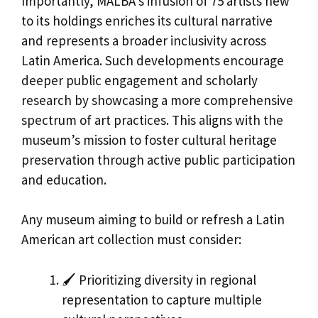
Importantly, MALBA’s infusion of 75 artists new
to its holdings enriches its cultural narrative
and represents a broader inclusivity across
Latin America. Such developments encourage
deeper public engagement and scholarly
research by showcasing a more comprehensive
spectrum of art practices. This aligns with the
museum’s mission to foster cultural heritage
preservation through active public participation
and education.
Any museum aiming to build or refresh a Latin
American art collection must consider:
🖌️ Prioritizing diversity in regional
representation to capture multiple