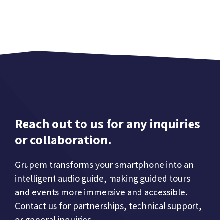
Reach out to us for any inquiries
or collaboration.
Grupem transforms your smartphone into an
intelligent audio guide, making guided tours
and events more immersive and accessible.
Contact us for partnerships, technical support,
or general inquiries.