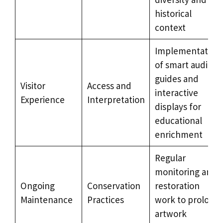
historical
context
Implementation
of smart audio
guides and
Visitor
Access and
interactive
Experience
Interpretation
displays for
educational
enrichment
Regular
monitoring and
Ongoing
Conservation
restoration
Maintenance
Practices
work to prolong
artwork