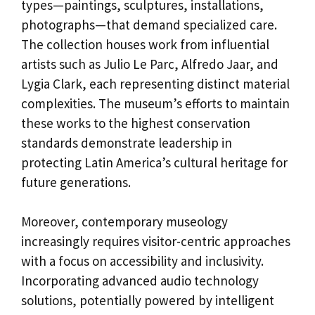
types—paintings, sculptures, installations,
photographs—that demand specialized care.
The collection houses work from influential
artists such as Julio Le Parc, Alfredo Jaar, and
Lygia Clark, each representing distinct material
complexities. The museum’s efforts to maintain
these works to the highest conservation
standards demonstrate leadership in
protecting Latin America’s cultural heritage for
future generations.
Moreover, contemporary museology
increasingly requires visitor-centric approaches
with a focus on accessibility and inclusivity.
Incorporating advanced audio technology
solutions, potentially powered by intelligent