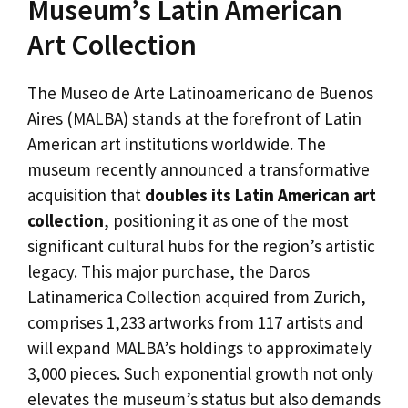
Museum’s Latin American
Art Collection
The Museo de Arte Latinoamericano de Buenos
Aires (MALBA) stands at the forefront of Latin
American art institutions worldwide. The
museum recently announced a transformative
acquisition that
doubles its Latin American art
collection
, positioning it as one of the most
significant cultural hubs for the region’s artistic
legacy. This major purchase, the Daros
Latinamerica Collection acquired from Zurich,
comprises 1,233 artworks from 117 artists and
will expand MALBA’s holdings to approximately
3,000 pieces. Such exponential growth not only
elevates the museum’s status but also demands