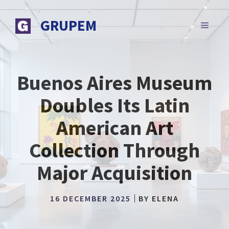
Skip
to
GRUPEM
MENU
content
Buenos Aires Museum
Doubles Its Latin
American Art
Collection Through
Major Acquisition
16 DECEMBER 2025
BY
ELENA