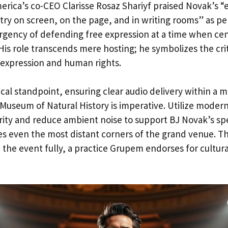
rica’s co-CEO Clarisse Rosaz Shariyf praised Novak’s “
try on screen, on the page, and in writing rooms” as per
urgency of defending free expression at a time when ce
 His role transcends mere hosting; he symbolizes the cri
expression and human rights.
cal standpoint, ensuring clear audio delivery within a 
Museum of Natural History is imperative. Utilize modern
rity and reduce ambient noise to support BJ Novak’s sp
s even the most distant corners of the grand venue. Thi
the event fully, a practice Grupem endorses for cultural