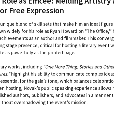
 Role as Emcee: Melding Artistry
or Free Expression
 unique blend of skill sets that make him an ideal figur
wn widely for his role as Ryan Howard on “The Office,” 
 achievements as an author and filmmaker. This converg
ng stage presence, critical for hosting a literary event
e as powerfully as the printed page.
rary works, including
“One More Thing: Stories and Other
res,”
highlight his ability to communicate complex ide
 is essential for the gala’s tone, which balances celebrati
n hosting, Novak’s public speaking experience allows 
lished authors, publishers, and advocates in a manner 
ithout overshadowing the event’s mission.