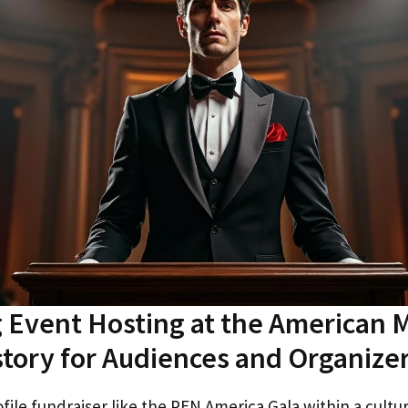
 Event Hosting at the American
story for Audiences and Organize
file fundraiser like the PEN America Gala within a cultur