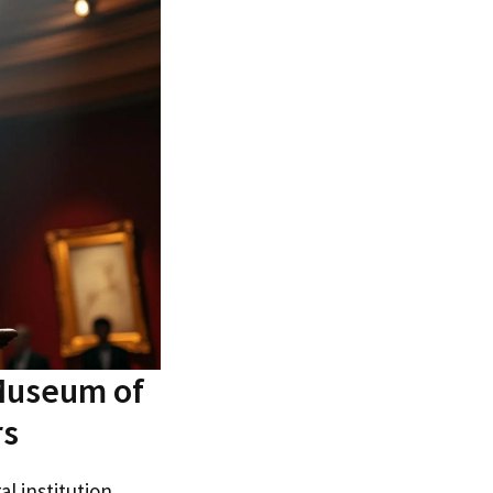
 Museum of
rs
al institution