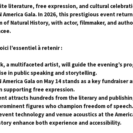
e literature, free expression, and cultural celebrat
 America Gala. In 2026, this prestigious event return
of Natural History, with actor, filmmaker, and autho
mcee.
ci l’essentiel à retenir :
k, a multifaceted artist, will guide the evening’s pr
ise in public speaking and storytelling.
 America Gala on May 14 stands as a key fundraiser a
n supporting free expression.
nt attracts hundreds from the literary and publishin
prominent figures who champion freedom of speech
event technology and venue acoustics at the Ameri
story enhance both experience and accessibility.