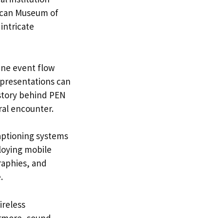
rican Museum of
 intricate
ine event flow
presentations can
story behind PEN
ral encounter.
 captioning systems
ploying mobile
raphies, and
.
ireless
ermore, sound