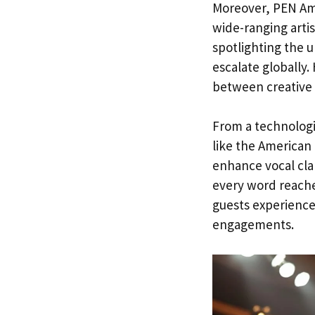
Moreover, PEN Ame
wide-ranging artis
spotlighting the 
escalate globally.
between creative 
From a technologi
like the American 
enhance vocal cla
every word reache
guests experience 
engagements.