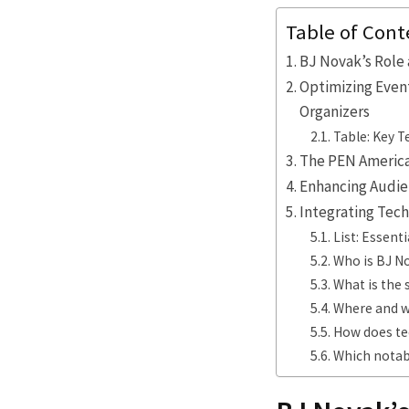
Table of Cont
BJ Novak’s Role 
Optimizing Even
Organizers
Table: Key 
The PEN America 
Enhancing Audie
Integrating Tec
List: Essent
Who is BJ N
What is the 
Where and w
How does te
Which notab