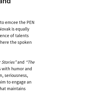
 and
e to emcee the PEN
Novak is equally
ence of talents
 where the spoken
 Stories”
and
“The
as with humor and
on, seriousness,
him to engage an
that maintains