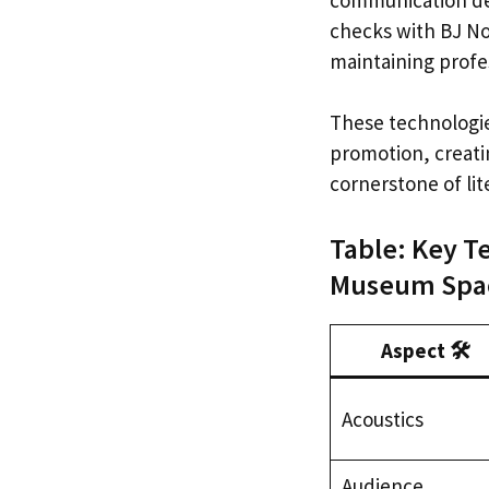
checks with BJ No
maintaining profes
These technologie
promotion, creatin
cornerstone of li
Table: Key T
Museum Spac
Aspect 🛠️
Acoustics
Audience