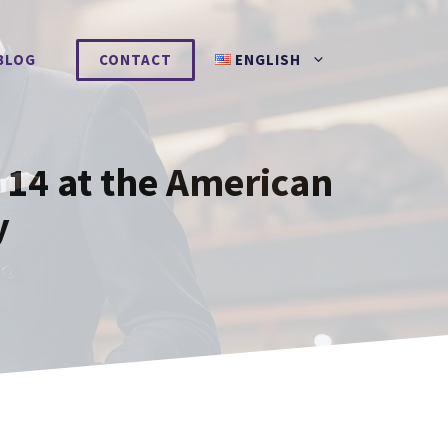
BLOG
CONTACT
ENGLISH
14 at the American
y