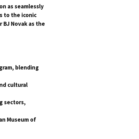
ion as seamlessly
s to the iconic
r BJ Novak as the
ogram, blending
nd cultural
g sectors,
.
can Museum of