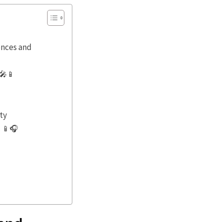
ences and
 🎤📱
ty
s 📱🎧