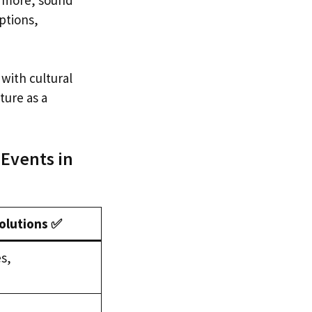
ptions,
with cultural
ture as a
 Events in
lutions ✅
s,