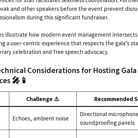
vak and other speakers before the event prevent disru
sionalism during this significant fundraiser.
s illustrate how modern event management intersects 
g a user-centric experience that respects the gala’s sta
terary celebration and free speech advocacy.
echnical Considerations for Hosting Gala
es 🎤📱
Challenge ⚠️
Recommended So
Directional microphone
Echoes, ambient noise
soundproofing panels