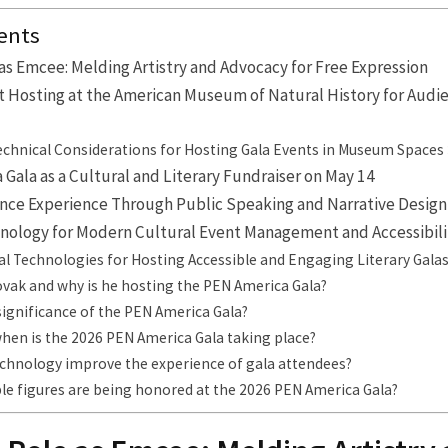
ents
as Emcee: Melding Artistry and Advocacy for Free Expression
t Hosting at the American Museum of Natural History for Audi
Technical Considerations for Hosting Gala Events in Museum Spaces
Gala as a Cultural and Literary Fundraiser on May 14
nce Experience Through Public Speaking and Narrative Design
hnology for Modern Cultural Event Management and Accessibili
ial Technologies for Hosting Accessible and Engaging Literary Gala
ovak and why is he hosting the PEN America Gala?
significance of the PEN America Gala?
hen is the 2026 PEN America Gala taking place?
chnology improve the experience of gala attendees?
le figures are being honored at the 2026 PEN America Gala?