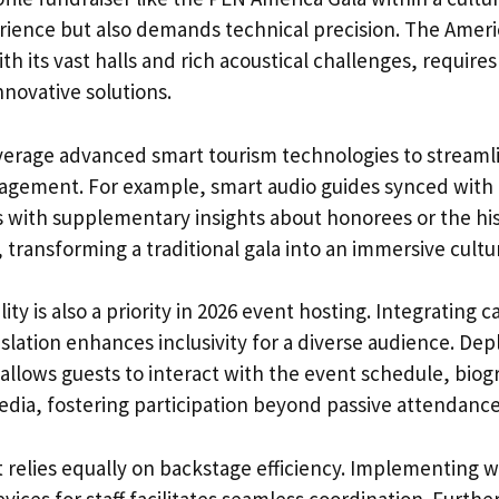
rience but also demands technical precision. The Ame
th its vast halls and rich acoustical challenges, requires
novative solutions.
verage advanced smart tourism technologies to streaml
agement. For example, smart audio guides synced with 
 with supplementary insights about honorees or the hi
 transforming a traditional gala into an immersive cultu
lity is also a priority in 2026 event hosting. Integrating
slation enhances inclusivity for a diverse audience. De
allows guests to interact with the event schedule, biog
ia, fostering participation beyond passive attendance
 relies equally on backstage efficiency. Implementing w
ices for staff facilitates seamless coordination. Furth