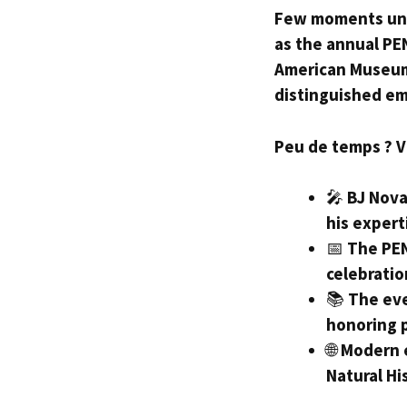
Few moments unit
as the annual PEN
American Museum 
distinguished e
Peu de temps ? Voi
🎤
BJ Nova
his expert
📅
The PEN
celebratio
📚
The eve
honoring 
🌐
Modern 
Natural Hi