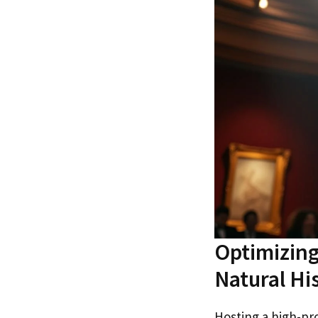
Optimizing
Natural Hi
Hosting a high-pro