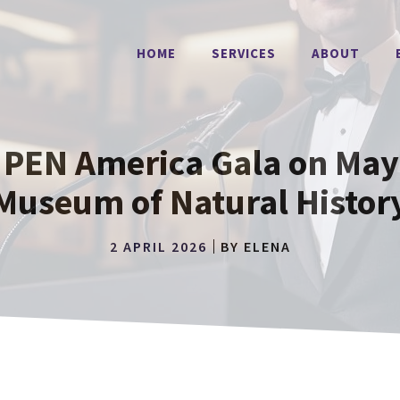
HOME
SERVICES
ABOUT
 PEN America Gala on May 
Museum of Natural Histor
2 APRIL 2026
BY
ELENA