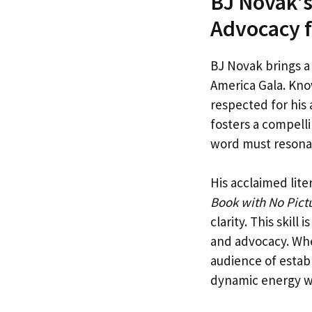
BJ Novak’s
Advocacy f
BJ Novak brings a
America Gala. Kno
respected for his
fosters a compelli
word must resonat
His acclaimed lite
Book with No Pictu
clarity. This skill
and advocacy. Whe
audience of estab
dynamic energy w