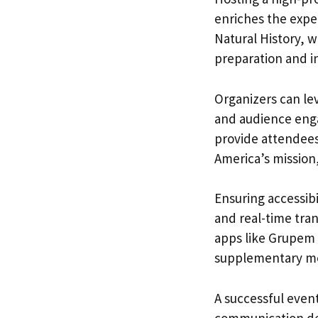
enriches the expe
Natural History, wi
preparation and in
Organizers can le
and audience eng
provide attendees
America’s mission,
Ensuring accessibi
and real-time tran
apps like Grupem 
supplementary med
A successful event
communication dev