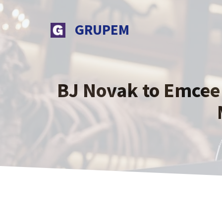
Skip
to
GRUPEM
content
BJ Novak to Emcee