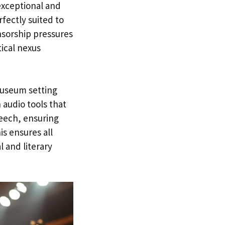
exceptional and
fectly suited to
nsorship pressures
tical nexus
museum setting
 audio tools that
eech, ensuring
s ensures all
 and literary