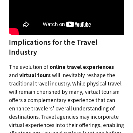
Implications for the Travel
Industry
The evolution of
online travel experiences
and
virtual tours
will inevitably reshape the
traditional travel industry. While physical travel
will remain cherished by many, virtual tourism
offers a complementary experience that can
enhance travelers’ overall understanding of
destinations. Travel agencies may incorporate
virtual experiences into their offerings, enabling