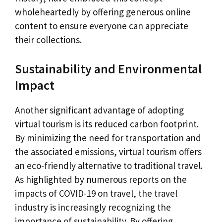
wholeheartedly by offering generous online
content to ensure everyone can appreciate
their collections.
Sustainability and Environmental
Impact
Another significant advantage of adopting
virtual tourism is its reduced carbon footprint.
By minimizing the need for transportation and
the associated emissions, virtual tourism offers
an eco-friendly alternative to traditional travel.
As highlighted by numerous reports on the
impacts of COVID-19 on travel, the travel
industry is increasingly recognizing the
importance of sustainability. By offering