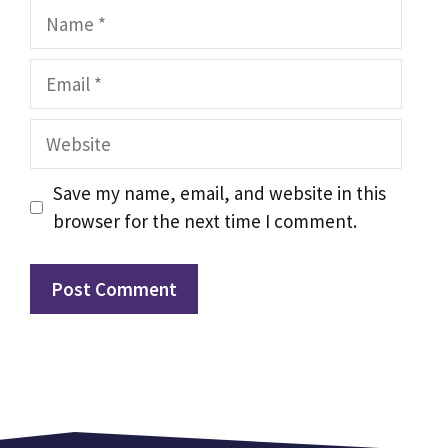
Name
Email
Website
Save my name, email, and website in this
browser for the next time I comment.