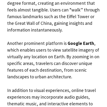
degree format, creating an environment that
feels almost tangible. Users can “walk” through
famous landmarks such as the Eiffel Tower or
the Great Wall of China, gaining insights and
information instantaneously.
Another prominent platform is
Google Earth
,
which enables users to view satellite imagery of
virtually any location on Earth. By zooming in on
specific areas, travelers can discover unique
features of each destination, from scenic
landscapes to urban architecture.
In addition to visual experiences, online travel
experiences may incorporate audio guides,
thematic music, and interactive elements to