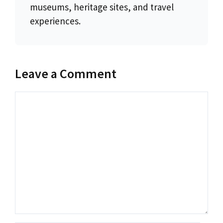
museums, heritage sites, and travel
experiences.
Leave a Comment
Comment