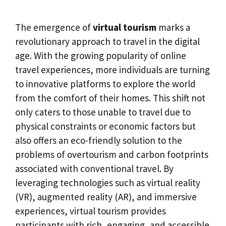
The emergence of
virtual tourism
marks a
revolutionary approach to travel in the digital
age. With the growing popularity of online
travel experiences, more individuals are turning
to innovative platforms to explore the world
from the comfort of their homes. This shift not
only caters to those unable to travel due to
physical constraints or economic factors but
also offers an eco-friendly solution to the
problems of overtourism and carbon footprints
associated with conventional travel. By
leveraging technologies such as virtual reality
(VR), augmented reality (AR), and immersive
experiences, virtual tourism provides
participants with rich, engaging, and accessible