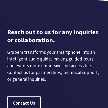
Reach out to us for any inquiries
or collaboration.
Grupem transforms your smartphone into an
intelligent audio guide, making guided tours
and events more immersive and accessible.
Contact us for partnerships, technical support,
or general inquiries.
Contact Us