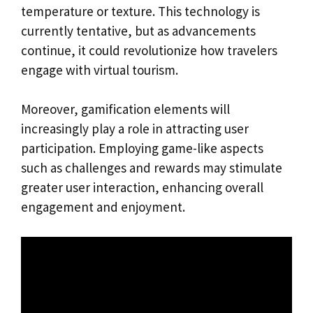
temperature or texture. This technology is
currently tentative, but as advancements
continue, it could revolutionize how travelers
engage with virtual tourism.
Moreover, gamification elements will
increasingly play a role in attracting user
participation. Employing game-like aspects
such as challenges and rewards may stimulate
greater user interaction, enhancing overall
engagement and enjoyment.