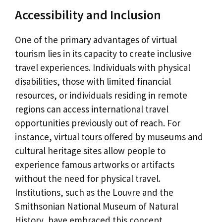
Accessibility and Inclusion
One of the primary advantages of virtual
tourism lies in its capacity to create inclusive
travel experiences. Individuals with physical
disabilities, those with limited financial
resources, or individuals residing in remote
regions can access international travel
opportunities previously out of reach. For
instance, virtual tours offered by museums and
cultural heritage sites allow people to
experience famous artworks or artifacts
without the need for physical travel.
Institutions, such as the Louvre and the
Smithsonian National Museum of Natural
History, have embraced this concept