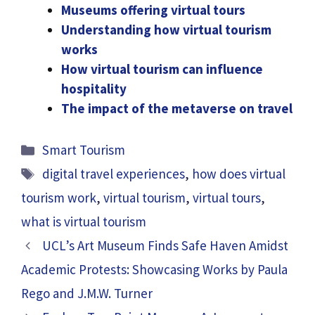
Museums offering virtual tours
Understanding how virtual tourism
works
How virtual tourism can influence
hospitality
The impact of the metaverse on travel
Categories
Smart Tourism
Tags
digital travel experiences
,
how does virtual
tourism work
,
virtual tourism
,
virtual tours
,
what is virtual tourism
UCL’s Art Museum Finds Safe Haven Amidst
Academic Protests: Showcasing Works by Paula
Rego and J.M.W. Turner