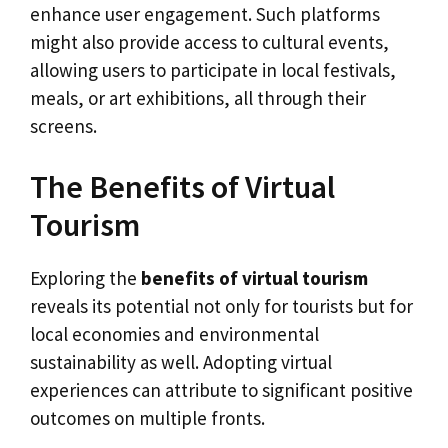
enhance user engagement. Such platforms
might also provide access to cultural events,
allowing users to participate in local festivals,
meals, or art exhibitions, all through their
screens.
The Benefits of Virtual
Tourism
Exploring the
benefits of virtual tourism
reveals its potential not only for tourists but for
local economies and environmental
sustainability as well. Adopting virtual
experiences can attribute to significant positive
outcomes on multiple fronts.