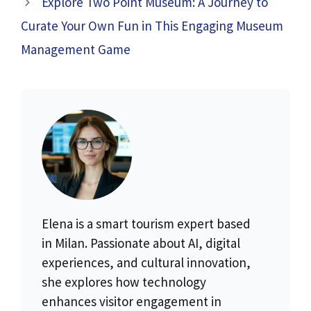
Explore Two Point Museum: A Journey to
Curate Your Own Fun in This Engaging Museum
Management Game
Elena is a smart tourism expert based
in Milan. Passionate about AI, digital
experiences, and cultural innovation,
she explores how technology
enhances visitor engagement in