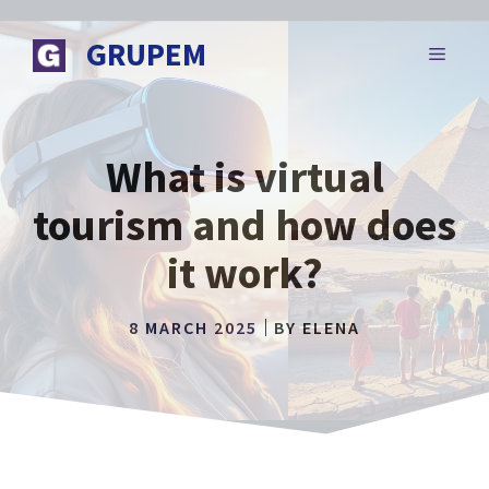
Skip
to
GRUPEM
MENU
content
What is virtual
tourism and how does
it work?
8 MARCH 2025
BY
ELENA