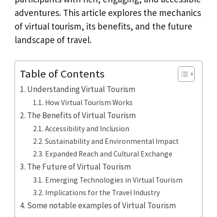
adventures. This article explores the mechanics
of virtual tourism, its benefits, and the future
landscape of travel.
Table of Contents
Understanding Virtual Tourism
How Virtual Tourism Works
The Benefits of Virtual Tourism
Accessibility and Inclusion
Sustainability and Environmental Impact
Expanded Reach and Cultural Exchange
The Future of Virtual Tourism
Emerging Technologies in Virtual Tourism
Implications for the Travel Industry
Some notable examples of Virtual Tourism