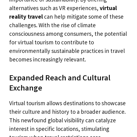
alternatives such as VR experiences,
virtual
reality travel
can help mitigate some of these
challenges. With the rise of climate
consciousness among consumers, the potential
for virtual tourism to contribute to
environmentally sustainable practices in travel
becomes increasingly relevant.
Expanded Reach and Cultural
Exchange
Virtual tourism allows destinations to showcase
their culture and history to a broader audience.
This newfound global visibility can catalyze
interest in specific locations, stimulating