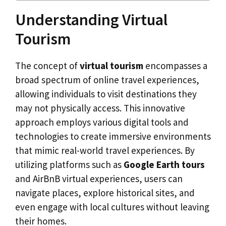
Understanding Virtual
Tourism
The concept of
virtual tourism
encompasses a
broad spectrum of online travel experiences,
allowing individuals to visit destinations they
may not physically access. This innovative
approach employs various digital tools and
technologies to create immersive environments
that mimic real-world travel experiences. By
utilizing platforms such as
Google Earth tours
and AirBnB virtual experiences, users can
navigate places, explore historical sites, and
even engage with local cultures without leaving
their homes.