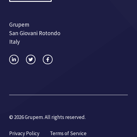
Grupem
San Giovani Rotondo
Italy
© 2026 Grupem. All rights reserved.
Privacy Policy
Terms of Service