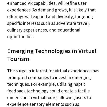
enhanced VR capabilities, will refine user
experiences. As demand grows, it is likely that
offerings will expand and diversify, targeting
specific interests such as adventure travel,
culinary experiences, and educational
opportunities.
Emerging Technologies in Virtual
Tourism
The surge in interest for virtual experiences has
prompted companies to invest in emerging
techniques. For example, utilizing haptic
feedback technology could create a tactile
dimension in virtual tours, allowing users to
experience sensory elements such as