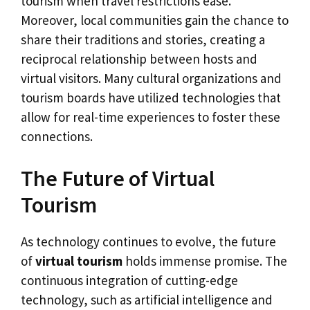
tourism when travel restrictions ease.
Moreover, local communities gain the chance to
share their traditions and stories, creating a
reciprocal relationship between hosts and
virtual visitors. Many cultural organizations and
tourism boards have utilized technologies that
allow for real-time experiences to foster these
connections.
The Future of Virtual
Tourism
As technology continues to evolve, the future
of
virtual tourism
holds immense promise. The
continuous integration of cutting-edge
technology, such as artificial intelligence and