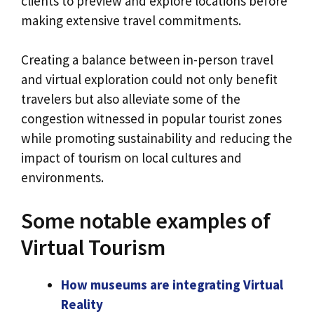
clients to preview and explore locations before
making extensive travel commitments.
Creating a balance between in-person travel
and virtual exploration could not only benefit
travelers but also alleviate some of the
congestion witnessed in popular tourist zones
while promoting sustainability and reducing the
impact of tourism on local cultures and
environments.
Some notable examples of
Virtual Tourism
How museums are integrating Virtual
Reality