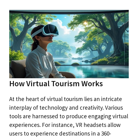
How Virtual Tourism Works
At the heart of virtual tourism lies an intricate
interplay of technology and creativity. Various
tools are harnessed to produce engaging virtual
experiences. For instance, VR headsets allow
users to experience destinations in a 360-